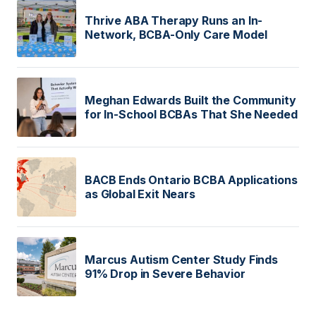
Thrive ABA Therapy Runs an In-
Network, BCBA-Only Care Model
Meghan Edwards Built the Community
for In-School BCBAs That She Needed
BACB Ends Ontario BCBA Applications
as Global Exit Nears
Marcus Autism Center Study Finds
91% Drop in Severe Behavior