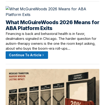
What McGuireWoods 2026 Means for
June 10, 2026 · 12:01 PM
ABA Platform Exits
Financing is back and behavioral health is in favor,
dealmakers signaled in Chicago. The harder question for
autism-therapy owners is the one the room kept asking,
about who buys the boom-era roll-ups…
Continue To Article