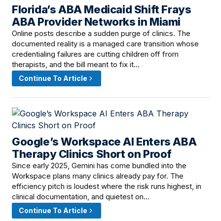
Florida’s ABA Medicaid Shift Frays
June 8, 2026 · 2:00 PM
ABA Provider Networks in Miami
Online posts describe a sudden purge of clinics. The
documented reality is a managed care transition whose
credentialing failures are cutting children off from
therapists, and the bill meant to fix it…
Continue To Article
Google’s Workspace AI Enters ABA
June 8, 2026 · 12:01 PM
Therapy Clinics Short on Proof
Since early 2025, Gemini has come bundled into the
Workspace plans many clinics already pay for. The
efficiency pitch is loudest where the risk runs highest, in
clinical documentation, and quietest on…
Continue To Article