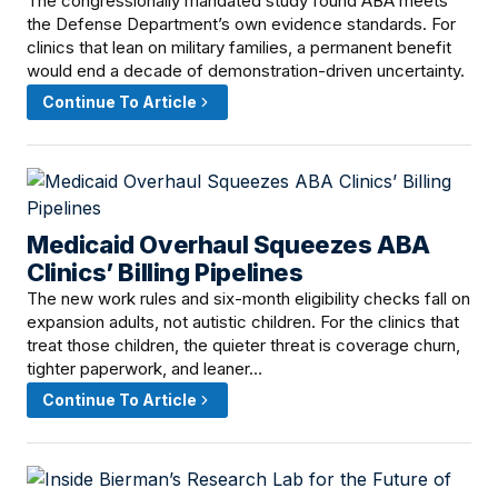
The congressionally mandated study found ABA meets
the Defense Department’s own evidence standards. For
clinics that lean on military families, a permanent benefit
would end a decade of demonstration-driven uncertainty.
Continue To Article
Medicaid Overhaul Squeezes ABA
June 6, 2026 · 12:01 PM
Clinics’ Billing Pipelines
The new work rules and six-month eligibility checks fall on
expansion adults, not autistic children. For the clinics that
treat those children, the quieter threat is coverage churn,
tighter paperwork, and leaner…
Continue To Article