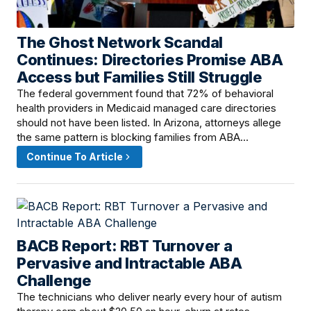
The Ghost Network Scandal
June 17, 2026 · 8:00 AM
Continues: Directories Promise ABA
Access but Families Still Struggle
The federal government found that 72% of behavioral
health providers in Medicaid managed care directories
should not have been listed. In Arizona, attorneys allege
the same pattern is blocking families from ABA…
Continue To Article
BACB Report: RBT Turnover a
June 16, 2026 · 4:00 PM
Pervasive and Intractable ABA
Challenge
The technicians who deliver nearly every hour of autism