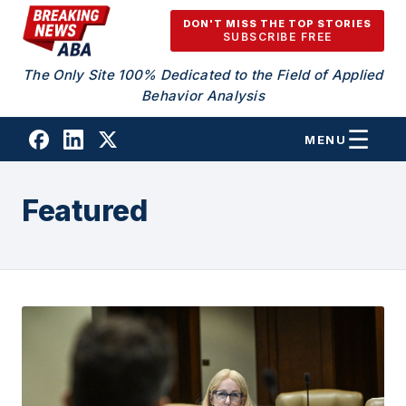
Skip to content
DON'T MISS THE TOP STORIES
SUBSCRIBE FREE
The Only Site 100% Dedicated to the Field of Applied
Behavior Analysis
MENU
Featured