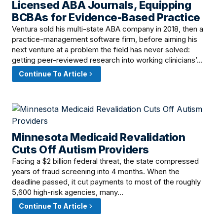
Licensed ABA Journals, Equipping
BCBAs for Evidence-Based Practice
Ventura sold his multi-state ABA company in 2018, then a
practice-management software firm, before aiming his
next venture at a problem the field has never solved:
getting peer-reviewed research into working clinicians’…
Continue To Article
Minnesota Medicaid Revalidation
June 11, 2026 · 8:00 AM
Cuts Off Autism Providers
Facing a $2 billion federal threat, the state compressed
years of fraud screening into 4 months. When the
deadline passed, it cut payments to most of the roughly
5,600 high-risk agencies, many…
Continue To Article