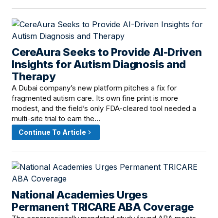
CereAura Seeks to Provide AI-Driven
June 6, 2026 · 7:00 PM
Insights for Autism Diagnosis and
Therapy
A Dubai company’s new platform pitches a fix for
fragmented autism care. Its own fine print is more
modest, and the field’s only FDA-cleared tool needed a
multi-site trial to earn the…
Continue To Article
National Academies Urges
June 6, 2026 · 4:00 PM
Permanent TRICARE ABA Coverage