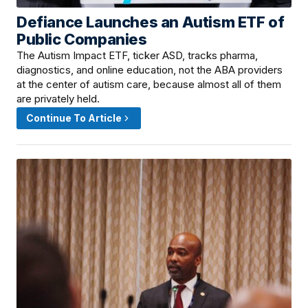
Defiance Launches an Autism ETF of
June 13, 2026 · 10:00 AM
Public Companies
The Autism Impact ETF, ticker ASD, tracks pharma,
diagnostics, and online education, not the ABA providers
at the center of autism care, because almost all of them
are privately held.
Continue To Article