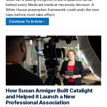
behind every Medicaid medical-necessity decision. A
White House preemption framework could undo the new
rules before most take effect.
Continue To Article
How Susan Armiger Built Catalight
June 12, 2026 · 8:00 AM
and Helped it Launch a New
Professional Association