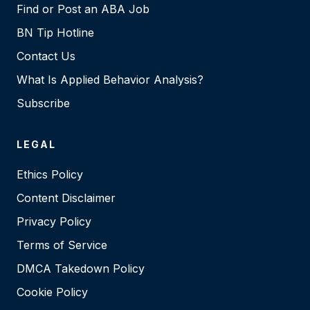
Find or Post an ABA Job
BN Tip Hotline
Contact Us
What Is Applied Behavior Analysis?
Subscribe
LEGAL
Ethics Policy
Content Disclaimer
Privacy Policy
Terms of Service
DMCA Takedown Policy
Cookie Policy