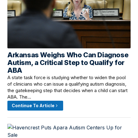
Arkansas Weighs Who Can Diagnose
June 18, 2026 · 5:00 PM
Autism, a Critical Step to Qualify for
ABA
A state task force is studying whether to widen the pool
of clinicians who can issue a qualifying autism diagnosis,
the gatekeeping step that decides when a child can start
ABA. The…
Continue To Article