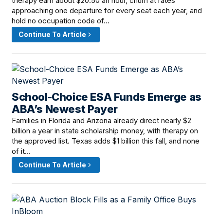
therapy earn about $20.50 an hour, churn at rates
approaching one departure for every seat each year, and
hold no occupation code of…
Continue To Article
School-Choice ESA Funds Emerge as
June 16, 2026 · 12:00 PM
ABA’s Newest Payer
Families in Florida and Arizona already direct nearly $2
billion a year in state scholarship money, with therapy on
the approved list. Texas adds $1 billion this fall, and none
of it…
Continue To Article