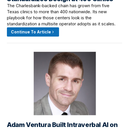
The Charlesbank-backed chain has grown from five
Texas clinics to more than 400 nationwide. Its new
playbook for how those centers look is the
standardization a multisite operator adopts as it scales.
Continue To Article
Adam Ventura Built Intraverbal AI on
June 11, 2026 · 12:15 PM