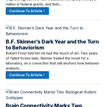
million in federal grants, and then…
Continue To Article
B.F. Skinner’s Dark Year and the Turn
June 14, 2026 · 12:20 PM
to Behaviorism
Robert Frost told him he had the touch of art. Two years
of failed fiction later, Skinner traded the novel for a
laboratory, on a conviction that still anchors how behavior
analysts…
Continue To Article
Brain Connectivity Marks Two
June 13, 2026 · 2:00 PM