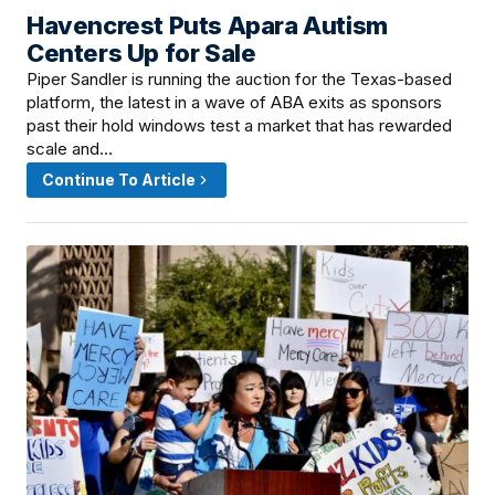
Havencrest Puts Apara Autism
June 18, 2026 · 12:15 PM
Centers Up for Sale
Piper Sandler is running the auction for the Texas-based
platform, the latest in a wave of ABA exits as sponsors
past their hold windows test a market that has rewarded
scale and…
Continue To Article