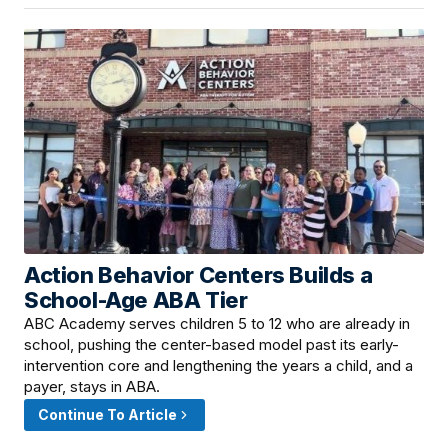
Action Behavior Centers Builds a
June 10, 2026 · 4:00 PM
School-Age ABA Tier
ABC Academy serves children 5 to 12 who are already in
school, pushing the center-based model past its early-
intervention core and lengthening the years a child, and a
payer, stays in ABA.
Continue To Article