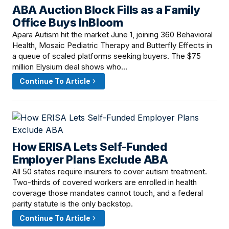
ABA Auction Block Fills as a Family
June 16, 2026 · 8:00 AM
Office Buys InBloom
Apara Autism hit the market June 1, joining 360 Behavioral
Health, Mosaic Pediatric Therapy and Butterfly Effects in
a queue of scaled platforms seeking buyers. The $75
million Elysium deal shows who…
Continue To Article
How ERISA Lets Self-Funded
June 15, 2026 · 2:30 PM
Employer Plans Exclude ABA
All 50 states require insurers to cover autism treatment.
Two-thirds of covered workers are enrolled in health
coverage those mandates cannot touch, and a federal
parity statute is the only backstop.
Continue To Article