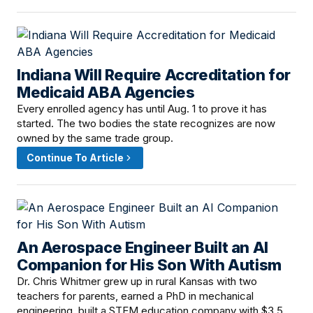
Indiana Will Require Accreditation for
June 15, 2026 · 11:59 AM
Medicaid ABA Agencies
Every enrolled agency has until Aug. 1 to prove it has
started. The two bodies the state recognizes are now
owned by the same trade group.
Continue To Article
An Aerospace Engineer Built an AI
June 14, 2026 · 2:30 PM
Companion for His Son With Autism
Dr. Chris Whitmer grew up in rural Kansas with two
teachers for parents, earned a PhD in mechanical
engineering, built a STEM education company with $3.5