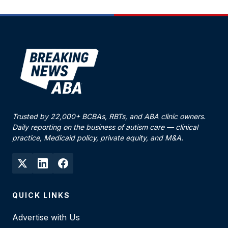
Trusted by 22,000+ BCBAs, RBTs, and ABA clinic owners.
Daily reporting on the business of autism care — clinical
practice, Medicaid policy, private equity, and M&A.
QUICK LINKS
Advertise with Us