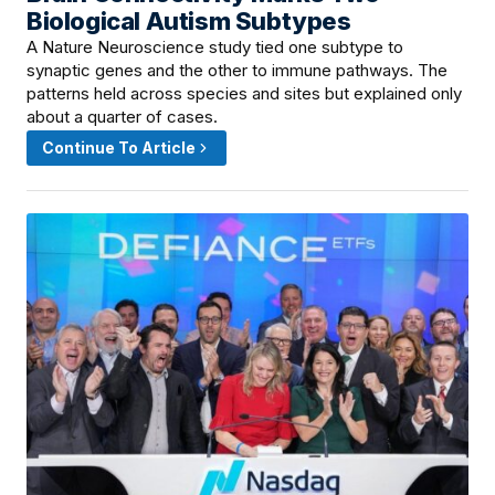
Biological Autism Subtypes
A Nature Neuroscience study tied one subtype to
synaptic genes and the other to immune pathways. The
patterns held across species and sites but explained only
about a quarter of cases.
Continue To Article