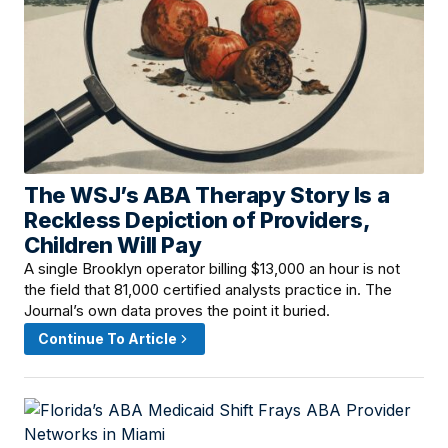
The WSJ’s ABA Therapy Story Is a
June 8, 2026 · 4:00 PM
Reckless Depiction of Providers,
Children Will Pay
A single Brooklyn operator billing $13,000 an hour is not
the field that 81,000 certified analysts practice in. The
Journal’s own data proves the point it buried.
Continue To Article