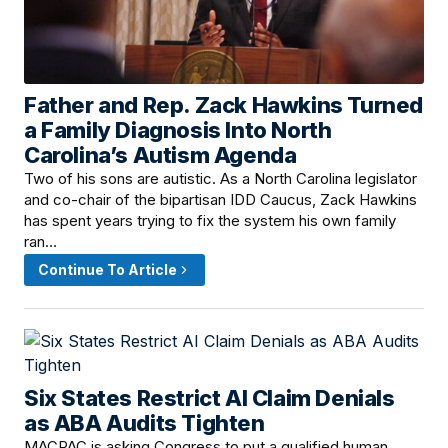
Father and Rep. Zack Hawkins Turned
June 12, 2026 · 3:00 PM
a Family Diagnosis Into North
Carolina’s Autism Agenda
Two of his sons are autistic. As a North Carolina legislator
and co-chair of the bipartisan IDD Caucus, Zack Hawkins
has spent years trying to fix the system his own family
ran…
Continue To Article
Six States Restrict AI Claim Denials
June 12, 2026 · 12:15 PM
as ABA Audits Tighten
MACPAC is asking Congress to put a qualified human