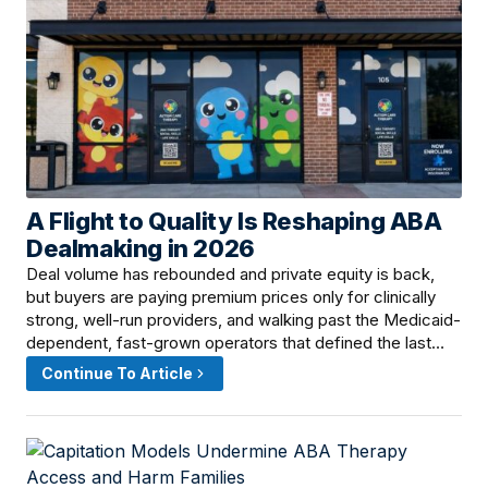
A Flight to Quality Is Reshaping ABA
June 9, 2026 · 12:15 PM
Dealmaking in 2026
Deal volume has rebounded and private equity is back,
but buyers are paying premium prices only for clinically
strong, well-run providers, and walking past the Medicaid-
dependent, fast-grown operators that defined the last…
Continue To Article