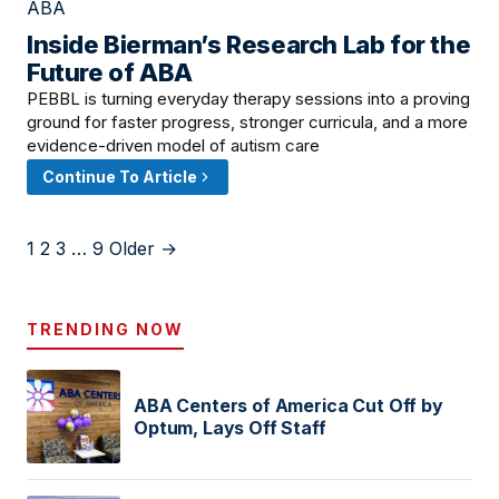
Inside Bierman’s Research Lab for the
June 6, 2026 · 8:00 AM
Future of ABA
PEBBL is turning everyday therapy sessions into a proving
ground for faster progress, stronger curricula, and a more
evidence-driven model of autism care
Continue To Article
1
2
3
…
9
Older →
TRENDING NOW
ABA Centers of America Cut Off by
Optum, Lays Off Staff