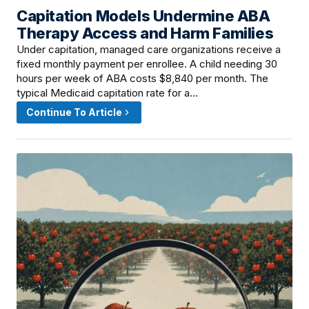
Capitation Models Undermine ABA
June 8, 2026 · 7:01 PM
Therapy Access and Harm Families
Under capitation, managed care organizations receive a
fixed monthly payment per enrollee. A child needing 30
hours per week of ABA costs $8,840 per month. The
typical Medicaid capitation rate for a…
Continue To Article