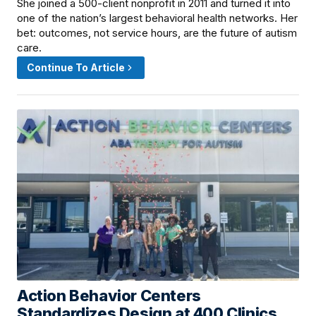
She joined a 500-client nonprofit in 2011 and turned it into
one of the nation’s largest behavioral health networks. Her
bet: outcomes, not service hours, are the future of autism
care.
Continue To Article
Action Behavior Centers
June 11, 2026 · 6:00 PM
Standardizes Design at 400 Clinics