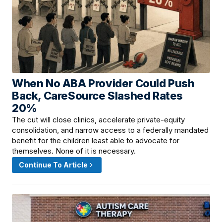
When No ABA Provider Could Push
June 10, 2026 · 8:00 AM
Back, CareSource Slashed Rates
20%
The cut will close clinics, accelerate private-equity
consolidation, and narrow access to a federally mandated
benefit for the children least able to advocate for
themselves. None of it is necessary.
Continue To Article