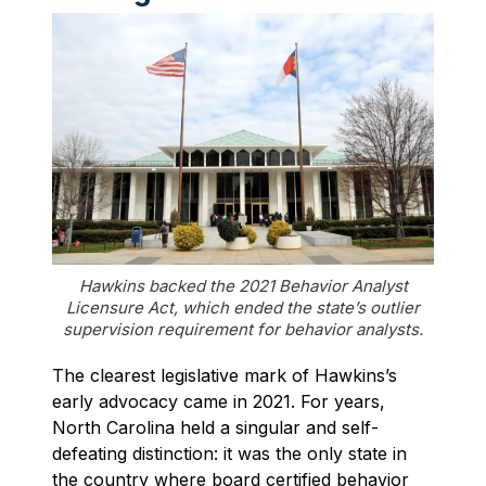
Hawkins backed the 2021 Behavior Analyst
Licensure Act, which ended the state’s outlier
supervision requirement for behavior analysts.
The clearest legislative mark of Hawkins’s
early advocacy came in 2021. For years,
North Carolina held a singular and self-
defeating distinction: it was the only state in
the country where board certified behavior