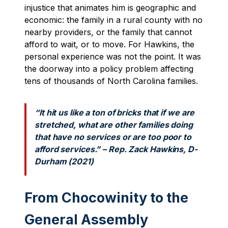
injustice that animates him is geographic and
economic: the family in a rural county with no
nearby providers, or the family that cannot
afford to wait, or to move. For Hawkins, the
personal experience was not the point. It was
the doorway into a policy problem affecting
tens of thousands of North Carolina families.
“It hit us like a ton of bricks that if we are
stretched, what are other families doing
that have no services or are too poor to
afford services.” – Rep. Zack Hawkins, D-
Durham (2021)
From Chocowinity to the
General Assembly