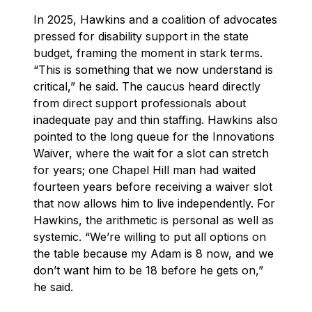
In 2025, Hawkins and a coalition of advocates
pressed for disability support in the state
budget, framing the moment in stark terms.
“This is something that we now understand is
critical,” he said. The caucus heard directly
from direct support professionals about
inadequate pay and thin staffing. Hawkins also
pointed to the long queue for the Innovations
Waiver, where the wait for a slot can stretch
for years; one Chapel Hill man had waited
fourteen years before receiving a waiver slot
that now allows him to live independently. For
Hawkins, the arithmetic is personal as well as
systemic. “We’re willing to put all options on
the table because my Adam is 8 now, and we
don’t want him to be 18 before he gets on,”
he said.