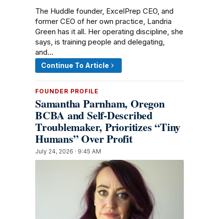
The Huddle founder, ExcelPrep CEO, and
former CEO of her own practice, Landria
Green has it all. Her operating discipline, she
says, is training people and delegating,
and…
Continue To Article
FOUNDER PROFILE
Samantha Parnham, Oregon
BCBA and Self-Described
Troublemaker, Prioritizes “Tiny
Humans” Over Profit
July 24, 2026 · 9:45 AM