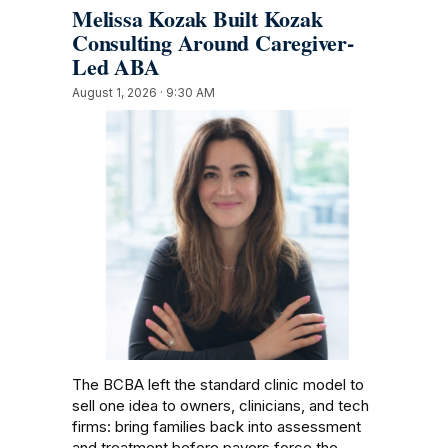
Melissa Kozak Built Kozak
Consulting Around Caregiver-
Led ABA
August 1, 2026 · 9:30 AM
The BCBA left the standard clinic model to
sell one idea to owners, clinicians, and tech
firms: bring families back into assessment
and treatment before payers force the…