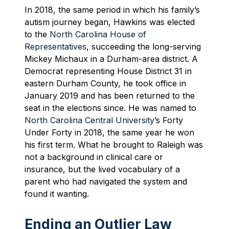
In 2018, the same period in which his family’s
autism journey began, Hawkins was elected
to the
North Carolina House of
Representatives
, succeeding the long-serving
Mickey Michaux in a Durham-area district. A
Democrat representing House District 31 in
eastern Durham County, he took office in
January 2019 and has been returned to the
seat in the elections since. He was named to
North Carolina Central University
’s Forty
Under Forty in 2018, the same year he won
his first term. What he brought to Raleigh was
not a background in clinical care or
insurance, but the lived vocabulary of a
parent who had navigated the system and
found it wanting.
Ending an Outlier Law