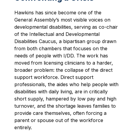
Hawkins has since become one of the
General Assembly’s most visible voices on
developmental disabilities, serving as co-chair
of the Intellectual and Developmental
Disabilities Caucus, a bipartisan group drawn
from both chambers that focuses on the
needs of people with I/DD. The work has
moved from licensing clinicians to a harder,
broader problem: the collapse of the direct
support workforce. Direct support
professionals, the aides who help people with
disabilities with daily living, are in critically
short supply, hampered by low pay and high
turnover, and the shortage leaves families to
provide care themselves, often forcing a
parent or spouse out of the workforce
entirely.