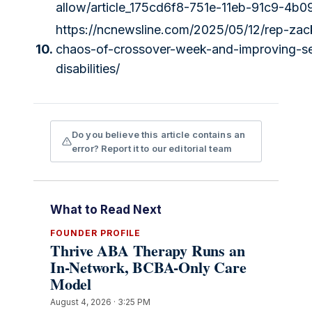
allow/article_175cd6f8-751e-11eb-91c9-4b
https://ncnewsline.com/2025/05/12/rep-za
10.
chaos-of-crossover-week-and-improving-ser
disabilities/
Do you believe this article contains an
error? Report it to our editorial team
What to Read Next
FOUNDER PROFILE
Thrive ABA Therapy Runs an
In-Network, BCBA-Only Care
Model
August 4, 2026 · 3:25 PM