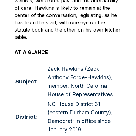
waitlists, workforce pay, and the affordability
of care, Hawkins is likely to remain at the
center of the conversation, legislating, as he
has from the start, with one eye on the
statute book and the other on his own kitchen
table.
AT A GLANCE
Zack Hawkins (Zack
Anthony Forde-Hawkins),
Subject:
member, North Carolina
House of Representatives
NC House District 31
(eastern Durham County);
District:
Democrat; in office since
January 2019