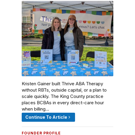
Kristen Gainer built Thrive ABA Therapy
without RBTs, outside capital, or a plan to
scale quickly. The King County practice
places BCBAs in every direct-care hour
when billing…
Continue To Article
FOUNDER PROFILE