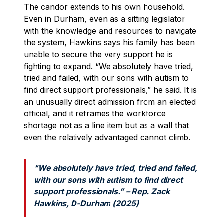
The candor extends to his own household.
Even in Durham, even as a sitting legislator
with the knowledge and resources to navigate
the system, Hawkins says his family has been
unable to secure the very support he is
fighting to expand. “We absolutely have tried,
tried and failed, with our sons with autism to
find direct support professionals,” he said. It is
an unusually direct admission from an elected
official, and it reframes the workforce
shortage not as a line item but as a wall that
even the relatively advantaged cannot climb.
“We absolutely have tried, tried and failed,
with our sons with autism to find direct
support professionals.” – Rep. Zack
Hawkins, D-Durham (2025)