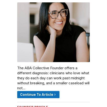
The ABA Collective Founder offers a
different diagnosis: clinicians who love what
they do each day can work past midnight
without breaking, and a smaller caseload will
not…
Continue To Article