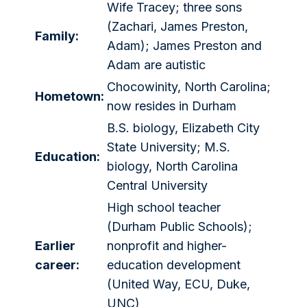
Wife Tracey; three sons
(Zachari, James Preston,
Family:
Adam); James Preston and
Adam are autistic
Chocowinity, North Carolina;
Hometown:
now resides in Durham
B.S. biology, Elizabeth City
State University; M.S.
Education:
biology, North Carolina
Central University
High school teacher
(Durham Public Schools);
Earlier
nonprofit and higher-
career:
education development
(United Way, ECU, Duke,
UNC)