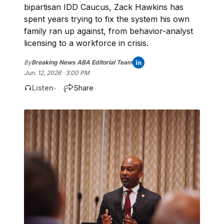
bipartisan IDD Caucus, Zack Hawkins has
spent years trying to fix the system his own
family ran up against, from behavior-analyst
licensing to a workforce in crisis.
By
Breaking News ABA Editorial Team
Jun. 12, 2026 · 3:00 PM
Listen
Share
•