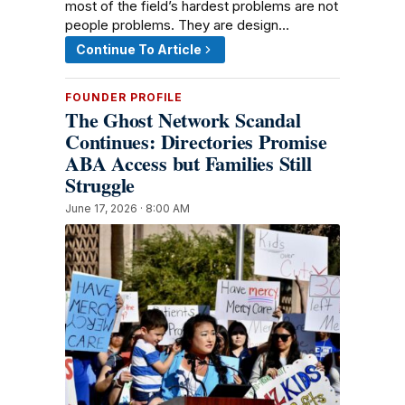
most of the field’s hardest problems are not
people problems. They are design…
Continue To Article
FOUNDER PROFILE
The Ghost Network Scandal
Continues: Directories Promise
ABA Access but Families Still
Struggle
June 17, 2026 · 8:00 AM