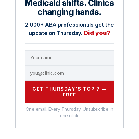
Medicaid shifts. Clinics
changing hands.
2,000+ ABA professionals got the
Did you?
update on Thursday.
GET THURSDAY'S TOP 7 —
FREE
One email. Every Thursday. Unsubscribe in
one click.