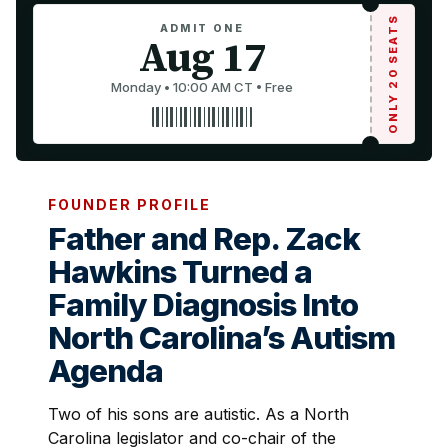
ONLY 20 SEATS
ADMIT ONE
Aug 17
Monday • 10:00 AM CT • Free
FOUNDER PROFILE
Father and Rep. Zack
Hawkins Turned a
Family Diagnosis Into
North Carolina’s Autism
Agenda
Two of his sons are autistic. As a North
Carolina legislator and co-chair of the