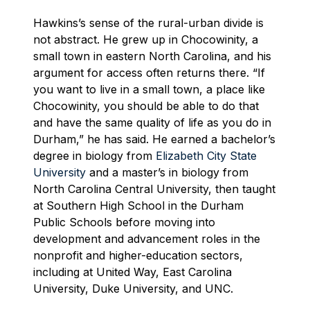
Hawkins’s sense of the rural-urban divide is
not abstract. He grew up in Chocowinity, a
small town in eastern North Carolina, and his
argument for access often returns there. “If
you want to live in a small town, a place like
Chocowinity, you should be able to do that
and have the same quality of life as you do in
Durham,” he has said. He earned a bachelor’s
degree in biology from
Elizabeth City State
University
and a master’s in biology from
North Carolina Central University, then taught
at Southern High School in the Durham
Public Schools before moving into
development and advancement roles in the
nonprofit and higher-education sectors,
including at United Way, East Carolina
University, Duke University, and UNC.