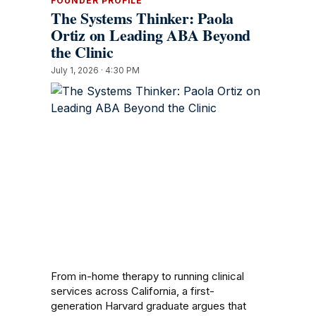
FOUNDER PROFILE
The Systems Thinker: Paola
Ortiz on Leading ABA Beyond
the Clinic
July 1, 2026 · 4:30 PM
From in-home therapy to running clinical
services across California, a first-
generation Harvard graduate argues that