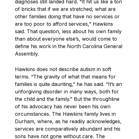
diagnoses still landed hard. “It hit us like a ton
of bricks that if we are stretched, what are
other families doing that have no services or
are too poor to afford services,” Hawkins
said. That question, less about his own family
than about everyone else’s, would come to
define his work in the North Carolina General
Assembly.
Hawkins does not describe autism in soft
terms. “The gravity of what that means for
families is quite daunting,” he has said. “It’s an
unforgiving disorder in many ways, both for
the child and the family.” But the throughline
of his advocacy has never been his own
circumstances. The Hawkins family lives in
Durham, where, as he readily acknowledges,
services are comparatively abundant and his
sons have not gone without care. The