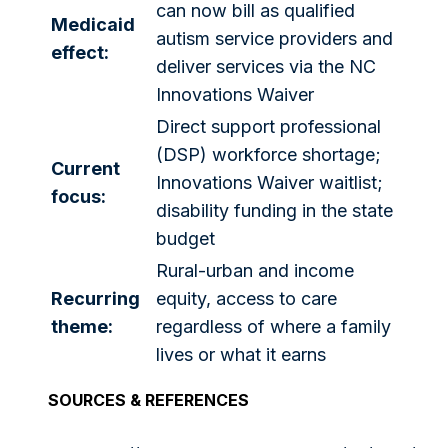
can now bill as qualified
Medicaid
autism service providers and
effect:
deliver services via the NC
Innovations Waiver
Direct support professional
(DSP) workforce shortage;
Current
Innovations Waiver waitlist;
focus:
disability funding in the state
budget
Rural-urban and income
Recurring
equity, access to care
theme:
regardless of where a family
lives or what it earns
SOURCES & REFERENCES