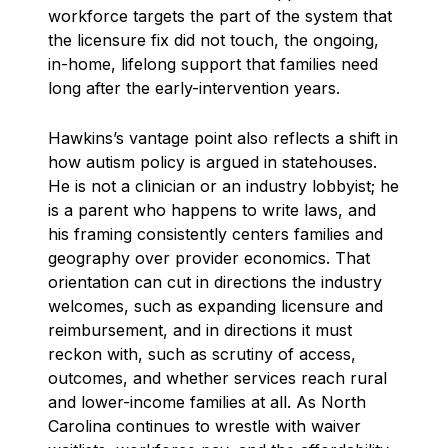
workforce targets the part of the system that
the licensure fix did not touch, the ongoing,
in-home, lifelong support that families need
long after the early-intervention years.
Hawkins’s vantage point also reflects a shift in
how autism policy is argued in statehouses.
He is not a clinician or an industry lobbyist; he
is a parent who happens to write laws, and
his framing consistently centers families and
geography over provider economics. That
orientation can cut in directions the industry
welcomes, such as expanding licensure and
reimbursement, and in directions it must
reckon with, such as scrutiny of access,
outcomes, and whether services reach rural
and lower-income families at all. As North
Carolina continues to wrestle with waiver