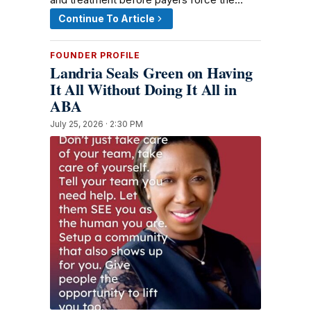
Continue To Article
FOUNDER PROFILE
Landria Seals Green on Having
It All Without Doing It All in
ABA
July 25, 2026 · 2:30 PM