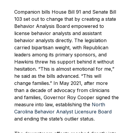
Companion bills House Bill 91 and Senate Bill
103 set out to change that by creating a state
Behavior Analysis Board empowered to
license behavior analysts and assistant
behavior analysts directly. The legislation
carried bipartisan weight, with Republican
leaders among its primary sponsors, and
Hawkins threw his support behind it without
hesitation. “This is almost emotional for me,”
he said as the bills advanced. “This will
change families.” In May 2021, after more
than a decade of advocacy from clinicians
and families, Governor Roy Cooper signed the
measure into law, establishing the
North
Carolina Behavior Analyst Licensure Board
and ending the state’s outlier status.