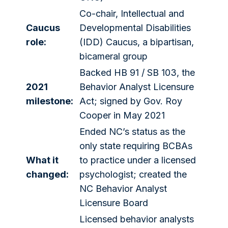
Co-chair, Intellectual and
Caucus
Developmental Disabilities
role:
(IDD) Caucus, a bipartisan,
bicameral group
Backed HB 91 / SB 103, the
2021
Behavior Analyst Licensure
milestone:
Act; signed by Gov. Roy
Cooper in May 2021
Ended NC’s status as the
only state requiring BCBAs
What it
to practice under a licensed
changed:
psychologist; created the
NC Behavior Analyst
Licensure Board
Licensed behavior analysts