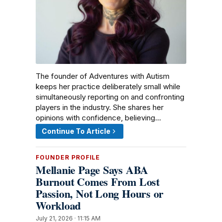
The founder of Adventures with Autism
keeps her practice deliberately small while
simultaneously reporting on and confronting
players in the industry. She shares her
opinions with confidence, believing…
Continue To Article
FOUNDER PROFILE
Mellanie Page Says ABA
Burnout Comes From Lost
Passion, Not Long Hours or
Workload
July 21, 2026 · 11:15 AM