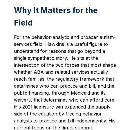
Why It Matters for the
Field
For the behavior-analytic and broader autism-
services field, Hawkins is a useful figure to
understand for reasons that go beyond a
single sympathetic story. He sits at the
intersection of the two forces that most shape
whether ABA and related services actually
reach families: the regulatory framework that
determines who can practice and bill, and the
public financing, through Medicaid and its
waivers, that determines who can afford care.
His 2021 licensure win expanded the supply
side of the equation by freeing behavior
analysts to practice and bill independently. His
current focus on the direct support