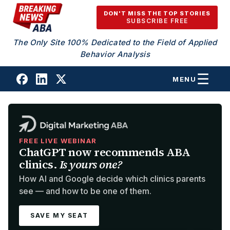
Skip to content
DON'T MISS THE TOP STORIES
SUBSCRIBE FREE
The Only Site 100% Dedicated to the Field of Applied
Behavior Analysis
MENU
FREE LIVE WEBINAR
ChatGPT now recommends ABA
clinics.
Is yours one?
How AI and Google decide which clinics parents
see — and how to be one of them.
SAVE MY SEAT