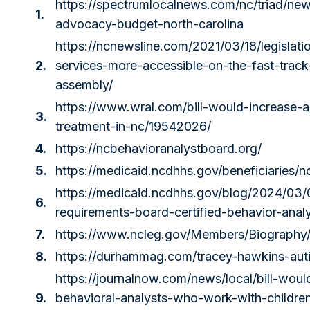
https://spectrumlocalnews.com/nc/triad/new
1.
advocacy-budget-north-carolina
https://ncnewsline.com/2021/03/18/legislat
2.
services-more-accessible-on-the-fast-track
assembly/
https://www.wral.com/bill-would-increase-
3.
treatment-in-nc/19542026/
4.
https://ncbehavioranalystboard.org/
5.
https://medicaid.ncdhhs.gov/beneficiaries/n
https://medicaid.ncdhhs.gov/blog/2024/03/
6.
requirements-board-certified-behavior-anal
7.
https://www.ncleg.gov/Members/Biography
8.
https://durhammag.com/tracey-hawkins-aut
https://journalnow.com/news/local/bill-wou
9.
behavioral-analysts-who-work-with-childre