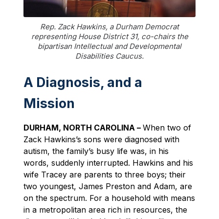
Rep. Zack Hawkins, a Durham Democrat
representing House District 31, co-chairs the
bipartisan Intellectual and Developmental
Disabilities Caucus.
A Diagnosis, and a
Mission
DURHAM, NORTH CAROLINA –
When two of
Zack Hawkins’s sons were diagnosed with
autism, the family’s busy life was, in his
words, suddenly interrupted. Hawkins and his
wife Tracey are parents to three boys; their
two youngest, James Preston and Adam, are
on the spectrum. For a household with means
in a metropolitan area rich in resources, the