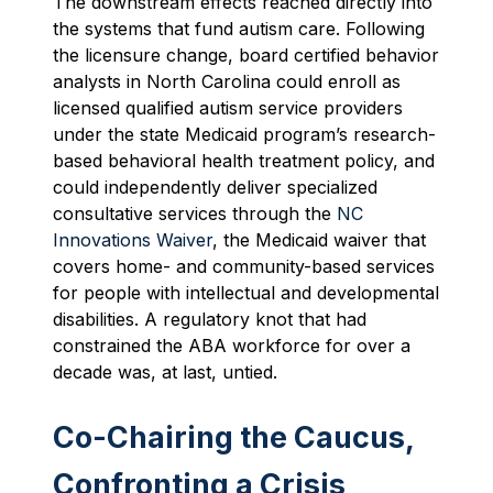
The downstream effects reached directly into
the systems that fund autism care. Following
the licensure change, board certified behavior
analysts in North Carolina could enroll as
licensed qualified autism service providers
under the state Medicaid program’s research-
based behavioral health treatment policy, and
could independently deliver specialized
consultative services through the
NC
Innovations Waiver
, the Medicaid waiver that
covers home- and community-based services
for people with intellectual and developmental
disabilities. A regulatory knot that had
constrained the ABA workforce for over a
decade was, at last, untied.
Co-Chairing the Caucus,
Confronting a Crisis