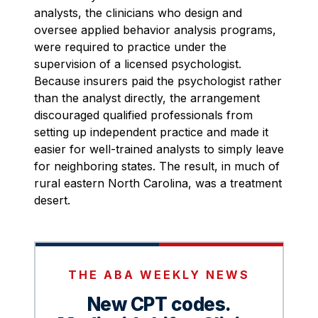
analysts, the clinicians who design and
oversee applied behavior analysis programs,
were required to practice under the
supervision of a licensed psychologist.
Because insurers paid the psychologist rather
than the analyst directly, the arrangement
discouraged qualified professionals from
setting up independent practice and made it
easier for well-trained analysts to simply leave
for neighboring states. The result, in much of
rural eastern North Carolina, was a treatment
desert.
THE ABA WEEKLY NEWS
New CPT codes.