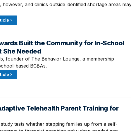
ed, however, and clinics outside identified shortage areas ma
ticle
ards Built the Community for In-School
 · 9:00 AM
t She Needed
, founder of The Behavior Lounge, a membership
school-based BCBAs.
ticle
daptive Telehealth Parent Training for
· 9:00 AM
study tests whether stepping families up from a self-