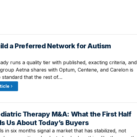
ild a Preferred Network for Autism
 4:03 PM
ady runs a quality tier with published, exacting criteria, and
 group Aetna shares with Optum, Centene, and Carelon is
 standard that the rest of…
ticle
iatric Therapy M&A: What the First Half
12:15 PM
lls Us About Today’s Buyers
 in six months signal a market that has stabilized, not