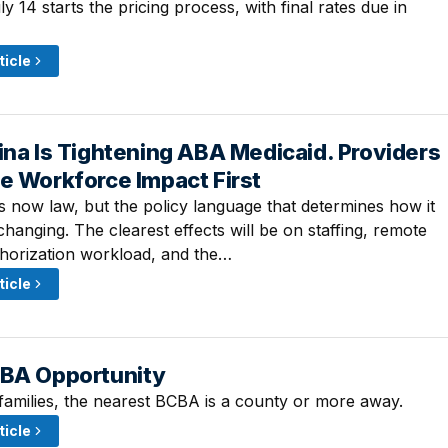
 14 starts the pricing process, with final rates due in
ticle
ina Is Tightening ABA Medicaid. Providers
 2:45 PM
e Workforce Impact First
is now law, but the policy language that determines how it
l changing. The clearest effects will be on staffing, remote
thorization workload, and the…
ticle
ABA Opportunity
 10:00 AM
families, the nearest BCBA is a county or more away.
ticle