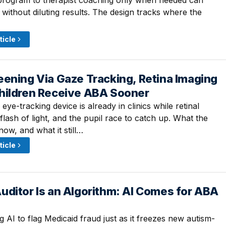
 program to therapist coaching only when needed can
without diluting results. The design tracks where the
ticle
ening Via Gaze Tracking, Retina Imaging
· 1:30 PM
hildren Receive ABA Sooner
ye-tracking device is already in clinics while retinal
lash of light, and the pupil race to catch up. What the
ow, and what it still…
ticle
uditor Is an Algorithm: AI Comes for ABA
 11:00 AM
ing AI to flag Medicaid fraud just as it freezes new autism-