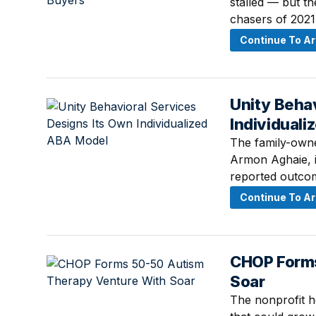
stalled — but t
chasers of 2021.
Continue To Ar
Unity Behav
July 11, 2026 ·
Individual
The family-owne
Armon Aghaie, i
reported outcome
Continue To Ar
CHOP Forms
July 10, 2026 ·
Soar
The nonprofit ho