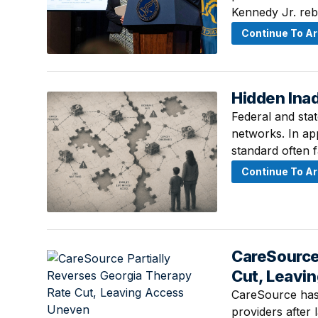
Kennedy Jr. reb
Continue To Ar
Hidden Ina
August 6, 2026 
Federal and stat
networks. In ap
standard often f
Continue To Ar
CareSource
August 5, 2026 
Cut, Leavi
CareSource has 
providers after