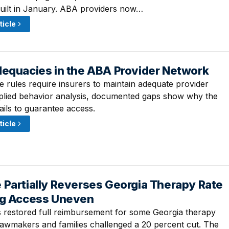
uilt in January. ABA providers now…
ticle
dequacies in the ABA Provider Network
· 9:00 AM
e rules require insurers to maintain adequate provider
plied behavior analysis, documented gaps show why the
ails to guarantee access.
ticle
 Partially Reverses Georgia Therapy Rate
· 9:00 AM
ng Access Uneven
restored full reimbursement for some Georgia therapy
 lawmakers and families challenged a 20 percent cut. The