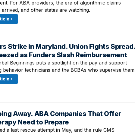
ent. For ABA providers, the era of algorithmic claims
 arrived, and other states are watching.
ticle
 Strike in Maryland. Union Fights Spread
 2:30 PM
ueezed as Funders Slash Reimbursement
rbal Beginnings puts a spotlight on the pay and support
g behavior technicians and the BCBAs who supervise them
ticle
oing Away. ABA Companies That Offer
 2:45 PM
rapy Need to Prepare
d a last rescue attempt in May, and the rule CMS