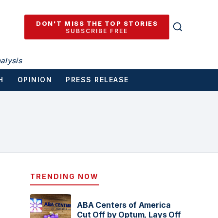
DON'T MISS THE TOP STORIES
SUBSCRIBE FREE
alysis
H
OPINION
PRESS RELEASE
TRENDING NOW
ABA Centers of America
Cut Off by Optum, Lays Off