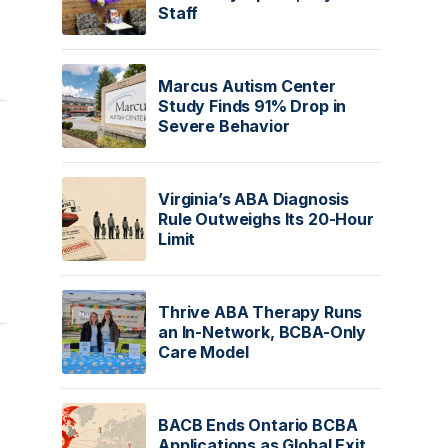
Staff
Marcus Autism Center
Study Finds 91% Drop in
Severe Behavior
Virginia’s ABA Diagnosis
Rule Outweighs Its 20-Hour
Limit
Thrive ABA Therapy Runs
an In-Network, BCBA-Only
Care Model
BACB Ends Ontario BCBA
Applications as Global Exit