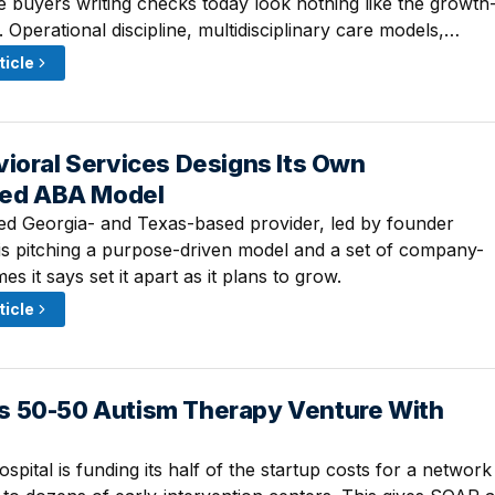
he buyers writing checks today look nothing like the growth
 Operational discipline, multidisciplinary care models,…
ticle
ioral Services Designs Its Own
 9:30 AM
ized ABA Model
d Georgia- and Texas-based provider, led by founder
s pitching a purpose-driven model and a set of company-
s it says set it apart as it plans to grow.
ticle
 50-50 Autism Therapy Venture With
 8:00 AM
spital is funding its half of the startup costs for a network