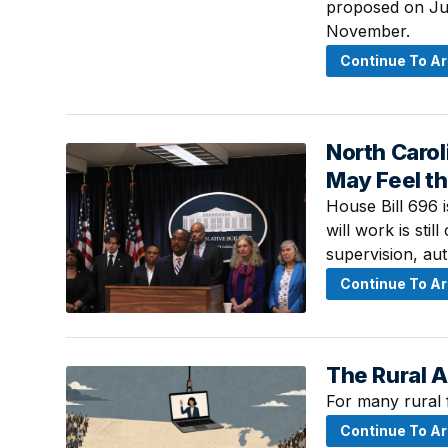
proposed on July
November.
Continue To Ar
North Carol
July 20, 2026 ·
May Feel th
House Bill 696 
will work is stil
supervision, au
Continue To Ar
The Rural 
July 16, 2026 ·
For many rural 
Continue To Ar