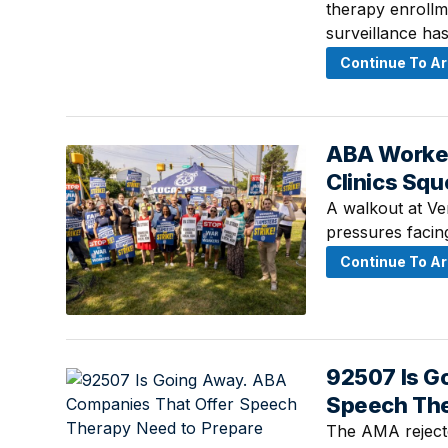
therapy enrollm
surveillance has
Continue To Ar
ABA Workers
July 24, 2026 ·
Clinics Sq
A walkout at Ve
pressures facin
Continue To Ar
92507 Is G
July 23, 2026 ·
Speech The
The AMA rejecte