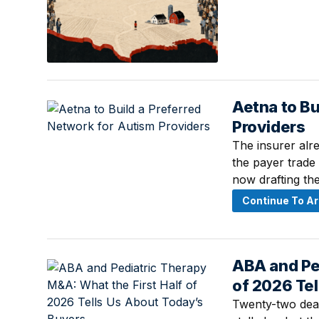
Aetna to Bu
July 15, 2026 ·
Providers
The insurer alre
the payer trade
now drafting the
Continue To Ar
ABA and Ped
July 15, 2026 · 
of 2026 Te
Twenty-two deals