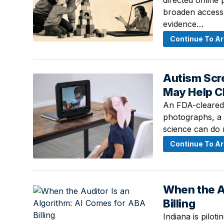
directed online
broaden access 
evidence…
Continue To Ar
Autism Scre
August 1, 2026 
May Help C
An FDA-cleared e
photographs, a f
science can do n
Continue To Ar
When the A
July 27, 2026 ·
Billing
Indiana is pilot