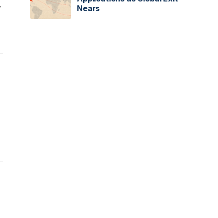
y
Nears