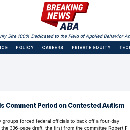
nly Site 100% Dedicated to the Field of Applied Behavior An
ICE
POLICY
CAREERS
PRIVATE EQUITY
TEC
s Comment Period on Contested Autism
· 2:30 PM
groups forced federal officials to back off a four-day
 the 336-page draft, the first from the committee Robert F.