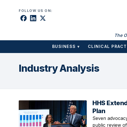
Skip to content
FOLLOW US ON:
The O
BUSINESS
CLINICAL PRACT
▾
Industry Analysis
HHS Extend
August 6, 2026 
Plan
Seven advocacy 
public review of