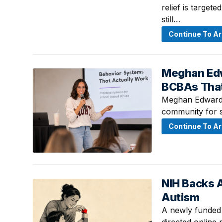
relief is target
still…
Continue To Ar
Meghan Edw
August 4, 2026
BCBAs Tha
Meghan Edwards
community for 
Continue To Ar
NIH Backs A
August 2, 2026 
Autism
A newly funded 