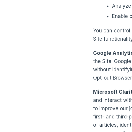
Analyze 
Enable c
You can control 
Site functionali
Google Analyti
the Site. Google
without identifyi
Opt-out Browser
Microsoft Clari
and interact wit
to improve our 
first- and third
of articles, ide