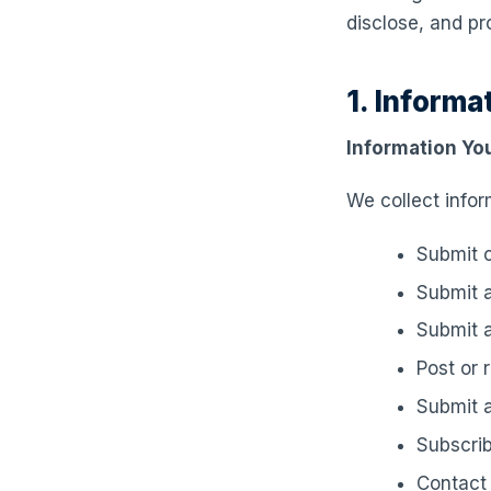
disclose, and pr
1. Informa
Information You
We collect infor
Submit c
Submit a
Submit a
Post or 
Submit a
Subscrib
Contact 