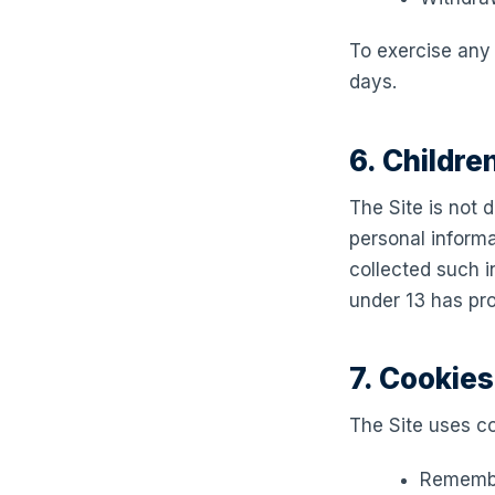
To exercise any 
days.
6. Childre
The Site is not 
personal inform
collected such in
under 13 has pro
7. Cookie
The Site uses co
Remembe