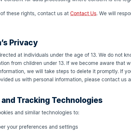
of these rights, contact us at
Contact Us
. We will resp
n’s Privacy
directed at individuals under the age of 13. We do not kn
ation from children under 13. If we become aware that 
formation, we will take steps to delete it promptly. If yo
vided us with personal information, please contact us 
s and Tracking Technologies
okies and similar technologies to:
r your preferences and settings