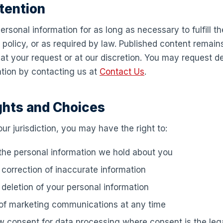
tention
ersonal information for as long as necessary to fulfill t
s policy, or as required by law. Published content remain
t your request or at our discretion. You may request de
ation by contacting us at
Contact Us
.
ghts and Choices
r jurisdiction, you may have the right to:
he personal information we hold about you
correction of inaccurate information
deletion of your personal information
 of marketing communications at any time
 consent for data processing where consent is the lega