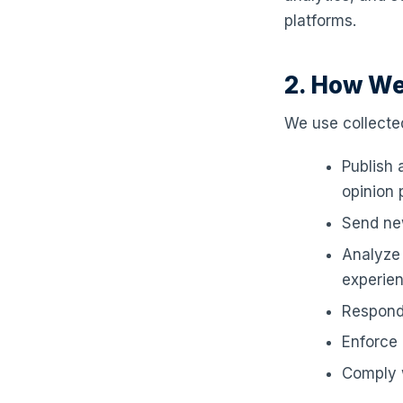
platforms.
2. How We
We use collected
Publish 
opinion p
Send new
Analyze 
experie
Respond
Enforce 
Comply w