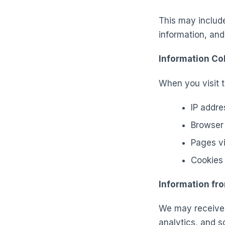
This may includ
information, and
Information Co
When you visit t
IP addre
Browser 
Pages vi
Cookies 
Information fr
We may receive 
analytics, and s