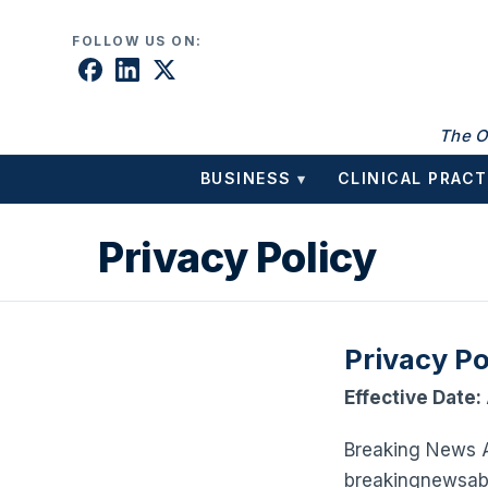
Skip to content
FOLLOW US ON:
The O
BUSINESS
CLINICAL PRACT
▾
Privacy Policy
Privacy Po
Effective Date:
Breaking News AB
breakingnewsaba.