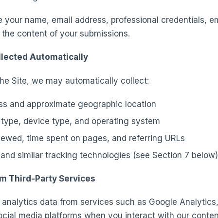
e your name, email address, professional credentials, e
 the content of your submissions.
llected Automatically
he Site, we may automatically collect:
ss and approximate geographic location
type, device type, and operating system
ewed, time spent on pages, and referring URLs
and similar tracking technologies (see Section 7 below)
om Third-Party Services
analytics data from services such as Google Analytics
ocial media platforms when you interact with our conte