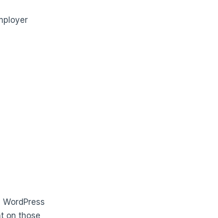
mployer
, WordPress
nt on those