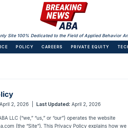
nly Site 100% Dedicated to the Field of Applied Behavior An
ICE
POLICY
CAREERS
PRIVATE EQUITY
TEC
licy
April 2, 2026 |
Last Updated:
April 2, 2026
A LLC (“we,” “us,” or “our”) operates the website
com (the “Site”). This Privacy Policy explains how we c