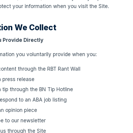
otect your information when you visit the Site.
tion We Collect
 Provide Directly
mation you voluntarily provide when you:
ontent through the RBT Rant Wall
 press release
 tip through the BN Tip Hotline
respond to an ABA job listing
n opinion piece
e to our newsletter
us through the Site