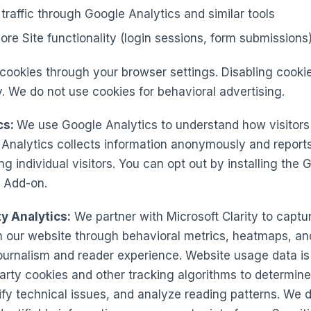
traffic through Google Analytics and similar tools
ore Site functionality (login sessions, form submissions
cookies through your browser settings. Disabling cooki
ty. We do not use cookies for behavioral advertising.
cs:
We use Google Analytics to understand how visitors 
 Analytics collects information anonymously and report
ng individual visitors. You can opt out by installing the
 Add-on.
ty Analytics:
We partner with Microsoft Clarity to capt
h our website through behavioral metrics, heatmaps, an
journalism and reader experience. Website usage data is
-party cookies and other tracking algorithms to determine
ntify technical issues, and analyze reading patterns. We 