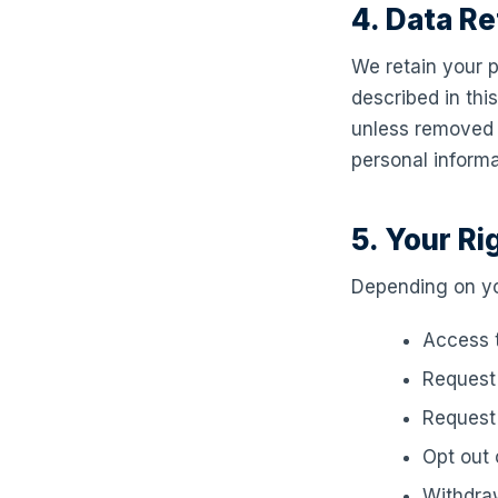
4. Data Re
We retain your p
described in thi
unless removed a
personal inform
5. Your Ri
Depending on you
Access t
Request 
Request 
Opt out
Withdraw