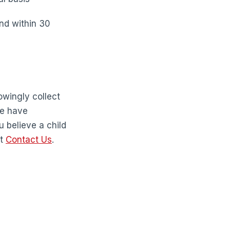
ond within 30
owingly collect
we have
u believe a child
at
Contact Us
.