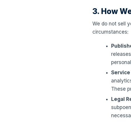
3. How We
We do not sell y
circumstances:
Publish
releases
personal
Service
analytic
These pr
Legal R
subpoena
necessar