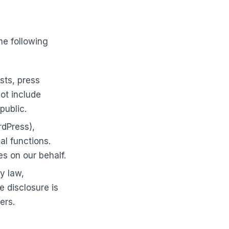
he following
sts, press
not include
public.
rdPress),
al functions.
s on our behalf.
y law,
e disclosure is
ers.