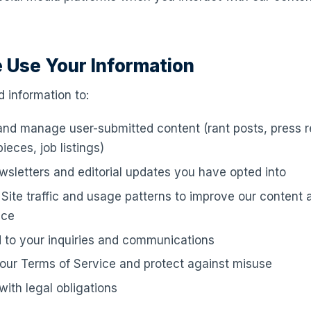
 Use Your Information
 information to:
and manage user-submitted content (rant posts, press re
ieces, job listings)
sletters and editorial updates you have opted into
Site traffic and usage patterns to improve our content 
nce
 to your inquiries and communications
our Terms of Service and protect against misuse
ith legal obligations