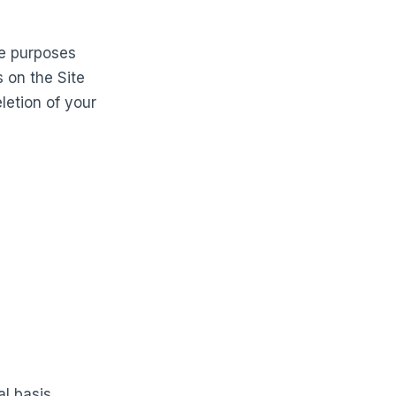
he purposes
s on the Site
letion of your
l basis