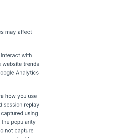
)
es may affect
interact with
s website trends
 Google Analytics
ure how you use
d session replay
 captured using
 the popularity
do not capture