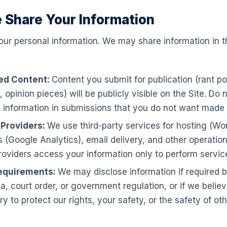
 Share Your Information
our personal information. We may share information in t
ed Content:
Content you submit for publication (rant po
, opinion pieces) will be publicly visible on the Site. Do 
 information in submissions that you do not want made 
 Providers:
We use third-party services for hosting (Wo
s (Google Analytics), email delivery, and other operation
oviders access your information only to perform service
equirements:
We may disclose information if required b
, court order, or government regulation, or if we believ
y to protect our rights, your safety, or the safety of oth