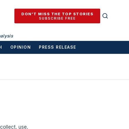
DON'T MISS THE TOP STORIES
SUBSCRIBE FREE
alysis
H
OPINION
PRESS RELEASE
ollect, use,