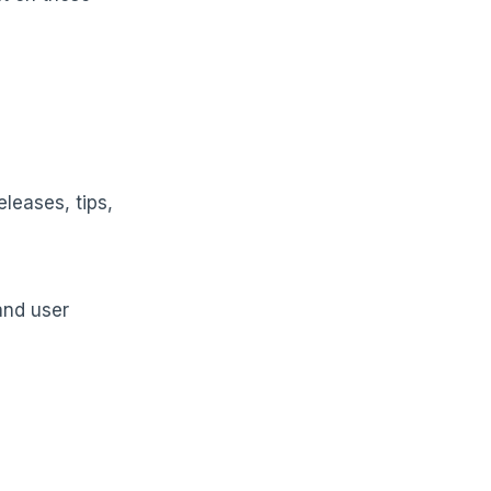
leases, tips,
and user