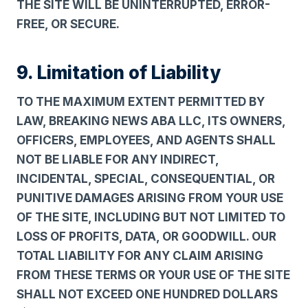
THE SITE WILL BE UNINTERRUPTED, ERROR-
FREE, OR SECURE.
9. Limitation of Liability
TO THE MAXIMUM EXTENT PERMITTED BY
LAW, BREAKING NEWS ABA LLC, ITS OWNERS,
OFFICERS, EMPLOYEES, AND AGENTS SHALL
NOT BE LIABLE FOR ANY INDIRECT,
INCIDENTAL, SPECIAL, CONSEQUENTIAL, OR
PUNITIVE DAMAGES ARISING FROM YOUR USE
OF THE SITE, INCLUDING BUT NOT LIMITED TO
LOSS OF PROFITS, DATA, OR GOODWILL. OUR
TOTAL LIABILITY FOR ANY CLAIM ARISING
FROM THESE TERMS OR YOUR USE OF THE SITE
SHALL NOT EXCEED ONE HUNDRED DOLLARS