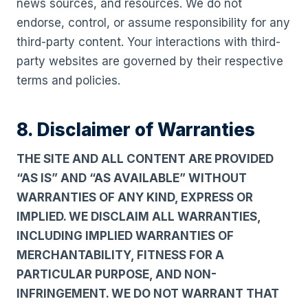
news sources, and resources. We do not
endorse, control, or assume responsibility for any
third-party content. Your interactions with third-
party websites are governed by their respective
terms and policies.
8. Disclaimer of Warranties
THE SITE AND ALL CONTENT ARE PROVIDED
“AS IS” AND “AS AVAILABLE” WITHOUT
WARRANTIES OF ANY KIND, EXPRESS OR
IMPLIED. WE DISCLAIM ALL WARRANTIES,
INCLUDING IMPLIED WARRANTIES OF
MERCHANTABILITY, FITNESS FOR A
PARTICULAR PURPOSE, AND NON-
INFRINGEMENT. WE DO NOT WARRANT THAT