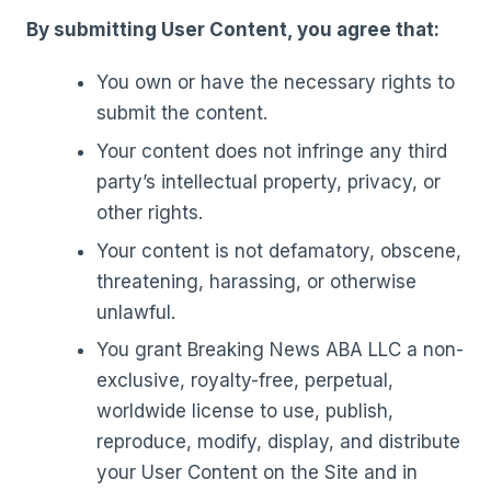
By submitting User Content, you agree that:
You own or have the necessary rights to
submit the content.
Your content does not infringe any third
party’s intellectual property, privacy, or
other rights.
Your content is not defamatory, obscene,
threatening, harassing, or otherwise
unlawful.
You grant Breaking News ABA LLC a non-
exclusive, royalty-free, perpetual,
worldwide license to use, publish,
reproduce, modify, display, and distribute
your User Content on the Site and in