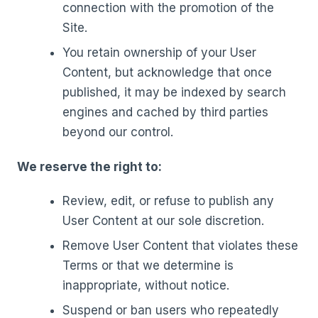
connection with the promotion of the
Site.
You retain ownership of your User
Content, but acknowledge that once
published, it may be indexed by search
engines and cached by third parties
beyond our control.
We reserve the right to:
Review, edit, or refuse to publish any
User Content at our sole discretion.
Remove User Content that violates these
Terms or that we determine is
inappropriate, without notice.
Suspend or ban users who repeatedly