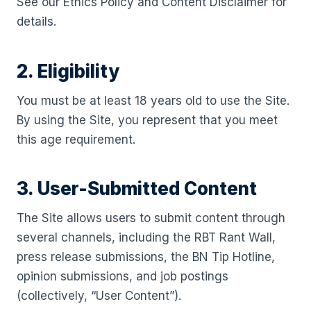
See our Ethics Policy and Content Disclaimer for
details.
2. Eligibility
You must be at least 18 years old to use the Site.
By using the Site, you represent that you meet
this age requirement.
3. User-Submitted Content
The Site allows users to submit content through
several channels, including the RBT Rant Wall,
press release submissions, the BN Tip Hotline,
opinion submissions, and job postings
(collectively, “User Content”).