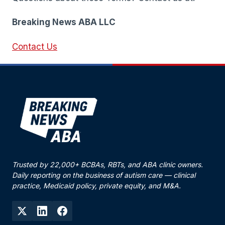
Breaking News ABA LLC
Contact Us
Trusted by 22,000+ BCBAs, RBTs, and ABA clinic owners.
Daily reporting on the business of autism care — clinical
practice, Medicaid policy, private equity, and M&A.