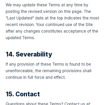
We may update these Terms at any time by
posting the revised version on this page. The
“Last Updated” date at the top indicates the most
recent revision. Your continued use of the Site
after any changes constitutes acceptance of the
updated Terms.
14. Severability
If any provision of these Terms is found to be
unenforceable, the remaining provisions shall
continue in full force and effect.
15. Contact
Questions about these Terms? Contact us at: