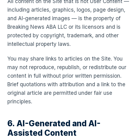
All content on the Site that is not User Content —
including articles, graphics, logos, page design,
and AI-generated images — is the property of
Breaking News ABA LLC or its licensors and is
protected by copyright, trademark, and other
intellectual property laws.
You may share links to articles on the Site. You
may not reproduce, republish, or redistribute our
content in full without prior written permission.
Brief quotations with attribution and a link to the
original article are permitted under fair use
principles.
6. AI-Generated and AI-
Assisted Content