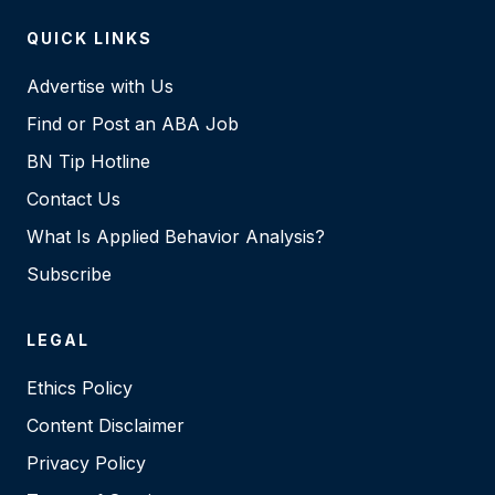
QUICK LINKS
Advertise with Us
Find or Post an ABA Job
BN Tip Hotline
Contact Us
What Is Applied Behavior Analysis?
Subscribe
LEGAL
Ethics Policy
Content Disclaimer
Privacy Policy