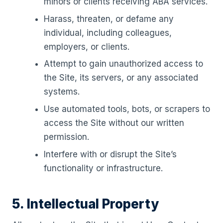
minors or clients receiving ABA services.
Harass, threaten, or defame any
individual, including colleagues,
employers, or clients.
Attempt to gain unauthorized access to
the Site, its servers, or any associated
systems.
Use automated tools, bots, or scrapers to
access the Site without our written
permission.
Interfere with or disrupt the Site’s
functionality or infrastructure.
5. Intellectual Property