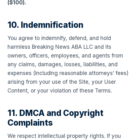
($100).
10. Indemnification
You agree to indemnify, defend, and hold
harmless Breaking News ABA LLC and its
owners, officers, employees, and agents from
any claims, damages, losses, liabilities, and
expenses (including reasonable attorneys’ fees)
arising from your use of the Site, your User
Content, or your violation of these Terms.
11. DMCA and Copyright
Complaints
We respect intellectual property rights. If you