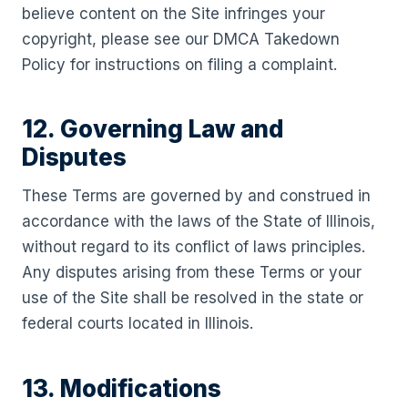
believe content on the Site infringes your
copyright, please see our DMCA Takedown
Policy for instructions on filing a complaint.
12. Governing Law and
Disputes
These Terms are governed by and construed in
accordance with the laws of the State of Illinois,
without regard to its conflict of laws principles.
Any disputes arising from these Terms or your
use of the Site shall be resolved in the state or
federal courts located in Illinois.
13. Modifications