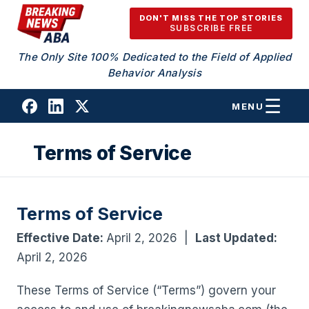
Skip to content
DON'T MISS THE TOP STORIES
SUBSCRIBE FREE
The Only Site 100% Dedicated to the Field of Applied
Behavior Analysis
MENU
Terms of Service
Terms of Service
Effective Date:
April 2, 2026 |
Last Updated:
April 2, 2026
These Terms of Service (“Terms”) govern your