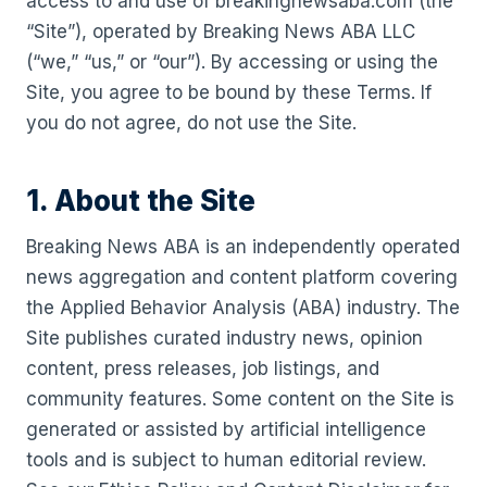
access to and use of breakingnewsaba.com (the
“Site”), operated by Breaking News ABA LLC
(“we,” “us,” or “our”). By accessing or using the
Site, you agree to be bound by these Terms. If
you do not agree, do not use the Site.
1. About the Site
Breaking News ABA is an independently operated
news aggregation and content platform covering
the Applied Behavior Analysis (ABA) industry. The
Site publishes curated industry news, opinion
content, press releases, job listings, and
community features. Some content on the Site is
generated or assisted by artificial intelligence
tools and is subject to human editorial review.