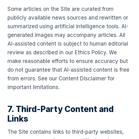
Some articles on the Site are curated from
publicly available news sources and rewritten or
summarized using artificial intelligence tools. AI-
generated images may accompany articles. All
AI-assisted content is subject to human editorial
review as described in our Ethics Policy. We
make reasonable efforts to ensure accuracy but
do not guarantee that AI-assisted content is free
from errors. See our Content Disclaimer for
important limitations.
7. Third-Party Content and
Links
The Site contains links to third-party websites,