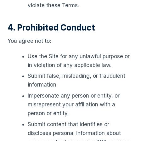
violate these Terms.
4. Prohibited Conduct
You agree not to:
Use the Site for any unlawful purpose or
in violation of any applicable law.
Submit false, misleading, or fraudulent
information.
Impersonate any person or entity, or
misrepresent your affiliation with a
person or entity.
Submit content that identifies or
discloses personal information about