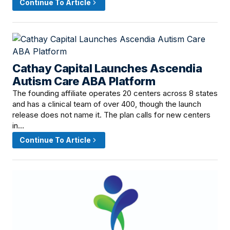
Continue To Article
Cathay Capital Launches Ascendia
July 16, 2026 · 9:00 AM
Autism Care ABA Platform
The founding affiliate operates 20 centers across 8 states
and has a clinical team of over 400, though the launch
release does not name it. The plan calls for new centers
in…
Continue To Article