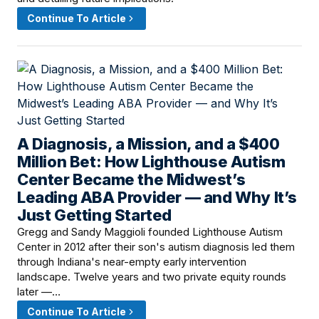
Continue To Article
A Diagnosis, a Mission, and a $400
March 18, 2026 · 8:00 AM
Million Bet: How Lighthouse Autism
Center Became the Midwest’s
Leading ABA Provider — and Why It’s
Just Getting Started
Gregg and Sandy Maggioli founded Lighthouse Autism
Center in 2012 after their son's autism diagnosis led them
through Indiana's near-empty early intervention
landscape. Twelve years and two private equity rounds
later —…
Continue To Article