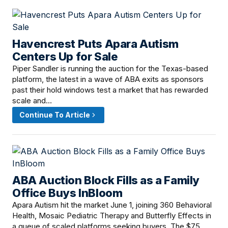
Havencrest Puts Apara Autism
June 18, 2026 · 12:15 PM
Centers Up for Sale
Piper Sandler is running the auction for the Texas-based
platform, the latest in a wave of ABA exits as sponsors
past their hold windows test a market that has rewarded
scale and…
Continue To Article
ABA Auction Block Fills as a Family
June 16, 2026 · 8:00 AM
Office Buys InBloom
Apara Autism hit the market June 1, joining 360 Behavioral
Health, Mosaic Pediatric Therapy and Butterfly Effects in
a queue of scaled platforms seeking buyers. The $75