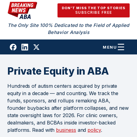
Skip to content
DON'T MISS THE TOP STORIES
SUBSCRIBE FREE
The Only Site 100% Dedicated to the Field of Applied
Behavior Analysis
MENU
Private Equity in ABA
Hundreds of autism centers acquired by private
equity in a decade — and counting. We track the
funds, sponsors, and rollups remaking ABA,
founder buybacks after platform collapses, and new
state oversight laws for 2026. For clinic owners,
dealmakers, and BCBAs inside investor-backed
platforms. Read with
business
and
policy
.