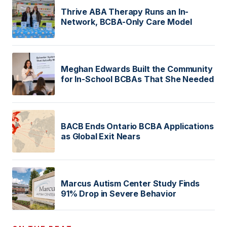
Thrive ABA Therapy Runs an In-
Network, BCBA-Only Care Model
Meghan Edwards Built the Community
for In-School BCBAs That She Needed
BACB Ends Ontario BCBA Applications
as Global Exit Nears
Marcus Autism Center Study Finds
91% Drop in Severe Behavior