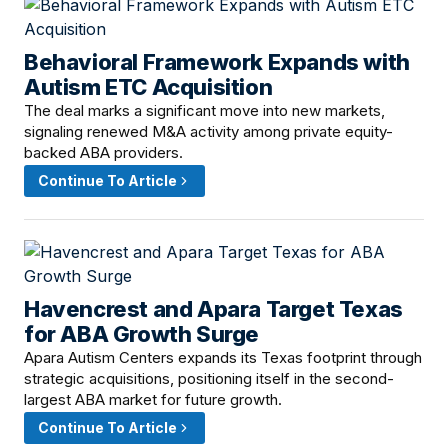
Behavioral Framework Expands with
April 21, 2026 · 8:00 AM
Autism ETC Acquisition
The deal marks a significant move into new markets,
signaling renewed M&A activity among private equity-
backed ABA providers.
Continue To Article
Havencrest and Apara Target Texas
April 19, 2026 · 2:00 PM
for ABA Growth Surge
Apara Autism Centers expands its Texas footprint through
strategic acquisitions, positioning itself in the second-
largest ABA market for future growth.
Continue To Article