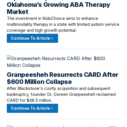
Oklahoma’s Growing ABA Therapy
Market
The investment in KidsChoice aims to enhance
multimodality therapy in a state with limited autism service
coverage and high growth potential.
Continue To Article
Granpeesheh Resurrects CARD After
April 24, 2026 · 2:00 PM
$600 Million Collapse
After Blackstone's costly acquisition and subsequent
bankruptcy, founder Dr. Doreen Granpeesheh reclaimed
CARD for $48.5 million.
Continue To Article