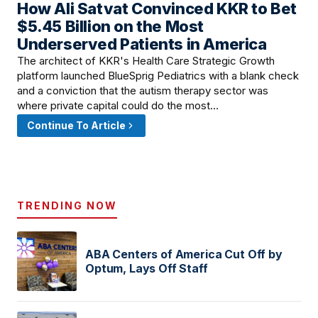
How Ali Satvat Convinced KKR to Bet
March 16, 2026 · 2:00 PM
$5.45 Billion on the Most
Underserved Patients in America
The architect of KKR's Health Care Strategic Growth
platform launched BlueSprig Pediatrics with a blank check
and a conviction that the autism therapy sector was
where private capital could do the most…
Continue To Article
TRENDING NOW
ABA Centers of America Cut Off by
Optum, Lays Off Staff