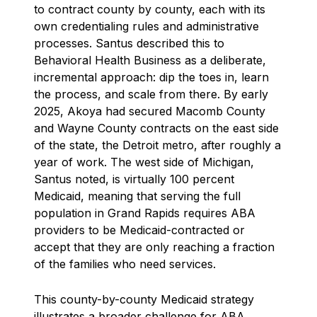
to contract county by county, each with its
own credentialing rules and administrative
processes. Santus described this to
Behavioral Health Business as a deliberate,
incremental approach: dip the toes in, learn
the process, and scale from there. By early
2025, Akoya had secured Macomb County
and Wayne County contracts on the east side
of the state, the Detroit metro, after roughly a
year of work. The west side of Michigan,
Santus noted, is virtually 100 percent
Medicaid, meaning that serving the full
population in Grand Rapids requires ABA
providers to be Medicaid-contracted or
accept that they are only reaching a fraction
of the families who need services.
This county-by-county Medicaid strategy
illustrates a broader challenge for ABA