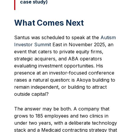
case study)
What Comes Next
Santus was scheduled to speak at the
Autism
Investor Summit
East in November 2025, an
event that caters to private equity firms,
strategic acquirers, and ABA operators
evaluating investment opportunities. His
presence at an investor-focused conference
raises a natural question: is Akoya building to
remain independent, or building to attract
outside capital?
The answer may be both. A company that
grows to 185 employees and two clinics in
under two years, with a deliberate technology
stack and a Medicaid contracting strategy that