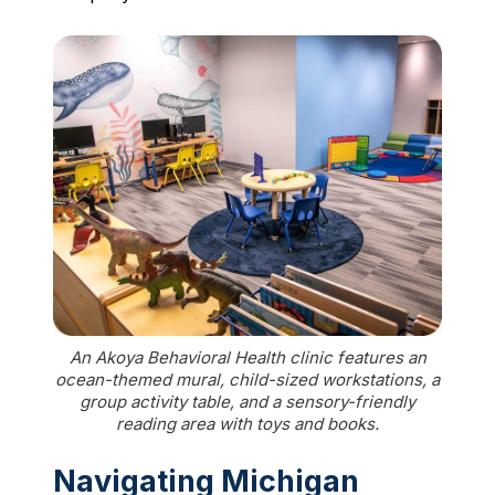
An Akoya Behavioral Health clinic features an
ocean-themed mural, child-sized workstations, a
group activity table, and a sensory-friendly
reading area with toys and books.
Navigating Michigan