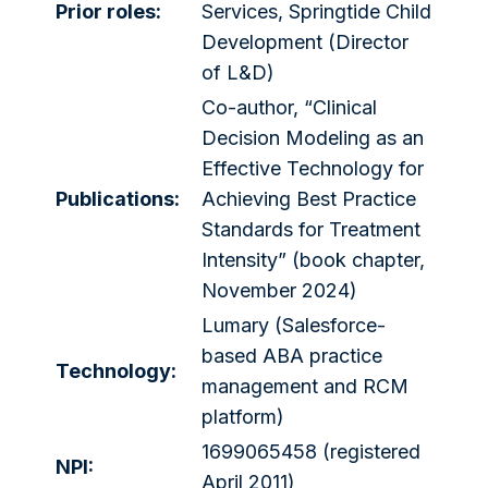
Prior roles:
Services, Springtide Child
Development (Director
of L&D)
Co-author, “Clinical
Decision Modeling as an
Effective Technology for
Publications:
Achieving Best Practice
Standards for Treatment
Intensity” (book chapter,
November 2024)
Lumary (Salesforce-
based ABA practice
Technology:
management and RCM
platform)
1699065458 (registered
NPI:
April 2011)