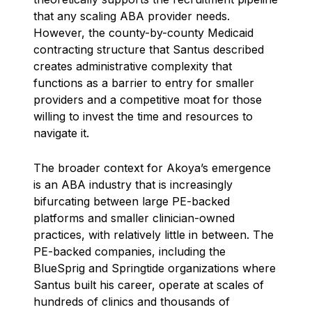
that any scaling ABA provider needs.
However, the county-by-county Medicaid
contracting structure that Santus described
creates administrative complexity that
functions as a barrier to entry for smaller
providers and a competitive moat for those
willing to invest the time and resources to
navigate it.
The broader context for Akoya’s emergence
is an ABA industry that is increasingly
bifurcating between large PE-backed
platforms and smaller clinician-owned
practices, with relatively little in between. The
PE-backed companies, including the
BlueSprig and Springtide organizations where
Santus built his career, operate at scales of
hundreds of clinics and thousands of