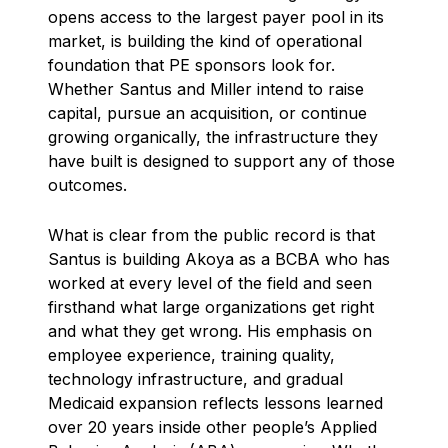
opens access to the largest payer pool in its
market, is building the kind of operational
foundation that PE sponsors look for.
Whether Santus and Miller intend to raise
capital, pursue an acquisition, or continue
growing organically, the infrastructure they
have built is designed to support any of those
outcomes.
What is clear from the public record is that
Santus is building Akoya as a BCBA who has
worked at every level of the field and seen
firsthand what large organizations get right
and what they get wrong. His emphasis on
employee experience, training quality,
technology infrastructure, and gradual
Medicaid expansion reflects lessons learned
over 20 years inside other people’s Applied