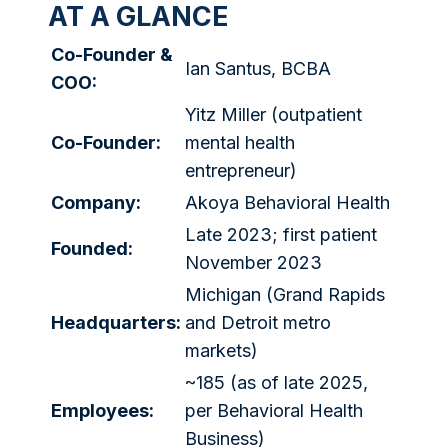
AT A GLANCE
Co-Founder &
Ian Santus, BCBA
COO:
Yitz Miller (outpatient
Co-Founder:
mental health
entrepreneur)
Company:
Akoya Behavioral Health
Late 2023; first patient
Founded:
November 2023
Michigan (Grand Rapids
Headquarters:
and Detroit metro
markets)
~185 (as of late 2025,
Employees:
per Behavioral Health
Business)