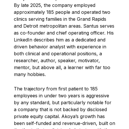
By late 2025, the company employed
approximately 185 people and operated two
clinics serving families in the Grand Rapids
and Detroit metropolitan areas. Santus serves
as co-founder and chief operating officer. His
LinkedIn describes him as a dedicated and
driven behavior analyst with experience in
both clinical and operational positions, a
researcher, author, speaker, motivator,
mentor, but above all, a learner with far too
many hobbies.
The trajectory from first patient to 185
employees in under two years is aggressive
by any standard, but particularly notable for
a company that is not backed by disclosed
private equity capital. Akoya’s growth has
been self-funded and revenue-driven, built on