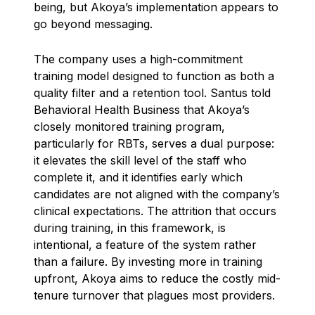
being, but Akoya’s implementation appears to
go beyond messaging.
The company uses a high-commitment
training model designed to function as both a
quality filter and a retention tool. Santus told
Behavioral Health Business that Akoya’s
closely monitored training program,
particularly for RBTs, serves a dual purpose:
it elevates the skill level of the staff who
complete it, and it identifies early which
candidates are not aligned with the company’s
clinical expectations. The attrition that occurs
during training, in this framework, is
intentional, a feature of the system rather
than a failure. By investing more in training
upfront, Akoya aims to reduce the costly mid-
tenure turnover that plagues most providers.