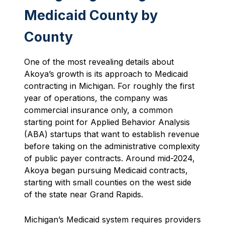
Medicaid County by
County
One of the most revealing details about
Akoya’s growth is its approach to Medicaid
contracting in Michigan. For roughly the first
year of operations, the company was
commercial insurance only, a common
starting point for Applied Behavior Analysis
(ABA) startups that want to establish revenue
before taking on the administrative complexity
of public payer contracts. Around mid-2024,
Akoya began pursuing Medicaid contracts,
starting with small counties on the west side
of the state near Grand Rapids.
Michigan’s Medicaid system requires providers