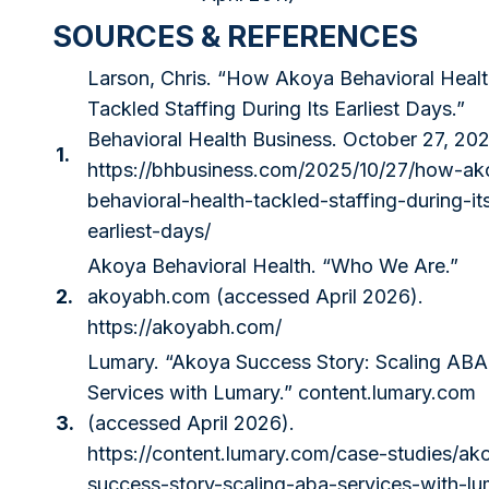
SOURCES & REFERENCES
Larson, Chris. “How Akoya Behavioral Heal
Tackled Staffing During Its Earliest Days.”
Behavioral Health Business. October 27, 202
1.
https://bhbusiness.com/2025/10/27/how-ak
behavioral-health-tackled-staffing-during-it
earliest-days/
Akoya Behavioral Health. “Who We Are.”
2.
akoyabh.com
(accessed April 2026).
https://akoyabh.com/
Lumary. “Akoya Success Story: Scaling ABA
Services with Lumary.”
content.lumary.com
3.
(accessed April 2026).
https://content.lumary.com/case-studies/ak
success-story-scaling-aba-services-with-lu