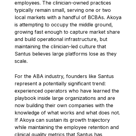
employees. The clinician-owned practices
typically remain small, serving one or two
local markets with a handful of BCBAs. Akoya
is attempting to occupy the middle ground,
growing fast enough to capture market share
and build operational infrastructure, but
maintaining the clinician-led culture that
Santus believes large platforms lose as they
scale.
For the ABA industry, founders like Santus
represent a potentially significant trend:
experienced operators who have learned the
playbook inside large organizations and are
now building their own companies with the
knowledge of what works and what does not.
If Akoya can sustain its growth trajectory
while maintaining the employee retention and
clinical quality metrics that Santus has