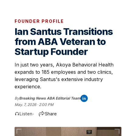
FOUNDER PROFILE
Ian Santus Transitions
from ABA Veteran to
Startup Founder
In just two years, Akoya Behavioral Health
expands to 185 employees and two clinics,
leveraging Santus's extensive industry
experience.
By
Breaking News ABA Editorial Team
May. 7, 2026 · 2:00 PM
Listen
Share
•