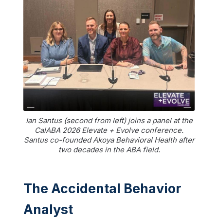
Ian Santus (second from left) joins a panel at the
CalABA 2026 Elevate + Evolve conference.
Santus co-founded Akoya Behavioral Health after
two decades in the ABA field.
The Accidental Behavior
Analyst