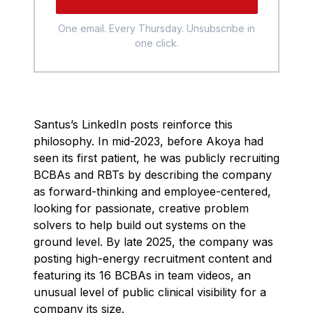
One email. Every Thursday. Unsubscribe in
one click.
Santus’s LinkedIn posts reinforce this
philosophy. In mid-2023, before Akoya had
seen its first patient, he was publicly recruiting
BCBAs and RBTs by describing the company
as forward-thinking and employee-centered,
looking for passionate, creative problem
solvers to help build out systems on the
ground level. By late 2025, the company was
posting high-energy recruitment content and
featuring its 16 BCBAs in team videos, an
unusual level of public clinical visibility for a
company its size.