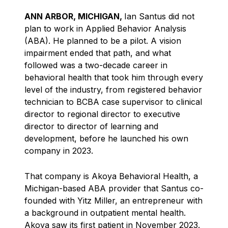
ANN ARBOR, MICHIGAN,
Ian Santus did not
plan to work in Applied Behavior Analysis
(ABA). He planned to be a pilot. A vision
impairment ended that path, and what
followed was a two-decade career in
behavioral health that took him through every
level of the industry, from registered behavior
technician to BCBA case supervisor to clinical
director to regional director to executive
director to director of learning and
development, before he launched his own
company in 2023.
That company is Akoya Behavioral Health, a
Michigan-based ABA provider that Santus co-
founded with Yitz Miller, an entrepreneur with
a background in outpatient mental health.
Akoya saw its first patient in November 2023.