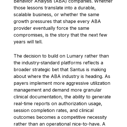
Behavior Analysis (ABA) companies. Whether
those lessons translate into a durable,
scalable business, or whether the same
growth pressures that shape every ABA
provider eventually force the same
compromises, is the story that the next few
years will tell.
The decision to build on Lumary rather than
the industry-standard platforms reflects a
broader strategic bet that Santus is making
about where the ABA industry is heading. As
payers implement more aggressive utilization
management and demand more granular
clinical documentation, the ability to generate
real-time reports on authorization usage,
session completion rates, and clinical
outcomes becomes a competitive necessity
rather than an operational nice-to-have. A