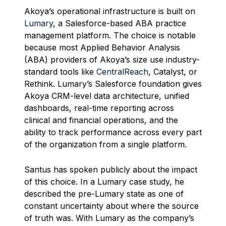
Akoya’s operational infrastructure is built on
Lumary
, a Salesforce-based ABA practice
management platform. The choice is notable
because most Applied Behavior Analysis
(ABA) providers of Akoya’s size use industry-
standard tools like
CentralReach
, Catalyst, or
Rethink. Lumary’s Salesforce foundation gives
Akoya CRM-level data architecture, unified
dashboards, real-time reporting across
clinical and financial operations, and the
ability to track performance across every part
of the organization from a single platform.
Santus has spoken publicly about the impact
of this choice. In a Lumary case study, he
described the pre-Lumary state as one of
constant uncertainty about where the source
of truth was. With Lumary as the company’s