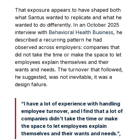
That exposure appears to have shaped both
what Santus wanted to replicate and what he
wanted to do differently. In an October 2025
interview with
Behavioral Health Business
, he
described a recurring pattern he had
observed across employers: companies that
did not take the time or make the space to let
employees explain themselves and their
wants and needs. The turnover that followed,
he suggested, was not inevitable, it was a
design failure.
“I have a lot of experience with handling
employee turnover, and I find that a lot of
companies didn’t take the time or make
the space to let employees explain
themselves and their wants and needs.”,