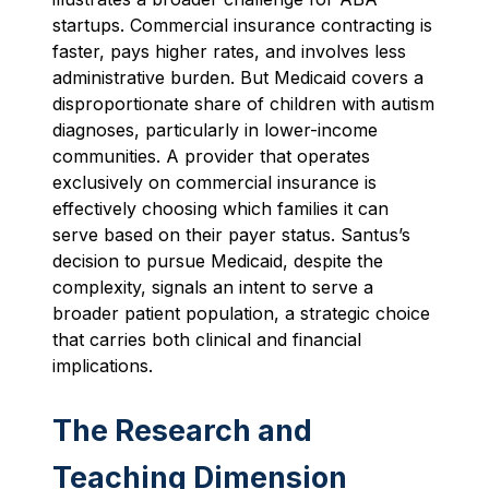
startups. Commercial insurance contracting is
faster, pays higher rates, and involves less
administrative burden. But Medicaid covers a
disproportionate share of children with autism
diagnoses, particularly in lower-income
communities. A provider that operates
exclusively on commercial insurance is
effectively choosing which families it can
serve based on their payer status. Santus’s
decision to pursue Medicaid, despite the
complexity, signals an intent to serve a
broader patient population, a strategic choice
that carries both clinical and financial
implications.
The Research and
Teaching Dimension