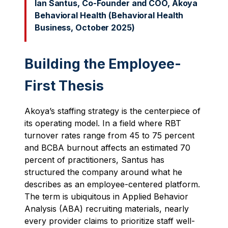
Ian Santus, Co-Founder and COO, Akoya
Behavioral Health (Behavioral Health
Business, October 2025)
Building the Employee-
First Thesis
Akoya’s staffing strategy is the centerpiece of
its operating model. In a field where RBT
turnover rates range from 45 to 75 percent
and BCBA burnout affects an estimated 70
percent of practitioners, Santus has
structured the company around what he
describes as an employee-centered platform.
The term is ubiquitous in Applied Behavior
Analysis (ABA) recruiting materials, nearly
every provider claims to prioritize staff well-