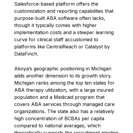
Salesforce-based platform offers the
customization and reporting capabilities that
purpose-built ABA software often lacks,
though it typically comes with higher
implementation costs and a steeper learning
curve for clinical staff accustomed to
platforms like CentralReach or Catalyst by
DataFinch.
Akoya’s geographic positioning in Michigan
adds another dimension to its growth story.
Michigan ranks among the top ten states for
ABA therapy utilization, with a large insured
population and a Medicaid program that
covers ABA services through managed care
organizations. The state also has a relatively
high concentration of BCBAs per capita
compared to national averages, which
theoretically supports the recruitment pipeline