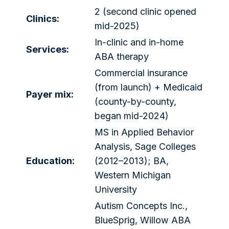
2 (second clinic opened
Clinics:
mid-2025)
In-clinic and in-home
Services:
ABA therapy
Commercial insurance
(from launch) + Medicaid
Payer mix:
(county-by-county,
began mid-2024)
MS in Applied Behavior
Analysis, Sage Colleges
Education:
(2012–2013); BA,
Western Michigan
University
Autism Concepts Inc.,
BlueSprig, Willow ABA