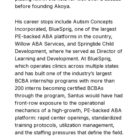
before founding Akoya.
His career stops include Autism Concepts
Incorporated, BlueSprig, one of the largest
PE-backed ABA platforms in the country,
Willow ABA Services, and Springtide Child
Development, where he served as Director of
Learning and Development. At BlueSprig,
which operates clinics across multiple states
and has built one of the industry’s largest
BCBA internship programs with more than
200 interns becoming certified BCBAs
through the program, Santus would have had
front-row exposure to the operational
mechanics of a high-growth, PE-backed ABA
platform: rapid center openings, standardized
training protocols, utilization management,
and the staffing pressures that define the field.