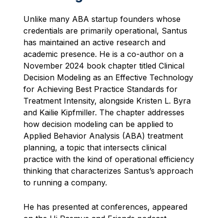
Unlike many ABA startup founders whose
credentials are primarily operational, Santus
has maintained an active research and
academic presence. He is a co-author on a
November 2024 book chapter titled Clinical
Decision Modeling as an Effective Technology
for Achieving Best Practice Standards for
Treatment Intensity, alongside Kristen L. Byra
and Kailie Kipfmiller. The chapter addresses
how decision modeling can be applied to
Applied Behavior Analysis (ABA) treatment
planning, a topic that intersects clinical
practice with the kind of operational efficiency
thinking that characterizes Santus’s approach
to running a company.
He has presented at conferences, appeared