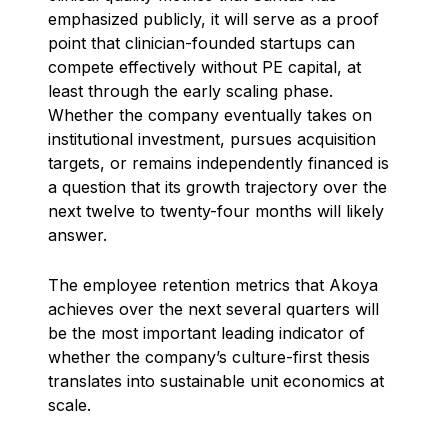
emphasized publicly, it will serve as a proof
point that clinician-founded startups can
compete effectively without PE capital, at
least through the early scaling phase.
Whether the company eventually takes on
institutional investment, pursues acquisition
targets, or remains independently financed is
a question that its growth trajectory over the
next twelve to twenty-four months will likely
answer.
The employee retention metrics that Akoya
achieves over the next several quarters will
be the most important leading indicator of
whether the company’s culture-first thesis
translates into sustainable unit economics at
scale.