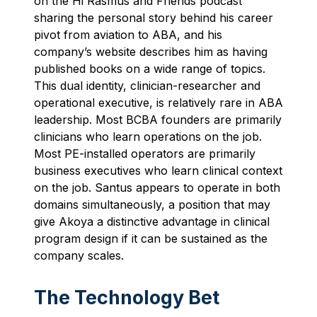
on the Hi Rasmus and Friends podcast
sharing the personal story behind his career
pivot from aviation to ABA, and his
company’s website describes him as having
published books on a wide range of topics.
This dual identity, clinician-researcher and
operational executive, is relatively rare in ABA
leadership. Most BCBA founders are primarily
clinicians who learn operations on the job.
Most PE-installed operators are primarily
business executives who learn clinical context
on the job. Santus appears to operate in both
domains simultaneously, a position that may
give Akoya a distinctive advantage in clinical
program design if it can be sustained as the
company scales.
The Technology Bet