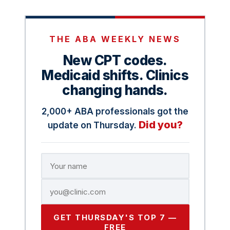
THE ABA WEEKLY NEWS
New CPT codes.
Medicaid shifts. Clinics
changing hands.
2,000+ ABA professionals got the
Did you?
update on Thursday.
GET THURSDAY'S TOP 7 —
FREE