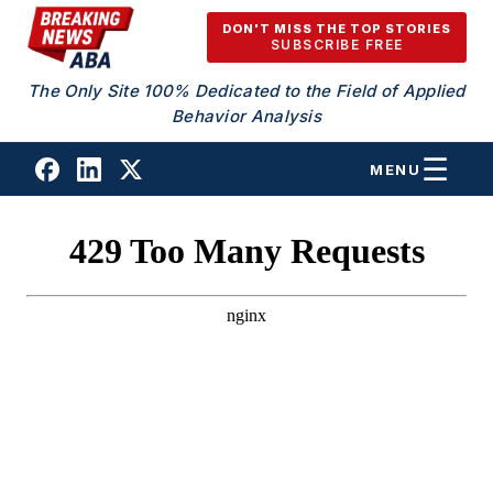
Skip to content
DON'T MISS THE TOP STORIES
SUBSCRIBE FREE
The Only Site 100% Dedicated to the Field of Applied
Behavior Analysis
MENU