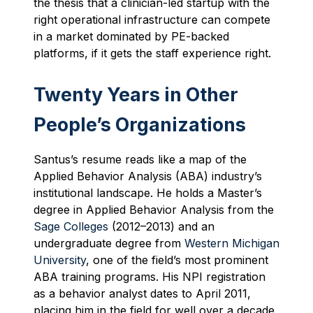
the thesis that a clinician-led startup with the
right operational infrastructure can compete
in a market dominated by PE-backed
platforms, if it gets the staff experience right.
Twenty Years in Other
People’s Organizations
Santus’s resume reads like a map of the
Applied Behavior Analysis (ABA) industry’s
institutional landscape. He holds a Master’s
degree in Applied Behavior Analysis from the
Sage Colleges
(2012–2013) and an
undergraduate degree from
Western Michigan
University
, one of the field’s most prominent
ABA training programs. His NPI registration
as a behavior analyst dates to April 2011,
placing him in the field for well over a decade