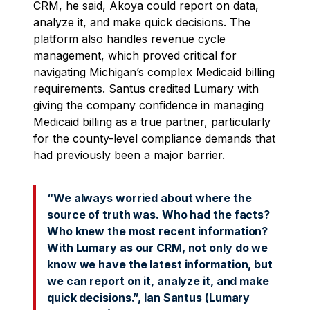
CRM, he said, Akoya could report on data,
analyze it, and make quick decisions. The
platform also handles revenue cycle
management, which proved critical for
navigating Michigan’s complex Medicaid billing
requirements. Santus credited Lumary with
giving the company confidence in managing
Medicaid billing as a true partner, particularly
for the county-level compliance demands that
had previously been a major barrier.
“We always worried about where the
source of truth was. Who had the facts?
Who knew the most recent information?
With Lumary as our CRM, not only do we
know we have the latest information, but
we can report on it, analyze it, and make
quick decisions.”, Ian Santus (Lumary