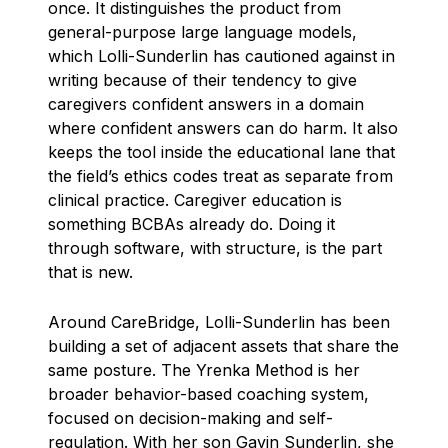
once. It distinguishes the product from
general-purpose large language models,
which Lolli-Sunderlin has cautioned against in
writing because of their tendency to give
caregivers confident answers in a domain
where confident answers can do harm. It also
keeps the tool inside the educational lane that
the field’s ethics codes treat as separate from
clinical practice. Caregiver education is
something BCBAs already do. Doing it
through software, with structure, is the part
that is new.
Around CareBridge, Lolli-Sunderlin has been
building a set of adjacent assets that share the
same posture. The Yrenka Method is her
broader behavior-based coaching system,
focused on decision-making and self-
regulation. With her son Gavin Sunderlin, she