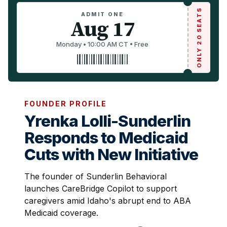
ONLY 20 SEATS
ADMIT ONE
Aug 17
Monday • 10:00 AM CT • Free
FOUNDER PROFILE
Yrenka Lolli-Sunderlin
Responds to Medicaid
Cuts with New Initiative
The founder of Sunderlin Behavioral
launches CareBridge Copilot to support
caregivers amid Idaho's abrupt end to ABA
Medicaid coverage.