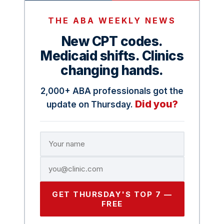
THE ABA WEEKLY NEWS
New CPT codes.
Medicaid shifts. Clinics
changing hands.
2,000+ ABA professionals got the
Did you?
update on Thursday.
GET THURSDAY'S TOP 7 —
FREE