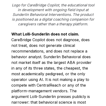
Logo for CareBridge Copilot, the educational tool
in development with ongoing field input at
Sunderlin Behavioral Interventions. The product
is positioned as a digital coaching companion for
caregivers rather than a therapy platform.
What Lolli-Sunderlin does not claim.
CareBridge Copilot does not diagnose, does
not treat, does not generate clinical
recommendations, and does not replace a
behavior analyst. Sunderlin Behavioral does
not market itself as the largest ABA provider
in any of its three states, the cheapest, the
most academically pedigreed, or the only
operator using AI. It is not making a play to
compete with CentralReach or any of the
platform-management vendors. The
argument Lolli-Sunderlin presses publicly is
narrower: that behavioral science is most