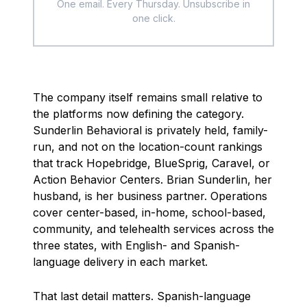
One email. Every Thursday. Unsubscribe in
one click.
The company itself remains small relative to
the platforms now defining the category.
Sunderlin Behavioral is privately held, family-
run, and not on the location-count rankings
that track Hopebridge, BlueSprig, Caravel, or
Action Behavior Centers. Brian Sunderlin, her
husband, is her business partner. Operations
cover center-based, in-home, school-based,
community, and telehealth services across the
three states, with English- and Spanish-
language delivery in each market.
That last detail matters. Spanish-language