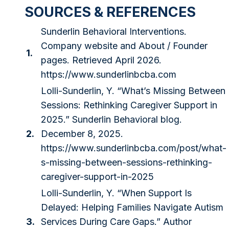
SOURCES & REFERENCES
Sunderlin Behavioral Interventions.
Company website and About / Founder
1.
pages. Retrieved April 2026.
https://www.sunderlinbcba.com
Lolli-Sunderlin, Y. “What’s Missing Between
Sessions: Rethinking Caregiver Support in
2025.” Sunderlin Behavioral blog.
2.
December 8, 2025.
https://www.sunderlinbcba.com/post/what-
s-missing-between-sessions-rethinking-
caregiver-support-in-2025
Lolli-Sunderlin, Y. “When Support Is
Delayed: Helping Families Navigate Autism
3.
Services During Care Gaps.” Author