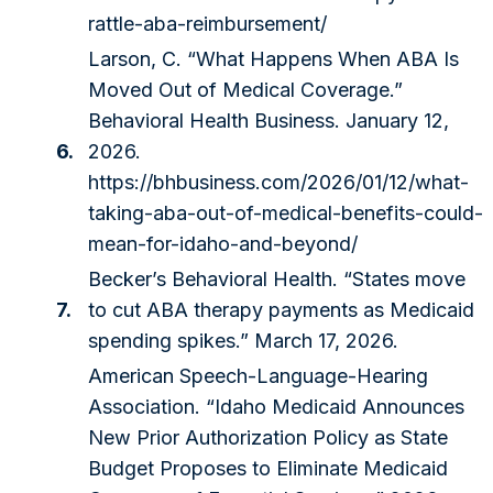
rattle-aba-reimbursement/
Larson, C. “What Happens When ABA Is
Moved Out of Medical Coverage.”
Behavioral Health Business. January 12,
6.
2026.
https://bhbusiness.com/2026/01/12/what-
taking-aba-out-of-medical-benefits-could-
mean-for-idaho-and-beyond/
Becker’s Behavioral Health. “States move
7.
to cut ABA therapy payments as Medicaid
spending spikes.” March 17, 2026.
American Speech-Language-Hearing
Association. “Idaho Medicaid Announces
New Prior Authorization Policy as State
Budget Proposes to Eliminate Medicaid