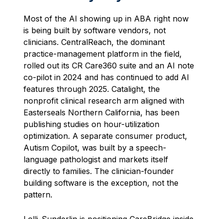
Most of the AI showing up in ABA right now
is being built by software vendors, not
clinicians. CentralReach, the dominant
practice-management platform in the field,
rolled out its CR Care360 suite and an AI note
co-pilot in 2024 and has continued to add AI
features through 2025. Catalight, the
nonprofit clinical research arm aligned with
Easterseals Northern California, has been
publishing studies on hour-utilization
optimization. A separate consumer product,
Autism Copilot, was built by a speech-
language pathologist and markets itself
directly to families. The clinician-founder
building software is the exception, not the
pattern.