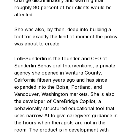
change discriminatory and warning that
roughly 80 percent of her clients would be
affected.
She was also, by then, deep into building a
tool for exactly the kind of moment the policy
was about to create.
Lolli-Sunderlin is the founder and CEO of
Sunderlin Behavioral Interventions, a private
agency she opened in Ventura County,
California fifteen years ago and has since
expanded into the Boise, Portland, and
Vancouver, Washington markets. She is also
the developer of CareBridge Copilot, a
behaviorally structured educational tool that
uses narrow AI to give caregivers guidance in
the hours when therapists are not in the
room. The product is in development with