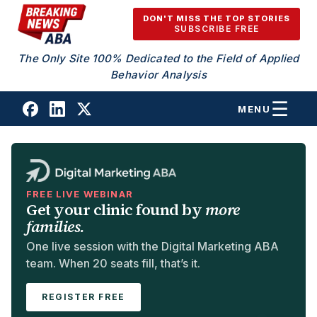
Skip to content
DON'T MISS THE TOP STORIES
SUBSCRIBE FREE
The Only Site 100% Dedicated to the Field of Applied
Behavior Analysis
MENU
FREE LIVE WEBINAR
Get your clinic found by
more
families.
One live session with the Digital Marketing ABA
team. When 20 seats fill, that’s it.
REGISTER FREE