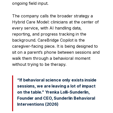
ongoing field input.
The company calls the broader strategy a
Hybrid Care Model: clinicians at the center of
every service, with AI handling data,
reporting, and progress tracking in the
background. CareBridge Copilot is the
caregiver-facing piece. It is being designed to
sit on a parent’s phone between sessions and
walk them through a behavioral moment
without trying to be therapy.
“If behavioral science only exists inside
sessions, we are leaving a lot of impact
on the table.” Yrenka Lolli-Sunderlin,
Founder and CEO, Sunderlin Behavioral
Interventions (2026)