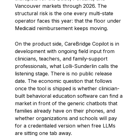
Vancouver markets through 2026. The
structural risk is the one every multi-state
operator faces this year: that the floor under
Medicaid reimbursement keeps moving.
On the product side, CareBridge Copilot is in
development with ongoing field input from
clinicians, teachers, and family-support
professionals, what Lolli-Sunderlin calls the
listening stage. There is no public release
date. The economic question that follows
once the tool is shipped is whether clinician-
built behavioral education software can find a
market in front of the generic chatbots that
families already have on their phones, and
whether organizations and schools will pay
for a credentialed version when free LLMs
are sitting one tab away.