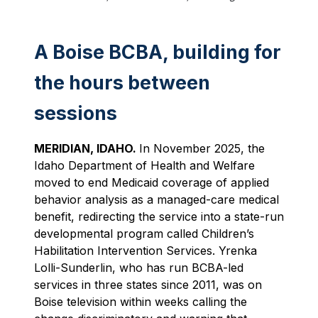
A Boise BCBA, building for
the hours between
sessions
MERIDIAN, IDAHO.
In November 2025, the
Idaho Department of Health and Welfare
moved to end Medicaid coverage of applied
behavior analysis as a managed-care medical
benefit, redirecting the service into a state-run
developmental program called Children’s
Habilitation Intervention Services. Yrenka
Lolli-Sunderlin, who has run BCBA-led
services in three states since 2011, was on
Boise television within weeks calling the