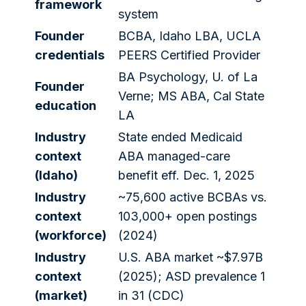
framework
system
Founder
BCBA, Idaho LBA, UCLA
credentials
PEERS Certified Provider
BA Psychology, U. of La
Founder
Verne; MS ABA, Cal State
education
LA
Industry
State ended Medicaid
context
ABA managed-care
(Idaho)
benefit eff. Dec. 1, 2025
Industry
~75,600 active BCBAs vs.
context
103,000+ open postings
(workforce)
(2024)
Industry
U.S. ABA market ~$7.97B
context
(2025); ASD prevalence 1
(market)
in 31 (CDC)