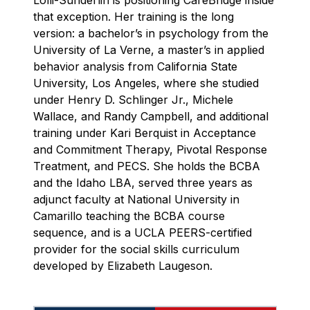
Lolli-Sunderlin is positioning CareBridge inside
that exception. Her training is the long
version: a bachelor’s in psychology from the
University of La Verne, a master’s in applied
behavior analysis from California State
University, Los Angeles, where she studied
under Henry D. Schlinger Jr., Michele
Wallace, and Randy Campbell, and additional
training under Kari Berquist in Acceptance
and Commitment Therapy, Pivotal Response
Treatment, and PECS. She holds the BCBA
and the Idaho LBA, served three years as
adjunct faculty at National University in
Camarillo teaching the BCBA course
sequence, and is a UCLA PEERS-certified
provider for the social skills curriculum
developed by Elizabeth Laugeson.