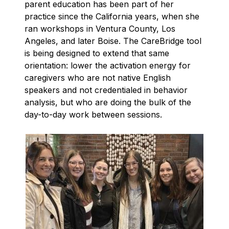
parent education has been part of her
practice since the California years, when she
ran workshops in Ventura County, Los
Angeles, and later Boise. The CareBridge tool
is being designed to extend that same
orientation: lower the activation energy for
caregivers who are not native English
speakers and not credentialed in behavior
analysis, but who are doing the bulk of the
day-to-day work between sessions.