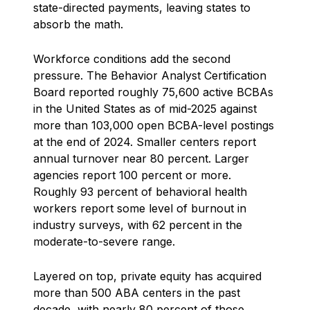
state-directed payments, leaving states to
absorb the math.
Workforce conditions add the second
pressure. The Behavior Analyst Certification
Board reported roughly 75,600 active BCBAs
in the United States as of mid-2025 against
more than 103,000 open BCBA-level postings
at the end of 2024. Smaller centers report
annual turnover near 80 percent. Larger
agencies report 100 percent or more.
Roughly 93 percent of behavioral health
workers report some level of burnout in
industry surveys, with 62 percent in the
moderate-to-severe range.
Layered on top, private equity has acquired
more than 500 ABA centers in the past
decade, with nearly 80 percent of those