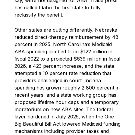
say, were not designed for ABA. Trade press
has called Idaho the first state to fully
reclassify the benefit.
Other states are cutting differently. Nebraska
reduced direct-therapy reimbursement by 48
percent in 2025. North Carolina’s Medicaid
ABA spending climbed from $122 million in
fiscal 2022 to a projected $639 million in fiscal
2026, a 423 percent increase, and the state
attempted a 10 percent rate reduction that
providers challenged in court. Indiana
spending has grown roughly 2,800 percent in
recent years, and a state working group has
proposed lifetime hour caps and a temporary
moratorium on new ABA sites. The federal
layer hardened in July 2025, when the One
Big Beautiful Bill Act lowered Medicaid funding
mechanisms including provider taxes and