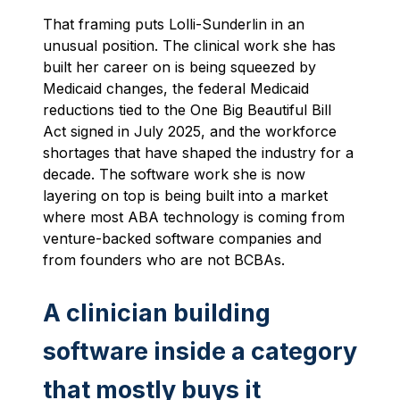
That framing puts Lolli-Sunderlin in an
unusual position. The clinical work she has
built her career on is being squeezed by
Medicaid changes, the federal Medicaid
reductions tied to the One Big Beautiful Bill
Act signed in July 2025, and the workforce
shortages that have shaped the industry for a
decade. The software work she is now
layering on top is being built into a market
where most ABA technology is coming from
venture-backed software companies and
from founders who are not BCBAs.
A clinician building
software inside a category
that mostly buys it