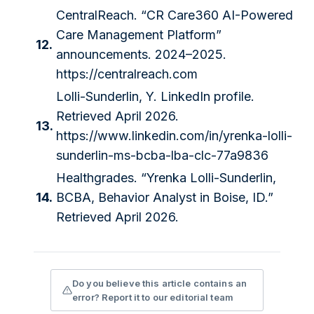
CentralReach. “CR Care360 AI-Powered
Care Management Platform”
12.
announcements. 2024–2025.
https://centralreach.com
Lolli-Sunderlin, Y. LinkedIn profile.
Retrieved April 2026.
13.
https://www.linkedin.com/in/yrenka-lolli-
sunderlin-ms-bcba-lba-clc-77a9836
Healthgrades. “Yrenka Lolli-Sunderlin,
14.
BCBA, Behavior Analyst in Boise, ID.”
Retrieved April 2026.
Do you believe this article contains an
error? Report it to our editorial team