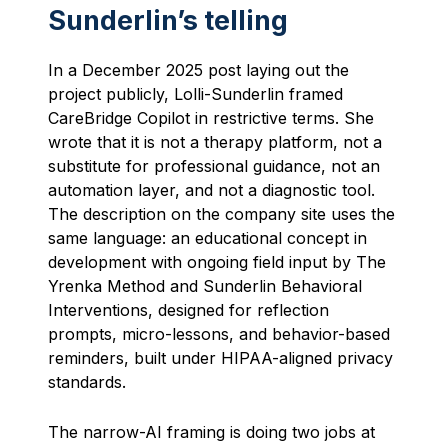
Sunderlin’s telling
In a December 2025 post laying out the
project publicly, Lolli-Sunderlin framed
CareBridge Copilot in restrictive terms. She
wrote that it is not a therapy platform, not a
substitute for professional guidance, not an
automation layer, and not a diagnostic tool.
The description on the company site uses the
same language: an educational concept in
development with ongoing field input by The
Yrenka Method and Sunderlin Behavioral
Interventions, designed for reflection
prompts, micro-lessons, and behavior-based
reminders, built under HIPAA-aligned privacy
standards.
The narrow-AI framing is doing two jobs at