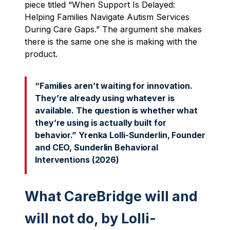
piece titled “When Support Is Delayed:
Helping Families Navigate Autism Services
During Care Gaps.” The argument she makes
there is the same one she is making with the
product.
“Families aren’t waiting for innovation.
They’re already using whatever is
available. The question is whether what
they’re using is actually built for
behavior.” Yrenka Lolli-Sunderlin, Founder
and CEO, Sunderlin Behavioral
Interventions (2026)
What CareBridge will and
will not do, by Lolli-