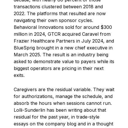
transactions clustered between 2018 and
2022. The platforms that resulted are now
navigating their own sponsor cycles.
Behavioral Innovations sold for around $300
million in 2024, GTCR acquired Caravel from
Frazier Healthcare Partners in July 2024, and
BlueSprig brought in a new chief executive in
March 2025. The result is an industry being
asked to demonstrate value to payers while its
biggest operators are pricing in their next
exits.
Caregivers are the residual variable. They wait
for authorizations, manage the schedule, and
absorb the hours when sessions cannot run.
Lolli-Sunderlin has been writing about that
residual for the past year, in trade-style
essays on the company blog and in a thought