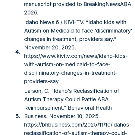
manuscript provided to BreakingNewsABA.
2026.
Idaho News 6 / KIVI-TV. “Idaho kids with
Autism on Medicaid to face ‘discriminatory’
changes in treatment, providers say.”
November 20, 2025.
4.
https://www.kivitv.com/news/idaho-kids-
with-autism-on-medicaid-to-face-
discriminatory-changes-in-treatment-
providers-say
Larson, C. “Idaho’s Reclassification of
Autism Therapy Could Rattle ABA
Reimbursement.” Behavioral Health
5.
Business. November 10, 2025.
https://bhbusiness.com/2025/11/10/idahos-
reclassification-of-autism-therapy-could-