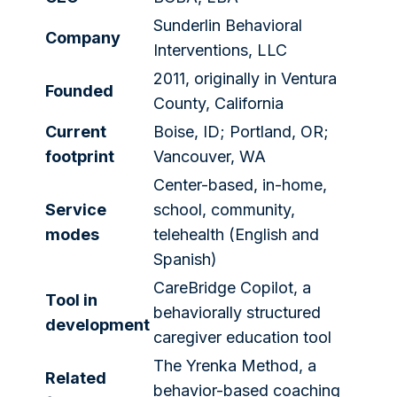
Sunderlin Behavioral
Company
Interventions, LLC
2011, originally in Ventura
Founded
County, California
Current
Boise, ID; Portland, OR;
footprint
Vancouver, WA
Center-based, in-home,
Service
school, community,
modes
telehealth (English and
Spanish)
CareBridge Copilot, a
Tool in
behaviorally structured
development
caregiver education tool
The Yrenka Method, a
Related
behavior-based coaching