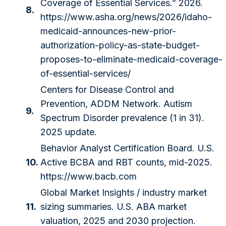
Coverage of Essential Services.” 2026.
8.
https://www.asha.org/news/2026/idaho-
medicaid-announces-new-prior-
authorization-policy-as-state-budget-
proposes-to-eliminate-medicaid-coverage-
of-essential-services/
Centers for Disease Control and
Prevention, ADDM Network. Autism
9.
Spectrum Disorder prevalence (1 in 31).
2025 update.
Behavior Analyst Certification Board. U.S.
10.
Active BCBA and RBT counts, mid-2025.
https://www.bacb.com
Global Market Insights / industry market
11.
sizing summaries. U.S. ABA market
valuation, 2025 and 2030 projection.