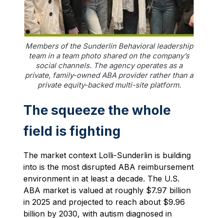
Members of the Sunderlin Behavioral leadership
team in a team photo shared on the company’s
social channels. The agency operates as a
private, family-owned ABA provider rather than a
private equity-backed multi-site platform.
The squeeze the whole
field is fighting
The market context Lolli-Sunderlin is building
into is the most disrupted ABA reimbursement
environment in at least a decade. The U.S.
ABA market is valued at roughly $7.97 billion
in 2025 and projected to reach about $9.96
billion by 2030, with autism diagnosed in