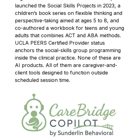
launched the Social Skills Projects in 2023, a
children’s book series on flexible thinking and
perspective-taking aimed at ages 5 to 8, and
co-authored a workbook for teens and young
adults that combines ACT and ABA methods.
UCLA PEERS Certified Provider status
anchors the social-skills group programming
inside the clinical practice. None of these are
AI products. All of them are caregiver-and-
client tools designed to function outside
scheduled session time.