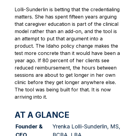
Lolli-Sunderlin is betting that the credentialing
matters. She has spent fifteen years arguing
that caregiver education is part of the clinical
model rather than an add-on, and the tool is
an attempt to put that argument into a
product. The Idaho policy change makes the
test more concrete than it would have been a
year ago. If 80 percent of her clients see
reduced reimbursement, the hours between
sessions are about to get longer in her own
clinic before they get longer anywhere else.
The tool was being built for that. It is now
arriving into it.
AT A GLANCE
Founder &
Yrenka Lolli-Sunderlin, MS,
CEO
BCBA, LBA