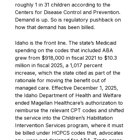
roughly 1 in 31 children according to the
Centers for Disease Control and Prevention.
Demand is up. So is regulatory pushback on
how that demand has been billed.
Idaho is the front line. The state’s Medicaid
spending on the codes that included ABA
grew from $918,000 in fiscal 2021 to $10.3
million in fiscal 2025, a 1,017 percent
increase, which the state cited as part of the
rationale for moving the benefit out of
managed care. Effective December 1, 2025,
the Idaho Department of Health and Welfare
ended Magellan Healthcare’s authorization to
reimburse the relevant CPT codes and shifted
the service into the Children’s Habilitation
Intervention Services program, where it must
be billed under HCPCS codes that, advocates