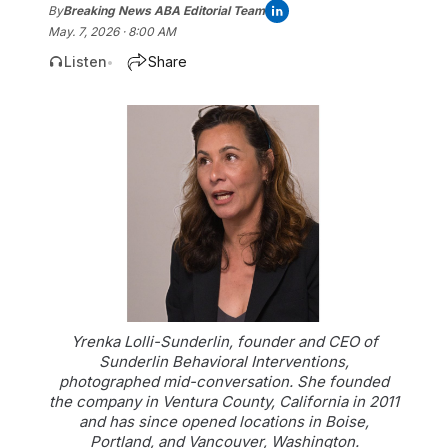
By
Breaking News ABA Editorial Team
May. 7, 2026 · 8:00 AM
Listen
Share
•
Yrenka Lolli-Sunderlin, founder and CEO of
Sunderlin Behavioral Interventions,
photographed mid-conversation. She founded
the company in Ventura County, California in 2011
and has since opened locations in Boise,
Portland, and Vancouver, Washington.