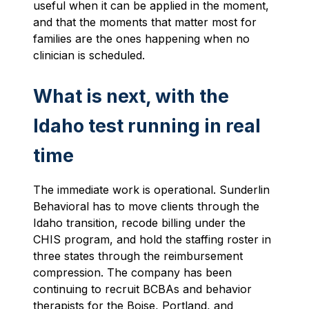
useful when it can be applied in the moment,
and that the moments that matter most for
families are the ones happening when no
clinician is scheduled.
What is next, with the
Idaho test running in real
time
The immediate work is operational. Sunderlin
Behavioral has to move clients through the
Idaho transition, recode billing under the
CHIS program, and hold the staffing roster in
three states through the reimbursement
compression. The company has been
continuing to recruit BCBAs and behavior
therapists for the Boise, Portland, and