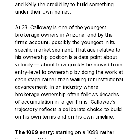
and Kelly the credibility to build something
under their own names.
At 33, Calloway is one of the youngest
brokerage owners in Arizona, and by the
firm’s account, possibly the youngest in its
specific market segment. That age relative to
his ownership position is a data point about
velocity — about how quickly he moved from
entry-level to ownership by doing the work at
each stage rather than waiting for institutional
advancement. In an industry where
brokerage ownership often follows decades
of accumulation in larger firms, Calloway’s
trajectory reflects a deliberate choice to build
on his own terms and on his own timeline.
The 1099 entry:
starting on a 1099 rather