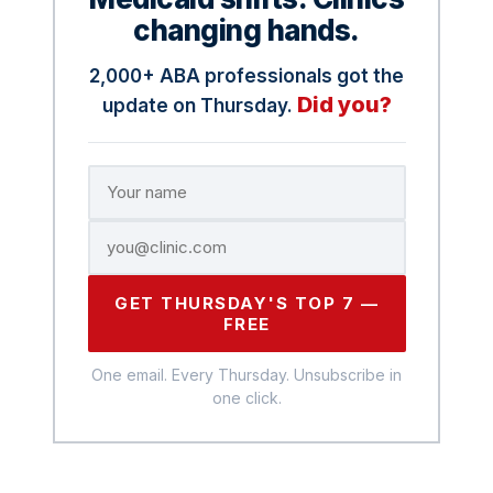
changing hands.
2,000+ ABA professionals got the
Did you?
update on Thursday.
GET THURSDAY'S TOP 7 —
FREE
One email. Every Thursday. Unsubscribe in
one click.