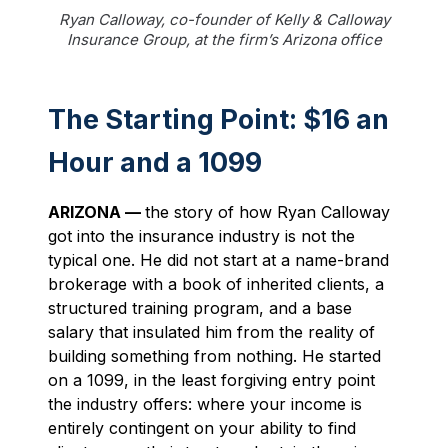
Ryan Calloway, co-founder of Kelly & Calloway
Insurance Group, at the firm’s Arizona office
The Starting Point: $16 an
Hour and a 1099
ARIZONA —
the story of how Ryan Calloway
got into the insurance industry is not the
typical one. He did not start at a name-brand
brokerage with a book of inherited clients, a
structured training program, and a base
salary that insulated him from the reality of
building something from nothing. He started
on a 1099, in the least forgiving entry point
the industry offers: where your income is
entirely contingent on your ability to find