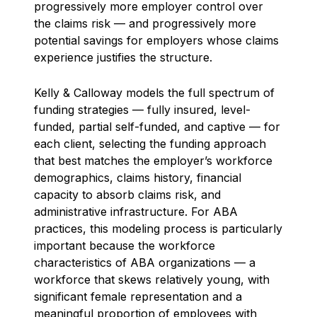
progressively more employer control over
the claims risk — and progressively more
potential savings for employers whose claims
experience justifies the structure.
Kelly & Calloway models the full spectrum of
funding strategies — fully insured, level-
funded, partial self-funded, and captive — for
each client, selecting the funding approach
that best matches the employer’s workforce
demographics, claims history, financial
capacity to absorb claims risk, and
administrative infrastructure. For ABA
practices, this modeling process is particularly
important because the workforce
characteristics of ABA organizations — a
workforce that skews relatively young, with
significant female representation and a
meaningful proportion of employees with