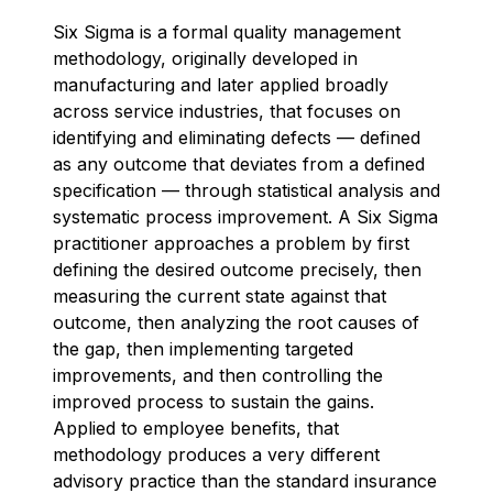
Six Sigma is a formal quality management
methodology, originally developed in
manufacturing and later applied broadly
across service industries, that focuses on
identifying and eliminating defects — defined
as any outcome that deviates from a defined
specification — through statistical analysis and
systematic process improvement. A Six Sigma
practitioner approaches a problem by first
defining the desired outcome precisely, then
measuring the current state against that
outcome, then analyzing the root causes of
the gap, then implementing targeted
improvements, and then controlling the
improved process to sustain the gains.
Applied to employee benefits, that
methodology produces a very different
advisory practice than the standard insurance