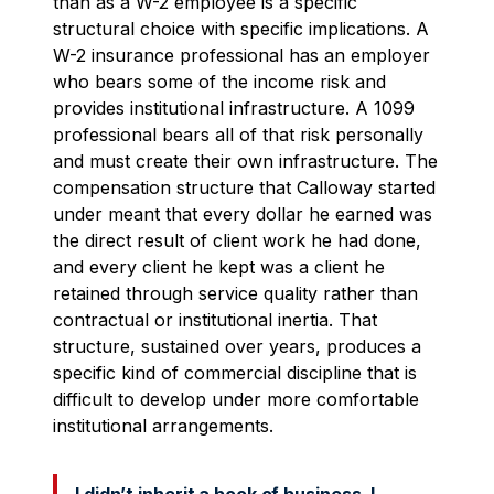
than as a W-2 employee is a specific
structural choice with specific implications. A
W-2 insurance professional has an employer
who bears some of the income risk and
provides institutional infrastructure. A 1099
professional bears all of that risk personally
and must create their own infrastructure. The
compensation structure that Calloway started
under meant that every dollar he earned was
the direct result of client work he had done,
and every client he kept was a client he
retained through service quality rather than
contractual or institutional inertia. That
structure, sustained over years, produces a
specific kind of commercial discipline that is
difficult to develop under more comfortable
institutional arrangements.