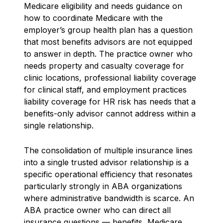
Medicare eligibility and needs guidance on
how to coordinate Medicare with the
employer’s group health plan has a question
that most benefits advisors are not equipped
to answer in depth. The practice owner who
needs property and casualty coverage for
clinic locations, professional liability coverage
for clinical staff, and employment practices
liability coverage for HR risk has needs that a
benefits-only advisor cannot address within a
single relationship.
The consolidation of multiple insurance lines
into a single trusted advisor relationship is a
specific operational efficiency that resonates
particularly strongly in ABA organizations
where administrative bandwidth is scarce. An
ABA practice owner who can direct all
insurance questions — benefits, Medicare,