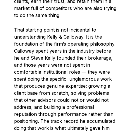
clients, earn their trust, and retain them in a
market full of competitors who are also trying
to do the same thing.
That starting point is not incidental to
understanding Kelly & Calloway. It is the
foundation of the firm’s operating philosophy.
Calloway spent years in the industry before
he and Steve Kelly founded their brokerage,
and those years were not spent in
comfortable institutional roles — they were
spent doing the specific, unglamorous work
that produces genuine expertise: growing a
client base from scratch, solving problems
that other advisors could not or would not
address, and building a professional
reputation through performance rather than
positioning. The track record he accumulated
doing that work is what ultimately gave him