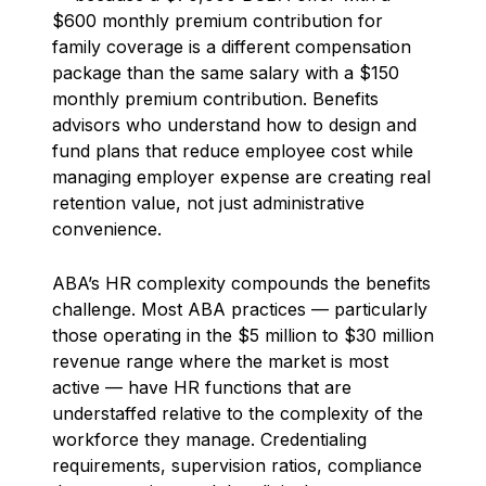
$600 monthly premium contribution for
family coverage is a different compensation
package than the same salary with a $150
monthly premium contribution. Benefits
advisors who understand how to design and
fund plans that reduce employee cost while
managing employer expense are creating real
retention value, not just administrative
convenience.
ABA’s HR complexity compounds the benefits
challenge. Most ABA practices — particularly
those operating in the $5 million to $30 million
revenue range where the market is most
active — have HR functions that are
understaffed relative to the complexity of the
workforce they manage. Credentialing
requirements, supervision ratios, compliance