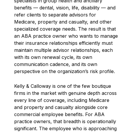
specialists in group health and ancillary
benefits — dental, vision, life, disability — and
refer clients to separate advisors for
Medicare, property and casualty, and other
specialized coverage needs. The result is that
an ABA practice owner who wants to manage
their insurance relationships efficiently must
maintain multiple advisor relationships, each
with its own renewal cycle, its own
communication cadence, and its own
perspective on the organization’s risk profile.
Kelly & Calloway is one of the few boutique
firms in the market with genuine depth across
every line of coverage, including Medicare
and property and casualty alongside core
commercial employee benefits. For ABA
practice owners, that breadth is operationally
significant. The employee who is approaching