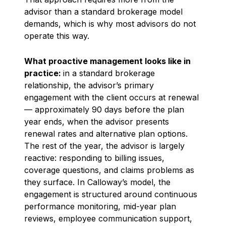
advisor than a standard brokerage model
demands, which is why most advisors do not
operate this way.
What proactive management looks like in
practice:
in a standard brokerage
relationship, the advisor’s primary
engagement with the client occurs at renewal
— approximately 90 days before the plan
year ends, when the advisor presents
renewal rates and alternative plan options.
The rest of the year, the advisor is largely
reactive: responding to billing issues,
coverage questions, and claims problems as
they surface. In Calloway’s model, the
engagement is structured around continuous
performance monitoring, mid-year plan
reviews, employee communication support,