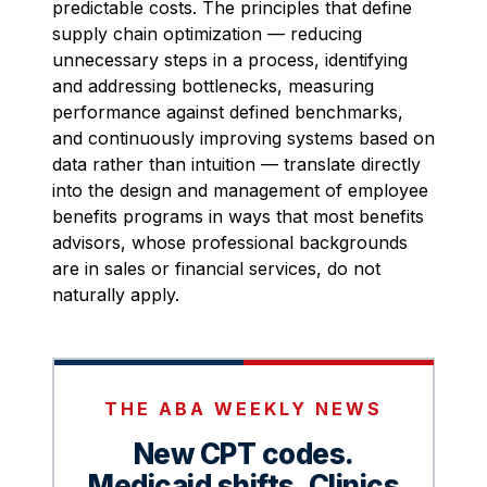
predictable costs. The principles that define
supply chain optimization — reducing
unnecessary steps in a process, identifying
and addressing bottlenecks, measuring
performance against defined benchmarks,
and continuously improving systems based on
data rather than intuition — translate directly
into the design and management of employee
benefits programs in ways that most benefits
advisors, whose professional backgrounds
are in sales or financial services, do not
naturally apply.
THE ABA WEEKLY NEWS
New CPT codes.
Medicaid shifts. Clinics