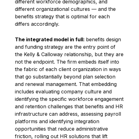
different workforce demographics, and
different organizational cultures — and the
benefits strategy that is optimal for each
differs accordingly.
The integrated model in full:
benefits design
and funding strategy are the entry point of
the Kelly & Calloway relationship, but they are
not the endpoint. The firm embeds itself into
the fabric of each client organization in ways
that go substantially beyond plan selection
and renewal management. That embedding
includes evaluating company culture and
identifying the specific workforce engagement
and retention challenges that benefits and HR
infrastructure can address, assessing payroll
platforms and identifying integration
opportunities that reduce administrative
friction, rolling out HR solutions that lift