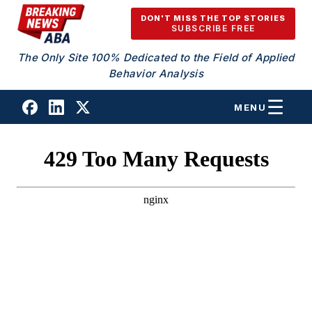
Skip to content
DON'T MISS THE TOP STORIES
SUBSCRIBE FREE
The Only Site 100% Dedicated to the Field of Applied
Behavior Analysis
MENU