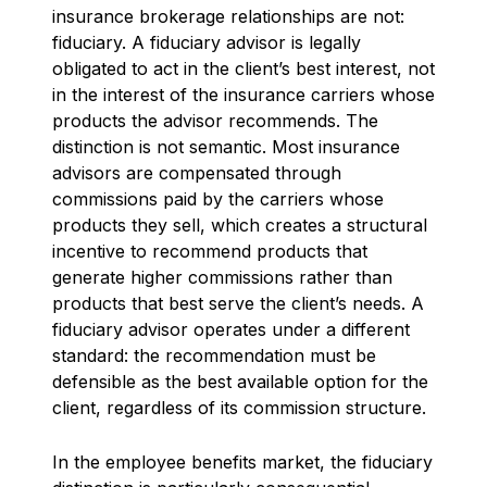
insurance brokerage relationships are not:
fiduciary. A fiduciary advisor is legally
obligated to act in the client’s best interest, not
in the interest of the insurance carriers whose
products the advisor recommends. The
distinction is not semantic. Most insurance
advisors are compensated through
commissions paid by the carriers whose
products they sell, which creates a structural
incentive to recommend products that
generate higher commissions rather than
products that best serve the client’s needs. A
fiduciary advisor operates under a different
standard: the recommendation must be
defensible as the best available option for the
client, regardless of its commission structure.
In the employee benefits market, the fiduciary