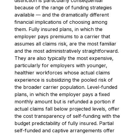
distinction is particularly consequential
because of the range of funding strategies
available — and the dramatically different
financial implications of choosing among
them. Fully insured plans, in which the
employer pays premiums to a carrier that
assumes all claims risk, are the most familiar
and the most administratively straightforward.
They are also typically the most expensive,
particularly for employers with younger,
healthier workforces whose actual claims
experience is subsidizing the pooled risk of
the broader carrier population. Level-funded
plans, in which the employer pays a fixed
monthly amount but is refunded a portion if
actual claims fall below projected levels, offer
the cost transparency of self-funding with the
budget predictability of fully insured. Partial
self-funded and captive arrangements offer