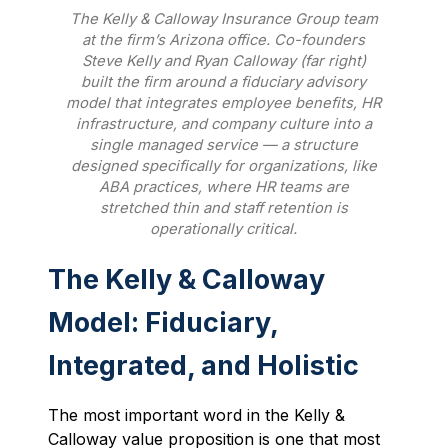
The Kelly & Calloway Insurance Group team
at the firm’s Arizona office. Co-founders
Steve Kelly and Ryan Calloway (far right)
built the firm around a fiduciary advisory
model that integrates employee benefits, HR
infrastructure, and company culture into a
single managed service — a structure
designed specifically for organizations, like
ABA practices, where HR teams are
stretched thin and staff retention is
operationally critical.
The Kelly & Calloway
Model: Fiduciary,
Integrated, and Holistic
The most important word in the Kelly &
Calloway value proposition is one that most