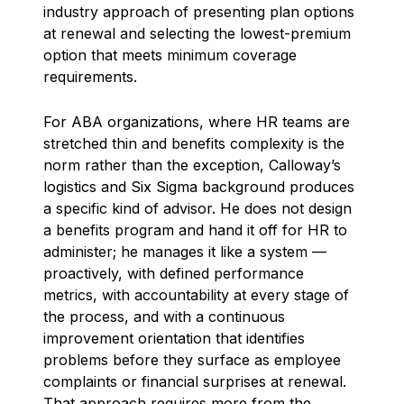
industry approach of presenting plan options
at renewal and selecting the lowest-premium
option that meets minimum coverage
requirements.
For ABA organizations, where HR teams are
stretched thin and benefits complexity is the
norm rather than the exception, Calloway’s
logistics and Six Sigma background produces
a specific kind of advisor. He does not design
a benefits program and hand it off for HR to
administer; he manages it like a system —
proactively, with defined performance
metrics, with accountability at every stage of
the process, and with a continuous
improvement orientation that identifies
problems before they surface as employee
complaints or financial surprises at renewal.
That approach requires more from the