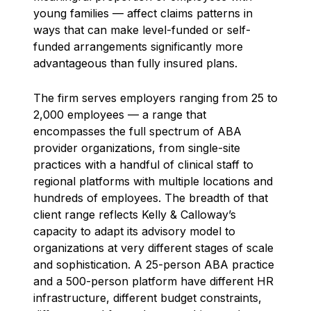
young families — affect claims patterns in
ways that can make level-funded or self-
funded arrangements significantly more
advantageous than fully insured plans.
The firm serves employers ranging from 25 to
2,000 employees — a range that
encompasses the full spectrum of ABA
provider organizations, from single-site
practices with a handful of clinical staff to
regional platforms with multiple locations and
hundreds of employees. The breadth of that
client range reflects Kelly & Calloway’s
capacity to adapt its advisory model to
organizations at very different stages of scale
and sophistication. A 25-person ABA practice
and a 500-person platform have different HR
infrastructure, different budget constraints,