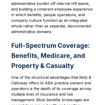
administrative burden off internal HR teams,
and building a coherent employee experience
in which benefits, people operations, and
company culture function as an integrated
whole rather than as separate, disconnected
administrative domains.
Full-Spectrum Coverage:
Benefits, Medicare, and
Property & Casualty
One of the structural advantages that Kelly &
Calloway offers to ABA practice owners and
operators is the depth of its coverage across
multiple lines of insurance and risk
management. Most benefits brokerages are