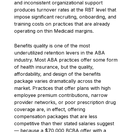
and inconsistent organizational support
produces turnover rates at the RBT level that
impose significant recruiting, onboarding, and
training costs on practices that are already
operating on thin Medicaid margins.
Benefits quality is one of the most
underutilized retention levers in the ABA
industry. Most ABA practices offer some form
of health insurance, but the quality,
affordability, and design of the benefits
package varies dramatically across the
market. Practices that offer plans with high
employee premium contributions, narrow
provider networks, or poor prescription drug
coverage are, in effect, offering
compensation packages that are less
competitive than their stated salaries suggest
— because a $70,000 BCBA offer with a