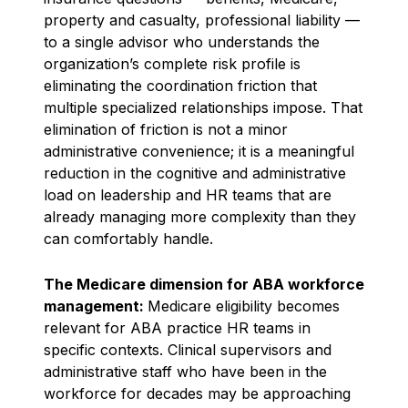
property and casualty, professional liability —
to a single advisor who understands the
organization’s complete risk profile is
eliminating the coordination friction that
multiple specialized relationships impose. That
elimination of friction is not a minor
administrative convenience; it is a meaningful
reduction in the cognitive and administrative
load on leadership and HR teams that are
already managing more complexity than they
can comfortably handle.
The Medicare dimension for ABA workforce
management:
Medicare eligibility becomes
relevant for ABA practice HR teams in
specific contexts. Clinical supervisors and
administrative staff who have been in the
workforce for decades may be approaching