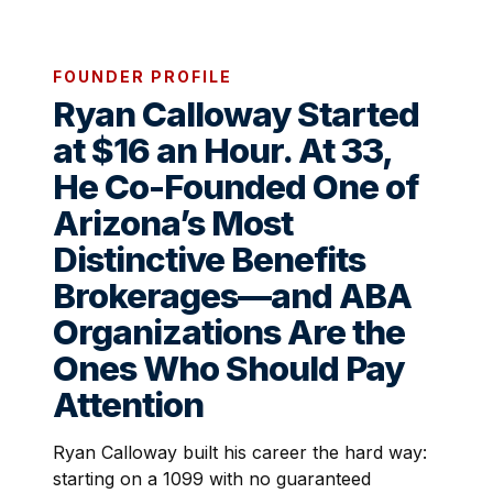
FOUNDER PROFILE
Ryan Calloway Started
at $16 an Hour. At 33,
He Co-Founded One of
Arizona’s Most
Distinctive Benefits
Brokerages—and ABA
Organizations Are the
Ones Who Should Pay
Attention
Ryan Calloway built his career the hard way:
starting on a 1099 with no guaranteed