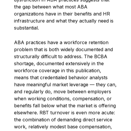
the gap between what most ABA
organizations have in their benefits and HR
infrastructure and what they actually need is
substantial.
ABA practices have a workforce retention
problem that is both widely documented and
structurally difficult to address. The BCBA
shortage, documented extensively in the
workforce coverage in this publication,
means that credentialed behavior analysts
have meaningful market leverage — they can,
and regularly do, move between employers
when working conditions, compensation, or
benefits fall below what the market is offering
elsewhere. RBT turnover is even more acute:
the combination of demanding direct service
work, relatively modest base compensation,