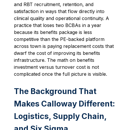
and RBT recruitment, retention, and
satisfaction in ways that flow directly into
clinical quality and operational continuity. A
practice that loses two BCBAs in a year
because its benefits package is less
competitive than the PE-backed platform
across town is paying replacement costs that
dwarf the cost of improving its benefits
infrastructure. The math on benefits
investment versus turnover cost is not
complicated once the full picture is visible.
The Background That
Makes Calloway Different:
Logistics, Supply Chain,
and Six Sigma