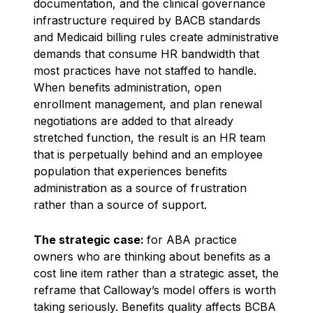
documentation, and the clinical governance
infrastructure required by BACB standards
and Medicaid billing rules create administrative
demands that consume HR bandwidth that
most practices have not staffed to handle.
When benefits administration, open
enrollment management, and plan renewal
negotiations are added to that already
stretched function, the result is an HR team
that is perpetually behind and an employee
population that experiences benefits
administration as a source of frustration
rather than a source of support.
The strategic case:
for ABA practice
owners who are thinking about benefits as a
cost line item rather than a strategic asset, the
reframe that Calloway’s model offers is worth
taking seriously. Benefits quality affects BCBA