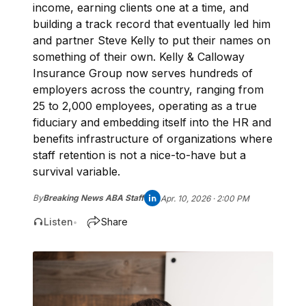
income, earning clients one at a time, and
building a track record that eventually led him
and partner Steve Kelly to put their names on
something of their own. Kelly & Calloway
Insurance Group now serves hundreds of
employers across the country, ranging from
25 to 2,000 employees, operating as a true
fiduciary and embedding itself into the HR and
benefits infrastructure of organizations where
staff retention is not a nice-to-have but a
survival variable.
By
Breaking News ABA Staff
Apr. 10, 2026 · 2:00 PM
Listen
Share
•