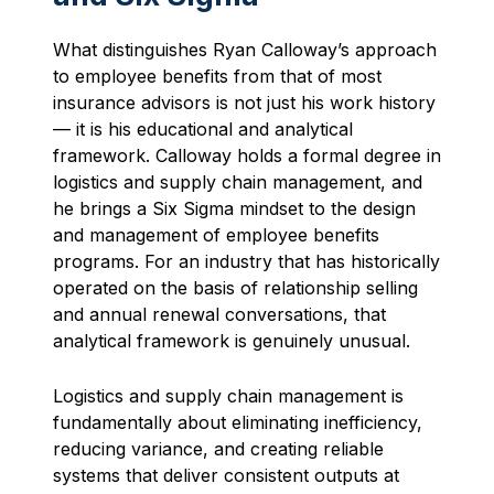
What distinguishes Ryan Calloway’s approach
to employee benefits from that of most
insurance advisors is not just his work history
— it is his educational and analytical
framework. Calloway holds a formal degree in
logistics and supply chain management, and
he brings a Six Sigma mindset to the design
and management of employee benefits
programs. For an industry that has historically
operated on the basis of relationship selling
and annual renewal conversations, that
analytical framework is genuinely unusual.
Logistics and supply chain management is
fundamentally about eliminating inefficiency,
reducing variance, and creating reliable
systems that deliver consistent outputs at