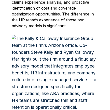
claims experience analysis, and proactive
identification of cost and coverage
optimization opportunities. The difference in
the HR team’s experience of those two
advisory models is significant.