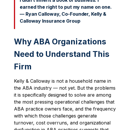
I didn’t inherit a book of business. I
earned the right to put my name on one.
— Ryan Calloway, Co-Founder, Kelly &
Calloway Insurance Group
Why ABA Organizations
Need to Understand This
Firm
Kelly & Calloway is not a household name in
the ABA industry — not yet. But the problems
it is specifically designed to solve are among
the most pressing operational challenges that
ABA practice owners face, and the frequency
with which those challenges generate
turnover, cost overruns, and organizational
dysfunction in ABA practices suggests that