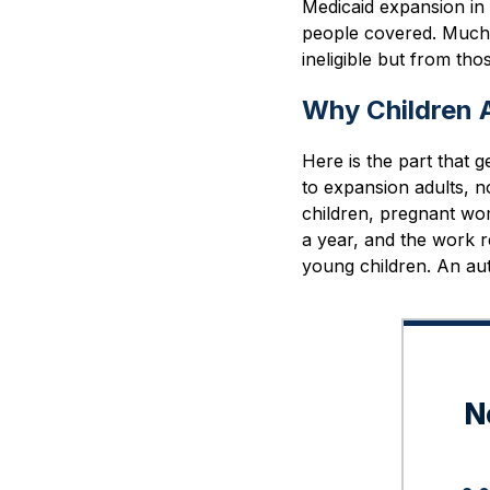
Medicaid expansion in
people covered. Much o
ineligible but from th
Why Children A
Here is the part that 
to expansion adults, n
children, pregnant wom
a year, and the work r
young children. An autis
N