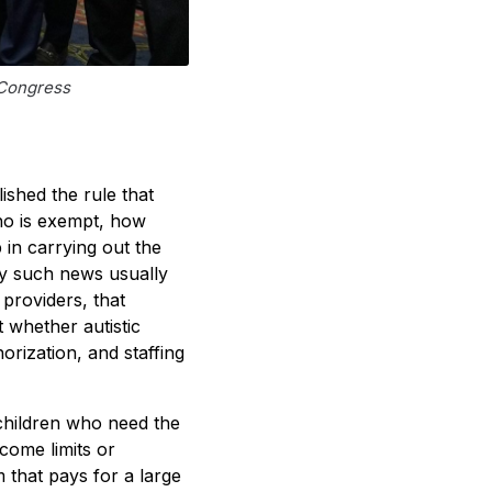
 Congress
ished the rule that
ho is exempt, how
 in carrying out the
ay such news usually
 providers, that
 whether autistic
orization, and staffing
children who need the
come limits or
 that pays for a large