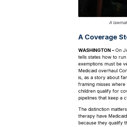
A lawmak
A Coverage Sto
WASHINGTON –
On Ju
tells states how to r
exemptions must be veri
Medicaid overhaul Con
is, as a story about fa
framing misses where t
children qualify for co
pipelines that keep a c
The distinction matte
therapy have Medicaid 
because they qualify t