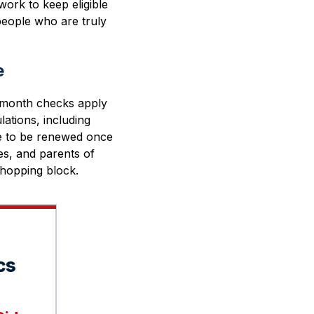
ork to keep eligible
people who are truly
e
x-month checks apply
lations, including
nue to be renewed once
es, and parents of
 chopping block.
cs