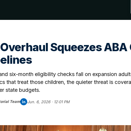
 Overhaul Squeezes ABA C
pelines
d six-month eligibility checks fall on expansion adults
ics that treat those children, the quieter threat is cover
er state budgets.
orial Team
Jun. 6, 2026 · 12:01 PM