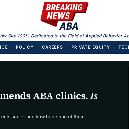
nly Site 100% Dedicated to the Field of Applied Behavior An
ICE
POLICY
CAREERS
PRIVATE EQUITY
TEC
mends ABA clinics.
Is
rents see — and how to be one of them.