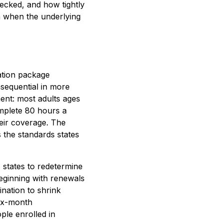
checked, and how tightly
en when the underlying
iation package
nsequential in more
ent: most adults ages
mplete 80 hours a
heir coverage. The
 the standards states
s states to redetermine
beginning with renewals
nation to shrink
six-month
ple enrolled in