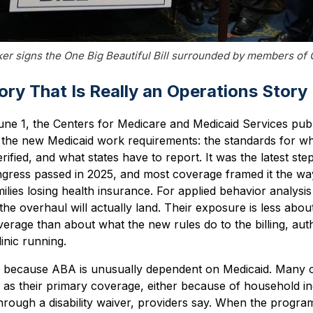
er signs the One Big Beautiful Bill surrounded by members of
ry That Is Really an Operations Story
ne 1, the Centers for Medicare and Medicaid Services publ
un the new Medicaid work requirements: the standards for w
fied, and what states have to report. It was the latest step
gress passed in 2025, and most coverage framed it the w
milies losing health insurance. For applied behavior analysis
he overhaul will actually land. Their exposure is less about
verage than about what the new rules do to the billing, auth
linic running.
rs because ABA is unusually dependent on Medicaid. Many 
as their primary coverage, either because of household in
hrough a disability waiver, providers say. When the program