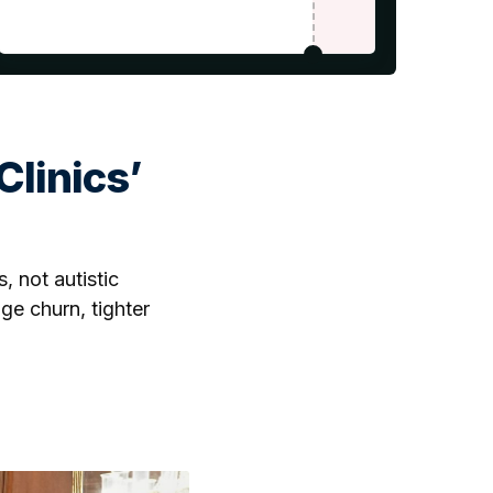
linics’
, not autistic
age churn, tighter