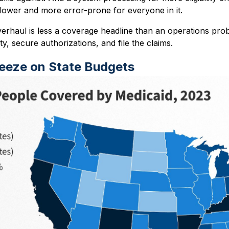
slower and more error-prone for everyone in it.
verhaul is less a coverage headline than an operations pro
lity, secure authorizations, and file the claims.
ueeze on State Budgets