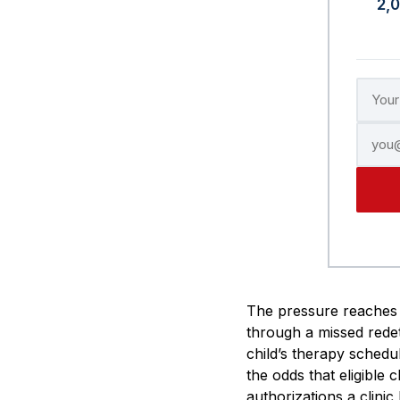
2,
The pressure reaches 
through a missed redet
child’s therapy schedu
the odds that eligible 
authorizations a clinic