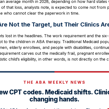
 an average month in 2028, depending on how hard states w
f that loss, analysts note, is expected to come not from 
ose who cannot clear the paperwork in time.
re Not the Target, but Their Clinics Ar
gets lost in the headlines. The work requirement and the si
ot to the children in ABA therapy. Traditional Medicaid popu
en, elderly enrollees, and people with disabilities, conti
equirement carves out the medically frail, pregnant enrolle
tic child’s eligibility, in other words, is not directly on the
THE ABA WEEKLY NEWS
ew CPT codes. Medicaid shifts. Clini
changing hands.