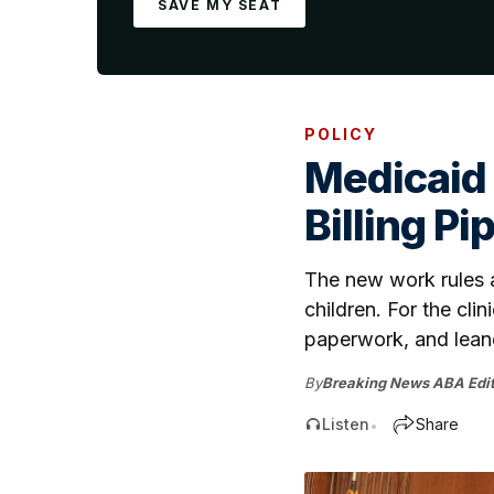
SAVE MY SEAT
POLICY
Medicaid
Billing Pi
The new work rules an
children. For the clin
paperwork, and lean
By
Breaking News ABA Edit
Listen
Share
•