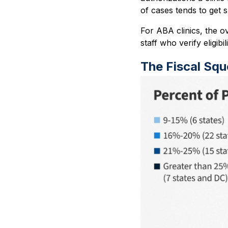
of cases tends to get 
For ABA clinics, the o
staff who verify eligibi
The Fiscal Sq