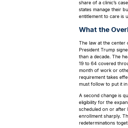
share of a clinic’s cas
states manage their bu
entitlement to care is
What the Over
The law at the center o
President Trump signed
than a decade. The hea
19 to 64 covered thro
month of work or other
requirement takes effe
must follow to put it in
A second change is quie
eligibility for the ex
scheduled on or after
enrollment sharply. Th
redeterminations togeth