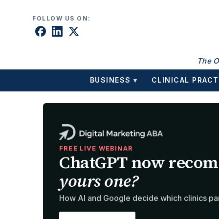
Skip to content
FOLLOW US ON:
The O
BUSINESS
CLINICAL PRACT
▾
FREE LIVE WEBINAR
ChatGPT now recom
yours one?
How AI and Google decide which clinics pa