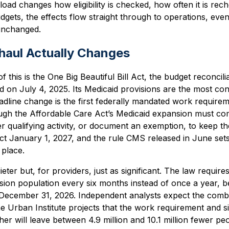
eload changes how eligibility is checked, how often it is re
dgets, the effects flow straight through to operations, ev
 unchanged.
haul Actually Changes
f this is the One Big Beautiful Bill Act, the budget reconcil
 on July 4, 2025. Its Medicaid provisions are the most co
dline change is the first federally mandated work requirem
ugh the Affordable Care Act’s Medicaid expansion must co
 qualifying activity, or document an exemption, to keep t
ct January 1, 2027, and the rule CMS released in June sets
 place.
ter but, for providers, just as significant. The law require
pansion population every six months instead of once a year, 
 December 31, 2026. Independent analysts expect the combi
e Urban Institute projects that the work requirement and 
er will leave between 4.9 million and 10.1 million fewer peo