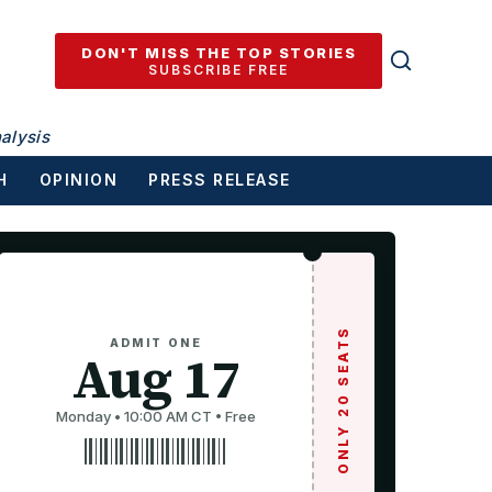
DON'T MISS THE TOP STORIES
SUBSCRIBE FREE
alysis
H
OPINION
PRESS RELEASE
ONLY 20 SEATS
ADMIT ONE
Aug 17
Monday • 10:00 AM CT • Free