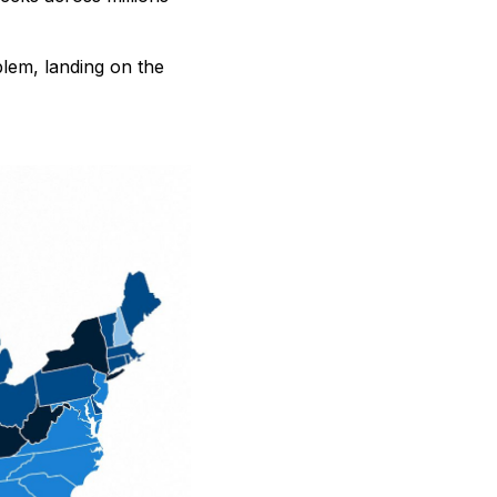
blem, landing on the