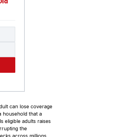
Did
dult can lose coverage
a household that a
 eligible adults raises
rrupting the
hecks across millions