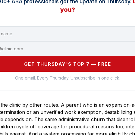
000+ ABA professionals got the update on Thursday.
you?
GET THURSDAY'S TOP 7 — FREE
One email. Every Thursday. Unsubscribe in one click.
the clinic by other routes. A parent who is an expansion-a
ermination or an unverified work exemption, destabilizing 
le depends on. The same administrative churn that disenrolls
children cycle off coverage for procedural reasons too, inte
 bills against. And a system processing far more eligibility c