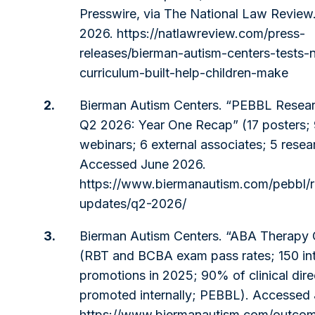
Presswire, via The National Law Review
2026.
https://natlawreview.com/press-
releases/bierman-autism-centers-tests
curriculum-built-help-children-make
2.
Bierman Autism Centers. “PEBBL Resea
Q2 2026: Year One Recap” (17 posters;
webinars; 6 external associates; 5 resea
Accessed June 2026.
https://www.biermanautism.com/pebbl/r
updates/q2-2026/
3.
Bierman Autism Centers. “ABA Therapy
(RBT and BCBA exam pass rates; 150 int
promotions in 2025; 90% of clinical dire
promoted internally; PEBBL). Accessed
https://www.biermanautism.com/outco