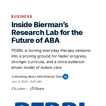
BUSINESS
Inside Bierman’s
Research Lab for the
Future of ABA
PEBBL is turning everyday therapy sessions
into a proving ground for faster progress,
stronger curricula, and a more evidence-
driven model of autism care
By
Breaking News ABA Editorial Team
Jun. 6, 2026 · 8:00 AM
Listen
Share
•