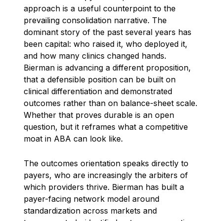
approach is a useful counterpoint to the
prevailing consolidation narrative. The
dominant story of the past several years has
been capital: who raised it, who deployed it,
and how many clinics changed hands.
Bierman is advancing a different proposition,
that a defensible position can be built on
clinical differentiation and demonstrated
outcomes rather than on balance-sheet scale.
Whether that proves durable is an open
question, but it reframes what a competitive
moat in ABA can look like.
The outcomes orientation speaks directly to
payers, who are increasingly the arbiters of
which providers thrive. Bierman has built a
payer-facing network model around
standardization across markets and