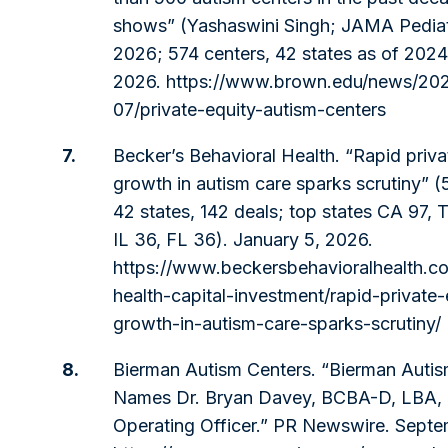
shows” (Yashaswini Singh; JAMA Pediatr
2026; 574 centers, 42 states as of 2024
2026.
https://www.brown.edu/news/20
07/private-equity-autism-centers
7.
Becker’s Behavioral Health. “Rapid priva
growth in autism care sparks scrutiny” (
42 states, 142 deals; top states CA 97, 
IL 36, FL 36). January 5, 2026.
https://www.beckersbehavioralhealth.c
health-capital-investment/rapid-private-
growth-in-autism-care-sparks-scrutiny/
8.
Bierman Autism Centers. “Bierman Autis
Names Dr. Bryan Davey, BCBA-D, LBA, 
Operating Officer.” PR Newswire. Sept