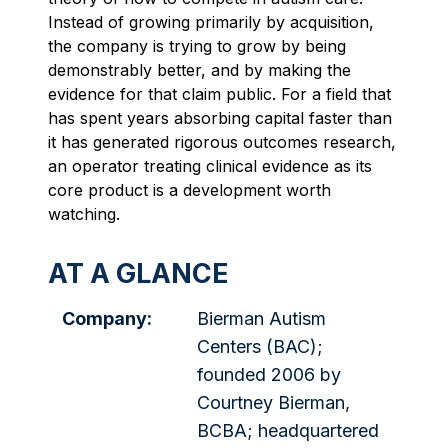
Instead of growing primarily by acquisition,
the company is trying to grow by being
demonstrably better, and by making the
evidence for that claim public. For a field that
has spent years absorbing capital faster than
it has generated rigorous outcomes research,
an operator treating clinical evidence as its
core product is a development worth
watching.
AT A GLANCE
Company:
Bierman Autism
Centers (BAC);
founded 2006 by
Courtney Bierman,
BCBA; headquartered