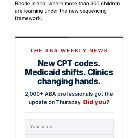
Rhode Island, where more than 300 children
are learning under the new sequencing
framework.
THE ABA WEEKLY NEWS
New CPT codes.
Medicaid shifts. Clinics
changing hands.
2,000+ ABA professionals got the
Did you?
update on Thursday.