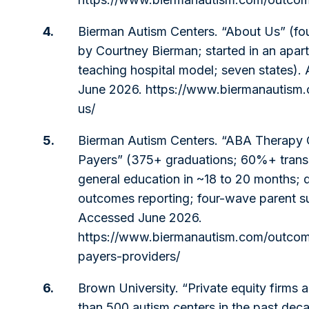
4.
Bierman Autism Centers. “About Us” (f
by Courtney Bierman; started in an apar
teaching hospital model; seven states).
June 2026.
https://www.biermanautism
us/
5.
Bierman Autism Centers. “ABA Therapy
Payers” (375+ graduations; 60%+ transi
general education in ~18 to 20 months; d
outcomes reporting; four-wave parent s
Accessed June 2026.
https://www.biermanautism.com/outcom
payers-providers/
6.
Brown University. “Private equity firms 
than 500 autism centers in the past dec