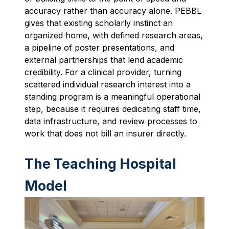
accuracy rather than accuracy alone. PEBBL
gives that existing scholarly instinct an
organized home, with defined research areas,
a pipeline of poster presentations, and
external partnerships that lend academic
credibility. For a clinical provider, turning
scattered individual research interest into a
standing program is a meaningful operational
step, because it requires dedicating staff time,
data infrastructure, and review processes to
work that does not bill an insurer directly.
The Teaching Hospital
Model