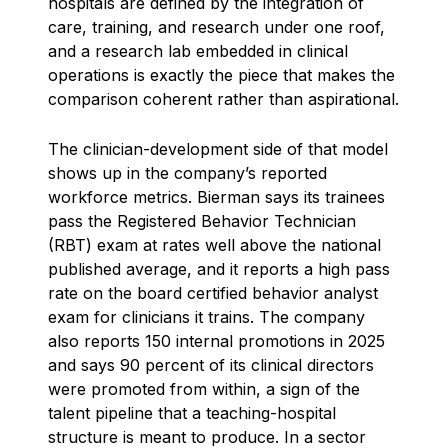
hospitals are defined by the integration of
care, training, and research under one roof,
and a research lab embedded in clinical
operations is exactly the piece that makes the
comparison coherent rather than aspirational.
The clinician-development side of that model
shows up in the company’s reported
workforce metrics. Bierman says its trainees
pass the Registered Behavior Technician
(RBT) exam at rates well above the national
published average, and it reports a high pass
rate on the board certified behavior analyst
exam for clinicians it trains. The company
also reports 150 internal promotions in 2025
and says 90 percent of its clinical directors
were promoted from within, a sign of the
talent pipeline that a teaching-hospital
structure is meant to produce. In a sector