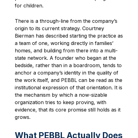
for children.
There is a through-line from the company’s
origin to its current strategy. Courtney
Bierman has described starting the practice as
a team of one, working directly in families’
homes, and building from there into a multi-
state network. A founder who began at the
bedside, rather than in a boardroom, tends to
anchor a company’s identity in the quality of
the work itself, and PEBBL can be read as the
institutional expression of that orientation. It is
the mechanism by which a now-sizable
organization tries to keep proving, with
evidence, that its core promise still holds as it
grows.
What PEBBL Actually Does