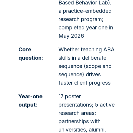
Based Behavior Lab),
a practice-embedded
research program;
completed year one in
May 2026
Core
Whether teaching ABA
question:
skills in a deliberate
sequence (scope and
sequence) drives
faster client progress
Year-one
17 poster
output:
presentations; 5 active
research areas;
partnerships with
universities, alumni,