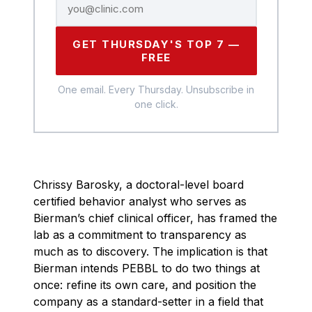
GET THURSDAY'S TOP 7 —
FREE
One email. Every Thursday. Unsubscribe in
one click.
Chrissy Barosky, a doctoral-level board
certified behavior analyst who serves as
Bierman’s chief clinical officer, has framed the
lab as a commitment to transparency as
much as to discovery. The implication is that
Bierman intends PEBBL to do two things at
once: refine its own care, and position the
company as a standard-setter in a field that