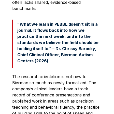
often lacks shared, evidence-based
benchmarks.
“What we learn in PEBBL doesn’t sit in a
journal. It flows back into how we
practice the next week, and into the
standards we believe the field should be
holding itself to.” – Dr. Chrissy Barosky,
Chief Clinical Officer, Bierman Autism
Centers (2026)
The research orientation is not new to
Bierman so much as newly formalized. The
company’s clinical leaders have a track
record of conference presentations and
published work in areas such as precision
teaching and behavioral fluency, the practice
of building skills to the point of speed and