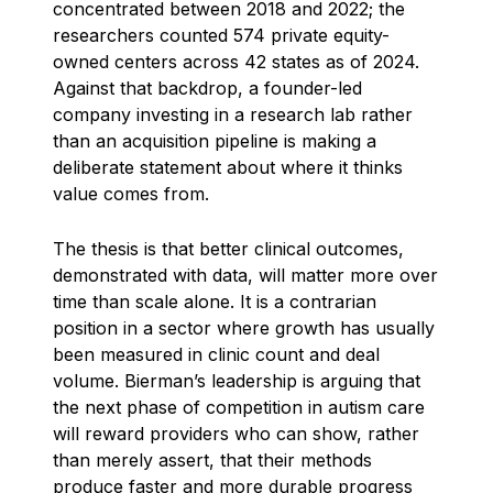
concentrated between 2018 and 2022; the
researchers counted 574 private equity-
owned centers across 42 states as of 2024.
Against that backdrop, a founder-led
company investing in a research lab rather
than an acquisition pipeline is making a
deliberate statement about where it thinks
value comes from.
The thesis is that better clinical outcomes,
demonstrated with data, will matter more over
time than scale alone. It is a contrarian
position in a sector where growth has usually
been measured in clinic count and deal
volume. Bierman’s leadership is arguing that
the next phase of competition in autism care
will reward providers who can show, rather
than merely assert, that their methods
produce faster and more durable progress