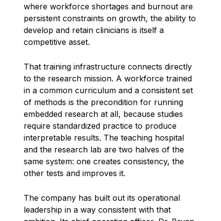
where workforce shortages and burnout are
persistent constraints on growth, the ability to
develop and retain clinicians is itself a
competitive asset.
That training infrastructure connects directly
to the research mission. A workforce trained
in a common curriculum and a consistent set
of methods is the precondition for running
embedded research at all, because studies
require standardized practice to produce
interpretable results. The teaching hospital
and the research lab are two halves of the
same system: one creates consistency, the
other tests and improves it.
The company has built out its operational
leadership in a way consistent with that