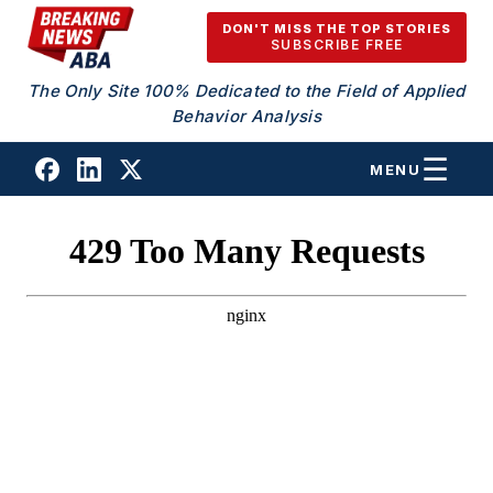
Skip to content
DON'T MISS THE TOP STORIES
SUBSCRIBE FREE
The Only Site 100% Dedicated to the Field of Applied
Behavior Analysis
MENU