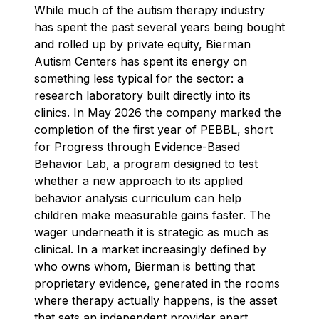
While much of the autism therapy industry
has spent the past several years being bought
and rolled up by private equity, Bierman
Autism Centers has spent its energy on
something less typical for the sector: a
research laboratory built directly into its
clinics. In May 2026 the company marked the
completion of the first year of PEBBL, short
for Progress through Evidence-Based
Behavior Lab, a program designed to test
whether a new approach to its applied
behavior analysis curriculum can help
children make measurable gains faster. The
wager underneath it is strategic as much as
clinical. In a market increasingly defined by
who owns whom, Bierman is betting that
proprietary evidence, generated in the rooms
where therapy actually happens, is the asset
that sets an independent provider apart.