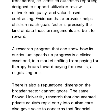
transparent, de-identified outcomes reporting
designed to support utilization review,
network adequacy, and value-based
contracting. Evidence that a provider helps
children reach goals faster is precisely the
kind of data those arrangements are built to
reward.
A research program that can show how its
curriculum speeds up progress is a clinical
asset and, in a market shifting from paying for
therapy hours toward paying for results, a
negotiating one.
There is also a reputational dimension the
broader sector cannot ignore. The same
Brown University research that documented
private equity’s rapid entry into autism care
also gave voice to concerns that financial