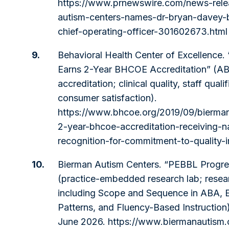
https://www.prnewswire.com/news-rele
autism-centers-names-dr-bryan-davey-
chief-operating-officer-301602673.html
9.
Behavioral Health Center of Excellence
Earns 2-Year BHCOE Accreditation” (AB
accreditation; clinical quality, staff qualif
consumer satisfaction).
https://www.bhcoe.org/2019/09/bierma
2-year-bhcoe-accreditation-receiving-na
recognition-for-commitment-to-quality
10.
Bierman Autism Centers. “PEBBL Progre
(practice-embedded research lab; resea
including Scope and Sequence in ABA, 
Patterns, and Fluency-Based Instructio
June 2026.
https://www.biermanautism.