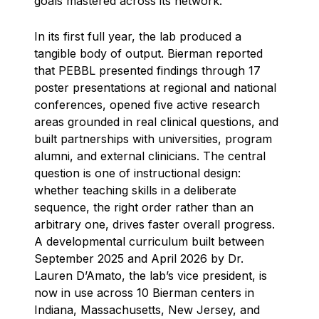
goals mastered across its network.
In its first full year, the lab produced a
tangible body of output. Bierman reported
that PEBBL presented findings through 17
poster presentations at regional and national
conferences, opened five active research
areas grounded in real clinical questions, and
built partnerships with universities, program
alumni, and external clinicians. The central
question is one of instructional design:
whether teaching skills in a deliberate
sequence, the right order rather than an
arbitrary one, drives faster overall progress.
A developmental curriculum built between
September 2025 and April 2026 by Dr.
Lauren D’Amato, the lab’s vice president, is
now in use across 10 Bierman centers in
Indiana, Massachusetts, New Jersey, and