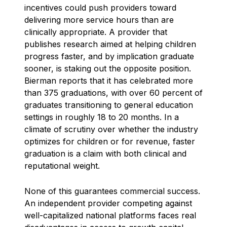
incentives could push providers toward
delivering more service hours than are
clinically appropriate. A provider that
publishes research aimed at helping children
progress faster, and by implication graduate
sooner, is staking out the opposite position.
Bierman reports that it has celebrated more
than 375 graduations, with over 60 percent of
graduates transitioning to general education
settings in roughly 18 to 20 months. In a
climate of scrutiny over whether the industry
optimizes for children or for revenue, faster
graduation is a claim with both clinical and
reputational weight.
None of this guarantees commercial success.
An independent provider competing against
well-capitalized national platforms faces real