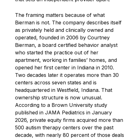
The framing matters because of what
Bierman is not. The company describes itself
as privately held and clinically owned and
operated, founded in 2006 by Courtney
Bierman, a board certified behavior analyst
who started the practice out of her
apartment, working in families’ homes, and
opened her first center in Indiana in 2010.
Two decades later it operates more than 30
centers across seven states and is
headquartered in Westfield, Indiana. That
ownership structure is now unusual.
According to a Brown University study
published in JAMA Pediatrics in January
2026, private equity firms acquired more than
500 autism therapy centers over the past
decade, with nearly 80 percent of those deals