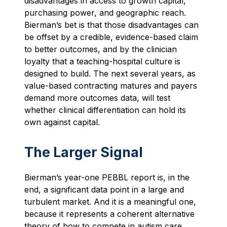
disadvantages in access to growth capital,
purchasing power, and geographic reach.
Bierman’s bet is that those disadvantages can
be offset by a credible, evidence-based claim
to better outcomes, and by the clinician
loyalty that a teaching-hospital culture is
designed to build. The next several years, as
value-based contracting matures and payers
demand more outcomes data, will test
whether clinical differentiation can hold its
own against capital.
The Larger Signal
Bierman’s year-one PEBBL report is, in the
end, a significant data point in a large and
turbulent market. And it is a meaningful one,
because it represents a coherent alternative
theory of how to compete in autism care.