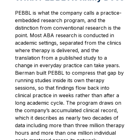
PEBBL is what the company calls a practice-
embedded research program, and the
distinction from conventional research is the
point. Most ABA research is conducted in
academic settings, separated from the clinics
where therapy is delivered, and the
translation from a published study to a
change in everyday practice can take years.
Bierman built PEBBL to compress that gap by
running studies inside its own therapy
sessions, so that findings flow back into
clinical practice in weeks rather than after a
long academic cycle. The program draws on
the company’s accumulated clinical record,
which it describes as nearly two decades of
data including more than three million therapy
hours and more than one million individual