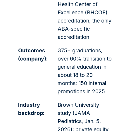
Health Center of
Excellence (BHCOE)
accreditation, the only
ABA-specific
accreditation
Outcomes
375+ graduations;
(company):
over 60% transition to
general education in
about 18 to 20
months; 150 internal
promotions in 2025
Industry
Brown University
backdrop:
study (JAMA
Pediatrics, Jan. 5,
2026): private equity