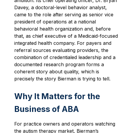
ambition. Its chief operating officer, Dr. Bryan
Davey, a doctoral-level behavior analyst,
came to the role after serving as senior vice
president of operations at a national
behavioral health organization and, before
that, as chief executive of a Medicaid-focused
integrated health company. For payers and
referral sources evaluating providers, the
combination of credentialed leadership and a
documented research program forms a
coherent story about quality, which is
precisely the story Bierman is trying to tell.
Why It Matters for the
Business of ABA
For practice owners and operators watching
the autism therapy market, Bierman’s