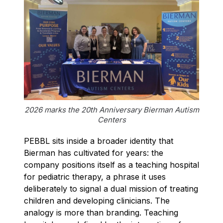
2026 marks the 20th Anniversary Bierman Autism
Centers
PEBBL sits inside a broader identity that
Bierman has cultivated for years: the
company positions itself as a teaching hospital
for pediatric therapy, a phrase it uses
deliberately to signal a dual mission of treating
children and developing clinicians. The
analogy is more than branding. Teaching