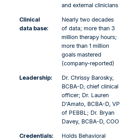
and external clinicians
Clinical
Nearly two decades
data base:
of data; more than 3
million therapy hours;
more than 1 million
goals mastered
(company-reported)
Leadership:
Dr. Chrissy Barosky,
BCBA-D, chief clinical
officer; Dr. Lauren
D’Amato, BCBA-D, VP
of PEBBL; Dr. Bryan
Davey, BCBA-D, COO
Credentials:
Holds Behavioral