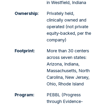
in Westfield, Indiana
Ownership:
Privately held,
clinically owned and
operated (not private
equity-backed, per the
company)
Footprint:
More than 30 centers
across seven states:
Arizona, Indiana,
Massachusetts, North
Carolina, New Jersey,
Ohio, Rhode Island
Program:
PEBBL (Progress
through Evidence-