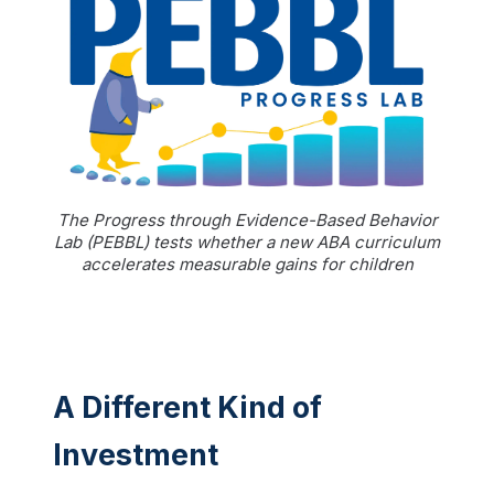
The Progress through Evidence-Based Behavior
Lab (PEBBL) tests whether a new ABA curriculum
accelerates measurable gains for children
A Different Kind of
Investment