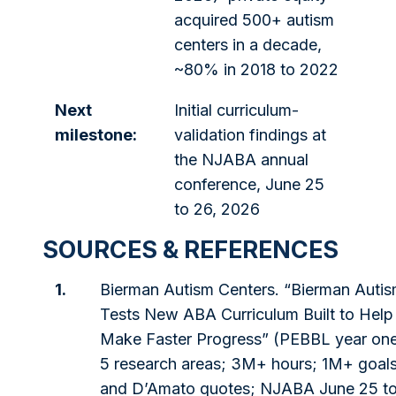
acquired 500+ autism
centers in a decade,
~80% in 2018 to 2022
Next
Initial curriculum-
milestone:
validation findings at
the NJABA annual
conference, June 25
to 26, 2026
SOURCES & REFERENCES
1.
Bierman Autism Centers. “Bierman Autis
Tests New ABA Curriculum Built to Help
Make Faster Progress” (PEBBL year one;
5 research areas; 3M+ hours; 1M+ goal
and D’Amato quotes; NJABA June 25 to