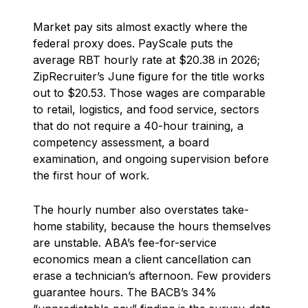
Market pay sits almost exactly where the
federal proxy does. PayScale puts the
average RBT hourly rate at $20.38 in 2026;
ZipRecruiter’s June figure for the title works
out to $20.53. Those wages are comparable
to retail, logistics, and food service, sectors
that do not require a 40-hour training, a
competency assessment, a board
examination, and ongoing supervision before
the first hour of work.
The hourly number also overstates take-
home stability, because the hours themselves
are unstable. ABA’s fee-for-service
economics mean a client cancellation can
erase a technician’s afternoon. Few providers
guarantee hours. The BACB’s 34%