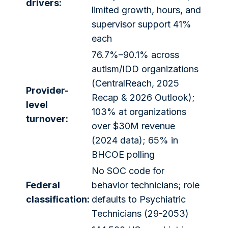
drivers:
limited growth, hours, and
supervisor support 41%
each
76.7%–90.1% across
autism/IDD organizations
(CentralReach, 2025
Provider-
Recap & 2026 Outlook);
level
103% at organizations
turnover:
over $30M revenue
(2024 data); 65% in
BHCOE polling
No SOC code for
Federal
behavior technicians; role
classification:
defaults to Psychiatric
Technicians (29-2053)