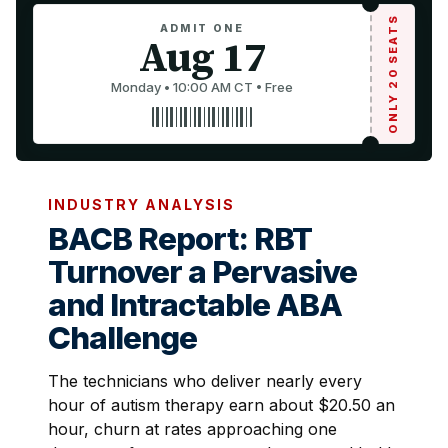
ONLY 20 SEATS
ADMIT ONE
Aug 17
Monday • 10:00 AM CT • Free
INDUSTRY ANALYSIS
BACB Report: RBT
Turnover a Pervasive
and Intractable ABA
Challenge
The technicians who deliver nearly every
hour of autism therapy earn about $20.50 an
hour, churn at rates approaching one