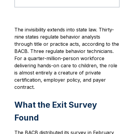
The invisibility extends into state law. Thirty-
nine states regulate behavior analysts
through title or practice acts, according to the
BACB. Three regulate behavior technicians.
For a quarter-million-person workforce
delivering hands-on care to children, the role
is almost entirely a creature of private
certification, employer policy, and payer
contract.
What the Exit Survey
Found
The BACB distributed its survey in February