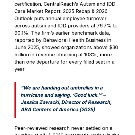
certification. CentralReach’s Autism and IDD
Care Market Report: 2025 Recap & 2026
Outlook puts annual employee turnover
across autism and IDD providers at 76.7% to
90.1%. The firm’s earlier benchmark data,
reported by Behavioral Health Business in
June 2025, showed organizations above $30
million in revenue churning at 103%, more
than one departure for every filled seat in a
year.
“We are handing out umbrellas in a
hurricane and saying, ‘Good luck.’” –
Jessica Zawacki, Director of Research,
ABA Centers of America (2025)
Peer-reviewed research never settled on a