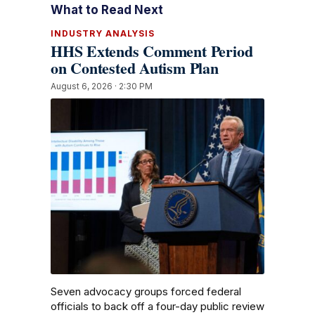
What to Read Next
INDUSTRY ANALYSIS
HHS Extends Comment Period
on Contested Autism Plan
August 6, 2026 · 2:30 PM
Seven advocacy groups forced federal
officials to back off a four-day public review