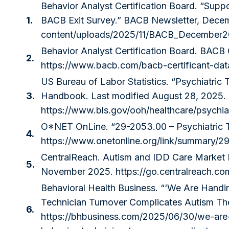
Behavior Analyst Certification Board. “Supp
1.
BACB Exit Survey.” BACB Newsletter, Dece
content/uploads/2025/11/BACB_December20
Behavior Analyst Certification Board. BACB 
2.
https://www.bacb.com/bacb-certificant-dat
US Bureau of Labor Statistics. “Psychiatric
3.
Handbook. Last modified August 28, 2025.
https://www.bls.gov/ooh/healthcare/psychia
O*NET OnLine. “29-2053.00 – Psychiatric T
4.
https://www.onetonline.org/link/summary/2
CentralReach. Autism and IDD Care Market
5.
November 2025.
https://go.centralreach.c
Behavioral Health Business. “‘We Are Handin
Technician Turnover Complicates Autism Th
6.
https://bhbusiness.com/2025/06/30/we-are-