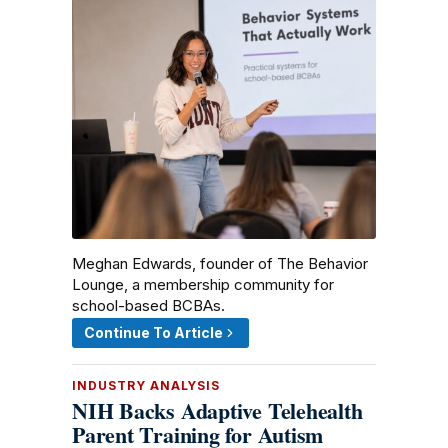
Meghan Edwards, founder of The Behavior
Lounge, a membership community for
school-based BCBAs.
Continue To Article
INDUSTRY ANALYSIS
NIH Backs Adaptive Telehealth
Parent Training for Autism