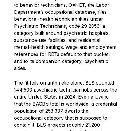
to behavior technicians. O*NET, the Labor
Department’s occupational database, files
behavioral-health technician titles under
Psychiatric Technicians, code 29-2053, a
category built around psychiatric hospitals,
substance-use facilities, and residential
mental-health settings. Wage and employment
references for RBTs default to that bucket,
and to its companion category, psychiatric
aides.
The fit fails on arithmetic alone. BLS counted
144,500 psychiatric technician jobs across the
entire United States in 2024. Even allowing
that the BACB’s total is worldwide, a credential
population of 253,397 dwarfs the
occupational category that is supposed to
contain it. BLS projects roughly 21,200