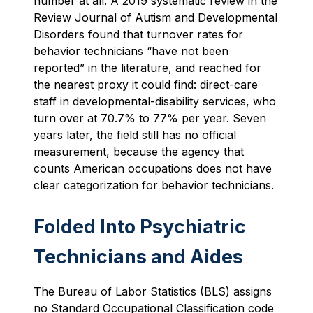
number at all. A 2019 systematic review in the
Review Journal of Autism and Developmental
Disorders found that turnover rates for
behavior technicians “have not been
reported” in the literature, and reached for
the nearest proxy it could find: direct-care
staff in developmental-disability services, who
turn over at 70.7% to 77% per year. Seven
years later, the field still has no official
measurement, because the agency that
counts American occupations does not have
clear categorization for behavior technicians.
Folded Into Psychiatric
Technicians and Aides
The Bureau of Labor Statistics (BLS) assigns
no Standard Occupational Classification code