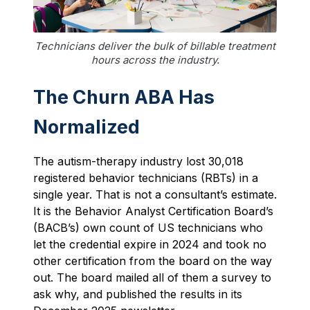
Technicians deliver the bulk of billable treatment
hours across the industry.
The Churn ABA Has
Normalized
The autism-therapy industry lost 30,018
registered behavior technicians (RBTs) in a
single year. That is not a consultant’s estimate.
It is the Behavior Analyst Certification Board’s
(BACB’s) own count of US technicians who
let the credential expire in 2024 and took no
other certification from the board on the way
out. The board mailed all of them a survey to
ask why, and published the results in its