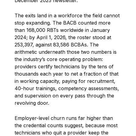
December 2025 newsletter.
The exits land in a workforce the field cannot
stop expanding. The BACB counted more
than 168,000 RBTs worldwide in January
2024; by April 1, 2026, the roster stood at
253,397, against 83,586 BCBAs. The
arithmetic underneath those two numbers is
the industry’s core operating problem:
providers certify technicians by the tens of
thousands each year to net a fraction of that
in working capacity, paying for recruitment,
40-hour trainings, competency assessments,
and supervision on every pass through the
revolving door.
Employer-level churn runs far higher than
the credential counts suggest, because most
technicians who quit a provider keep the