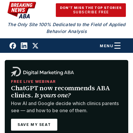
Skip to content
DON'T MISS THE TOP STORIES
SUBSCRIBE FREE
The Only Site 100% Dedicated to the Field of Applied
Behavior Analysis
MENU
FREE LIVE WEBINAR
ChatGPT now recommends ABA
clinics.
Is yours one?
How AI and Google decide which clinics parents
see — and how to be one of them.
SAVE MY SEAT