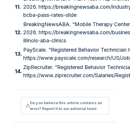
11.
2026.
https://breakingnewsaba.com/industr
bcba-pass-rates-slide
BreakingNewsABA. “Mobile Therapy Centers Ab
12.
2026.
https://breakingnewsaba.com/business
illinois-aba-clinics
PayScale. “Registered Behavior Technician 
13.
https://www.payscale.com/research/US/Job
ZipRecruiter. “Registered Behavior Technici
14.
https://www.ziprecruiter.com/Salaries/Regi
Do you believe this article contains an
error? Report it to our editorial team