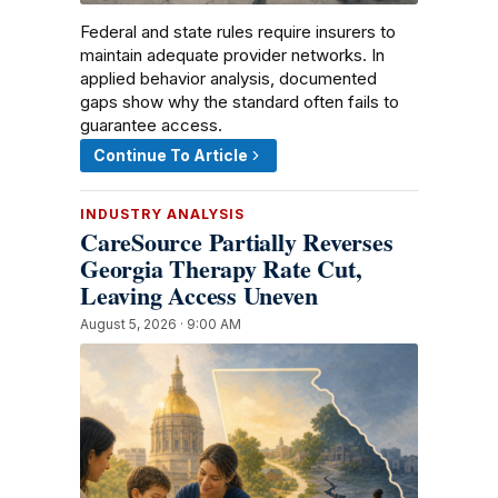
Federal and state rules require insurers to
maintain adequate provider networks. In
applied behavior analysis, documented
gaps show why the standard often fails to
guarantee access.
Continue To Article
INDUSTRY ANALYSIS
CareSource Partially Reverses
Georgia Therapy Rate Cut,
Leaving Access Uneven
August 5, 2026 · 9:00 AM