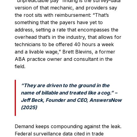
“unpredictable pay” finding is the survey-data
version of that mechanic, and providers say
the root sits with reimbursement: “That’s
something that the payers have yet to
address, setting a rate that encompasses the
overhead that’s in the industry, that allows for
technicians to be offered 40 hours a week
and a livable wage,” Brett Blevins, a former
ABA practice owner and consultant in the
field.
“They are driven to the ground in the
name of billable and treated like a cog.” –
Jeff Beck, Founder and CEO, AnswersNow
(2025)
Demand keeps compounding against the leak.
Federal surveillance data cited in trade