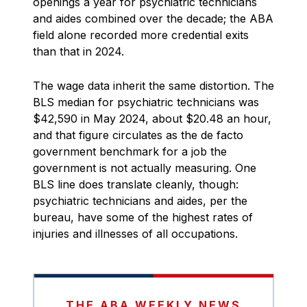
openings a year for psychiatric technicians
and aides combined over the decade; the ABA
field alone recorded more credential exits
than that in 2024.
The wage data inherit the same distortion. The
BLS median for psychiatric technicians was
$42,590 in May 2024, about $20.48 an hour,
and that figure circulates as the de facto
government benchmark for a job the
government is not actually measuring. One
BLS line does translate cleanly, though:
psychiatric technicians and aides, per the
bureau, have some of the highest rates of
injuries and illnesses of all occupations.
THE ABA WEEKLY NEWS