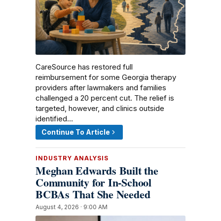
CareSource has restored full
reimbursement for some Georgia therapy
providers after lawmakers and families
challenged a 20 percent cut. The relief is
targeted, however, and clinics outside
identified…
Continue To Article
INDUSTRY ANALYSIS
Meghan Edwards Built the
Community for In-School
BCBAs That She Needed
August 4, 2026 · 9:00 AM