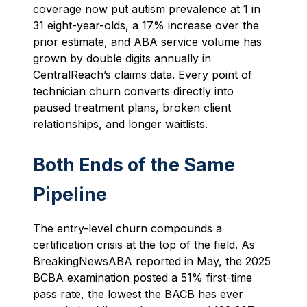
coverage now put autism prevalence at 1 in
31 eight-year-olds, a 17% increase over the
prior estimate, and ABA service volume has
grown by double digits annually in
CentralReach’s claims data. Every point of
technician churn converts directly into
paused treatment plans, broken client
relationships, and longer waitlists.
Both Ends of the Same
Pipeline
The entry-level churn compounds a
certification crisis at the top of the field. As
BreakingNewsABA reported in May, the 2025
BCBA examination posted a 51% first-time
pass rate, the lowest the BACB has ever