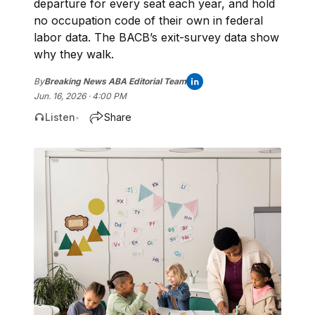
departure for every seat each year, and hold
no occupation code of their own in federal
labor data. The BACB’s exit-survey data show
why they walk.
By
Breaking News ABA Editorial Team
Jun. 16, 2026 · 4:00 PM
Listen
Share
•