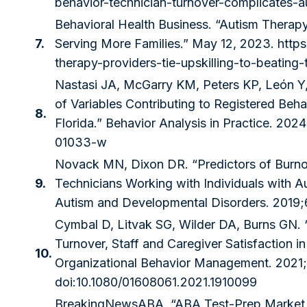
behavior-technician-turnover-complicates-a
Behavioral Health Business. “Autism Therapy
7.
Serving More Families.” May 12, 2023.
http
therapy-providers-tie-upskilling-to-beating-
Nastasi JA, McGarry KM, Peters KP, León Y, 
of Variables Contributing to Registered Beh
8.
Florida.” Behavior Analysis in Practice. 202
01033-w
Novack MN, Dixon DR. “Predictors of Burnou
9.
Technicians Working with Individuals with A
Autism and Developmental Disorders. 2019;
Cymbal D, Litvak SG, Wilder DA, Burns GN. “
Turnover, Staff and Caregiver Satisfaction in
10.
Organizational Behavior Management. 2021;
doi:10.1080/01608061.2021.1910099
BreakingNewsABA. “ABA Test-Prep Market 