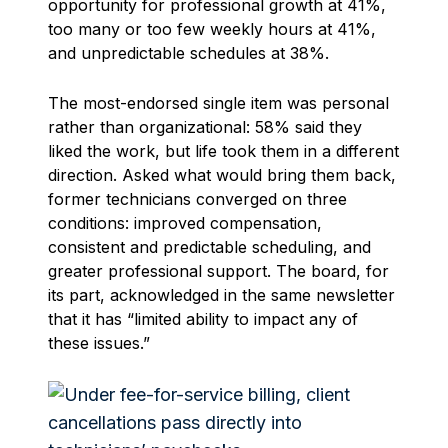
opportunity for professional growth at 41%,
too many or too few weekly hours at 41%,
and unpredictable schedules at 38%.
The most-endorsed single item was personal
rather than organizational: 58% said they
liked the work, but life took them in a different
direction. Asked what would bring them back,
former technicians converged on three
conditions: improved compensation,
consistent and predictable scheduling, and
greater professional support. The board, for
its part, acknowledged in the same newsletter
that it has “limited ability to impact any of
these issues.”