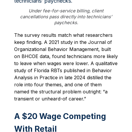
Under fee-for-service billing, client
cancellations pass directly into technicians’
paychecks.
The survey results match what researchers
keep finding. A 2021 study in the Journal of
Organizational Behavior Management, built
on BHCOE data, found technicians more likely
to leave when wages were lower. A qualitative
study of Florida RBTs published in Behavior
Analysis in Practice in late 2024 distilled the
role into four themes, and one of them
named the structural problem outright: “a
transient or unheard-of career.”
A $20 Wage Competing
With Retail