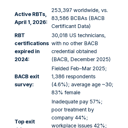
253,397 worldwide, vs.
Active RBTs,
83,586 BCBAs (BACB
April 1, 2026:
Certificant Data)
RBT
30,018 US technicians,
certifications
with no other BACB
expired in
credential obtained
2024:
(BACB, December 2025)
Fielded Feb–Mar 2025;
BACB exit
1,386 respondents
survey:
(4.6%); average age ~30;
83% female
Inadequate pay 57%;
poor treatment by
company 44%;
Top exit
workplace issues 42%;