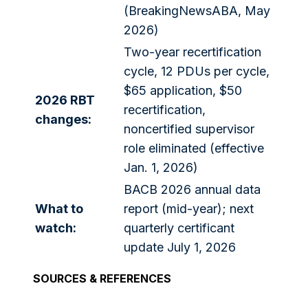
(BreakingNewsABA, May
2026)
Two-year recertification
cycle, 12 PDUs per cycle,
$65 application, $50
2026 RBT
recertification,
changes:
noncertified supervisor
role eliminated (effective
Jan. 1, 2026)
BACB 2026 annual data
What to
report (mid-year); next
watch:
quarterly certificant
update July 1, 2026
SOURCES & REFERENCES