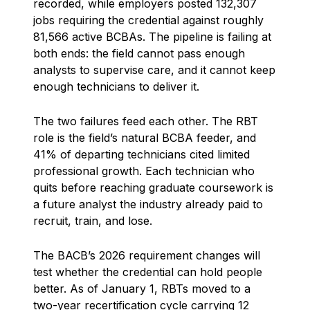
recorded, while employers posted 132,307
jobs requiring the credential against roughly
81,566 active BCBAs. The pipeline is failing at
both ends: the field cannot pass enough
analysts to supervise care, and it cannot keep
enough technicians to deliver it.
The two failures feed each other. The RBT
role is the field’s natural BCBA feeder, and
41% of departing technicians cited limited
professional growth. Each technician who
quits before reaching graduate coursework is
a future analyst the industry already paid to
recruit, train, and lose.
The BACB’s 2026 requirement changes will
test whether the credential can hold people
better. As of January 1, RBTs moved to a
two-year recertification cycle carrying 12