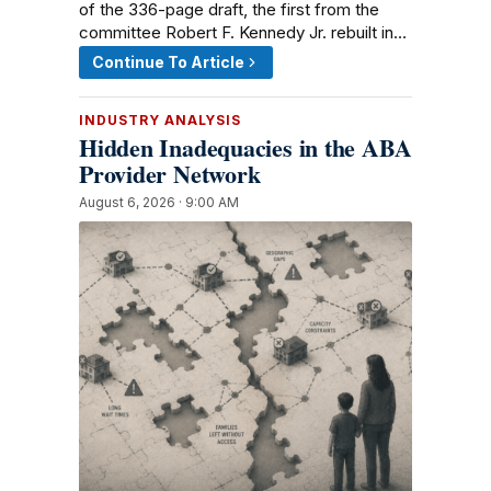
of the 336-page draft, the first from the
committee Robert F. Kennedy Jr. rebuilt in…
Continue To Article
INDUSTRY ANALYSIS
Hidden Inadequacies in the ABA
Provider Network
August 6, 2026 · 9:00 AM