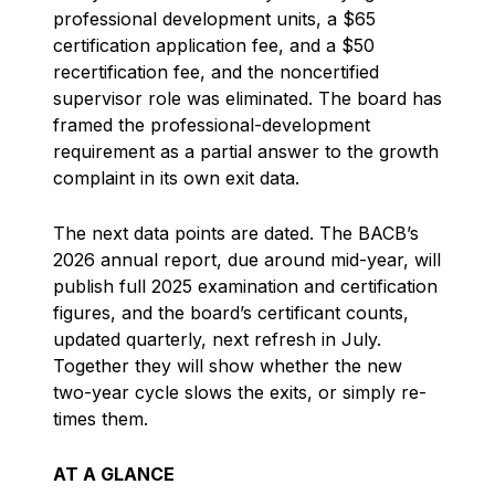
professional development units, a $65
certification application fee, and a $50
recertification fee, and the noncertified
supervisor role was eliminated. The board has
framed the professional-development
requirement as a partial answer to the growth
complaint in its own exit data.
The next data points are dated. The BACB’s
2026 annual report, due around mid-year, will
publish full 2025 examination and certification
figures, and the board’s certificant counts,
updated quarterly, next refresh in July.
Together they will show whether the new
two-year cycle slows the exits, or simply re-
times them.
AT A GLANCE