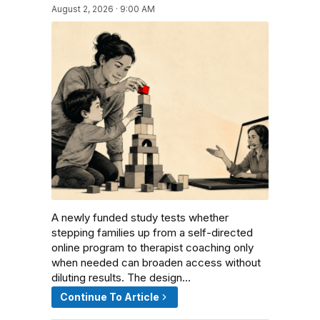
August 2, 2026 · 9:00 AM
A newly funded study tests whether
stepping families up from a self-directed
online program to therapist coaching only
when needed can broaden access without
diluting results. The design…
Continue To Article