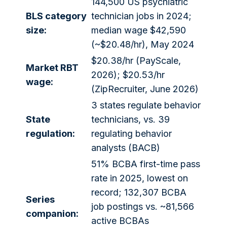
144,500 US psychiatric
BLS category
technician jobs in 2024;
size:
median wage $42,590
(~$20.48/hr), May 2024
$20.38/hr (PayScale,
Market RBT
2026); $20.53/hr
wage:
(ZipRecruiter, June 2026)
3 states regulate behavior
State
technicians, vs. 39
regulation:
regulating behavior
analysts (BACB)
51% BCBA first-time pass
rate in 2025, lowest on
record; 132,307 BCBA
Series
job postings vs. ~81,566
companion:
active BCBAs