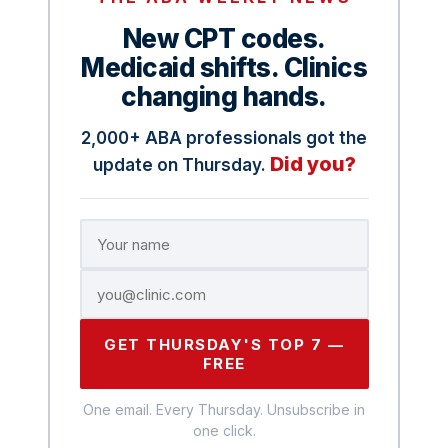
New CPT codes.
Medicaid shifts. Clinics
changing hands.
2,000+ ABA professionals got the
Did you?
update on Thursday.
GET THURSDAY'S TOP 7 —
FREE
One email. Every Thursday. Unsubscribe in
one click.