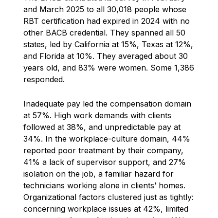
and March 2025 to all 30,018 people whose
RBT certification had expired in 2024 with no
other BACB credential. They spanned all 50
states, led by California at 15%, Texas at 12%,
and Florida at 10%. They averaged about 30
years old, and 83% were women. Some 1,386
responded.
Inadequate pay led the compensation domain
at 57%. High work demands with clients
followed at 38%, and unpredictable pay at
34%. In the workplace-culture domain, 44%
reported poor treatment by their company,
41% a lack of supervisor support, and 27%
isolation on the job, a familiar hazard for
technicians working alone in clients’ homes.
Organizational factors clustered just as tightly:
concerning workplace issues at 42%, limited