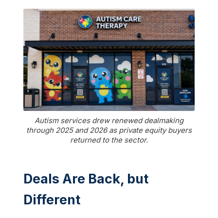
Autism services drew renewed dealmaking
through 2025 and 2026 as private equity buyers
returned to the sector.
Deals Are Back, but
Different