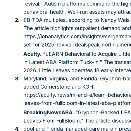
revival.” Autism platforms command the high
behavioral health. Well-run assets may attra
2.
EBITDA multiples, according to Nancy Weisl
The article highlights outpatient demand an
https://ionanalytics.com/insights/mergermar
set-for-2025-revival-dealspeak-north-ameri
Acuity.
“LEARN Behavioral to Acquire Littl
in Latest ABA Platform Tuck-In.” The transa
2026. Little Leaves operates 18 early-interv
3.
Maryland, Virginia, and Florida. Gryphon-b
added Cornerstone and KGH.
https://acuity.news/m-and-a/learn-behavioral
leaves-from-fullbloom-in-latest-aba-platfor
BreakingNewsABA.
“Gryphon-Backed LEAR
Leaves From FullBloom.” The article discus
4.
pool and Florida managed-care margin press