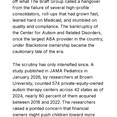
off what The Braff Group called a hangover
from the failure of several high-profile
consolidators, roll-ups that had grown fast,
leaned hard on Medicaid, and stumbled on
quality and compliance. The bankruptcy of
the Center for Autism and Related Disorders,
once the largest ABA provider in the country,
under Blackstone ownership became the
cautionary tale of the era.
The scrutiny has only intensified since. A
study published in JAMA Pediatrics in
January 2026, by researchers at Brown
University, counted 574 private-equity-owned
autism therapy centers across 42 states as of
2024, nearly 80 percent of them acquired
between 2018 and 2022. The researchers
raised a pointed concern that financial
owners might push children toward more