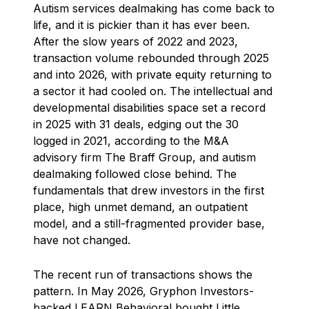
Autism services dealmaking has come back to
life, and it is pickier than it has ever been.
After the slow years of 2022 and 2023,
transaction volume rebounded through 2025
and into 2026, with private equity returning to
a sector it had cooled on. The intellectual and
developmental disabilities space set a record
in 2025 with 31 deals, edging out the 30
logged in 2021, according to the M&A
advisory firm The Braff Group, and autism
dealmaking followed close behind. The
fundamentals that drew investors in the first
place, high unmet demand, an outpatient
model, and a still-fragmented provider base,
have not changed.
The recent run of transactions shows the
pattern. In May 2026, Gryphon Investors-
backed LEARN Behavioral bought Little