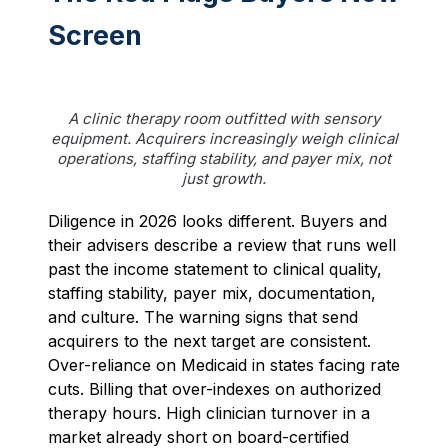
Screen
A clinic therapy room outfitted with sensory
equipment. Acquirers increasingly weigh clinical
operations, staffing stability, and payer mix, not
just growth.
Diligence in 2026 looks different. Buyers and
their advisers describe a review that runs well
past the income statement to clinical quality,
staffing stability, payer mix, documentation,
and culture. The warning signs that send
acquirers to the next target are consistent.
Over-reliance on Medicaid in states facing rate
cuts. Billing that over-indexes on authorized
therapy hours. High clinician turnover in a
market already short on board-certified