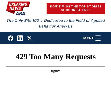
Skip to content
DON'T MISS THE TOP STORIES
SUBSCRIBE FREE
The Only Site 100% Dedicated to the Field of Applied
Behavior Analysis
MENU