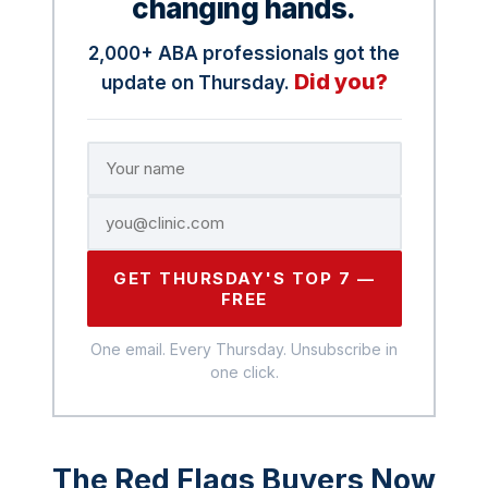
changing hands.
2,000+ ABA professionals got the
Did you?
update on Thursday.
GET THURSDAY'S TOP 7 —
FREE
One email. Every Thursday. Unsubscribe in
one click.
The Red Flags Buyers Now