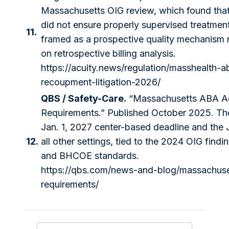
Massachusetts OIG review, which found that
did not ensure properly supervised treatment
11.
framed as a prospective quality mechanism ra
on retrospective billing analysis.
https://acuity.news/regulation/masshealth-a
recoupment-litigation-2026/
QBS / Safety-Care.
“Massachusetts ABA Ac
Requirements.” Published October 2025. The 
Jan. 1, 2027 center-based deadline and the J
12.
all other settings, tied to the 2024 OIG find
and BHCOE standards.
https://qbs.com/news-and-blog/massachuse
requirements/