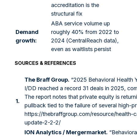
accreditation is the
structural fix
ABA service volume up
Demand
roughly 40% from 2022 to
growth:
2024 (CentralReach data),
even as waitlists persist
SOURCES & REFERENCES
The Braff Group.
“2025 Behavioral Health
I/DD reached a record 31 deals in 2025, co
The report notes that private equity is retu
1.
pullback tied to the failure of several high-p
https://thebraffgroup.com/resource/health-
update-2-2-2/
ION Analytics / Mergermarket.
“Behavioral