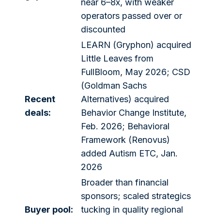
near 6–8x, with weaker
operators passed over or
discounted
LEARN (Gryphon) acquired
Little Leaves from
FullBloom, May 2026; CSD
(Goldman Sachs
Recent
Alternatives) acquired
deals:
Behavior Change Institute,
Feb. 2026; Behavioral
Framework (Renovus)
added Autism ETC, Jan.
2026
Broader than financial
sponsors; scaled strategics
Buyer pool:
tucking in quality regional