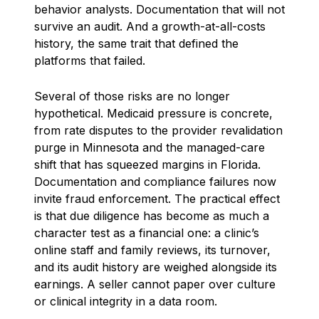
behavior analysts. Documentation that will not
survive an audit. And a growth-at-all-costs
history, the same trait that defined the
platforms that failed.
Several of those risks are no longer
hypothetical. Medicaid pressure is concrete,
from rate disputes to the provider revalidation
purge in Minnesota and the managed-care
shift that has squeezed margins in Florida.
Documentation and compliance failures now
invite fraud enforcement. The practical effect
is that due diligence has become as much a
character test as a financial one: a clinic’s
online staff and family reviews, its turnover,
and its audit history are weighed alongside its
earnings. A seller cannot paper over culture
or clinical integrity in a data room.