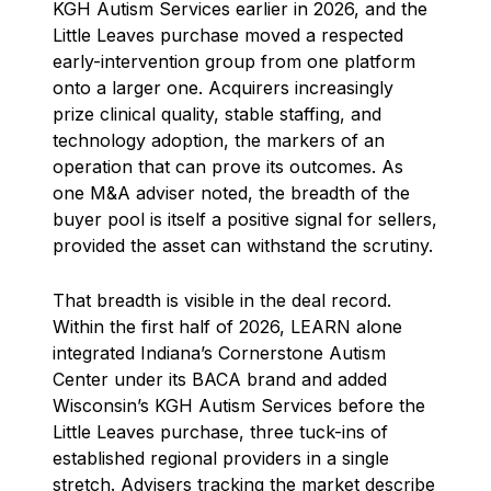
KGH Autism Services earlier in 2026, and the
Little Leaves purchase moved a respected
early-intervention group from one platform
onto a larger one. Acquirers increasingly
prize clinical quality, stable staffing, and
technology adoption, the markers of an
operation that can prove its outcomes. As
one M&A adviser noted, the breadth of the
buyer pool is itself a positive signal for sellers,
provided the asset can withstand the scrutiny.
That breadth is visible in the deal record.
Within the first half of 2026, LEARN alone
integrated Indiana’s Cornerstone Autism
Center under its BACA brand and added
Wisconsin’s KGH Autism Services before the
Little Leaves purchase, three tuck-ins of
established regional providers in a single
stretch. Advisers tracking the market describe