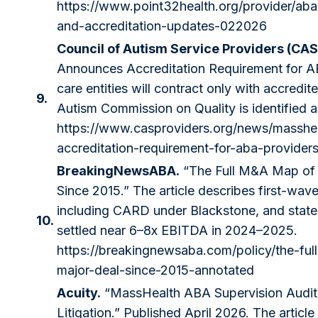
https://www.point32health.org/provider/aba
and-accreditation-updates-022026
Council of Autism Service Providers (CAS
Announces Accreditation Requirement for 
care entities will contract only with accredi
9.
Autism Commission on Quality is identified a
https://www.casproviders.org/news/masshe
accreditation-requirement-for-aba-provider
BreakingNewsABA.
“The Full M&A Map of 
Since 2015.” The article describes first-wave
including CARD under Blackstone, and state
10.
settled near 6–8x EBITDA in 2024–2025.
https://breakingnewsaba.com/policy/the-fu
major-deal-since-2015-annotated
Acuity.
“MassHealth ABA Supervision Audi
Litigation.” Published April 2026. The articl