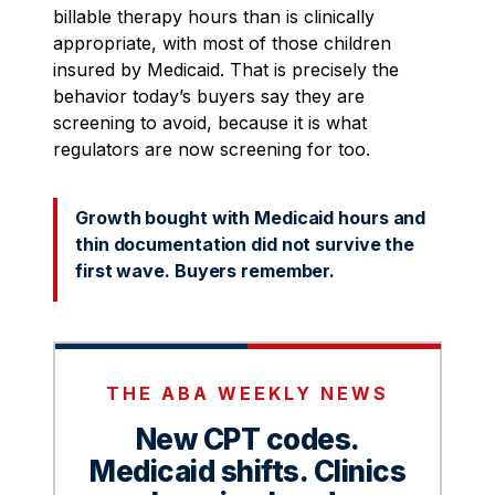
billable therapy hours than is clinically
appropriate, with most of those children
insured by Medicaid. That is precisely the
behavior today’s buyers say they are
screening to avoid, because it is what
regulators are now screening for too.
Growth bought with Medicaid hours and
thin documentation did not survive the
first wave. Buyers remember.
THE ABA WEEKLY NEWS
New CPT codes.
Medicaid shifts. Clinics