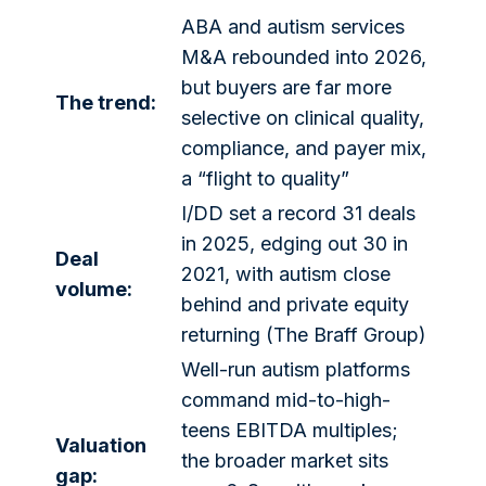
ABA and autism services
M&A rebounded into 2026,
but buyers are far more
The trend:
selective on clinical quality,
compliance, and payer mix,
a “flight to quality”
I/DD set a record 31 deals
in 2025, edging out 30 in
Deal
2021, with autism close
volume:
behind and private equity
returning (The Braff Group)
Well-run autism platforms
command mid-to-high-
teens EBITDA multiples;
Valuation
the broader market sits
gap: