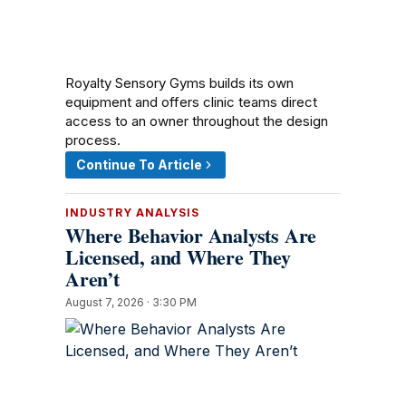
Royalty Sensory Gyms builds its own
equipment and offers clinic teams direct
access to an owner throughout the design
process.
Continue To Article
INDUSTRY ANALYSIS
Where Behavior Analysts Are
Licensed, and Where They
Aren’t
August 7, 2026 · 3:30 PM