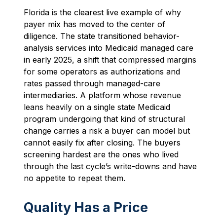
Florida is the clearest live example of why
payer mix has moved to the center of
diligence. The state transitioned behavior-
analysis services into Medicaid managed care
in early 2025, a shift that compressed margins
for some operators as authorizations and
rates passed through managed-care
intermediaries. A platform whose revenue
leans heavily on a single state Medicaid
program undergoing that kind of structural
change carries a risk a buyer can model but
cannot easily fix after closing. The buyers
screening hardest are the ones who lived
through the last cycle’s write-downs and have
no appetite to repeat them.
Quality Has a Price