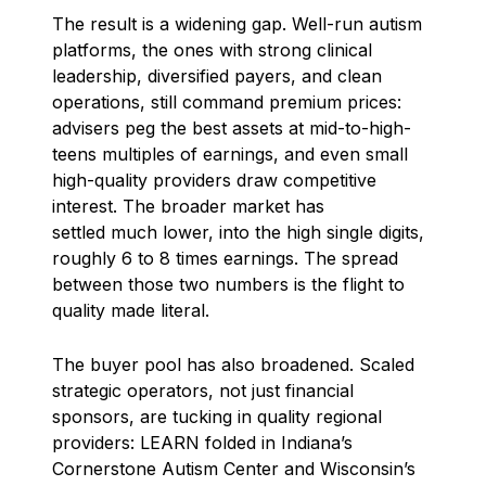
The result is a widening gap. Well-run autism
platforms, the ones with strong clinical
leadership, diversified payers, and clean
operations, still command premium prices:
advisers peg the best assets at mid-to-high-
teens multiples of earnings, and even small
high-quality providers draw competitive
interest. The broader market has
settled much lower, into the high single digits,
roughly 6 to 8 times earnings. The spread
between those two numbers is the flight to
quality made literal.
The buyer pool has also broadened. Scaled
strategic operators, not just financial
sponsors, are tucking in quality regional
providers: LEARN folded in Indiana’s
Cornerstone Autism Center and Wisconsin’s