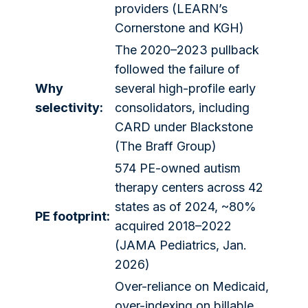
providers (LEARN’s
Cornerstone and KGH)
The 2020–2023 pullback
followed the failure of
Why
several high-profile early
selectivity:
consolidators, including
CARD under Blackstone
(The Braff Group)
574 PE-owned autism
therapy centers across 42
states as of 2024, ~80%
PE footprint:
acquired 2018–2022
(JAMA Pediatrics, Jan.
2026)
Over-reliance on Medicaid,
over-indexing on billable