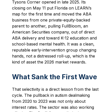
Tysons Corner opened in late 2025. Its
closing on May 11 put Florida on LEARN’s
map for the first time and moved the ABA
business from one private-equity-backed
parent to another, pulling FullBloom, an
American Securities company, out of direct
ABA delivery and toward K-12 education and
school-based mental health. It was a clean,
reputable early-intervention group changing
hands, not a distressed roll-up, which is the
kind of asset the 2026 market rewards.
What Sank the First Wave
That selectivity is a direct lesson from the last
cycle. The pullback in autism dealmaking
from 2020 to 2023 was not only about
interest rates. The sector was also working