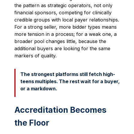
the pattern as strategic operators, not only
financial sponsors, competing for clinically
credible groups with local payer relationships.
For a strong seller, more bidder types means
more tension in a process; for a weak one, a
broader pool changes little, because the
additional buyers are looking for the same
markers of quality.
The strongest platforms still fetch high-
teens multiples. The rest wait for a buyer,
or a markdown.
Accreditation Becomes
the Floor