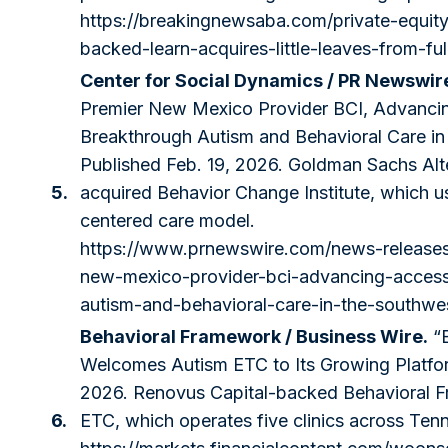
https://breakingnewsaba.com/private-equit
backed-learn-acquires-little-leaves-from-fu
Center for Social Dynamics / PR Newswir
Premier New Mexico Provider BCI, Advanci
Breakthrough Autism and Behavioral Care in
Published Feb. 19, 2026. Goldman Sachs Al
5.
acquired Behavior Change Institute, which u
centered care model.
https://www.prnewswire.com/news-releases
new-mexico-provider-bci-advancing-access
autism-and-behavioral-care-in-the-southw
Behavioral Framework / Business Wire.
“B
Welcomes Autism ETC to Its Growing Platfor
2026. Renovus Capital-backed Behavioral 
6.
ETC, which operates five clinics across Ten