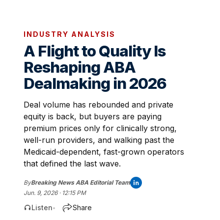
INDUSTRY ANALYSIS
A Flight to Quality Is
Reshaping ABA
Dealmaking in 2026
Deal volume has rebounded and private
equity is back, but buyers are paying
premium prices only for clinically strong,
well-run providers, and walking past the
Medicaid-dependent, fast-grown operators
that defined the last wave.
By
Breaking News ABA Editorial Team
Jun. 9, 2026 · 12:15 PM
Listen
Share
•