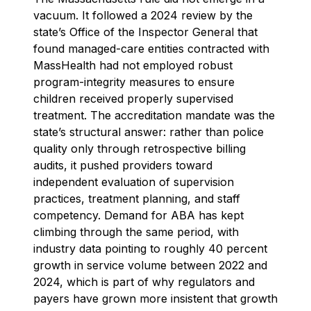
vacuum. It followed a 2024 review by the
state’s Office of the Inspector General that
found managed-care entities contracted with
MassHealth had not employed robust
program-integrity measures to ensure
children received properly supervised
treatment. The accreditation mandate was the
state’s structural answer: rather than police
quality only through retrospective billing
audits, it pushed providers toward
independent evaluation of supervision
practices, treatment planning, and staff
competency. Demand for ABA has kept
climbing through the same period, with
industry data pointing to roughly 40 percent
growth in service volume between 2022 and
2024, which is part of why regulators and
payers have grown more insistent that growth