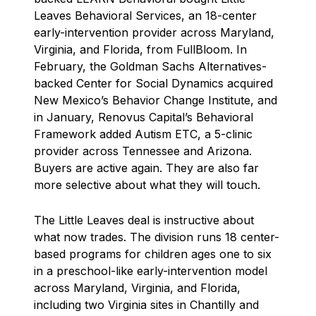
Leaves Behavioral Services, an 18-center
early-intervention provider across Maryland,
Virginia, and Florida, from FullBloom. In
February, the Goldman Sachs Alternatives-
backed Center for Social Dynamics acquired
New Mexico’s Behavior Change Institute, and
in January, Renovus Capital’s Behavioral
Framework added Autism ETC, a 5-clinic
provider across Tennessee and Arizona.
Buyers are active again. They are also far
more selective about what they will touch.
The Little Leaves deal is instructive about
what now trades. The division runs 18 center-
based programs for children ages one to six
in a preschool-like early-intervention model
across Maryland, Virginia, and Florida,
including two Virginia sites in Chantilly and