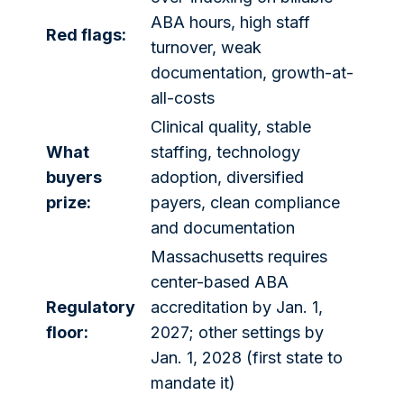
ABA hours, high staff
Red flags:
turnover, weak
documentation, growth-at-
all-costs
Clinical quality, stable
What
staffing, technology
buyers
adoption, diversified
prize:
payers, clean compliance
and documentation
Massachusetts requires
center-based ABA
Regulatory
accreditation by Jan. 1,
floor:
2027; other settings by
Jan. 1, 2028 (first state to
mandate it)