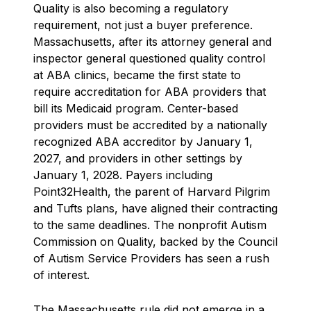
Quality is also becoming a regulatory
requirement, not just a buyer preference.
Massachusetts, after its attorney general and
inspector general questioned quality control
at ABA clinics, became the first state to
require accreditation for ABA providers that
bill its Medicaid program. Center-based
providers must be accredited by a nationally
recognized ABA accreditor by January 1,
2027, and providers in other settings by
January 1, 2028. Payers including
Point32Health, the parent of Harvard Pilgrim
and Tufts plans, have aligned their contracting
to the same deadlines. The nonprofit Autism
Commission on Quality, backed by the Council
of Autism Service Providers has seen a rush
of interest.
The Massachusetts rule did not emerge in a