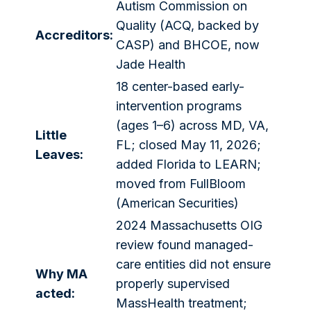
Autism Commission on
Quality (ACQ, backed by
Accreditors:
CASP) and BHCOE, now
Jade Health
18 center-based early-
intervention programs
(ages 1–6) across MD, VA,
Little
FL; closed May 11, 2026;
Leaves:
added Florida to LEARN;
moved from FullBloom
(American Securities)
2024 Massachusetts OIG
review found managed-
care entities did not ensure
Why MA
properly supervised
acted:
MassHealth treatment;