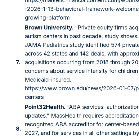
https://markets.financialcontent.com/woonso
-2026-1-13-behavioral-framework-welcomes
growing-platform
Brown University.
“Private equity firms ac
autism centers in past decade, study shows
JAMA Pediatrics study identified 574 priva
across 42 states and 142 deals, with appro
7.
acquisitions occurring from 2018 through 20
concerns about service intensity for children
Medicaid-insured.
https://www.brown.edu/news/2026-01-07/pr
centers
Point32Health.
“ABA services: authorization
updates.” MassHealth requires accreditation 
recognized ABA accreditor for center-based 
8.
2027, and for services in all other settings b