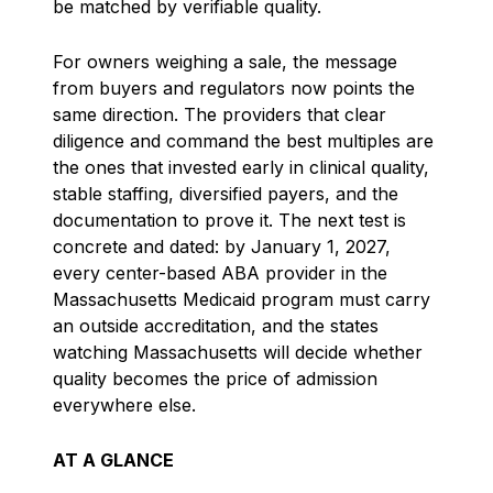
be matched by verifiable quality.
For owners weighing a sale, the message
from buyers and regulators now points the
same direction. The providers that clear
diligence and command the best multiples are
the ones that invested early in clinical quality,
stable staffing, diversified payers, and the
documentation to prove it. The next test is
concrete and dated: by January 1, 2027,
every center-based ABA provider in the
Massachusetts Medicaid program must carry
an outside accreditation, and the states
watching Massachusetts will decide whether
quality becomes the price of admission
everywhere else.
AT A GLANCE