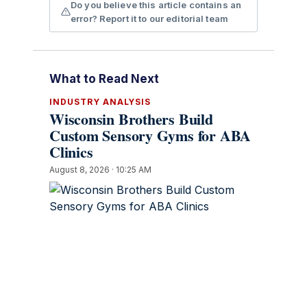
Do you believe this article contains an
error? Report it to our editorial team
What to Read Next
INDUSTRY ANALYSIS
Wisconsin Brothers Build
Custom Sensory Gyms for ABA
Clinics
August 8, 2026 · 10:25 AM