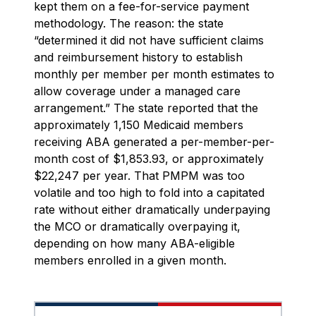
kept them on a fee-for-service payment
methodology. The reason: the state
“determined it did not have sufficient claims
and reimbursement history to establish
monthly per member per month estimates to
allow coverage under a managed care
arrangement.” The state reported that the
approximately 1,150 Medicaid members
receiving ABA generated a per-member-per-
month cost of $1,853.93, or approximately
$22,247 per year. That PMPM was too
volatile and too high to fold into a capitated
rate without either dramatically underpaying
the MCO or dramatically overpaying it,
depending on how many ABA-eligible
members enrolled in a given month.