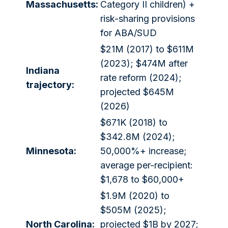
Massachusetts:
Category II children) +
risk-sharing provisions
for ABA/SUD
$21M (2017) to $611M
(2023); $474M after
Indiana
rate reform (2024);
trajectory:
projected $645M
(2026)
$671K (2018) to
$342.8M (2024);
Minnesota:
50,000%+ increase;
average per-recipient:
$1,678 to $60,000+
$1.9M (2020) to
$505M (2025);
North Carolina:
projected $1B by 2027;