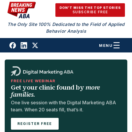
Skip to content
DON'T MISS THE TOP STORIES
SUBSCRIBE FREE
The Only Site 100% Dedicated to the Field of Applied
Behavior Analysis
MENU
FREE LIVE WEBINAR
Get your clinic found by
more
families.
One live session with the Digital Marketing ABA
team. When 20 seats fill, that’s it.
REGISTER FREE