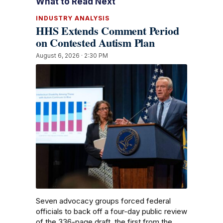
What to Read Next
INDUSTRY ANALYSIS
HHS Extends Comment Period
on Contested Autism Plan
August 6, 2026 · 2:30 PM
Seven advocacy groups forced federal
officials to back off a four-day public review
of the 336-page draft, the first from the