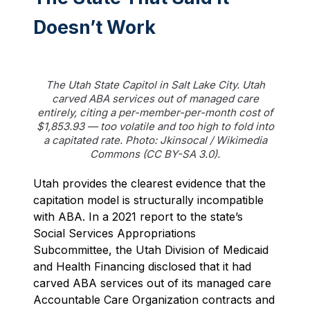
Doesn’t Work
The Utah State Capitol in Salt Lake City. Utah
carved ABA services out of managed care
entirely, citing a per-member-per-month cost of
$1,853.93 — too volatile and too high to fold into
a capitated rate. Photo: Jkinsocal / Wikimedia
Commons (CC BY-SA 3.0).
Utah provides the clearest evidence that the
capitation model is structurally incompatible
with ABA. In a 2021 report to the state’s
Social Services Appropriations
Subcommittee, the Utah Division of Medicaid
and Health Financing disclosed that it had
carved ABA services out of its managed care
Accountable Care Organization contracts and