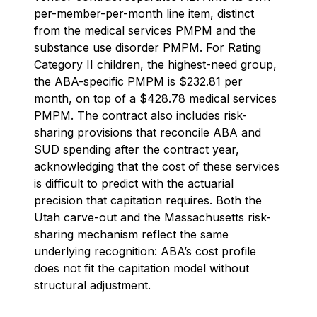
per-member-per-month line item, distinct
from the medical services PMPM and the
substance use disorder PMPM. For Rating
Category II children, the highest-need group,
the ABA-specific PMPM is $232.81 per
month, on top of a $428.78 medical services
PMPM. The contract also includes risk-
sharing provisions that reconcile ABA and
SUD spending after the contract year,
acknowledging that the cost of these services
is difficult to predict with the actuarial
precision that capitation requires. Both the
Utah carve-out and the Massachusetts risk-
sharing mechanism reflect the same
underlying recognition: ABA’s cost profile
does not fit the capitation model without
structural adjustment.