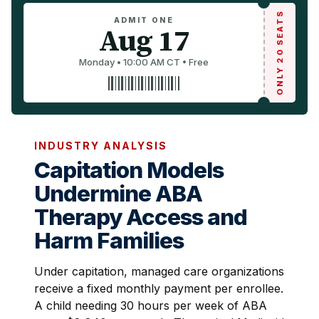
ONLY 20 SEATS
ADMIT ONE
Aug 17
Monday • 10:00 AM CT • Free
INDUSTRY ANALYSIS
Capitation Models
Undermine ABA
Therapy Access and
Harm Families
Under capitation, managed care organizations
receive a fixed monthly payment per enrollee.
A child needing 30 hours per week of ABA