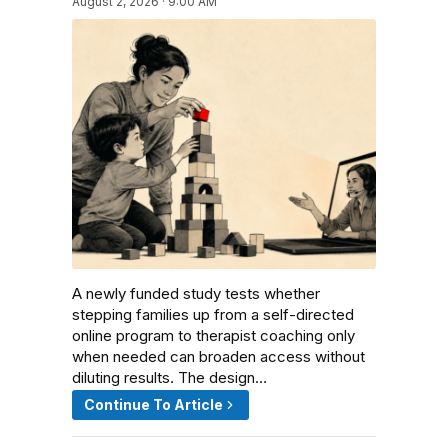
August 2, 2026 · 9:00 AM
A newly funded study tests whether
stepping families up from a self-directed
online program to therapist coaching only
when needed can broaden access without
diluting results. The design…
Continue To Article