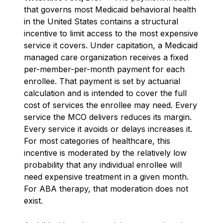
that governs most Medicaid behavioral health
in the United States contains a structural
incentive to limit access to the most expensive
service it covers. Under capitation, a Medicaid
managed care organization receives a fixed
per-member-per-month payment for each
enrollee. That payment is set by actuarial
calculation and is intended to cover the full
cost of services the enrollee may need. Every
service the MCO delivers reduces its margin.
Every service it avoids or delays increases it.
For most categories of healthcare, this
incentive is moderated by the relatively low
probability that any individual enrollee will
need expensive treatment in a given month.
For ABA therapy, that moderation does not
exist.