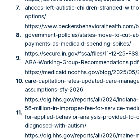
7.
ahcccs-left-autistic-children-stranded-with
options/
https://www.beckersbehavioralhealth.com/b
8.
government-policies/states-move-to-cut-ab
payments-as-medicaid-spending-spikes/
https://secure.in.gov/fssa/files/11-12-25-F
9.
ABA-Working-Group-Recommendations.pdf
https://medicaid.ncdhhs.gov/blog/2025/05
10.
care-capitation-rates-updated-care-manag
assumptions-sfy-2026
https://oig.hhs.gov/reports/all/2024/indiana
56-million-in-improper-fee-for-service-med
11.
for-applied-behavior-analysis-provided-to-c
diagnosed-with-autism/
https://oig.hhs.gov/reports/all/2026/maine-