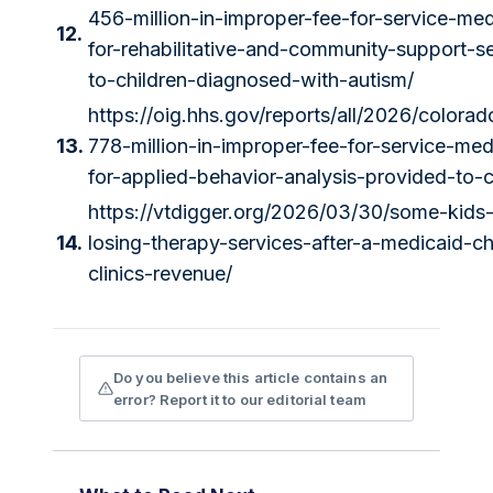
456-million-in-improper-fee-for-service-me
12.
for-rehabilitative-and-community-support-s
to-children-diagnosed-with-autism/
https://oig.hhs.gov/reports/all/2026/colora
13.
778-million-in-improper-fee-for-service-me
for-applied-behavior-analysis-provided-to-c
https://vtdigger.org/2026/03/30/some-kids-
14.
losing-therapy-services-after-a-medicaid-
clinics-revenue/
Do you believe this article contains an
error? Report it to our editorial team