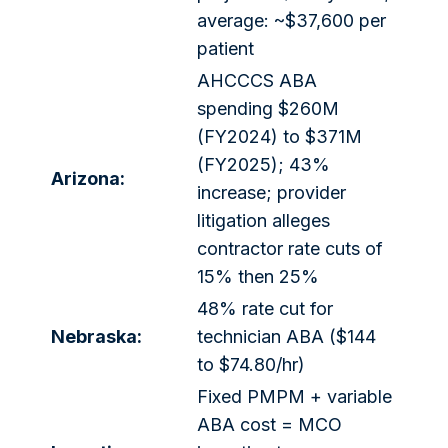
average: ~$37,600 per
patient
AHCCCS ABA
spending $260M
(FY2024) to $371M
(FY2025); 43%
Arizona:
increase; provider
litigation alleges
contractor rate cuts of
15% then 25%
48% rate cut for
Nebraska:
technician ABA ($144
to $74.80/hr)
Fixed PMPM + variable
ABA cost = MCO