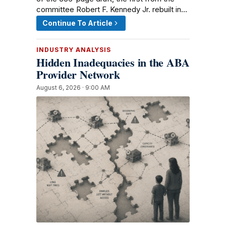
committee Robert F. Kennedy Jr. rebuilt in…
Continue To Article
INDUSTRY ANALYSIS
Hidden Inadequacies in the ABA
Provider Network
August 6, 2026 · 9:00 AM