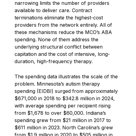
narrowing limits the number of providers
available to deliver care. Contract
terminations eliminate the highest-cost
providers from the network entirely. All of
these mechanisms reduce the MCO’s ABA
spending. None of them address the
underlying structural conflict between
capitation and the cost of intensive, long-
duration, high-frequency therapy.
The spending data illustrates the scale of the
problem. Minnesota’s autism therapy
spending (EIDBI) surged from approximately
$671,000 in 2018 to $342.8 million in 2024,
with average spending per recipient rising
from $1,678 to over $60,000. Indiana’s
spending grew from $21 million in 2017 to
$611 million in 2023. North Carolina’s grew
from $1.9 million in 2020 to $505 million in