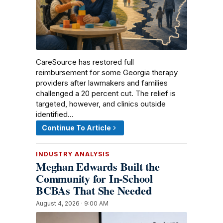
CareSource has restored full
reimbursement for some Georgia therapy
providers after lawmakers and families
challenged a 20 percent cut. The relief is
targeted, however, and clinics outside
identified…
Continue To Article
INDUSTRY ANALYSIS
Meghan Edwards Built the
Community for In-School
BCBAs That She Needed
August 4, 2026 · 9:00 AM