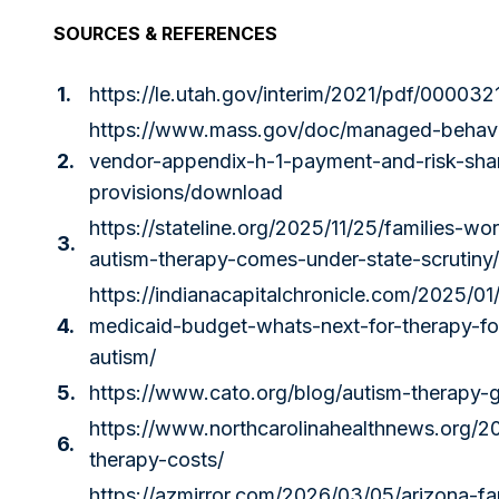
SOURCES & REFERENCES
1.
https://le.utah.gov/interim/2021/pdf/000032
https://www.mass.gov/doc/managed-behavio
2.
vendor-appendix-h-1-payment-and-risk-sha
provisions/download
https://stateline.org/2025/11/25/families-wo
3.
autism-therapy-comes-under-state-scrutiny/
https://indianacapitalchronicle.com/2025/0
4.
medicaid-budget-whats-next-for-therapy-for
autism/
5.
https://www.cato.org/blog/autism-therapy-
https://www.northcarolinahealthnews.org/2
6.
therapy-costs/
https://azmirror.com/2026/03/05/arizona-fa