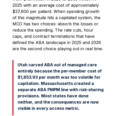
2025 with an average cost of approximately
$37,600 per patient. When spending growth
of this magnitude hits a capitated system, the
MCO has two choices: absorb the losses or
reduce the spending. The rate cuts, hour
caps, and contract terminations that have
defined the ABA landscape in 2025 and 2026
are the second choice playing out in real time.
Utah carved ABA out of managed care
entirely because the per-member cost of
$1,853.93 per month was too volatile for
capitation. Massachusetts created a
separate ABA PMPM line with risk-sharing
provisions. Most states have done
neither, and the consequences are now
visible in every access metric.