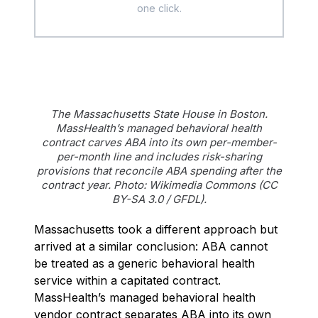
one click.
The Massachusetts State House in Boston.
MassHealth’s managed behavioral health
contract carves ABA into its own per-member-
per-month line and includes risk-sharing
provisions that reconcile ABA spending after the
contract year. Photo: Wikimedia Commons (CC
BY-SA 3.0 / GFDL).
Massachusetts took a different approach but
arrived at a similar conclusion: ABA cannot
be treated as a generic behavioral health
service within a capitated contract.
MassHealth’s managed behavioral health
vendor contract separates ABA into its own