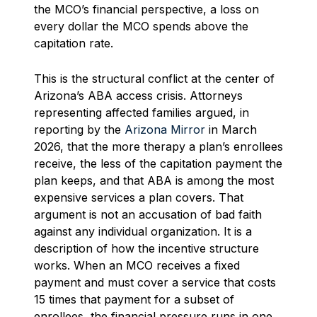
the MCO’s financial perspective, a loss on
every dollar the MCO spends above the
capitation rate.
This is the structural conflict at the center of
Arizona’s ABA access crisis. Attorneys
representing affected families argued, in
reporting by the
Arizona Mirror
in March
2026, that the more therapy a plan’s enrollees
receive, the less of the capitation payment the
plan keeps, and that ABA is among the most
expensive services a plan covers. That
argument is not an accusation of bad faith
against any individual organization. It is a
description of how the incentive structure
works. When an MCO receives a fixed
payment and must cover a service that costs
15 times that payment for a subset of
enrollees, the financial pressure runs in one