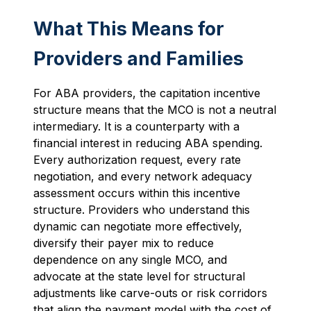
What This Means for
Providers and Families
For ABA providers, the capitation incentive
structure means that the MCO is not a neutral
intermediary. It is a counterparty with a
financial interest in reducing ABA spending.
Every authorization request, every rate
negotiation, and every network adequacy
assessment occurs within this incentive
structure. Providers who understand this
dynamic can negotiate more effectively,
diversify their payer mix to reduce
dependence on any single MCO, and
advocate at the state level for structural
adjustments like carve-outs or risk corridors
that align the payment model with the cost of