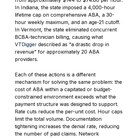
from approximately $144 to $74.80 per hour.
In Indiana, the state imposed a 4,000-hour
lifetime cap on comprehensive ABA, a 30-
hour weekly maximum, and an age-21 cutoff.
In Vermont, the state eliminated concurrent
BCBA-technician billing, causing what
VTDigger
described as “a drastic drop in
revenue” for approximately 20 ABA
providers.
Each of these actions is a different
mechanism for solving the same problem: the
cost of ABA within a capitated or budget-
constrained environment exceeds what the
payment structure was designed to support.
Rate cuts reduce the per-unit cost. Hour caps
limit the total volume. Documentation
tightening increases the denial rate, reducing
the number of paid claims. Network