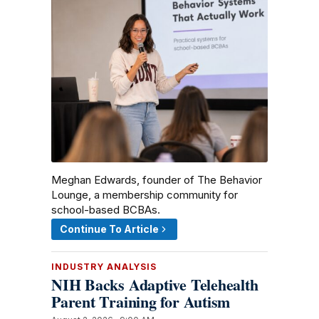
Meghan Edwards, founder of The Behavior
Lounge, a membership community for
school-based BCBAs.
Continue To Article
INDUSTRY ANALYSIS
NIH Backs Adaptive Telehealth
Parent Training for Autism