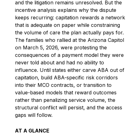
and the litigation remains unresolved. But the
incentive analysis explains why the dispute
keeps recurring: capitation rewards a network
that is adequate on paper while constraining
the volume of care the plan actually pays for.
The families who rallied at the Arizona Capitol
on March 5, 2026, were protesting the
consequences of a payment model they were
never told about and had no ability to
influence. Until states either carve ABA out of
capitation, build ABA-specific risk corridors
into their MCO contracts, or transition to
value-based models that reward outcomes
rather than penalizing service volume, the
structural conflict will persist, and the access
gaps will follow.
AT A GLANCE