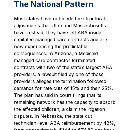
The National Pattern
Most states have not made the structural
adjustments that Utah and Massachusetts
have. Instead, they have left ABA inside
capitated managed care contracts and are
now experiencing the predictable
consequences. In Arizona, a Medicaid
managed care contractor terminated
contracts with two of the state’s largest ABA
providers; a lawsuit filed by one of those
providers alleges the termination followed
demands for rate cuts of 15% and then 25%.
The plan has said in court filings that its
remaining network has the capacity to absorb
the affected children, a claim the litigation
disputes. In Nebraska, the state cut
technician-level ABA reimbursement by 48%,