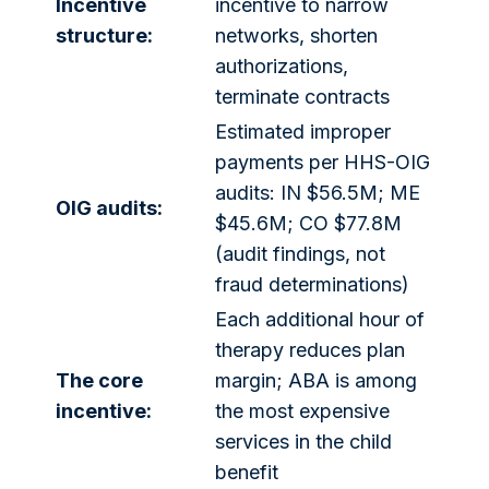
Incentive
incentive to narrow
structure:
networks, shorten
authorizations,
terminate contracts
Estimated improper
payments per HHS-OIG
audits: IN $56.5M; ME
OIG audits:
$45.6M; CO $77.8M
(audit findings, not
fraud determinations)
Each additional hour of
therapy reduces plan
The core
margin; ABA is among
incentive:
the most expensive
services in the child
benefit