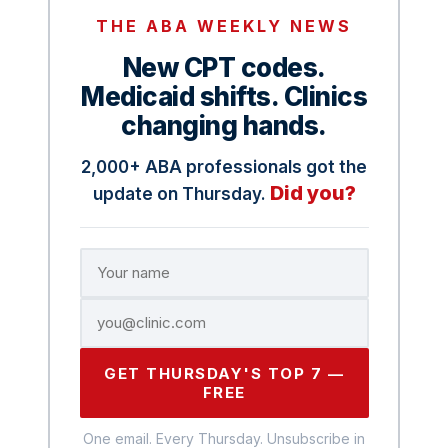
THE ABA WEEKLY NEWS
New CPT codes.
Medicaid shifts. Clinics
changing hands.
2,000+ ABA professionals got the
Did you?
update on Thursday.
GET THURSDAY'S TOP 7 —
FREE
One email. Every Thursday. Unsubscribe in