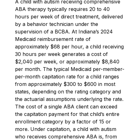
A child with autism receiving comprehensive
ABA therapy typically requires 20 to 40
hours per week of direct treatment, delivered
by a behavior technician under the
supervision of a BCBA. At Indiana’s 2024
Medicaid reimbursement rate of
approximately $68 per hour, a child receiving
30 hours per week generates a cost of
$2,040 per week, or approximately $8,840
per month. The typical Medicaid per-member-
per-month capitation rate for a child ranges
from approximately $300 to $600 in most
states, depending on the rating category and
the actuarial assumptions underlying the rate.
The cost of a single ABA client can exceed
the capitation payment for that child’s entire
enrollment category by a factor of 15 or
more. Under capitation, a child with autism
who receives comprehensive ABA is, from