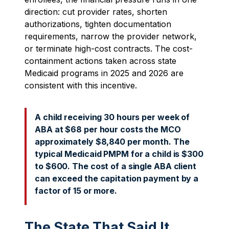
direction: cut provider rates, shorten
authorizations, tighten documentation
requirements, narrow the provider network,
or terminate high-cost contracts. The cost-
containment actions taken across state
Medicaid programs in 2025 and 2026 are
consistent with this incentive.
A child receiving 30 hours per week of
ABA at $68 per hour costs the MCO
approximately $8,840 per month. The
typical Medicaid PMPM for a child is $300
to $600. The cost of a single ABA client
can exceed the capitation payment by a
factor of 15 or more.
The State That Said It