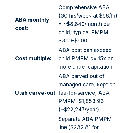
Comprehensive ABA
(30 hrs/week at $68/hr)
ABA monthly
= ~$8,840/month per
cost:
child; typical PMPM:
$300-$600
ABA cost can exceed
Cost multiple:
child PMPM by 15x or
more under capitation
ABA carved out of
managed care; kept on
Utah carve-out:
fee-for-service; ABA
PMPM: $1,853.93
(~$22,247/year)
Separate ABA PMPM
line ($232.81 for