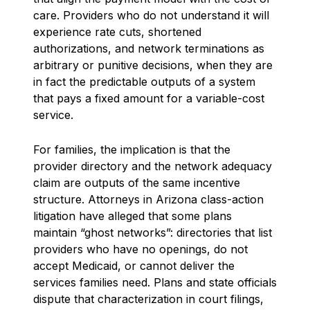
care. Providers who do not understand it will
experience rate cuts, shortened
authorizations, and network terminations as
arbitrary or punitive decisions, when they are
in fact the predictable outputs of a system
that pays a fixed amount for a variable-cost
service.
For families, the implication is that the
provider directory and the network adequacy
claim are outputs of the same incentive
structure. Attorneys in Arizona class-action
litigation have alleged that some plans
maintain “ghost networks”: directories that list
providers who have no openings, do not
accept Medicaid, or cannot deliver the
services families need. Plans and state officials
dispute that characterization in court filings,