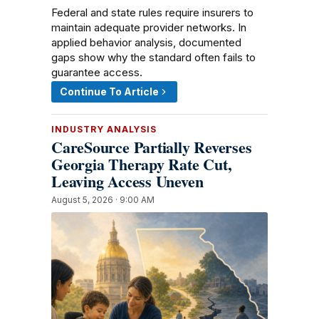
Federal and state rules require insurers to
maintain adequate provider networks. In
applied behavior analysis, documented
gaps show why the standard often fails to
guarantee access.
Continue To Article
INDUSTRY ANALYSIS
CareSource Partially Reverses
Georgia Therapy Rate Cut,
Leaving Access Uneven
August 5, 2026 · 9:00 AM