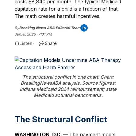
costs $8,840 per month. The typical Medicaid
capitation rate for a child is a fraction of that.
The math creates harmful incentives.
By
Breaking News ABA Editorial Team
Jun. 8, 2026 · 7:01 PM
Listen
Share
•
The structural conflict in one chart. Chart:
BreakingNewsABA analysis. Source figures:
Indiana Medicaid 2024 reimbursement; state
Medicaid actuarial benchmarks.
The Structural Conflict
WASHINGTON, D.C. —
The payment model