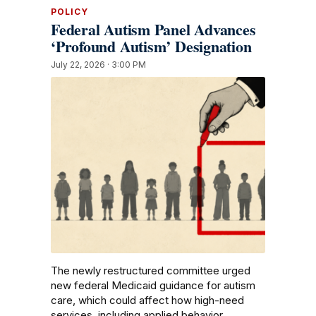
POLICY
Federal Autism Panel Advances
‘Profound Autism’ Designation
July 22, 2026 · 3:00 PM
The newly restructured committee urged
new federal Medicaid guidance for autism
care, which could affect how high-need
services, including applied behavior