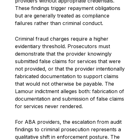
providers without appropriate credentials.
These findings trigger repayment obligations
but are generally treated as compliance
failures rather than criminal conduct.
Criminal fraud charges require a higher
evidentiary threshold. Prosecutors must
demonstrate that the provider knowingly
submitted false claims for services that were
not provided, or that the provider intentionally
fabricated documentation to support claims
that would not otherwise be payable. The
Lamour indictment alleges both: fabrication of
documentation and submission of false claims
for services never rendered.
For ABA providers, the escalation from audit
findings to criminal prosecution represents a
qualitative shift in enforcement posture. The