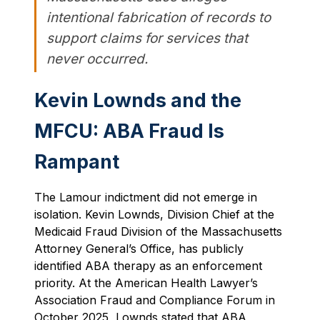
intentional fabrication of records to
support claims for services that
never occurred.
Kevin Lownds and the
MFCU: ABA Fraud Is
Rampant
The Lamour indictment did not emerge in
isolation. Kevin Lownds, Division Chief at the
Medicaid Fraud Division of the Massachusetts
Attorney General’s Office, has publicly
identified ABA therapy as an enforcement
priority. At the American Health Lawyer’s
Association Fraud and Compliance Forum in
October 2025, Lownds stated that ABA