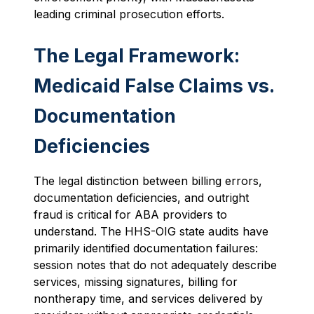
leading criminal prosecution efforts.
The Legal Framework:
Medicaid False Claims vs.
Documentation
Deficiencies
The legal distinction between billing errors,
documentation deficiencies, and outright
fraud is critical for ABA providers to
understand. The HHS-OIG state audits have
primarily identified documentation failures:
session notes that do not adequately describe
services, missing signatures, billing for
nontherapy time, and services delivered by