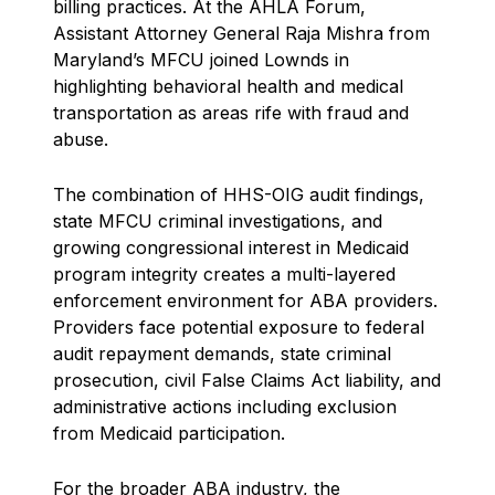
billing practices. At the AHLA Forum,
Assistant Attorney General Raja Mishra from
Maryland’s MFCU joined Lownds in
highlighting behavioral health and medical
transportation as areas rife with fraud and
abuse.
The combination of HHS-OIG audit findings,
state MFCU criminal investigations, and
growing congressional interest in Medicaid
program integrity creates a multi-layered
enforcement environment for ABA providers.
Providers face potential exposure to federal
audit repayment demands, state criminal
prosecution, civil False Claims Act liability, and
administrative actions including exclusion
from Medicaid participation.
For the broader ABA industry, the