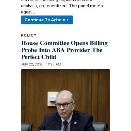
analysis, are prioritized. The panel meets
again…
Continue To Article
POLICY
House Committee Opens Billing
Probe Into ABA Provider The
Perfect Child
July 22, 2026 · 11:30 AM