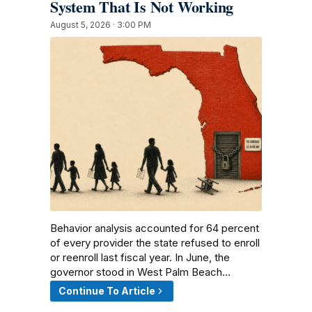
System That Is Not Working
August 5, 2026 · 3:00 PM
Behavior analysis accounted for 64 percent
of every provider the state refused to enroll
or reenroll last fiscal year. In June, the
governor stood in West Palm Beach…
Continue To Article