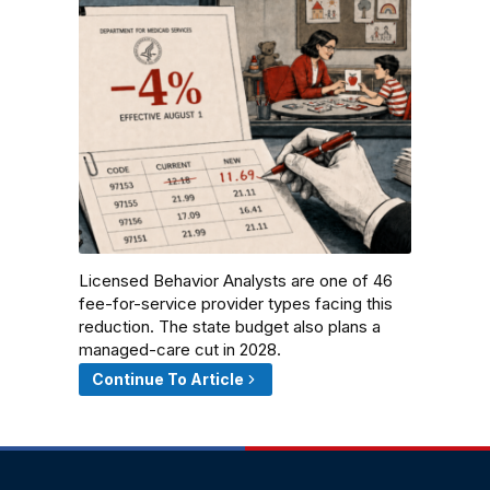
Licensed Behavior Analysts are one of 46
fee-for-service provider types facing this
reduction. The state budget also plans a
managed-care cut in 2028.
Continue To Article