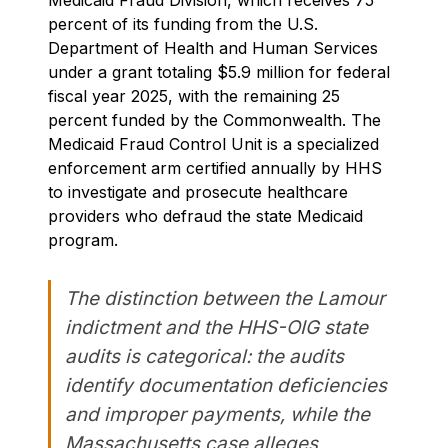
percent of its funding from the U.S.
Department of Health and Human Services
under a grant totaling $5.9 million for federal
fiscal year 2025, with the remaining 25
percent funded by the Commonwealth. The
Medicaid Fraud Control Unit is a specialized
enforcement arm certified annually by HHS
to investigate and prosecute healthcare
providers who defraud the state Medicaid
program.
The distinction between the Lamour
indictment and the HHS-OIG state
audits is categorical: the audits
identify documentation deficiencies
and improper payments, while the
Massachusetts case alleges