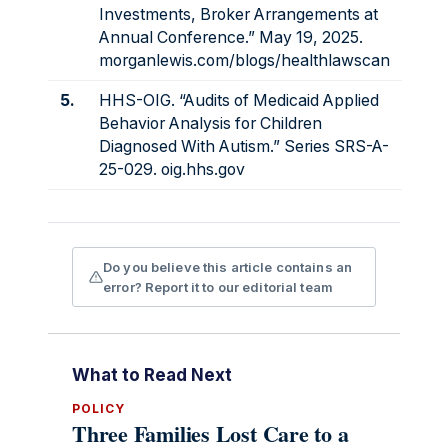
Investments, Broker Arrangements at
Annual Conference.” May 19, 2025.
morganlewis.com/blogs/healthlawscan
5.
HHS-OIG. “Audits of Medicaid Applied
Behavior Analysis for Children
Diagnosed With Autism.” Series SRS-A-
25-029.
oig.hhs.gov
Do you believe this article contains an
error? Report it to our editorial team
What to Read Next
POLICY
Three Families Lost Care to a