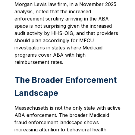
Morgan Lewis law firm, in a November 2025
analysis, noted that the increased
enforcement scrutiny arriving in the ABA
space is not surprising given the increased
audit activity by HHS-OIG, and that providers
should plan accordingly for MFCU
investigations in states where Medicaid
programs cover ABA with high
reimbursement rates.
The Broader Enforcement
Landscape
Massachusetts is not the only state with active
ABA enforcement. The broader Medicaid
fraud enforcement landscape shows
increasing attention to behavioral health