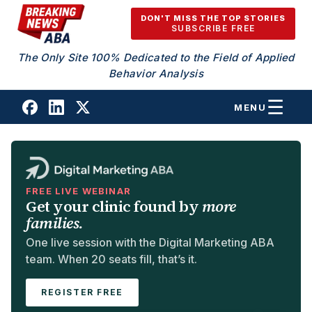
Skip to content
DON'T MISS THE TOP STORIES
SUBSCRIBE FREE
The Only Site 100% Dedicated to the Field of Applied
Behavior Analysis
MENU
FREE LIVE WEBINAR
Get your clinic found by
more
families.
One live session with the Digital Marketing ABA
team. When 20 seats fill, that’s it.
REGISTER FREE