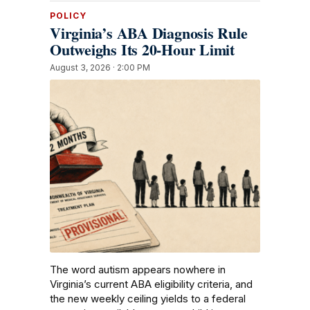
POLICY
Virginia’s ABA Diagnosis Rule
Outweighs Its 20-Hour Limit
August 3, 2026 · 2:00 PM
The word autism appears nowhere in
Virginia’s current ABA eligibility criteria, and
the new weekly ceiling yields to a federal