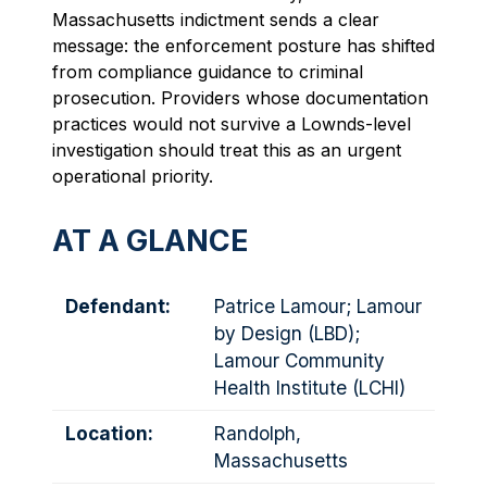
Massachusetts indictment sends a clear
message: the enforcement posture has shifted
from compliance guidance to criminal
prosecution. Providers whose documentation
practices would not survive a Lownds-level
investigation should treat this as an urgent
operational priority.
AT A GLANCE
Defendant:
Patrice Lamour; Lamour
by Design (LBD);
Lamour Community
Health Institute (LCHI)
Location:
Randolph,
Massachusetts