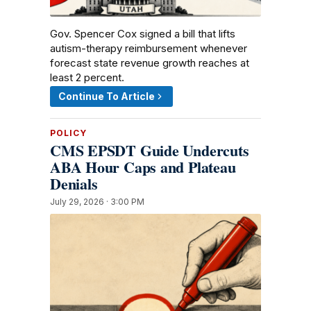
Gov. Spencer Cox signed a bill that lifts
autism-therapy reimbursement whenever
forecast state revenue growth reaches at
least 2 percent.
Continue To Article
POLICY
CMS EPSDT Guide Undercuts
ABA Hour Caps and Plateau
Denials
July 29, 2026 · 3:00 PM