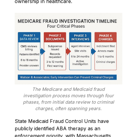
ownership in healthcare.
The Medicare and Medicaid fraud
investigation process moves through four
phases, from initial data review to criminal
charges, often spanning years.
State Medicaid Fraud Control Units have
publicly identified ABA therapy as an
enforcement priority, with Massachusetts