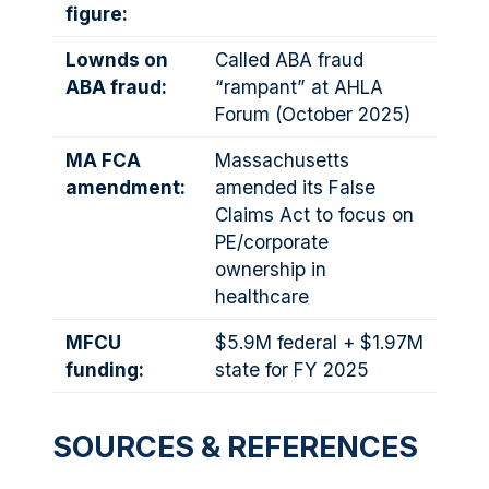
figure:
Lownds on
Called ABA fraud
ABA fraud:
“rampant” at AHLA
Forum (October 2025)
MA FCA
Massachusetts
amendment:
amended its False
Claims Act to focus on
PE/corporate
ownership in
healthcare
MFCU
$5.9M federal + $1.97M
funding:
state for FY 2025
SOURCES & REFERENCES