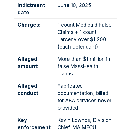
Indictment
June 10, 2025
date:
Charges:
1 count Medicaid False
Claims + 1 count
Larceny over $1,200
(each defendant)
Alleged
More than $1 million in
amount:
false MassHealth
claims
Alleged
Fabricated
conduct:
documentation; billed
for ABA services never
provided
Key
Kevin Lownds, Division
enforcement
Chief, MA MFCU