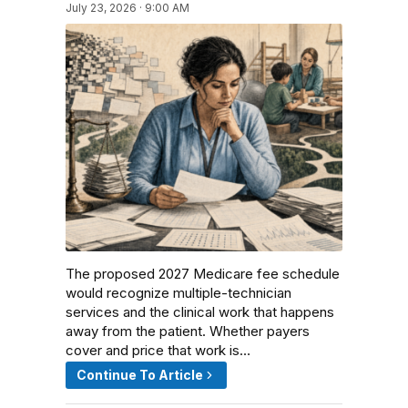
July 23, 2026 · 9:00 AM
The proposed 2027 Medicare fee schedule
would recognize multiple-technician
services and the clinical work that happens
away from the patient. Whether payers
cover and price that work is…
Continue To Article