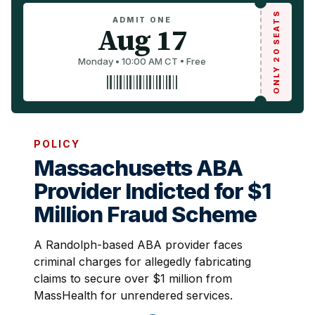
ONLY 20 SEATS
ADMIT ONE
Aug 17
Monday • 10:00 AM CT • Free
POLICY
Massachusetts ABA
Provider Indicted for $1
Million Fraud Scheme
A Randolph-based ABA provider faces
criminal charges for allegedly fabricating
claims to secure over $1 million from
MassHealth for unrendered services.