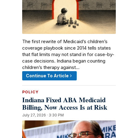
The first rewrite of Medicaid’s children’s
coverage playbook since 2014 tells states
that flat limits may not stand in for case-by-
case decisions. Indiana began counting
children’s therapy against…
Continue To Article
POLICY
Indiana Fixed ABA Medicaid
Billing, Now Access Is at Risk
July 27, 2026 · 3:30 PM