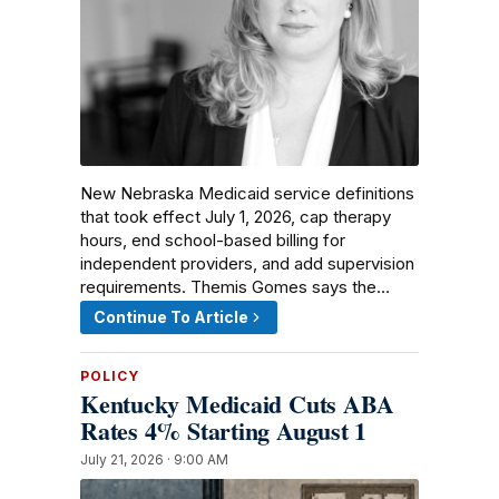
New Nebraska Medicaid service definitions
that took effect July 1, 2026, cap therapy
hours, end school-based billing for
independent providers, and add supervision
requirements. Themis Gomes says the…
Continue To Article
POLICY
Kentucky Medicaid Cuts ABA
Rates 4% Starting August 1
July 21, 2026 · 9:00 AM