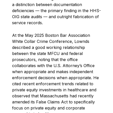
a distinction between documentation
deficiencies — the primary finding in the HHS-
OIG state audits — and outright fabrication of
service records.
At the May 2025 Boston Bar Association
White Collar Crime Conference, Lownds
described a good working relationship
between the state MFCU and federal
prosecutors, noting that the office
collaborates with the U.S. Attorney’s Office
when appropriate and makes independent
enforcement decisions when appropriate. He
cited recent enforcement trends related to
private equity investments in healthcare and
observed that Massachusetts had recently
amended its False Claims Act to specifically
focus on private equity and corporate