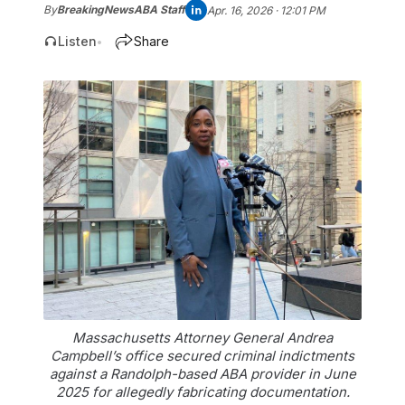
By
BreakingNewsABA Staff
Apr. 16, 2026 · 12:01 PM
Listen
Share
•
Massachusetts Attorney General Andrea
Campbell’s office secured criminal indictments
against a Randolph-based ABA provider in June
2025 for allegedly fabricating documentation.