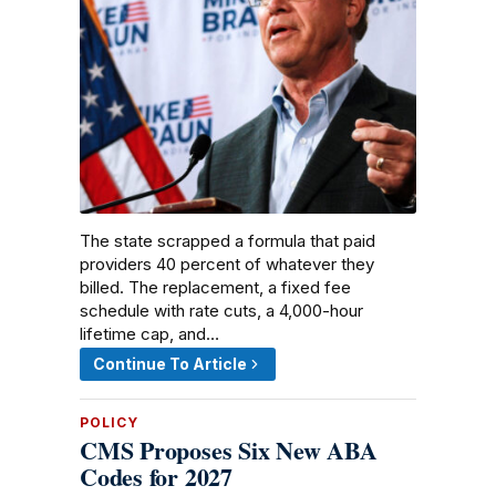
The state scrapped a formula that paid
providers 40 percent of whatever they
billed. The replacement, a fixed fee
schedule with rate cuts, a 4,000-hour
lifetime cap, and…
Continue To Article
POLICY
CMS Proposes Six New ABA
Codes for 2027