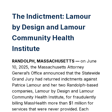
The Indictment: Lamour
by Design and Lamour
Community Health
Institute
RANDOLPH, MASSACHUSETTS —
on June
10, 2025, the Massachusetts Attorney
General’s Office announced that the Statewide
Grand Jury had returned indictments against
Patrice Lamour and her two Randolph-based
companies, Lamour by Design and Lamour
Community Health Institute, for fraudulently
billing MassHealth more than $1 million for
services that were never provided. Each