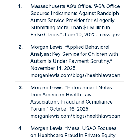
1.
Massachusetts AG’s Office. “AG’s Office
Secures Indictments Against Randolph
Autism Service Provider for Allegedly
Submitting More Than $1 Million in
False Claims.” June 10, 2025.
mass.gov
2.
Morgan Lewis. “Applied Behavioral
Analysis: Key Service for Children with
Autism Is Under Payment Scrutiny.”
November 14, 2025.
morganlewis.com/blogs/healthlawscan
3.
Morgan Lewis. “Enforcement Notes
from American Health Law
Association’s Fraud and Compliance
Forum.” October 16, 2025.
morganlewis.com/blogs/healthlawscan
4.
Morgan Lewis. “Mass. USAO Focuses
on Healthcare Fraud in Private Equity