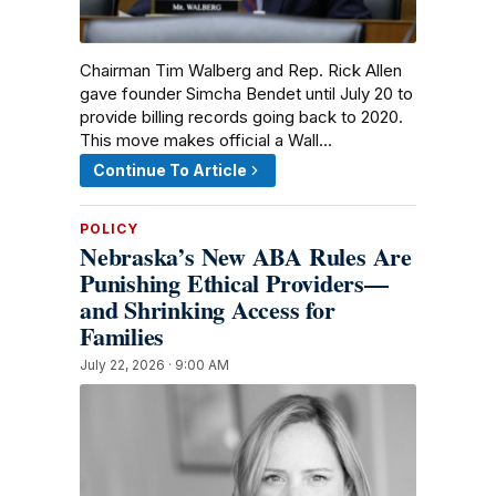
Chairman Tim Walberg and Rep. Rick Allen
gave founder Simcha Bendet until July 20 to
provide billing records going back to 2020.
This move makes official a Wall…
Continue To Article
POLICY
Nebraska’s New ABA Rules Are
Punishing Ethical Providers—
and Shrinking Access for
Families
July 22, 2026 · 9:00 AM