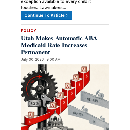
exception available to every child it
touches. Lawmakers…
Continue To Article
POLICY
Utah Makes Automatic ABA
Medicaid Rate Increases
Permanent
July 30, 2026 · 9:00 AM