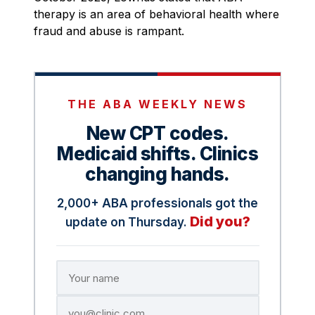
therapy is an area of behavioral health where
fraud and abuse is rampant.
THE ABA WEEKLY NEWS
New CPT codes.
Medicaid shifts. Clinics
changing hands.
2,000+ ABA professionals got the
Did you?
update on Thursday.