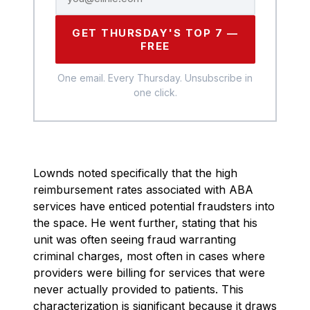
GET THURSDAY'S TOP 7 —
FREE
One email. Every Thursday. Unsubscribe in
one click.
Lownds noted specifically that the high
reimbursement rates associated with ABA
services have enticed potential fraudsters into
the space. He went further, stating that his
unit was often seeing fraud warranting
criminal charges, most often in cases where
providers were billing for services that were
never actually provided to patients. This
characterization is significant because it draws