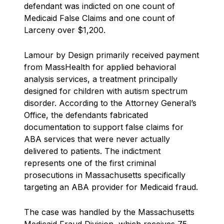
defendant was indicted on one count of
Medicaid False Claims and one count of
Larceny over $1,200.
Lamour by Design primarily received payment
from MassHealth for applied behavioral
analysis services, a treatment principally
designed for children with autism spectrum
disorder. According to the Attorney General’s
Office, the defendants fabricated
documentation to support false claims for
ABA services that were never actually
delivered to patients. The indictment
represents one of the first criminal
prosecutions in Massachusetts specifically
targeting an ABA provider for Medicaid fraud.
The case was handled by the Massachusetts
Medicaid Fraud Division, which receives 75