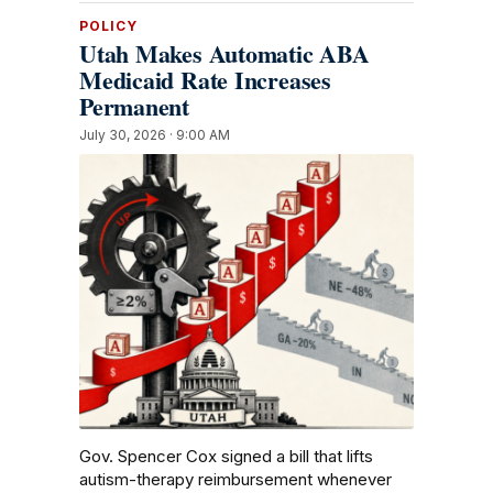
POLICY
Utah Makes Automatic ABA
Medicaid Rate Increases
Permanent
July 30, 2026 · 9:00 AM
Gov. Spencer Cox signed a bill that lifts
autism-therapy reimbursement whenever