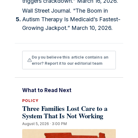
triggers crackdown.” March 16, 2026.
Wall Street Journal. “The Boom in
5.
Autism Therapy Is Medicaid’s Fastest-
Growing Jackpot.” March 10, 2026.
Do you believe this article contains an
error? Report it to our editorial team
What to Read Next
POLICY
Three Families Lost Care to a
System That Is Not Working
August 5, 2026 · 3:00 PM