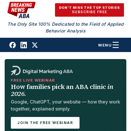
Skip to content
DON'T MISS THE TOP STORIES
SUBSCRIBE FREE
The Only Site 100% Dedicated to the Field of Applied
Behavior Analysis
MENU
FREE LIVE WEBINAR
How families pick an ABA clinic
in
2026.
Google, ChatGPT, your website — how they work
together, explained simply.
JOIN THE FREE WEBINAR