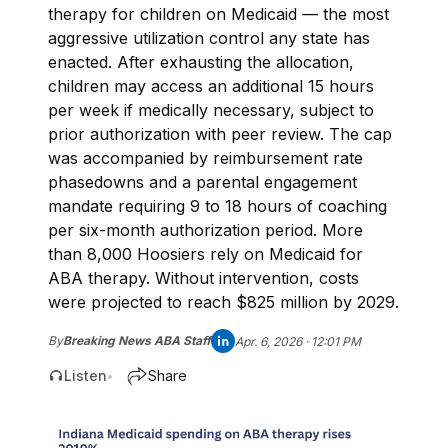
therapy for children on Medicaid — the most
aggressive utilization control any state has
enacted. After exhausting the allocation,
children may access an additional 15 hours
per week if medically necessary, subject to
prior authorization with peer review. The cap
was accompanied by reimbursement rate
phasedowns and a parental engagement
mandate requiring 9 to 18 hours of coaching
per six-month authorization period. More
than 8,000 Hoosiers rely on Medicaid for
ABA therapy. Without intervention, costs
were projected to reach $825 million by 2029.
By
Breaking News ABA Staff
Apr. 6, 2026 · 12:01 PM
Listen
Share
•