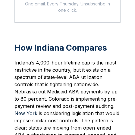
One email. Every Thursday. Unsubscribe in
one click.
How Indiana Compares
Indiana’s 4,000-hour lifetime cap is the most
restrictive in the country, but it exists on a
spectrum of state-level ABA utilization
controls that is tightening nationwide.
Nebraska cut Medicaid ABA payments by up
to 80 percent. Colorado is implementing pre-
payment review and post-payment auditing.
New York
is considering legislation that would
impose similar cost controls. The pattern is
clear: states are moving from open-ended