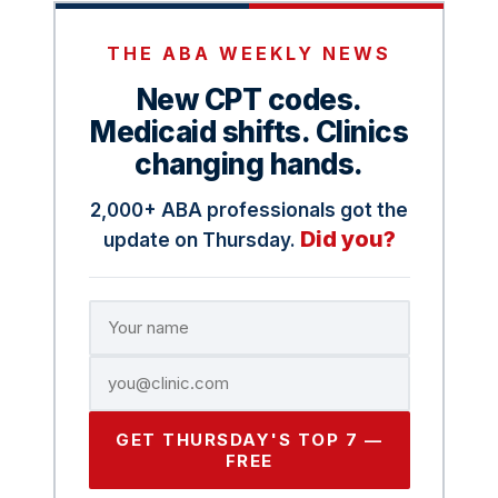
THE ABA WEEKLY NEWS
New CPT codes.
Medicaid shifts. Clinics
changing hands.
2,000+ ABA professionals got the
Did you?
update on Thursday.
GET THURSDAY'S TOP 7 —
FREE