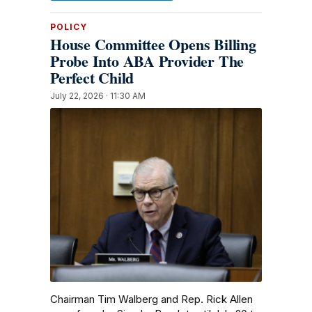
POLICY
House Committee Opens Billing
Probe Into ABA Provider The
Perfect Child
July 22, 2026 · 11:30 AM
Chairman Tim Walberg and Rep. Rick Allen