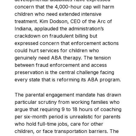
concern that the 4,000-hour cap will harm
children who need extended intensive
treatment. Kim Dodson, CEO of the Arc of
Indiana, applauded the administration’s
crackdown on fraudulent billing but
expressed concern that enforcement actions
could hurt services for children who
genuinely need ABA therapy. The tension
between fraud enforcement and access
preservation is the central challenge facing
every state that is reforming its ABA program.
The parental engagement mandate has drawn
particular scrutiny from working families who
argue that requiring 9 to 18 hours of coaching
per six-month period is unrealistic for parents
who hold full-time jobs, care for other
children, or face transportation barriers. The