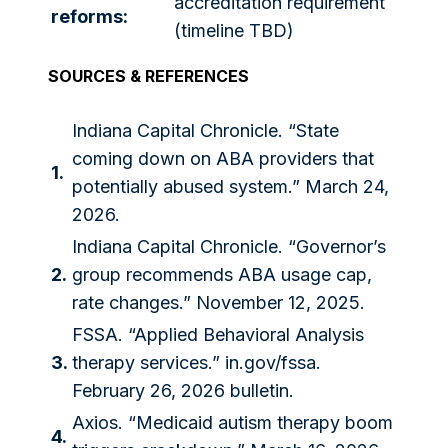
accreditation requirement
reforms:
(timeline TBD)
SOURCES & REFERENCES
Indiana Capital Chronicle. “State
coming down on ABA providers that
1.
potentially abused system.” March 24,
2026.
Indiana Capital Chronicle. “Governor’s
2.
group recommends ABA usage cap,
rate changes.” November 12, 2025.
FSSA. “Applied Behavioral Analysis
3.
therapy services.”
in.gov/fssa
.
February 26, 2026 bulletin.
Axios. “Medicaid autism therapy boom
4.