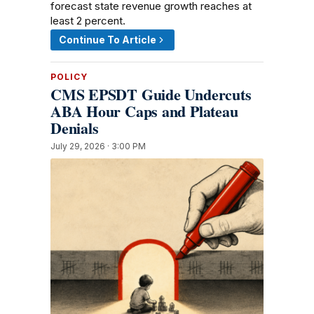
forecast state revenue growth reaches at
least 2 percent.
Continue To Article
POLICY
CMS EPSDT Guide Undercuts
ABA Hour Caps and Plateau
Denials
July 29, 2026 · 3:00 PM