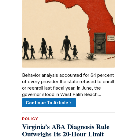
Behavior analysis accounted for 64 percent
of every provider the state refused to enroll
or reenroll last fiscal year. In June, the
governor stood in West Palm Beach…
Continue To Article
POLICY
Virginia’s ABA Diagnosis Rule
Outweighs Its 20-Hour Limit