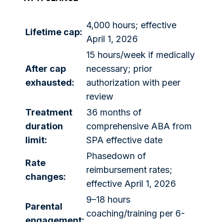
4,000 hours; effective
Lifetime cap:
April 1, 2026
15 hours/week if medically
After cap
necessary; prior
exhausted:
authorization with peer
review
Treatment
36 months of
duration
comprehensive ABA from
limit:
SPA effective date
Phasedown of
Rate
reimbursement rates;
changes:
effective April 1, 2026
9–18 hours
Parental
coaching/training per 6-
engagement: