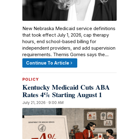
New Nebraska Medicaid service definitions
that took effect July 1, 2026, cap therapy
hours, end school-based billing for
independent providers, and add supervision
requirements. Themis Gomes says the…
Continue To Article
POLICY
Kentucky Medicaid Cuts ABA
Rates 4% Starting August 1
July 21, 2026 · 9:00 AM