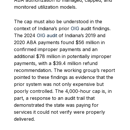
ABA authorization to managed, capped, and
monitored utilization models.
The cap must also be understood in the
context of Indiana’s prior
OIG
audit findings.
The 2024
OIG audit
of Indiana’s 2019 and
2020 ABA payments found $56 million in
confirmed improper payments and an
additional $78 million in potentially improper
payments, with a $39.4 million refund
recommendation. The working group’s report
pointed to these findings as evidence that the
prior system was not only expensive but
poorly controlled. The 4,000-hour cap is, in
part, a response to an audit trail that
demonstrated the state was paying for
services it could not verify were properly
delivered.