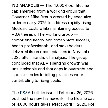
INDIANAPOLIS —
The 4,000-hour lifetime
cap emerged from a working group that
Governor Mike Braun created by executive
order in early 2025 to address rapidly rising
Medicaid costs while maintaining access to
ABA therapy. The working group —
comprising nearly two dozen state leaders,
health professionals, and stakeholders —
delivered its recommendations in November
2025 after months of analysis. The group
concluded that ABA spending growth was
unsustainable and that gaps in oversight and
inconsistencies in billing practices were
contributing to rising costs.
The
FSSA
bulletin issued February 26, 2026
outlined the new framework. The lifetime cap
of 4,000 hours takes effect April 1, 2026. For