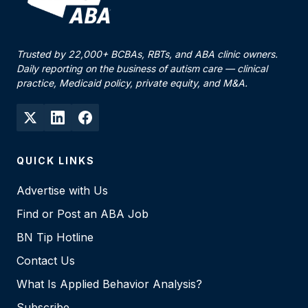
Trusted by 22,000+ BCBAs, RBTs, and ABA clinic owners.
Daily reporting on the business of autism care — clinical
practice, Medicaid policy, private equity, and M&A.
QUICK LINKS
Advertise with Us
Find or Post an ABA Job
BN Tip Hotline
Contact Us
What Is Applied Behavior Analysis?
Subscribe