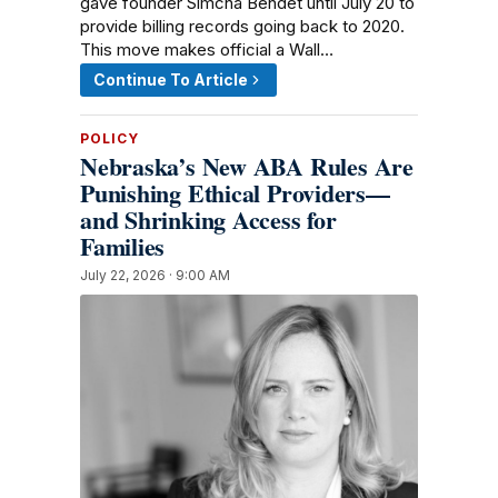
gave founder Simcha Bendet until July 20 to
provide billing records going back to 2020.
This move makes official a Wall…
Continue To Article
POLICY
Nebraska’s New ABA Rules Are
Punishing Ethical Providers—
and Shrinking Access for
Families
July 22, 2026 · 9:00 AM