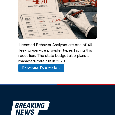
Licensed Behavior Analysts are one of 46
fee-for-service provider types facing this
reduction. The state budget also plans a
managed-care cut in 2028.
Continue To Article