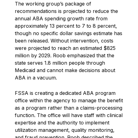
The working group’s package of
recommendations is projected to reduce the
annual ABA spending growth rate from
approximately 13 percent to 7 to 8 percent,
though no specific dollar savings estimate has
been released. Without intervention, costs
were projected to reach an estimated $825
million by 2029. Roob emphasized that the
state serves 1.8 million people through
Medicaid and cannot make decisions about
ABA in a vacuum.
FSSA is creating a dedicated ABA program
office within the agency to manage the benefit
as a program rather than a claims-processing
function. The office will have staff with clinical
expertise and the authority to implement
utilization management, quality monitoring,
and fraud prevention. Roob described the