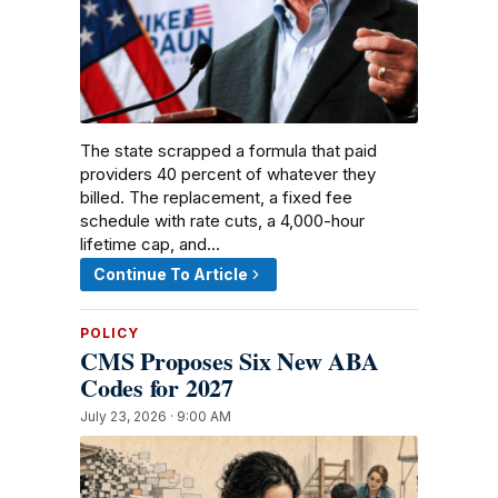
The state scrapped a formula that paid
providers 40 percent of whatever they
billed. The replacement, a fixed fee
schedule with rate cuts, a 4,000-hour
lifetime cap, and…
Continue To Article
POLICY
CMS Proposes Six New ABA
Codes for 2027
July 23, 2026 · 9:00 AM