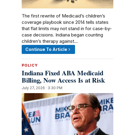
The first rewrite of Medicaid’s children’s
coverage playbook since 2014 tells states
that flat limits may not stand in for case-by-
case decisions. Indiana began counting
children’s therapy against…
Continue To Article
POLICY
Indiana Fixed ABA Medicaid
Billing, Now Access Is at Risk
July 27, 2026 · 3:30 PM