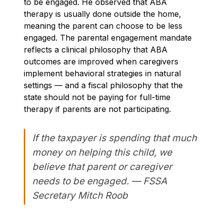
to be engaged. He observed that ABA
therapy is usually done outside the home,
meaning the parent can choose to be less
engaged. The parental engagement mandate
reflects a clinical philosophy that ABA
outcomes are improved when caregivers
implement behavioral strategies in natural
settings — and a fiscal philosophy that the
state should not be paying for full-time
therapy if parents are not participating.
If the taxpayer is spending that much
money on helping this child, we
believe that parent or caregiver
needs to be engaged. — FSSA
Secretary Mitch Roob