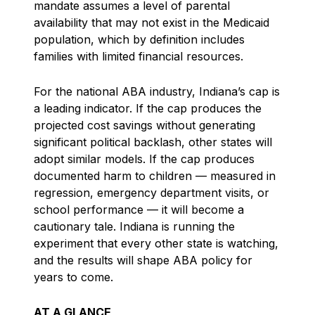
mandate assumes a level of parental
availability that may not exist in the Medicaid
population, which by definition includes
families with limited financial resources.
For the national ABA industry, Indiana’s cap is
a leading indicator. If the cap produces the
projected cost savings without generating
significant political backlash, other states will
adopt similar models. If the cap produces
documented harm to children — measured in
regression, emergency department visits, or
school performance — it will become a
cautionary tale. Indiana is running the
experiment that every other state is watching,
and the results will shape ABA policy for
years to come.
AT A GLANCE