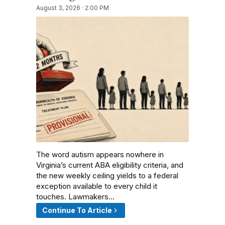
August 3, 2026 · 2:00 PM
The word autism appears nowhere in
Virginia’s current ABA eligibility criteria, and
the new weekly ceiling yields to a federal
exception available to every child it
touches. Lawmakers…
Continue To Article