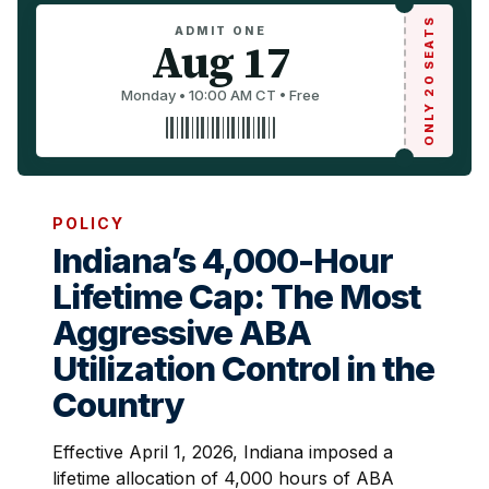
ONLY 20 SEATS
ADMIT ONE
Aug 17
Monday • 10:00 AM CT • Free
POLICY
Indiana’s 4,000-Hour
Lifetime Cap: The Most
Aggressive ABA
Utilization Control in the
Country
Effective April 1, 2026, Indiana imposed a
lifetime allocation of 4,000 hours of ABA