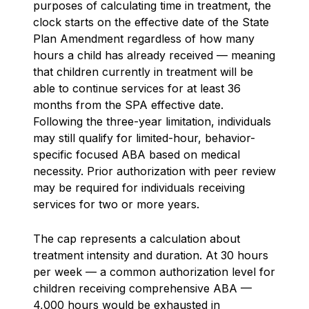
purposes of calculating time in treatment, the
clock starts on the effective date of the State
Plan Amendment regardless of how many
hours a child has already received — meaning
that children currently in treatment will be
able to continue services for at least 36
months from the SPA effective date.
Following the three-year limitation, individuals
may still qualify for limited-hour, behavior-
specific focused ABA based on medical
necessity. Prior authorization with peer review
may be required for individuals receiving
services for two or more years.
The cap represents a calculation about
treatment intensity and duration. At 30 hours
per week — a common authorization level for
children receiving comprehensive ABA —
4,000 hours would be exhausted in