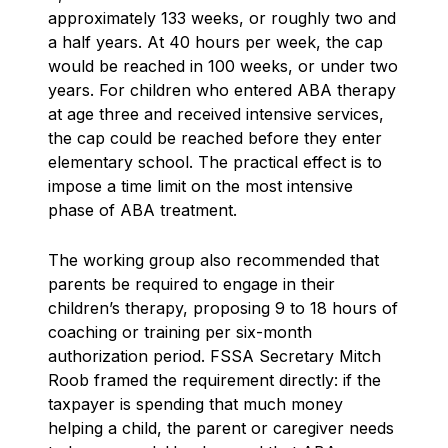
approximately 133 weeks, or roughly two and
a half years. At 40 hours per week, the cap
would be reached in 100 weeks, or under two
years. For children who entered ABA therapy
at age three and received intensive services,
the cap could be reached before they enter
elementary school. The practical effect is to
impose a time limit on the most intensive
phase of ABA treatment.
The working group also recommended that
parents be required to engage in their
children’s therapy, proposing 9 to 18 hours of
coaching or training per six-month
authorization period. FSSA Secretary Mitch
Roob framed the requirement directly: if the
taxpayer is spending that much money
helping a child, the parent or caregiver needs