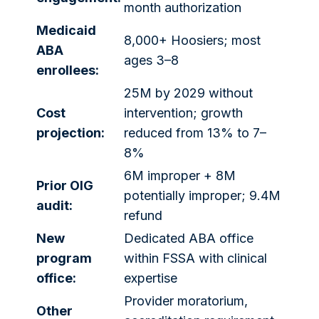
month authorization
Medicaid
8,000+ Hoosiers; most
ABA
ages 3–8
enrollees:
25M by 2029 without
Cost
intervention; growth
projection:
reduced from 13% to 7–
8%
6M improper + 8M
Prior OIG
potentially improper; 9.4M
audit:
refund
New
Dedicated ABA office
program
within FSSA with clinical
office:
expertise
Provider moratorium,
Other