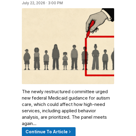
July 22, 2026 · 3:00 PM
The newly restructured committee urged
new federal Medicaid guidance for autism
care, which could affect how high-need
services, including applied behavior
analysis, are prioritized. The panel meets
again…
Continue To Article