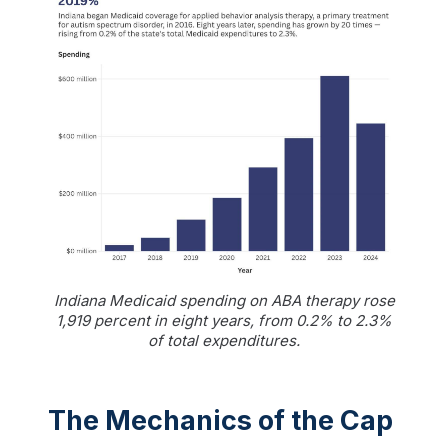
Indiana Medicaid spending on ABA therapy rose
1,919 percent in eight years, from 0.2% to 2.3%
of total expenditures.
The Mechanics of the Cap