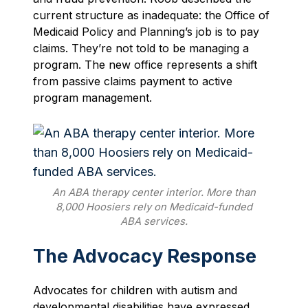
current structure as inadequate: the Office of
Medicaid Policy and Planning’s job is to pay
claims. They’re not told to be managing a
program. The new office represents a shift
from passive claims payment to active
program management.
An ABA therapy center interior. More than
8,000 Hoosiers rely on Medicaid-funded
ABA services.
The Advocacy Response
Advocates for children with autism and
developmental disabilities have expressed