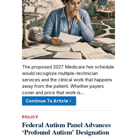
The proposed 2027 Medicare fee schedule
would recognize multiple-technician
services and the clinical work that happens
away from the patient. Whether payers
cover and price that work is…
Continue To Article
POLICY
Federal Autism Panel Advances
‘Profound Autism’ Designation