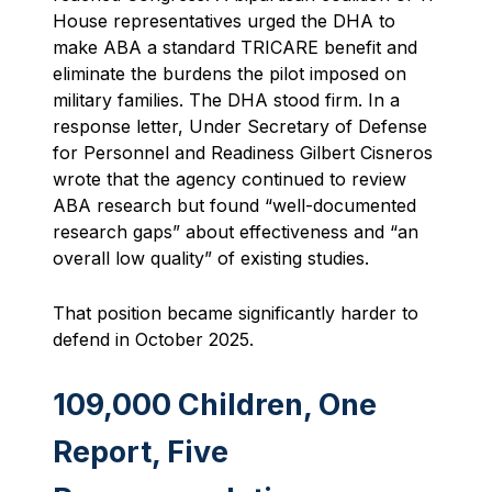
House representatives urged the DHA to
make ABA a standard TRICARE benefit and
eliminate the burdens the pilot imposed on
military families. The DHA stood firm. In a
response letter, Under Secretary of Defense
for Personnel and Readiness Gilbert Cisneros
wrote that the agency continued to review
ABA research but found “well-documented
research gaps” about effectiveness and “an
overall low quality” of existing studies.
That position became significantly harder to
defend in October 2025.
109,000 Children, One
Report, Five