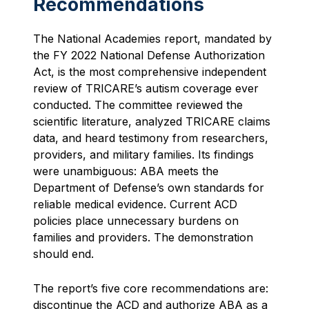
Recommendations
The National Academies report, mandated by
the FY 2022 National Defense Authorization
Act, is the most comprehensive independent
review of TRICARE’s autism coverage ever
conducted. The committee reviewed the
scientific literature, analyzed TRICARE claims
data, and heard testimony from researchers,
providers, and military families. Its findings
were unambiguous: ABA meets the
Department of Defense’s own standards for
reliable medical evidence. Current ACD
policies place unnecessary burdens on
families and providers. The demonstration
should end.
The report’s five core recommendations are:
discontinue the ACD and authorize ABA as a