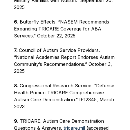
Military Families with Autism.” September 20,
2025
6.
Butterfly Effects. “NASEM Recommends
Expanding TRICARE Coverage for ABA
Services.” October 22, 2025
7.
Council of Autism Service Providers.
“National Academies Report Endorses Autism
Community’s Recommendations.” October 3,
2025
8.
Congressional Research Service. “Defense
Health Primer: TRICARE Comprehensive
Autism Care Demonstration.” IF12345, March
2023
9.
TRICARE. Autism Care Demonstration
Questions & Answers.
tricare.mil
(accessed