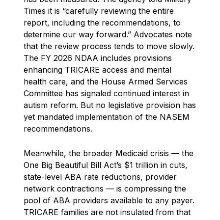
Times it is “carefully reviewing the entire
report, including the recommendations, to
determine our way forward.” Advocates note
that the review process tends to move slowly.
The FY 2026 NDAA includes provisions
enhancing TRICARE access and mental
health care, and the House Armed Services
Committee has signaled continued interest in
autism reform. But no legislative provision has
yet mandated implementation of the NASEM
recommendations.
Meanwhile, the broader Medicaid crisis — the
One Big Beautiful Bill Act’s $1 trillion in cuts,
state-level ABA rate reductions, provider
network contractions — is compressing the
pool of ABA providers available to any payer.
TRICARE families are not insulated from that