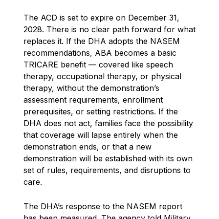
The ACD is set to expire on December 31,
2028. There is no clear path forward for what
replaces it. If the DHA adopts the NASEM
recommendations, ABA becomes a basic
TRICARE benefit — covered like speech
therapy, occupational therapy, or physical
therapy, without the demonstration’s
assessment requirements, enrollment
prerequisites, or setting restrictions. If the
DHA does not act, families face the possibility
that coverage will lapse entirely when the
demonstration ends, or that a new
demonstration will be established with its own
set of rules, requirements, and disruptions to
care.
The DHA’s response to the NASEM report
has been measured. The agency told Military