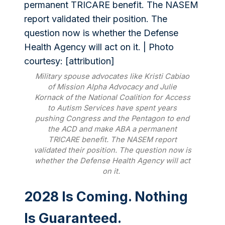
Military spouse advocates like Kristi Cabiao
of Mission Alpha Advocacy and Julie
Kornack of the National Coalition for Access
to Autism Services have spent years
pushing Congress and the Pentagon to end
the ACD and make ABA a permanent
TRICARE benefit. The NASEM report
validated their position. The question now is
whether the Defense Health Agency will act
on it.
2028 Is Coming. Nothing
Is Guaranteed.