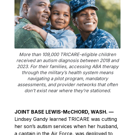
More than 109,000 TRICARE-eligible children
received an autism diagnosis between 2018 and
2023. For their families, accessing ABA therapy
through the military’s health system means
navigating a pilot program, mandatory
assessments, and provider networks that often
don’t exist near where they’re stationed.
JOINT BASE LEWIS-McCHORD, WASH. —
Lindsey Gandy learned TRICARE was cutting
her son’s autism services when her husband,
a captain in the Air Force, was deployed to