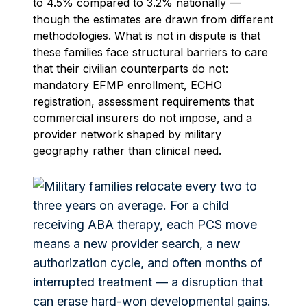
to 4.5% compared to 3.2% nationally —
though the estimates are drawn from different
methodologies. What is not in dispute is that
these families face structural barriers to care
that their civilian counterparts do not:
mandatory EFMP enrollment, ECHO
registration, assessment requirements that
commercial insurers do not impose, and a
provider network shaped by military
geography rather than clinical need.