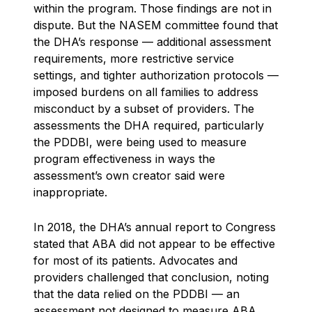
within the program. Those findings are not in
dispute. But the NASEM committee found that
the DHA’s response — additional assessment
requirements, more restrictive service
settings, and tighter authorization protocols —
imposed burdens on all families to address
misconduct by a subset of providers. The
assessments the DHA required, particularly
the PDDBI, were being used to measure
program effectiveness in ways the
assessment’s own creator said were
inappropriate.
In 2018, the DHA’s annual report to Congress
stated that ABA did not appear to be effective
for most of its patients. Advocates and
providers challenged that conclusion, noting
that the data relied on the PDDBI — an
assessment not designed to measure ABA