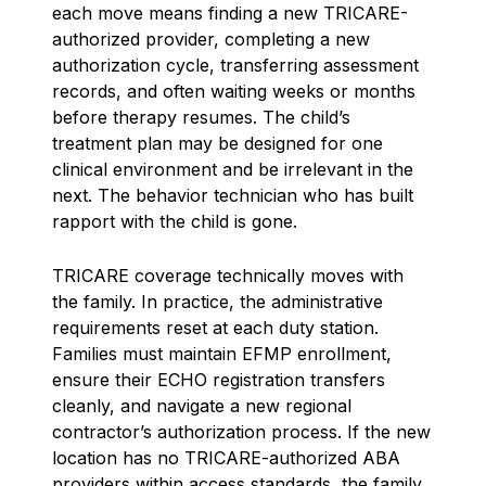
each move means finding a new TRICARE-
authorized provider, completing a new
authorization cycle, transferring assessment
records, and often waiting weeks or months
before therapy resumes. The child’s
treatment plan may be designed for one
clinical environment and be irrelevant in the
next. The behavior technician who has built
rapport with the child is gone.
TRICARE coverage technically moves with
the family. In practice, the administrative
requirements reset at each duty station.
Families must maintain EFMP enrollment,
ensure their ECHO registration transfers
cleanly, and navigate a new regional
contractor’s authorization process. If the new
location has no TRICARE-authorized ABA
providers within access standards, the family