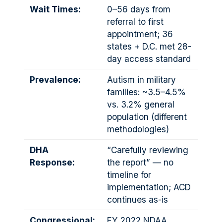
Wait Times:
0–56 days from
referral to first
appointment; 36
states + D.C. met 28-
day access standard
Prevalence:
Autism in military
families: ~3.5–4.5%
vs. 3.2% general
population (different
methodologies)
DHA
“Carefully reviewing
Response:
the report” — no
timeline for
implementation; ACD
continues as-is
Congressional:
FY 2022 NDAA