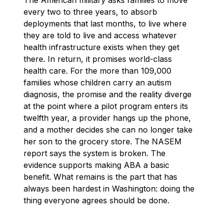
every two to three years, to absorb
deployments that last months, to live where
they are told to live and access whatever
health infrastructure exists when they get
there. In return, it promises world-class
health care. For the more than 109,000
families whose children carry an autism
diagnosis, the promise and the reality diverge
at the point where a pilot program enters its
twelfth year, a provider hangs up the phone,
and a mother decides she can no longer take
her son to the grocery store. The NASEM
report says the system is broken. The
evidence supports making ABA a basic
benefit. What remains is the part that has
always been hardest in Washington: doing the
thing everyone agrees should be done.