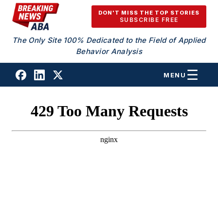
Skip to content
DON'T MISS THE TOP STORIES
SUBSCRIBE FREE
The Only Site 100% Dedicated to the Field of Applied
Behavior Analysis
MENU