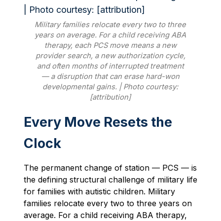
Military families relocate every two to three
years on average. For a child receiving ABA
therapy, each PCS move means a new
provider search, a new authorization cycle,
and often months of interrupted treatment
— a disruption that can erase hard-won
developmental gains. | Photo courtesy:
[attribution]
Every Move Resets the
Clock
The permanent change of station — PCS — is
the defining structural challenge of military life
for families with autistic children. Military
families relocate every two to three years on
average. For a child receiving ABA therapy,