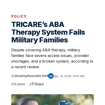
POLICY
TRICARE’s ABA
Therapy System Fails
Military Families
Despite covering ABA therapy, military
families face severe access issues, provider
shortages, and a broken system, according to
a recent review.
By
BreakingNewsABA Staff
Apr. 14, 2026 · 8:00 AM
Listen
Share
•