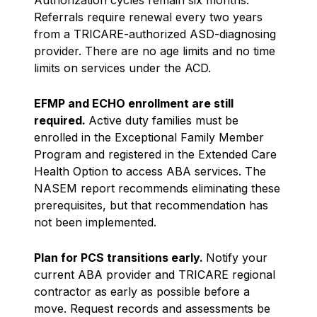
Referrals require renewal every two years
from a TRICARE-authorized ASD-diagnosing
provider. There are no age limits and no time
limits on services under the ACD.
EFMP and ECHO enrollment are still
required.
Active duty families must be
enrolled in the Exceptional Family Member
Program and registered in the Extended Care
Health Option to access ABA services. The
NASEM report recommends eliminating these
prerequisites, but that recommendation has
not been implemented.
Plan for PCS transitions early.
Notify your
current ABA provider and TRICARE regional
contractor as early as possible before a
move. Request records and assessments be