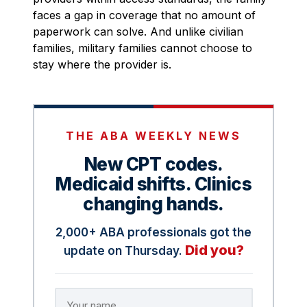
faces a gap in coverage that no amount of
paperwork can solve. And unlike civilian
families, military families cannot choose to
stay where the provider is.
THE ABA WEEKLY NEWS
New CPT codes.
Medicaid shifts. Clinics
changing hands.
2,000+ ABA professionals got the
Did you?
update on Thursday.