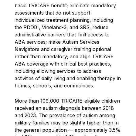
basic TRICARE benefit; eliminate mandatory
assessments that do not support
individualized treatment planning, including
the PDDBI, Vineland-3, and SRS; reduce
administrative barriers that limit access to
ABA services; make Autism Services
Navigators and caregiver training optional
rather than mandatory; and align TRICARE
ABA coverage with clinical best practices,
including allowing services to address
activities of daily living and enabling therapy in
homes, schools, and communities.
More than 109,000 TRICARE-eligible children
received an autism diagnosis between 2018
and 2023. The prevalence of autism among
military families may be slightly higher than in
the general population — approximately 3.5%