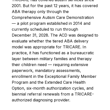
2001. But for the past 12 years, it has covered
ABA therapy only through the
Comprehensive Autism Care Demonstration
— a pilot program established in 2014 and
currently scheduled to run through
December 31, 2028. The ACD was designed to
evaluate whether the tiered ABA delivery
model was appropriate for TRICARE. In
practice, it has functioned as a bureaucratic
layer between military families and therapy
their children need — requiring extensive
paperwork, mandatory assessments,
enrollment in the Exceptional Family Member
Program and the Extended Care Health
Option, six-month authorization cycles, and
biennial referral renewals from a TRICARE-
authorized diagnosing provider.