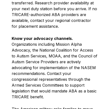
transferred. Research provider availability at
your next duty station before you arrive. If no
TRICARE-authorized ABA providers are
available, contact your regional contractor
for placement assistance.
Know your advocacy channels.
Organizations including Mission Alpha
Advocacy, the National Coalition for Access
to Autism Services, MOAA, and the Council of
Autism Service Providers are actively
advocating for implementation of the NASEM
recommendations. Contact your
congressional representatives through the
Armed Services Committees to support
legislation that would mandate ABA as a basic
TRICARE benefit.
The American military asks families to move