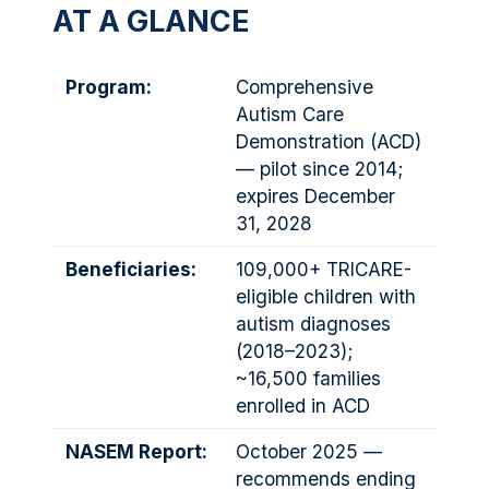
AT A GLANCE
Program:
Comprehensive
Autism Care
Demonstration (ACD)
— pilot since 2014;
expires December
31, 2028
Beneficiaries:
109,000+ TRICARE-
eligible children with
autism diagnoses
(2018–2023);
~16,500 families
enrolled in ACD
NASEM Report:
October 2025 —
recommends ending