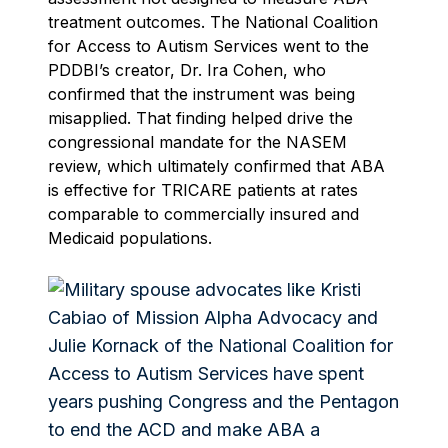
treatment outcomes. The National Coalition
for Access to Autism Services went to the
PDDBI’s creator, Dr. Ira Cohen, who
confirmed that the instrument was being
misapplied. That finding helped drive the
congressional mandate for the NASEM
review, which ultimately confirmed that ABA
is effective for TRICARE patients at rates
comparable to commercially insured and
Medicaid populations.