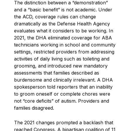
The distinction between a “demonstration”
and a “basic benefit” is not academic. Under
the ACD, coverage rules can change
dramatically as the Defense Health Agency
evaluates what it considers to be working. In
2021, the DHA eliminated coverage for ABA
technicians working in school and community
settings, restricted providers from addressing
activities of daily living such as toileting and
grooming, and introduced new mandatory
assessments that families described as
burdensome and clinically irrelevant. A DHA
spokesperson told reporters that an inability
to groom oneself or complete chores were
not “core deficits” of autism. Providers and
families disagreed.
The 2021 changes prompted a backlash that
reached Congress. A bipartisan coalition of 11