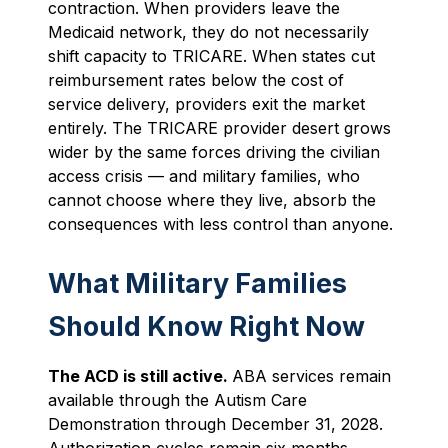
contraction. When providers leave the
Medicaid network, they do not necessarily
shift capacity to TRICARE. When states cut
reimbursement rates below the cost of
service delivery, providers exit the market
entirely. The TRICARE provider desert grows
wider by the same forces driving the civilian
access crisis — and military families, who
cannot choose where they live, absorb the
consequences with less control than anyone.
What Military Families
Should Know Right Now
The ACD is still active.
ABA services remain
available through the Autism Care
Demonstration through December 31, 2028.
Authorization cycles remain six months.