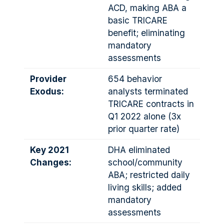
ACD, making ABA a
basic TRICARE
benefit; eliminating
mandatory
assessments
Provider
654 behavior
Exodus:
analysts terminated
TRICARE contracts in
Q1 2022 alone (3x
prior quarter rate)
Key 2021
DHA eliminated
Changes:
school/community
ABA; restricted daily
living skills; added
mandatory
assessments