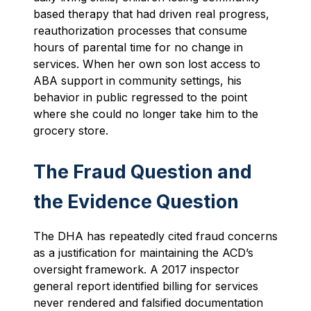
based therapy that had driven real progress,
reauthorization processes that consume
hours of parental time for no change in
services. When her own son lost access to
ABA support in community settings, his
behavior in public regressed to the point
where she could no longer take him to the
grocery store.
The Fraud Question and
the Evidence Question
The DHA has repeatedly cited fraud concerns
as a justification for maintaining the ACD’s
oversight framework. A 2017 inspector
general report identified billing for services
never rendered and falsified documentation