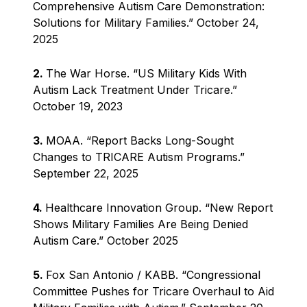
Comprehensive Autism Care Demonstration:
Solutions for Military Families.” October 24,
2025
2.
The War Horse. “US Military Kids With
Autism Lack Treatment Under Tricare.”
October 19, 2023
3.
MOAA. “Report Backs Long-Sought
Changes to TRICARE Autism Programs.”
September 22, 2025
4.
Healthcare Innovation Group. “New Report
Shows Military Families Are Being Denied
Autism Care.” October 2025
5.
Fox San Antonio / KABB. “Congressional
Committee Pushes for Tricare Overhaul to Aid