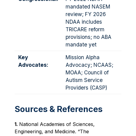
mandated NASEM
review; FY 2026
NDAA includes
TRICARE reform
provisions; no ABA
mandate yet
Key
Mission Alpha
Advocates:
Advocacy; NCAAS;
MOAA; Council of
Autism Service
Providers (CASP)
Sources & References
1.
National Academies of Sciences,
Engineering, and Medicine. “The