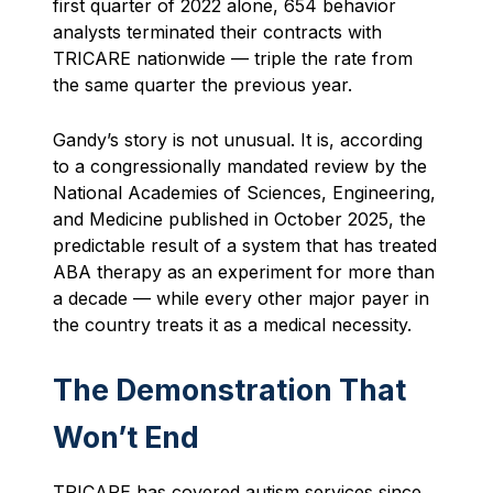
first quarter of 2022 alone, 654 behavior
analysts terminated their contracts with
TRICARE nationwide — triple the rate from
the same quarter the previous year.
Gandy’s story is not unusual. It is, according
to a congressionally mandated review by the
National Academies of Sciences, Engineering,
and Medicine published in October 2025, the
predictable result of a system that has treated
ABA therapy as an experiment for more than
a decade — while every other major payer in
the country treats it as a medical necessity.
The Demonstration That
Won’t End
TRICARE has covered autism services since