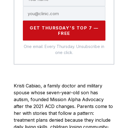
GET THURSDAY'S TOP 7 —
FREE
One email. Every Thursday. Unsubscribe in
one click.
Kristi Cabiao, a family doctor and military
spouse whose seven-year-old son has
autism, founded Mission Alpha Advocacy
after the 2021 ACD changes. Parents come to
her with stories that follow a pattern:
treatment plans denied because they include
daily living skills, children losing community-