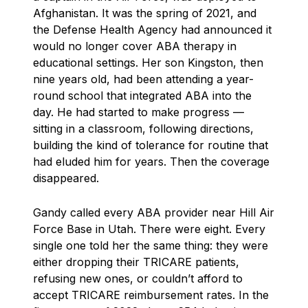
Afghanistan. It was the spring of 2021, and
the Defense Health Agency had announced it
would no longer cover ABA therapy in
educational settings. Her son Kingston, then
nine years old, had been attending a year-
round school that integrated ABA into the
day. He had started to make progress —
sitting in a classroom, following directions,
building the kind of tolerance for routine that
had eluded him for years. Then the coverage
disappeared.
Gandy called every ABA provider near Hill Air
Force Base in Utah. There were eight. Every
single one told her the same thing: they were
either dropping their TRICARE patients,
refusing new ones, or couldn’t afford to
accept TRICARE reimbursement rates. In the