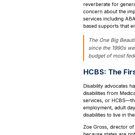
reverberate for gener
concern about the impac
services including AB
based supports that ena
The One Big Beautifu
since the 1990s wel
budget of most fed
HCBS: The Firs
Disability advocates h
disabilities from Medi
services, or HCBS—the
employment, adult day 
disabilities to live in t
Zoe Gross, director of
because states are no