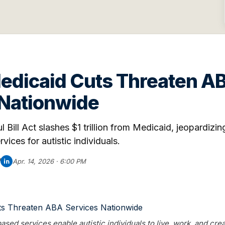
Medicaid Cuts Threaten A
 Nationwide
 Bill Act slashes $1 trillion from Medicaid, jeopardizi
ices for autistic individuals.
f
Apr. 14, 2026 · 6:00 PM
d services enable autistic individuals to live, work, and crea