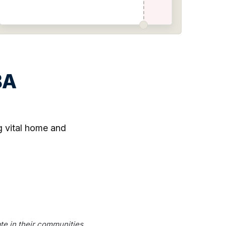
BA
ng vital home and
te in their communities.