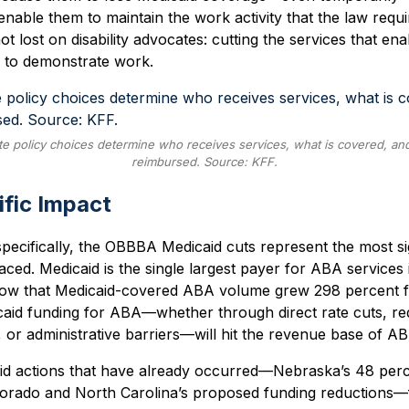
enable them to maintain the work activity that the law requi
ot lost on disability advocates: cutting the services that en
g to demonstrate work.
e policy choices determine who receives services, what is covered, an
reimbursed. Source: KFF.
fic Impact
pecifically, the OBBBA Medicaid cuts represent the most sig
faced. Medicaid is the single largest payer for ABA services
 show that Medicaid-covered ABA volume grew 298 percent 
caid funding for ABA—whether through direct rate cuts, r
ity, or administrative barriers—will hit the revenue base of AB
id actions that have already occurred—Nebraska’s 48 perce
olorado and North Carolina’s proposed funding reduction