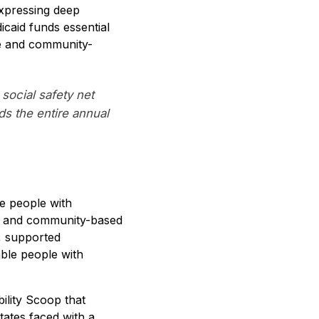
expressing deep
icaid funds essential
me and community-
 social safety net
ds the entire annual
te people with
ome and community-based
, supported
able people with
ility Scoop that
ates faced with a