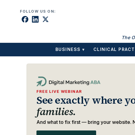
Skip to content
FOLLOW US ON:
The O
BUSINESS
CLINICAL PRACT
▾
FREE LIVE WEBINAR
See exactly where yo
families.
And what to fix first — bring your website. N