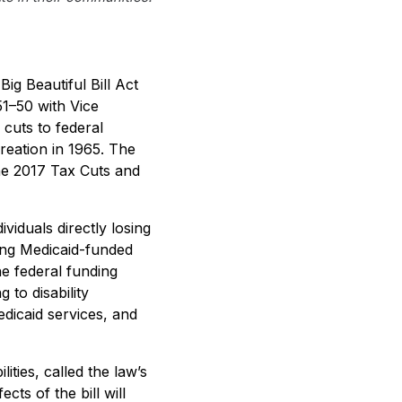
g Beautiful Bill Act
51–50 with Vice
 cuts to federal
reation in 1965. The
 the 2017 Tax Cuts and
ividuals directly losing
sing Medicaid-funded
e federal funding
 to disability
edicaid services, and
ties, called the law’s
cts of the bill will