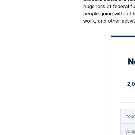
huge loss of federal fu
people going without li
work, and other activiti
N
2,