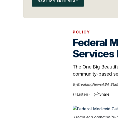
SAVE MY FREE SEAT
POLICY
Federal 
Services
The One Big Beautiful
community-based serv
By
BreakingNewsABA Staf
Listen
Share
•
Home and community-base