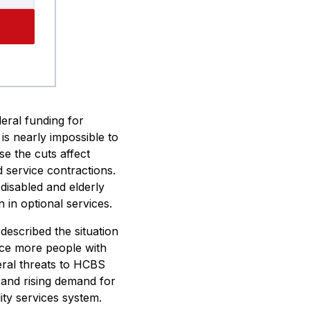
eral funding for
is nearly impossible to
se the cuts affect
 service contractions.
disabled and elderly
in optional services.
described the situation
rce more people with
deral threats to HCBS
 and rising demand for
lity services system.