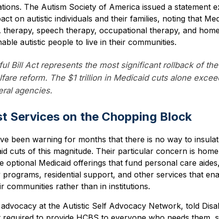
ations. The Autism Society of America issued a statement 
t on autistic individuals and their families, noting that Med
A therapy, speech therapy, occupational therapy, and ho
ble autistic people to live in their communities.
l Bill Act represents the most significant rollback of the
fare reform. The $1 trillion in Medicaid cuts alone excee
eral agencies.
t Services on the Chopping Block
ave been warning for months that there is no way to insula
caid cuts of this magnitude. Their particular concern is h
 optional Medicaid offerings that fund personal care aides
programs, residential support, and other services that en
heir communities rather than in institutions.
 advocacy at the Autistic Self Advocacy Network, told Disab
t required to provide HCBS to everyone who needs them, st