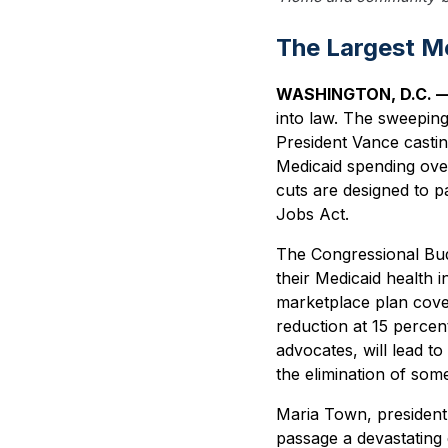
The Largest Me
WASHINGTON, D.C. 
into law. The sweeping
President Vance casting
Medicaid spending over
cuts are designed to pa
Jobs Act.
The Congressional Budget
their Medicaid health 
marketplace plan cove
reduction at 15 percen
advocates, will lead to
the elimination of som
Maria Town, president 
passage a devastating d