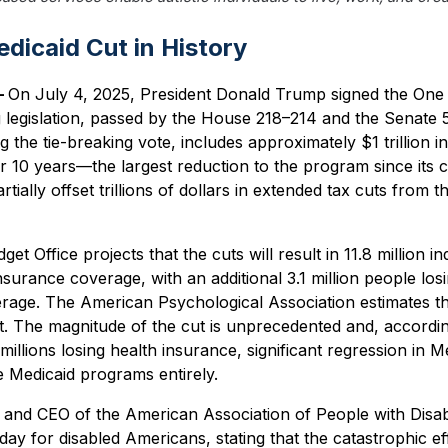
dicaid Cut in History
—
On July 4, 2025, President Donald Trump signed the One Bi
 legislation, passed by the House 218–214 and the Senate 
 the tie-breaking vote, includes approximately $1 trillion in
 10 years—the largest reduction to the program since its c
rtially offset trillions of dollars in extended tax cuts from
 Office projects that the cuts will result in 11.8 million ind
insurance coverage, with an additional 3.1 million people lo
rage. The American Psychological Association estimates th
t. The magnitude of the cut is unprecedented and, according
 millions losing health insurance, significant regression in M
e Medicaid programs entirely.
and CEO of the American Association of People with Disabili
ay for disabled Americans, stating that the catastrophic effe