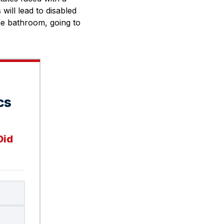
will lead to disabled
the bathroom, going to
cs
Did