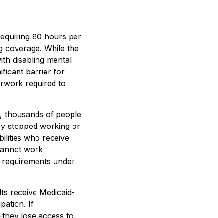
equiring 80 hours per
ng coverage. While the
ith disabling mental
ficant barrier for
erwork required to
, thousands of people
ey stopped working or
bilities who receive
 cannot work
k requirements under
lts receive Medicaid-
pation. If
they lose access to