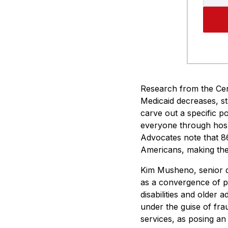
Research from the Cen
Medicaid decreases, st
carve out a specific p
everyone through hosp
Advocates note that 86
Americans, making thes
Kim Musheno, senior di
as a convergence of p
disabilities and older 
under the guise of fra
services, as posing an 