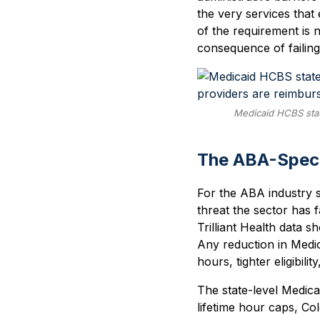
the very services that 
of the requirement is n
consequence of failin
Medicaid HCBS stat
The ABA-Speci
For the ABA industry s
threat the sector has 
Trilliant Health data
Any reduction in Medi
hours, tighter eligibil
The state-level Medica
lifetime hour caps, C