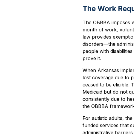
The Work Requ
The OBBBA imposes wo
month of work, volunte
law provides exemption
disorders—the administ
people with disabiliti
prove it.
When Arkansas impleme
lost coverage due to 
ceased to be eligible. T
Medicaid but do not qua
consistently due to he
the OBBBA framework
For autistic adults, th
funded services that s
administrative barrie