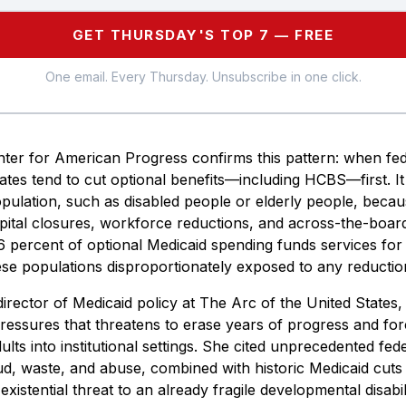
GET THURSDAY'S TOP 7 — FREE
One email. Every Thursday. Unsubscribe in one click.
ter for American Progress confirms this pattern: when fed
ates tend to cut optional benefits—including HCBS—first. It 
opulation, such as disabled people or elderly people, becau
ital closures, workforce reductions, and across-the-board
 percent of optional Medicaid spending funds services for 
e populations disproportionately exposed to any reduction 
rector of Medicaid policy at The Arc of the United States, 
ressures that threatens to erase years of progress and fo
adults into institutional settings. She cited unprecedented fe
ud, waste, and abuse, combined with historic Medicaid cuts
existential threat to an already fragile developmental disabi