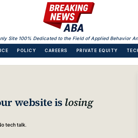
nly Site 100% Dedicated to the Field of Applied Behavior An
ICE
POLICY
CAREERS
PRIVATE EQUITY
TEC
ur website is
losing
o tech talk.