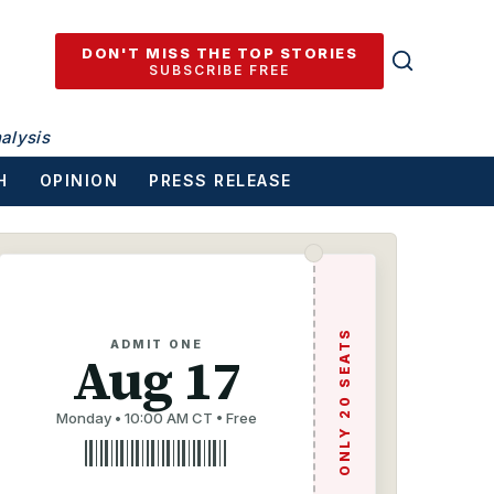
DON'T MISS THE TOP STORIES
SUBSCRIBE FREE
alysis
H
OPINION
PRESS RELEASE
ONLY 20 SEATS
ADMIT ONE
Aug 17
Monday • 10:00 AM CT • Free