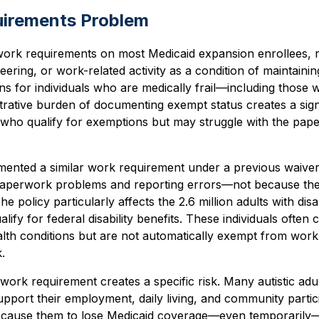
irements Problem
rk requirements on most Medicaid expansion enrollees, r
ering, or work-related activity as a condition of maintaini
s for individuals who are medically frail—including those w
rative burden of documenting exempt status creates a signi
es who qualify for exemptions but may struggle with the pap
nted a similar work requirement under a previous waiver
paperwork problems and reporting errors—not because th
he policy particularly affects the 2.6 million adults with disa
lify for federal disability benefits. These individuals often
alth conditions but are not automatically exempt from wor
.
e work requirement creates a specific risk. Many autistic adu
upport their employment, daily living, and community partici
rs cause them to lose Medicaid coverage—even temporarily—