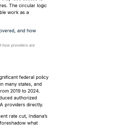
res. The circular logic
able work as a
d how providers are
nificant federal policy
 in many states, and
from 2019 to 2024.
educed authorized
A providers directly.
nt rate cut, Indiana’s
s—foreshadow what