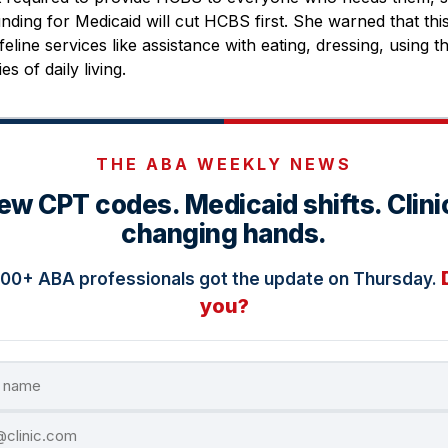
nding for Medicaid will cut HCBS first. She warned that this 
feline services like assistance with eating, dressing, using 
es of daily living.
THE ABA WEEKLY NEWS
ew CPT codes. Medicaid shifts. Clini
changing hands.
000+ ABA professionals got the update on Thursday.
you?