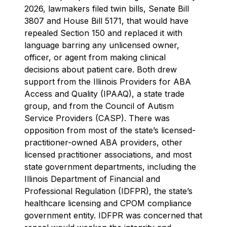
2026, lawmakers filed twin bills, Senate Bill
3807 and House Bill 5171, that would have
repealed Section 150 and replaced it with
language barring any unlicensed owner,
officer, or agent from making clinical
decisions about patient care. Both drew
support from the Illinois Providers for ABA
Access and Quality (IPAAQ), a state trade
group, and from the Council of Autism
Service Providers (CASP). There was
opposition from most of the state’s licensed-
practitioner-owned ABA providers, other
licensed practitioner associations, and most
state government departments, including the
Illinois Department of Financial and
Professional Regulation (IDFPR), the state’s
healthcare licensing and CPOM compliance
government entity. IDFPR was concerned that