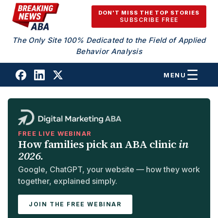
Skip to content
DON'T MISS THE TOP STORIES
SUBSCRIBE FREE
The Only Site 100% Dedicated to the Field of Applied
Behavior Analysis
MENU
FREE LIVE WEBINAR
How families pick an ABA clinic
in
2026.
Google, ChatGPT, your website — how they work
together, explained simply.
JOIN THE FREE WEBINAR