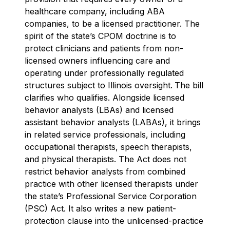
healthcare company, including ABA
companies, to be a licensed practitioner. The
spirit of the state’s CPOM doctrine is to
protect clinicians and patients from non-
licensed owners influencing care and
operating under professionally regulated
structures subject to Illinois oversight.
The bill
clarifies who qualifies. Alongside licensed
behavior analysts (LBAs) and licensed
assistant behavior analysts (LABAs), it brings
in related service professionals, including
occupational therapists, speech therapists,
and physical therapists. The Act does not
restrict behavior analysts from combined
practice with other licensed therapists under
the state’s Professional Service Corporation
(PSC) Act. It also writes a new patient-
protection clause into the unlicensed-practice