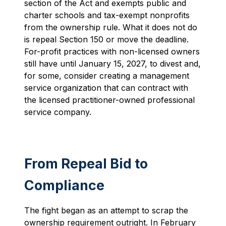
section of the Act and exempts public and
charter schools and tax-exempt nonprofits
from the ownership rule. What it does not do
is repeal Section 150 or move the deadline.
For-profit practices with non-licensed owners
still have until January 15, 2027, to divest and,
for some, consider creating a management
service organization that can contract with
the licensed practitioner-owned professional
service company.
From Repeal Bid to
Compliance
The fight began as an attempt to scrap the
ownership requirement outright. In February