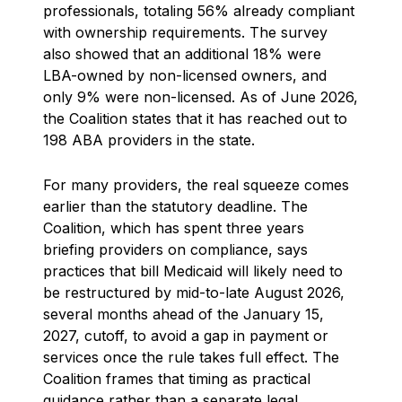
professionals, totaling 56% already compliant
with ownership requirements. The survey
also showed that an additional 18% were
LBA-owned by non-licensed owners, and
only 9% were non-licensed. As of June 2026,
the Coalition states that it has reached out to
198 ABA providers in the state.
For many providers, the real squeeze comes
earlier than the statutory deadline. The
Coalition, which has spent three years
briefing providers on compliance, says
practices that bill Medicaid will likely need to
be restructured by mid-to-late August 2026,
several months ahead of the January 15,
2027, cutoff, to avoid a gap in payment or
services once the rule takes full effect. The
Coalition frames that timing as practical
guidance rather than a separate legal