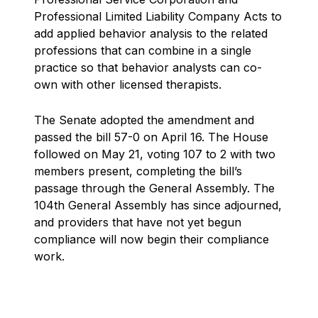
Professional Limited Liability Company Acts to
add applied behavior analysis to the related
professions that can combine in a single
practice so that behavior analysts can co-
own with other licensed therapists.
The Senate adopted the amendment and
passed the bill 57-0 on April 16. The House
followed on May 21, voting 107 to 2 with two
members present, completing the bill’s
passage through the General Assembly. The
104th General Assembly has since adjourned,
and providers that have not yet begun
compliance will now begin their compliance
work.