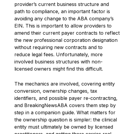
provider’s current business structure and
path to compliance, an important factor is
avoiding any change to the ABA company’s
EIN. This is important to allow providers to
amend their current payer contracts to reflect
the new professional corporation designation
without requiring new contracts and to
reduce legal fees. Unfortunately, more
involved business structures with non-
licensed owners might find this difficult.
The mechanics are involved, covering entity
conversion, ownership changes, tax
identifiers, and possible payer re-contracting,
and BreakingNewsABA covers them step by
step in a companion guide. What matters for
the ownership question is simpler: the clinical
entity must ultimately be owned by licensed