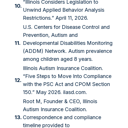
“Illinois Considers Legislation to
10.
Unwind Applied Behavior Analysis
Restrictions.” April 11, 2026.
U.S. Centers for Disease Control and
Prevention, Autism and
11.
Developmental Disabilities Monitoring
(ADDM) Network. Autism prevalence
among children aged 8 years.
Illinois Autism Insurance Coalition.
“Five Steps to Move Into Compliance
12.
with the PSC Act and CPOM Section
150.” May 2026. ilasd.com.
Root M, Founder & CEO, Illinois
Autism Insurance Coalition.
13.
Correspondence and compliance
timeline provided to