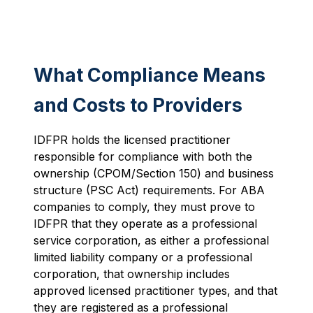
What Compliance Means
and Costs to Providers
IDFPR holds the licensed practitioner
responsible for compliance with both the
ownership (CPOM/Section 150) and business
structure (PSC Act) requirements. For ABA
companies to comply, they must prove to
IDFPR that they operate as a professional
service corporation, as either a professional
limited liability company or a professional
corporation, that ownership includes
approved licensed practitioner types, and that
they are registered as a professional