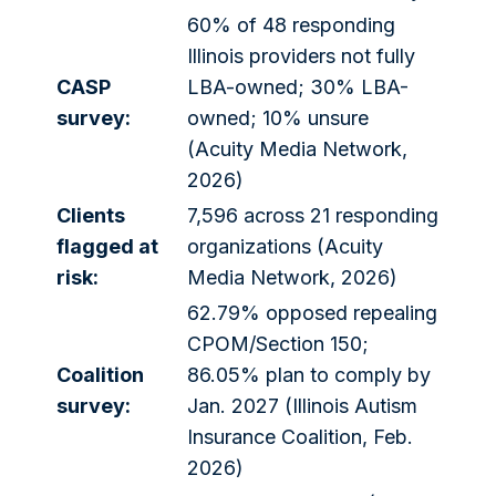
60% of 48 responding
Illinois providers not fully
CASP
LBA-owned; 30% LBA-
survey:
owned; 10% unsure
(Acuity Media Network,
2026)
Clients
7,596 across 21 responding
flagged at
organizations (Acuity
risk:
Media Network, 2026)
62.79% opposed repealing
CPOM/Section 150;
Coalition
86.05% plan to comply by
survey:
Jan. 2027 (Illinois Autism
Insurance Coalition, Feb.
2026)