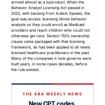
arrived almost as a byproduct. When the
Behavior Analyst Licensing Act passed in
2022, with backing from Autism Speaks, the
goal was access: licensing Illinois behavior
analysts so they could enroll as Medicaid
providers and reach children who could not
otherwise get care. Section 150’s ownership
clause came packaged with that licensing
framework, as had been applied to all newly
licensed healthcare practitioners in the past.
Many of the companies it now governs were
built years, in some cases decades, before
the rule existed.
THE ABA WEEKLY NEWS
New CPT codes.