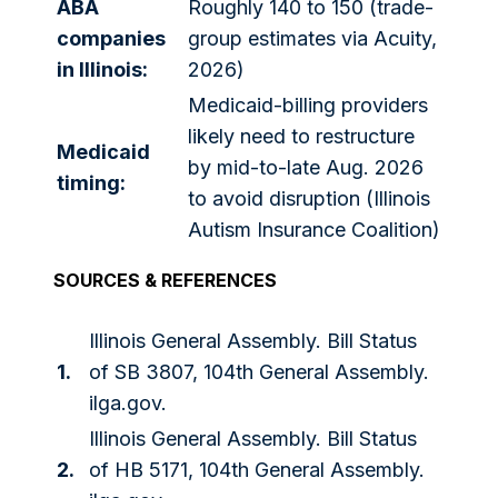
ABA
Roughly 140 to 150 (trade-
companies
group estimates via Acuity,
in Illinois:
2026)
Medicaid-billing providers
likely need to restructure
Medicaid
by mid-to-late Aug. 2026
timing:
to avoid disruption (Illinois
Autism Insurance Coalition)
SOURCES & REFERENCES
Illinois General Assembly. Bill Status
1.
of SB 3807, 104th General Assembly.
ilga.gov.
Illinois General Assembly. Bill Status
2.
of HB 5171, 104th General Assembly.