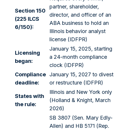
partner, shareholder,
Section 150
director, and officer of an
(225 ILCS
ABA business to hold an
6/150):
Illinois behavior analyst
license (IDFPR)
January 15, 2025, starting
Licensing
a 24-month compliance
began:
clock (IDFPR)
Compliance
January 15, 2027 to divest
deadline:
or restructure (IDFPR)
Illinois and New York only
States with
(Holland & Knight, March
the rule:
2026)
SB 3807 (Sen. Mary Edly-
Allen) and HB 5171 (Rep.