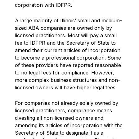
corporation with IDFPR.
A large majority of Illinois’ small and medium-
sized ABA companies are owned only by
licensed practitioners. Most will pay a small
fee to IDFPR and the Secretary of State to
amend their current articles of incorporation
to become a professional corporation. Some
of these providers have reported reasonable
to no legal fees for compliance. However,
more complex business structures and non-
licensed owners will have higher legal fees.
For companies not already solely owned by
licensed practitioners, compliance means
divesting all non-licensed owners and
amending its articles of incorporation with the
Secretary of State to designate it as a