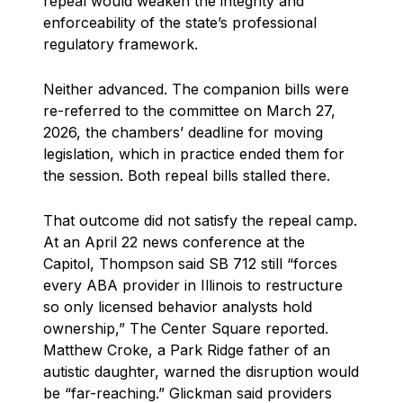
repeal would weaken the integrity and
enforceability of the state’s professional
regulatory framework.
Neither advanced. The companion bills were
re-referred to the committee on March 27,
2026, the chambers’ deadline for moving
legislation, which in practice ended them for
the session. Both repeal bills stalled there.
That outcome did not satisfy the repeal camp.
At an April 22 news conference at the
Capitol, Thompson said SB 712 still “forces
every ABA provider in Illinois to restructure
so only licensed behavior analysts hold
ownership,” The Center Square reported.
Matthew Croke, a Park Ridge father of an
autistic daughter, warned the disruption would
be “far-reaching.” Glickman said providers