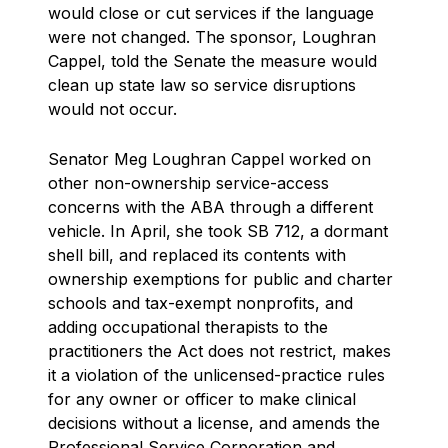
would close or cut services if the language
were not changed. The sponsor, Loughran
Cappel, told the Senate the measure would
clean up state law so service disruptions
would not occur.
Senator Meg Loughran Cappel worked on
other non-ownership service-access
concerns with the ABA through a different
vehicle. In April, she took SB 712, a dormant
shell bill, and replaced its contents with
ownership exemptions for public and charter
schools and tax-exempt nonprofits, and
adding occupational therapists to the
practitioners the Act does not restrict, makes
it a violation of the unlicensed-practice rules
for any owner or officer to make clinical
decisions without a license, and amends the
Professional Service Corporation and