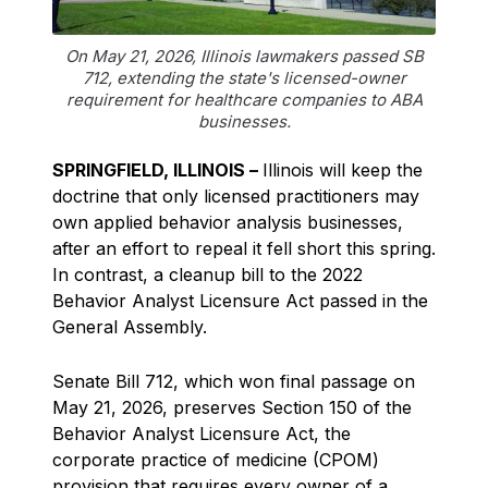
On May 21, 2026, Illinois lawmakers passed SB
712, extending the state's licensed-owner
requirement for healthcare companies to ABA
businesses.
SPRINGFIELD, ILLINOIS –
Illinois will keep the
doctrine that only licensed practitioners may
own applied behavior analysis businesses,
after an effort to repeal it fell short this spring.
In contrast, a cleanup bill to the 2022
Behavior Analyst Licensure Act passed in the
General Assembly.
Senate Bill 712, which won final passage on
May 21, 2026, preserves Section 150 of the
Behavior Analyst Licensure Act, the
corporate practice of medicine (CPOM)
provision that requires every owner of a