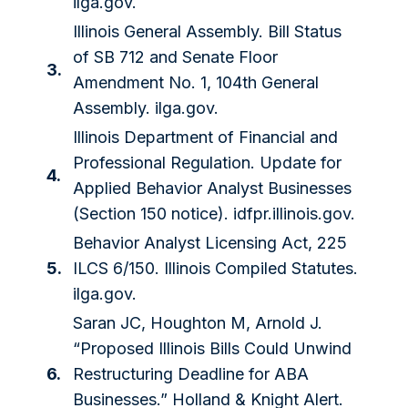
ilga.gov.
Illinois General Assembly. Bill Status
of SB 712 and Senate Floor
3.
Amendment No. 1, 104th General
Assembly. ilga.gov.
Illinois Department of Financial and
Professional Regulation. Update for
4.
Applied Behavior Analyst Businesses
(Section 150 notice). idfpr.illinois.gov.
Behavior Analyst Licensing Act, 225
5.
ILCS 6/150. Illinois Compiled Statutes.
ilga.gov.
Saran JC, Houghton M, Arnold J.
“Proposed Illinois Bills Could Unwind
6.
Restructuring Deadline for ABA
Businesses.” Holland & Knight Alert.