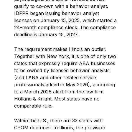
qualify to co-own with a behavior analyst.
IDFPR began issuing behavior analyst
licenses on January 15, 2025, which started a
24-month compliance clock. The compliance
deadline is January 15, 2027.
The requirement makes Illinois an outlier.
Together with New York, it is one of only two
states that expressly require ABA businesses
to be owned by licensed behavior analysts
(and LABA and other related service
professionals added in May 2026), according
to a March 2026 alert from the law firm
Holland & Knight. Most states have no
comparable rule.
Within the U.S., there are 33 states with
CPOM doctrines. In Illinois, the provision