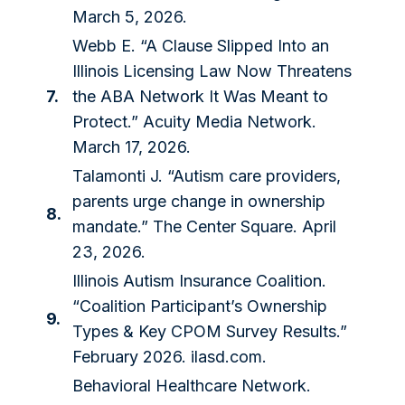
March 5, 2026.
Webb E. “A Clause Slipped Into an
Illinois Licensing Law Now Threatens
7.
the ABA Network It Was Meant to
Protect.” Acuity Media Network.
March 17, 2026.
Talamonti J. “Autism care providers,
parents urge change in ownership
8.
mandate.” The Center Square. April
23, 2026.
Illinois Autism Insurance Coalition.
“Coalition Participant’s Ownership
9.
Types & Key CPOM Survey Results.”
February 2026. ilasd.com.
Behavioral Healthcare Network.