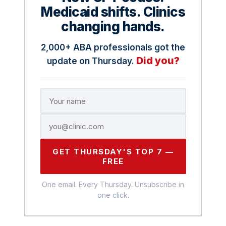
Medicaid shifts. Clinics
changing hands.
2,000+ ABA professionals got the
Did you?
update on Thursday.
GET THURSDAY'S TOP 7 —
FREE
One email. Every Thursday. Unsubscribe in
one click.