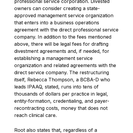
professional service corporation. Divested
owners can consider creating a state-
approved management service organization
that enters into a business operations
agreement with the direct professional service
company. In addition to the fees mentioned
above, there will be legal fees for drafting
divestment agreements and, if needed, for
establishing a management service
organization and related agreements with the
direct service company. The restructuring
itself, Rebecca Thompson, a BCBA-D who
leads IPAAQ, stated, runs into tens of
thousands of dollars per practice in legal,
entity-formation, credentialing, and payer-
recontracting costs, money that does not
reach clinical care.
Root also states that, regardless of a