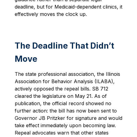
deadline, but for Medicaid-dependent clinics, it
effectively moves the clock up.
The Deadline That Didn’t
Move
The state professional association, the Illinois
Association for Behavior Analysis (ILABA),
actively opposed the repeal bills. SB 712
cleared the legislature on May 21. As of
publication, the official record showed no
further action: the bill has now been sent to
Governor JB Pritzker for signature and would
take effect immediately upon becoming law.
Repeal advocates warn that other states