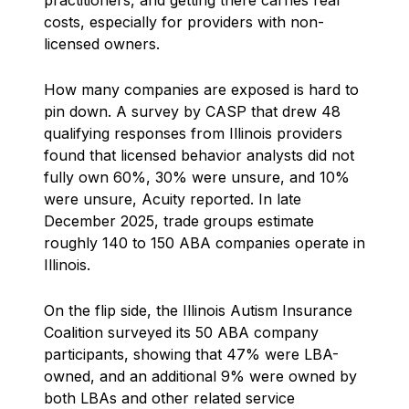
practitioners, and getting there carries real
costs, especially for providers with non-
licensed owners.
How many companies are exposed is hard to
pin down. A survey by CASP that drew 48
qualifying responses from Illinois providers
found that licensed behavior analysts did not
fully own 60%, 30% were unsure, and 10%
were unsure, Acuity reported. In late
December 2025, trade groups estimate
roughly 140 to 150 ABA companies operate in
Illinois.
On the flip side, the Illinois Autism Insurance
Coalition surveyed its 50 ABA company
participants, showing that 47% were LBA-
owned, and an additional 9% were owned by
both LBAs and other related service