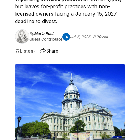
but leaves for-profit practices with non-
licensed owners facing a January 15, 2027,
deadline to divest.
Marla Root
By
Jul. 6, 2026 · 8:00 AM
Guest Contributor
Listen
Share
•