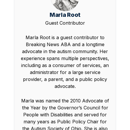
Marla Root
Guest Contributor
Marla Root is a guest contributor to
Breaking News ABA and a longtime
advocate in the autism community. Her
experience spans multiple perspectives,
including as a consumer of services, an
administrator for a large service
provider, a parent, and a public policy
advocate.
Marla was named the 2010 Advocate of
the Year by the Governor’s Council for
People with Disabilities and served for
many years as Public Policy Chair for
the Autism Society of Ohio. She is also