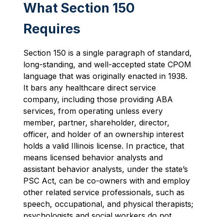
What Section 150
Requires
Section 150 is a single paragraph of standard,
long-standing, and well-accepted state CPOM
language that was originally enacted in 1938.
It bars any healthcare direct service
company, including those providing ABA
services, from operating unless every
member, partner, shareholder, director,
officer, and holder of an ownership interest
holds a valid Illinois license. In practice, that
means licensed behavior analysts and
assistant behavior analysts, under the state’s
PSC Act, can be co-owners with and employ
other related service professionals, such as
speech, occupational, and physical therapists;
psychologists and social workers do not