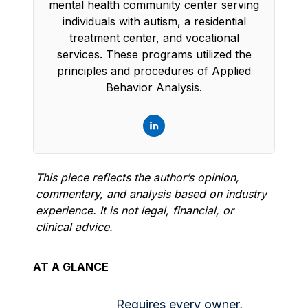
mental health community center serving
individuals with autism, a residential
treatment center, and vocational
services. These programs utilized the
principles and procedures of Applied
Behavior Analysis.
This piece reflects the author’s opinion,
commentary, and analysis based on industry
experience. It is not legal, financial, or
clinical advice.
AT A GLANCE
Requires every owner,