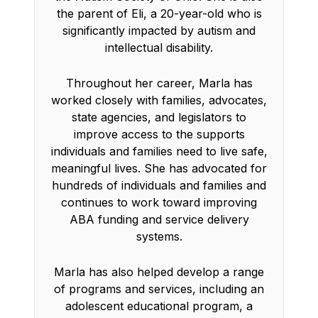
the parent of Eli, a 20-year-old who is
significantly impacted by autism and
intellectual disability.
Throughout her career, Marla has
worked closely with families, advocates,
state agencies, and legislators to
improve access to the supports
individuals and families need to live safe,
meaningful lives. She has advocated for
hundreds of individuals and families and
continues to work toward improving
ABA funding and service delivery
systems.
Marla has also helped develop a range
of programs and services, including an
adolescent educational program, a