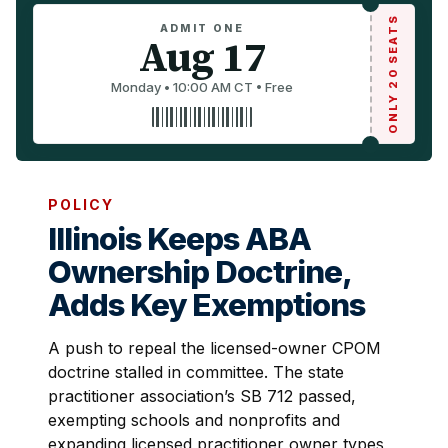
ONLY 20 SEATS
ADMIT ONE
Aug 17
Monday • 10:00 AM CT • Free
POLICY
Illinois Keeps ABA
Ownership Doctrine,
Adds Key Exemptions
A push to repeal the licensed-owner CPOM
doctrine stalled in committee. The state
practitioner association’s SB 712 passed,
exempting schools and nonprofits and
expanding licensed practitioner owner types,