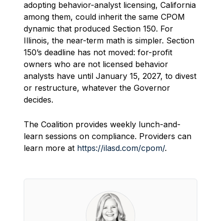
adopting behavior-analyst licensing, California
among them, could inherit the same CPOM
dynamic that produced Section 150. For
Illinois, the near-term math is simpler. Section
150’s deadline has not moved: for-profit
owners who are not licensed behavior
analysts have until January 15, 2027, to divest
or restructure, whatever the Governor
decides.
The Coalition provides weekly lunch-and-
learn sessions on compliance. Providers can
learn more at
https://ilasd.com/cpom/
.