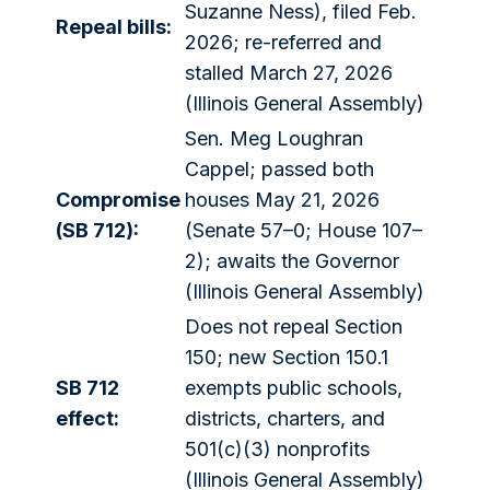
Suzanne Ness), filed Feb.
Repeal bills:
2026; re-referred and
stalled March 27, 2026
(Illinois General Assembly)
Sen. Meg Loughran
Cappel; passed both
Compromise
houses May 21, 2026
(SB 712):
(Senate 57–0; House 107–
2); awaits the Governor
(Illinois General Assembly)
Does not repeal Section
150; new Section 150.1
SB 712
exempts public schools,
effect:
districts, charters, and
501(c)(3) nonprofits
(Illinois General Assembly)