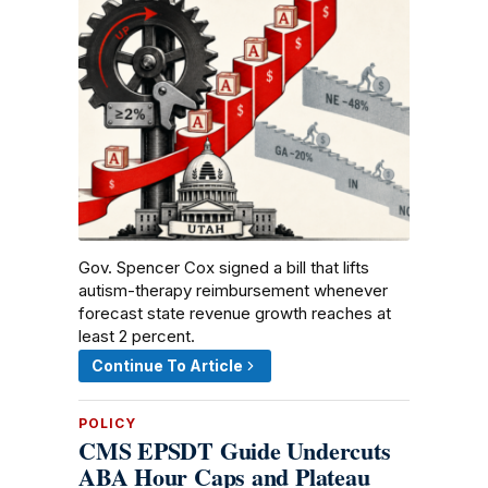
Gov. Spencer Cox signed a bill that lifts
autism-therapy reimbursement whenever
forecast state revenue growth reaches at
least 2 percent.
Continue To Article
POLICY
CMS EPSDT Guide Undercuts
ABA Hour Caps and Plateau