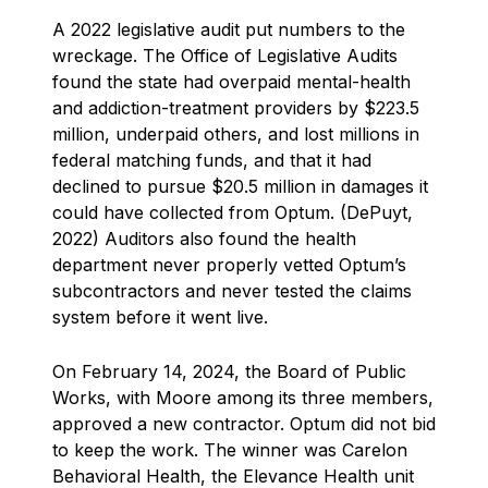
A 2022 legislative audit put numbers to the
wreckage. The Office of Legislative Audits
found the state had overpaid mental-health
and addiction-treatment providers by $223.5
million, underpaid others, and lost millions in
federal matching funds, and that it had
declined to pursue $20.5 million in damages it
could have collected from Optum. (DePuyt,
2022) Auditors also found the health
department never properly vetted Optum’s
subcontractors and never tested the claims
system before it went live.
On February 14, 2024, the Board of Public
Works, with Moore among its three members,
approved a new contractor. Optum did not bid
to keep the work. The winner was Carelon
Behavioral Health, the Elevance Health unit