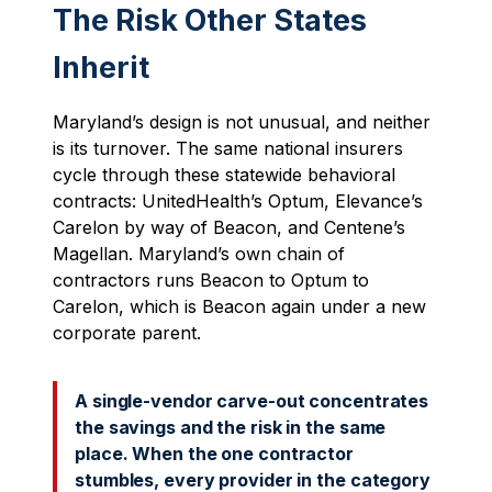
The Risk Other States
Inherit
Maryland’s design is not unusual, and neither
is its turnover. The same national insurers
cycle through these statewide behavioral
contracts: UnitedHealth’s Optum, Elevance’s
Carelon by way of Beacon, and Centene’s
Magellan. Maryland’s own chain of
contractors runs Beacon to Optum to
Carelon, which is Beacon again under a new
corporate parent.
A single-vendor carve-out concentrates
the savings and the risk in the same
place. When the one contractor
stumbles, every provider in the category