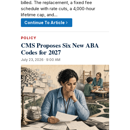
billed. The replacement, a fixed fee
schedule with rate cuts, a 4,000-hour
lifetime cap, and…
Continue To Article
POLICY
CMS Proposes Six New ABA
Codes for 2027
July 23, 2026 · 9:00 AM