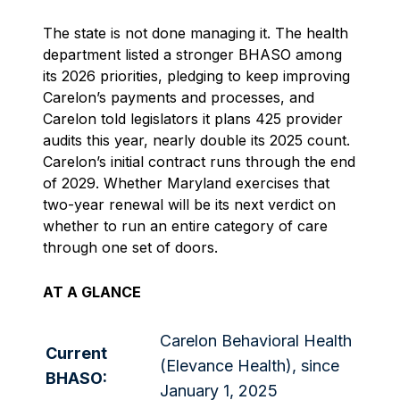
The state is not done managing it. The health
department listed a stronger BHASO among
its 2026 priorities, pledging to keep improving
Carelon’s payments and processes, and
Carelon told legislators it plans 425 provider
audits this year, nearly double its 2025 count.
Carelon’s initial contract runs through the end
of 2029. Whether Maryland exercises that
two-year renewal will be its next verdict on
whether to run an entire category of care
through one set of doors.
AT A GLANCE
Carelon Behavioral Health
Current
(Elevance Health), since
BHASO:
January 1, 2025