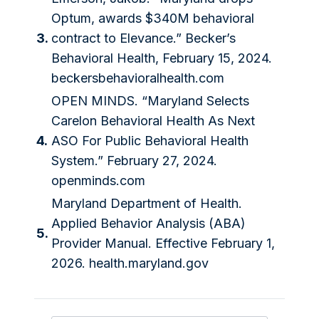
Optum, awards $340M behavioral
3.
contract to Elevance.” Becker’s
Behavioral Health, February 15, 2024.
beckersbehavioralhealth.com
OPEN MINDS. “Maryland Selects
Carelon Behavioral Health As Next
4.
ASO For Public Behavioral Health
System.” February 27, 2024.
openminds.com
Maryland Department of Health.
Applied Behavior Analysis (ABA)
5.
Provider Manual. Effective February 1,
2026. health.maryland.gov