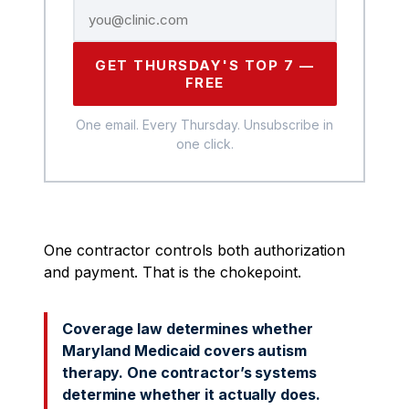
GET THURSDAY'S TOP 7 —
FREE
One email. Every Thursday. Unsubscribe in
one click.
One contractor controls both authorization
and payment. That is the chokepoint.
Coverage law determines whether
Maryland Medicaid covers autism
therapy. One contractor’s systems
determine whether it actually does.