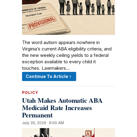
The word autism appears nowhere in
Virginia’s current ABA eligibility criteria, and
the new weekly ceiling yields to a federal
exception available to every child it
touches. Lawmakers…
Continue To Article
POLICY
Utah Makes Automatic ABA
Medicaid Rate Increases
Permanent
July 30, 2026 · 9:00 AM