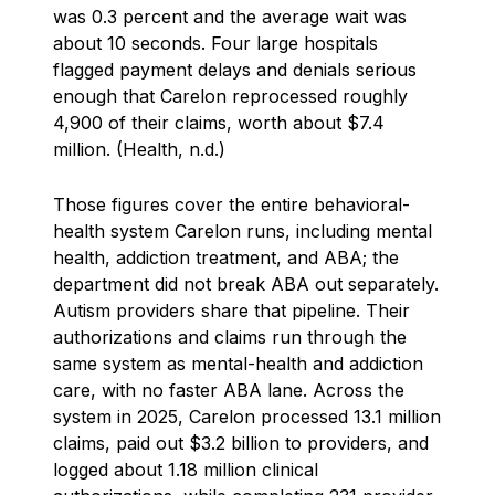
was 0.3 percent and the average wait was
about 10 seconds. Four large hospitals
flagged payment delays and denials serious
enough that Carelon reprocessed roughly
4,900 of their claims, worth about $7.4
million. (Health, n.d.)
Those figures cover the entire behavioral-
health system Carelon runs, including mental
health, addiction treatment, and ABA; the
department did not break ABA out separately.
Autism providers share that pipeline. Their
authorizations and claims run through the
same system as mental-health and addiction
care, with no faster ABA lane. Across the
system in 2025, Carelon processed 13.1 million
claims, paid out $3.2 billion to providers, and
logged about 1.18 million clinical