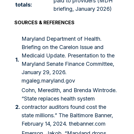
paid to providers (MDH
totals:
briefing, January 2026)
SOURCES & REFERENCES
Maryland Department of Health.
Briefing on the Carelon Issue and
Medicaid Update. Presentation to the
1.
Maryland Senate Finance Committee,
January 29, 2026.
mgaleg.maryland.gov
Cohn, Meredith, and Brenda Wintrode.
“State replaces health system
2.
contractor auditors found cost the
state millions.” The Baltimore Banner,
February 14, 2024. thebanner.com
Emerson, Jakob. “Maryland drops