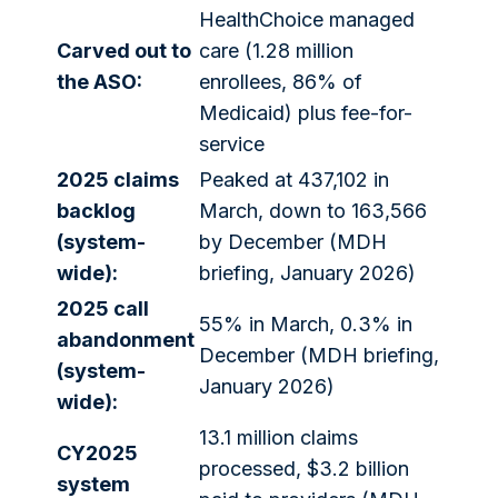
HealthChoice managed
Carved out to
care (1.28 million
the ASO:
enrollees, 86% of
Medicaid) plus fee-for-
service
2025 claims
Peaked at 437,102 in
backlog
March, down to 163,566
(system-
by December (MDH
wide):
briefing, January 2026)
2025 call
55% in March, 0.3% in
abandonment
December (MDH briefing,
(system-
January 2026)
wide):
13.1 million claims
CY2025
processed, $3.2 billion
system