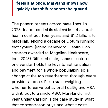
feels it at once. Maryland shows how
quickly that shift reaches the ground.
The pattern repeats across state lines. In
2023, Idaho handed its statewide behavioral-
health contract, four years and $1.2 billion, to
Magellan, ending a decade of Optum running
that system. (Idaho Behavioral Health Plan
contract awarded to Magellan Healthcare,
Inc., 2023) Different state, same structure:
one vendor holds the keys to authorization
and payment for a whole population, so a
change at the top reverberates through every
provider at once. For a state weighing
whether to carve behavioral health, and ABA
with it, out to a single ASO, Maryland’s first
year under Carelon is the case study in what
that concentration buys and what it costs.