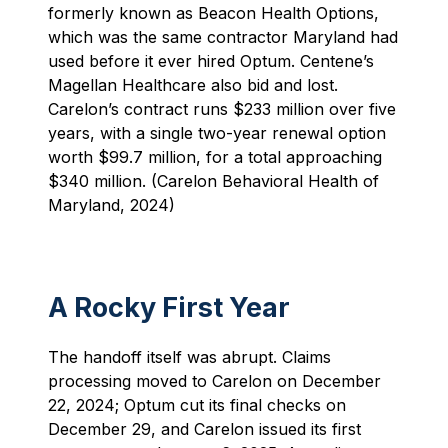
formerly known as Beacon Health Options,
which was the same contractor Maryland had
used before it ever hired Optum. Centene’s
Magellan Healthcare also bid and lost.
Carelon’s contract runs $233 million over five
years, with a single two-year renewal option
worth $99.7 million, for a total approaching
$340 million. (Carelon Behavioral Health of
Maryland, 2024)
A Rocky First Year
The handoff itself was abrupt. Claims
processing moved to Carelon on December
22, 2024; Optum cut its final checks on
December 29, and Carelon issued its first