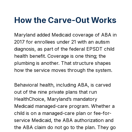
How the Carve-Out Works
Maryland added Medicaid coverage of ABA in
2017 for enrollees under 21 with an autism
diagnosis, as part of the federal EPSDT child
health benefit. Coverage is one thing; the
plumbing is another. That structure shapes
how the service moves through the system.
Behavioral health, including ABA, is carved
out of the nine private plans that run
HealthChoice, Maryland’s mandatory
Medicaid managed-care program. Whether a
child is on a managed-care plan or fee-for-
service Medicaid, the ABA authorization and
the ABA claim do not go to the plan. They go