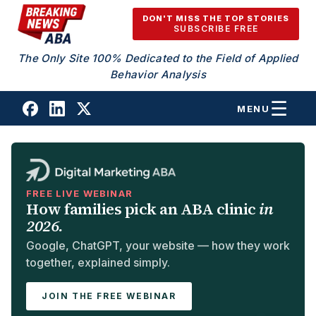
Skip to content
DON'T MISS THE TOP STORIES
SUBSCRIBE FREE
The Only Site 100% Dedicated to the Field of Applied
Behavior Analysis
MENU
FREE LIVE WEBINAR
How families pick an ABA clinic
in
2026.
Google, ChatGPT, your website — how they work
together, explained simply.
JOIN THE FREE WEBINAR