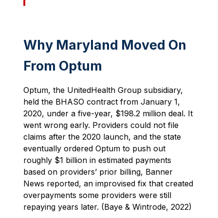
Why Maryland Moved On
From Optum
Optum, the UnitedHealth Group subsidiary,
held the BHASO contract from January 1,
2020, under a five-year, $198.2 million deal. It
went wrong early. Providers could not file
claims after the 2020 launch, and the state
eventually ordered Optum to push out
roughly $1 billion in estimated payments
based on providers’ prior billing, Banner
News reported, an improvised fix that created
overpayments some providers were still
repaying years later. (Baye & Wintrode, 2022)