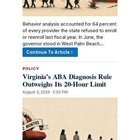
Behavior analysis accounted for 64 percent
of every provider the state refused to enroll
or reenroll last fiscal year. In June, the
governor stood in West Palm Beach…
Continue To Article
POLICY
Virginia’s ABA Diagnosis Rule
Outweighs Its 20-Hour Limit
August 3, 2026 · 2:00 PM