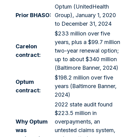
Optum (UnitedHealth
Prior BHASO:
Group), January 1, 2020
to December 31, 2024
$233 million over five
years, plus a $99.7 million
Carelon
two-year renewal option;
contract:
up to about $340 million
(Baltimore Banner, 2024)
$198.2 million over five
Optum
years (Baltimore Banner,
contract:
2024)
2022 state audit found
$223.5 million in
Why Optum
overpayments, an
was
untested claims system,