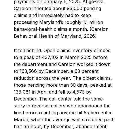
payments on January 6, 2025. At go-live,
Carelon inherited about 93,000 pending
claims and immediately had to keep
processing Maryland’s roughly 1.1 million
behavioral-health claims a month. (Carelon
Behavioral Health of Maryland, 2026)
It fell behind. Open claims inventory climbed
to a peak of 437,102 in March 2025 before
the department and Carelon worked it down
to 163,566 by December, a 63 percent
reduction across the year. The oldest claims,
those pending more than 30 days, peaked at
138,081 in April and fell to 4,573 by
December. The call center told the same
story in reverse: callers who abandoned the
line before reaching anyone hit 55 percent in
March, when the average wait stretched past
half an hour; by December, abandonment