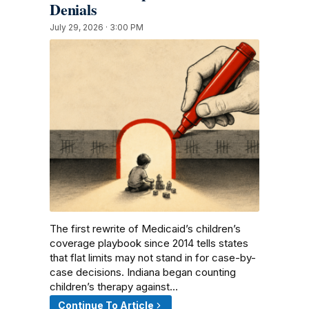
Denials
July 29, 2026 · 3:00 PM
The first rewrite of Medicaid’s children’s
coverage playbook since 2014 tells states
that flat limits may not stand in for case-by-
case decisions. Indiana began counting
children’s therapy against…
Continue To Article