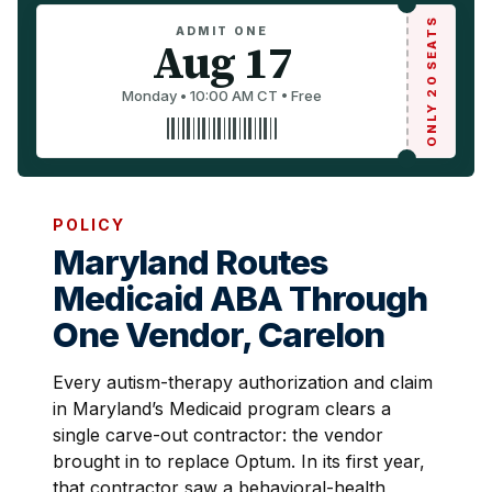
ONLY 20 SEATS
ADMIT ONE
Aug 17
Monday • 10:00 AM CT • Free
POLICY
Maryland Routes
Medicaid ABA Through
One Vendor, Carelon
Every autism-therapy authorization and claim
in Maryland’s Medicaid program clears a
single carve-out contractor: the vendor
brought in to replace Optum. In its first year,
that contractor saw a behavioral-health