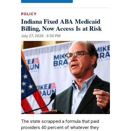
POLICY
Indiana Fixed ABA Medicaid
Billing, Now Access Is at Risk
July 27, 2026 · 3:30 PM
The state scrapped a formula that paid
providers 40 percent of whatever they