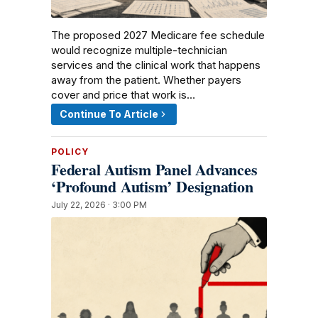
The proposed 2027 Medicare fee schedule
would recognize multiple-technician
services and the clinical work that happens
away from the patient. Whether payers
cover and price that work is…
Continue To Article
POLICY
Federal Autism Panel Advances
‘Profound Autism’ Designation
July 22, 2026 · 3:00 PM