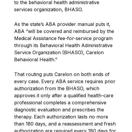
to the behavioral health administrative
services organization, BHASO.
As the state’s ABA provider manual puts it,
ABA “will be covered and reimbursed by the
Medical Assistance fee-for-service program
through its Behavioral Health Administrative
Service Organization (BHASO), Carelon
Behavioral Health.”
That routing puts Carelon on both ends of
every case. Every ABA service requires prior
authorization from the BHASO, which
approves it only after a qualified health-care
professional completes a comprehensive
diagnostic evaluation and prescribes the
therapy. Each authorization lasts no more
than 180 days, and a reassessment and fresh
authorization are required every 180 days for