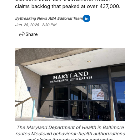
claims backlog that peaked at over 437,000.
By
Breaking News ABA Editorial Team
Jun. 28, 2026 · 2:30 PM
Share
The Maryland Department of Health in Baltimore
routes Medicaid behavioral-health authorizations
and claims through a single contractor.