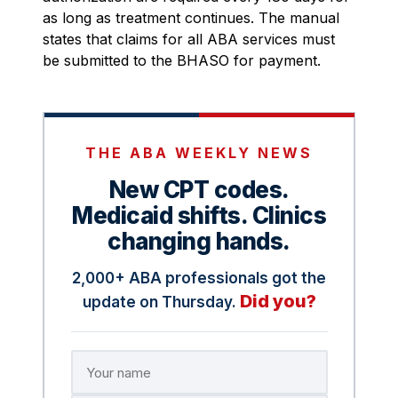
as long as treatment continues. The manual
states that claims for all ABA services must
be submitted to the BHASO for payment.
THE ABA WEEKLY NEWS
New CPT codes.
Medicaid shifts. Clinics
changing hands.
2,000+ ABA professionals got the
Did you?
update on Thursday.