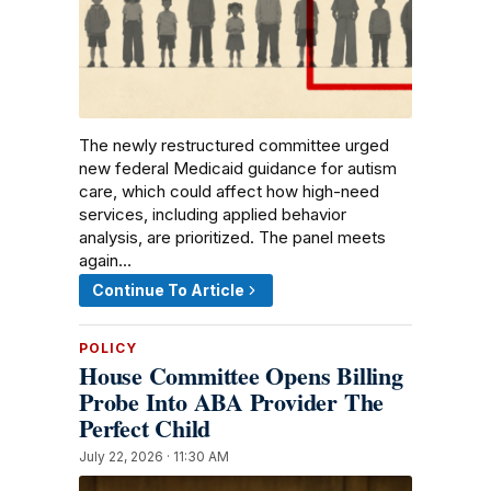
The newly restructured committee urged
new federal Medicaid guidance for autism
care, which could affect how high-need
services, including applied behavior
analysis, are prioritized. The panel meets
again…
Continue To Article
POLICY
House Committee Opens Billing
Probe Into ABA Provider The
Perfect Child
July 22, 2026 · 11:30 AM