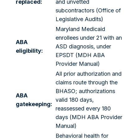
replaced:
and unvetted
subcontractors (Office of
Legislative Audits)
Maryland Medicaid
enrollees under 21 with an
ABA
ASD diagnosis, under
eligibility:
EPSDT (MDH ABA
Provider Manual)
All prior authorization and
claims route through the
BHASO; authorizations
ABA
valid 180 days,
gatekeeping:
reassessed every 180
days (MDH ABA Provider
Manual)
Behavioral health for