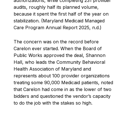
authorizations, while completing 231 provider
audits, roughly half its planned volume,
because it spent the first half of the year on
stabilization. (Maryland Medicaid Managed
Care Program Annual Report 2025, n.d.)
The concern was on the record before
Carelon ever started. When the Board of
Public Works approved the deal, Shannon
Hall, who leads the Community Behavioral
Health Association of Maryland and
represents about 100 provider organizations
treating some 90,000 Medicaid patients, noted
that Carelon had come in as the lower of two
bidders and questioned the vendor’s capacity
to do the job with the stakes so high.