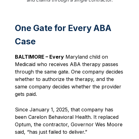
One Gate for Every ABA
Case
BALTIMORE – Every
Maryland child on
Medicaid who receives ABA therapy passes
through the same gate. One company decides
whether to authorize the therapy, and the
same company decides whether the provider
gets paid.
Since January 1, 2025, that company has
been Carelon Behavioral Health. It replaced
Optum, the contractor, Governor Wes Moore
said, “has just failed to deliver.”