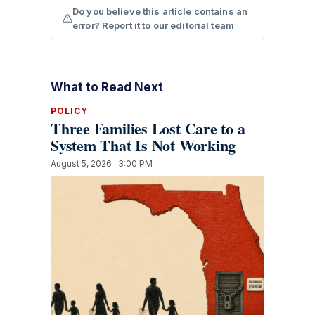
Do you believe this article contains an
error? Report it to our editorial team
What to Read Next
POLICY
Three Families Lost Care to a
System That Is Not Working
August 5, 2026 · 3:00 PM