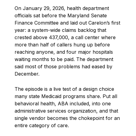
On January 29, 2026, health department
officials sat before the Maryland Senate
Finance Committee and laid out Carelon’s first
year: a system-wide claims backlog that
crested above 437,000, a call center where
more than half of callers hung up before
reaching anyone, and four major hospitals
waiting months to be paid. The department
said most of those problems had eased by
December.
The episode is a live test of a design choice
many state Medicaid programs share. Put all
behavioral health, ABA included, into one
administrative services organization, and that
single vendor becomes the chokepoint for an
entire category of care.