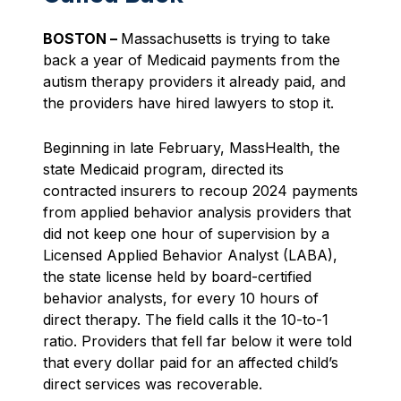
BOSTON –
Massachusetts is trying to take
back a year of Medicaid payments from the
autism therapy providers it already paid, and
the providers have hired lawyers to stop it.
Beginning in late February, MassHealth, the
state Medicaid program, directed its
contracted insurers to recoup 2024 payments
from applied behavior analysis providers that
did not keep one hour of supervision by a
Licensed Applied Behavior Analyst (LABA),
the state license held by board-certified
behavior analysts, for every 10 hours of
direct therapy. The field calls it the 10-to-1
ratio. Providers that fell far below it were told
that every dollar paid for an affected child’s
direct services was recoverable.