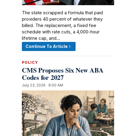
The state scrapped a formula that paid
providers 40 percent of whatever they
billed. The replacement, a fixed fee
schedule with rate cuts, a 4,000-hour
lifetime cap, and…
Continue To Article
POLICY
CMS Proposes Six New ABA
Codes for 2027
July 23, 2026 · 9:00 AM