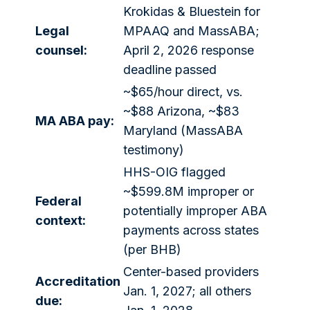
Krokidas & Bluestein for
Legal
MPAAQ and MassABA;
counsel:
April 2, 2026 response
deadline passed
~$65/hour direct, vs.
~$88 Arizona, ~$83
MA ABA pay:
Maryland (MassABA
testimony)
HHS-OIG flagged
~$599.8M improper or
Federal
potentially improper ABA
context:
payments across states
(per BHB)
Center-based providers
Accreditation
Jan. 1, 2027; all others
due: