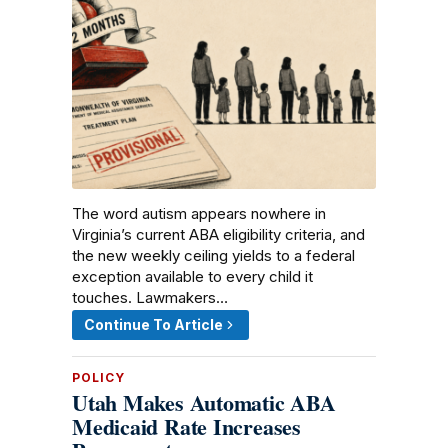
The word autism appears nowhere in
Virginia’s current ABA eligibility criteria, and
the new weekly ceiling yields to a federal
exception available to every child it
touches. Lawmakers…
Continue To Article
POLICY
Utah Makes Automatic ABA
Medicaid Rate Increases