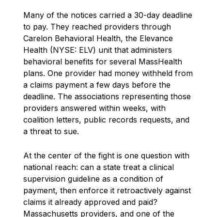
Many of the notices carried a 30-day deadline
to pay. They reached providers through
Carelon Behavioral Health, the Elevance
Health (NYSE: ELV) unit that administers
behavioral benefits for several MassHealth
plans. One provider had money withheld from
a claims payment a few days before the
deadline. The associations representing those
providers answered within weeks, with
coalition letters, public records requests, and
a threat to sue.
At the center of the fight is one question with
national reach: can a state treat a clinical
supervision guideline as a condition of
payment, then enforce it retroactively against
claims it already approved and paid?
Massachusetts providers, and one of the