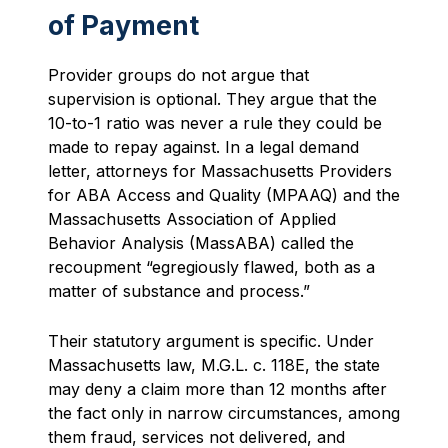
of Payment
Provider groups do not argue that
supervision is optional. They argue that the
10-to-1 ratio was never a rule they could be
made to repay against. In a legal demand
letter, attorneys for Massachusetts Providers
for ABA Access and Quality (MPAAQ) and the
Massachusetts Association of Applied
Behavior Analysis (MassABA) called the
recoupment “egregiously flawed, both as a
matter of substance and process.”
Their statutory argument is specific. Under
Massachusetts law, M.G.L. c. 118E, the state
may deny a claim more than 12 months after
the fact only in narrow circumstances, among
them fraud, services not delivered, and