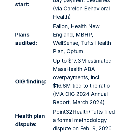
day payment deadlines
start:
(via Carelon Behavioral
Health)
Fallon, Health New
Plans
England, MBHP,
audited:
WellSense, Tufts Health
Plan, Optum
Up to $17.3M estimated
MassHealth ABA
overpayments, incl.
OIG finding:
$16.8M tied to the ratio
(MA OIG 2024 Annual
Report, March 2024)
Point32Health/Tufts filed
Health plan
a formal methodology
dispute:
dispute on Feb. 9, 2026