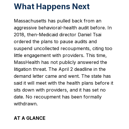
What Happens Next
Massachusetts has pulled back from an
aggressive behavioral-health audit before. In
2018, then-Medicaid director Daniel Tsai
ordered the plans to pause audits and
suspend uncollected recoupments, citing too
little engagement with providers. This time,
MassHealth has not publicly answered the
litigation threat. The April 2 deadline in the
demand letter came and went. The state has
said it will meet with the health plans before it
sits down with providers, and it has set no
date. No recoupment has been formally
withdrawn.
AT A GLANCE