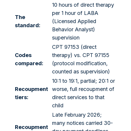
10 hours of direct therapy
per 1 hour of LABA
The
(Licensed Applied
standard:
Behavior Analyst)
supervision
CPT 97153 (direct
Codes
therapy) vs. CPT 97155
compared:
(protocol modification,
counted as supervision)
10:1 to 19:1, partial; 20:1 or
Recoupment
worse, full recoupment of
tiers:
direct services to that
child
Late February 2026;
many notices carried 30-
Recoupment