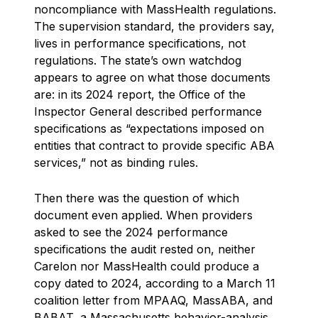
noncompliance with MassHealth regulations.
The supervision standard, the providers say,
lives in performance specifications, not
regulations. The state’s own watchdog
appears to agree on what those documents
are: in its 2024 report, the Office of the
Inspector General described performance
specifications as “expectations imposed on
entities that contract to provide specific ABA
services,” not as binding rules.
Then there was the question of which
document even applied. When providers
asked to see the 2024 performance
specifications the audit rested on, neither
Carelon nor MassHealth could produce a
copy dated to 2024, according to a March 11
coalition letter from MPAAQ, MassABA, and
BABAT, a Massachusetts behavior-analysis