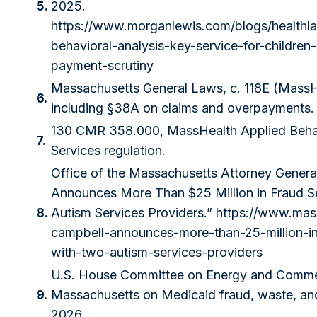
5.
2025.
https://www.morganlewis.com/blogs/healthl
behavioral-analysis-key-service-for-children
payment-scrutiny
Massachusetts General Laws, c. 118E (MassH
6.
including §38A on claims and overpayments.
130 CMR 358.000, MassHealth Applied Behav
7.
Services regulation.
Office of the Massachusetts Attorney Genera
Announces More Than $25 Million in Fraud S
8.
Autism Services Providers.”
https://www.mas
campbell-announces-more-than-25-million-in
with-two-autism-services-providers
U.S. House Committee on Energy and Commer
9.
Massachusetts on Medicaid fraud, waste, an
2026.