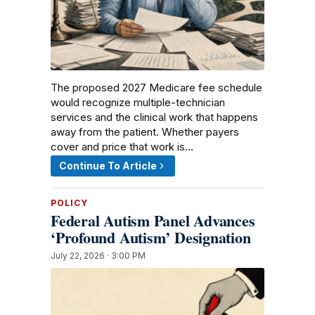
The proposed 2027 Medicare fee schedule
would recognize multiple-technician
services and the clinical work that happens
away from the patient. Whether payers
cover and price that work is…
Continue To Article
POLICY
Federal Autism Panel Advances
‘Profound Autism’ Designation
July 22, 2026 · 3:00 PM