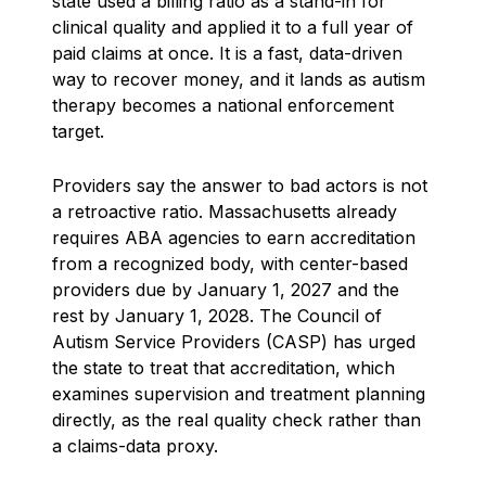
state used a billing ratio as a stand-in for
clinical quality and applied it to a full year of
paid claims at once. It is a fast, data-driven
way to recover money, and it lands as autism
therapy becomes a national enforcement
target.
Providers say the answer to bad actors is not
a retroactive ratio. Massachusetts already
requires ABA agencies to earn accreditation
from a recognized body, with center-based
providers due by January 1, 2027 and the
rest by January 1, 2028. The Council of
Autism Service Providers (CASP) has urged
the state to treat that accreditation, which
examines supervision and treatment planning
directly, as the real quality check rather than
a claims-data proxy.