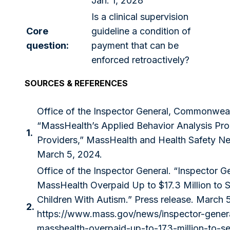
Jan. 1, 2028
Is a clinical supervision
Core
guideline a condition of
question:
payment that can be
enforced retroactively?
SOURCES & REFERENCES
Office of the Inspector General, Commonwea
“MassHealth’s Applied Behavior Analysis Pro
1.
Providers,” MassHealth and Health Safety N
March 5, 2024.
Office of the Inspector General. “Inspector G
MassHealth Overpaid Up to $17.3 Million to S
Children With Autism.” Press release. March 
2.
https://www.mass.gov/news/inspector-genera
masshealth-overpaid-up-to-173-million-to-se