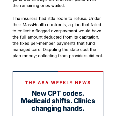
the remaining ones waited.
The insurers had little room to refuse. Under
their MassHealth contracts, a plan that failed
to collect a flagged overpayment would have
the full amount deducted from its capitation,
the fixed per-member payments that fund
managed care. Disputing the state cost the
plan money; collecting from providers did not.
THE ABA WEEKLY NEWS
New CPT codes.
Medicaid shifts. Clinics
changing hands.