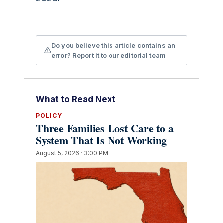
Do you believe this article contains an
error? Report it to our editorial team
What to Read Next
POLICY
Three Families Lost Care to a
System That Is Not Working
August 5, 2026 · 3:00 PM