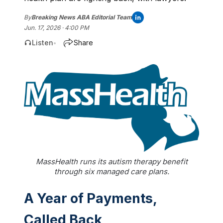
By
Breaking News ABA Editorial Team
Jun. 17, 2026 · 4:00 PM
Listen
Share
•
MassHealth runs its autism therapy benefit
through six managed care plans.
A Year of Payments,
Called Back