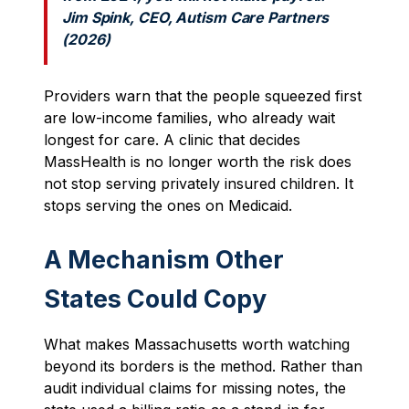
Jim Spink, CEO, Autism Care Partners
(2026)
Providers warn that the people squeezed first
are low-income families, who already wait
longest for care. A clinic that decides
MassHealth is no longer worth the risk does
not stop serving privately insured children. It
stops serving the ones on Medicaid.
A Mechanism Other
States Could Copy
What makes Massachusetts worth watching
beyond its borders is the method. Rather than
audit individual claims for missing notes, the