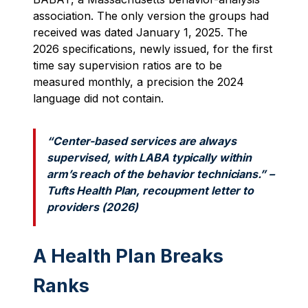
association. The only version the groups had
received was dated January 1, 2025. The
2026 specifications, newly issued, for the first
time say supervision ratios are to be
measured monthly, a precision the 2024
language did not contain.
“Center-based services are always
supervised, with LABA typically within
arm’s reach of the behavior technicians.” –
Tufts Health Plan, recoupment letter to
providers (2026)
A Health Plan Breaks
Ranks