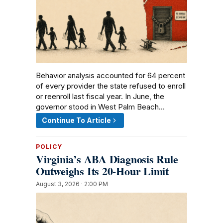
Behavior analysis accounted for 64 percent
of every provider the state refused to enroll
or reenroll last fiscal year. In June, the
governor stood in West Palm Beach…
Continue To Article
POLICY
Virginia’s ABA Diagnosis Rule
Outweighs Its 20-Hour Limit
August 3, 2026 · 2:00 PM