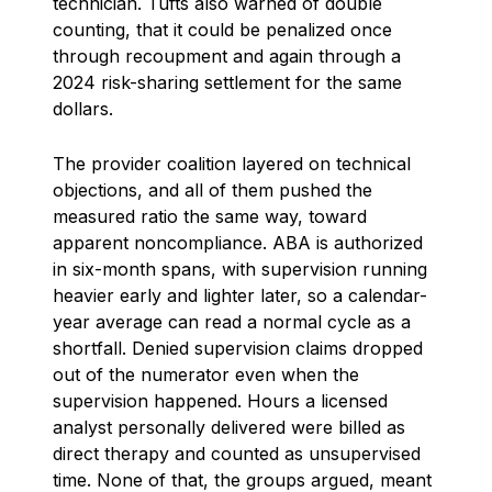
technician. Tufts also warned of double
counting, that it could be penalized once
through recoupment and again through a
2024 risk-sharing settlement for the same
dollars.
The provider coalition layered on technical
objections, and all of them pushed the
measured ratio the same way, toward
apparent noncompliance. ABA is authorized
in six-month spans, with supervision running
heavier early and lighter later, so a calendar-
year average can read a normal cycle as a
shortfall. Denied supervision claims dropped
out of the numerator even when the
supervision happened. Hours a licensed
analyst personally delivered were billed as
direct therapy and counted as unsupervised
time. None of that, the groups argued, meant