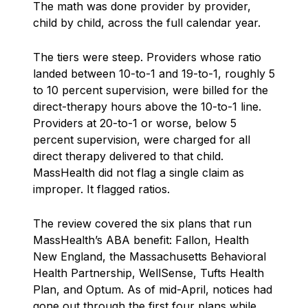
The math was done provider by provider,
child by child, across the full calendar year.
The tiers were steep. Providers whose ratio
landed between 10-to-1 and 19-to-1, roughly 5
to 10 percent supervision, were billed for the
direct-therapy hours above the 10-to-1 line.
Providers at 20-to-1 or worse, below 5
percent supervision, were charged for all
direct therapy delivered to that child.
MassHealth did not flag a single claim as
improper. It flagged ratios.
The review covered the six plans that run
MassHealth’s ABA benefit: Fallon, Health
New England, the Massachusetts Behavioral
Health Partnership, WellSense, Tufts Health
Plan, and Optum. As of mid-April, notices had
gone out through the first four plans while