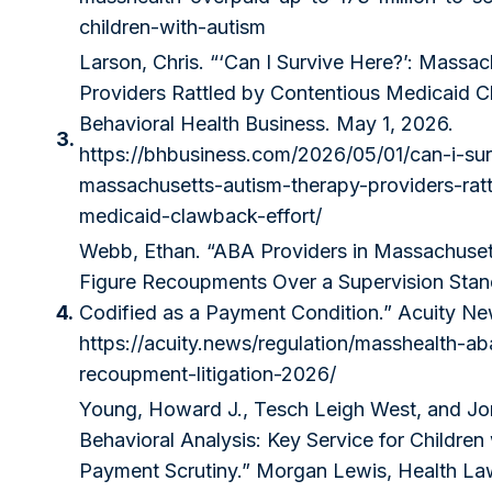
children-with-autism
Larson, Chris. “‘Can I Survive Here?’: Massa
Providers Rattled by Contentious Medicaid C
Behavioral Health Business. May 1, 2026.
3.
https://bhbusiness.com/2026/05/01/can-i-sur
massachusetts-autism-therapy-providers-rat
medicaid-clawback-effort/
Webb, Ethan. “ABA Providers in Massachuset
Figure Recoupments Over a Supervision Sta
4.
Codified as a Payment Condition.” Acuity New
https://acuity.news/regulation/masshealth-ab
recoupment-litigation-2026/
Young, Howard J., Tesch Leigh West, and Jon
Behavioral Analysis: Key Service for Children
Payment Scrutiny.” Morgan Lewis, Health La