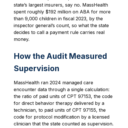
state’s largest insurers, say no. MassHealth
spent roughly $192 million on ABA for more
than 9,000 children in fiscal 2023, by the
inspector general’s count, so what the state
decides to call a payment rule carries real
money.
How the Audit Measured
Supervision
MassHealth ran 2024 managed care
encounter data through a single calculation:
the ratio of paid units of CPT 97153, the code
for direct behavior therapy delivered by a
technician, to paid units of CPT 97155, the
code for protocol modification by a licensed
clinician that the state counted as supervision.