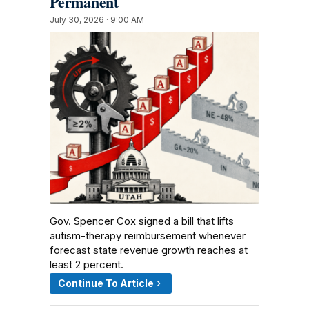
Permanent
July 30, 2026 · 9:00 AM
Gov. Spencer Cox signed a bill that lifts
autism-therapy reimbursement whenever
forecast state revenue growth reaches at
least 2 percent.
Continue To Article