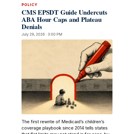
POLICY
CMS EPSDT Guide Undercuts
ABA Hour Caps and Plateau
Denials
July 29, 2026 · 3:00 PM
The first rewrite of Medicaid’s children’s
coverage playbook since 2014 tells states