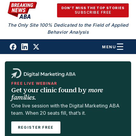
Skip to content
DON'T MISS THE TOP STORIES
SUBSCRIBE FREE
The Only Site 100% Dedicated to the Field of Applied
Behavior Analysis
MENU
FREE LIVE WEBINAR
Get your clinic found by
more
families.
One live session with the Digital Marketing ABA
team. When 20 seats fill, that’s it.
REGISTER FREE