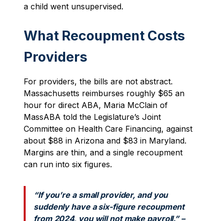
a child went unsupervised.
What Recoupment Costs
Providers
For providers, the bills are not abstract.
Massachusetts reimburses roughly $65 an
hour for direct ABA, Maria McClain of
MassABA told the Legislature’s Joint
Committee on Health Care Financing, against
about $88 in Arizona and $83 in Maryland.
Margins are thin, and a single recoupment
can run into six figures.
“If you’re a small provider, and you
suddenly have a six-figure recoupment
from 2024, you will not make payroll.” –