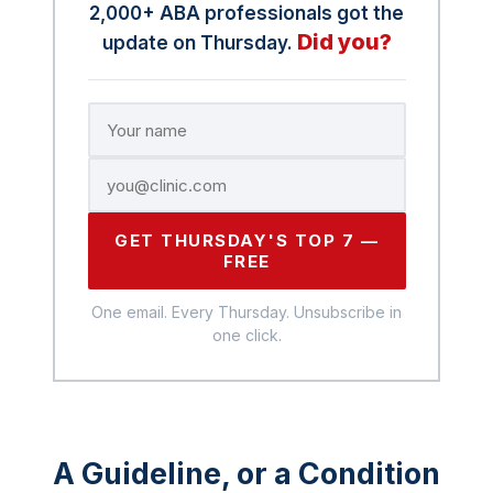
2,000+ ABA professionals got the
Did you?
update on Thursday.
GET THURSDAY'S TOP 7 —
FREE
One email. Every Thursday. Unsubscribe in
one click.
A Guideline, or a Condition