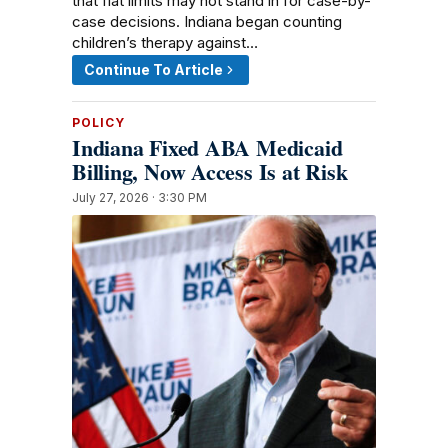
that flat limits may not stand in for case-by-
case decisions. Indiana began counting
children’s therapy against…
Continue To Article
POLICY
Indiana Fixed ABA Medicaid
Billing, Now Access Is at Risk
July 27, 2026 · 3:30 PM