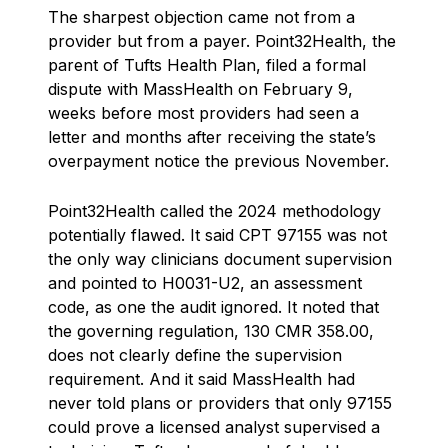
The sharpest objection came not from a
provider but from a payer. Point32Health, the
parent of Tufts Health Plan, filed a formal
dispute with MassHealth on February 9,
weeks before most providers had seen a
letter and months after receiving the state’s
overpayment notice the previous November.
Point32Health called the 2024 methodology
potentially flawed. It said CPT 97155 was not
the only way clinicians document supervision
and pointed to H0031-U2, an assessment
code, as one the audit ignored. It noted that
the governing regulation, 130 CMR 358.00,
does not clearly define the supervision
requirement. And it said MassHealth had
never told plans or providers that only 97155
could prove a licensed analyst supervised a