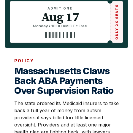
ONLY 20 SEATS
ADMIT ONE
Aug 17
Monday • 10:00 AM CT • Free
POLICY
Massachusetts Claws
Back ABA Payments
Over Supervision Ratio
The state ordered its Medicaid insurers to take
back a full year of money from autism
providers it says billed too little licensed
oversight. Providers and at least one major
health plan are fighting back, with lawyers.