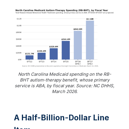
North Carolina Medicaid spending on the RB-
BHT autism-therapy benefit, whose primary
service is ABA, by fiscal year. Source: NC DHHS,
March 2026.
A Half-Billion-Dollar Line