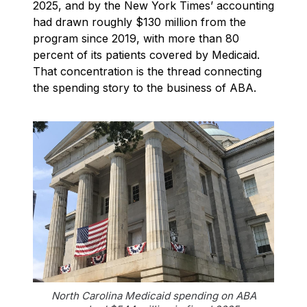
2025, and by the New York Times’ accounting
had drawn roughly $130 million from the
program since 2019, with more than 80
percent of its patients covered by Medicaid.
That concentration is the thread connecting
the spending story to the business of ABA.
North Carolina Medicaid spending on ABA