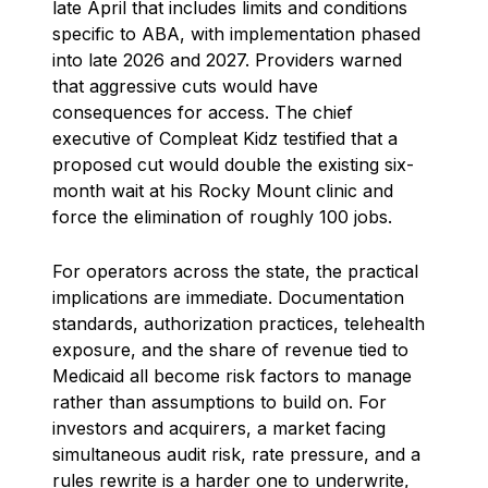
late April that includes limits and conditions
specific to ABA, with implementation phased
into late 2026 and 2027. Providers warned
that aggressive cuts would have
consequences for access. The chief
executive of Compleat Kidz testified that a
proposed cut would double the existing six-
month wait at his Rocky Mount clinic and
force the elimination of roughly 100 jobs.
For operators across the state, the practical
implications are immediate. Documentation
standards, authorization practices, telehealth
exposure, and the share of revenue tied to
Medicaid all become risk factors to manage
rather than assumptions to build on. For
investors and acquirers, a market facing
simultaneous audit risk, rate pressure, and a
rules rewrite is a harder one to underwrite,