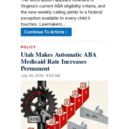
Virginia’s current ABA eligibility criteria, and
the new weekly ceiling yields to a federal
exception available to every child it
touches. Lawmakers…
Continue To Article
POLICY
Utah Makes Automatic ABA
Medicaid Rate Increases
Permanent
July 30, 2026 · 9:00 AM