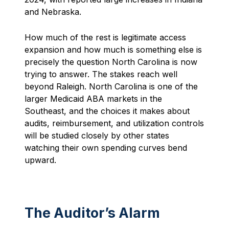
and Nebraska.
How much of the rest is legitimate access
expansion and how much is something else is
precisely the question North Carolina is now
trying to answer. The stakes reach well
beyond Raleigh. North Carolina is one of the
larger Medicaid ABA markets in the
Southeast, and the choices it makes about
audits, reimbursement, and utilization controls
will be studied closely by other states
watching their own spending curves bend
upward.
The Auditor’s Alarm