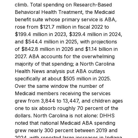
climb. Total spending on Research-Based
Behavioral Health Treatment, the Medicaid
benefit suite whose primary service is ABA,
rose from $121.7 million in fiscal 2022 to
$199.4 million in 2023, $329.4 million in 2024,
and $544.4 million in 2025, with projections
of $842.8 million in 2026 and $1.14 billion in
2027. ABA accounts for the overwhelming
majority of that spending; a North Carolina
Health News analysis put ABA outlays
specifically at about $505 million in 2025.
Over the same window the number of
Medicaid members receiving the services
grew from 3,844 to 13,447, and children ages
one to six absorb roughly 70 percent of the
dollars. North Carolina is not alone: DHHS
noted that national Medicaid ABA spending
grew nearly 300 percent between 2019 and
2024, with reported large increases in Indiana