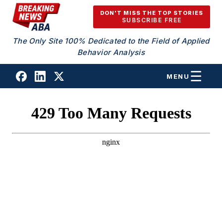
Skip to content
DON'T MISS THE TOP STORIES
SUBSCRIBE FREE
The Only Site 100% Dedicated to the Field of Applied
Behavior Analysis
MENU