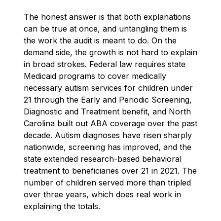
The honest answer is that both explanations
can be true at once, and untangling them is
the work the audit is meant to do. On the
demand side, the growth is not hard to explain
in broad strokes. Federal law requires state
Medicaid programs to cover medically
necessary autism services for children under
21 through the Early and Periodic Screening,
Diagnostic and Treatment benefit, and North
Carolina built out ABA coverage over the past
decade. Autism diagnoses have risen sharply
nationwide, screening has improved, and the
state extended research-based behavioral
treatment to beneficiaries over 21 in 2021. The
number of children served more than tripled
over three years, which does real work in
explaining the totals.