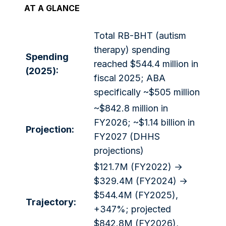
AT A GLANCE
Total RB-BHT (autism
therapy) spending
Spending
reached $544.4 million in
(2025):
fiscal 2025; ABA
specifically ~$505 million
~$842.8 million in
FY2026; ~$1.14 billion in
Projection:
FY2027 (DHHS
projections)
$121.7M (FY2022) →
$329.4M (FY2024) →
$544.4M (FY2025),
Trajectory:
+347%; projected
$842.8M (FY2026),