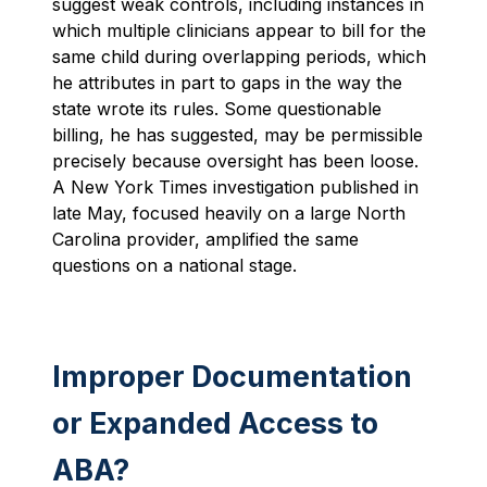
suggest weak controls, including instances in
which multiple clinicians appear to bill for the
same child during overlapping periods, which
he attributes in part to gaps in the way the
state wrote its rules. Some questionable
billing, he has suggested, may be permissible
precisely because oversight has been loose.
A New York Times investigation published in
late May, focused heavily on a large North
Carolina provider, amplified the same
questions on a national stage.
Improper Documentation
or Expanded Access to
ABA?