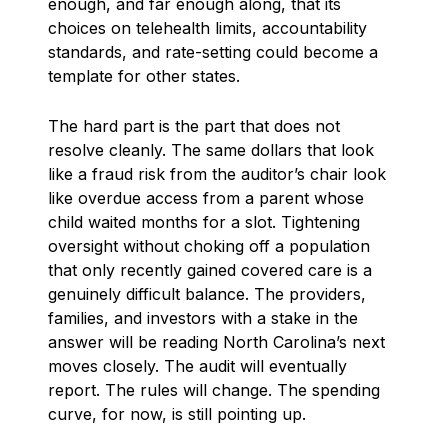
enough, and far enough along, that its
choices on telehealth limits, accountability
standards, and rate-setting could become a
template for other states.
The hard part is the part that does not
resolve cleanly. The same dollars that look
like a fraud risk from the auditor’s chair look
like overdue access from a parent whose
child waited months for a slot. Tightening
oversight without choking off a population
that only recently gained covered care is a
genuinely difficult balance. The providers,
families, and investors with a stake in the
answer will be reading North Carolina’s next
moves closely. The audit will eventually
report. The rules will change. The spending
curve, for now, is still pointing up.