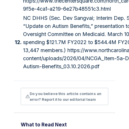
https://www.thecentersquare.com/north_caro
9f5e-4ca1-a219-6e27b48551c3.html
NC DHHS (Sec. Dev Sangvai; Interim Dep. S
“Update on Autism Benefits,” presentation to
Oversight Committee on Medicaid. March 1
12.
spending $121.7M FY2022 to $544.4M FY2
13,447 members.)
https://www.northcarolin
content/uploads/2026/04/NCGA_Item-5a-
Autism-Benefits_03.10.2026.pdf
Do you believe this article contains an
error? Report it to our editorial team
What to Read Next