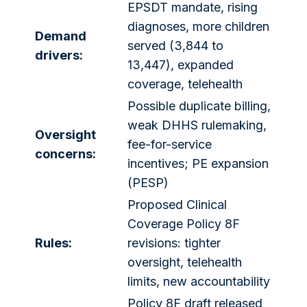
EPSDT mandate, rising
diagnoses, more children
Demand
served (3,844 to
drivers:
13,447), expanded
coverage, telehealth
Possible duplicate billing,
weak DHHS rulemaking,
Oversight
fee-for-service
concerns:
incentives; PE expansion
(PESP)
Proposed Clinical
Coverage Policy 8F
Rules:
revisions: tighter
oversight, telehealth
limits, new accountability
Policy 8F draft released