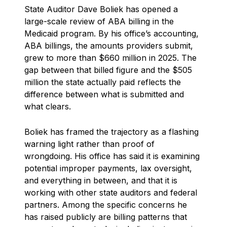
State Auditor Dave Boliek has opened a
large-scale review of ABA billing in the
Medicaid program. By his office’s accounting,
ABA billings, the amounts providers submit,
grew to more than $660 million in 2025. The
gap between that billed figure and the $505
million the state actually paid reflects the
difference between what is submitted and
what clears.
Boliek has framed the trajectory as a flashing
warning light rather than proof of
wrongdoing. His office has said it is examining
potential improper payments, lax oversight,
and everything in between, and that it is
working with other state auditors and federal
partners. Among the specific concerns he
has raised publicly are billing patterns that