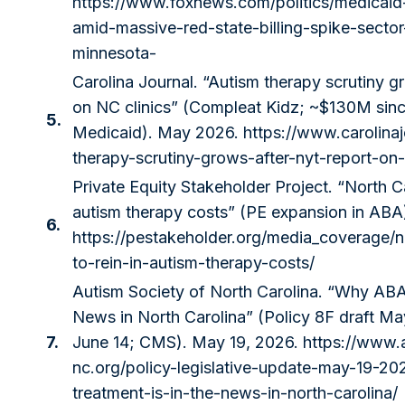
https://www.foxnews.com/politics/medicaid
amid-massive-red-state-billing-spike-secto
minnesota-
Carolina Journal. “Autism therapy scrutiny g
on NC clinics” (Compleat Kidz; ~$130M si
5.
Medicaid). May 2026.
https://www.carolina
therapy-scrutiny-grows-after-nyt-report-on-
Private Equity Stakeholder Project. “North C
autism therapy costs” (PE expansion in ABA
6.
https://pestakeholder.org/media_coverage/
to-rein-in-autism-therapy-costs/
Autism Society of North Carolina. “Why ABA 
News in North Carolina” (Policy 8F draft M
7.
June 14; CMS). May 19, 2026.
https://www.
nc.org/policy-legislative-update-may-19-2
treatment-is-in-the-news-in-north-carolina/