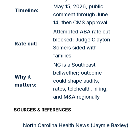
May 15, 2026; public
Timeline:
comment through June
14; then CMS approval
Attempted ABA rate cut
blocked; Judge Clayton
Rate cut:
Somers sided with
families
NC is a Southeast
bellwether; outcome
Why it
could shape audits,
matters:
rates, telehealth, hiring,
and M&A regionally
SOURCES & REFERENCES
North Carolina Health News (Jaymie Baxley)