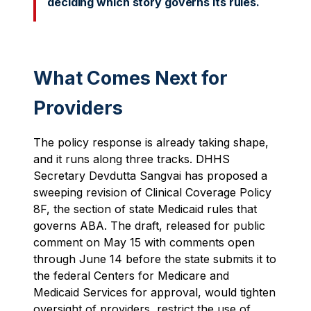
deciding which story governs its rules.
What Comes Next for
Providers
The policy response is already taking shape,
and it runs along three tracks. DHHS
Secretary Devdutta Sangvai has proposed a
sweeping revision of Clinical Coverage Policy
8F, the section of state Medicaid rules that
governs ABA. The draft, released for public
comment on May 15 with comments open
through June 14 before the state submits it to
the federal Centers for Medicare and
Medicaid Services for approval, would tighten
oversight of providers, restrict the use of