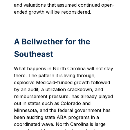
and valuations that assumed continued open-
ended growth will be reconsidered.
A Bellwether for the
Southeast
What happens in North Carolina will not stay
there. The pattern it is living through,
explosive Medicaid-funded growth followed
by an audit, a utilization crackdown, and
reimbursement pressure, has already played
out in states such as Colorado and
Minnesota, and the federal government has
been auditing state ABA programs in a
coordinated wave. North Carolina is large