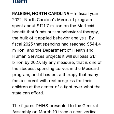
Item
RALEIGH, NORTH CAROLINA –
In fiscal year
2022, North Carolina’s Medicaid program
spent about $121.7 million on the Medicaid
benefit that funds autism behavioral therapy,
the bulk of it applied behavior analysis. By
fiscal 2025 that spending had reached $544.4
million, and the Department of Health and
Human Services projects it will surpass $1.1
billion by 2027. By any measure, that is one of
the steepest spending curves in the Medicaid
program, and it has put a therapy that many
families credit with real progress for their
children at the center of a fight over what the
state can afford.
The figures DHHS presented to the General
Assembly on March 10 trace a near-vertical