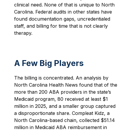
clinical need. None of that is unique to North
Carolina. Federal audits in other states have
found documentation gaps, uncredentialed
staff, and billing for time that is not clearly
therapy.
A Few Big Players
The billing is concentrated. An analysis by
North Carolina Health News found that of the
more than 200 ABA providers in the state’s
Medicaid program, 80 received at least $1
million in 2025, and a smaller group captured
a disproportionate share. Compleat Kidz, a
North Carolina-based chain, collected $51.14
million in Medicaid ABA reimbursement in