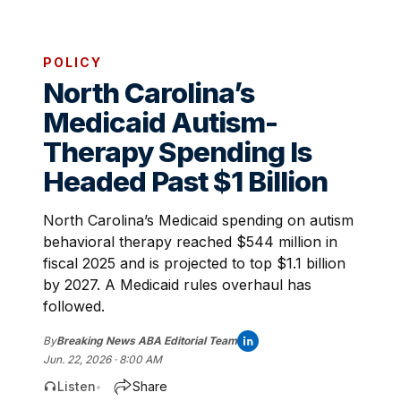
POLICY
North Carolina’s
Medicaid Autism-
Therapy Spending Is
Headed Past $1 Billion
North Carolina’s Medicaid spending on autism
behavioral therapy reached $544 million in
fiscal 2025 and is projected to top $1.1 billion
by 2027. A Medicaid rules overhaul has
followed.
By
Breaking News ABA Editorial Team
Jun. 22, 2026 · 8:00 AM
Listen
Share
•