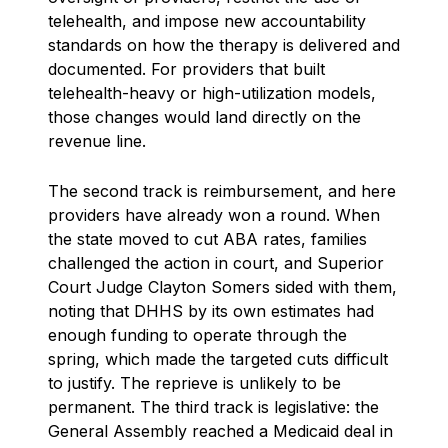
telehealth, and impose new accountability
standards on how the therapy is delivered and
documented. For providers that built
telehealth-heavy or high-utilization models,
those changes would land directly on the
revenue line.
The second track is reimbursement, and here
providers have already won a round. When
the state moved to cut ABA rates, families
challenged the action in court, and Superior
Court Judge Clayton Somers sided with them,
noting that DHHS by its own estimates had
enough funding to operate through the
spring, which made the targeted cuts difficult
to justify. The reprieve is unlikely to be
permanent. The third track is legislative: the
General Assembly reached a Medicaid deal in