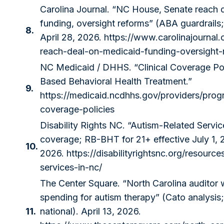
Carolina Journal. “NC House, Senate reach 
funding, oversight reforms” (ABA guardrails
8.
April 28, 2026.
https://www.carolinajournal
reach-deal-on-medicaid-funding-oversight-
NC Medicaid / DHHS. “Clinical Coverage Po
Based Behavioral Health Treatment.”
9.
https://medicaid.ncdhhs.gov/providers/progr
coverage-policies
Disability Rights NC. “Autism-Related Serv
coverage; RB-BHT for 21+ effective July 1,
10.
2026.
https://disabilityrightsnc.org/resource
services-in-nc/
The Center Square. “North Carolina auditor 
spending for autism therapy” (Cato analysi
11.
national). April 13, 2026.