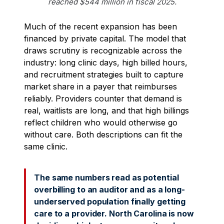
reached $544 million in fiscal 2025.
Much of the recent expansion has been
financed by private capital. The model that
draws scrutiny is recognizable across the
industry: long clinic days, high billed hours,
and recruitment strategies built to capture
market share in a payer that reimburses
reliably. Providers counter that demand is
real, waitlists are long, and that high billings
reflect children who would otherwise go
without care. Both descriptions can fit the
same clinic.
The same numbers read as potential
overbilling to an auditor and as a long-
underserved population finally getting
care to a provider. North Carolina is now