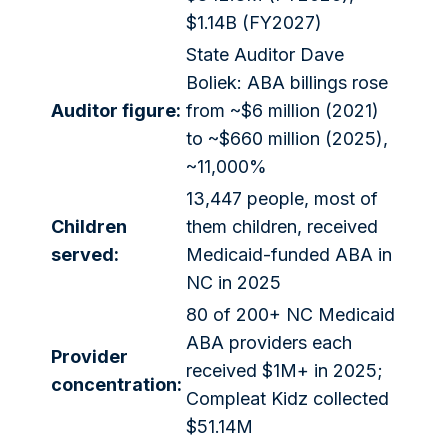
$1.14B (FY2027)
State Auditor Dave
Boliek: ABA billings rose
Auditor figure:
from ~$6 million (2021)
to ~$660 million (2025),
~11,000%
13,447 people, most of
Children
them children, received
served:
Medicaid-funded ABA in
NC in 2025
80 of 200+ NC Medicaid
ABA providers each
Provider
received $1M+ in 2025;
concentration:
Compleat Kidz collected
$51.14M