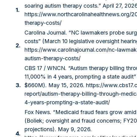
soaring autism therapy costs.” April 27, 2026
1.
https://www.northcarolinahealthnews.org/2
therapy-costs/
Carolina Journal. “NC lawmakers probe surg
costs” (March 10 legislative oversight heari
2.
https://www.carolinajournal.com/nc-lawmak
autism-therapy-costs/
CBS 17 / WNCN. “Autism therapy billing th
11,000% in 4 years, prompting a state audit”
3.
$660M). May 15, 2026.
https://www.cbs17.
report/autism-therapy-billing-through-medi
4-years-prompting-a-state-audit/
Fox News. “Medicaid fraud fears grow amid 
(Boliek; oversight and fraud concerns; FY
projections). May 9, 2026.
4.