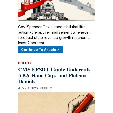
Gov. Spencer Cox signed a bill that lifts
autism-therapy reimbursement whenever
forecast state revenue growth reaches at
least 2 percent.
Continue To Article
POLICY
CMS EPSDT Guide Undercuts
ABA Hour Caps and Plateau
Denials
July 29, 2026 · 3:00 PM