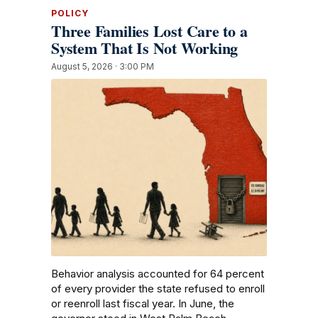
POLICY
Three Families Lost Care to a
System That Is Not Working
August 5, 2026 · 3:00 PM
Behavior analysis accounted for 64 percent
of every provider the state refused to enroll
or reenroll last fiscal year. In June, the