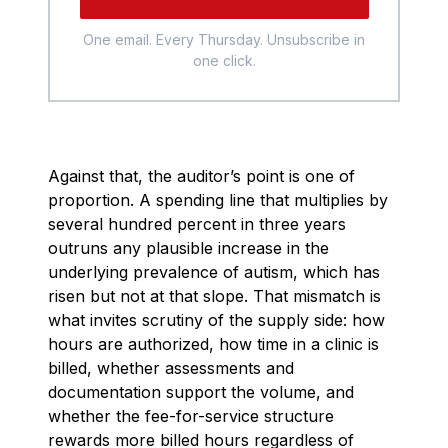
One email. Every Thursday. Unsubscribe in
one click.
Against that, the auditor’s point is one of
proportion. A spending line that multiplies by
several hundred percent in three years
outruns any plausible increase in the
underlying prevalence of autism, which has
risen but not at that slope. That mismatch is
what invites scrutiny of the supply side: how
hours are authorized, how time in a clinic is
billed, whether assessments and
documentation support the volume, and
whether the fee-for-service structure
rewards more billed hours regardless of