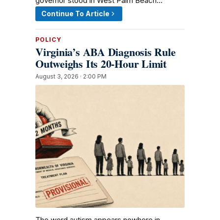
governor stood in West Palm Beach…
Continue To Article
POLICY
Virginia’s ABA Diagnosis Rule
Outweighs Its 20-Hour Limit
August 3, 2026 · 2:00 PM
The word autism appears nowhere in