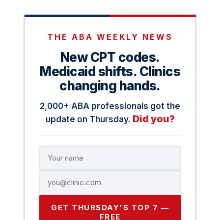
THE ABA WEEKLY NEWS
New CPT codes.
Medicaid shifts. Clinics
changing hands.
2,000+ ABA professionals got the
Did you?
update on Thursday.
GET THURSDAY'S TOP 7 —
FREE