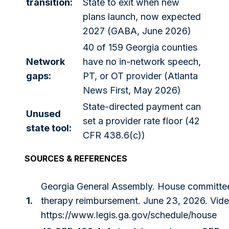
transition:
State to exit when new
plans launch, now expected
2027 (GABA, June 2026)
40 of 159 Georgia counties
Network
have no in-network speech,
gaps:
PT, or OT provider (Atlanta
News First, May 2026)
State-directed payment can
Unused
set a provider rate floor (42
state tool:
CFR 438.6(c))
SOURCES & REFERENCES
Georgia General Assembly. House committe
1.
therapy reimbursement. June 23, 2026. Vide
https://www.legis.ga.gov/schedule/house