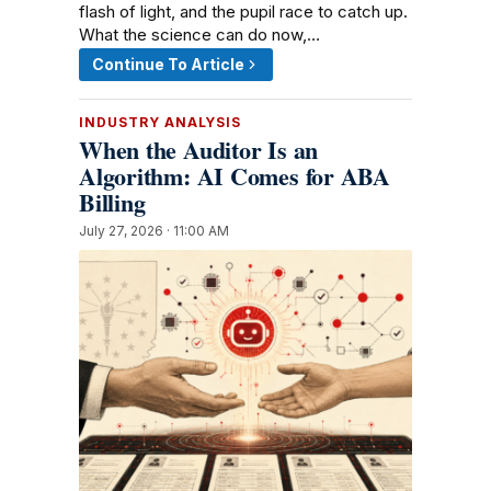
flash of light, and the pupil race to catch up.
What the science can do now,…
Continue To Article
INDUSTRY ANALYSIS
When the Auditor Is an
Algorithm: AI Comes for ABA
Billing
July 27, 2026 · 11:00 AM