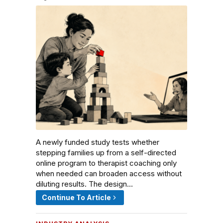
A newly funded study tests whether
stepping families up from a self-directed
online program to therapist coaching only
when needed can broaden access without
diluting results. The design…
Continue To Article