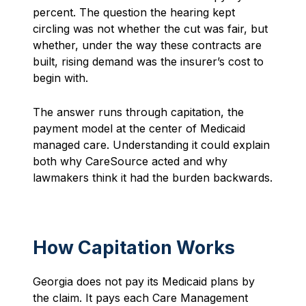
percent. The question the hearing kept
circling was not whether the cut was fair, but
whether, under the way these contracts are
built, rising demand was the insurer’s cost to
begin with.
The answer runs through capitation, the
payment model at the center of Medicaid
managed care. Understanding it could explain
both why CareSource acted and why
lawmakers think it had the burden backwards.
How Capitation Works
Georgia does not pay its Medicaid plans by
the claim. It pays each Care Management