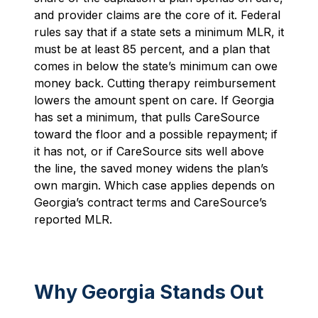
and provider claims are the core of it. Federal
rules say that if a state sets a minimum MLR, it
must be at least 85 percent, and a plan that
comes in below the state’s minimum can owe
money back. Cutting therapy reimbursement
lowers the amount spent on care. If Georgia
has set a minimum, that pulls CareSource
toward the floor and a possible repayment; if
it has not, or if CareSource sits well above
the line, the saved money widens the plan’s
own margin. Which case applies depends on
Georgia’s contract terms and CareSource’s
reported MLR.
Why Georgia Stands Out