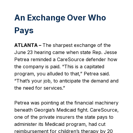
An Exchange Over Who
Pays
ATLANTA –
The sharpest exchange of the
June 23 hearing came when state Rep. Jesse
Petrea reminded a CareSource defender how
the company is paid. “This is a capitated
program, you alluded to that,” Petrea said.
“That’s your job, to anticipate the demand and
the need for services.”
Petrea was pointing at the financial machinery
beneath Georgia’s Medicaid fight. CareSource,
one of the private insurers the state pays to
administer its Medicaid program, had cut
reimbursement for children’s therapy by 20