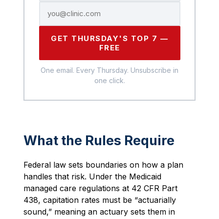
GET THURSDAY'S TOP 7 —
FREE
One email. Every Thursday. Unsubscribe in
one click.
What the Rules Require
Federal law sets boundaries on how a plan
handles that risk. Under the Medicaid
managed care regulations at 42 CFR Part
438, capitation rates must be “actuarially
sound,” meaning an actuary sets them in