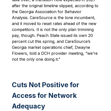
after the original timeline slipped, according to
the Georgia Association for Behavior
Analysis. CareSource is the lone incumbent,
and it moved to reset rates ahead of the new
competitors. It is not the only plan trimming
pay, though. Peach State issued its own 20
percent cut this spring, and CareSource’s
Georgia market operations chief, Dwayne
Flowers, told a DCH provider meeting, “we’re
not the only one doing it.”
Cuts Not Positive for
Access for Network
Adequacy