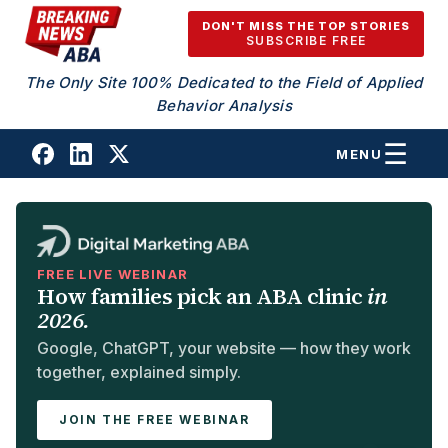
Skip to content
DON'T MISS THE TOP STORIES
SUBSCRIBE FREE
The Only Site 100% Dedicated to the Field of Applied
Behavior Analysis
MENU
FREE LIVE WEBINAR
How families pick an ABA clinic
in
2026.
Google, ChatGPT, your website — how they work
together, explained simply.
JOIN THE FREE WEBINAR