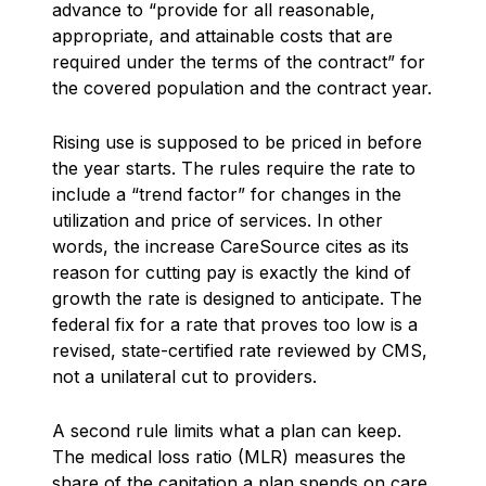
advance to “provide for all reasonable,
appropriate, and attainable costs that are
required under the terms of the contract” for
the covered population and the contract year.
Rising use is supposed to be priced in before
the year starts. The rules require the rate to
include a “trend factor” for changes in the
utilization and price of services. In other
words, the increase CareSource cites as its
reason for cutting pay is exactly the kind of
growth the rate is designed to anticipate. The
federal fix for a rate that proves too low is a
revised, state-certified rate reviewed by CMS,
not a unilateral cut to providers.
A second rule limits what a plan can keep.
The medical loss ratio (MLR) measures the
share of the capitation a plan spends on care,