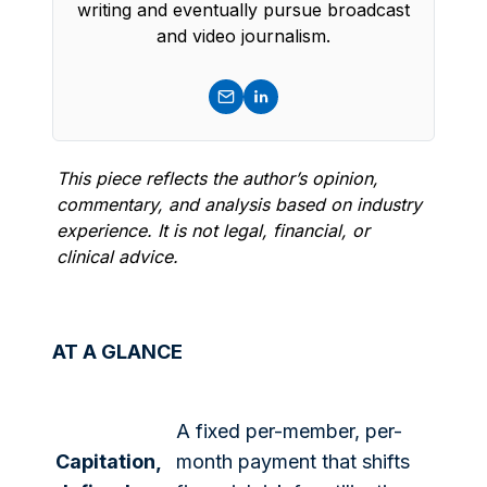
writing and eventually pursue broadcast
and video journalism.
This piece reflects the author’s opinion,
commentary, and analysis based on industry
experience. It is not legal, financial, or
clinical advice.
AT A GLANCE
A fixed per-member, per-
Capitation,
month payment that shifts