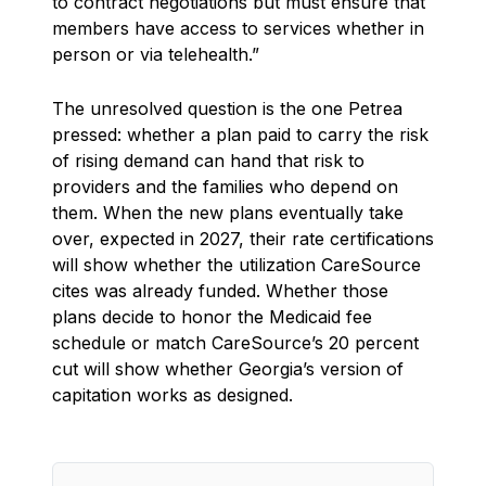
to contract negotiations but must ensure that
members have access to services whether in
person or via telehealth.”
The unresolved question is the one Petrea
pressed: whether a plan paid to carry the risk
of rising demand can hand that risk to
providers and the families who depend on
them. When the new plans eventually take
over, expected in 2027, their rate certifications
will show whether the utilization CareSource
cites was already funded. Whether those
plans decide to honor the Medicaid fee
schedule or match CareSource’s 20 percent
cut will show whether Georgia’s version of
capitation works as designed.