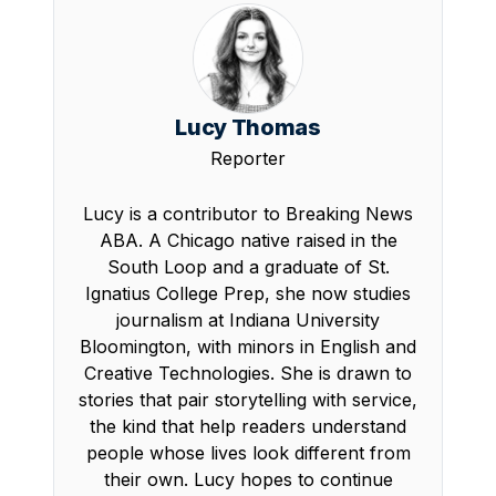
Lucy Thomas
Reporter
Lucy is a contributor to Breaking News
ABA. A Chicago native raised in the
South Loop and a graduate of St.
Ignatius College Prep, she now studies
journalism at Indiana University
Bloomington, with minors in English and
Creative Technologies. She is drawn to
stories that pair storytelling with service,
the kind that help readers understand
people whose lives look different from
their own. Lucy hopes to continue