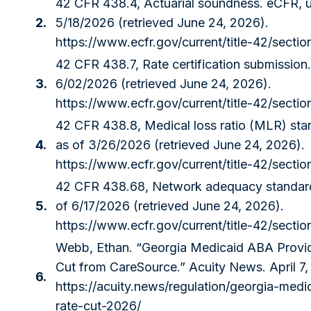
42 CFR 438.4, Actuarial soundness. eCFR, u
2.
5/18/2026 (retrieved June 24, 2026).
https://www.ecfr.gov/current/title-42/secti
42 CFR 438.7, Rate certification submission
3.
6/02/2026 (retrieved June 24, 2026).
https://www.ecfr.gov/current/title-42/secti
42 CFR 438.8, Medical loss ratio (MLR) sta
4.
as of 3/26/2026 (retrieved June 24, 2026).
https://www.ecfr.gov/current/title-42/secti
42 CFR 438.68, Network adequacy standard
5.
of 6/17/2026 (retrieved June 24, 2026).
https://www.ecfr.gov/current/title-42/secti
Webb, Ethan. “Georgia Medicaid ABA Provi
Cut from CareSource.” Acuity News. April 7,
6.
https://acuity.news/regulation/georgia-med
rate-cut-2026/