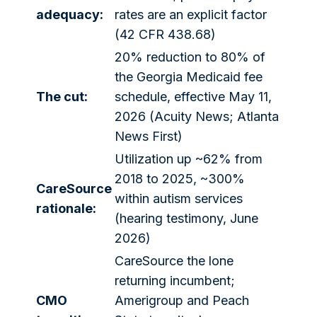
adequacy:
rates are an explicit factor
(42 CFR 438.68)
20% reduction to 80% of
the Georgia Medicaid fee
The cut:
schedule, effective May 11,
2026 (Acuity News; Atlanta
News First)
Utilization up ~62% from
2018 to 2025, ~300%
CareSource
within autism services
rationale:
(hearing testimony, June
2026)
CareSource the lone
returning incumbent;
CMO
Amerigroup and Peach