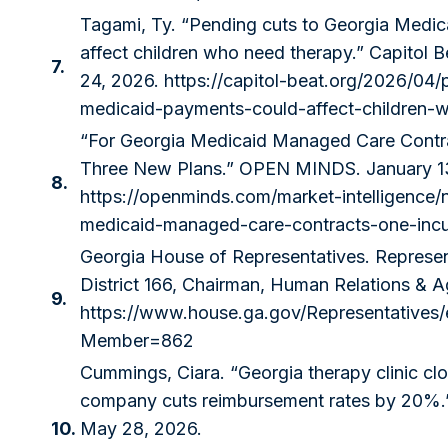
Tagami, Ty. “Pending cuts to Georgia Medi
affect children who need therapy.” Capitol B
7.
24, 2026.
https://capitol-beat.org/2026/04
medicaid-payments-could-affect-children-
“For Georgia Medicaid Managed Care Contr
Three New Plans.” OPEN MINDS. January 1
8.
https://openminds.com/market-intelligence/
medicaid-managed-care-contracts-one-inc
Georgia House of Representatives. Represen
District 166, Chairman, Human Relations & 
9.
https://www.house.ga.gov/Representative
Member=862
Cummings, Ciara. “Georgia therapy clinic cl
company cuts reimbursement rates by 20%.”
10.
May 28, 2026.