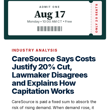
ONLY 20 SEATS
ADMIT ONE
Aug 17
Monday • 10:00 AM CT • Free
INDUSTRY ANALYSIS
CareSource Says Costs
Justify 20% Cut,
Lawmaker Disagrees
and Explains How
Capitation Works
CareSource is paid a fixed sum to absorb the
risk of rising demand. When demand rose, it