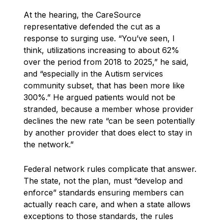
At the hearing, the CareSource
representative defended the cut as a
response to surging use. “You’ve seen, I
think, utilizations increasing to about 62%
over the period from 2018 to 2025,” he said,
and “especially in the Autism services
community subset, that has been more like
300%.” He argued patients would not be
stranded, because a member whose provider
declines the new rate “can be seen potentially
by another provider that does elect to stay in
the network.”
Federal network rules complicate that answer.
The state, not the plan, must “develop and
enforce” standards ensuring members can
actually reach care, and when a state allows
exceptions to those standards, the rules