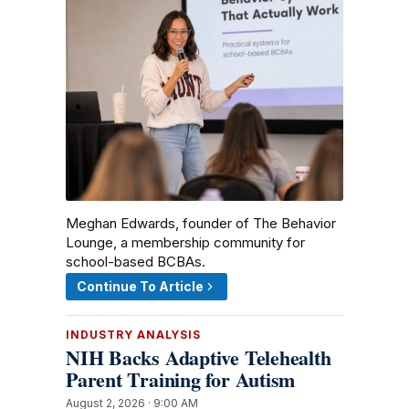
Meghan Edwards, founder of The Behavior
Lounge, a membership community for
school-based BCBAs.
Continue To Article
INDUSTRY ANALYSIS
NIH Backs Adaptive Telehealth
Parent Training for Autism
August 2, 2026 · 9:00 AM