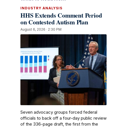
INDUSTRY ANALYSIS
HHS Extends Comment Period
on Contested Autism Plan
August 6, 2026 · 2:30 PM
Seven advocacy groups forced federal
officials to back off a four-day public review
of the 336-page draft, the first from the