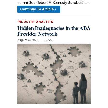
committee Robert F. Kennedy Jr. rebuilt in…
Continue To Article
INDUSTRY ANALYSIS
Hidden Inadequacies in the ABA
Provider Network
August 6, 2026 · 9:00 AM