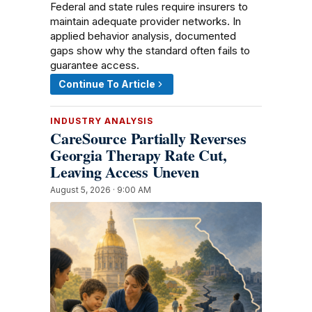
Federal and state rules require insurers to
maintain adequate provider networks. In
applied behavior analysis, documented
gaps show why the standard often fails to
guarantee access.
Continue To Article
INDUSTRY ANALYSIS
CareSource Partially Reverses
Georgia Therapy Rate Cut,
Leaving Access Uneven
August 5, 2026 · 9:00 AM