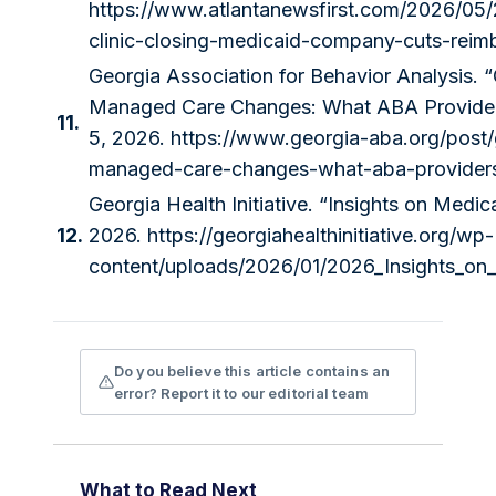
https://www.atlantanewsfirst.com/2026/05/
clinic-closing-medicaid-company-cuts-reim
Georgia Association for Behavior Analysis. 
Managed Care Changes: What ABA Provider
11.
5, 2026.
https://www.georgia-aba.org/post
managed-care-changes-what-aba-provider
Georgia Health Initiative. “Insights on Medic
12.
2026.
https://georgiahealthinitiative.org/wp-
content/uploads/2026/01/2026_Insights_on
Do you believe this article contains an
error? Report it to our editorial team
What to Read Next