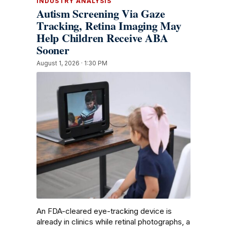
INDUSTRY ANALYSIS
Autism Screening Via Gaze
Tracking, Retina Imaging May
Help Children Receive ABA
Sooner
August 1, 2026 · 1:30 PM
An FDA-cleared eye-tracking device is
already in clinics while retinal photographs, a