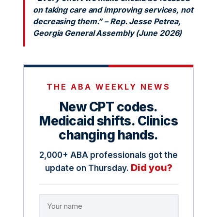
on taking care and improving services, not
decreasing them.” – Rep. Jesse Petrea,
Georgia General Assembly (June 2026)
THE ABA WEEKLY NEWS
New CPT codes.
Medicaid shifts. Clinics
changing hands.
2,000+ ABA professionals got the
Did you?
update on Thursday.