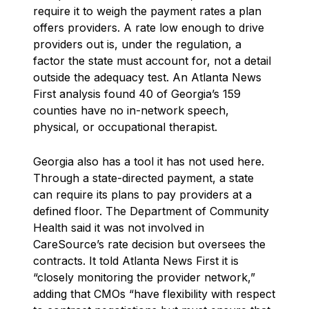
require it to weigh the payment rates a plan
offers providers. A rate low enough to drive
providers out is, under the regulation, a
factor the state must account for, not a detail
outside the adequacy test. An Atlanta News
First analysis found 40 of Georgia’s 159
counties have no in-network speech,
physical, or occupational therapist.
Georgia also has a tool it has not used here.
Through a state-directed payment, a state
can require its plans to pay providers at a
defined floor. The Department of Community
Health said it was not involved in
CareSource’s rate decision but oversees the
contracts. It told Atlanta News First it is
“closely monitoring the provider network,”
adding that CMOs “have flexibility with respect