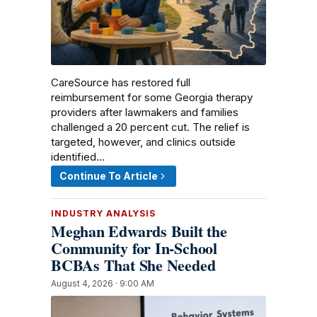
CareSource has restored full
reimbursement for some Georgia therapy
providers after lawmakers and families
challenged a 20 percent cut. The relief is
targeted, however, and clinics outside
identified…
Continue To Article
INDUSTRY ANALYSIS
Meghan Edwards Built the
Community for In-School
BCBAs That She Needed
August 4, 2026 · 9:00 AM