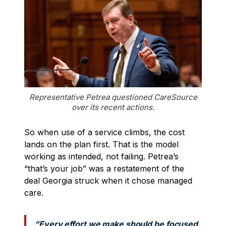
Representative Petrea questioned CareSource
over its recent actions.
So when use of a service climbs, the cost
lands on the plan first. That is the model
working as intended, not failing. Petrea’s
“that’s your job” was a restatement of the
deal Georgia struck when it chose managed
care.
“Every effort we make should be focused