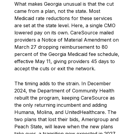
What makes Georgia unusual is that the cut
came from a plan, not the state. Most
Medicaid rate reductions for these services
are set at the state level. Here, a single CMO
lowered pay on its own. CareSource mailed
providers a Notice of Material Amendment on
March 27 dropping reimbursement to 80
percent of the Georgia Medicaid fee schedule,
effective May 11, giving providers 45 days to
accept the cuts or exit the network.
The timing adds to the strain. In December
2024, the Department of Community Health
rebuilt the program, keeping CareSource as
the only returning incumbent and adding
Humana, Molina, and UnitedHealthcare. The
two plans that lost their bids, Amerigroup and
Peach State, will leave when the new plans
take over, a transition now expected in 2027