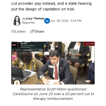
cut provider pay instead, and a state hearing
put the design of capitation on trial.
Lucy Thomas
By
Jun. 29, 2026 · 3:45 PM
Reporter
Listen
Share
•
Representative Scott Hilton questioned
CareSource on June 23 over a 20 percent cut to
therapy reimbursement.