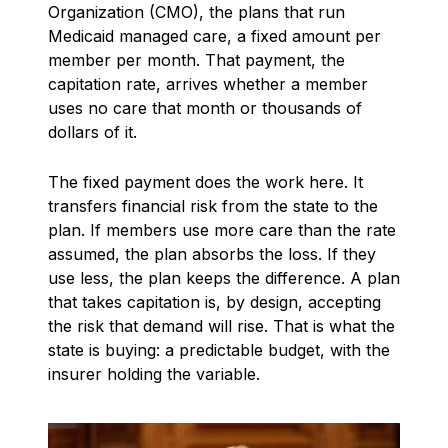
Organization (CMO), the plans that run
Medicaid managed care, a fixed amount per
member per month. That payment, the
capitation rate, arrives whether a member
uses no care that month or thousands of
dollars of it.
The fixed payment does the work here. It
transfers financial risk from the state to the
plan. If members use more care than the rate
assumed, the plan absorbs the loss. If they
use less, the plan keeps the difference. A plan
that takes capitation is, by design, accepting
the risk that demand will rise. That is what the
state is buying: a predictable budget, with the
insurer holding the variable.