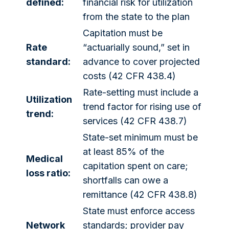
defined:
financial risk for utilization
from the state to the plan
Capitation must be
Rate
“actuarially sound,” set in
standard:
advance to cover projected
costs (42 CFR 438.4)
Rate-setting must include a
Utilization
trend factor for rising use of
trend:
services (42 CFR 438.7)
State-set minimum must be
at least 85% of the
Medical
capitation spent on care;
loss ratio:
shortfalls can owe a
remittance (42 CFR 438.8)
State must enforce access
Network
standards; provider pay