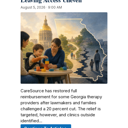
August 5, 2026 · 9:00 AM
CareSource has restored full
reimbursement for some Georgia therapy
providers after lawmakers and families
challenged a 20 percent cut. The relief is
targeted, however, and clinics outside
identified…