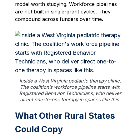
model worth studying. Workforce pipelines
are not built in single-grant cycles. They
compound across funders over time.
Inside a West Virginia pediatric therapy clinic.
The coalition’s workforce pipeline starts with
Registered Behavior Technicians, who deliver
direct one-to-one therapy in spaces like this.
What Other Rural States
Could Copy