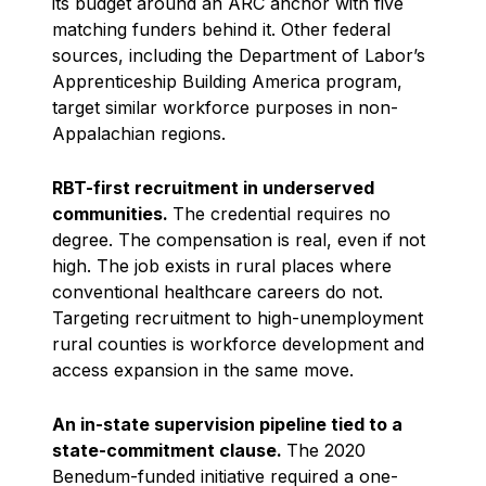
its budget around an ARC anchor with five
matching funders behind it. Other federal
sources, including the Department of Labor’s
Apprenticeship Building America program,
target similar workforce purposes in non-
Appalachian regions.
RBT-first recruitment in underserved
communities.
The credential requires no
degree. The compensation is real, even if not
high. The job exists in rural places where
conventional healthcare careers do not.
Targeting recruitment to high-unemployment
rural counties is workforce development and
access expansion in the same move.
An in-state supervision pipeline tied to a
state-commitment clause.
The 2020
Benedum-funded initiative required a one-