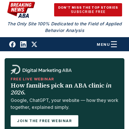
Skip to content
DON'T MISS THE TOP STORIES
SUBSCRIBE FREE
The Only Site 100% Dedicated to the Field of Applied
Behavior Analysis
MENU
FREE LIVE WEBINAR
How families pick an ABA clinic
in
2026.
Google, ChatGPT, your website — how they work
together, explained simply.
JOIN THE FREE WEBINAR