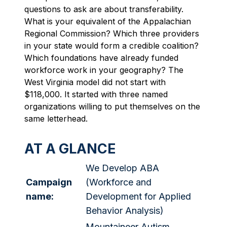
questions to ask are about transferability.
What is your equivalent of the Appalachian
Regional Commission? Which three providers
in your state would form a credible coalition?
Which foundations have already funded
workforce work in your geography? The
West Virginia model did not start with
$118,000. It started with three named
organizations willing to put themselves on the
same letterhead.
AT A GLANCE
We Develop ABA
Campaign
(Workforce and
name:
Development for Applied
Behavior Analysis)
Mountaineer Autism