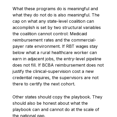
What these programs do is meaningful and
what they do not do is also meaningful. The
cap on what any state-level coalition can
accomplish is set by two structural variables
the coalition cannot control: Medicaid
reimbursement rates and the commercial-
payer rate environment. If RBT wages stay
below what a rural healthcare worker can
earn in adjacent jobs, the entry-level pipeline
does not fill. If BCBA reimbursement does not
justify the clinical-supervision cost a new
credential requires, the supervisors are not
there to certify the next cohort.
Other states should copy the playbook. They
should also be honest about what the
playbook can and cannot do at the scale of
the national gap.