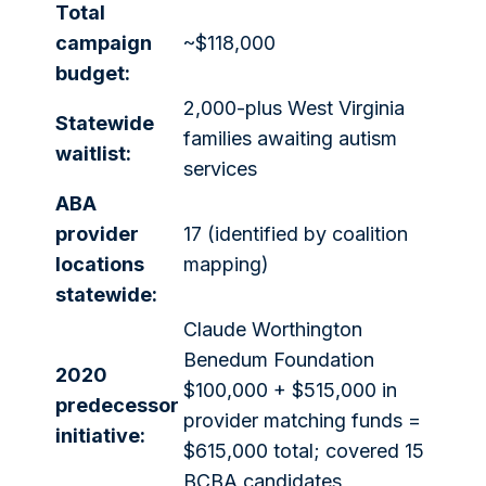
Total
campaign
~$118,000
budget:
2,000-plus West Virginia
Statewide
families awaiting autism
waitlist:
services
ABA
provider
17 (identified by coalition
locations
mapping)
statewide:
Claude Worthington
Benedum Foundation
2020
$100,000 + $515,000 in
predecessor
provider matching funds =
initiative:
$615,000 total; covered 15
BCBA candidates