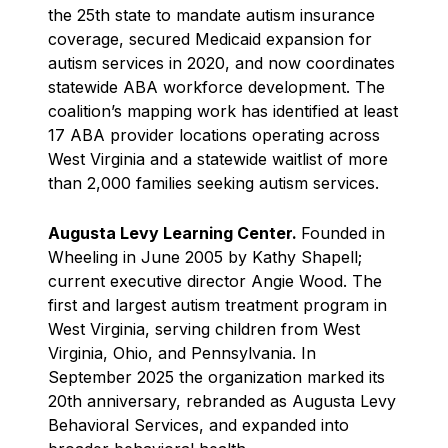
the 25th state to mandate autism insurance
coverage, secured Medicaid expansion for
autism services in 2020, and now coordinates
statewide ABA workforce development. The
coalition’s mapping work has identified at least
17 ABA provider locations operating across
West Virginia and a statewide waitlist of more
than 2,000 families seeking autism services.
Augusta Levy Learning Center.
Founded in
Wheeling in June 2005 by Kathy Shapell;
current executive director Angie Wood. The
first and largest autism treatment program in
West Virginia, serving children from West
Virginia, Ohio, and Pennsylvania. In
September 2025 the organization marked its
20th anniversary, rebranded as Augusta Levy
Behavioral Services, and expanded into