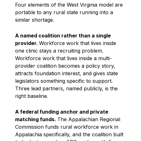
Four elements of the West Virginia model are
portable to any rural state running into a
similar shortage.
A named coalition rather than a single
provider.
Workforce work that lives inside
one clinic stays a recruiting problem.
Workforce work that lives inside a multi-
provider coalition becomes a policy story,
attracts foundation interest, and gives state
legislators something specific to support.
Three lead partners, named publicly, is the
right baseline.
A federal funding anchor and private
matching funds.
The Appalachian Regional
Commission funds rural workforce work in
Appalachia specifically, and the coalition built