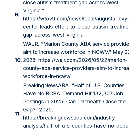
close autism treatment gap across West
Virginia.”
9.
https://wtov9.com/news/local/augusta-levy
center-leads-effort-to-close-autism-treatme
gap-across-west-virginia
WAJR. “Marion County ABA service provide
aim to increase workforce in NCWV.” May 2
10.
2026.
https://wajr.com/2026/05/22/marion-
county-aba-service-providers-aim-to-incre
workforce-in-ncwv/
BreakingNewsABA. “Half of U.S. Counties
Have No BCBA. Demand Hit 132,307 Job
Postings in 2025. Can Telehealth Close the
Gap?” 2025.
11.
https://breakingnewsaba.com/industry-
analysis/half-of-u-s-counties-have-no-bcba