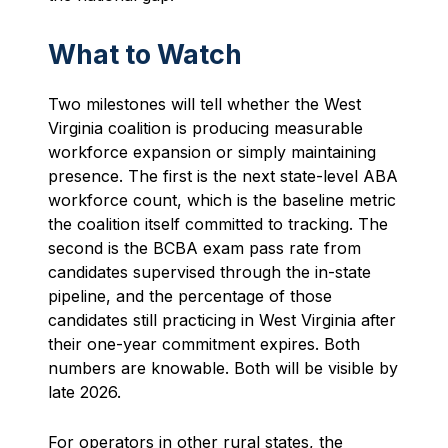
What to Watch
Two milestones will tell whether the West
Virginia coalition is producing measurable
workforce expansion or simply maintaining
presence. The first is the next state-level ABA
workforce count, which is the baseline metric
the coalition itself committed to tracking. The
second is the BCBA exam pass rate from
candidates supervised through the in-state
pipeline, and the percentage of those
candidates still practicing in West Virginia after
their one-year commitment expires. Both
numbers are knowable. Both will be visible by
late 2026.
For operators in other rural states, the