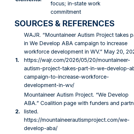
focus; in-state work
commitment
SOURCES & REFERENCES
WAJR. “Mountaineer Autism Project takes p
in We Develop ABA campaign to increase
workforce development in WV.” May 20, 20
1.
https://wajr.com/2026/05/20/mountaineer-
autism-project-takes-part-in-we-develop-a
campaign-to-increase-workforce-
development-in-wv/
Mountaineer Autism Project. “We Develop
ABA.” Coalition page with funders and partn
2.
listed.
https://mountaineerautismproject.com/we-
develop-aba/