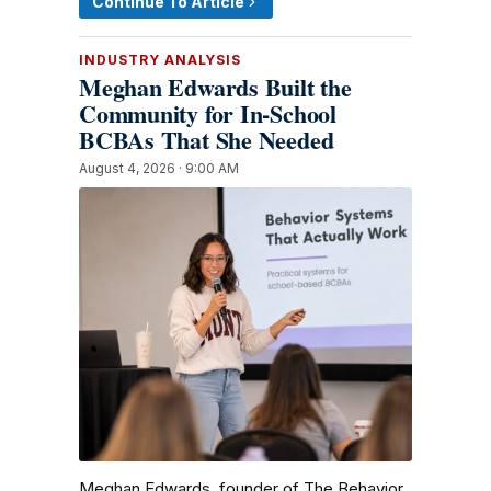
Continue To Article
INDUSTRY ANALYSIS
Meghan Edwards Built the
Community for In-School
BCBAs That She Needed
August 4, 2026 · 9:00 AM
Meghan Edwards, founder of The Behavior