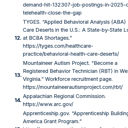
demand-hit-132307-job-postings-in-2025-
telehealth-close-the-gap
TYGES. “Applied Behavioral Analysis (ABA)
Care Deserts in the U.S.: A State-by-State 
12.
at BCBA Shortages.”
https://tyges.com/healthcare-
practice/behavioral-health-care-deserts/
Mountaineer Autism Project. “Become a
Registered Behavior Technician (RBT) in We
13.
Virginia.” Workforce recruitment page.
https://mountaineerautismproject.com/rbt/
Appalachian Regional Commission.
14.
https://www.arc.gov/
Apprenticeship.gov
. “Apprenticeship Buildin
America Grant Program.”