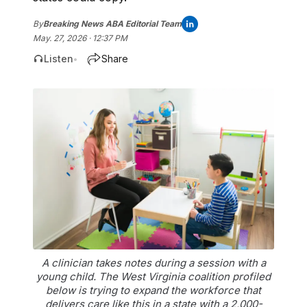
By
Breaking News ABA Editorial Team
May. 27, 2026 · 12:37 PM
Listen
Share
•
A clinician takes notes during a session with a
young child. The West Virginia coalition profiled
below is trying to expand the workforce that
delivers care like this in a state with a 2,000-