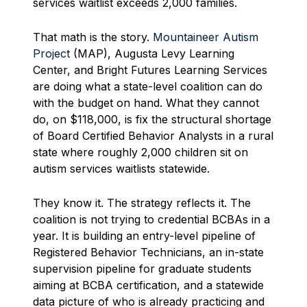
services waitlist exceeds 2,000 families.
That math is the story.
Mountaineer Autism
Project
(MAP), Augusta Levy Learning
Center, and Bright Futures Learning Services
are doing what a state-level coalition can do
with the budget on hand. What they cannot
do, on $118,000, is fix the structural shortage
of Board Certified Behavior Analysts in a rural
state where roughly 2,000 children sit on
autism services waitlists statewide.
They know it. The strategy reflects it. The
coalition is not trying to credential BCBAs in a
year. It is building an entry-level pipeline of
Registered Behavior Technicians, an in-state
supervision pipeline for graduate students
aiming at BCBA certification, and a statewide
data picture of who is already practicing and