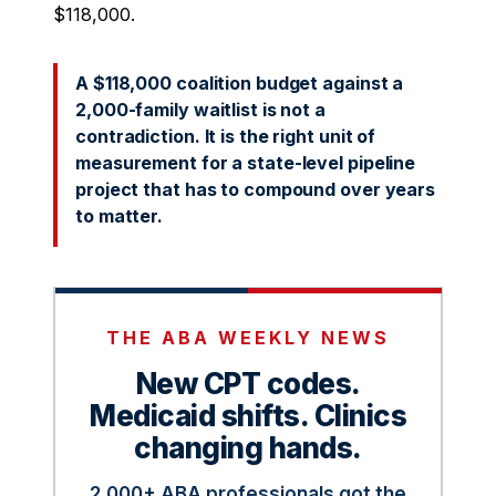
$118,000.
A $118,000 coalition budget against a
2,000-family waitlist is not a
contradiction. It is the right unit of
measurement for a state-level pipeline
project that has to compound over years
to matter.
THE ABA WEEKLY NEWS
New CPT codes.
Medicaid shifts. Clinics
changing hands.
2,000+ ABA professionals got the