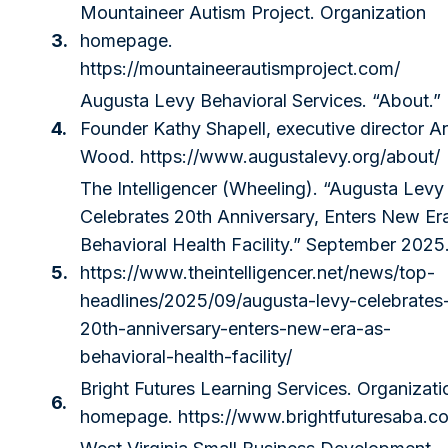
Mountaineer Autism Project. Organization
3.
homepage.
https://mountaineerautismproject.com/
Augusta Levy Behavioral Services. “About.”
4.
Founder Kathy Shapell, executive director A
Wood.
https://www.augustalevy.org/about/
The Intelligencer (Wheeling). “Augusta Levy
Celebrates 20th Anniversary, Enters New Er
Behavioral Health Facility.” September 2025
5.
https://www.theintelligencer.net/news/top-
headlines/2025/09/augusta-levy-celebrates
20th-anniversary-enters-new-era-as-
behavioral-health-facility/
Bright Futures Learning Services. Organizati
6.
homepage.
https://www.brightfuturesaba.c