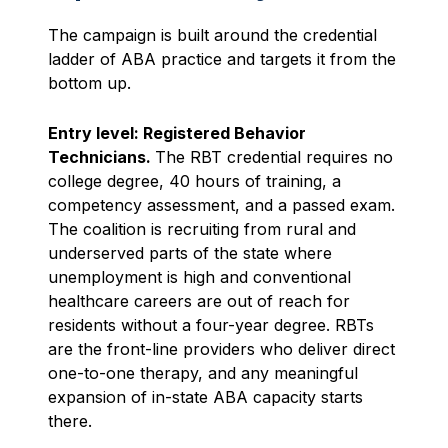
The campaign is built around the credential
ladder of ABA practice and targets it from the
bottom up.
Entry level: Registered Behavior
Technicians.
The RBT credential requires no
college degree, 40 hours of training, a
competency assessment, and a passed exam.
The coalition is recruiting from rural and
underserved parts of the state where
unemployment is high and conventional
healthcare careers are out of reach for
residents without a four-year degree. RBTs
are the front-line providers who deliver direct
one-to-one therapy, and any meaningful
expansion of in-state ABA capacity starts
there.