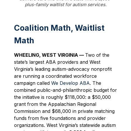
plus-family waitlist for autism services.
Coalition Math, Waitlist
Math
WHEELING, WES
T VIRGINIA —
Two of the
state’s largest ABA providers and West
Virginia’s leading autism-advocacy nonprofit
are running a coordinated workforce
campaign called
We Develop ABA
. The
combined public-and-philanthropic budget for
the initiative is roughly $118,000: a $50,000
grant from the Appalachian Regional
Commission and $68,000 in private matching
funds from five foundations and provider
organizations. West Virginia’s statewide autism