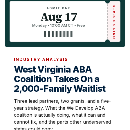
ONLY 20 SEATS
ADMIT ONE
Aug 17
Monday • 10:00 AM CT • Free
INDUSTRY ANALYSIS
West Virginia ABA
Coalition Takes On a
2,000-Family Waitlist
Three lead partners, two grants, and a five-
year strategy. What the We Develop ABA
coalition is actually doing, what it can and
cannot fix, and the parts other underserved
states could copy.