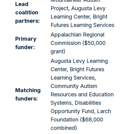
Lead
Project, Augusta Levy
coalition
Learning Center, Bright
partners:
Futures Learning Services
Appalachian Regional
Primary
Commission ($50,000
funder:
grant)
Augusta Levy Learning
Center, Bright Futures
Learning Services,
Community Autism
Matching
Resources and Education
funders:
Systems, Disabilities
Opportunity Fund, Larch
Foundation ($68,000
combined)