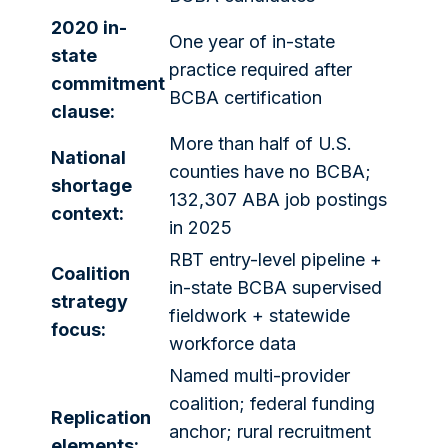
2020 in-
One year of in-state
state
practice required after
commitment
BCBA certification
clause:
More than half of U.S.
National
counties have no BCBA;
shortage
132,307 ABA job postings
context:
in 2025
RBT entry-level pipeline +
Coalition
in-state BCBA supervised
strategy
fieldwork + statewide
focus:
workforce data
Named multi-provider
coalition; federal funding
Replication
anchor; rural recruitment
elements: