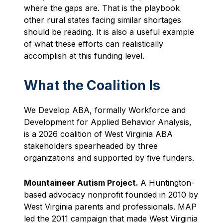
where the gaps are. That is the playbook
other rural states facing similar shortages
should be reading. It is also a useful example
of what these efforts can realistically
accomplish at this funding level.
What the Coalition Is
We Develop ABA, formally Workforce and
Development for Applied Behavior Analysis,
is a 2026 coalition of West Virginia ABA
stakeholders spearheaded by three
organizations and supported by five funders.
Mountaineer Autism Project.
A Huntington-
based advocacy nonprofit founded in 2010 by
West Virginia parents and professionals. MAP
led the 2011 campaign that made West Virginia