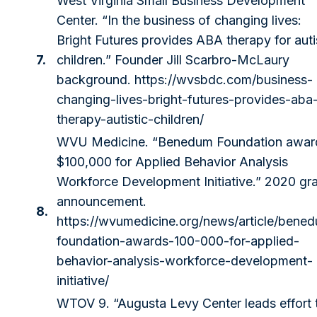
West Virginia Small Business Development
Center. “In the business of changing lives:
Bright Futures provides ABA therapy for auti
7.
children.” Founder Jill Scarbro-McLaury
background.
https://wvsbdc.com/business-
changing-lives-bright-futures-provides-aba
therapy-autistic-children/
WVU Medicine. “Benedum Foundation awar
$100,000 for Applied Behavior Analysis
Workforce Development Initiative.” 2020 gr
announcement.
8.
https://wvumedicine.org/news/article/bene
foundation-awards-100-000-for-applied-
behavior-analysis-workforce-development-
initiative/
WTOV 9. “Augusta Levy Center leads effort 