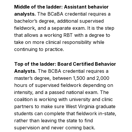
Middle of the ladder: Assistant behavior
analysts.
The BCaBA credential requires a
bachelor’s degree, additional supervised
fieldwork, and a separate exam. It is the step
that allows a working RBT with a degree to
take on more clinical responsibility while
continuing to practice.
Top of the ladder: Board Certified Behavior
Analysts.
The BCBA credential requires a
master’s degree, between 1,500 and 2,000
hours of supervised fieldwork depending on
intensity, and a passed national exam. The
coalition is working with university and clinic
partners to make sure West Virginia graduate
students can complete that fieldwork in-state,
rather than leaving the state to find
supervision and never coming back.