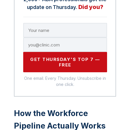
Did you?
update on Thursday.
GET THURSDAY'S TOP 7 —
FREE
One email. Every Thursday. Unsubscribe in
one click.
How the Workforce
Pipeline Actually Works