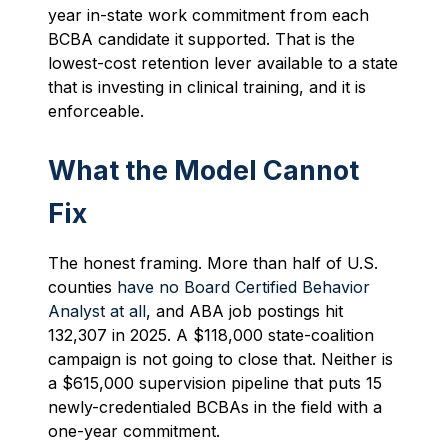
year in-state work commitment from each
BCBA candidate it supported. That is the
lowest-cost retention lever available to a state
that is investing in clinical training, and it is
enforceable.
What the Model Cannot
Fix
The honest framing. More than half of U.S.
counties
have no Board Certified Behavior
Analyst at all
, and ABA job postings hit
132,307 in 2025. A $118,000 state-coalition
campaign is not going to close that. Neither is
a $615,000 supervision pipeline that puts 15
newly-credentialed BCBAs in the field with a
one-year commitment.