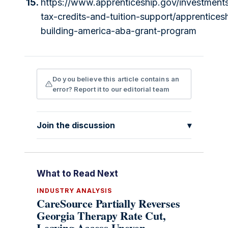
15.
https://www.apprenticeship.gov/investment
tax-credits-and-tuition-support/apprentices
building-america-aba-grant-program
Do you believe this article contains an
error? Report it to our editorial team
Join the discussion
▾
What to Read Next
INDUSTRY ANALYSIS
CareSource Partially Reverses
Georgia Therapy Rate Cut,
Leaving Access Uneven