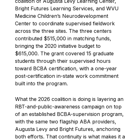
coalition of Augusta Levy Learning Center,
Bright Futures Learning Services, and WVU
Medicine Children’s Neurodevelopment
Center to coordinate supervised fieldwork
across the three sites. The three centers
contributed $515,000 in matching funds,
bringing the 2020 initiative budget to
$615,000. The grant covered 15 graduate
students through their supervised hours
toward BCBA certification, with a one-year
post-certification in-state work commitment
built into the program.
What the 2026 coalition is doing is layering an
RBT-and-public-awareness campaign on top
of an established BCBA-supervision program,
with the same two flagship ABA providers,
Augusta Levy and Bright Futures, anchoring
both efforts. That continuity is what makes it a