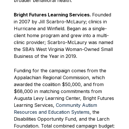
broader behavioral health.
Bright Futures Learning Services.
Founded
in 2007 by Jill Scarbro-McLaury; clinics in
Hurricane and Winfield. Began as a single-
client home program and grew into a multi-
clinic provider; Scarbro-McLaury was named
the SBA’s West Virginia Woman-Owned Small
Business of the Year in 2019.
Funding for the campaign comes from the
Appalachian Regional Commission, which
awarded the coalition $50,000, and from
$68,000 in matching commitments from
Augusta Levy Learning Center, Bright Futures
Learning Services,
Community Autism
Resources and Education Systems
, the
Disabilities Opportunity Fund, and the Larch
Foundation. Total combined campaign budget: