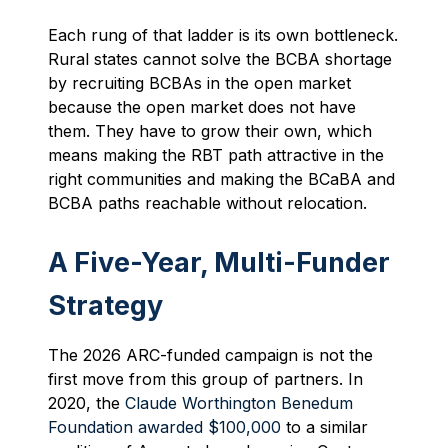
Each rung of that ladder is its own bottleneck.
Rural states cannot solve the BCBA shortage
by recruiting BCBAs in the open market
because the open market does not have
them. They have to grow their own, which
means making the RBT path attractive in the
right communities and making the BCaBA and
BCBA paths reachable without relocation.
A Five-Year, Multi-Funder
Strategy
The 2026 ARC-funded campaign is not the
first move from this group of partners. In
2020, the
Claude Worthington Benedum
Foundation awarded $100,000
to a similar