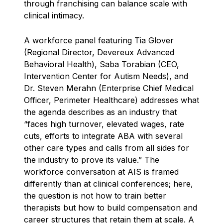
through franchising can balance scale with
clinical intimacy.
A workforce panel featuring Tia Glover
(Regional Director, Devereux Advanced
Behavioral Health), Saba Torabian (CEO,
Intervention Center for Autism Needs), and
Dr. Steven Merahn (Enterprise Chief Medical
Officer, Perimeter Healthcare) addresses what
the agenda describes as an industry that
“faces high turnover, elevated wages, rate
cuts, efforts to integrate ABA with several
other care types and calls from all sides for
the industry to prove its value.” The
workforce conversation at AIS is framed
differently than at clinical conferences; here,
the question is not how to train better
therapists but how to build compensation and
career structures that retain them at scale. A