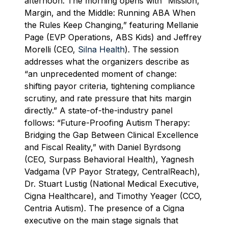
afternoon. The morning opens with “Mission,
Margin, and the Middle: Running ABA When
the Rules Keep Changing,” featuring Mellanie
Page (EVP Operations, ABS Kids) and Jeffrey
Morelli (CEO,
Silna Health
). The session
addresses what the organizers describe as
“an unprecedented moment of change:
shifting payor criteria, tightening compliance
scrutiny, and rate pressure that hits margin
directly.” A state-of-the-industry panel
follows: “Future-Proofing Autism Therapy:
Bridging the Gap Between Clinical Excellence
and Fiscal Reality,” with Daniel Byrdsong
(CEO, Surpass Behavioral Health), Yagnesh
Vadgama (VP Payor Strategy, CentralReach),
Dr. Stuart Lustig (National Medical Executive,
Cigna Healthcare), and Timothy Yeager (CCO,
Centria Autism). The presence of a Cigna
executive on the main stage signals that