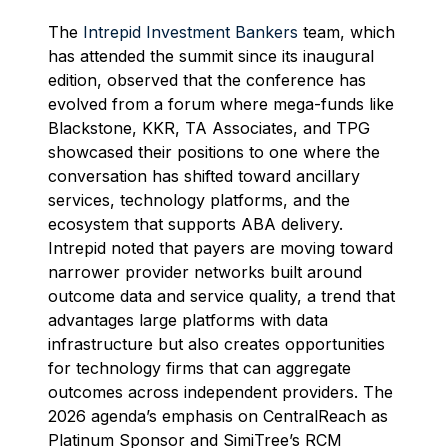
The
Intrepid Investment Bankers
team, which
has attended the summit since its inaugural
edition, observed that the conference has
evolved from a forum where mega-funds like
Blackstone, KKR, TA Associates, and TPG
showcased their positions to one where the
conversation has shifted toward ancillary
services, technology platforms, and the
ecosystem that supports ABA delivery.
Intrepid noted that payers are moving toward
narrower provider networks built around
outcome data and service quality, a trend that
advantages large platforms with data
infrastructure but also creates opportunities
for technology firms that can aggregate
outcomes across independent providers. The
2026 agenda’s emphasis on CentralReach as
Platinum Sponsor and SimiTree’s RCM