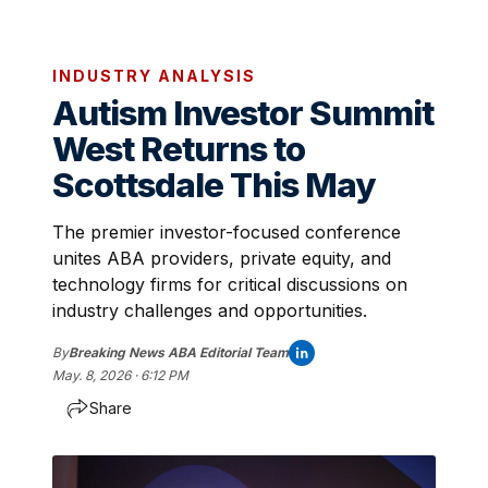
INDUSTRY ANALYSIS
Autism Investor Summit
West Returns to
Scottsdale This May
The premier investor-focused conference
unites ABA providers, private equity, and
technology firms for critical discussions on
industry challenges and opportunities.
By
Breaking News ABA Editorial Team
May. 8, 2026 · 6:12 PM
Share