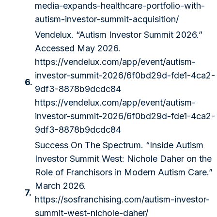
media-expands-healthcare-portfolio-with-
autism-investor-summit-acquisition/
Vendelux. “Autism Investor Summit 2026.”
Accessed May 2026.
https://vendelux.com/app/event/autism-
investor-summit-2026/6f0bd29d-fde1-4ca2-
6.
9df3-8878b9dcdc84
https://vendelux.com/app/event/autism-
investor-summit-2026/6f0bd29d-fde1-4ca2-
9df3-8878b9dcdc84
Success On The Spectrum. “Inside Autism
Investor Summit West: Nichole Daher on the
Role of Franchisors in Modern Autism Care.”
March 2026.
7.
https://sosfranchising.com/autism-investor-
summit-west-nichole-daher/