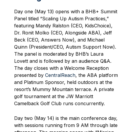
Day one (May 13) opens with a BHB+ Summit
Panel titled “Scaling Up Autism Practices,”
featuring Mandy Ralston (CEO, KidsChoice),
Dr. Ronit Molko (CEO, Alongside ABA), Jeff
Beck (CEO, Answers Now), and Michael
Quinn (President/CEO, Autism Support Now).
The panel is moderated by BHB’s Laura
Lovett and is followed by an audience Q&A.
The day closes with a Welcome Reception
presented by
CentralReach
, the ABA platform
and Platinum Sponsor, held outdoors at the
resort’s Mummy Mountain terrace. A private
golf tournament at the JW Marriott
Camelback Golf Club runs concurrently.
Day two (May 14) is the main conference day,
with sessions running from 9 AM through late