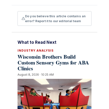
Do you believe this article contains an
error? Report it to our editorial team
What to Read Next
INDUSTRY ANALYSIS
Wisconsin Brothers Build
Custom Sensory Gyms for ABA
Clinics
August 8, 2026 · 10:25 AM