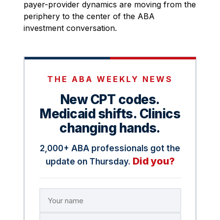
payer-provider dynamics are moving from the
periphery to the center of the ABA
investment conversation.
THE ABA WEEKLY NEWS
New CPT codes.
Medicaid shifts. Clinics
changing hands.
2,000+ ABA professionals got the
Did you?
update on Thursday.