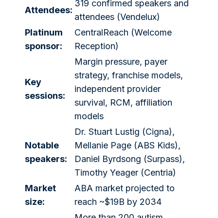
319 confirmed speakers and
Attendees:
attendees (Vendelux)
Platinum
CentralReach (Welcome
sponsor:
Reception)
Margin pressure, payer
strategy, franchise models,
Key
independent provider
sessions:
survival, RCM, affiliation
models
Dr. Stuart Lustig (Cigna),
Notable
Mellanie Page (ABS Kids),
speakers:
Daniel Byrdsong (Surpass),
Timothy Yeager (Centria)
Market
ABA market projected to
size:
reach ~$19B by 2034
More than 200 autism