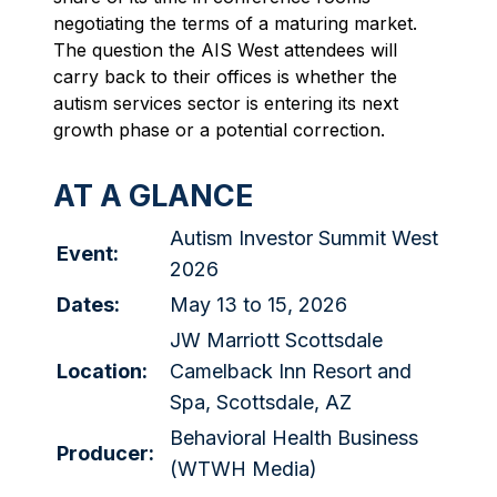
negotiating the terms of a maturing market.
The question the AIS West attendees will
carry back to their offices is whether the
autism services sector is entering its next
growth phase or a potential correction.
AT A GLANCE
Autism Investor Summit West
Event:
2026
Dates:
May 13 to 15, 2026
JW Marriott Scottsdale
Location:
Camelback Inn Resort and
Spa, Scottsdale, AZ
Behavioral Health Business
Producer:
(WTWH Media)