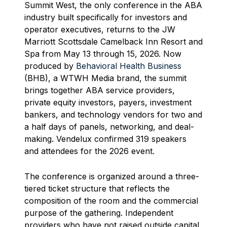
Summit West, the only conference in the ABA
industry built specifically for investors and
operator executives, returns to the JW
Marriott Scottsdale Camelback Inn Resort and
Spa from May 13 through 15, 2026. Now
produced by
Behavioral Health Business
(BHB), a WTWH Media brand, the summit
brings together ABA service providers,
private equity investors, payers, investment
bankers, and technology vendors for two and
a half days of panels, networking, and deal-
making. Vendelux confirmed 319 speakers
and attendees for the 2026 event.
The conference is organized around a three-
tiered ticket structure that reflects the
composition of the room and the commercial
purpose of the gathering. Independent
providers who have not raised outside capital