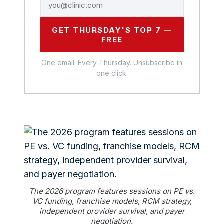
GET THURSDAY'S TOP 7 —
FREE
One email. Every Thursday. Unsubscribe in
one click.
The 2026 program features sessions on PE vs.
VC funding, franchise models, RCM strategy,
independent provider survival, and payer
negotiation.