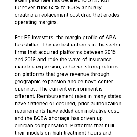
turnover runs 65% to 103% annually,
creating a replacement cost drag that erodes
operating margins.
For PE investors, the margin profile of ABA
has shifted. The earliest entrants in the sector,
firms that acquired platforms between 2015
and 2019 and rode the wave of insurance
mandate expansion, achieved strong returns
on platforms that grew revenue through
geographic expansion and de novo center
openings. The current environment is
different. Reimbursement rates in many states
have flattened or declined, prior authorization
requirements have added administrative cost,
and the BCBA shortage has driven up
clinician compensation. Platforms that built
their models on high treatment hours and