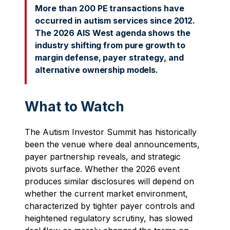
More than 200 PE transactions have
occurred in autism services since 2012.
The 2026 AIS West agenda shows the
industry shifting from pure growth to
margin defense, payer strategy, and
alternative ownership models.
What to Watch
The Autism Investor Summit has historically
been the venue where deal announcements,
payer partnership reveals, and strategic
pivots surface. Whether the 2026 event
produces similar disclosures will depend on
whether the current market environment,
characterized by tighter payer controls and
heightened regulatory scrutiny, has slowed