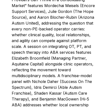
Market” features Mordechai Meisels (Encore
Support Services), Julie Gordon (The Hope
Source), and Aaron Blocher-Rubin (Arizona
Autism United), addressing the question that
every non-PE-backed operator carries:
whether clinical quality, local relationships,
and agility can compete against platform
scale. A session on integrating OT, PT, and
speech therapy into ABA services features
Elizabeth Broomfield (Managing Partner,
Aquitaine Capital) alongside clinic operators,
reflecting the movement toward
multidisciplinary models. A franchise-model
panel with Nichole Daher (Success On The
Spectrum), Idris Demirci (Able Autism
Franchise), Shaden Kassar (Autism Care
Therapy), and Benjamin MacGowen (Hi-5
ABA) addresses whether local ownership