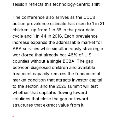
session reflects this technology-centric shift.
The conference also arrives as the CDC’s
autism prevalence estimate has risen to 1 in 31
children, up from 1 in 36 in the prior data
cycle and 1 in 44 in 2018. Each prevalence
increase expands the addressable market for
ABA services while simultaneously straining a
workforce that already has 46% of U.S.
counties without a single BCBA. The gap
between diagnosed children and available
treatment capacity remains the fundamental
market condition that attracts investor capital
to the sector, and the 2026 summit will test
whether that capital is flowing toward
solutions that close the gap or toward
structures that extract value from it.