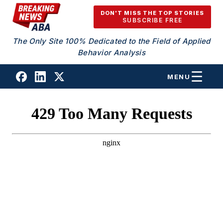
Skip to content
DON'T MISS THE TOP STORIES
SUBSCRIBE FREE
The Only Site 100% Dedicated to the Field of Applied
Behavior Analysis
MENU