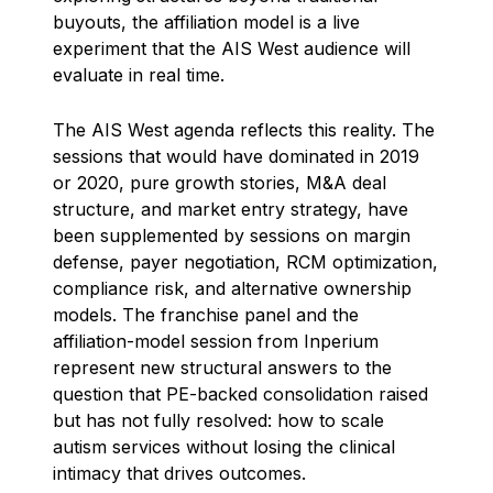
buyouts, the affiliation model is a live
experiment that the AIS West audience will
evaluate in real time.
The AIS West agenda reflects this reality. The
sessions that would have dominated in 2019
or 2020, pure growth stories, M&A deal
structure, and market entry strategy, have
been supplemented by sessions on margin
defense, payer negotiation, RCM optimization,
compliance risk, and alternative ownership
models. The franchise panel and the
affiliation-model session from Inperium
represent new structural answers to the
question that PE-backed consolidation raised
but has not fully resolved: how to scale
autism services without losing the clinical
intimacy that drives outcomes.