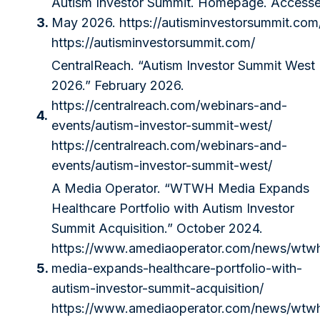
Autism Investor Summit. Homepage. Access
3.
May 2026.
https://autisminvestorsummit.com
https://autisminvestorsummit.com/
CentralReach. “Autism Investor Summit West
2026.” February 2026.
https://centralreach.com/webinars-and-
4.
events/autism-investor-summit-west/
https://centralreach.com/webinars-and-
events/autism-investor-summit-west/
A Media Operator. “WTWH Media Expands
Healthcare Portfolio with Autism Investor
Summit Acquisition.” October 2024.
https://www.amediaoperator.com/news/wtw
5.
media-expands-healthcare-portfolio-with-
autism-investor-summit-acquisition/
https://www.amediaoperator.com/news/wtw