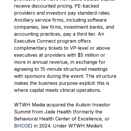
receive discounted pricing. PE-backed
providers and investors pay standard rates.
Ancillary service firms, including software
companies, law firms, investment banks, and
accounting practices, pay a third tier. An
Executive Connect program offers
complimentary tickets to VP-level or above
executives at providers with $5 million or
more in annual revenue, in exchange for
agreeing to 15-minute structured meetings
with sponsors during the event. The structure
makes the business purpose explicit: this is
where capital meets clinical operations.
WTWH Media acquired the Autism Investor
Summit from Jade Health (formerly the
Behavioral Health Center of Excellence, or
BHCOE
) in 2024. Under WTWH Media’s