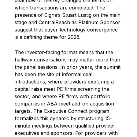
deal flow or merely changed the terms on
which transactions are completed. The
presence of Cigna’s Stuart Lustig on the main
stage and CentralReach as Platinum Sponsor
suggest that payer-technology convergence
is a defining theme for 2026.
The investor-facing format means that the
hallway conversations may matter more than
the panel sessions. In prior years, the summit
has been the site of informal deal
introductions, where providers exploring a
capital raise meet PE firms screening the
sector, and where PE firms with portfolio
companies in ABA meet add-on acquisition
targets. The Executive Connect program
formalizes this dynamic by structuring 15-
minute meetings between qualified provider
executives and sponsors. For providers with