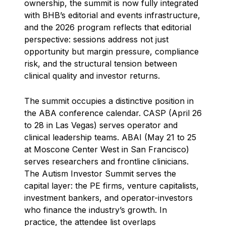
ownership, the summit is now fully integrated
with BHB’s editorial and events infrastructure,
and the 2026 program reflects that editorial
perspective: sessions address not just
opportunity but margin pressure, compliance
risk, and the structural tension between
clinical quality and investor returns.
The summit occupies a distinctive position in
the ABA conference calendar. CASP (April 26
to 28 in Las Vegas) serves operator and
clinical leadership teams. ABAI (May 21 to 25
at Moscone Center West in San Francisco)
serves researchers and frontline clinicians.
The Autism Investor Summit serves the
capital layer: the PE firms, venture capitalists,
investment bankers, and operator-investors
who finance the industry’s growth. In
practice, the attendee list overlaps