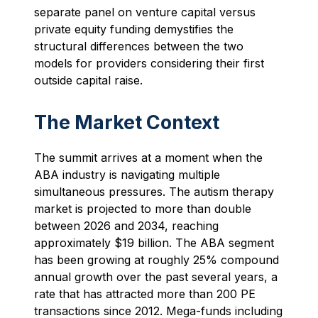
separate panel on venture capital versus
private equity funding demystifies the
structural differences between the two
models for providers considering their first
outside capital raise.
The Market Context
The summit arrives at a moment when the
ABA industry is navigating multiple
simultaneous pressures. The autism therapy
market is projected to more than double
between 2026 and 2034, reaching
approximately $19 billion. The ABA segment
has been growing at roughly 25% compound
annual growth over the past several years, a
rate that has attracted more than 200 PE
transactions since 2012. Mega-funds including