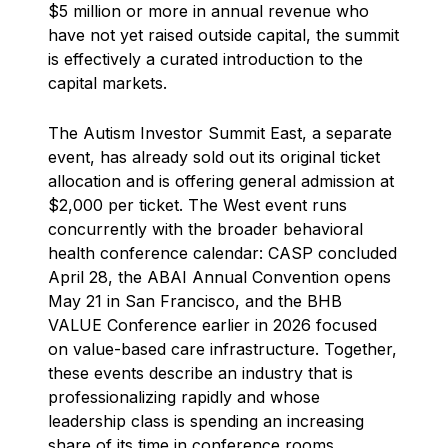
$5 million or more in annual revenue who
have not yet raised outside capital, the summit
is effectively a curated introduction to the
capital markets.
The Autism Investor Summit East, a separate
event, has already sold out its original ticket
allocation and is offering general admission at
$2,000 per ticket. The West event runs
concurrently with the broader behavioral
health conference calendar: CASP concluded
April 28, the ABAI Annual Convention opens
May 21 in San Francisco, and the BHB
VALUE Conference earlier in 2026 focused
on value-based care infrastructure. Together,
these events describe an industry that is
professionalizing rapidly and whose
leadership class is spending an increasing
share of its time in conference rooms