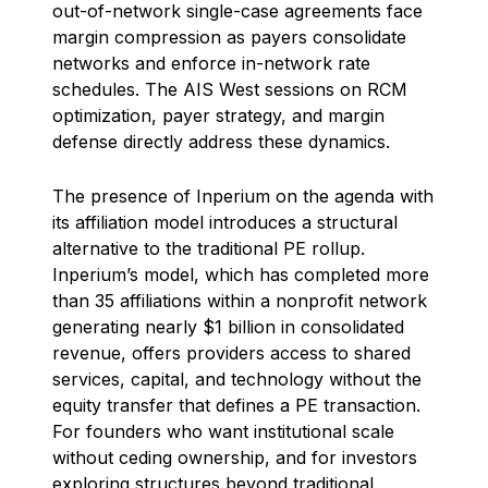
out-of-network single-case agreements face
margin compression as payers consolidate
networks and enforce in-network rate
schedules. The AIS West sessions on RCM
optimization, payer strategy, and margin
defense directly address these dynamics.
The presence of Inperium on the agenda with
its affiliation model introduces a structural
alternative to the traditional PE rollup.
Inperium’s model, which has completed more
than 35 affiliations within a nonprofit network
generating nearly $1 billion in consolidated
revenue, offers providers access to shared
services, capital, and technology without the
equity transfer that defines a PE transaction.
For founders who want institutional scale
without ceding ownership, and for investors
exploring structures beyond traditional