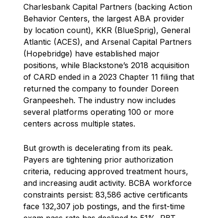
Charlesbank Capital Partners (backing Action
Behavior Centers, the largest ABA provider
by location count), KKR (BlueSprig), General
Atlantic (ACES), and Arsenal Capital Partners
(Hopebridge) have established major
positions, while Blackstone’s 2018 acquisition
of CARD ended in a 2023 Chapter 11 filing that
returned the company to founder Doreen
Granpeesheh. The industry now includes
several platforms operating 100 or more
centers across multiple states.
But growth is decelerating from its peak.
Payers are tightening prior authorization
criteria, reducing approved treatment hours,
and increasing audit activity. BCBA workforce
constraints persist: 83,586 active certificants
face 132,307 job postings, and the first-time
exam pass rate has declined to 51%. RBT