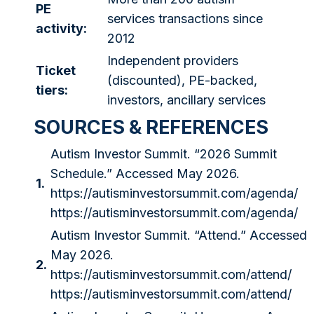
PE
services transactions since
activity:
2012
Independent providers
Ticket
(discounted), PE-backed,
tiers:
investors, ancillary services
SOURCES & REFERENCES
Autism Investor Summit. “2026 Summit
Schedule.” Accessed May 2026.
1.
https://autisminvestorsummit.com/agenda/
https://autisminvestorsummit.com/agenda/
Autism Investor Summit. “Attend.” Accessed
May 2026.
2.
https://autisminvestorsummit.com/attend/
https://autisminvestorsummit.com/attend/