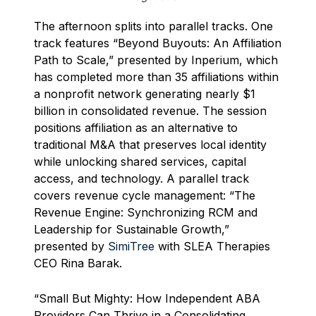
The afternoon splits into parallel tracks. One
track features “Beyond Buyouts: An Affiliation
Path to Scale,” presented by Inperium, which
has completed more than 35 affiliations within
a nonprofit network generating nearly $1
billion in consolidated revenue. The session
positions affiliation as an alternative to
traditional M&A that preserves local identity
while unlocking shared services, capital
access, and technology. A parallel track
covers revenue cycle management: “The
Revenue Engine: Synchronizing RCM and
Leadership for Sustainable Growth,”
presented by
SimiTree
with SLEA Therapies
CEO Rina Barak.
“Small But Mighty: How Independent ABA
Providers Can Thrive in a Consolidating