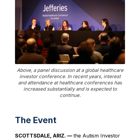
Above, a panel discussion at a global healthcare
investor conference. In recent years, interest
and attendance at healthcare conferences has
increased substantially and is expected to
continue.
The Event
SCOTTSDALE, ARIZ. —
the Autism Investor