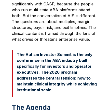
significantly with CASP, because the people
who run multi-state ABA platforms attend
both. But the conversation at AIS is different.
The questions are about multiples, margin
structures, payer risk, and exit timelines. The
clinical content is framed through the lens of
what drives or threatens enterprise value.
The Autism Investor Summit is the only
conference in the ABA industry built
specifically for investors and operator
executives. The 2026 program
addresses the central tension: how to
maintain clinical integrity while achieving
institutional scale.
The Agenda