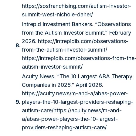
https://sosfranchising.com/autism-investor-
summit-west-nichole-daher/
Intrepid Investment Bankers. “Observations
from the Autism Investor Summit.” February
2026.
https://intrepidib.com/observations-
8.
from-the-autism-investor-summit/
https://intrepidib.com/observations-from-the
autism-investor-summit/
Acuity News. “The 10 Largest ABA Therapy
Companies in 2026.” April 2026.
https://acuity.news/m-and-a/abas-power-
9.
players-the-10-largest-providers-reshaping-
autism-care/
https://acuity.news/m-and-
a/abas-power-players-the-10-largest-
providers-reshaping-autism-care/