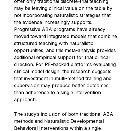
offer only traditional discrete-trial teaching
may be leaving clinical value on the table by
not incorporating naturalistic strategies that
the evidence increasingly supports.
Progressive ABA programs have already
moved toward integrated models that combine
structured teaching with naturalistic
opportunities, and this meta-analysis provides
additional empirical support for that clinical
direction. For PE-backed platforms evaluating
clinical model design, the research suggests
that investment in multi-method training and
supervision may produce better outcomes
than adherence to a single intervention
approach.
The study’s inclusion of both traditional ABA
methods and Naturalistic Developmental
Behavioral Interventions within a single