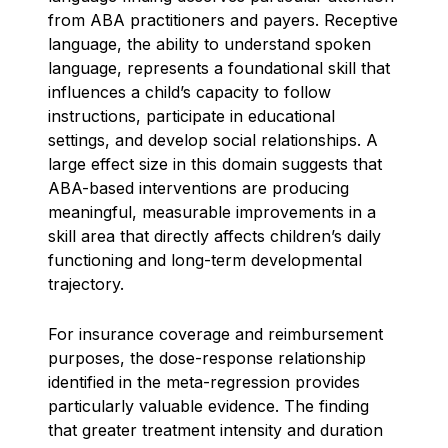
from ABA practitioners and payers. Receptive
language, the ability to understand spoken
language, represents a foundational skill that
influences a child’s capacity to follow
instructions, participate in educational
settings, and develop social relationships. A
large effect size in this domain suggests that
ABA-based interventions are producing
meaningful, measurable improvements in a
skill area that directly affects children’s daily
functioning and long-term developmental
trajectory.
For insurance coverage and reimbursement
purposes, the dose-response relationship
identified in the meta-regression provides
particularly valuable evidence. The finding
that greater treatment intensity and duration