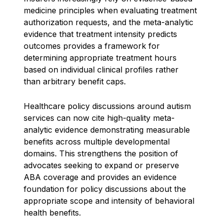
medicine principles when evaluating treatment
authorization requests, and the meta-analytic
evidence that treatment intensity predicts
outcomes provides a framework for
determining appropriate treatment hours
based on individual clinical profiles rather
than arbitrary benefit caps.
Healthcare policy discussions around autism
services can now cite high-quality meta-
analytic evidence demonstrating measurable
benefits across multiple developmental
domains. This strengthens the position of
advocates seeking to expand or preserve
ABA coverage and provides an evidence
foundation for policy discussions about the
appropriate scope and intensity of behavioral
health benefits.