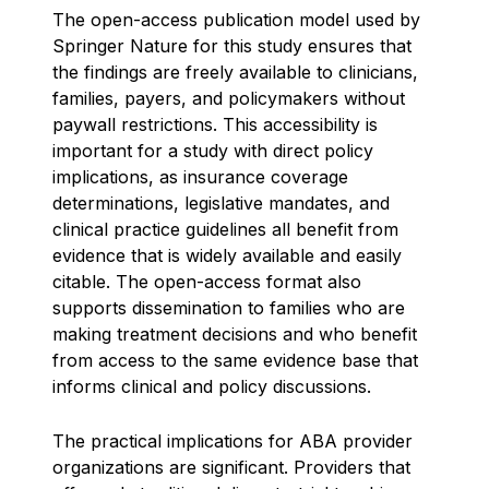
The open-access publication model used by
Springer Nature for this study ensures that
the findings are freely available to clinicians,
families, payers, and policymakers without
paywall restrictions. This accessibility is
important for a study with direct policy
implications, as insurance coverage
determinations, legislative mandates, and
clinical practice guidelines all benefit from
evidence that is widely available and easily
citable. The open-access format also
supports dissemination to families who are
making treatment decisions and who benefit
from access to the same evidence base that
informs clinical and policy discussions.
The practical implications for ABA provider
organizations are significant. Providers that