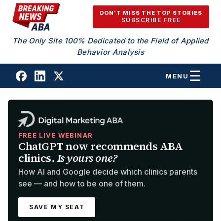
Skip to content
DON'T MISS THE TOP STORIES
SUBSCRIBE FREE
The Only Site 100% Dedicated to the Field of Applied
Behavior Analysis
MENU
FREE LIVE WEBINAR
ChatGPT now recommends ABA
clinics.
Is yours one?
How AI and Google decide which clinics parents
see — and how to be one of them.
SAVE MY SEAT