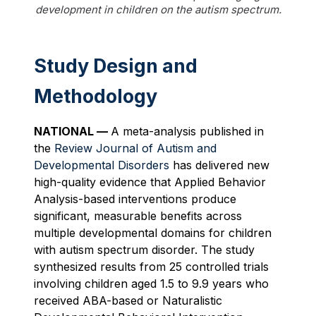
development in children on the autism spectrum.
Study Design and
Methodology
NATIONAL —
A meta-analysis published in
the
Review Journal of Autism and
Developmental Disorders
has delivered new
high-quality evidence that Applied Behavior
Analysis-based interventions produce
significant, measurable benefits across
multiple developmental domains for children
with autism spectrum disorder. The study
synthesized results from 25 controlled trials
involving children aged 1.5 to 9.9 years who
received ABA-based or Naturalistic