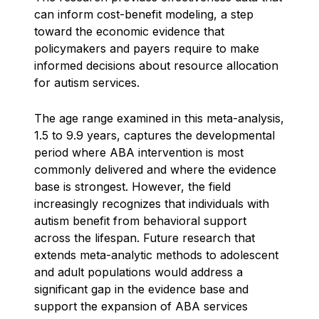
can inform cost-benefit modeling, a step
toward the economic evidence that
policymakers and payers require to make
informed decisions about resource allocation
for autism services.
The age range examined in this meta-analysis,
1.5 to 9.9 years, captures the developmental
period where ABA intervention is most
commonly delivered and where the evidence
base is strongest. However, the field
increasingly recognizes that individuals with
autism benefit from behavioral support
across the lifespan. Future research that
extends meta-analytic methods to adolescent
and adult populations would address a
significant gap in the evidence base and
support the expansion of ABA services