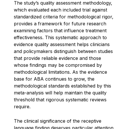
The study’s quality assessment methodology,
which evaluated each included trial against
standardized criteria for methodological rigor,
provides a framework for future research
examining factors that influence treatment
effectiveness. This systematic approach to
evidence quality assessment helps clinicians
and policymakers distinguish between studies
that provide reliable evidence and those
whose findings may be compromised by
methodological limitations. As the evidence
base for ABA continues to grow, the
methodological standards established by this
meta-analysis will help maintain the quality
threshold that rigorous systematic reviews
require.
The clinical significance of the receptive
language finding deserves particular attention