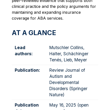
peer-reviewed evidence that supports both
clinical practice and the policy arguments for
maintaining and expanding insurance
coverage for ABA services.
AT A GLANCE
Lead
Mutschler Collins,
authors:
Halter, Schächinger
Tenés, Lieb, Meyer
Publication:
Review Journal of
Autism and
Developmental
Disorders (Springer
Nature)
Publication
May 16, 2025 (open