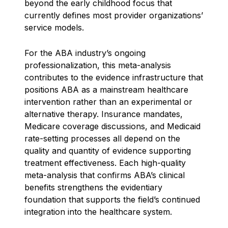
beyond the early childhood focus that
currently defines most provider organizations’
service models.
For the ABA industry’s ongoing
professionalization, this meta-analysis
contributes to the evidence infrastructure that
positions ABA as a mainstream healthcare
intervention rather than an experimental or
alternative therapy. Insurance mandates,
Medicare coverage discussions, and Medicaid
rate-setting processes all depend on the
quality and quantity of evidence supporting
treatment effectiveness. Each high-quality
meta-analysis that confirms ABA’s clinical
benefits strengthens the evidentiary
foundation that supports the field’s continued
integration into the healthcare system.