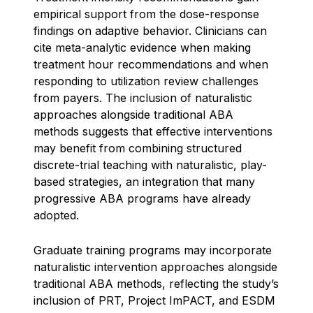
empirical support from the dose-response
findings on adaptive behavior. Clinicians can
cite meta-analytic evidence when making
treatment hour recommendations and when
responding to utilization review challenges
from payers. The inclusion of naturalistic
approaches alongside traditional ABA
methods suggests that effective interventions
may benefit from combining structured
discrete-trial teaching with naturalistic, play-
based strategies, an integration that many
progressive ABA programs have already
adopted.
Graduate training programs may incorporate
naturalistic intervention approaches alongside
traditional ABA methods, reflecting the study’s
inclusion of PRT, Project ImPACT, and ESDM