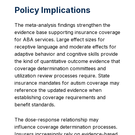
Policy Implications
The meta-analysis findings strengthen the
evidence base supporting insurance coverage
for ABA services. Large effect sizes for
receptive language and moderate effects for
adaptive behavior and cognitive skills provide
the kind of quantitative outcome evidence that
coverage determination committees and
utilization review processes require. State
insurance mandates for autism coverage may
reference the updated evidence when
establishing coverage requirements and
benefit standards.
The dose-response relationship may
influence coverage determination processes.
Insurers increasingly rely on evidence-based