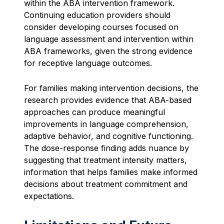
within the ABA intervention framework.
Continuing education providers should
consider developing courses focused on
language assessment and intervention within
ABA frameworks, given the strong evidence
for receptive language outcomes.
For families making intervention decisions, the
research provides evidence that ABA-based
approaches can produce meaningful
improvements in language comprehension,
adaptive behavior, and cognitive functioning.
The dose-response finding adds nuance by
suggesting that treatment intensity matters,
information that helps families make informed
decisions about treatment commitment and
expectations.