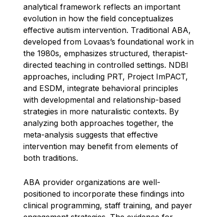
analytical framework reflects an important
evolution in how the field conceptualizes
effective autism intervention. Traditional ABA,
developed from Lovaas’s foundational work in
the 1980s, emphasizes structured, therapist-
directed teaching in controlled settings. NDBI
approaches, including PRT, Project ImPACT,
and ESDM, integrate behavioral principles
with developmental and relationship-based
strategies in more naturalistic contexts. By
analyzing both approaches together, the
meta-analysis suggests that effective
intervention may benefit from elements of
both traditions.
ABA provider organizations are well-
positioned to incorporate these findings into
clinical programming, staff training, and payer
engagement strategies. The evidence for