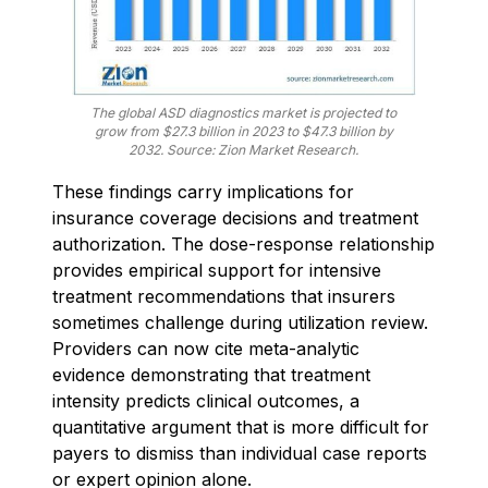
The global ASD diagnostics market is projected to
grow from $27.3 billion in 2023 to $47.3 billion by
2032. Source: Zion Market Research.
These findings carry implications for
insurance coverage decisions and treatment
authorization. The dose-response relationship
provides empirical support for intensive
treatment recommendations that insurers
sometimes challenge during utilization review.
Providers can now cite meta-analytic
evidence demonstrating that treatment
intensity predicts clinical outcomes, a
quantitative argument that is more difficult for
payers to dismiss than individual case reports
or expert opinion alone.