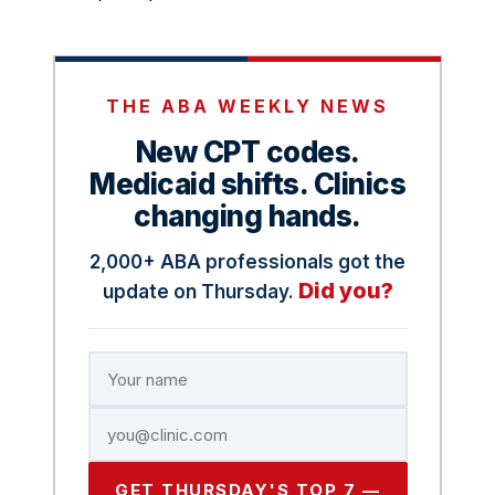
THE ABA WEEKLY NEWS
New CPT codes.
Medicaid shifts. Clinics
changing hands.
2,000+ ABA professionals got the
Did you?
update on Thursday.
GET THURSDAY'S TOP 7 —