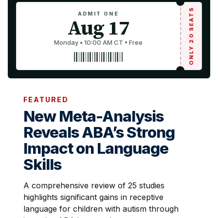
ONLY 20 SEATS
ADMIT ONE
Aug 17
Monday • 10:00 AM CT • Free
FEATURED
New Meta-Analysis
Reveals ABA’s Strong
Impact on Language
Skills
A comprehensive review of 25 studies
highlights significant gains in receptive
language for children with autism through