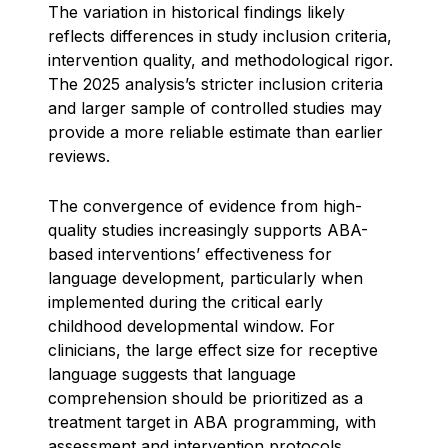
The variation in historical findings likely
reflects differences in study inclusion criteria,
intervention quality, and methodological rigor.
The 2025 analysis’s stricter inclusion criteria
and larger sample of controlled studies may
provide a more reliable estimate than earlier
reviews.
The convergence of evidence from high-
quality studies increasingly supports ABA-
based interventions’ effectiveness for
language development, particularly when
implemented during the critical early
childhood developmental window. For
clinicians, the large effect size for receptive
language suggests that language
comprehension should be prioritized as a
treatment target in ABA programming, with
assessment and intervention protocols