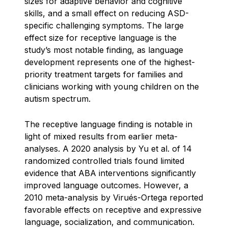
sizes for adaptive behavior and cognitive
skills, and a small effect on reducing ASD-
specific challenging symptoms. The large
effect size for receptive language is the
study’s most notable finding, as language
development represents one of the highest-
priority treatment targets for families and
clinicians working with young children on the
autism spectrum.
The receptive language finding is notable in
light of mixed results from earlier meta-
analyses. A 2020 analysis by Yu et al. of 14
randomized controlled trials found limited
evidence that ABA interventions significantly
improved language outcomes. However, a
2010 meta-analysis by Virués-Ortega reported
favorable effects on receptive and expressive
language, socialization, and communication.