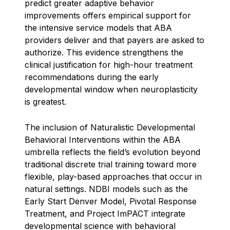
predict greater adaptive behavior
improvements offers empirical support for
the intensive service models that ABA
providers deliver and that payers are asked to
authorize. This evidence strengthens the
clinical justification for high-hour treatment
recommendations during the early
developmental window when neuroplasticity
is greatest.
The inclusion of Naturalistic Developmental
Behavioral Interventions within the ABA
umbrella reflects the field’s evolution beyond
traditional discrete trial training toward more
flexible, play-based approaches that occur in
natural settings. NDBI models such as the
Early Start Denver Model, Pivotal Response
Treatment, and Project ImPACT integrate
developmental science with behavioral