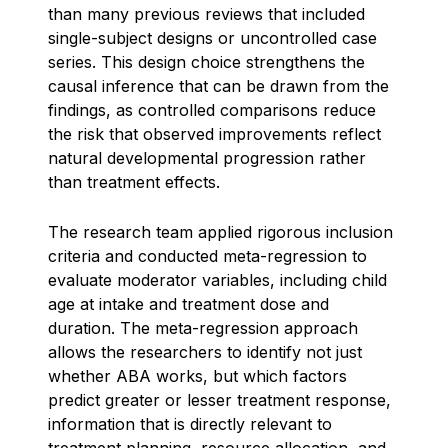
than many previous reviews that included
single-subject designs or uncontrolled case
series. This design choice strengthens the
causal inference that can be drawn from the
findings, as controlled comparisons reduce
the risk that observed improvements reflect
natural developmental progression rather
than treatment effects.
The research team applied rigorous inclusion
criteria and conducted meta-regression to
evaluate moderator variables, including child
age at intake and treatment dose and
duration. The meta-regression approach
allows the researchers to identify not just
whether ABA works, but which factors
predict greater or lesser treatment response,
information that is directly relevant to