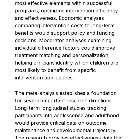
most effective elements within successful
programs, optimizing intervention efficiency
and effectiveness. Economic analyses
comparing intervention costs to long-term
benefits would support policy and funding
decisions. Moderator analyses examining
individual difference factors could improve
treatment matching and personalization,
helping clinicians identify which children are
most likely to benefit from specific
intervention approaches.
The meta-analysis establishes a foundation
for several important research directions.
Long-term longitudinal studies tracking
participants into adolescence and adulthood
would provide critical data on outcome
maintenance and developmental trajectory.
The research provides effectiveness data that