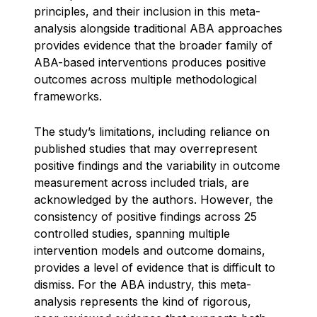
principles, and their inclusion in this meta-
analysis alongside traditional ABA approaches
provides evidence that the broader family of
ABA-based interventions produces positive
outcomes across multiple methodological
frameworks.
The study’s limitations, including reliance on
published studies that may overrepresent
positive findings and the variability in outcome
measurement across included trials, are
acknowledged by the authors. However, the
consistency of positive findings across 25
controlled studies, spanning multiple
intervention models and outcome domains,
provides a level of evidence that is difficult to
dismiss. For the ABA industry, this meta-
analysis represents the kind of rigorous,