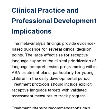
Clinical Practice and
Professional Development
Implications
The meta-analysis findings provide evidence-
based guidance for several clinical decision
points. The large effect size for receptive
language supports the clinical prioritization of
language comprehension programming within
ABA treatment plans, particularly for young
children in the early developmental period.
Treatment protocols should include explicit
receptive language targets with validated
assessment measures to track progress.
Treatment intensity recommendations gain