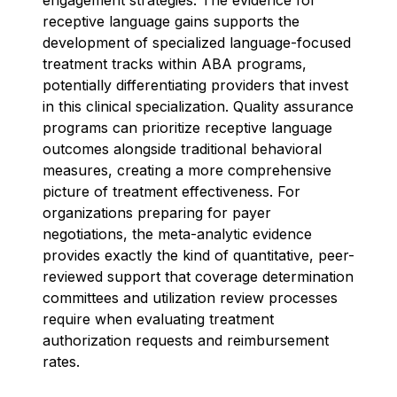
receptive language gains supports the
development of specialized language-focused
treatment tracks within ABA programs,
potentially differentiating providers that invest
in this clinical specialization. Quality assurance
programs can prioritize receptive language
outcomes alongside traditional behavioral
measures, creating a more comprehensive
picture of treatment effectiveness. For
organizations preparing for payer
negotiations, the meta-analytic evidence
provides exactly the kind of quantitative, peer-
reviewed support that coverage determination
committees and utilization review processes
require when evaluating treatment
authorization requests and reimbursement
rates.