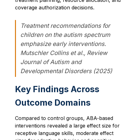
treatment planning, resource allocation, and
coverage authorization decisions.
Treatment recommendations for
children on the autism spectrum
emphasize early interventions.
Mutschler Collins et al., Review
Journal of Autism and
Developmental Disorders (2025)
Key Findings Across
Outcome Domains
Compared to control groups, ABA-based
interventions revealed a large effect size for
receptive language skills, moderate effect