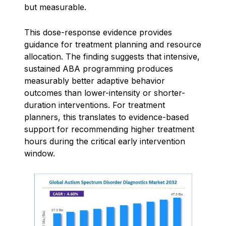
but measurable.
This dose-response evidence provides
guidance for treatment planning and resource
allocation. The finding suggests that intensive,
sustained ABA programming produces
measurably better adaptive behavior
outcomes than lower-intensity or shorter-
duration interventions. For treatment
planners, this translates to evidence-based
support for recommending higher treatment
hours during the critical early intervention
window.