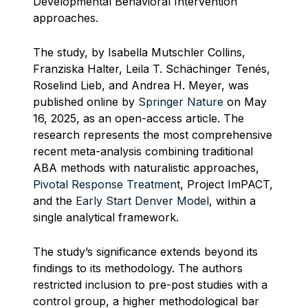
Developmental Behavioral Intervention
approaches.
The study, by Isabella Mutschler Collins,
Franziska Halter, Leila T. Schächinger Tenés,
Roselind Lieb, and Andrea H. Meyer, was
published online by
Springer Nature
on May
16, 2025, as an open-access article. The
research represents the most comprehensive
recent meta-analysis combining traditional
ABA methods with naturalistic approaches,
Pivotal Response Treatment
, Project ImPACT,
and the
Early Start Denver Model
, within a
single analytical framework.
The study’s significance extends beyond its
findings to its methodology. The authors
restricted inclusion to pre-post studies with a
control group, a higher methodological bar