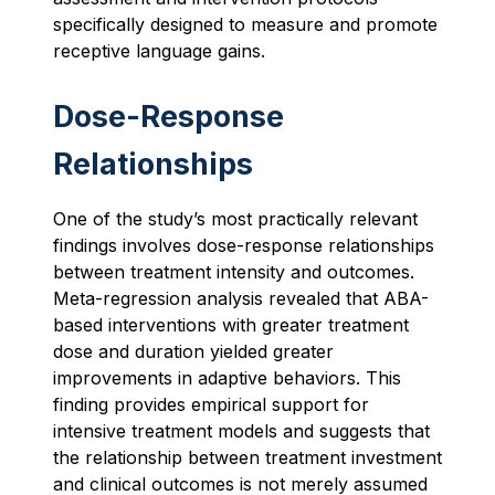
specifically designed to measure and promote
receptive language gains.
Dose-Response
Relationships
One of the study’s most practically relevant
findings involves dose-response relationships
between treatment intensity and outcomes.
Meta-regression analysis revealed that ABA-
based interventions with greater treatment
dose and duration yielded greater
improvements in adaptive behaviors. This
finding provides empirical support for
intensive treatment models and suggests that
the relationship between treatment investment
and clinical outcomes is not merely assumed