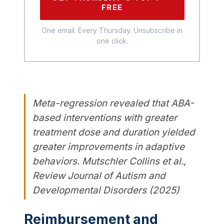
FREE
One email. Every Thursday. Unsubscribe in
one click.
Meta-regression revealed that ABA-
based interventions with greater
treatment dose and duration yielded
greater improvements in adaptive
behaviors. Mutschler Collins et al.,
Review Journal of Autism and
Developmental Disorders (2025)
Reimbursement and