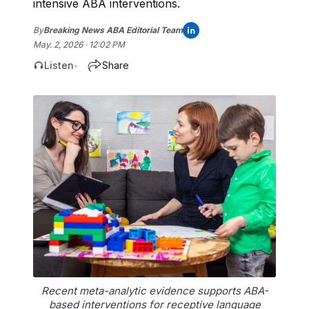
intensive ABA interventions.
By
Breaking News ABA Editorial Team
May. 2, 2026 · 12:02 PM
Listen
Share
•
Recent meta-analytic evidence supports ABA-
based interventions for receptive language