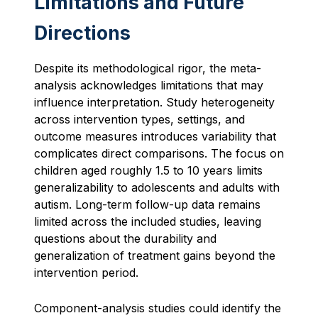
Limitations and Future
Directions
Despite its methodological rigor, the meta-
analysis acknowledges limitations that may
influence interpretation. Study heterogeneity
across intervention types, settings, and
outcome measures introduces variability that
complicates direct comparisons. The focus on
children aged roughly 1.5 to 10 years limits
generalizability to adolescents and adults with
autism. Long-term follow-up data remains
limited across the included studies, leaving
questions about the durability and
generalization of treatment gains beyond the
intervention period.
Component-analysis studies could identify the