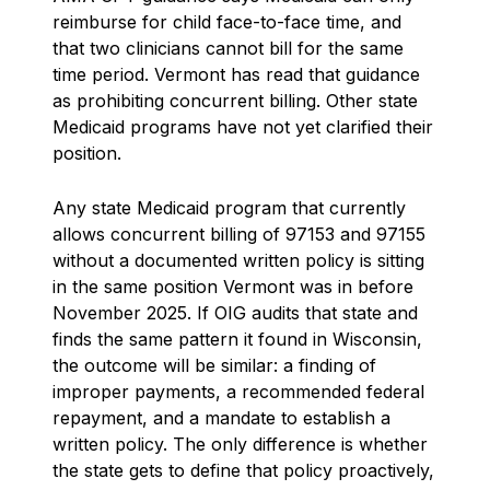
reimburse for child face-to-face time, and
that two clinicians cannot bill for the same
time period. Vermont has read that guidance
as prohibiting concurrent billing. Other state
Medicaid programs have not yet clarified their
position.
Any state Medicaid program that currently
allows concurrent billing of 97153 and 97155
without a documented written policy is sitting
in the same position Vermont was in before
November 2025. If OIG audits that state and
finds the same pattern it found in Wisconsin,
the outcome will be similar: a finding of
improper payments, a recommended federal
repayment, and a mandate to establish a
written policy. The only difference is whether
the state gets to define that policy proactively,