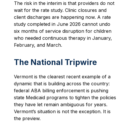
The risk in the interim is that providers do not
wait for the rate study. Clinic closures and
client discharges are happening now. A rate
study completed in June 2026 cannot undo
six months of service disruption for children
who needed continuous therapy in January,
February, and March.
The National Tripwire
Vermont is the clearest recent example of a
dynamic that is building across the country:
federal ABA billing enforcement is pushing
state Medicaid programs to tighten the policies
they have let remain ambiguous for years.
Vermont’s situation is not the exception. It is
the preview.