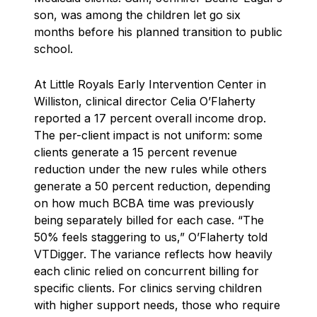
son, was among the children let go six
months before his planned transition to public
school.
At Little Royals Early Intervention Center in
Williston, clinical director Celia O’Flaherty
reported a 17 percent overall income drop.
The per-client impact is not uniform: some
clients generate a 15 percent revenue
reduction under the new rules while others
generate a 50 percent reduction, depending
on how much BCBA time was previously
being separately billed for each case. “The
50% feels staggering to us,” O’Flaherty told
VTDigger. The variance reflects how heavily
each clinic relied on concurrent billing for
specific clients. For clinics serving children
with higher support needs, those who require