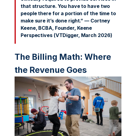
that structure. You have to have two
people there for a portion of the time to
make sure it’s done right.” — Cortney
Keene, BCBA, Founder, Keene
Perspectives (VTDigger, March 2026)
The Billing Math: Where
the Revenue Goes