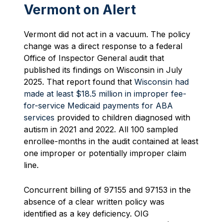
Vermont on Alert
Vermont did not act in a vacuum. The policy
change was a direct response to a federal
Office of Inspector General audit that
published its findings on Wisconsin in July
2025. That report found that
Wisconsin had
made at least $18.5 million in improper fee-
for-service Medicaid payments for ABA
services
provided to children diagnosed with
autism in 2021 and 2022. All 100 sampled
enrollee-months in the audit contained at least
one improper or potentially improper claim
line.
Concurrent billing of 97155 and 97153 in the
absence of a clear written policy was
identified as a key deficiency. OIG