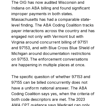
The OIG has now audited Wisconsin and
Indiana on ABA billing and found significant
improper payments in both states.
Massachusetts has had a comparable state-
level finding. The ABA Coding Coalition tracks
payer interactions across the country and has
engaged not only with Vermont but with
Virginia around concurrent billing of 97151
and 97153, and with Blue Cross Blue Shield of
Michigan around documentation restrictions
on 97153. The enforcement conversations
are happening in multiple places at once.
The specific question of whether 97153 and
97155 can be billed concurrently does not
have a uniform national answer. The ABA
Coding Coalition says yes, when the criteria of
both code descriptors are met. The 2023
AMA CPT guidance says Medicaid can only