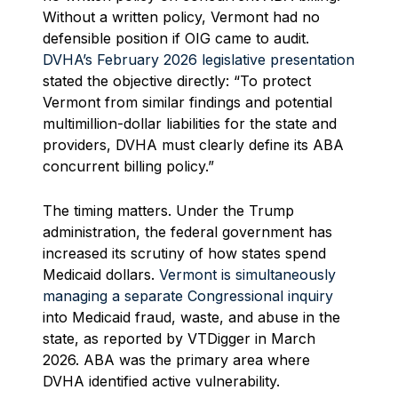
Without a written policy, Vermont had no
defensible position if OIG came to audit.
DVHA’s February 2026 legislative presentation
stated the objective directly: “To protect
Vermont from similar findings and potential
multimillion-dollar liabilities for the state and
providers, DVHA must clearly define its ABA
concurrent billing policy.”
The timing matters. Under the Trump
administration, the federal government has
increased its scrutiny of how states spend
Medicaid dollars.
Vermont is simultaneously
managing a separate Congressional inquiry
into Medicaid fraud, waste, and abuse in the
state, as reported by VTDigger in March
2026. ABA was the primary area where
DVHA identified active vulnerability.