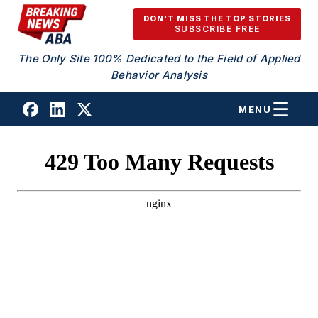
Skip to content
DON'T MISS THE TOP STORIES
SUBSCRIBE FREE
The Only Site 100% Dedicated to the Field of Applied
Behavior Analysis
MENU