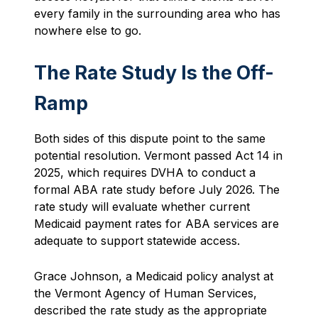
every family in the surrounding area who has
nowhere else to go.
The Rate Study Is the Off-
Ramp
Both sides of this dispute point to the same
potential resolution. Vermont passed Act 14 in
2025, which requires DVHA to conduct a
formal ABA rate study before July 2026. The
rate study will evaluate whether current
Medicaid payment rates for ABA services are
adequate to support statewide access.
Grace Johnson, a Medicaid policy analyst at
the Vermont Agency of Human Services,
described the rate study as the appropriate