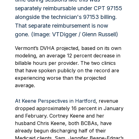
Vermont’s DVHA projected, based on its own
modeling, an average 12 percent decrease in
billable hours per provider. The two clinics
that have spoken publicly on the record are
experiencing worse than the projected
average.
At Keene Perspectives in Hartford
, revenue
dropped approximately 16 percent in January
and February. Cortney Keene and her
husband Chris Keene, both BCBAs, have
already begun discharging half of their
Medicaid clients. Sam, Jennifer Beane-Edgar’s