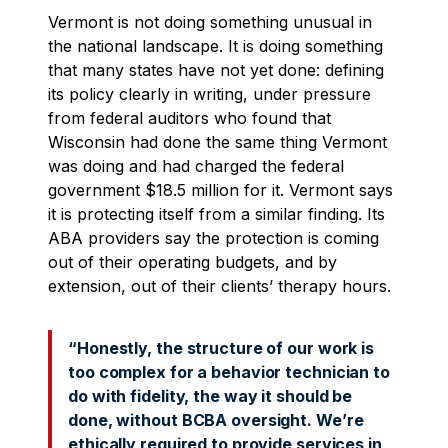
Vermont is not doing something unusual in
the national landscape. It is doing something
that many states have not yet done: defining
its policy clearly in writing, under pressure
from federal auditors who found that
Wisconsin had done the same thing Vermont
was doing and had charged the federal
government $18.5 million for it. Vermont says
it is protecting itself from a similar finding. Its
ABA providers say the protection is coming
out of their operating budgets, and by
extension, out of their clients’ therapy hours.
“Honestly, the structure of our work is
too complex for a behavior technician to
do with fidelity, the way it should be
done, without BCBA oversight. We’re
ethically required to provide services in