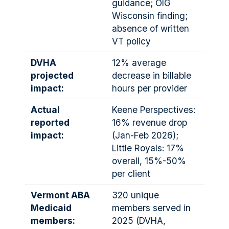
guidance; OIG
Wisconsin finding;
absence of written
VT policy
DVHA
12% average
projected
decrease in billable
impact:
hours per provider
Actual
Keene Perspectives:
reported
16% revenue drop
impact:
(Jan-Feb 2026);
Little Royals: 17%
overall, 15%-50%
per client
Vermont ABA
320 unique
Medicaid
members served in
members:
2025 (DVHA,