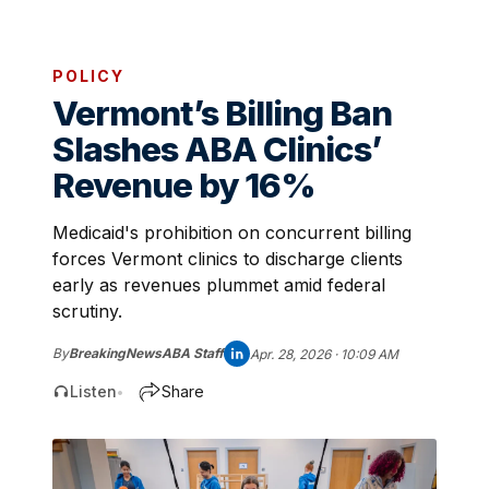
POLICY
Vermont’s Billing Ban
Slashes ABA Clinics’
Revenue by 16%
Medicaid's prohibition on concurrent billing
forces Vermont clinics to discharge clients
early as revenues plummet amid federal
scrutiny.
By
BreakingNewsABA Staff
Apr. 28, 2026 · 10:09 AM
Listen
Share
•