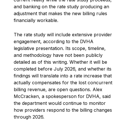
and banking on the rate study producing an
adjustment that makes the new billing rules
financially workable.
The rate study will include extensive provider
engagement, according to the DVHA
legislative presentation. Its scope, timeline,
and methodology have not been publicly
detailed as of this writing. Whether it will be
completed before July 2026, and whether its
findings will translate into a rate increase that
actually compensates for the lost concurrent
billing revenue, are open questions. Alex
McCracken, a spokesperson for DVHA, said
the department would continue to monitor
how providers respond to the billing changes
through 2026.