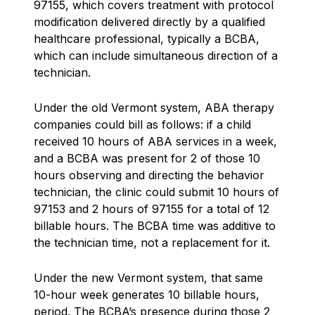
97155, which covers treatment with protocol
modification delivered directly by a qualified
healthcare professional, typically a BCBA,
which can include simultaneous direction of a
technician.
Under the old Vermont system, ABA therapy
companies could bill as follows: if a child
received 10 hours of ABA services in a week,
and a BCBA was present for 2 of those 10
hours observing and directing the behavior
technician, the clinic could submit 10 hours of
97153 and 2 hours of 97155 for a total of 12
billable hours. The BCBA time was additive to
the technician time, not a replacement for it.
Under the new Vermont system, that same
10-hour week generates 10 billable hours,
period. The BCBA’s presence during those 2