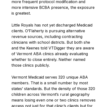
more frequent protocol modification and
more intensive BCBA presence, the exposure
is greatest.
Little Royals has not yet discharged Medicaid
clients. O’Flaherty is pursuing alternative
revenue sources, including contracting
clinicians with school districts. But both she
and the Keenes told VTDigger they are aware
of Vermont ABA clinics already evaluating
whether to close entirely. Neither named
those clinics publicly.
Vermont Medicaid serves 320 unique ABA
members. That is a small number by most
states’ standards. But the density of those 320
children across Vermont’s rural geography
means losing even one or two clinics removes
access not just for that clinic’s clients but for