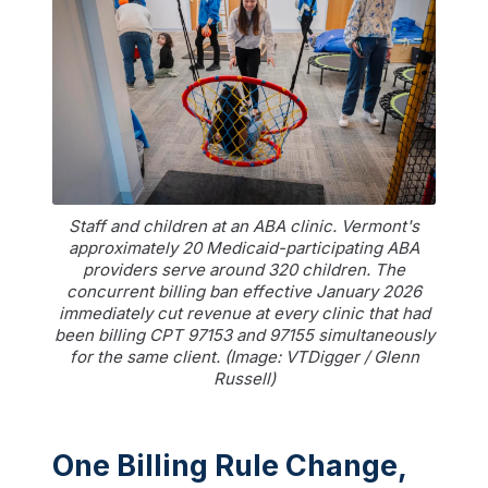
Staff and children at an ABA clinic. Vermont's
approximately 20 Medicaid-participating ABA
providers serve around 320 children. The
concurrent billing ban effective January 2026
immediately cut revenue at every clinic that had
been billing CPT 97153 and 97155 simultaneously
for the same client. (Image: VTDigger / Glenn
Russell)
One Billing Rule Change,