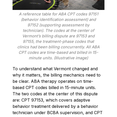
A reference table for ABA CPT codes 97151
(behavior identification assessment) and
97152 (supporting assessment by
technician). The codes at the center of
Vermont’s billing dispute are 97153 and
97155, the treatment-phase codes that
clinics had been billing concurrently. All ABA
CPT codes are time-based and billed in 15-
minute units. (Illustrative image)
To understand what Vermont changed and
why it matters, the billing mechanics need to
be clear. ABA therapy operates on time-
based CPT codes billed in 15-minute units.
The two codes at the center of this dispute
are: CPT 97153, which covers adaptive
behavior treatment delivered by a behavior
technician under BCBA supervision, and CPT