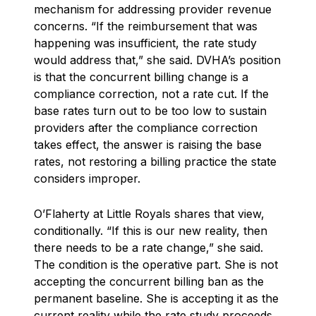
mechanism for addressing provider revenue
concerns. “If the reimbursement that was
happening was insufficient, the rate study
would address that,” she said. DVHA’s position
is that the concurrent billing change is a
compliance correction, not a rate cut. If the
base rates turn out to be too low to sustain
providers after the compliance correction
takes effect, the answer is raising the base
rates, not restoring a billing practice the state
considers improper.
O’Flaherty at Little Royals shares that view,
conditionally. “If this is our new reality, then
there needs to be a rate change,” she said.
The condition is the operative part. She is not
accepting the concurrent billing ban as the
permanent baseline. She is accepting it as the
current reality while the rate study proceeds,