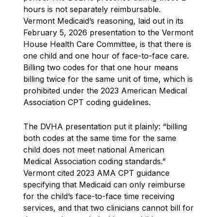
hours is not separately reimbursable.
Vermont Medicaid’s reasoning, laid out in its
February 5, 2026 presentation to the Vermont
House Health Care Committee, is that there is
one child and one hour of face-to-face care.
Billing two codes for that one hour means
billing twice for the same unit of time, which is
prohibited under the 2023 American Medical
Association CPT coding guidelines.
The DVHA presentation put it plainly: “billing
both codes at the same time for the same
child does not meet national American
Medical Association coding standards.”
Vermont cited 2023 AMA CPT guidance
specifying that Medicaid can only reimburse
for the child’s face-to-face time receiving
services, and that two clinicians cannot bill for