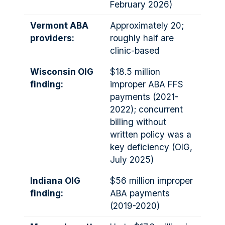
February 2026)
Vermont ABA
Approximately 20;
providers:
roughly half are
clinic-based
Wisconsin OIG
$18.5 million
finding:
improper ABA FFS
payments (2021-
2022); concurrent
billing without
written policy was a
key deficiency (OIG,
July 2025)
Indiana OIG
$56 million improper
finding:
ABA payments
(2019-2020)