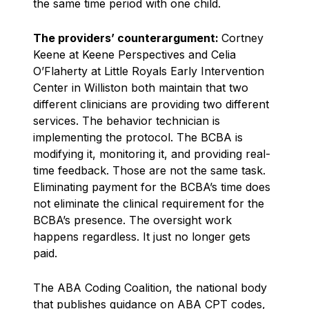
the same time period with one child.
The providers’ counterargument:
Cortney
Keene at Keene Perspectives and Celia
O’Flaherty at Little Royals Early Intervention
Center in Williston both maintain that two
different clinicians are providing two different
services. The behavior technician is
implementing the protocol. The BCBA is
modifying it, monitoring it, and providing real-
time feedback. Those are not the same task.
Eliminating payment for the BCBA’s time does
not eliminate the clinical requirement for the
BCBA’s presence. The oversight work
happens regardless. It just no longer gets
paid.
The ABA Coding Coalition, the national body
that publishes guidance on ABA CPT codes,