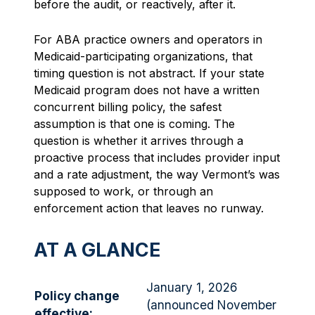
before the audit, or reactively, after it.
For ABA practice owners and operators in
Medicaid-participating organizations, that
timing question is not abstract. If your state
Medicaid program does not have a written
concurrent billing policy, the safest
assumption is that one is coming. The
question is whether it arrives through a
proactive process that includes provider input
and a rate adjustment, the way Vermont’s was
supposed to work, or through an
enforcement action that leaves no runway.
AT A GLANCE
January 1, 2026
Policy change
(announced November
effective: