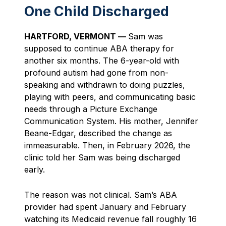
One Child Discharged
HARTFORD, VERMONT —
Sam was
supposed to continue ABA therapy for
another six months. The 6-year-old with
profound autism had gone from non-
speaking and withdrawn to doing puzzles,
playing with peers, and communicating basic
needs through a Picture Exchange
Communication System. His mother, Jennifer
Beane-Edgar, described the change as
immeasurable. Then, in February 2026, the
clinic told her Sam was being discharged
early.
The reason was not clinical. Sam’s ABA
provider had spent January and February
watching its Medicaid revenue fall roughly 16