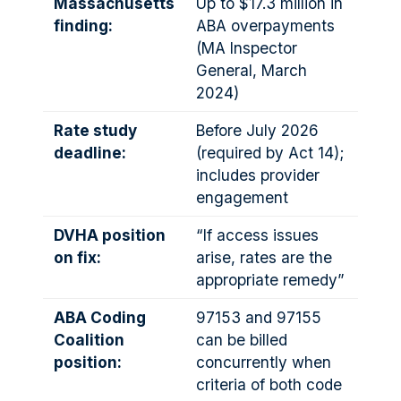
Massachusetts
Up to $17.3 million in
finding:
ABA overpayments
(MA Inspector
General, March
2024)
Rate study
Before July 2026
deadline:
(required by Act 14);
includes provider
engagement
DVHA position
“If access issues
on fix:
arise, rates are the
appropriate remedy”
ABA Coding
97153 and 97155
Coalition
can be billed
position:
concurrently when
criteria of both code