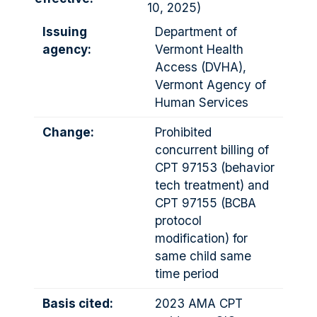
10, 2025)
Issuing
Department of
agency:
Vermont Health
Access (DVHA),
Vermont Agency of
Human Services
Change:
Prohibited
concurrent billing of
CPT 97153 (behavior
tech treatment) and
CPT 97155 (BCBA
protocol
modification) for
same child same
time period
Basis cited:
2023 AMA CPT