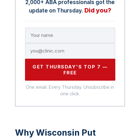
2,000+ ABA professionals got the
Did you?
update on Thursday.
GET THURSDAY'S TOP 7 —
FREE
One email. Every Thursday. Unsubscribe in
one click.
Why Wisconsin Put