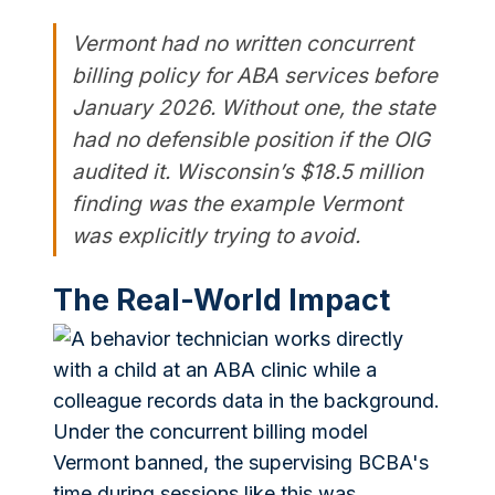
Vermont had no written concurrent
billing policy for ABA services before
January 2026. Without one, the state
had no defensible position if the OIG
audited it. Wisconsin’s $18.5 million
finding was the example Vermont
was explicitly trying to avoid.
The Real-World Impact