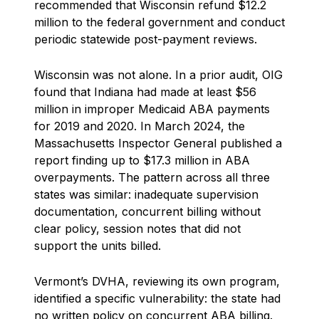
recommended that Wisconsin refund $12.2
million to the federal government and conduct
periodic statewide post-payment reviews.
Wisconsin was not alone. In a prior audit, OIG
found that Indiana had made at least $56
million in improper Medicaid ABA payments
for 2019 and 2020. In March 2024, the
Massachusetts Inspector General published a
report finding up to $17.3 million in ABA
overpayments. The pattern across all three
states was similar: inadequate supervision
documentation, concurrent billing without
clear policy, session notes that did not
support the units billed.
Vermont’s DVHA, reviewing its own program,
identified a specific vulnerability: the state had
no written policy on concurrent ABA billing.