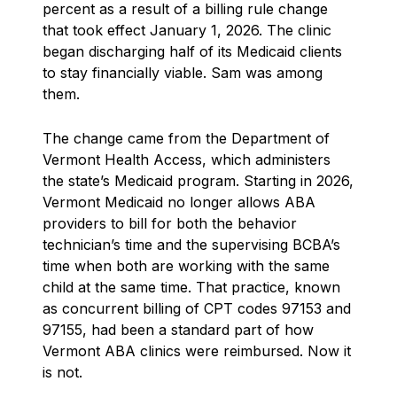
percent as a result of a billing rule change
that took effect January 1, 2026. The clinic
began discharging half of its Medicaid clients
to stay financially viable. Sam was among
them.
The change came from the Department of
Vermont Health Access, which administers
the state’s Medicaid program. Starting in 2026,
Vermont Medicaid no longer allows ABA
providers to bill for both the behavior
technician’s time and the supervising BCBA’s
time when both are working with the same
child at the same time. That practice, known
as concurrent billing of CPT codes 97153 and
97155, had been a standard part of how
Vermont ABA clinics were reimbursed. Now it
is not.