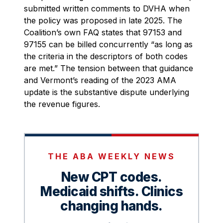
submitted written comments to DVHA when
the policy was proposed in late 2025. The
Coalition’s own FAQ states that 97153 and
97155 can be billed concurrently “as long as
the criteria in the descriptors of both codes
are met.” The tension between that guidance
and Vermont’s reading of the 2023 AMA
update is the substantive dispute underlying
the revenue figures.
THE ABA WEEKLY NEWS
New CPT codes.
Medicaid shifts. Clinics
changing hands.