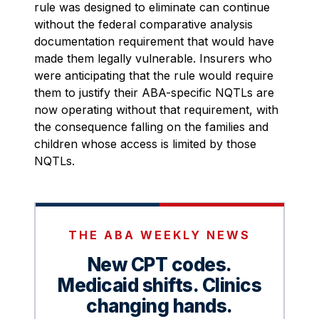
rule was designed to eliminate can continue
without the federal comparative analysis
documentation requirement that would have
made them legally vulnerable. Insurers who
were anticipating that the rule would require
them to justify their ABA-specific NQTLs are
now operating without that requirement, with
the consequence falling on the families and
children whose access is limited by those
NQTLs.
THE ABA WEEKLY NEWS
New CPT codes.
Medicaid shifts. Clinics
changing hands.