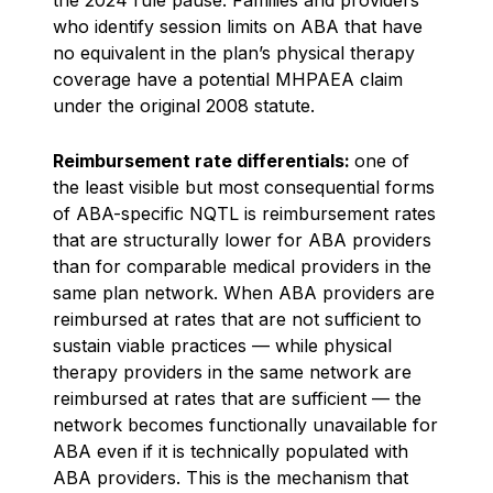
who identify session limits on ABA that have
no equivalent in the plan’s physical therapy
coverage have a potential MHPAEA claim
under the original 2008 statute.
Reimbursement rate differentials:
one of
the least visible but most consequential forms
of ABA-specific NQTL is reimbursement rates
that are structurally lower for ABA providers
than for comparable medical providers in the
same plan network. When ABA providers are
reimbursed at rates that are not sufficient to
sustain viable practices — while physical
therapy providers in the same network are
reimbursed at rates that are sufficient — the
network becomes functionally unavailable for
ABA even if it is technically populated with
ABA providers. This is the mechanism that