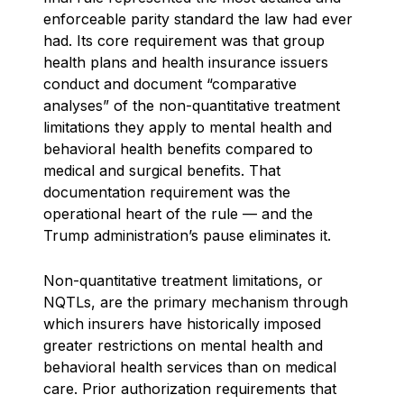
enforceable parity standard the law had ever
had. Its core requirement was that group
health plans and health insurance issuers
conduct and document “comparative
analyses” of the non-quantitative treatment
limitations they apply to mental health and
behavioral health benefits compared to
medical and surgical benefits. That
documentation requirement was the
operational heart of the rule — and the
Trump administration’s pause eliminates it.
Non-quantitative treatment limitations, or
NQTLs, are the primary mechanism through
which insurers have historically imposed
greater restrictions on mental health and
behavioral health services than on medical
care. Prior authorization requirements that