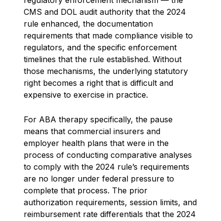
CMS and DOL audit authority that the 2024
rule enhanced, the documentation
requirements that made compliance visible to
regulators, and the specific enforcement
timelines that the rule established. Without
those mechanisms, the underlying statutory
right becomes a right that is difficult and
expensive to exercise in practice.
For ABA therapy specifically, the pause
means that commercial insurers and
employer health plans that were in the
process of conducting comparative analyses
to comply with the 2024 rule’s requirements
are no longer under federal pressure to
complete that process. The prior
authorization requirements, session limits, and
reimbursement rate differentials that the 2024