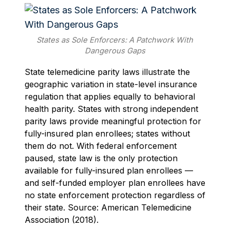
States as Sole Enforcers: A Patchwork With
Dangerous Gaps
State telemedicine parity laws illustrate the
geographic variation in state-level insurance
regulation that applies equally to behavioral
health parity. States with strong independent
parity laws provide meaningful protection for
fully-insured plan enrollees; states without
them do not. With federal enforcement
paused, state law is the only protection
available for fully-insured plan enrollees —
and self-funded employer plan enrollees have
no state enforcement protection regardless of
their state. Source: American Telemedicine
Association (2018).