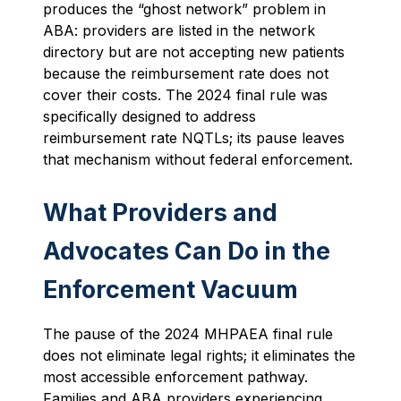
produces the “ghost network” problem in
ABA: providers are listed in the network
directory but are not accepting new patients
because the reimbursement rate does not
cover their costs. The 2024 final rule was
specifically designed to address
reimbursement rate NQTLs; its pause leaves
that mechanism without federal enforcement.
What Providers and
Advocates Can Do in the
Enforcement Vacuum
The pause of the 2024 MHPAEA final rule
does not eliminate legal rights; it eliminates the
most accessible enforcement pathway.
Families and ABA providers experiencing