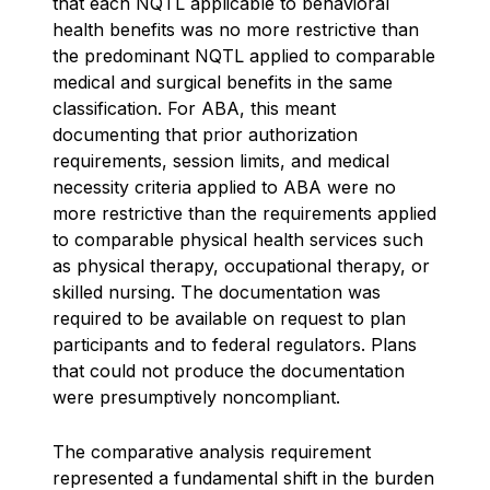
that each NQTL applicable to behavioral
health benefits was no more restrictive than
the predominant NQTL applied to comparable
medical and surgical benefits in the same
classification. For ABA, this meant
documenting that prior authorization
requirements, session limits, and medical
necessity criteria applied to ABA were no
more restrictive than the requirements applied
to comparable physical health services such
as physical therapy, occupational therapy, or
skilled nursing. The documentation was
required to be available on request to plan
participants and to federal regulators. Plans
that could not produce the documentation
were presumptively noncompliant.
The comparative analysis requirement
represented a fundamental shift in the burden