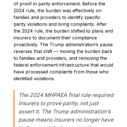
of proof in parity enforcement. Before the
2024 rule, the burden was effectively on
families and providers to identify specific
parity violations and bring complaints. After
the 2024 rule, the burden shifted to plans and
insurers to document their compliance
proactively. The Trump administration’s pause
reverses that shift — moving the burden back
to families and providers, and removing the
federal enforcement infrastructure that would
have processed complaints from those who
identified violations.
The 2024 MHPAEA final rule required
insurers to prove parity, not just
assert it. The Trump administration’s
pause means insurers no longer have