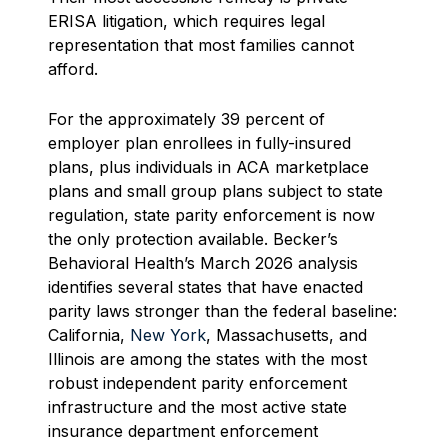
ERISA litigation, which requires legal
representation that most families cannot
afford.
For the approximately 39 percent of
employer plan enrollees in fully-insured
plans, plus individuals in ACA marketplace
plans and small group plans subject to state
regulation, state parity enforcement is now
the only protection available. Becker’s
Behavioral Health’s March 2026 analysis
identifies several states that have enacted
parity laws stronger than the federal baseline:
California,
New York
, Massachusetts, and
Illinois are among the states with the most
robust independent parity enforcement
infrastructure and the most active state
insurance department enforcement