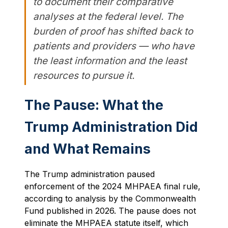
to document their comparative
analyses at the federal level. The
burden of proof has shifted back to
patients and providers — who have
the least information and the least
resources to pursue it.
The Pause: What the
Trump Administration Did
and What Remains
The Trump administration paused
enforcement of the 2024 MHPAEA final rule,
according to analysis by the Commonwealth
Fund published in 2026. The pause does not
eliminate the MHPAEA statute itself, which