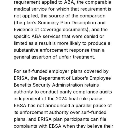
requirement applied to ABA, the comparable
medical service for which that requirement is
not applied, the source of the comparison
(the plan’s Summary Plan Description and
Evidence of Coverage documents), and the
specific ABA services that were denied or
limited as a result is more likely to produce a
substantive enforcement response than a
general assertion of unfair treatment.
For self-funded employer plans covered by
ERISA, the Department of Labor’s Employee
Benefits Security Administration retains
authority to conduct parity compliance audits
independent of the 2024 final rule pause.
EBSA has not announced a parallel pause of
its enforcement authority over self-funded
plans, and ERISA plan participants can file
complaints with EBSA when they believe their