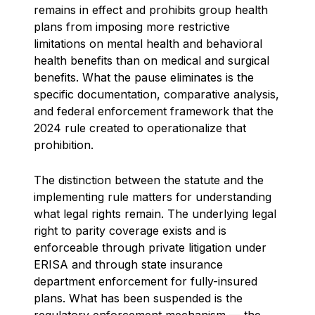
remains in effect and prohibits group health
plans from imposing more restrictive
limitations on mental health and behavioral
health benefits than on medical and surgical
benefits. What the pause eliminates is the
specific documentation, comparative analysis,
and federal enforcement framework that the
2024 rule created to operationalize that
prohibition.
The distinction between the statute and the
implementing rule matters for understanding
what legal rights remain. The underlying legal
right to parity coverage exists and is
enforceable through private litigation under
ERISA and through state insurance
department enforcement for fully-insured
plans. What has been suspended is the
regulatory enforcement mechanism — the