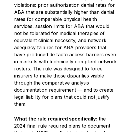
violations: prior authorization denial rates for
ABA that are substantially higher than denial
rates for comparable physical health
services, session limits for ABA that would
not be tolerated for medical therapies of
equivalent clinical necessity, and network
adequacy failures for ABA providers that
have produced de facto access barriers even
in markets with technically compliant network
rosters. The rule was designed to force
insurers to make those disparities visible
through the comparative analysis
documentation requirement — and to create
legal liability for plans that could not justify
them.
What the rule required specifically:
the
2024 final rule required plans to document