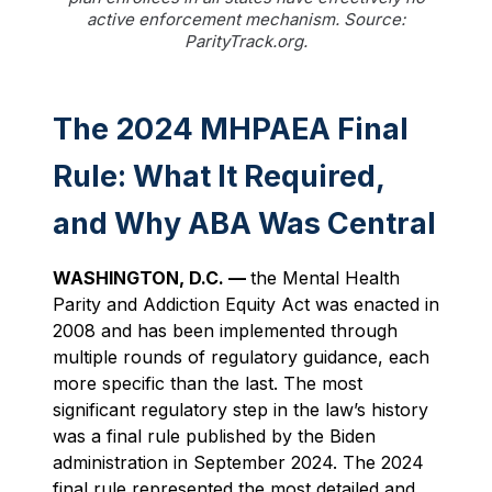
active enforcement mechanism. Source:
ParityTrack.org.
The 2024 MHPAEA Final
Rule: What It Required,
and Why ABA Was Central
WASHINGTON, D.C. —
the Mental Health
Parity and Addiction Equity Act was enacted in
2008 and has been implemented through
multiple rounds of regulatory guidance, each
more specific than the last. The most
significant regulatory step in the law’s history
was a final rule published by the Biden
administration in September 2024. The 2024
final rule represented the most detailed and