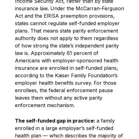
Income Security Act, rather than by state
insurance law. Under the McCarran-Ferguson
Act and the ERISA preemption provisions,
states cannot regulate self-funded employer
plans. That means state parity enforcement
authority does not apply to them regardless
of how strong the state’s independent parity
law is. Approximately 61 percent of
Americans with employer-sponsored health
insurance are enrolled in self-funded plans,
according to the Kaiser Family Foundation’s
employer health benefits survey. For those
enrollees, the federal enforcement pause
leaves them without any active parity
enforcement mechanism.
The self-funded gap in practice:
a family
enrolled in a large employer’s self-funded
health plan — which describes the majority of