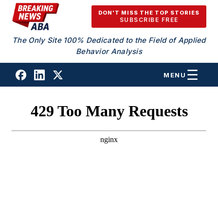
Skip to content
DON'T MISS THE TOP STORIES
SUBSCRIBE FREE
The Only Site 100% Dedicated to the Field of Applied
Behavior Analysis
MENU