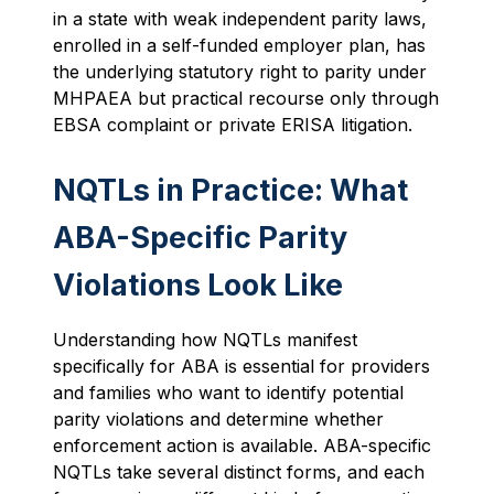
in a state with weak independent parity laws,
enrolled in a self-funded employer plan, has
the underlying statutory right to parity under
MHPAEA but practical recourse only through
EBSA complaint or private ERISA litigation.
NQTLs in Practice: What
ABA-Specific Parity
Violations Look Like
Understanding how NQTLs manifest
specifically for ABA is essential for providers
and families who want to identify potential
parity violations and determine whether
enforcement action is available. ABA-specific
NQTLs take several distinct forms, and each