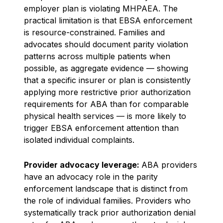
employer plan is violating MHPAEA. The
practical limitation is that EBSA enforcement
is resource-constrained. Families and
advocates should document parity violation
patterns across multiple patients when
possible, as aggregate evidence — showing
that a specific insurer or plan is consistently
applying more restrictive prior authorization
requirements for ABA than for comparable
physical health services — is more likely to
trigger EBSA enforcement attention than
isolated individual complaints.
Provider advocacy leverage:
ABA providers
have an advocacy role in the parity
enforcement landscape that is distinct from
the role of individual families. Providers who
systematically track prior authorization denial