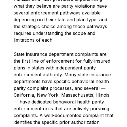
what they believe are parity violations have
several enforcement pathways available
depending on their state and plan type, and
the strategic choice among those pathways
requires understanding the scope and
limitations of each.
State insurance department complaints are
the first line of enforcement for fully-insured
plans in states with independent parity
enforcement authority. Many state insurance
departments have specific behavioral health
parity complaint processes, and several —
California, New York, Massachusetts, Illinois
— have dedicated behavioral health parity
enforcement units that are actively pursuing
complaints. A well-documented complaint that
identifies the specific prior authorization