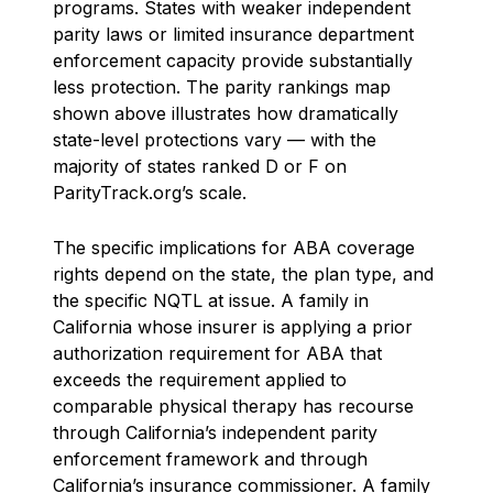
programs. States with weaker independent
parity laws or limited insurance department
enforcement capacity provide substantially
less protection. The parity rankings map
shown above illustrates how dramatically
state-level protections vary — with the
majority of states ranked D or F on
ParityTrack.org’s scale.
The specific implications for ABA coverage
rights depend on the state, the plan type, and
the specific NQTL at issue. A family in
California whose insurer is applying a prior
authorization requirement for ABA that
exceeds the requirement applied to
comparable physical therapy has recourse
through California’s independent parity
enforcement framework and through
California’s insurance commissioner. A family