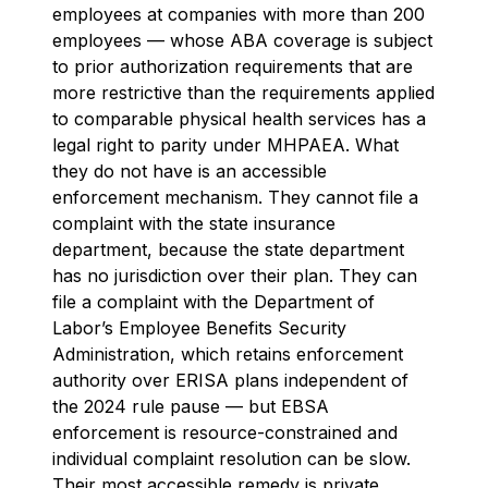
employees at companies with more than 200
employees — whose ABA coverage is subject
to prior authorization requirements that are
more restrictive than the requirements applied
to comparable physical health services has a
legal right to parity under MHPAEA. What
they do not have is an accessible
enforcement mechanism. They cannot file a
complaint with the state insurance
department, because the state department
has no jurisdiction over their plan. They can
file a complaint with the Department of
Labor’s Employee Benefits Security
Administration, which retains enforcement
authority over ERISA plans independent of
the 2024 rule pause — but EBSA
enforcement is resource-constrained and
individual complaint resolution can be slow.
Their most accessible remedy is private