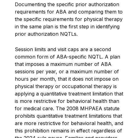
Documenting the specific prior authorization
requirements for ABA and comparing them to
the specific requirements for physical therapy
in the same plan is the first step in identifying
prior authorization NQTLs.
Session limits and visit caps are a second
common form of ABA-specific NQTL. A plan
that imposes a maximum number of ABA
sessions per year, or a maximum number of
hours per month, that it does not impose on
physical therapy or occupational therapy is
applying a quantitative treatment limitation that
is more restrictive for behavioral health than
for medical care. The 2008 MHPAEA statute
prohibits quantitative treatment limitations that
are more restrictive for behavioral health, and
this prohibition remains in effect regardless of
the 2024 rule pause. Families and providers