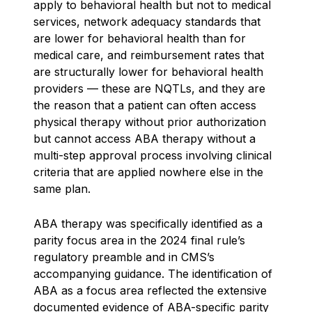
apply to behavioral health but not to medical
services, network adequacy standards that
are lower for behavioral health than for
medical care, and reimbursement rates that
are structurally lower for behavioral health
providers — these are NQTLs, and they are
the reason that a patient can often access
physical therapy without prior authorization
but cannot access ABA therapy without a
multi-step approval process involving clinical
criteria that are applied nowhere else in the
same plan.
ABA therapy was specifically identified as a
parity focus area in the 2024 final rule’s
regulatory preamble and in CMS’s
accompanying guidance. The identification of
ABA as a focus area reflected the extensive
documented evidence of ABA-specific parity