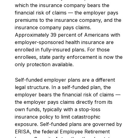
which the insurance company bears the
financial risk of claims — the employer pays
premiums to the insurance company, and the
insurance company pays claims.
Approximately 39 percent of Americans with
employer-sponsored health insurance are
enrolled in fully-insured plans. For those
enrollees, state parity enforcement is now the
only protection available.
Self-funded employer plans are a different
legal structure. In a self-funded plan, the
employer bears the financial risk of claims —
the employer pays claims directly from its
own funds, typically with a stop-loss
insurance policy to limit catastrophic
exposure. Self-funded plans are governed by
ERISA, the federal Employee Retirement