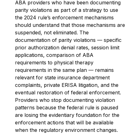
ABA providers who have been documenting
parity violations as part of a strategy to use
the 2024 rule’s enforcement mechanisms
should understand that those mechanisms are
suspended, not eliminated. The
documentation of parity violations — specific
prior authorization denial rates, session limit
applications, comparison of ABA
requirements to physical therapy
requirements in the same plan — remains
relevant for state insurance department
complaints, private ERISA litigation, and the
eventual restoration of federal enforcement.
Providers who stop documenting violation
patterns because the federal rule is paused
are losing the evidentiary foundation for the
enforcement actions that will be available
when the regulatory environment changes.