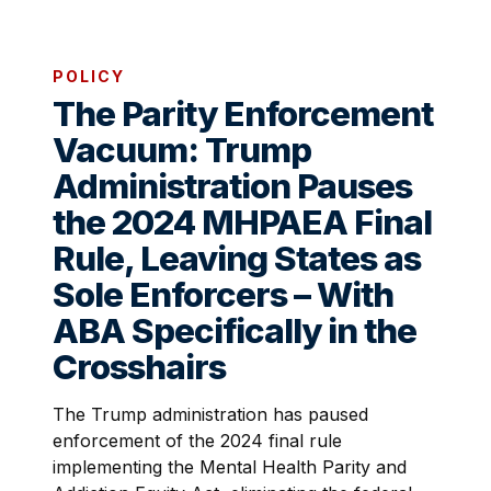
POLICY
The Parity Enforcement
Vacuum: Trump
Administration Pauses
the 2024 MHPAEA Final
Rule, Leaving States as
Sole Enforcers – With
ABA Specifically in the
Crosshairs
The Trump administration has paused
enforcement of the 2024 final rule
implementing the Mental Health Parity and