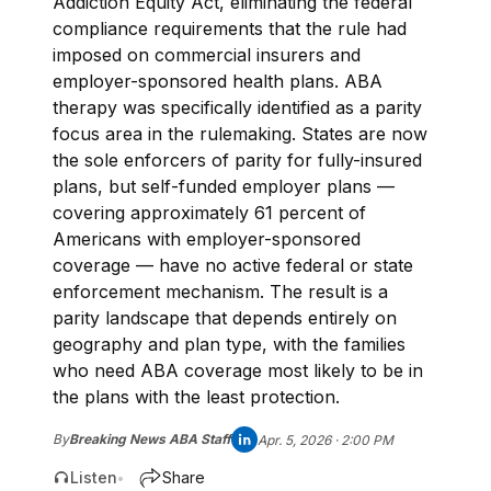
Addiction Equity Act, eliminating the federal
compliance requirements that the rule had
imposed on commercial insurers and
employer-sponsored health plans. ABA
therapy was specifically identified as a parity
focus area in the rulemaking. States are now
the sole enforcers of parity for fully-insured
plans, but self-funded employer plans —
covering approximately 61 percent of
Americans with employer-sponsored
coverage — have no active federal or state
enforcement mechanism. The result is a
parity landscape that depends entirely on
geography and plan type, with the families
who need ABA coverage most likely to be in
the plans with the least protection.
By
Breaking News ABA Staff
Apr. 5, 2026 · 2:00 PM
Listen
Share
•