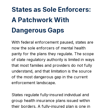
States as Sole Enforcers:
A Patchwork With
Dangerous Gaps
With federal enforcement paused, states are
now the sole enforcers of mental health
parity for the plans they regulate. The scope
of state regulatory authority is limited in ways
that most families and providers do not fully
understand, and that limitation is the source
of the most dangerous gap in the current
enforcement landscape.
States regulate fully-insured individual and
group health insurance plans issued within
their borders. A fully-insured plan is one in