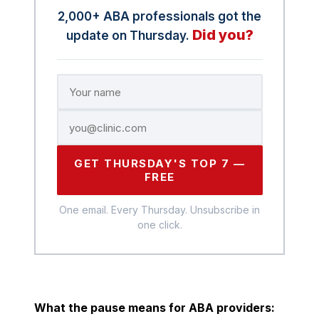
2,000+ ABA professionals got the
Did you?
update on Thursday.
GET THURSDAY'S TOP 7 —
FREE
One email. Every Thursday. Unsubscribe in
one click.
What the pause means for ABA providers: