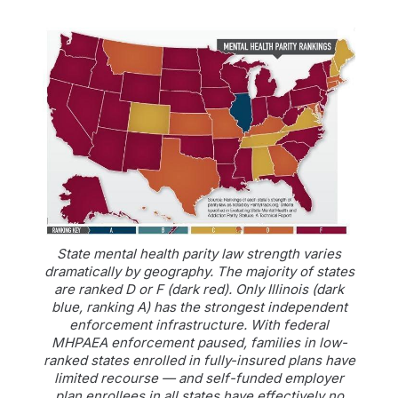
State mental health parity law strength varies
dramatically by geography. The majority of states
are ranked D or F (dark red). Only Illinois (dark
blue, ranking A) has the strongest independent
enforcement infrastructure. With federal
MHPAEA enforcement paused, families in low-
ranked states enrolled in fully-insured plans have
limited recourse — and self-funded employer
plan enrollees in all states have effectively no