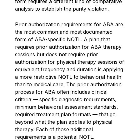
form requires a different kind of comparative
analysis to establish the parity violation.
Prior authorization requirements for ABA are
the most common and most documented
form of ABA-specific NQTL. A plan that
requires prior authorization for ABA therapy
sessions but does not require prior
authorization for physical therapy sessions of
equivalent frequency and duration is applying
a more restrictive NQTL to behavioral health
than to medical care. The prior authorization
process for ABA often includes clinical
criteria — specific diagnostic requirements,
minimum behavioral assessment standards,
required treatment plan formats — that go
beyond what the plan applies to physical
therapy. Each of those additional
requirements is a potential NQTL.