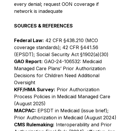
every denial; request OON coverage if
network is inadequate
SOURCES & REFERENCES
Federal Law:
42 CFR §438.210 (MCO
coverage standards); 42 CFR §441.56
(EPSDT); Social Security Act §1902(a)(30)
GAO Report:
GAO-24-106532: Medicaid
Managed Care Plans’ Prior Authorization
Decisions for Children Need Additional
Oversight
KFF/HMA Survey:
Prior Authorization
Process Policies in Medicaid Managed Care
(August 2025)
MACPAC:
EPSDT in Medicaid (issue brief);
Prior Authorization in Medicaid (August 2024)
CMS Rulemaking:
Interoperability and Prior