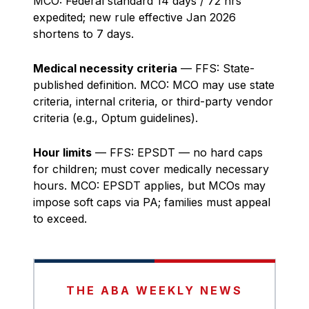
MCO: Federal standard 14 days / 72 hrs
expedited; new rule effective Jan 2026
shortens to 7 days.
Medical necessity criteria
— FFS: State-
published definition. MCO: MCO may use state
criteria, internal criteria, or third-party vendor
criteria (e.g., Optum guidelines).
Hour limits
— FFS: EPSDT — no hard caps
for children; must cover medically necessary
hours. MCO: EPSDT applies, but MCOs may
impose soft caps via PA; families must appeal
to exceed.
THE ABA WEEKLY NEWS