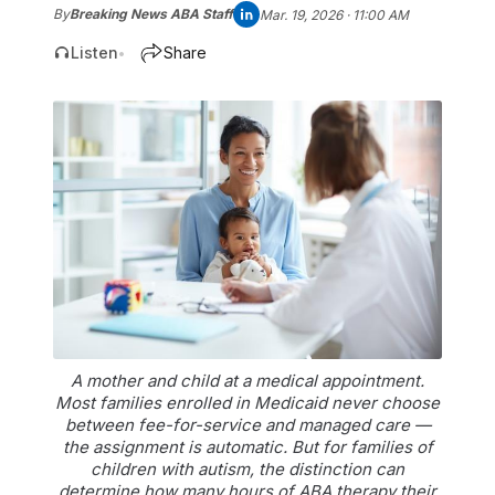
By
Breaking News ABA Staff
Mar. 19, 2026 · 11:00 AM
Listen
Share
•
A mother and child at a medical appointment.
Most families enrolled in Medicaid never choose
between fee-for-service and managed care —
the assignment is automatic. But for families of
children with autism, the distinction can
determine how many hours of ABA therapy their