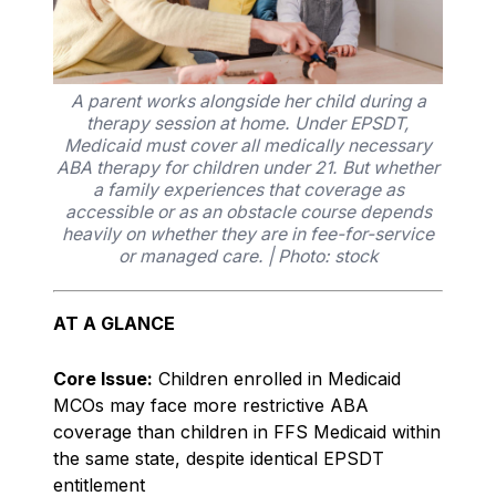
A parent works alongside her child during a
therapy session at home. Under EPSDT,
Medicaid must cover all medically necessary
ABA therapy for children under 21. But whether
a family experiences that coverage as
accessible or as an obstacle course depends
heavily on whether they are in fee-for-service
or managed care. | Photo: stock
AT A GLANCE
Core Issue:
Children enrolled in Medicaid
MCOs may face more restrictive ABA
coverage than children in FFS Medicaid within
the same state, despite identical EPSDT
entitlement