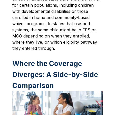
for certain populations, including children
with developmental disabilities or those
enrolled in home and community-based
waiver programs. In states that use both
systems, the same child might be in FFS or
MCO depending on when they enrolled,
where they live, or which eligibility pathway
they entered through.
Where the Coverage
Diverges: A Side-by-Side
Comparison