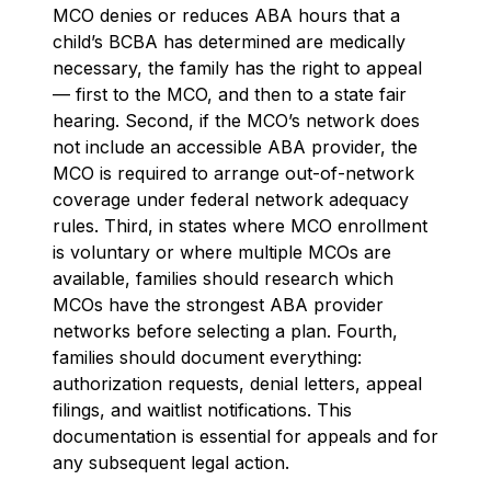
MCO denies or reduces ABA hours that a
child’s BCBA has determined are medically
necessary, the family has the right to appeal
— first to the MCO, and then to a state fair
hearing. Second, if the MCO’s network does
not include an accessible ABA provider, the
MCO is required to arrange out-of-network
coverage under federal network adequacy
rules. Third, in states where MCO enrollment
is voluntary or where multiple MCOs are
available, families should research which
MCOs have the strongest ABA provider
networks before selecting a plan. Fourth,
families should document everything:
authorization requests, denial letters, appeal
filings, and waitlist notifications. This
documentation is essential for appeals and for
any subsequent legal action.