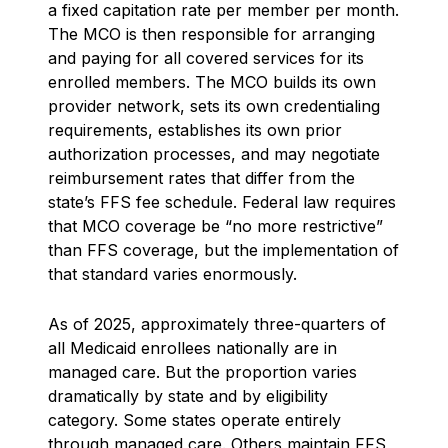
a fixed capitation rate per member per month.
The MCO is then responsible for arranging
and paying for all covered services for its
enrolled members. The MCO builds its own
provider network, sets its own credentialing
requirements, establishes its own prior
authorization processes, and may negotiate
reimbursement rates that differ from the
state’s FFS fee schedule. Federal law requires
that MCO coverage be “no more restrictive”
than FFS coverage, but the implementation of
that standard varies enormously.
As of 2025, approximately three-quarters of
all Medicaid enrollees nationally are in
managed care. But the proportion varies
dramatically by state and by eligibility
category. Some states operate entirely
through managed care. Others maintain FFS