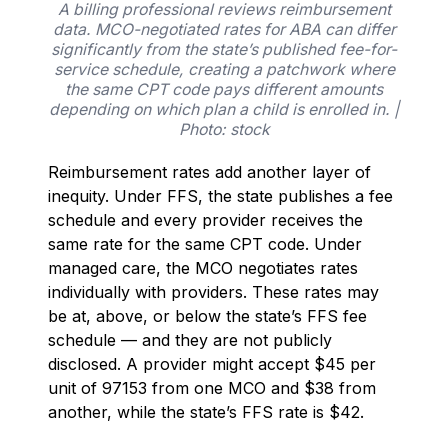
A billing professional reviews reimbursement
data. MCO-negotiated rates for ABA can differ
significantly from the state’s published fee-for-
service schedule, creating a patchwork where
the same CPT code pays different amounts
depending on which plan a child is enrolled in. |
Photo: stock
Reimbursement rates add another layer of
inequity. Under FFS, the state publishes a fee
schedule and every provider receives the
same rate for the same CPT code. Under
managed care, the MCO negotiates rates
individually with providers. These rates may
be at, above, or below the state’s FFS fee
schedule — and they are not publicly
disclosed. A provider might accept $45 per
unit of 97153 from one MCO and $38 from
another, while the state’s FFS rate is $42.