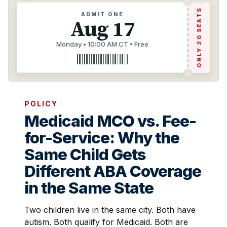
ONLY 20 SEATS
ADMIT ONE
Aug 17
Monday • 10:00 AM CT • Free
POLICY
Medicaid MCO vs. Fee-
for-Service: Why the
Same Child Gets
Different ABA Coverage
in the Same State
Two children live in the same city. Both have
autism. Both qualify for Medicaid. Both are