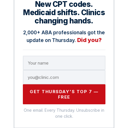
New CPT codes.
Medicaid shifts. Clinics
changing hands.
2,000+ ABA professionals got the
Did you?
update on Thursday.
GET THURSDAY'S TOP 7 —
FREE
One email. Every Thursday. Unsubscribe in
one click.