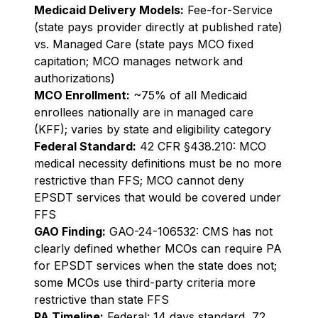
Medicaid Delivery Models:
Fee-for-Service
(state pays provider directly at published rate)
vs. Managed Care (state pays MCO fixed
capitation; MCO manages network and
authorizations)
MCO Enrollment:
~75% of all Medicaid
enrollees nationally are in managed care
(KFF); varies by state and eligibility category
Federal Standard:
42 CFR §438.210: MCO
medical necessity definitions must be no more
restrictive than FFS; MCO cannot deny
EPSDT services that would be covered under
FFS
GAO Finding:
GAO-24-106532: CMS has not
clearly defined whether MCOs can require PA
for EPSDT services when the state does not;
some MCOs use third-party criteria more
restrictive than state FFS
PA Timeline:
Federal: 14 days standard, 72