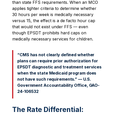
than state FFS requirements. When an MCO
applies tighter criteria to determine whether
30 hours per week is medically necessary
versus 15, the effect is a de facto hour cap
that would not exist under FFS — even
though EPSDT prohibits hard caps on
medically necessary services for children.
“CMS has not clearly defined whether
plans can require prior authorization for
EPSDT diagnostic and treatment services
when the state Medicaid program does
not have such requirements.” — U.S.
Government Accountability Office, GAO-
24-106532
The Rate Differential: