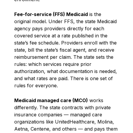
Fee-for-service (FFS) Medicaid
is the
original model. Under FFS, the state Medicaid
agency pays providers directly for each
covered service at a rate published in the
state’s fee schedule. Providers enroll with the
state, bill the state’s fiscal agent, and receive
reimbursement per claim. The state sets the
rules: which services require prior
authorization, what documentation is needed,
and what rates are paid. There is one set of
rules for everyone.
Medicaid managed care (MCO)
works
differently. The state contracts with private
insurance companies — managed care
organizations like UnitedHealthcare, Molina,
Aetna, Centene, and others — and pays them