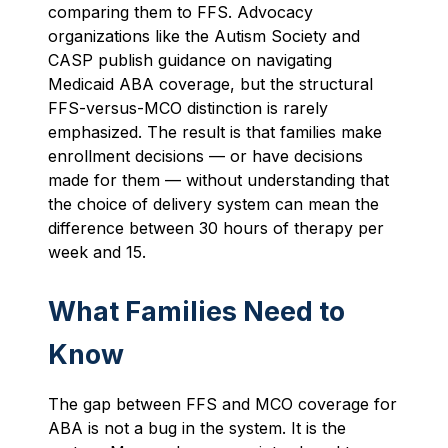
comparing them to FFS. Advocacy
organizations like the Autism Society and
CASP publish guidance on navigating
Medicaid ABA coverage, but the structural
FFS-versus-MCO distinction is rarely
emphasized. The result is that families make
enrollment decisions — or have decisions
made for them — without understanding that
the choice of delivery system can mean the
difference between 30 hours of therapy per
week and 15.
What Families Need to
Know
The gap between FFS and MCO coverage for
ABA is not a bug in the system. It is the