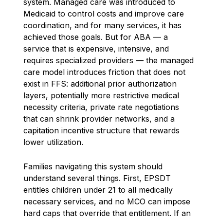
system. Managed care was introduced to
Medicaid to control costs and improve care
coordination, and for many services, it has
achieved those goals. But for ABA — a
service that is expensive, intensive, and
requires specialized providers — the managed
care model introduces friction that does not
exist in FFS: additional prior authorization
layers, potentially more restrictive medical
necessity criteria, private rate negotiations
that can shrink provider networks, and a
capitation incentive structure that rewards
lower utilization.
Families navigating this system should
understand several things. First, EPSDT
entitles children under 21 to all medically
necessary services, and no MCO can impose
hard caps that override that entitlement. If an