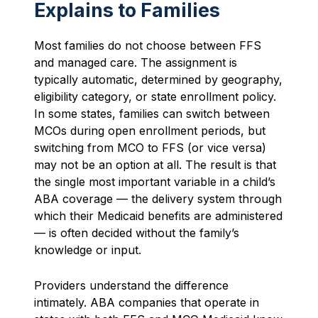
Explains to Families
Most families do not choose between FFS
and managed care. The assignment is
typically automatic, determined by geography,
eligibility category, or state enrollment policy.
In some states, families can switch between
MCOs during open enrollment periods, but
switching from MCO to FFS (or vice versa)
may not be an option at all. The result is that
the single most important variable in a child’s
ABA coverage — the delivery system through
which their Medicaid benefits are administered
— is often decided without the family’s
knowledge or input.
Providers understand the difference
intimately. ABA companies that operate in