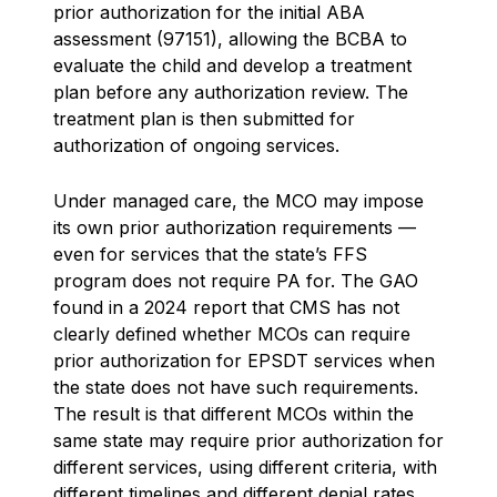
prior authorization for the initial ABA
assessment (97151), allowing the BCBA to
evaluate the child and develop a treatment
plan before any authorization review. The
treatment plan is then submitted for
authorization of ongoing services.
Under managed care, the MCO may impose
its own prior authorization requirements —
even for services that the state’s FFS
program does not require PA for. The GAO
found in a 2024 report that CMS has not
clearly defined whether MCOs can require
prior authorization for EPSDT services when
the state does not have such requirements.
The result is that different MCOs within the
same state may require prior authorization for
different services, using different criteria, with
different timelines and different denial rates.