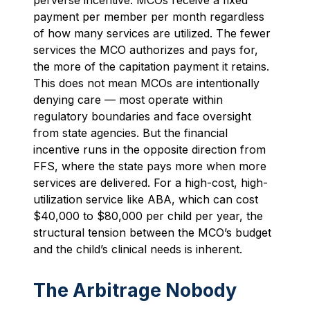
payment per member per month regardless
of how many services are utilized. The fewer
services the MCO authorizes and pays for,
the more of the capitation payment it retains.
This does not mean MCOs are intentionally
denying care — most operate within
regulatory boundaries and face oversight
from state agencies. But the financial
incentive runs in the opposite direction from
FFS, where the state pays more when more
services are delivered. For a high-cost, high-
utilization service like ABA, which can cost
$40,000 to $80,000 per child per year, the
structural tension between the MCO’s budget
and the child’s clinical needs is inherent.
The Arbitrage Nobody