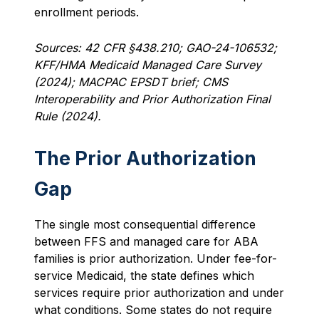
enrollment periods.
Sources: 42 CFR §438.210; GAO-24-106532;
KFF/HMA Medicaid Managed Care Survey
(2024); MACPAC EPSDT brief; CMS
Interoperability and Prior Authorization Final
Rule (2024).
The Prior Authorization
Gap
The single most consequential difference
between FFS and managed care for ABA
families is prior authorization. Under fee-for-
service Medicaid, the state defines which
services require prior authorization and under
what conditions. Some states do not require