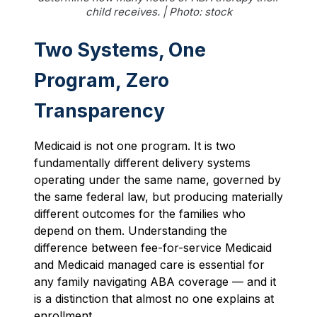
child receives. | Photo: stock
Two Systems, One
Program, Zero
Transparency
Medicaid is not one program. It is two
fundamentally different delivery systems
operating under the same name, governed by
the same federal law, but producing materially
different outcomes for the families who
depend on them. Understanding the
difference between fee-for-service Medicaid
and Medicaid managed care is essential for
any family navigating ABA coverage — and it
is a distinction that almost no one explains at
enrollment.