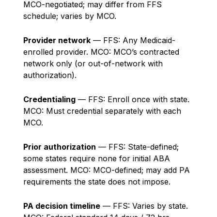
MCO-negotiated; may differ from FFS
schedule; varies by MCO.
Provider network
— FFS: Any Medicaid-
enrolled provider. MCO: MCO’s contracted
network only (or out-of-network with
authorization).
Credentialing
— FFS: Enroll once with state.
MCO: Must credential separately with each
MCO.
Prior authorization
— FFS: State-defined;
some states require none for initial ABA
assessment. MCO: MCO-defined; may add PA
requirements the state does not impose.
PA decision timeline
— FFS: Varies by state.