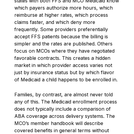
states with both FFS and MCO Medicaid know
which payers authorize more hours, which
reimburse at higher rates, which process
claims faster, and which deny more
frequently. Some providers preferentially
accept FFS patients because the billing is
simpler and the rates are published. Others
focus on MCOs where they have negotiated
favorable contracts. This creates a hidden
market in which provider access varies not
just by insurance status but by which flavor
of Medicaid a child happens to be enrolled in.
Families, by contrast, are almost never told
any of this. The Medicaid enrollment process
does not typically include a comparison of
ABA coverage across delivery systems. The
MCO’s member handbook will describe
covered benefits in general terms without