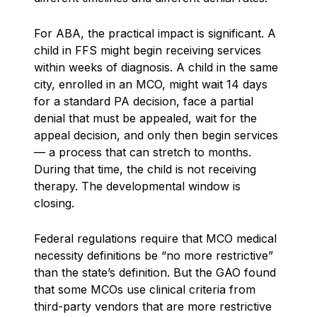
For ABA, the practical impact is significant. A
child in FFS might begin receiving services
within weeks of diagnosis. A child in the same
city, enrolled in an MCO, might wait 14 days
for a standard PA decision, face a partial
denial that must be appealed, wait for the
appeal decision, and only then begin services
— a process that can stretch to months.
During that time, the child is not receiving
therapy. The developmental window is
closing.
Federal regulations require that MCO medical
necessity definitions be “no more restrictive”
than the state’s definition. But the GAO found
that some MCOs use clinical criteria from
third-party vendors that are more restrictive