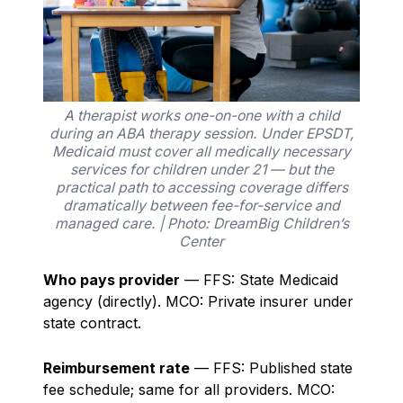
A therapist works one-on-one with a child
during an ABA therapy session. Under EPSDT,
Medicaid must cover all medically necessary
services for children under 21 — but the
practical path to accessing coverage differs
dramatically between fee-for-service and
managed care. | Photo: DreamBig Children’s
Center
Who pays provider
— FFS: State Medicaid
agency (directly). MCO: Private insurer under
state contract.
Reimbursement rate
— FFS: Published state
fee schedule; same for all providers. MCO: