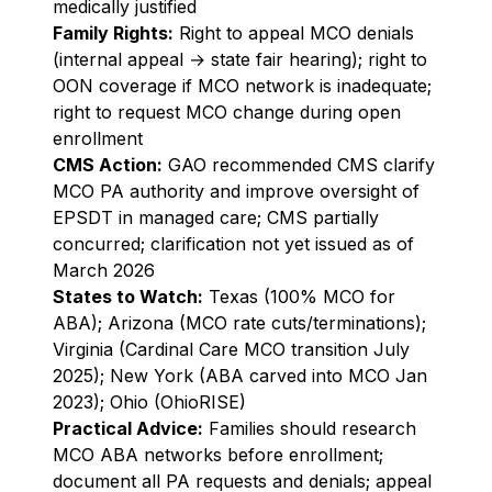
medically justified
Family Rights:
Right to appeal MCO denials
(internal appeal → state fair hearing); right to
OON coverage if MCO network is inadequate;
right to request MCO change during open
enrollment
CMS Action:
GAO recommended CMS clarify
MCO PA authority and improve oversight of
EPSDT in managed care; CMS partially
concurred; clarification not yet issued as of
March 2026
States to Watch:
Texas (100% MCO for
ABA); Arizona (MCO rate cuts/terminations);
Virginia (Cardinal Care MCO transition July
2025); New York (ABA carved into MCO Jan
2023); Ohio (OhioRISE)
Practical Advice:
Families should research
MCO ABA networks before enrollment;
document all PA requests and denials; appeal