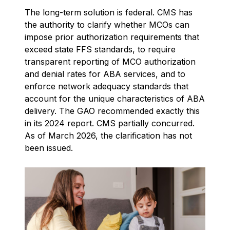
The long-term solution is federal. CMS has
the authority to clarify whether MCOs can
impose prior authorization requirements that
exceed state FFS standards, to require
transparent reporting of MCO authorization
and denial rates for ABA services, and to
enforce network adequacy standards that
account for the unique characteristics of ABA
delivery. The GAO recommended exactly this
in its 2024 report. CMS partially concurred.
As of March 2026, the clarification has not
been issued.