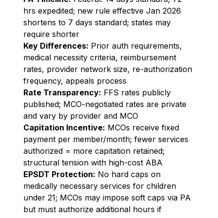
hrs expedited; new rule effective Jan 2026
shortens to 7 days standard; states may
require shorter
Key Differences:
Prior auth requirements,
medical necessity criteria, reimbursement
rates, provider network size, re-authorization
frequency, appeals process
Rate Transparency:
FFS rates publicly
published; MCO-negotiated rates are private
and vary by provider and MCO
Capitation Incentive:
MCOs receive fixed
payment per member/month; fewer services
authorized = more capitation retained;
structural tension with high-cost ABA
EPSDT Protection:
No hard caps on
medically necessary services for children
under 21; MCOs may impose soft caps via PA
but must authorize additional hours if