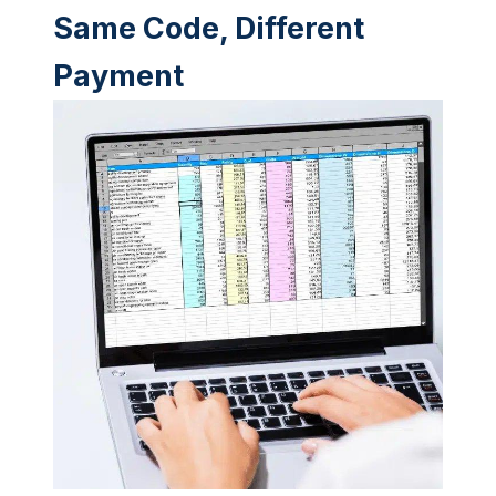
Same Code, Different
Payment