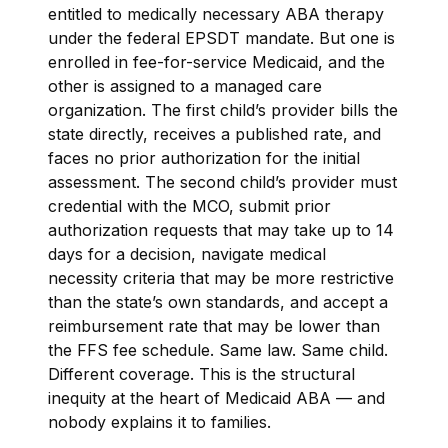
entitled to medically necessary ABA therapy
under the federal EPSDT mandate. But one is
enrolled in fee-for-service Medicaid, and the
other is assigned to a managed care
organization. The first child’s provider bills the
state directly, receives a published rate, and
faces no prior authorization for the initial
assessment. The second child’s provider must
credential with the MCO, submit prior
authorization requests that may take up to 14
days for a decision, navigate medical
necessity criteria that may be more restrictive
than the state’s own standards, and accept a
reimbursement rate that may be lower than
the FFS fee schedule. Same law. Same child.
Different coverage. This is the structural
inequity at the heart of Medicaid ABA — and
nobody explains it to families.