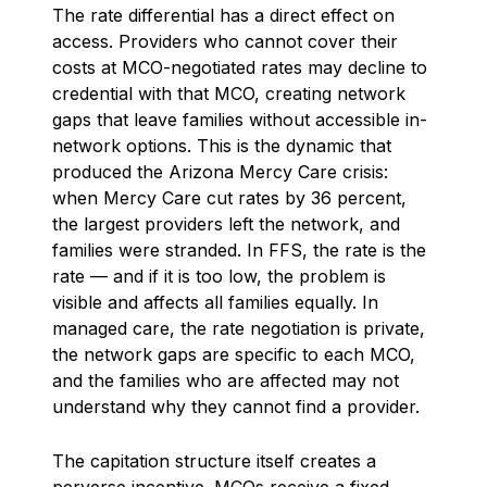
The rate differential has a direct effect on
access. Providers who cannot cover their
costs at MCO-negotiated rates may decline to
credential with that MCO, creating network
gaps that leave families without accessible in-
network options. This is the dynamic that
produced the Arizona Mercy Care crisis:
when Mercy Care cut rates by 36 percent,
the largest providers left the network, and
families were stranded. In FFS, the rate is the
rate — and if it is too low, the problem is
visible and affects all families equally. In
managed care, the rate negotiation is private,
the network gaps are specific to each MCO,
and the families who are affected may not
understand why they cannot find a provider.
The capitation structure itself creates a
perverse incentive. MCOs receive a fixed