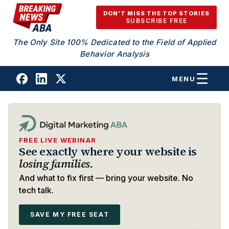
Skip to content
DON'T MISS THE TOP STORIES
SUBSCRIBE FREE
The Only Site 100% Dedicated to the Field of Applied
Behavior Analysis
MENU
FREE LIVE WEBINAR
See exactly where your website is
losing families.
And what to fix first — bring your website. No
tech talk.
SAVE MY FREE SEAT