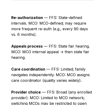
Re-authorization
— FFS: State-defined
intervals. MCO: MCO-defined; may require
more frequent re-auth (e.g., every 90 days
vs. 6 months).
Appeals process
— FFS: State fair hearing.
MCO: MCO internal appeal → then state fair
hearing.
Care coordination
— FFS: Limited; family
navigates independently. MCO: MCO assigns
care coordinator (quality varies widely).
Provider choice
— FFS: Broad (any enrolled
provider). MCO: Limited to MCO network;
switching MCOs may be restricted to open