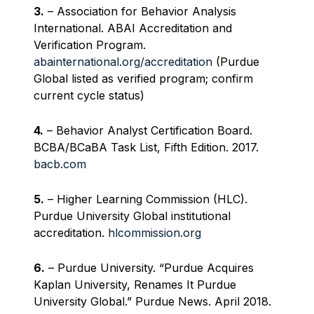
3.
– Association for Behavior Analysis
International. ABAI Accreditation and
Verification Program.
abainternational.org/accreditation
(Purdue
Global listed as verified program; confirm
current cycle status)
4.
– Behavior Analyst Certification Board.
BCBA/BCaBA Task List, Fifth Edition. 2017.
bacb.com
5.
– Higher Learning Commission (HLC).
Purdue University Global institutional
accreditation.
hlcommission.org
6.
– Purdue University. “Purdue Acquires
Kaplan University, Renames It Purdue
University Global.” Purdue News. April 2018.