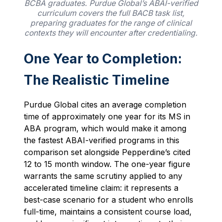
BCBA graduates. Purdue Global’s ABAI-verified
curriculum covers the full BACB task list,
preparing graduates for the range of clinical
contexts they will encounter after credentialing.
One Year to Completion:
The Realistic Timeline
Purdue Global cites an average completion
time of approximately one year for its MS in
ABA program, which would make it among
the fastest ABAI-verified programs in this
comparison set alongside Pepperdine’s cited
12 to 15 month window. The one-year figure
warrants the same scrutiny applied to any
accelerated timeline claim: it represents a
best-case scenario for a student who enrolls
full-time, maintains a consistent course load,