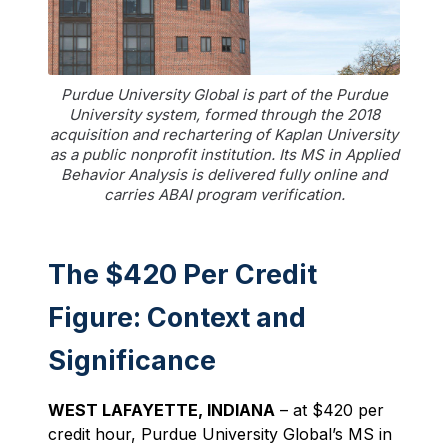
Purdue University Global is part of the Purdue
University system, formed through the 2018
acquisition and rechartering of Kaplan University
as a public nonprofit institution. Its MS in Applied
Behavior Analysis is delivered fully online and
carries ABAI program verification.
The $420 Per Credit
Figure: Context and
Significance
WEST LAFAYETTE, INDIANA
– at $420 per
credit hour, Purdue University Global’s MS in