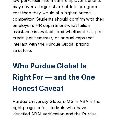
low per-credit rate means employer benefits
may cover a larger share of total program
cost than they would at a higher-priced
competitor. Students should confirm with their
employer’s HR department what tuition
assistance is available and whether it has per-
credit, per-semester, or annual caps that
interact with the Purdue Global pricing
structure.
Who Purdue Global Is
Right For — and the One
Honest Caveat
Purdue University Global’s MS in ABA is the
right program for students who have
identified ABAI verification and the Purdue