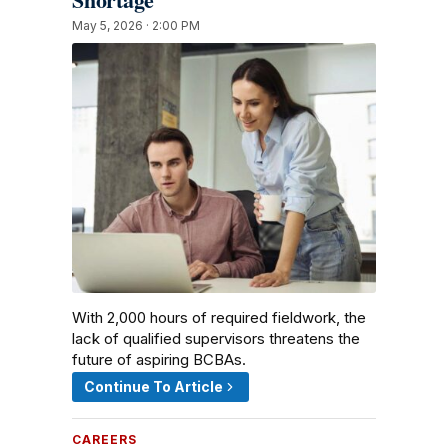
May 5, 2026 · 2:00 PM
With 2,000 hours of required fieldwork, the
lack of qualified supervisors threatens the
future of aspiring BCBAs.
Continue To Article
CAREERS