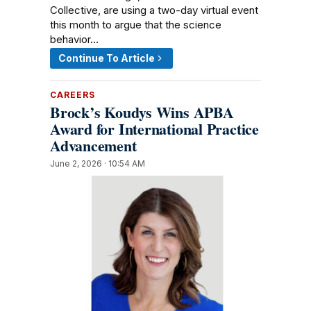
Collective, are using a two-day virtual event
this month to argue that the science
behavior…
Continue To Article
CAREERS
Brock’s Koudys Wins APBA
Award for International Practice
Advancement
June 2, 2026 · 10:54 AM