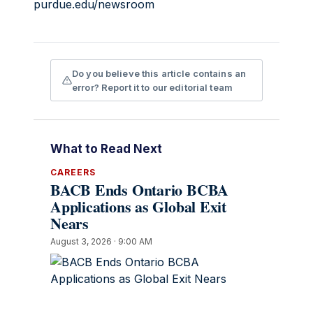
purdue.edu/newsroom
Do you believe this article contains an
error? Report it to our editorial team
What to Read Next
CAREERS
BACB Ends Ontario BCBA
Applications as Global Exit
Nears
August 3, 2026 · 9:00 AM