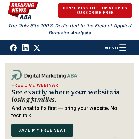
Skip to content
DON'T MISS THE TOP STORIES
SUBSCRIBE FREE
The Only Site 100% Dedicated to the Field of Applied
Behavior Analysis
MENU
FREE LIVE WEBINAR
See exactly where your website is
losing families.
And what to fix first — bring your website. No
tech talk.
SAVE MY FREE SEAT