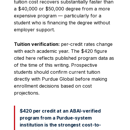
tuition cost recovers substantially faster than
a $40,000 or $50,000 degree from a more
expensive program — particularly for a
student who is financing the degree without
employer support.
Tuition verification:
per-credit rates change
with each academic year. The $420 figure
cited here reflects published program data as
of the time of this writing. Prospective
students should confirm current tuition
directly with Purdue Global before making
enrollment decisions based on cost
projections.
$420 per credit at an ABAI-verified
program from a Purdue-system
institution is the strongest cost-to-