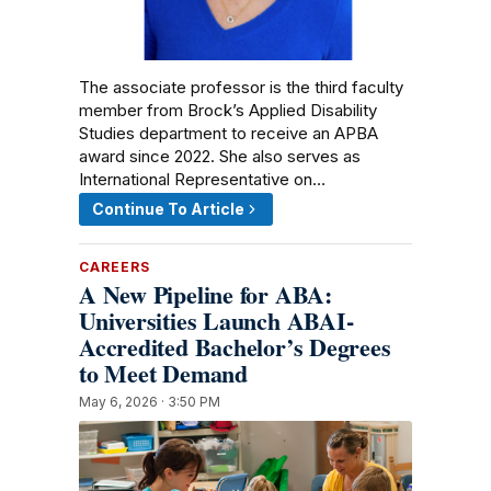
The associate professor is the third faculty
member from Brock’s Applied Disability
Studies department to receive an APBA
award since 2022. She also serves as
International Representative on…
Continue To Article
CAREERS
A New Pipeline for ABA:
Universities Launch ABAI-
Accredited Bachelor’s Degrees
to Meet Demand
May 6, 2026 · 3:50 PM