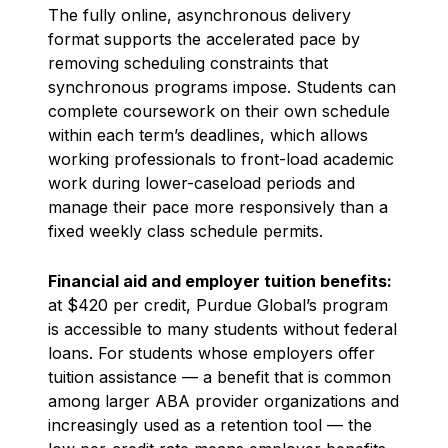
The fully online, asynchronous delivery
format supports the accelerated pace by
removing scheduling constraints that
synchronous programs impose. Students can
complete coursework on their own schedule
within each term’s deadlines, which allows
working professionals to front-load academic
work during lower-caseload periods and
manage their pace more responsively than a
fixed weekly class schedule permits.
Financial aid and employer tuition benefits:
at $420 per credit, Purdue Global’s program
is accessible to many students without federal
loans. For students whose employers offer
tuition assistance — a benefit that is common
among larger ABA provider organizations and
increasingly used as a retention tool — the