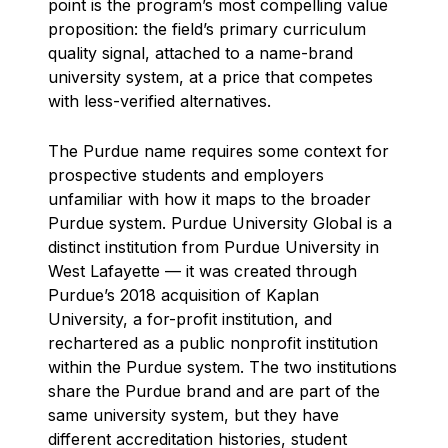
point is the program’s most compelling value
proposition: the field’s primary curriculum
quality signal, attached to a name-brand
university system, at a price that competes
with less-verified alternatives.
The Purdue name requires some context for
prospective students and employers
unfamiliar with how it maps to the broader
Purdue system. Purdue University Global is a
distinct institution from Purdue University in
West Lafayette — it was created through
Purdue’s 2018 acquisition of Kaplan
University, a for-profit institution, and
rechartered as a public nonprofit institution
within the Purdue system. The two institutions
share the Purdue brand and are part of the
same university system, but they have
different accreditation histories, student