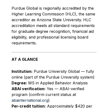
Purdue Global is regionally accredited by the
Higher Learning Commission (HLC), the same
accreditor as Arizona State University. HLC
accreditation meets all standard requirements
for graduate degree recognition, financial aid
eligibility, and professional licensing board
requirements.
AT A GLANCE
Institution:
Purdue University Global — fully
online (part of the Purdue University system)
Degree:
MS in Applied Behavior Analysis
ABAI verification:
Yes — ABAI-verified
program (confirm current status at
abainternational.org
)
Per-credit tuition:
Approximately $420 per