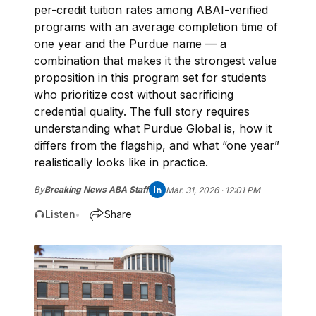
per-credit tuition rates among ABAI-verified
programs with an average completion time of
one year and the Purdue name — a
combination that makes it the strongest value
proposition in this program set for students
who prioritize cost without sacrificing
credential quality. The full story requires
understanding what Purdue Global is, how it
differs from the flagship, and what “one year”
realistically looks like in practice.
By
Breaking News ABA Staff
Mar. 31, 2026 · 12:01 PM
Listen
Share
•