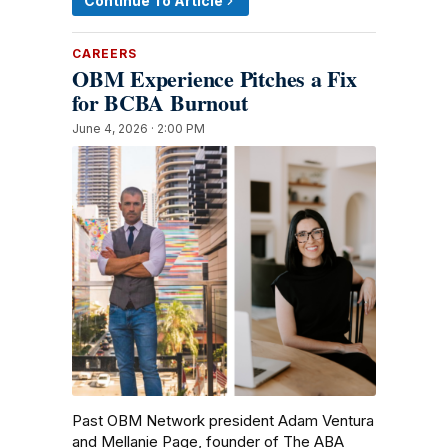
Continue To Article
CAREERS
OBM Experience Pitches a Fix
for BCBA Burnout
June 4, 2026 · 2:00 PM
Past OBM Network president Adam Ventura
and Mellanie Page, founder of The ABA