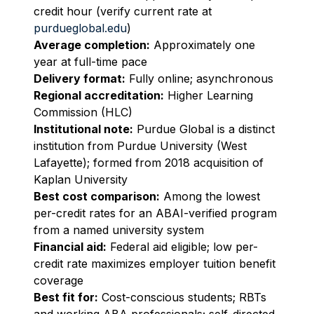
credit hour (verify current rate at
purdueglobal.edu
)
Average completion:
Approximately one
year at full-time pace
Delivery format:
Fully online; asynchronous
Regional accreditation:
Higher Learning
Commission (HLC)
Institutional note:
Purdue Global is a distinct
institution from Purdue University (West
Lafayette); formed from 2018 acquisition of
Kaplan University
Best cost comparison:
Among the lowest
per-credit rates for an ABAI-verified program
from a named university system
Financial aid:
Federal aid eligible; low per-
credit rate maximizes employer tuition benefit
coverage
Best fit for:
Cost-conscious students; RBTs