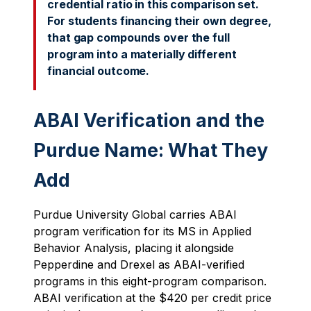
credential ratio in this comparison set.
For students financing their own degree,
that gap compounds over the full
program into a materially different
financial outcome.
ABAI Verification and the
Purdue Name: What They
Add
Purdue University Global carries ABAI
program verification for its MS in Applied
Behavior Analysis, placing it alongside
Pepperdine and Drexel as ABAI-verified
programs in this eight-program comparison.
ABAI verification at the $420 per credit price