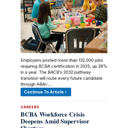
Employers posted more than 132,000 jobs
requiring BCBA certification in 2025, up 28%
in a year. The BACB’s 2032 pathway
transition will route every future candidate
through ABAI-…
Continue To Article
CAREERS
BCBA Workforce Crisis
Deepens Amid Supervisor
Shortage