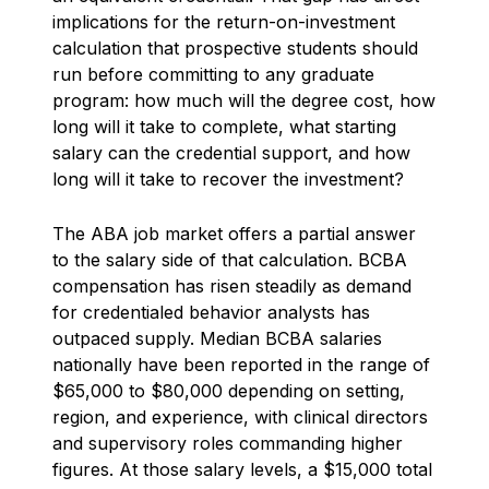
implications for the return-on-investment
calculation that prospective students should
run before committing to any graduate
program: how much will the degree cost, how
long will it take to complete, what starting
salary can the credential support, and how
long will it take to recover the investment?
The ABA job market offers a partial answer
to the salary side of that calculation. BCBA
compensation has risen steadily as demand
for credentialed behavior analysts has
outpaced supply. Median BCBA salaries
nationally have been reported in the range of
$65,000 to $80,000 depending on setting,
region, and experience, with clinical directors
and supervisory roles commanding higher
figures. At those salary levels, a $15,000 total