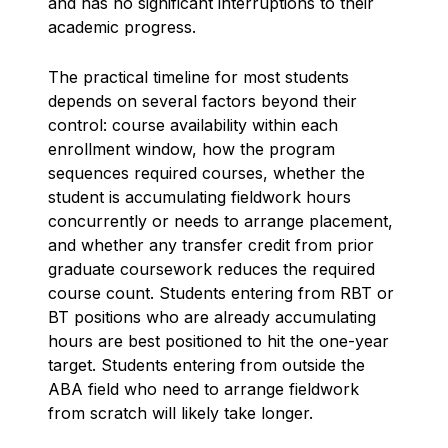
and has no significant interruptions to their
academic progress.
The practical timeline for most students
depends on several factors beyond their
control: course availability within each
enrollment window, how the program
sequences required courses, whether the
student is accumulating fieldwork hours
concurrently or needs to arrange placement,
and whether any transfer credit from prior
graduate coursework reduces the required
course count. Students entering from RBT or
BT positions who are already accumulating
hours are best positioned to hit the one-year
target. Students entering from outside the
ABA field who need to arrange fieldwork
from scratch will likely take longer.