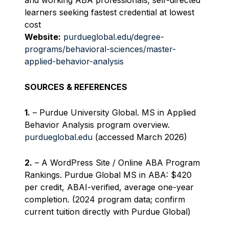
and working ABA professionals; self-directed
learners seeking fastest credential at lowest
cost
Website:
purdueglobal.edu/degree-
programs/behavioral-sciences/master-
applied-behavior-analysis
SOURCES & REFERENCES
1.
– Purdue University Global. MS in Applied
Behavior Analysis program overview.
purdueglobal.edu
(accessed March 2026)
2.
– A WordPress Site / Online ABA Program
Rankings. Purdue Global MS in ABA: $420
per credit, ABAI-verified, average one-year
completion. (2024 program data; confirm
current tuition directly with Purdue Global)