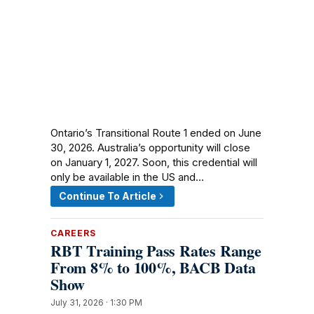
Ontario’s Transitional Route 1 ended on June
30, 2026. Australia’s opportunity will close
on January 1, 2027. Soon, this credential will
only be available in the US and…
Continue To Article
CAREERS
RBT Training Pass Rates Range
From 8% to 100%, BACB Data
Show
July 31, 2026 · 1:30 PM