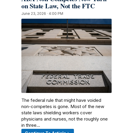
on State Law, Not the FTC
June 23, 2026 · 4:00 PM
The federal rule that might have voided
non-competes is gone. Most of the new
state laws shielding workers cover
physicians and nurses, not the roughly one
in three…