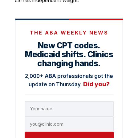
carries independent weight.
THE ABA WEEKLY NEWS
New CPT codes.
Medicaid shifts. Clinics
changing hands.
2,000+ ABA professionals got the
Did you?
update on Thursday.