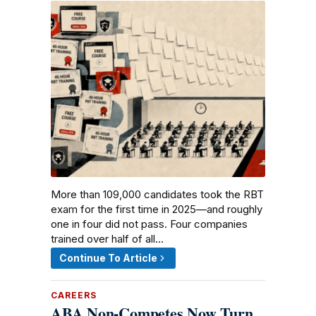
More than 109,000 candidates took the RBT
exam for the first time in 2025—and roughly
one in four did not pass. Four companies
trained over half of all…
Continue To Article
CAREERS
ABA Non-Competes Now Turn