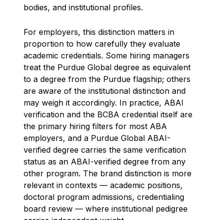
bodies, and institutional profiles.
For employers, this distinction matters in
proportion to how carefully they evaluate
academic credentials. Some hiring managers
treat the Purdue Global degree as equivalent
to a degree from the Purdue flagship; others
are aware of the institutional distinction and
may weigh it accordingly. In practice, ABAI
verification and the BCBA credential itself are
the primary hiring filters for most ABA
employers, and a Purdue Global ABAI-
verified degree carries the same verification
status as an ABAI-verified degree from any
other program. The brand distinction is more
relevant in contexts — academic positions,
doctoral program admissions, credentialing
board review — where institutional pedigree