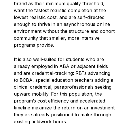
brand as their minimum quality threshold,
want the fastest realistic completion at the
lowest realistic cost, and are self-directed
enough to thrive in an asynchronous online
environment without the structure and cohort
community that smaller, more intensive
programs provide.
It is also well-suited for students who are
already employed in ABA or adjacent fields
and are credential-tracking: RBTs advancing
to BCBA, special education teachers adding a
clinical credential, paraprofessionals seeking
upward mobility. For this population, the
program’s cost efficiency and accelerated
timeline maximize the return on an investment
they are already positioned to make through
existing fieldwork hours.