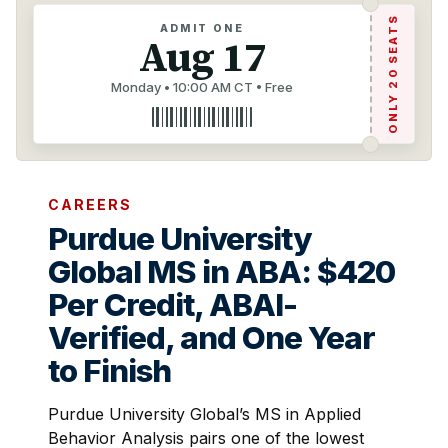
ONLY 20 SEATS
ADMIT ONE
Aug 17
Monday • 10:00 AM CT • Free
CAREERS
Purdue University
Global MS in ABA: $420
Per Credit, ABAI-
Verified, and One Year
to Finish
Purdue University Global’s MS in Applied
Behavior Analysis pairs one of the lowest