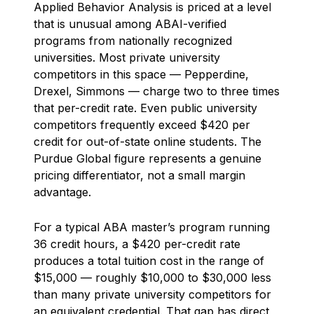
Applied Behavior Analysis is priced at a level
that is unusual among ABAI-verified
programs from nationally recognized
universities. Most private university
competitors in this space — Pepperdine,
Drexel, Simmons — charge two to three times
that per-credit rate. Even public university
competitors frequently exceed $420 per
credit for out-of-state online students. The
Purdue Global figure represents a genuine
pricing differentiator, not a small margin
advantage.
For a typical ABA master’s program running
36 credit hours, a $420 per-credit rate
produces a total tuition cost in the range of
$15,000 — roughly $10,000 to $30,000 less
than many private university competitors for
an equivalent credential. That gap has direct