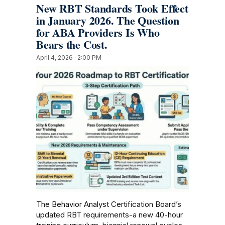
New RBT Standards Took Effect
in January 2026. The Question
for ABA Providers Is Who
Bears the Cost.
April 4, 2026 · 2:00 PM
The Behavior Analyst Certification Board’s
updated RBT requirements-a new 40-hour