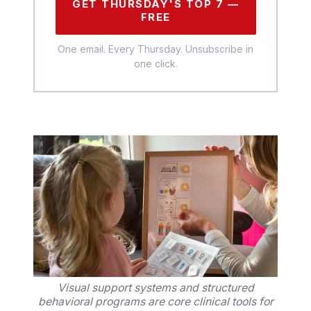
GET THURSDAY'S TOP 7 —
FREE
One email. Every Thursday. Unsubscribe in
one click.
Visual support systems and structured
behavioral programs are core clinical tools for