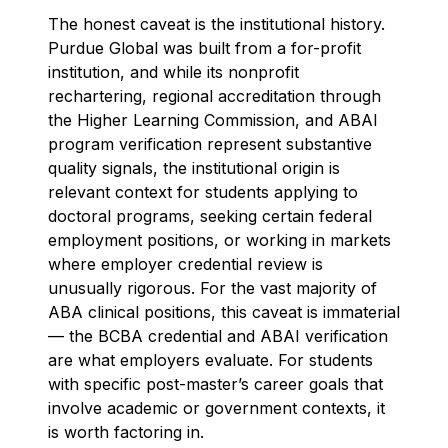
The honest caveat is the institutional history.
Purdue Global was built from a for-profit
institution, and while its nonprofit
rechartering, regional accreditation through
the Higher Learning Commission, and ABAI
program verification represent substantive
quality signals, the institutional origin is
relevant context for students applying to
doctoral programs, seeking certain federal
employment positions, or working in markets
where employer credential review is
unusually rigorous. For the vast majority of
ABA clinical positions, this caveat is immaterial
— the BCBA credential and ABAI verification
are what employers evaluate. For students
with specific post-master’s career goals that
involve academic or government contexts, it
is worth factoring in.