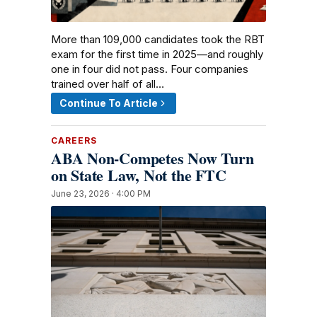
More than 109,000 candidates took the RBT
exam for the first time in 2025—and roughly
one in four did not pass. Four companies
trained over half of all…
Continue To Article
CAREERS
ABA Non-Competes Now Turn
on State Law, Not the FTC
June 23, 2026 · 4:00 PM