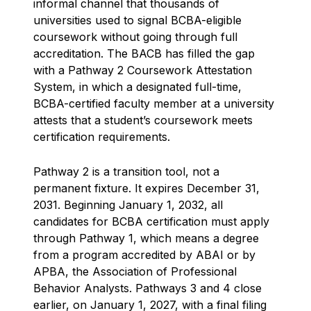
informal channel that thousands of
universities used to signal BCBA-eligible
coursework without going through full
accreditation. The BACB has filled the gap
with a Pathway 2 Coursework Attestation
System, in which a designated full-time,
BCBA-certified faculty member at a university
attests that a student’s coursework meets
certification requirements.
Pathway 2 is a transition tool, not a
permanent fixture. It expires December 31,
2031. Beginning January 1, 2032, all
candidates for BCBA certification must apply
through Pathway 1, which means a degree
from a program accredited by ABAI or by
APBA, the Association of Professional
Behavior Analysts. Pathways 3 and 4 close
earlier, on January 1, 2027, with a final filing