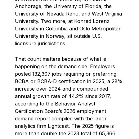
Anchorage, the University of Florida, the
University of Nevada Reno, and West Virginia
University. Two more, at Konrad Lorenz
University in Colombia and Oslo Metropolitan
University in Norway, sit outside U.S.
licensure jurisdictions.
That count matters because of what is
happening on the demand side. Employers
posted 132,307 jobs requiring or preferring
BCBA or BCBA-D certification in 2025, a 28%
increase over 2024 and a compounded
annual growth rate of 44.2% since 2017,
according to the Behavior Analyst
Certification Board’s 2026 employment
demand report compiled with the labor
analytics firm Lightcast. The 2025 figure is
more than double the 2023 total of 65,366.