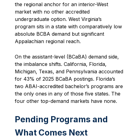
the regional anchor for an interior-West
market with no other accredited
undergraduate option. West Virginia’s
program sits in a state with comparatively low
absolute BCBA demand but significant
Appalachian regional reach.
On the assistant-level (BCaBA) demand side,
the imbalance shifts. California, Florida,
Michigan, Texas, and Pennsylvania accounted
for 43% of 2025 BCaBA postings. Florida’s
two ABAI-accredited bachelor’s programs are
the only ones in any of those five states. The
four other top-demand markets have none.
Pending Programs and
What Comes Next