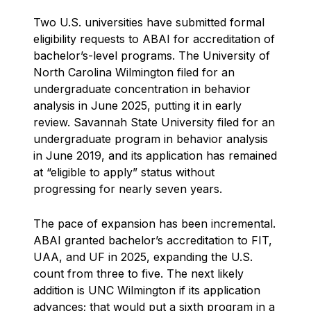
Two U.S. universities have submitted formal
eligibility requests to ABAI for accreditation of
bachelor’s-level programs. The University of
North Carolina Wilmington filed for an
undergraduate concentration in behavior
analysis in June 2025, putting it in early
review. Savannah State University filed for an
undergraduate program in behavior analysis
in June 2019, and its application has remained
at “eligible to apply” status without
progressing for nearly seven years.
The pace of expansion has been incremental.
ABAI granted bachelor’s accreditation to FIT,
UAA, and UF in 2025, expanding the U.S.
count from three to five. The next likely
addition is UNC Wilmington if its application
advances; that would put a sixth program in a