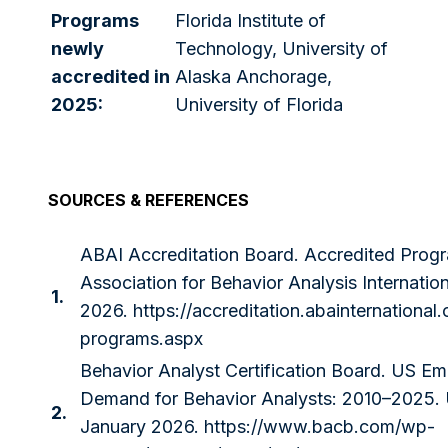
Programs
Florida Institute of
newly
Technology, University of
accredited in
Alaska Anchorage,
2025:
University of Florida
SOURCES & REFERENCES
ABAI Accreditation Board. Accredited Prog
Association for Behavior Analysis Internatio
1.
2026.
https://accreditation.abainternational
programs.aspx
Behavior Analyst Certification Board. US E
Demand for Behavior Analysts: 2010–2025.
2.
January 2026.
https://www.bacb.com/wp-