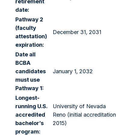
retirement
date:
Pathway 2
(faculty
December 31, 2031
attestation)
expiration:
Date all
BCBA
candidates
January 1, 2032
must use
Pathway 1:
Longest-
running U.S.
University of Nevada
accredited
Reno (initial accreditation
bachelor’s
2015)
program: