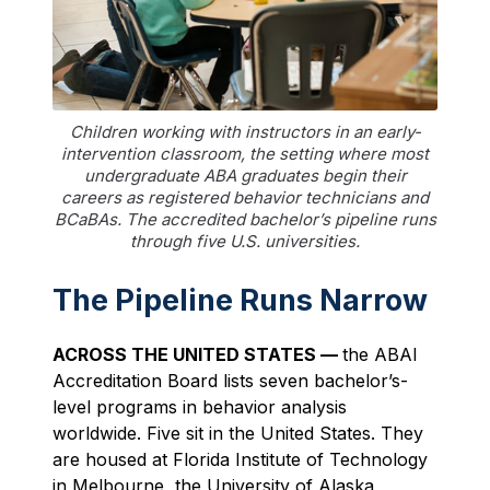
Children working with instructors in an early-
intervention classroom, the setting where most
undergraduate ABA graduates begin their
careers as registered behavior technicians and
BCaBAs. The accredited bachelor’s pipeline runs
through five U.S. universities.
The Pipeline Runs Narrow
ACROSS THE UNITED STATES —
the ABAI
Accreditation Board lists seven bachelor’s-
level programs in behavior analysis
worldwide. Five sit in the United States. They
are housed at Florida Institute of Technology
in Melbourne, the University of Alaska