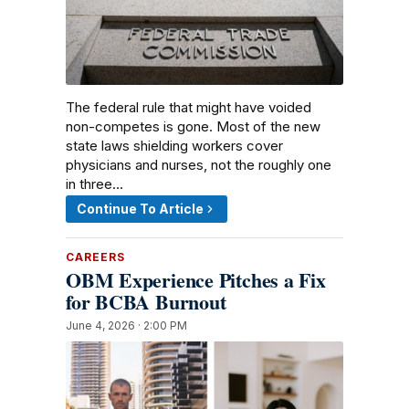
The federal rule that might have voided
non-competes is gone. Most of the new
state laws shielding workers cover
physicians and nurses, not the roughly one
in three…
Continue To Article
CAREERS
OBM Experience Pitches a Fix
for BCBA Burnout
June 4, 2026 · 2:00 PM