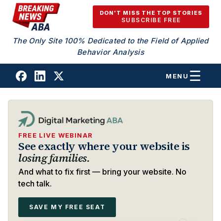
Skip to content
DON'T MISS THE TOP STORIES
SUBSCRIBE FREE
The Only Site 100% Dedicated to the Field of Applied
Behavior Analysis
MENU
FREE LIVE WEBINAR
See exactly where your website is
losing families.
And what to fix first — bring your website. No
tech talk.
SAVE MY FREE SEAT