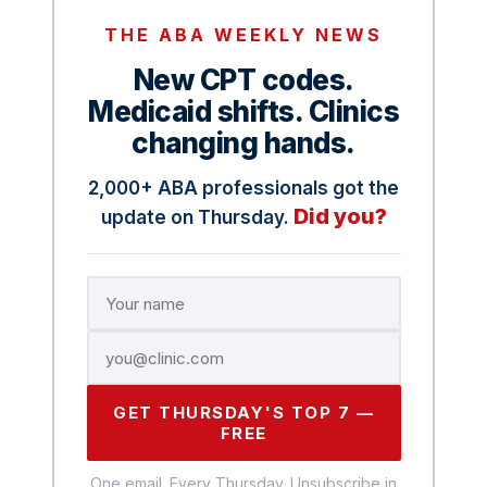
THE ABA WEEKLY NEWS
New CPT codes.
Medicaid shifts. Clinics
changing hands.
2,000+ ABA professionals got the
Did you?
update on Thursday.
GET THURSDAY'S TOP 7 —
FREE
One email. Every Thursday. Unsubscribe in