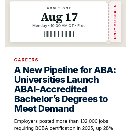
ONLY 20 SEATS
ADMIT ONE
Aug 17
Monday • 10:00 AM CT • Free
CAREERS
A New Pipeline for ABA:
Universities Launch
ABAI-Accredited
Bachelor’s Degrees to
Meet Demand
Employers posted more than 132,000 jobs
requiring BCBA certification in 2025, up 28%