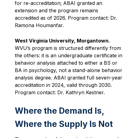
for re-accreditation; ABAI granted an
extension and the program remains
accredited as of 2026. Program contact: Dr.
Ramona Houmanfar.
West Virginia University, Morgantown.
WVU’s program is structured differently from
the others: it is an undergraduate certificate in
behavior analysis attached to either a BS or
BA in psychology, not a stand-alone behavior
analysis degree. ABAI granted full seven-year
accreditation in 2024, valid through 2030.
Program contact: Dr. Kathryn Kestner.
Where the Demand Is,
Where the Supply Is Not