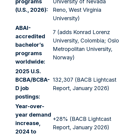
programs
University of Nevada
(U.S., 2026):
Reno, West Virginia
University)
ABAI-
7 (adds Konrad Lorenz
accredited
University, Colombia; Oslo
bachelor’s
Metropolitan University,
programs
Norway)
worldwide:
2025 U.S.
BCBA/BCBA-
132,307 (BACB Lightcast
D job
Report, January 2026)
postings:
Year-over-
year demand
+28% (BACB Lightcast
increase,
Report, January 2026)
2024 to