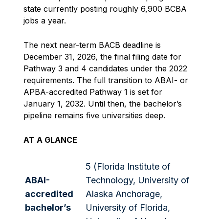
state currently posting roughly 6,900 BCBA
jobs a year.
The next near-term BACB deadline is
December 31, 2026, the final filing date for
Pathway 3 and 4 candidates under the 2022
requirements. The full transition to ABAI- or
APBA-accredited Pathway 1 is set for
January 1, 2032. Until then, the bachelor’s
pipeline remains five universities deep.
AT A GLANCE
5 (Florida Institute of
ABAI-
Technology, University of
accredited
Alaska Anchorage,
bachelor’s
University of Florida,