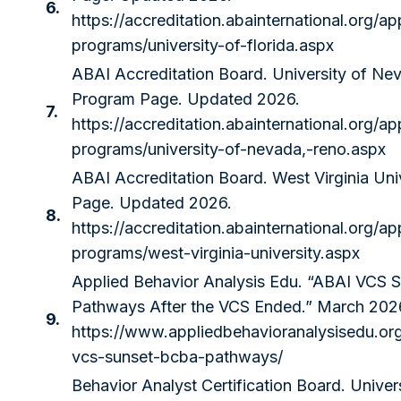
6.
https://accreditation.abainternational.org/ap
programs/university-of-florida.aspx
ABAI Accreditation Board. University of Ne
Program Page. Updated 2026.
7.
https://accreditation.abainternational.org/ap
programs/university-of-nevada,-reno.aspx
ABAI Accreditation Board. West Virginia Uni
Page. Updated 2026.
8.
https://accreditation.abainternational.org/ap
programs/west-virginia-university.aspx
Applied Behavior Analysis Edu. “ABAI VCS 
Pathways After the VCS Ended.” March 202
9.
https://www.appliedbehavioranalysisedu.or
vcs-sunset-bcba-pathways/
Behavior Analyst Certification Board. Univers