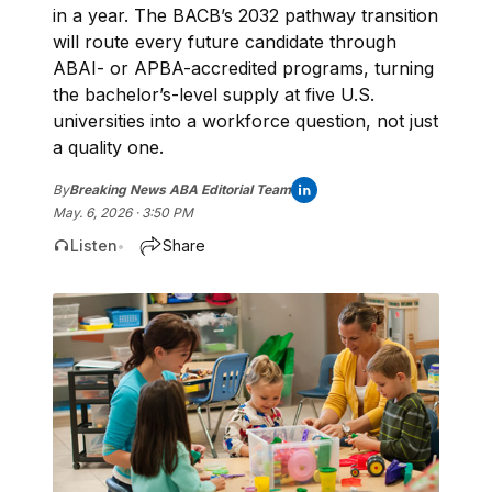
in a year. The BACB’s 2032 pathway transition
will route every future candidate through
ABAI- or APBA-accredited programs, turning
the bachelor’s-level supply at five U.S.
universities into a workforce question, not just
a quality one.
By
Breaking News ABA Editorial Team
May. 6, 2026 · 3:50 PM
Listen
Share
•