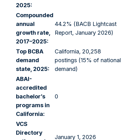
2025:
Compounded
annual
44.2% (BACB Lightcast
growth rate,
Report, January 2026)
2017–2025:
Top BCBA
California, 20,258
demand
postings (15% of national
state, 2025:
demand)
ABAI-
accredited
bachelor’s
0
programs in
California:
VCS
Directory
January 1, 2026