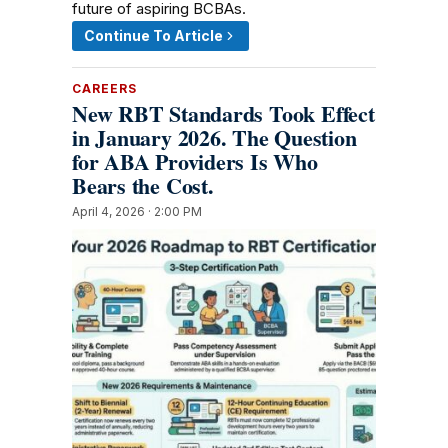
future of aspiring BCBAs.
Continue To Article
CAREERS
New RBT Standards Took Effect
in January 2026. The Question
for ABA Providers Is Who
Bears the Cost.
April 4, 2026 · 2:00 PM