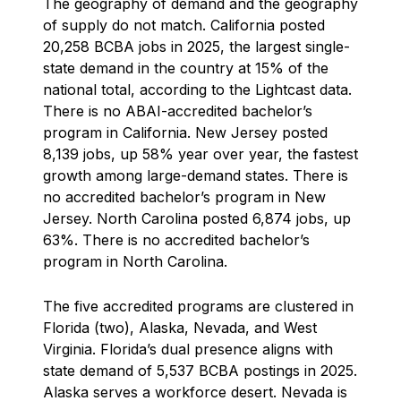
The geography of demand and the geography
of supply do not match. California posted
20,258 BCBA jobs in 2025, the largest single-
state demand in the country at 15% of the
national total, according to the Lightcast data.
There is no ABAI-accredited bachelor’s
program in California. New Jersey posted
8,139 jobs, up 58% year over year, the fastest
growth among large-demand states. There is
no accredited bachelor’s program in New
Jersey. North Carolina posted 6,874 jobs, up
63%. There is no accredited bachelor’s
program in North Carolina.
The five accredited programs are clustered in
Florida (two), Alaska, Nevada, and West
Virginia. Florida’s dual presence aligns with
state demand of 5,537 BCBA postings in 2025.
Alaska serves a workforce desert. Nevada is