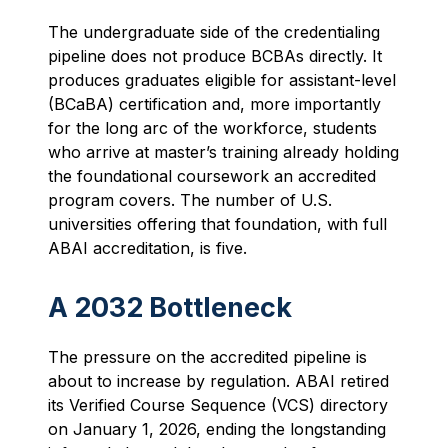
The undergraduate side of the credentialing
pipeline does not produce BCBAs directly. It
produces graduates eligible for assistant-level
(BCaBA) certification and, more importantly
for the long arc of the workforce, students
who arrive at master’s training already holding
the foundational coursework an accredited
program covers. The number of U.S.
universities offering that foundation, with full
ABAI accreditation, is five.
A 2032 Bottleneck
The pressure on the accredited pipeline is
about to increase by regulation. ABAI retired
its Verified Course Sequence (VCS) directory
on January 1, 2026, ending the longstanding