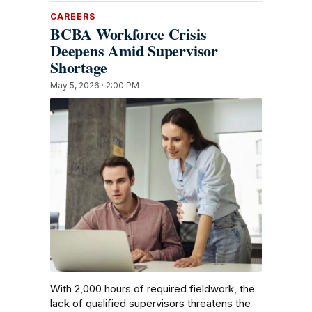
CAREERS
BCBA Workforce Crisis
Deepens Amid Supervisor
Shortage
May 5, 2026 · 2:00 PM
With 2,000 hours of required fieldwork, the
lack of qualified supervisors threatens the