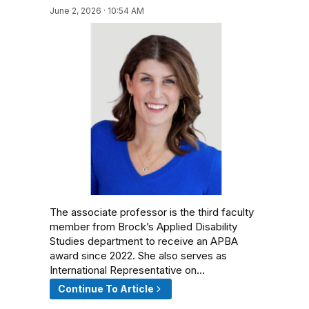
June 2, 2026 · 10:54 AM
The associate professor is the third faculty
member from Brock’s Applied Disability
Studies department to receive an APBA
award since 2022. She also serves as
International Representative on…
Continue To Article