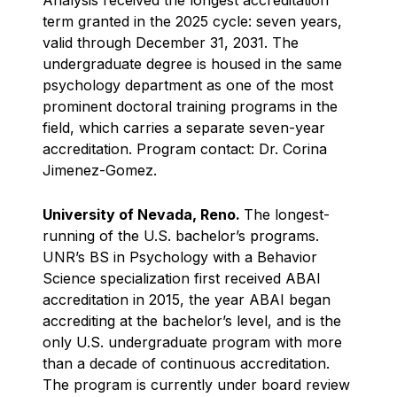
term granted in the 2025 cycle: seven years,
valid through December 31, 2031. The
undergraduate degree is housed in the same
psychology department as one of the most
prominent doctoral training programs in the
field, which carries a separate seven-year
accreditation. Program contact: Dr. Corina
Jimenez-Gomez.
University of Nevada, Reno.
The longest-
running of the U.S. bachelor’s programs.
UNR’s BS in Psychology with a Behavior
Science specialization first received ABAI
accreditation in 2015, the year ABAI began
accrediting at the bachelor’s level, and is the
only U.S. undergraduate program with more
than a decade of continuous accreditation.
The program is currently under board review