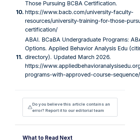
Those Pursuing BCBA Certification.
10.
https://www.bacb.com/university-faculty-
resources/university-training-for-those-pur
certification/
ABAI. BCaBA Undergraduate Programs: ABA
Options. Applied Behavior Analysis Edu (cit
11.
directory). Updated March 2026.
https://www.appliedbehavioranalysisedu.or
programs-with-approved-course-sequence/
Do you believe this article contains an
error? Report it to our editorial team
What to Read Next