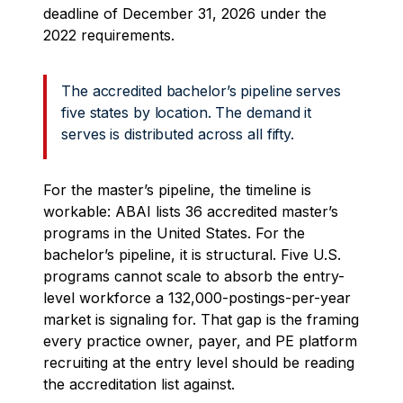
deadline of December 31, 2026 under the
2022 requirements.
The accredited bachelor’s pipeline serves
five states by location. The demand it
serves is distributed across all fifty.
For the master’s pipeline, the timeline is
workable: ABAI lists 36 accredited master’s
programs in the United States. For the
bachelor’s pipeline, it is structural. Five U.S.
programs cannot scale to absorb the entry-
level workforce a 132,000-postings-per-year
market is signaling for. That gap is the framing
every practice owner, payer, and PE platform
recruiting at the entry level should be reading
the accreditation list against.