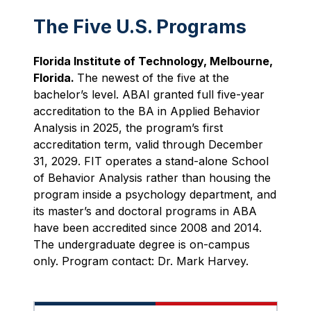
The Five U.S. Programs
Florida Institute of Technology, Melbourne,
Florida.
The newest of the five at the
bachelor’s level. ABAI granted full five-year
accreditation to the BA in Applied Behavior
Analysis in 2025, the program’s first
accreditation term, valid through December
31, 2029. FIT operates a stand-alone School
of Behavior Analysis rather than housing the
program inside a psychology department, and
its master’s and doctoral programs in ABA
have been accredited since 2008 and 2014.
The undergraduate degree is on-campus
only. Program contact: Dr. Mark Harvey.