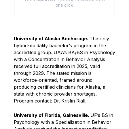
one click.
University of Alaska Anchorage.
The only
hybrid-modality bachelor’s program in the
accredited group. UAA’s BA/BS in Psychology
with a Concentration in Behavior Analysis
received full accreditation in 2025, valid
through 2029. The stated mission is
workforce-oriented, framed around
producing certified clinicians for Alaska, a
state with chronic provider shortages.
Program contact: Dr. Kristin Riall.
University of Florida, Gainesville.
UF’s BS in
Psychology with a Specialization in Behavior
Analysis received the longest accreditation