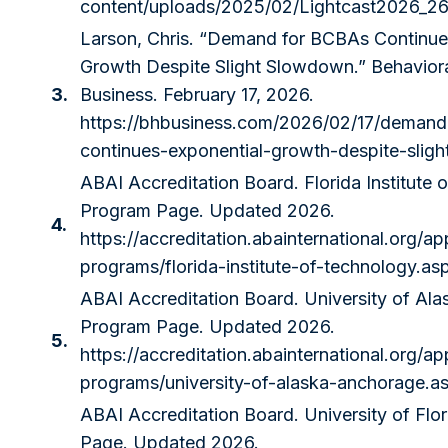
content/uploads/2025/02/Lightcast2026_26
Larson, Chris. “Demand for BCBAs Continue
Growth Despite Slight Slowdown.” Behaviora
3.
Business. February 17, 2026.
https://bhbusiness.com/2026/02/17/demand
continues-exponential-growth-despite-slig
ABAI Accreditation Board. Florida Institute
Program Page. Updated 2026.
4.
https://accreditation.abainternational.org/ap
programs/florida-institute-of-technology.as
ABAI Accreditation Board. University of Al
Program Page. Updated 2026.
5.
https://accreditation.abainternational.org/ap
programs/university-of-alaska-anchorage.a
ABAI Accreditation Board. University of Flo
Page. Updated 2026.