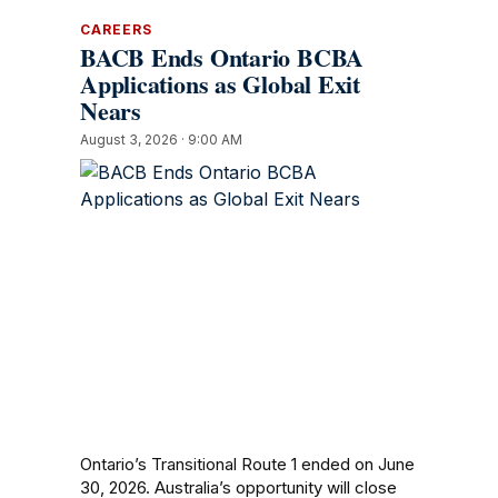
CAREERS
BACB Ends Ontario BCBA
Applications as Global Exit
Nears
August 3, 2026 · 9:00 AM
Ontario’s Transitional Route 1 ended on June
30, 2026. Australia’s opportunity will close