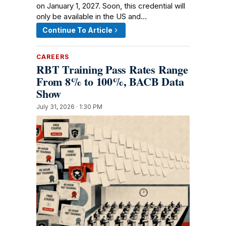
on January 1, 2027. Soon, this credential will
only be available in the US and…
Continue To Article
CAREERS
RBT Training Pass Rates Range
From 8% to 100%, BACB Data
Show
July 31, 2026 · 1:30 PM