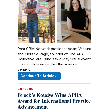
Past OBM Network president Adam Ventura
and Mellanie Page, founder of The ABA
Collective, are using a two-day virtual event
this month to argue that the science
behavior…
Continue To Article
CAREERS
Brock’s Koudys Wins APBA
Award for International Practice
Advancement