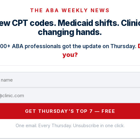
THE ABA WEEKLY NEWS
ew CPT codes. Medicaid shifts. Clini
changing hands.
000+ ABA professionals got the update on Thursday.
you?
GET THURSDAY'S TOP 7 — FREE
One email. Every Thursday. Unsubscribe in one click.