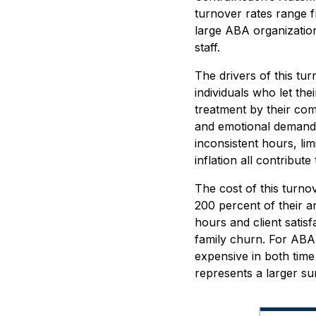
turnover rates range f
large ABA organization
staff.
The drivers of this tu
individuals who let th
treatment by their com
and emotional demands 
inconsistent hours, li
inflation all contribute
The cost of this turno
200 percent of their an
hours and client satis
family churn. For ABA
expensive in both time
represents a larger s