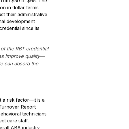
s from $50 to $65. The
on in dollar terms
t their administrative
onal development
redential since its
of the RBT credential
ges improve quality—
re can absorb the
a risk factor—it is a
 Turnover Report
ehavioral technicians
ct care staff.
erall ABA industry