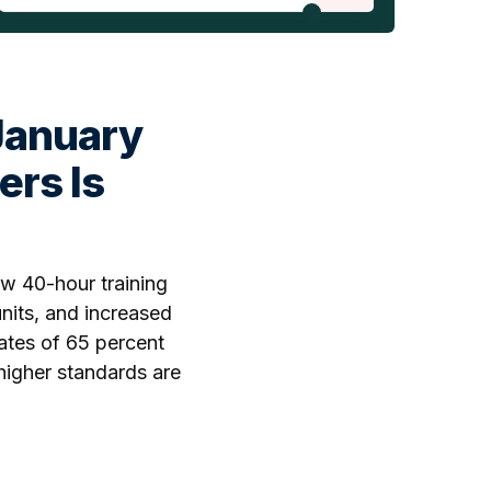
January
ers Is
w 40-hour training
nits, and increased
ates of 65 percent
higher standards are