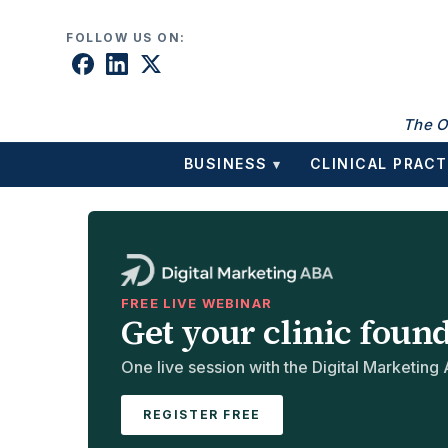
Skip to content
FOLLOW US ON:
The O
BUSINESS
CLINICAL PRACT
▾
FREE LIVE WEBINAR
Get your clinic foun
One live session with the Digital Marketing A
REGISTER FREE