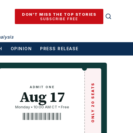
DON'T MISS THE TOP STORIES
SUBSCRIBE FREE
alysis
H
OPINION
PRESS RELEASE
ONLY 20 SEATS
ADMIT ONE
Aug 17
Monday • 10:00 AM CT • Free