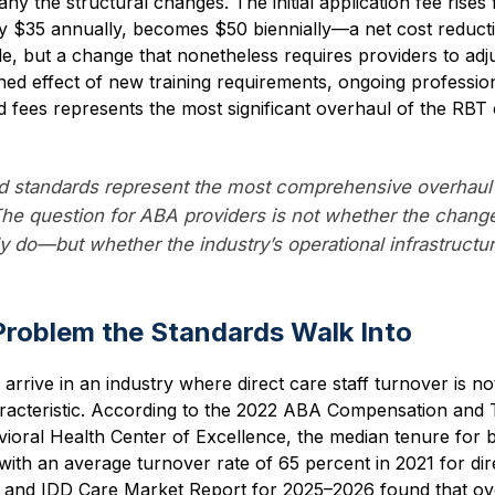
y the structural changes. The initial application fee rise
y $35 annually, becomes $50 biennially—a net cost reducti
e, but a change that nonetheless requires providers to adjus
ed effect of new training requirements, ongoing professi
 fees represents the most significant overhaul of the RBT c
 standards represent the most comprehensive overhaul 
 The question for ABA providers is not whether the chan
ly do—but whether the industry’s operational infrastructu
Problem the Standards Walk Into
rive in an industry where direct care staff turnover is not 
haracteristic. According to the 2022 ABA Compensation and
ioral Health Center of Excellence, the median tenure for b
with an average turnover rate of 65 percent in 2021 for dire
 and IDD Care Market Report for 2025–2026 found that ov