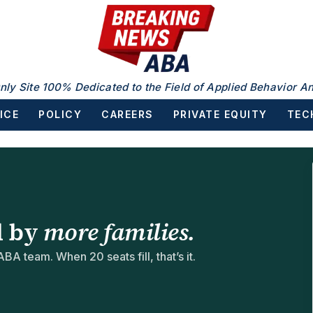
nly Site 100% Dedicated to the Field of Applied Behavior An
ICE
POLICY
CAREERS
PRIVATE EQUITY
TEC
d by
more families.
BA team. When 20 seats fill, that’s it.