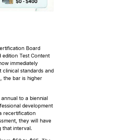
rtification Board
 edition Test Content
 now immediately
t clinical standards and
, the bar is higher
annual to a biennial
ofessional development
recertification
ssment, they will have
that interval.