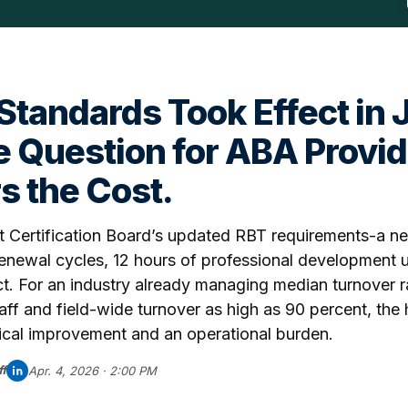
tandards Took Effect in 
 Question for ABA Provid
 the Cost.
 Certification Board’s updated RBT requirements-a ne
 renewal cycles, 12 hours of professional development u
ct. For an industry already managing median turnover r
aff and field-wide turnover as high as 90 percent, the 
nical improvement and an operational burden.
f
Apr. 4, 2026 · 2:00 PM