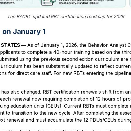
The BACB’s updated RBT certification roadmap for 2026
on January 1
D STATES —
As of January 1, 2026, the Behavior Analyst Ce
pplicants to complete a 40-hour training based on the third
submitted using the previous second edition curriculum are
curriculum has been substantially updated to reflect curren
ns for direct care staff. For new RBTs entering the pipeline
has also changed. RBT certification renewals shift from an 
h each renewal now requiring completion of 12 hours of pr
uing education units (CEUs). Current RBTs must complete a 
to transition to the new cycle. After completing the asse
next renewal and must accumulate the 12 PDUs/CEUs during 