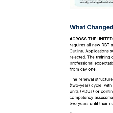
What Changed 
ACROSS THE UNITE
requires all new RBT a
Outline. Applications 
rejected. The training 
professional expectatio
from day one.
The renewal structure 
(two-year) cycle, wit
units (PDUs) or contin
competency assessment 
two years until their 