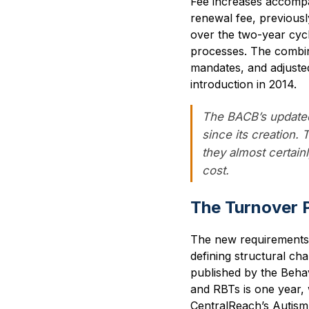
Fee increases accompan
renewal fee, previousl
over the two-year cycl
processes. The combin
mandates, and adjusted
introduction in 2014.
The BACB’s updated
since its creation.
they almost certain
cost.
The Turnover 
The new requirements ar
defining structural c
published by the Behav
and RBTs is one year, 
CentralReach’s Autism