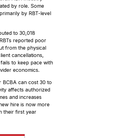
tiated by role. Some
primarily by RBT-level
buted to 30,018
r RBTs reported poor
ut from the physical
ient cancellations,
fails to keep pace with
rovider economics.
or BCBA can cost 30 to
ity affects authorized
omes and increases
 new hire is now more
their first year