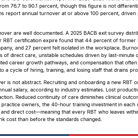
rom 76.7 to 90.1 percent, though this figure is not differen
s report annual turnover at or above 100 percent, driven 
rnover are well documented. A 2025 BACB exit survey distri
eir RBT certification expire found that 44 percent of forme
pany, and 27 percent felt isolated in the workplace. Burno
of direct care, unstable schedules driven by last-minute cl
mited career growth pathways, and compensation that often 
 to a cycle of hiring, training, and losing staff that drains p
ver is not abstract. Recruiting and onboarding a new RBT 
nual salary, according to industry estimates. Lost productiv
faction. Reduced continuity of care diminishes clinical outc
 practice owners, the 40-hour training investment in each
 and direct cost—meaning that every RBT who leaves within 
unk cost than before the standards changed.