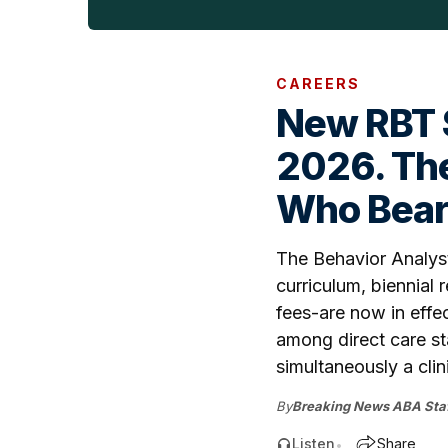
CAREERS
New RBT S
2026. The
Who Bears
The Behavior Analyst
curriculum, biennial
fees-are now in effe
among direct care st
simultaneously a cli
By
Breaking News ABA Staf
Listen
Share
•