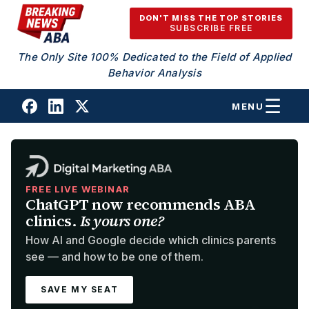
Skip to content
DON'T MISS THE TOP STORIES
SUBSCRIBE FREE
The Only Site 100% Dedicated to the Field of Applied
Behavior Analysis
MENU
FREE LIVE WEBINAR
ChatGPT now recommends ABA
clinics.
Is yours one?
How AI and Google decide which clinics parents
see — and how to be one of them.
SAVE MY SEAT