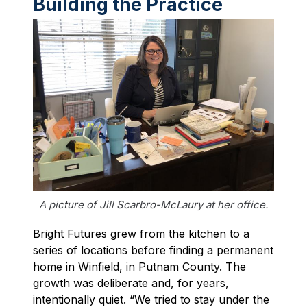
Building the Practice
A picture of Jill Scarbro-McLaury at her office.
Bright Futures grew from the kitchen to a
series of locations before finding a permanent
home in Winfield, in Putnam County. The
growth was deliberate and, for years,
intentionally quiet. “We tried to stay under the