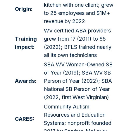
kitchen with one client; grew
Origin:
to 25 employees and $1M+
revenue by 2022
WV certified ABA providers
Training
grew from 17 (2011) to 65
impact:
(2022); BFLS trained nearly
all its own technicians
SBA WV Woman-Owned SB
of Year (2019); SBA WV SB
Awards:
Person of Year (2022); SBA
National SB Person of Year
(2022, first West Virginian)
Community Autism
Resources and Education
CARES:
Systems; nonprofit founded