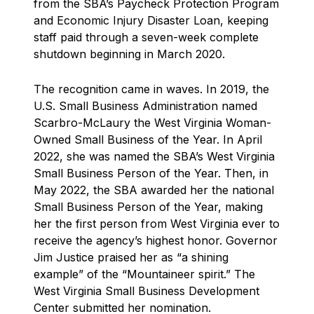
from the SBA’s Paycheck Protection Program
and Economic Injury Disaster Loan, keeping
staff paid through a seven-week complete
shutdown beginning in March 2020.
The recognition came in waves. In 2019, the
U.S. Small Business Administration named
Scarbro-McLaury the West Virginia Woman-
Owned Small Business of the Year. In April
2022, she was named the SBA’s West Virginia
Small Business Person of the Year. Then, in
May 2022, the SBA awarded her the national
Small Business Person of the Year, making
her the first person from West Virginia ever to
receive the agency’s highest honor. Governor
Jim Justice praised her as “a shining
example” of the “Mountaineer spirit.” The
West Virginia Small Business Development
Center submitted her nomination.