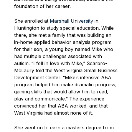
foundation of her career.
She enrolled at
Marshall University
in
Huntington to study special education. While
there, she met a family that was building an
in-home applied behavior analysis program
for their son, a young boy named Mike who
had multiple challenges associated with
autism. “I fell in love with Mike,” Scarbro-
McLaury told the West Virginia Small Business
Development Center. “Mike’s intensive ABA
program helped him make dramatic progress,
gaining skills that would allow him to read,
play and communicate.” The experience
convinced her that ABA worked, and that
West Virginia had almost none of it.
She went on to earn a master’s degree from