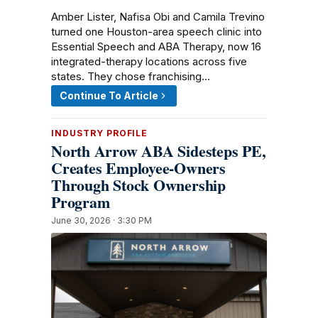
Amber Lister, Nafisa Obi and Camila Trevino
turned one Houston-area speech clinic into
Essential Speech and ABA Therapy, now 16
integrated-therapy locations across five
states. They chose franchising…
Continue To Article
INDUSTRY PROFILE
North Arrow ABA Sidesteps PE,
Creates Employee-Owners
Through Stock Ownership
Program
June 30, 2026 · 3:30 PM