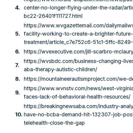
4.
center-no-longer-flying-under-the-radar/ar
bc22-26401f111727.html
https://www.wvgazettemail.com/dailymailw
5.
facility-working-to-create-a-brighter-future
treatment/article_c7e752c6-51c1-5ffc-824
6.
https://wvexecutive.com/jill-scarbro-mclaury
https://wvsbdc.com/business-changing-lives
7.
aba-therapy-autistic-children/
8.
https://mountaineerautismproject.com/we-d
https://www.wvnstv.com/news/west-virginia
9.
faces-lack-of-behavioral-health-resources/
https://breakingnewsaba.com/industry-analys
10.
have-no-bcba-demand-hit-132307-job-post
telehealth-close-the-gap