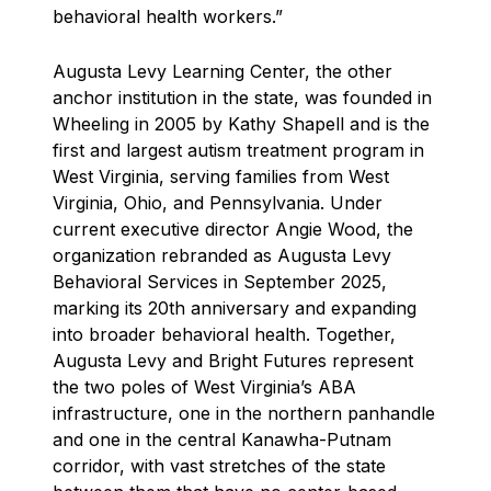
behavioral health workers.”
Augusta Levy Learning Center, the other
anchor institution in the state, was founded in
Wheeling in 2005 by Kathy Shapell and is the
first and largest autism treatment program in
West Virginia, serving families from West
Virginia, Ohio, and Pennsylvania. Under
current executive director Angie Wood, the
organization rebranded as Augusta Levy
Behavioral Services in September 2025,
marking its 20th anniversary and expanding
into broader behavioral health. Together,
Augusta Levy and Bright Futures represent
the two poles of West Virginia’s ABA
infrastructure, one in the northern panhandle
and one in the central Kanawha-Putnam
corridor, with vast stretches of the state