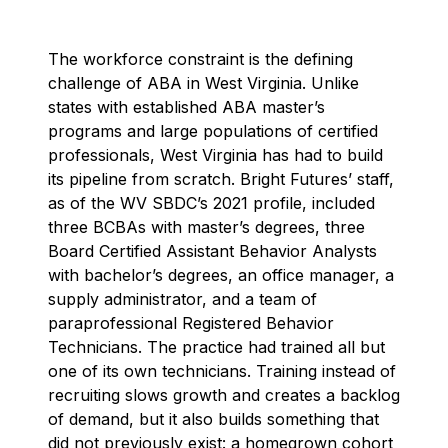
The workforce constraint is the defining
challenge of ABA in West Virginia. Unlike
states with established ABA master’s
programs and large populations of certified
professionals, West Virginia has had to build
its pipeline from scratch. Bright Futures’ staff,
as of the WV SBDC’s 2021 profile, included
three BCBAs with master’s degrees, three
Board Certified Assistant Behavior Analysts
with bachelor’s degrees, an office manager, a
supply administrator, and a team of
paraprofessional Registered Behavior
Technicians. The practice had trained all but
one of its own technicians. Training instead of
recruiting slows growth and creates a backlog
of demand, but it also builds something that
did not previously exist: a homegrown cohort