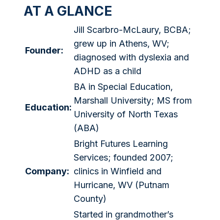
AT A GLANCE
Jill Scarbro-McLaury, BCBA;
grew up in Athens, WV;
Founder:
diagnosed with dyslexia and
ADHD as a child
BA in Special Education,
Marshall University; MS from
Education:
University of North Texas
(ABA)
Bright Futures Learning
Services; founded 2007;
Company:
clinics in Winfield and
Hurricane, WV (Putnam
County)
Started in grandmother’s