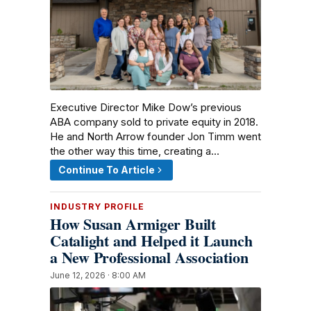
Executive Director Mike Dow’s previous
ABA company sold to private equity in 2018.
He and North Arrow founder Jon Timm went
the other way this time, creating a…
Continue To Article
INDUSTRY PROFILE
How Susan Armiger Built
Catalight and Helped it Launch
a New Professional Association
June 12, 2026 · 8:00 AM