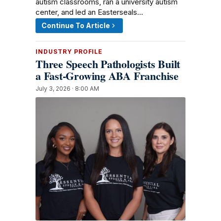
autism classrooms, ran a university autism
center, and led an Easterseals…
Continue To Article
INDUSTRY PROFILE
Three Speech Pathologists Built
a Fast-Growing ABA Franchise
July 3, 2026 · 8:00 AM