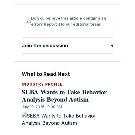
Do you believe this article contains an
error? Report it to our editorial team
Join the discussion
▾
What to Read Next
INDUSTRY PROFILE
SEBA Wants to Take Behavior
Analysis Beyond Autism
July 19, 2026 · 9:00 AM