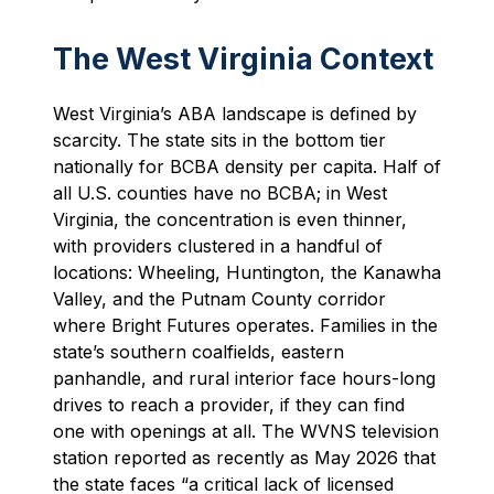
The West Virginia Context
West Virginia’s ABA landscape is defined by
scarcity. The state sits in the bottom tier
nationally for BCBA density per capita. Half of
all U.S. counties have no BCBA; in West
Virginia, the concentration is even thinner,
with providers clustered in a handful of
locations: Wheeling, Huntington, the Kanawha
Valley, and the Putnam County corridor
where Bright Futures operates. Families in the
state’s southern coalfields, eastern
panhandle, and rural interior face hours-long
drives to reach a provider, if they can find
one with openings at all. The WVNS television
station reported as recently as May 2026 that
the state faces “a critical lack of licensed