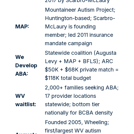
2017 by Scarbro-McLaury
Mountaineer Autism Project;
Huntington-based; Scarbro-
MAP:
McLaury is founding
member; led 2011 insurance
mandate campaign
Statewide coalition (Augusta
We
Levy + MAP + BFLS); ARC
Develop
$50K + $68K private match =
ABA:
$118K total budget
2,000+ families seeking ABA;
WV
17 provider locations
waitlist:
statewide; bottom tier
nationally for BCBA density
Founded 2005, Wheeling;
first/largest WV autism