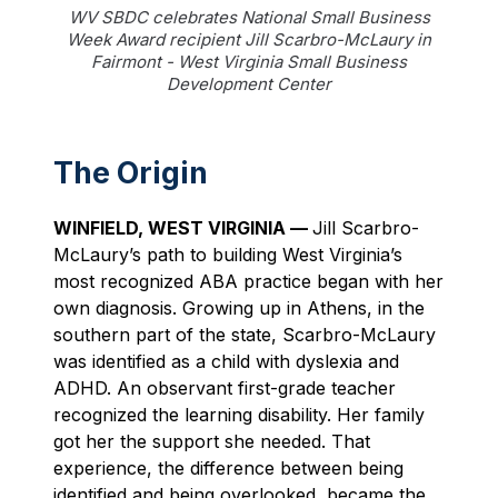
WV SBDC celebrates National Small Business
Week Award recipient Jill Scarbro-McLaury in
Fairmont - West Virginia Small Business
Development Center
The Origin
WINFIELD, WEST VIRGINIA —
Jill Scarbro-
McLaury’s path to building West Virginia’s
most recognized ABA practice began with her
own diagnosis. Growing up in Athens, in the
southern part of the state, Scarbro-McLaury
was identified as a child with dyslexia and
ADHD. An observant first-grade teacher
recognized the learning disability. Her family
got her the support she needed. That
experience, the difference between being
identified and being overlooked, became the