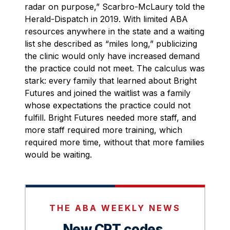
radar on purpose,” Scarbro-McLaury told the
Herald-Dispatch in 2019. With limited ABA
resources anywhere in the state and a waiting
list she described as “miles long,” publicizing
the clinic would only have increased demand
the practice could not meet. The calculus was
stark: every family that learned about Bright
Futures and joined the waitlist was a family
whose expectations the practice could not
fulfill. Bright Futures needed more staff, and
more staff required more training, which
required more time, without that more families
would be waiting.
THE ABA WEEKLY NEWS
New CPT codes.