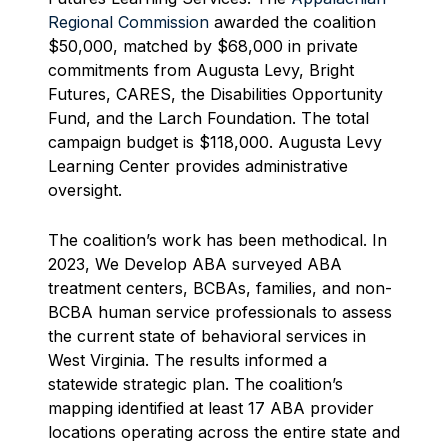
Regional Commission
awarded the coalition
$50,000, matched by $68,000 in private
commitments from Augusta Levy, Bright
Futures, CARES, the Disabilities Opportunity
Fund, and the Larch Foundation. The total
campaign budget is $118,000. Augusta Levy
Learning Center provides administrative
oversight.
The coalition’s work has been methodical. In
2023, We Develop ABA surveyed ABA
treatment centers, BCBAs, families, and non-
BCBA human service professionals to assess
the current state of behavioral services in
West Virginia. The results informed a
statewide strategic plan. The coalition’s
mapping identified at least 17 ABA provider
locations operating across the entire state and