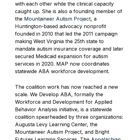
with each other while the clinical capacity
caught up. She is also a founding member of
the
Mountaineer Autism Project
, a
Huntington-based advocacy nonprofit
founded in 2010 that led the 2011 campaign
making West Virginia the 25th state to
mandate autism insurance coverage and later
secured Medicaid expansion for autism
services in 2020. MAP now coordinates
statewide ABA workforce development.
The coalition work has now reached a new
scale. We Develop ABA, formally the
Workforce and Development for Applied
Behavior Analysis initiative, is a statewide
coalition spearheaded by three organizations:
Augusta Levy Learning Center, the
Mountaineer Autism Project, and Bright
Futures Learning Services. The
Appalachian