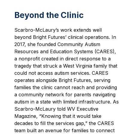
Beyond the Clinic
Scarbro-McLaury’s work extends well
beyond Bright Futures’ clinical operations. In
2017, she founded Community Autism
Resources and Education Systems (CARES),
a nonprofit created in direct response to a
tragedy that struck a West Virginia family that
could not access autism services. CARES
operates alongside Bright Futures, serving
families the clinic cannot reach and providing
a community network for parents navigating
autism in a state with limited infrastructure. As
Scarbro-McLaury told WV Executive
Magazine, “Knowing that it would take
decades to fill the services gap,” the CARES
team built an avenue for families to connect