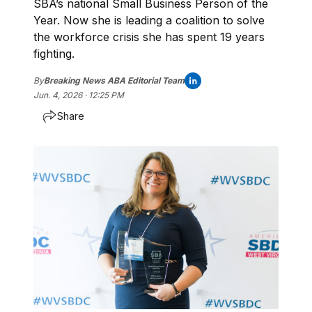
SBA’s national Small Business Person of the
Year. Now she is leading a coalition to solve
the workforce crisis she has spent 19 years
fighting.
By
Breaking News ABA Editorial Team
Jun. 4, 2026 · 12:25 PM
Share