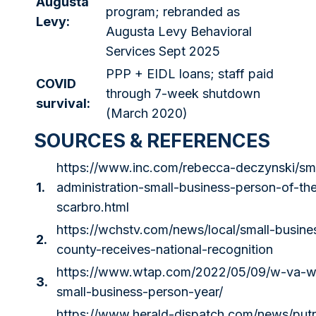
Augusta
program; rebranded as
Levy:
Augusta Levy Behavioral
Services Sept 2025
PPP + EIDL loans; staff paid
COVID
through 7-week shutdown
survival:
(March 2020)
SOURCES & REFERENCES
https://www.inc.com/rebecca-deczynski/sma
1.
administration-small-business-person-of-the-
scarbro.html
https://wchstv.com/news/local/small-busin
2.
county-receives-national-recognition
https://www.wtap.com/2022/05/09/w-va-wo
3.
small-business-person-year/
https://www.herald-dispatch.com/news/put