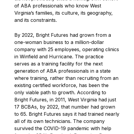
of ABA professionals who know West
Virginia’s families, its culture, its geography,
and its constraints.
By 2022, Bright Futures had grown from a
one-woman business to a million-dollar
company with 25 employees, operating clinics
in Winfield and Hurricane. The practice
serves as a training facility for the next
generation of ABA professionals in a state
where training, rather than recruiting from an
existing certified workforce, has been the
only viable path to growth. According to
Bright Futures, in 2011, West Virginia had just
17 BCBAs, by 2022, that number had grown
to 65. Bright Futures says it had trained nearly
all of its own technicians. The company
survived the COVID-19 pandemic with help