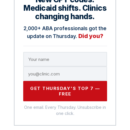
Medicaid shifts. Clinics
changing hands.
2,000+ ABA professionals got the
Did you?
update on Thursday.
GET THURSDAY'S TOP 7 —
FREE
One email. Every Thursday. Unsubscribe in
one click.