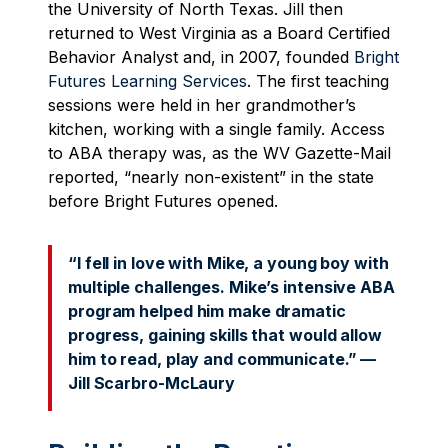
the University of North Texas. Jill then
returned to West Virginia as a Board Certified
Behavior Analyst and, in 2007, founded
Bright
Futures Learning Services
. The first teaching
sessions were held in her grandmother’s
kitchen, working with a single family. Access
to ABA therapy was, as the WV Gazette-Mail
reported, “nearly non-existent” in the state
before Bright Futures opened.
“I fell in love with Mike, a young boy with
multiple challenges. Mike’s intensive ABA
program helped him make dramatic
progress, gaining skills that would allow
him to read, play and communicate.” —
Jill Scarbro-McLaury