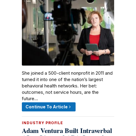
She joined a 500-client nonprofit in 2011 and
turned it into one of the nation’s largest
behavioral health networks. Her bet:
outcomes, not service hours, are the
future…
Continue To Article
INDUSTRY PROFILE
Adam Ventura Built Intraverbal