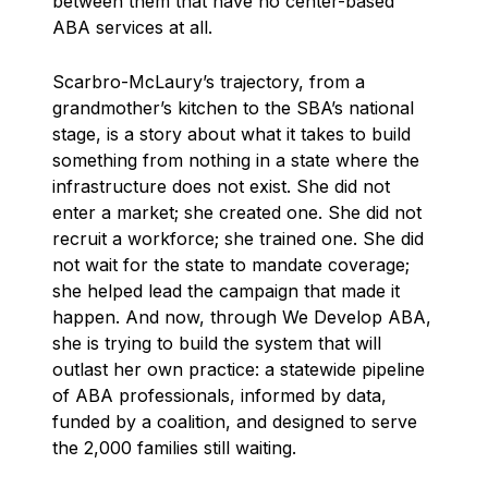
between them that have no center-based
ABA services at all.
Scarbro-McLaury’s trajectory, from a
grandmother’s kitchen to the SBA’s national
stage, is a story about what it takes to build
something from nothing in a state where the
infrastructure does not exist. She did not
enter a market; she created one. She did not
recruit a workforce; she trained one. She did
not wait for the state to mandate coverage;
she helped lead the campaign that made it
happen. And now, through We Develop ABA,
she is trying to build the system that will
outlast her own practice: a statewide pipeline
of ABA professionals, informed by data,
funded by a coalition, and designed to serve
the 2,000 families still waiting.