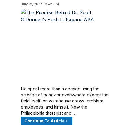
July 15, 2026 · 5:45 PM
He spent more than a decade using the
science of behavior everywhere except the
field itself, on warehouse crews, problem
employees, and himself. Now the
Philadelphia therapist and…
Continue To Article