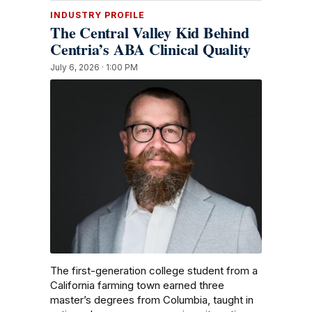
INDUSTRY PROFILE
The Central Valley Kid Behind
Centria’s ABA Clinical Quality
July 6, 2026 · 1:00 PM
The first-generation college student from a
California farming town earned three
master’s degrees from Columbia, taught in