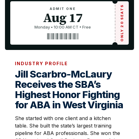
ONLY 20 SEATS
ADMIT ONE
Aug 17
Monday • 10:00 AM CT • Free
INDUSTRY PROFILE
Jill Scarbro-McLaury
Receives the SBA’s
Highest Honor Fighting
for ABA in West Virginia
She started with one client and a kitchen
table. She built the state’s largest training
pipeline for ABA professionals. She won the