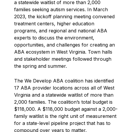
a statewide waitlist of more than 2,000
families seeking autism services. In March
2023, the kickoff planning meeting convened
treatment centers, higher education
programs, and regional and national ABA
experts to discuss the environment,
opportunities, and challenges for creating an
ABA ecosystem in West Virginia. Town halls
and stakeholder meetings followed through
the spring and summer.
The We Develop ABA coalition has identified
17 ABA provider locations across all of West
Virginia and a statewide waitlist of more than
2,000 families. The coalition’s total budget is
$118,000. A $118,000 budget against a 2,000-
family waitlist is the right unit of measurement
for a state-level pipeline project that has to
compound over years to matter.