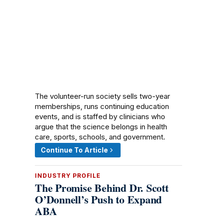
The volunteer-run society sells two-year
memberships, runs continuing education
events, and is staffed by clinicians who
argue that the science belongs in health
care, sports, schools, and government.
Continue To Article
INDUSTRY PROFILE
The Promise Behind Dr. Scott
O’Donnell’s Push to Expand
ABA