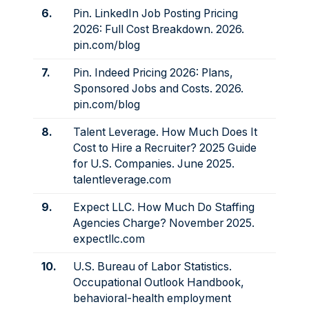
6.
Pin. LinkedIn Job Posting Pricing
2026: Full Cost Breakdown. 2026.
pin.com/blog
7.
Pin. Indeed Pricing 2026: Plans,
Sponsored Jobs and Costs. 2026.
pin.com/blog
8.
Talent Leverage. How Much Does It
Cost to Hire a Recruiter? 2025 Guide
for U.S. Companies. June 2025.
talentleverage.com
9.
Expect LLC. How Much Do Staffing
Agencies Charge? November 2025.
expectllc.com
10.
U.S. Bureau of Labor Statistics.
Occupational Outlook Handbook,
behavioral-health employment