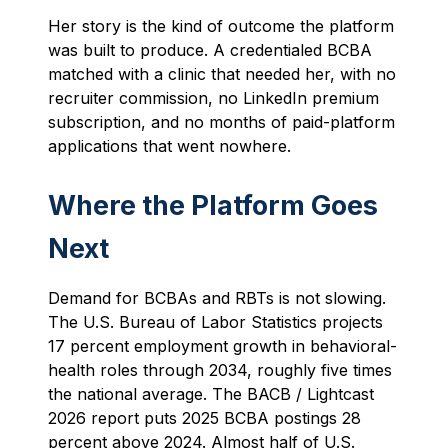
Her story is the kind of outcome the platform
was built to produce. A credentialed BCBA
matched with a clinic that needed her, with no
recruiter commission, no LinkedIn premium
subscription, and no months of paid-platform
applications that went nowhere.
Where the Platform Goes
Next
Demand for BCBAs and RBTs is not slowing.
The U.S. Bureau of Labor Statistics projects
17 percent employment growth in behavioral-
health roles through 2034, roughly five times
the national average. The BACB / Lightcast
2026 report puts 2025 BCBA postings 28
percent above 2024. Almost half of U.S.