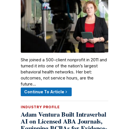
She joined a 500-client nonprofit in 2011 and
turned it into one of the nation’s largest
behavioral health networks. Her bet:
outcomes, not service hours, are the
future…
Continue To Article
INDUSTRY PROFILE
Adam Ventura Built Intraverbal
AI on Licensed ABA Journals,
Equipping BCBAs for Evidence-