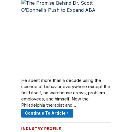
He spent more than a decade using the
science of behavior everywhere except the
field itself, on warehouse crews, problem
employees, and himself. Now the
Philadelphia therapist and…
Continue To Article
INDUSTRY PROFILE