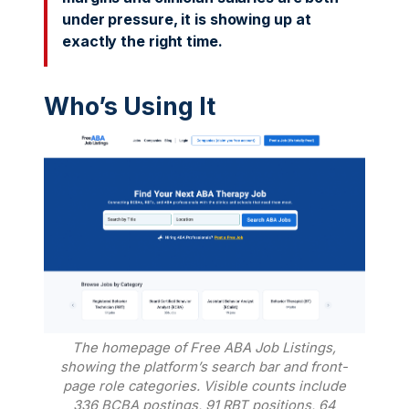
under pressure, it is showing up at
exactly the right time.
Who’s Using It
The homepage of Free ABA Job Listings,
showing the platform’s search bar and front-
page role categories. Visible counts include
336 BCBA postings, 91 RBT positions, 64