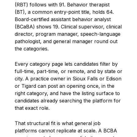
(RBT) follows with 91. Behavior therapist
(BT), a common entry-point title, holds 64.
Board-certified assistant behavior analyst
(BCaBA) shows 19. Clinical supervisor, clinical
director, program manager, speech-language
pathologist, and general manager round out
the categories.
Every category page lets candidates filter by
full-time, part-time, or remote, and by state or
city. A practice owner in Sioux Falls or Edison
or Tigard can post an opening once, in the
right category, and have the listing surface to
candidates already searching the platform for
that exact role.
That structural fit is what general job
platforms cannot replicate at scale. A BCBA