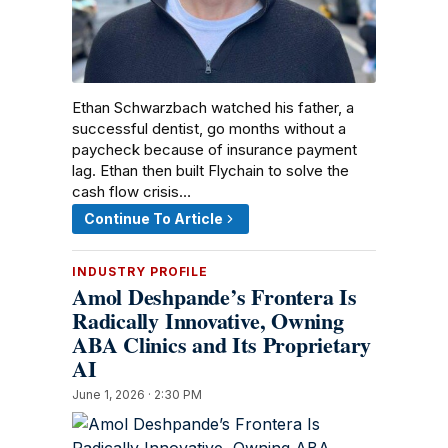
Ethan Schwarzbach watched his father, a
successful dentist, go months without a
paycheck because of insurance payment
lag. Ethan then built Flychain to solve the
cash flow crisis…
Continue To Article
INDUSTRY PROFILE
Amol Deshpande’s Frontera Is
Radically Innovative, Owning
ABA Clinics and Its Proprietary
AI
June 1, 2026 · 2:30 PM