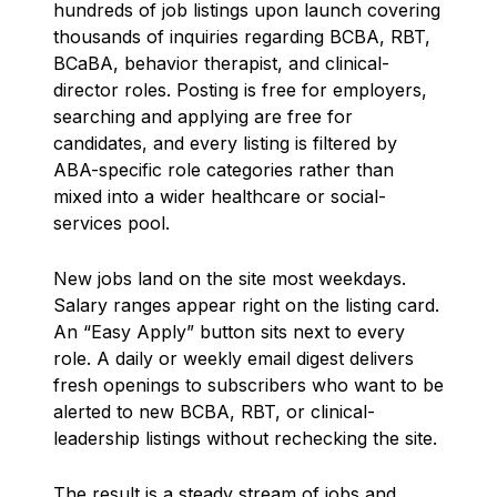
hundreds of job listings upon launch covering
thousands of inquiries regarding BCBA, RBT,
BCaBA, behavior therapist, and clinical-
director roles. Posting is free for employers,
searching and applying are free for
candidates, and every listing is filtered by
ABA-specific role categories rather than
mixed into a wider healthcare or social-
services pool.
New jobs land on the site most weekdays.
Salary ranges appear right on the listing card.
An “Easy Apply” button sits next to every
role. A daily or weekly email digest delivers
fresh openings to subscribers who want to be
alerted to new BCBA, RBT, or clinical-
leadership listings without rechecking the site.
The result is a steady stream of jobs and