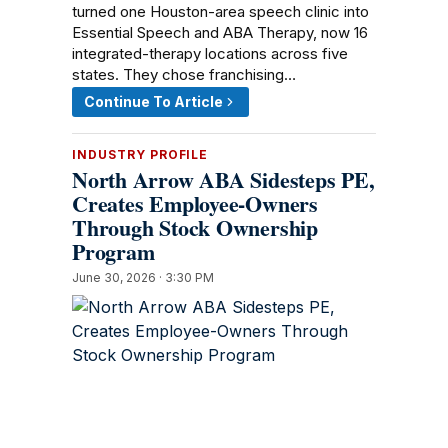
turned one Houston-area speech clinic into
Essential Speech and ABA Therapy, now 16
integrated-therapy locations across five
states. They chose franchising…
Continue To Article
INDUSTRY PROFILE
North Arrow ABA Sidesteps PE,
Creates Employee-Owners
Through Stock Ownership
Program
June 30, 2026 · 3:30 PM