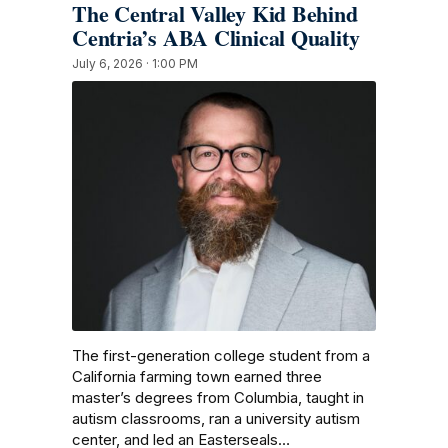
The Central Valley Kid Behind
Centria’s ABA Clinical Quality
July 6, 2026 · 1:00 PM
The first-generation college student from a
California farming town earned three
master’s degrees from Columbia, taught in
autism classrooms, ran a university autism
center, and led an Easterseals…