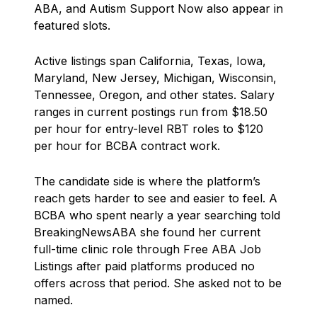
ABA, and Autism Support Now also appear in
featured slots.
Active listings span California, Texas, Iowa,
Maryland, New Jersey, Michigan, Wisconsin,
Tennessee, Oregon, and other states. Salary
ranges in current postings run from $18.50
per hour for entry-level RBT roles to $120
per hour for BCBA contract work.
The candidate side is where the platform’s
reach gets harder to see and easier to feel. A
BCBA who spent nearly a year searching told
BreakingNewsABA she found her current
full-time clinic role through Free ABA Job
Listings after paid platforms produced no
offers across that period. She asked not to be
named.