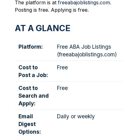
The platform is at
freeabajoblistings.com
.
Posting is free. Applying is free.
AT A GLANCE
Platform:
Free ABA Job Listings
(
freeabajoblistings.com
)
Cost to
Free
Post a Job:
Cost to
Free
Search and
Apply:
Email
Daily or weekly
Digest
Options: