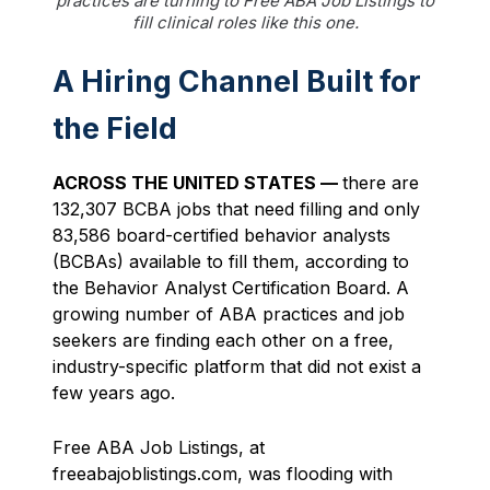
practices are turning to Free ABA Job Listings to
fill clinical roles like this one.
A Hiring Channel Built for
the Field
ACROSS THE UNITED STATES —
there are
132,307 BCBA jobs that need filling and only
83,586 board-certified behavior analysts
(BCBAs) available to fill them, according to
the Behavior Analyst Certification Board. A
growing number of ABA practices and job
seekers are finding each other on a free,
industry-specific platform that did not exist a
few years ago.
Free ABA Job Listings, at
freeabajoblistings.com, was flooding with