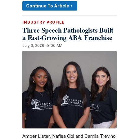
Continue To Article
INDUSTRY PROFILE
Three Speech Pathologists Built
a Fast-Growing ABA Franchise
July 3, 2026 · 8:00 AM
Amber Lister, Nafisa Obi and Camila Trevino