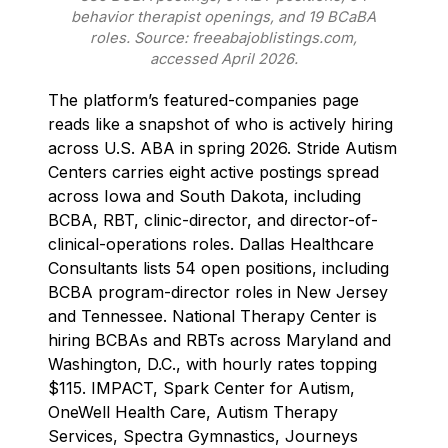
behavior therapist openings, and 19 BCaBA
roles. Source: freeabajoblistings.com,
accessed April 2026.
The platform’s featured-companies page
reads like a snapshot of who is actively hiring
across U.S. ABA in spring 2026. Stride Autism
Centers carries eight active postings spread
across Iowa and South Dakota, including
BCBA, RBT, clinic-director, and director-of-
clinical-operations roles. Dallas Healthcare
Consultants lists 54 open positions, including
BCBA program-director roles in New Jersey
and Tennessee. National Therapy Center is
hiring BCBAs and RBTs across Maryland and
Washington, D.C., with hourly rates topping
$115. IMPACT, Spark Center for Autism,
OneWell Health Care, Autism Therapy
Services, Spectra Gymnastics, Journeys