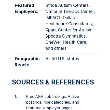
Featured
Stride Autism Centers,
Employers:
National Therapy Center,
IMPACT, Dallas
Healthcare Consultants,
Spark Center for Autism,
Spectra Gymnastics,
OneWell Health Care,
and others
Geographic
All 50 U.S. states
Reach:
SOURCES & REFERENCES
1.
Free ABA Job Listings. Active
postings, role categories, and
featured-employer pages.