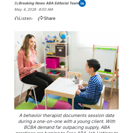
By
Breaking News ABA Editorial Team
May. 4, 2026 · 8:00 AM
Listen
Share
•
A behavior therapist documents session data
during a one-on-one with a young client. With
BCBA demand far outpacing supply, ABA