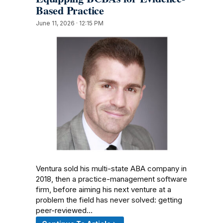
Based Practice
June 11, 2026 · 12:15 PM
Ventura sold his multi-state ABA company in
2018, then a practice-management software
firm, before aiming his next venture at a
problem the field has never solved: getting
peer-reviewed…