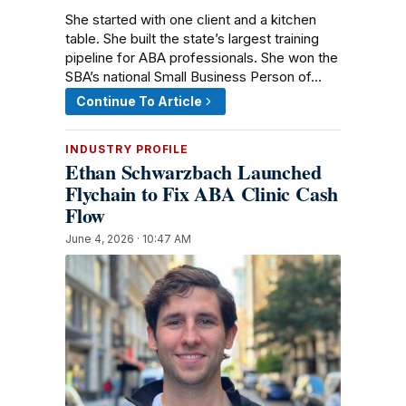
She started with one client and a kitchen
table. She built the state’s largest training
pipeline for ABA professionals. She won the
SBA’s national Small Business Person of…
Continue To Article
INDUSTRY PROFILE
Ethan Schwarzbach Launched
Flychain to Fix ABA Clinic Cash
Flow
June 4, 2026 · 10:47 AM