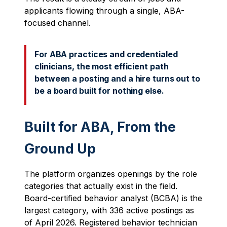
applicants flowing through a single, ABA-
focused channel.
For ABA practices and credentialed
clinicians, the most efficient path
between a posting and a hire turns out to
be a board built for nothing else.
Built for ABA, From the
Ground Up
The platform organizes openings by the role
categories that actually exist in the field.
Board-certified behavior analyst (BCBA) is the
largest category, with 336 active postings as
of April 2026. Registered behavior technician