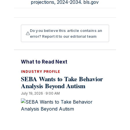
projections, 2024-2034.
bls.gov
Do you believe this article contains an
error? Report it to our editorial team
What to Read Next
INDUSTRY PROFILE
SEBA Wants to Take Behavior
Analysis Beyond Autism
July 19, 2026 · 9:00 AM