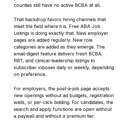
counties still have no active BCBA at all.
That backdrop favors hiring channels that
meet the field where it is. Free ABA Job
Listings is doing exactly that. New employer
pages are added regularly. New role
categories are added as they emerge. The
email-digest feature delivers fresh BCBA,
RBT, and clinical-leadership listings to
subscriber inboxes daily or weekly, depending
on preference.
For employers, the post-a-job page accepts
new openings without ad budgets, registration
walls, or per-click bidding. For candidates, the
search and apply functions are open without
a paywall and without a premium tier.