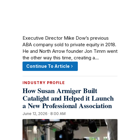
Executive Director Mike Dow’s previous
ABA company sold to private equity in 2018.
He and North Arrow founder Jon Timm went
the other way this time, creating a…
Continue To Article
INDUSTRY PROFILE
How Susan Armiger Built
Catalight and Helped it Launch
a New Professional Association
June 12, 2026 · 8:00 AM