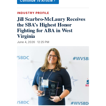
Continue To Article
INDUSTRY PROFILE
Jill Scarbro-McLaury Receives
the SBA’s Highest Honor
Fighting for ABA in West
Virginia
June 4, 2026 · 12:25 PM