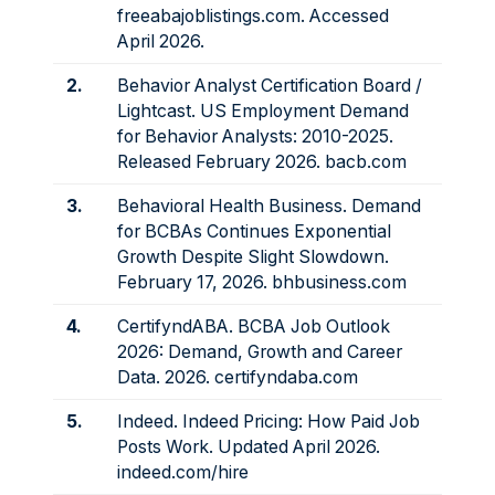
freeabajoblistings.com
. Accessed
April 2026.
2.
Behavior Analyst Certification Board /
Lightcast. US Employment Demand
for Behavior Analysts: 2010-2025.
Released February 2026.
bacb.com
3.
Behavioral Health Business. Demand
for BCBAs Continues Exponential
Growth Despite Slight Slowdown.
February 17, 2026.
bhbusiness.com
4.
CertifyndABA. BCBA Job Outlook
2026: Demand, Growth and Career
Data. 2026.
certifyndaba.com
5.
Indeed. Indeed Pricing: How Paid Job
Posts Work. Updated April 2026.
indeed.com/hire