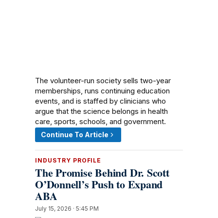
The volunteer-run society sells two-year
memberships, runs continuing education
events, and is staffed by clinicians who
argue that the science belongs in health
care, sports, schools, and government.
Continue To Article
INDUSTRY PROFILE
The Promise Behind Dr. Scott
O’Donnell’s Push to Expand
ABA
July 15, 2026 · 5:45 PM