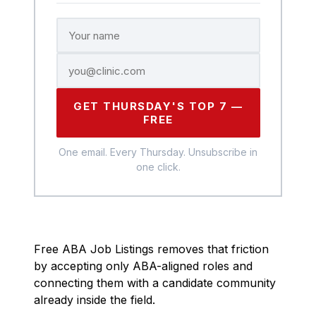
GET THURSDAY'S TOP 7 —
FREE
One email. Every Thursday. Unsubscribe in
one click.
Free ABA Job Listings removes that friction
by accepting only ABA-aligned roles and
connecting them with a candidate community
already inside the field.