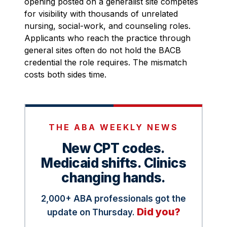
opening posted on a generalist site competes
for visibility with thousands of unrelated
nursing, social-work, and counseling roles.
Applicants who reach the practice through
general sites often do not hold the BACB
credential the role requires. The mismatch
costs both sides time.
THE ABA WEEKLY NEWS
New CPT codes.
Medicaid shifts. Clinics
changing hands.
2,000+ ABA professionals got the
Did you?
update on Thursday.