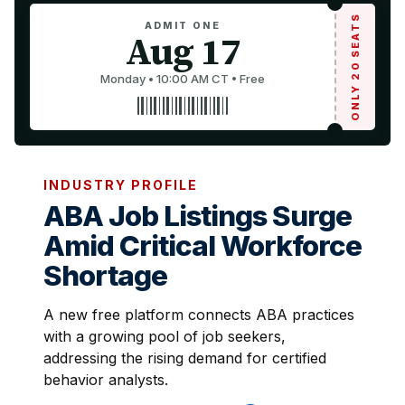
ONLY 20 SEATS
ADMIT ONE
Aug 17
Monday • 10:00 AM CT • Free
INDUSTRY PROFILE
ABA Job Listings Surge
Amid Critical Workforce
Shortage
A new free platform connects ABA practices
with a growing pool of job seekers,
addressing the rising demand for certified
behavior analysts.