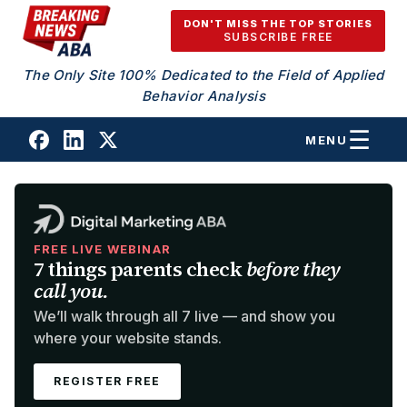
Skip to content
DON'T MISS THE TOP STORIES
SUBSCRIBE FREE
The Only Site 100% Dedicated to the Field of Applied
Behavior Analysis
MENU
FREE LIVE WEBINAR
7 things parents check
before they
call you.
We’ll walk through all 7 live — and show you
where your website stands.
REGISTER FREE