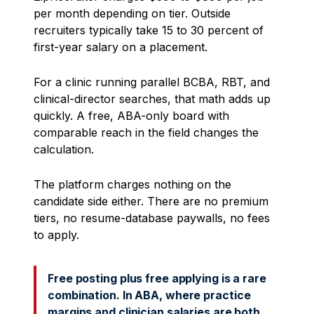
per month depending on tier. Outside
recruiters typically take 15 to 30 percent of
first-year salary on a placement.
For a clinic running parallel BCBA, RBT, and
clinical-director searches, that math adds up
quickly. A free, ABA-only board with
comparable reach in the field changes the
calculation.
The platform charges nothing on the
candidate side either. There are no premium
tiers, no resume-database paywalls, no fees
to apply.
Free posting plus free applying is a rare
combination. In ABA, where practice
margins and clinician salaries are both