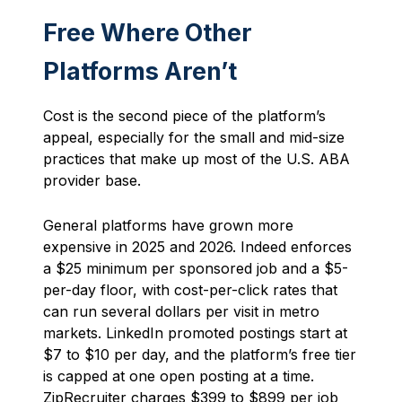
Free Where Other
Platforms Aren’t
Cost is the second piece of the platform’s
appeal, especially for the small and mid-size
practices that make up most of the U.S. ABA
provider base.
General platforms have grown more
expensive in 2025 and 2026. Indeed enforces
a $25 minimum per sponsored job and a $5-
per-day floor, with cost-per-click rates that
can run several dollars per visit in metro
markets. LinkedIn promoted postings start at
$7 to $10 per day, and the platform’s free tier
is capped at one open posting at a time.
ZipRecruiter charges $399 to $899 per job