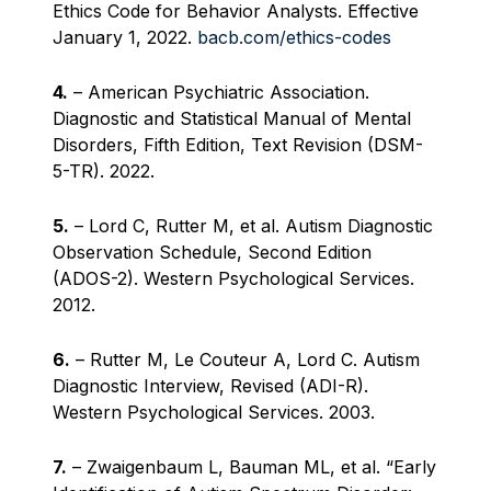
Ethics Code for Behavior Analysts. Effective
January 1, 2022.
bacb.com/ethics-codes
4.
– American Psychiatric Association.
Diagnostic and Statistical Manual of Mental
Disorders, Fifth Edition, Text Revision (DSM-
5-TR). 2022.
5.
– Lord C, Rutter M, et al. Autism Diagnostic
Observation Schedule, Second Edition
(ADOS-2). Western Psychological Services.
2012.
6.
– Rutter M, Le Couteur A, Lord C. Autism
Diagnostic Interview, Revised (ADI-R).
Western Psychological Services. 2003.
7.
– Zwaigenbaum L, Bauman ML, et al. “Early