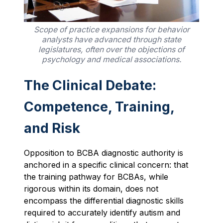
Scope of practice expansions for behavior
analysts have advanced through state
legislatures, often over the objections of
psychology and medical associations.
The Clinical Debate:
Competence, Training,
and Risk
Opposition to BCBA diagnostic authority is
anchored in a specific clinical concern: that
the training pathway for BCBAs, while
rigorous within its domain, does not
encompass the differential diagnostic skills
required to accurately identify autism and