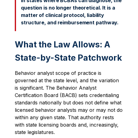
In states where BCBAs can diagnose, the
question is no longer theoretical. It is a
matter of clinical protocol, liability
structure, and reimbursement pathway.
What the Law Allows: A
State-by-State Patchwork
Behavior analyst scope of practice is
governed at the state level, and the variation
is significant. The Behavior Analyst
Certification Board (BACB) sets credentialing
standards nationally but does not define what
licensed behavior analysts may or may not do
within any given state. That authority rests
with state licensing boards and, increasingly,
state legislatures.