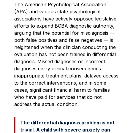
The American Psychological Association
(APA) and various state psychological
associations have actively opposed legislative
efforts to expand BCBA diagnostic authority,
arguing that the potential for misdiagnosis —
both false positives and false negatives — is
heightened when the clinician conducting the
evaluation has not been trained in differential
diagnosis. Missed diagnoses or incorrect
diagnoses carry clinical consequences:
inappropriate treatment plans, delayed access
to the correct interventions, and in some
cases, significant financial harm to families
who have paid for services that do not
address the actual condition.
The differential diagnosis problem is not
trivial. A child with severe anxiety can