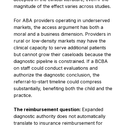
magnitude of the effect varies across studies.
For ABA providers operating in underserved
markets, the access argument has both a
moral and a business dimension. Providers in
rural or low-density markets may have the
clinical capacity to serve additional patients
but cannot grow their caseloads because the
diagnostic pipeline is constrained. If a BCBA
on staff could conduct evaluations and
authorize the diagnostic conclusion, the
referral-to-start timeline could compress
substantially, benefiting both the child and the
practice.
The reimbursement question:
Expanded
diagnostic authority does not automatically
translate to insurance reimbursement for