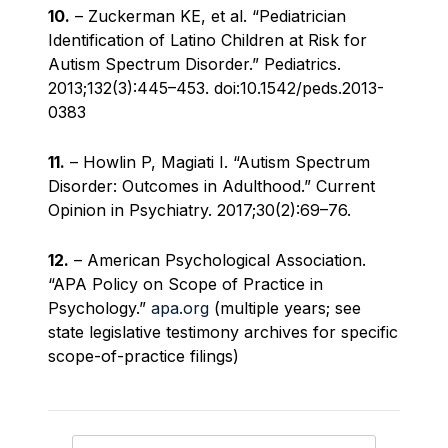
10.
– Zuckerman KE, et al. “Pediatrician
Identification of Latino Children at Risk for
Autism Spectrum Disorder.” Pediatrics.
2013;132(3):445–453. doi:10.1542/peds.2013-
0383
11.
– Howlin P, Magiati I. “Autism Spectrum
Disorder: Outcomes in Adulthood.” Current
Opinion in Psychiatry. 2017;30(2):69–76.
12.
– American Psychological Association.
“APA Policy on Scope of Practice in
Psychology.”
apa.org
(multiple years; see
state legislative testimony archives for specific
scope-of-practice filings)