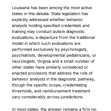
Louisiana has been among the most active
states in this debate. State legislation has
explicitly addressed whether behavior
analysts holding specified credentials and
training may conduct autism diagnostic
evaluations, a departure from the traditional
model in which such evaluations are
performed exclusively by psychologists,
psychiatrists, developmental pediatricians, or
neurologists. Virginia and a small number of
other states have similarly considered or
enacted provisions that address the role of
behavior analysts in the diagnostic pathway,
though the specific scope, credentialing
thresholds, and reimbursement treatment
vary considerably across jurisdictions.
In most states, the answer remains a firm no.