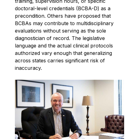
training, supervision hours, or specific
doctoral-level credentials (BCBA-D) as a
precondition. Others have proposed that
BCBAs may contribute to multidisciplinary
evaluations without serving as the sole
diagnostician of record. The legislative
language and the actual clinical protocols
authorized vary enough that generalizing
across states carries significant risk of
inaccuracy.