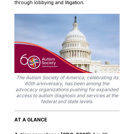
through lobbying and litigation.
The Autism Society of America, celebrating its
60th anniversary, has been among the
advocacy organizations pushing for expanded
access to autism diagnosis and services at the
federal and state levels.
AT A GLANCE