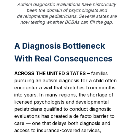
Autism diagnostic evaluations have historically
been the domain of psychologists and
developmental pediatricians. Several states are
now testing whether BCBAs can fill the gap.
A Diagnosis Bottleneck
With Real Consequences
ACROSS THE UNITED STATES
– families
pursuing an autism diagnosis for a child often
encounter a wait that stretches from months
into years. In many regions, the shortage of
licensed psychologists and developmental
pediatricians qualified to conduct diagnostic
evaluations has created a de facto barrier to
care — one that delays both diagnosis and
access to insurance-covered services,