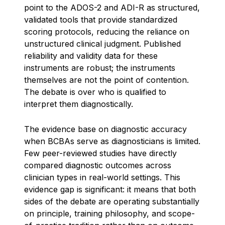
point to the ADOS-2 and ADI-R as structured,
validated tools that provide standardized
scoring protocols, reducing the reliance on
unstructured clinical judgment. Published
reliability and validity data for these
instruments are robust; the instruments
themselves are not the point of contention.
The debate is over who is qualified to
interpret them diagnostically.
The evidence base on diagnostic accuracy
when BCBAs serve as diagnosticians is limited.
Few peer-reviewed studies have directly
compared diagnostic outcomes across
clinician types in real-world settings. This
evidence gap is significant: it means that both
sides of the debate are operating substantially
on principle, training philosophy, and scope-