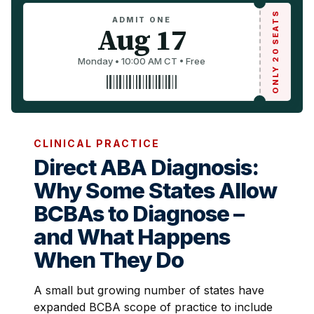
ONLY 20 SEATS
ADMIT ONE
Aug 17
Monday • 10:00 AM CT • Free
CLINICAL PRACTICE
Direct ABA Diagnosis:
Why Some States Allow
BCBAs to Diagnose –
and What Happens
When They Do
A small but growing number of states have
expanded BCBA scope of practice to include