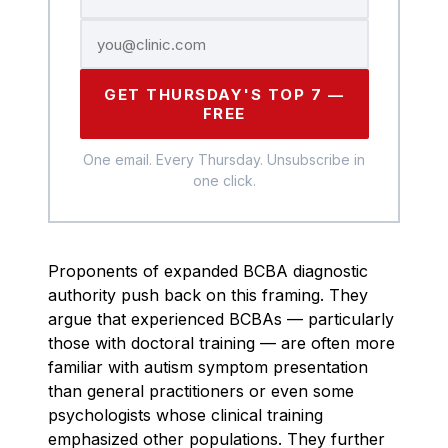
GET THURSDAY'S TOP 7 —
FREE
One email. Every Thursday. Unsubscribe in
one click.
Proponents of expanded BCBA diagnostic
authority push back on this framing. They
argue that experienced BCBAs — particularly
those with doctoral training — are often more
familiar with autism symptom presentation
than general practitioners or even some
psychologists whose clinical training
emphasized other populations. They further