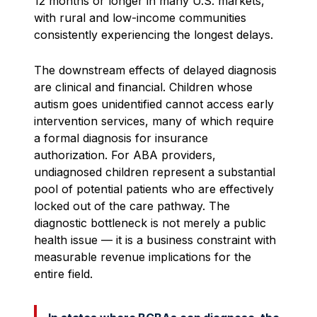
12 months or longer in many U.S. markets,
with rural and low-income communities
consistently experiencing the longest delays.
The downstream effects of delayed diagnosis
are clinical and financial. Children whose
autism goes unidentified cannot access early
intervention services, many of which require
a formal diagnosis for insurance
authorization. For ABA providers,
undiagnosed children represent a substantial
pool of potential patients who are effectively
locked out of the care pathway. The
diagnostic bottleneck is not merely a public
health issue — it is a business constraint with
measurable revenue implications for the
entire field.