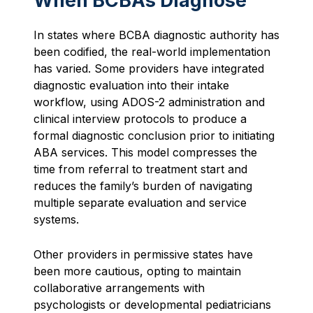
When BCBAs Diagnose
In states where BCBA diagnostic authority has
been codified, the real-world implementation
has varied. Some providers have integrated
diagnostic evaluation into their intake
workflow, using ADOS-2 administration and
clinical interview protocols to produce a
formal diagnostic conclusion prior to initiating
ABA services. This model compresses the
time from referral to treatment start and
reduces the family’s burden of navigating
multiple separate evaluation and service
systems.
Other providers in permissive states have
been more cautious, opting to maintain
collaborative arrangements with
psychologists or developmental pediatricians