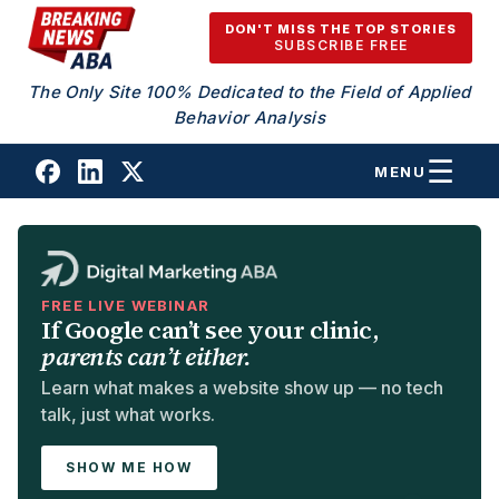
Skip to content
DON'T MISS THE TOP STORIES
SUBSCRIBE FREE
The Only Site 100% Dedicated to the Field of Applied
Behavior Analysis
MENU
FREE LIVE WEBINAR
If Google can’t see your clinic,
parents can’t either.
Learn what makes a website show up — no tech
talk, just what works.
SHOW ME HOW