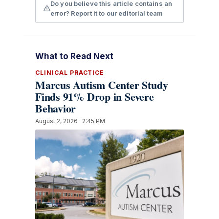
Do you believe this article contains an
error? Report it to our editorial team
What to Read Next
CLINICAL PRACTICE
Marcus Autism Center Study
Finds 91% Drop in Severe
Behavior
August 2, 2026 · 2:45 PM