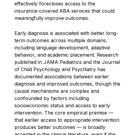
effectively forecloses access to the
insurance-covered ABA services that could
meaningfully improve outcomes.
Early diagnosis is associated with better long-
term outcomes across multiple domains,
including language development, adaptive
behavior, and academic placement. Research
published in JAMA Pediatrics and the Journal
of Child Psychology and Psychiatry has
documented associations between earlier
diagnosis and improved outcomes, though the
causal mechanisms are complex and
confounded by factors including
socioeconomic status and access to early
intervention. The core empirical premise —
that earlier access to appropriate intervention
produces better outcomes — is broadly
accepted in the clinical literature, even if the