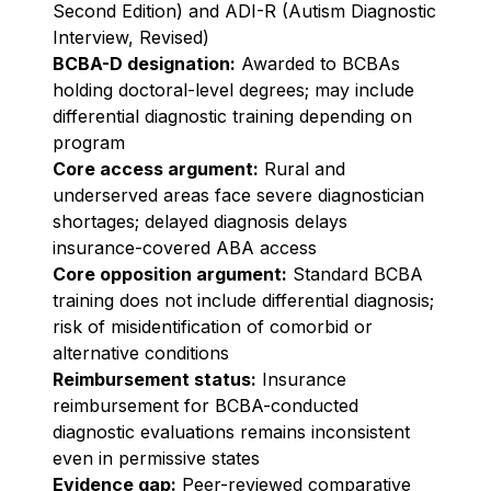
Second Edition) and ADI-R (Autism Diagnostic
Interview, Revised)
BCBA-D designation:
Awarded to BCBAs
holding doctoral-level degrees; may include
differential diagnostic training depending on
program
Core access argument:
Rural and
underserved areas face severe diagnostician
shortages; delayed diagnosis delays
insurance-covered ABA access
Core opposition argument:
Standard BCBA
training does not include differential diagnosis;
risk of misidentification of comorbid or
alternative conditions
Reimbursement status:
Insurance
reimbursement for BCBA-conducted
diagnostic evaluations remains inconsistent
even in permissive states
Evidence gap:
Peer-reviewed comparative