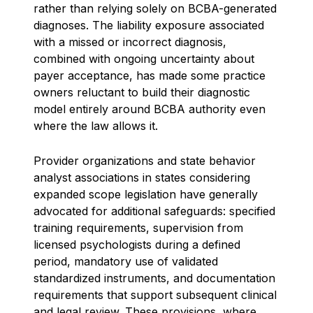
rather than relying solely on BCBA-generated
diagnoses. The liability exposure associated
with a missed or incorrect diagnosis,
combined with ongoing uncertainty about
payer acceptance, has made some practice
owners reluctant to build their diagnostic
model entirely around BCBA authority even
where the law allows it.
Provider organizations and state behavior
analyst associations in states considering
expanded scope legislation have generally
advocated for additional safeguards: specified
training requirements, supervision from
licensed psychologists during a defined
period, mandatory use of validated
standardized instruments, and documentation
requirements that support subsequent clinical
and legal review. These provisions, where