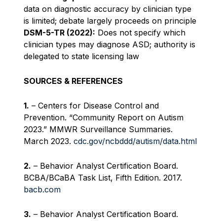
data on diagnostic accuracy by clinician type
is limited; debate largely proceeds on principle
DSM-5-TR (2022):
Does not specify which
clinician types may diagnose ASD; authority is
delegated to state licensing law
SOURCES & REFERENCES
1.
– Centers for Disease Control and
Prevention. “Community Report on Autism
2023.” MMWR Surveillance Summaries.
March 2023.
cdc.gov/ncbddd/autism/data.html
2.
– Behavior Analyst Certification Board.
BCBA/BCaBA Task List, Fifth Edition. 2017.
bacb.com
3.
– Behavior Analyst Certification Board.