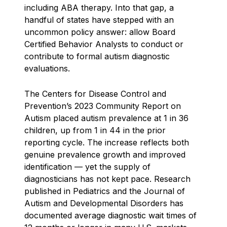
including ABA therapy. Into that gap, a
handful of states have stepped with an
uncommon policy answer: allow Board
Certified Behavior Analysts to conduct or
contribute to formal autism diagnostic
evaluations.
The Centers for Disease Control and
Prevention’s 2023 Community Report on
Autism placed autism prevalence at 1 in 36
children, up from 1 in 44 in the prior
reporting cycle. The increase reflects both
genuine prevalence growth and improved
identification — yet the supply of
diagnosticians has not kept pace. Research
published in Pediatrics and the Journal of
Autism and Developmental Disorders has
documented average diagnostic wait times of