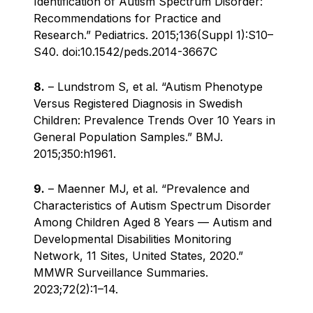
Identification of Autism Spectrum Disorder:
Recommendations for Practice and
Research.” Pediatrics. 2015;136(Suppl 1):S10–
S40. doi:10.1542/peds.2014-3667C
8.
– Lundstrom S, et al. “Autism Phenotype
Versus Registered Diagnosis in Swedish
Children: Prevalence Trends Over 10 Years in
General Population Samples.” BMJ.
2015;350:h1961.
9.
– Maenner MJ, et al. “Prevalence and
Characteristics of Autism Spectrum Disorder
Among Children Aged 8 Years — Autism and
Developmental Disabilities Monitoring
Network, 11 Sites, United States, 2020.”
MMWR Surveillance Summaries.
2023;72(2):1–14.