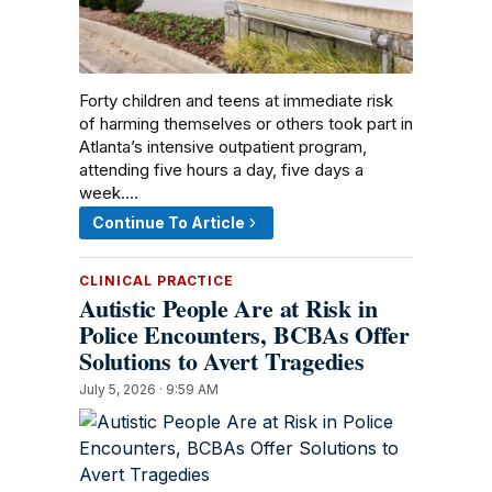
Forty children and teens at immediate risk
of harming themselves or others took part in
Atlanta’s intensive outpatient program,
attending five hours a day, five days a
week.…
Continue To Article
CLINICAL PRACTICE
Autistic People Are at Risk in
Police Encounters, BCBAs Offer
Solutions to Avert Tragedies
July 5, 2026 · 9:59 AM