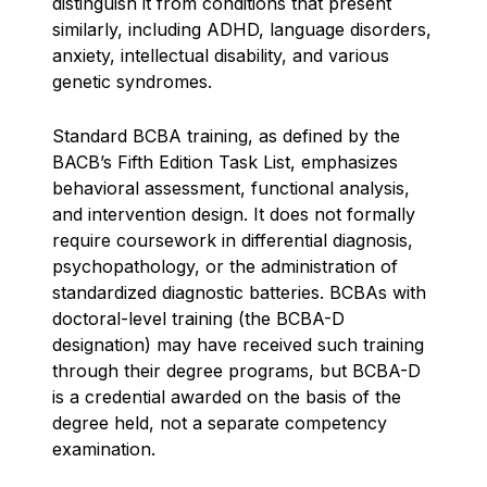
distinguish it from conditions that present
similarly, including ADHD, language disorders,
anxiety, intellectual disability, and various
genetic syndromes.
Standard BCBA training, as defined by the
BACB’s Fifth Edition Task List, emphasizes
behavioral assessment, functional analysis,
and intervention design. It does not formally
require coursework in differential diagnosis,
psychopathology, or the administration of
standardized diagnostic batteries. BCBAs with
doctoral-level training (the BCBA-D
designation) may have received such training
through their degree programs, but BCBA-D
is a credential awarded on the basis of the
degree held, not a separate competency
examination.