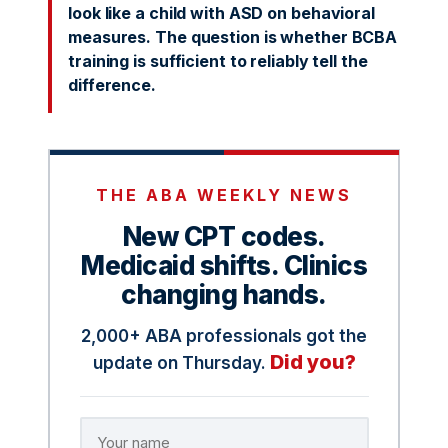
look like a child with ASD on behavioral
measures. The question is whether BCBA
training is sufficient to reliably tell the
difference.
THE ABA WEEKLY NEWS
New CPT codes.
Medicaid shifts. Clinics
changing hands.
2,000+ ABA professionals got the
Did you?
update on Thursday.