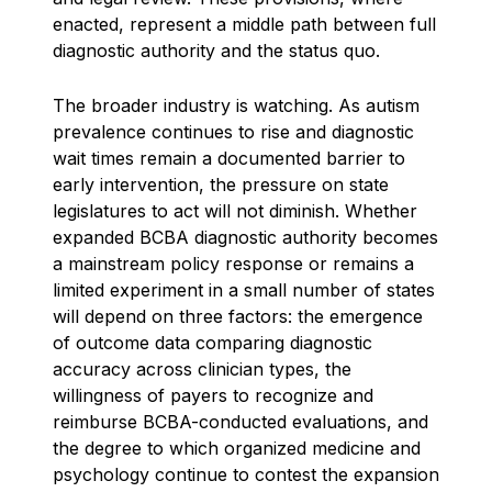
enacted, represent a middle path between full
diagnostic authority and the status quo.
The broader industry is watching. As autism
prevalence continues to rise and diagnostic
wait times remain a documented barrier to
early intervention, the pressure on state
legislatures to act will not diminish. Whether
expanded BCBA diagnostic authority becomes
a mainstream policy response or remains a
limited experiment in a small number of states
will depend on three factors: the emergence
of outcome data comparing diagnostic
accuracy across clinician types, the
willingness of payers to recognize and
reimburse BCBA-conducted evaluations, and
the degree to which organized medicine and
psychology continue to contest the expansion