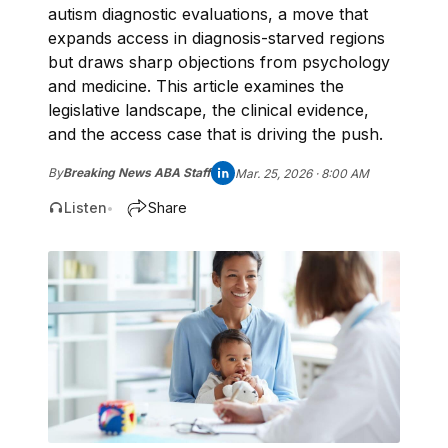
autism diagnostic evaluations, a move that
expands access in diagnosis-starved regions
but draws sharp objections from psychology
and medicine. This article examines the
legislative landscape, the clinical evidence,
and the access case that is driving the push.
By
Breaking News ABA Staff
Mar. 25, 2026 · 8:00 AM
Listen
Share
•