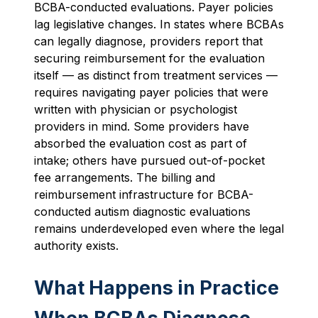
BCBA-conducted evaluations. Payer policies
lag legislative changes. In states where BCBAs
can legally diagnose, providers report that
securing reimbursement for the evaluation
itself — as distinct from treatment services —
requires navigating payer policies that were
written with physician or psychologist
providers in mind. Some providers have
absorbed the evaluation cost as part of
intake; others have pursued out-of-pocket
fee arrangements. The billing and
reimbursement infrastructure for BCBA-
conducted autism diagnostic evaluations
remains underdeveloped even where the legal
authority exists.
What Happens in Practice