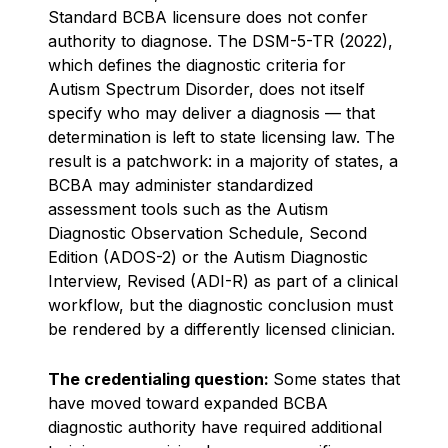
Standard BCBA licensure does not confer
authority to diagnose. The DSM-5-TR (2022),
which defines the diagnostic criteria for
Autism Spectrum Disorder, does not itself
specify who may deliver a diagnosis — that
determination is left to state licensing law. The
result is a patchwork: in a majority of states, a
BCBA may administer standardized
assessment tools such as the Autism
Diagnostic Observation Schedule, Second
Edition (ADOS-2) or the Autism Diagnostic
Interview, Revised (ADI-R) as part of a clinical
workflow, but the diagnostic conclusion must
be rendered by a differently licensed clinician.
The credentialing question:
Some states that
have moved toward expanded BCBA
diagnostic authority have required additional