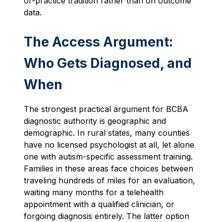
of-practice tradition rather than on outcome
data.
The Access Argument:
Who Gets Diagnosed, and
When
The strongest practical argument for BCBA
diagnostic authority is geographic and
demographic. In rural states, many counties
have no licensed psychologist at all, let alone
one with autism-specific assessment training.
Families in these areas face choices between
traveling hundreds of miles for an evaluation,
waiting many months for a telehealth
appointment with a qualified clinician, or
forgoing diagnosis entirely. The latter option