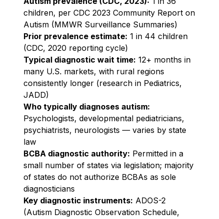
Autism prevalence (CDC, 2023):
1 in 36
children, per CDC 2023 Community Report on
Autism (MMWR Surveillance Summaries)
Prior prevalence estimate:
1 in 44 children
(CDC, 2020 reporting cycle)
Typical diagnostic wait time:
12+ months in
many U.S. markets, with rural regions
consistently longer (research in Pediatrics,
JADD)
Who typically diagnoses autism:
Psychologists, developmental pediatricians,
psychiatrists, neurologists — varies by state
law
BCBA diagnostic authority:
Permitted in a
small number of states via legislation; majority
of states do not authorize BCBAs as sole
diagnosticians
Key diagnostic instruments:
ADOS-2
(Autism Diagnostic Observation Schedule,