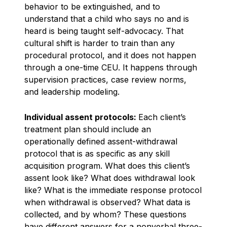
behavior to be extinguished, and to
understand that a child who says no and is
heard is being taught self-advocacy. That
cultural shift is harder to train than any
procedural protocol, and it does not happen
through a one-time CEU. It happens through
supervision practices, case review norms,
and leadership modeling.
Individual assent protocols:
Each client’s
treatment plan should include an
operationally defined assent-withdrawal
protocol that is as specific as any skill
acquisition program. What does this client’s
assent look like? What does withdrawal look
like? What is the immediate response protocol
when withdrawal is observed? What data is
collected, and by whom? These questions
have different answers for a nonverbal three-