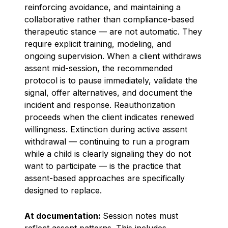
reinforcing avoidance, and maintaining a
collaborative rather than compliance-based
therapeutic stance — are not automatic. They
require explicit training, modeling, and
ongoing supervision. When a client withdraws
assent mid-session, the recommended
protocol is to pause immediately, validate the
signal, offer alternatives, and document the
incident and response. Reauthorization
proceeds when the client indicates renewed
willingness. Extinction during active assent
withdrawal — continuing to run a program
while a child is clearly signaling they do not
want to participate — is the practice that
assent-based approaches are specifically
designed to replace.
At documentation:
Session notes must
reflect assent patterns. This includes