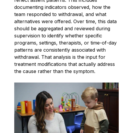
documenting indicators observed, how the
team responded to withdrawal, and what
alternatives were offered. Over time, this data
should be aggregated and reviewed during
supervision to identify whether specific
programs, settings, therapists, or time-of-day
patterns are consistently associated with
withdrawal. That analysis is the input for
treatment modifications that actually address
the cause rather than the symptom.