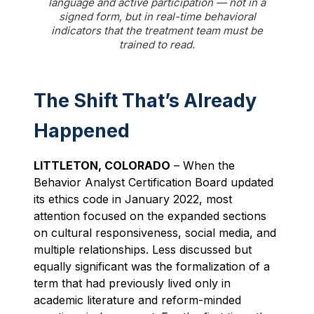
language and active participation — not in a
signed form, but in real-time behavioral
indicators that the treatment team must be
trained to read.
The Shift That’s Already
Happened
LITTLETON, COLORADO
– When the
Behavior Analyst Certification Board updated
its ethics code in January 2022, most
attention focused on the expanded sections
on cultural responsiveness, social media, and
multiple relationships. Less discussed but
equally significant was the formalization of a
term that had previously lived only in
academic literature and reform-minded