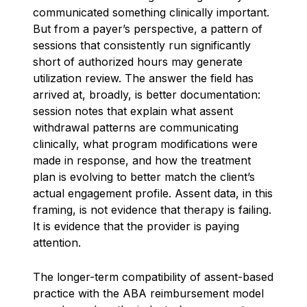
communicated something clinically important.
But from a payer’s perspective, a pattern of
sessions that consistently run significantly
short of authorized hours may generate
utilization review. The answer the field has
arrived at, broadly, is better documentation:
session notes that explain what assent
withdrawal patterns are communicating
clinically, what program modifications were
made in response, and how the treatment
plan is evolving to better match the client’s
actual engagement profile. Assent data, in this
framing, is not evidence that therapy is failing.
It is evidence that the provider is paying
attention.
The longer-term compatibility of assent-based
practice with the ABA reimbursement model