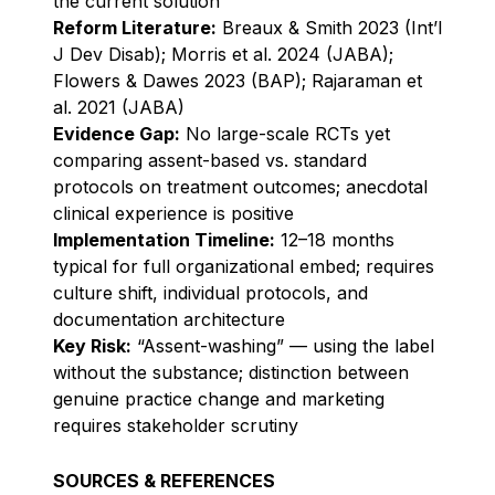
the current solution
Reform Literature:
Breaux & Smith 2023 (Int’l
J Dev Disab); Morris et al. 2024 (JABA);
Flowers & Dawes 2023 (BAP); Rajaraman et
al. 2021 (JABA)
Evidence Gap:
No large-scale RCTs yet
comparing assent-based vs. standard
protocols on treatment outcomes; anecdotal
clinical experience is positive
Implementation Timeline:
12–18 months
typical for full organizational embed; requires
culture shift, individual protocols, and
documentation architecture
Key Risk:
“Assent-washing” — using the label
without the substance; distinction between
genuine practice change and marketing
requires stakeholder scrutiny
SOURCES & REFERENCES