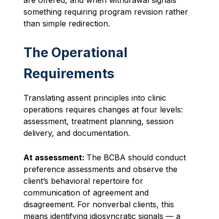
something requiring program revision rather
than simple redirection.
The Operational
Requirements
Translating assent principles into clinic
operations requires changes at four levels:
assessment, treatment planning, session
delivery, and documentation.
At assessment:
The BCBA should conduct
preference assessments and observe the
client’s behavioral repertoire for
communication of agreement and
disagreement. For nonverbal clients, this
means identifying idiosyncratic signals — a