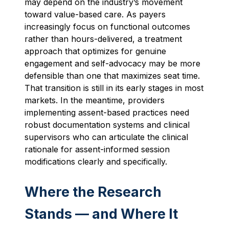
may depend on the industry’s movement
toward value-based care. As payers
increasingly focus on functional outcomes
rather than hours-delivered, a treatment
approach that optimizes for genuine
engagement and self-advocacy may be more
defensible than one that maximizes seat time.
That transition is still in its early stages in most
markets. In the meantime, providers
implementing assent-based practices need
robust documentation systems and clinical
supervisors who can articulate the clinical
rationale for assent-informed session
modifications clearly and specifically.
Where the Research
Stands — and Where It