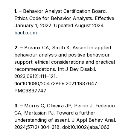
1.
– Behavior Analyst Certification Board.
Ethics Code for Behavior Analysts. Effective
January 1, 2022. Updated August 2024.
bacb.com
2.
– Breaux CA, Smith K. Assent in applied
behaviour analysis and positive behaviour
support: ethical considerations and practical
recommendations. Int J Dev Disabil.
2023;69(2):111–121.
doi:10.1080/20473869.2021.1937647.
PMC9897747
3.
– Morris C, Oliveira JP, Perrin J, Federico
CA, Martasian PJ. Toward a further
understanding of assent. J Appl Behav Anal.
2024;57(2):304–318. doi:10.1002/jaba.1063