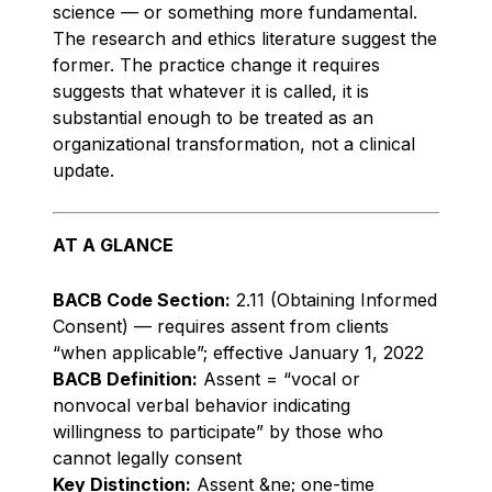
science — or something more fundamental.
The research and ethics literature suggest the
former. The practice change it requires
suggests that whatever it is called, it is
substantial enough to be treated as an
organizational transformation, not a clinical
update.
AT A GLANCE
BACB Code Section:
2.11 (Obtaining Informed
Consent) — requires assent from clients
“when applicable”; effective January 1, 2022
BACB Definition:
Assent = “vocal or
nonvocal verbal behavior indicating
willingness to participate” by those who
cannot legally consent
Key Distinction:
Assent &ne; one-time