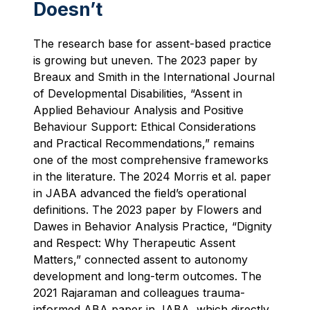
Doesn’t
The research base for assent-based practice
is growing but uneven. The 2023 paper by
Breaux and Smith in the International Journal
of Developmental Disabilities, “Assent in
Applied Behaviour Analysis and Positive
Behaviour Support: Ethical Considerations
and Practical Recommendations,” remains
one of the most comprehensive frameworks
in the literature. The 2024 Morris et al. paper
in JABA advanced the field’s operational
definitions. The 2023 paper by Flowers and
Dawes in Behavior Analysis Practice, “Dignity
and Respect: Why Therapeutic Assent
Matters,” connected assent to autonomy
development and long-term outcomes. The
2021 Rajaraman and colleagues trauma-
informed ABA paper in JABA, which directly