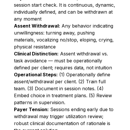
session start check. It is continuous, dynamic,
individually defined, and can be withdrawn at
any moment
Assent Withdrawal:
Any behavior indicating
unwillingness: turning away, pushing
materials, vocalizing no/stop, eloping, crying,
physical resistance
Clinical Distinction:
Assent withdrawal vs.
task avoidance — must be operationally
defined per client; requires data, not intuition
Operational Steps:
(1) Operationally define
assent/withdrawal per client. (2) Train full
team. (3) Document in session notes. (4)
Embed choice in treatment plans. (5) Review
patterns in supervision.
Payer Tension:
Sessions ending early due to
withdrawal may trigger utilization review;
robust clinical documentation of rationale is