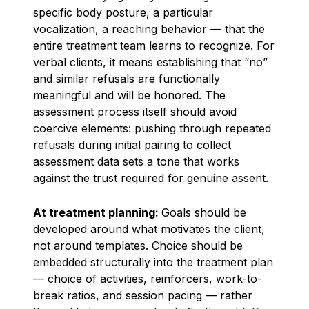
specific body posture, a particular
vocalization, a reaching behavior — that the
entire treatment team learns to recognize. For
verbal clients, it means establishing that “no”
and similar refusals are functionally
meaningful and will be honored. The
assessment process itself should avoid
coercive elements: pushing through repeated
refusals during initial pairing to collect
assessment data sets a tone that works
against the trust required for genuine assent.
At treatment planning:
Goals should be
developed around what motivates the client,
not around templates. Choice should be
embedded structurally into the treatment plan
— choice of activities, reinforcers, work-to-
break ratios, and session pacing — rather