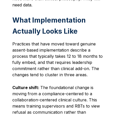
need data.
What Implementation
Actually Looks Like
Practices that have moved toward genuine
assent-based implementation describe a
process that typically takes 12 to 18 months to
fully embed, and that requires leadership
commitment rather than clinical add-on. The
changes tend to cluster in three areas.
Culture shift:
The foundational change is
moving from a compliance-centered to a
collaboration-centered clinical culture. This
means training supervisors and RBTs to view
refusal as communication rather than