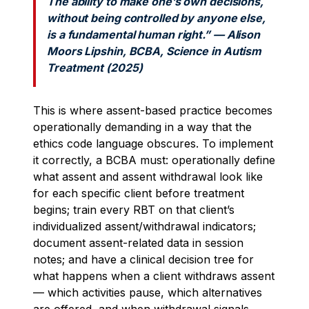
The ability to make one’s own decisions,
without being controlled by anyone else,
is a fundamental human right.” — Alison
Moors Lipshin, BCBA, Science in Autism
Treatment (2025)
This is where assent-based practice becomes
operationally demanding in a way that the
ethics code language obscures. To implement
it correctly, a BCBA must: operationally define
what assent and assent withdrawal look like
for each specific client before treatment
begins; train every RBT on that client’s
individualized assent/withdrawal indicators;
document assent-related data in session
notes; and have a clinical decision tree for
what happens when a client withdraws assent
— which activities pause, which alternatives
are offered, and when withdrawal signals