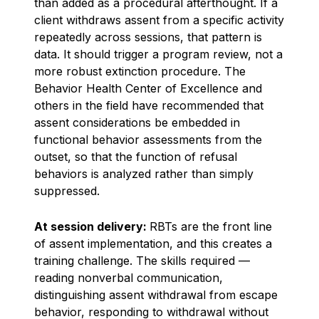
than added as a procedural afterthought. If a
client withdraws assent from a specific activity
repeatedly across sessions, that pattern is
data. It should trigger a program review, not a
more robust extinction procedure. The
Behavior Health Center of Excellence and
others in the field have recommended that
assent considerations be embedded in
functional behavior assessments from the
outset, so that the function of refusal
behaviors is analyzed rather than simply
suppressed.
At session delivery:
RBTs are the front line
of assent implementation, and this creates a
training challenge. The skills required —
reading nonverbal communication,
distinguishing assent withdrawal from escape
behavior, responding to withdrawal without