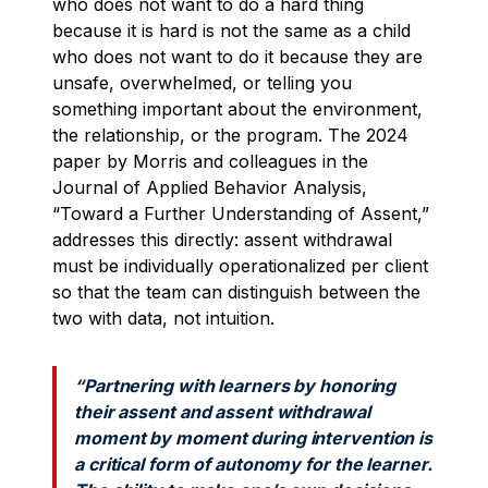
who does not want to do a hard thing
because it is hard is not the same as a child
who does not want to do it because they are
unsafe, overwhelmed, or telling you
something important about the environment,
the relationship, or the program. The 2024
paper by Morris and colleagues in the
Journal of Applied Behavior Analysis,
“Toward a Further Understanding of Assent,”
addresses this directly: assent withdrawal
must be individually operationalized per client
so that the team can distinguish between the
two with data, not intuition.
“Partnering with learners by honoring
their assent and assent withdrawal
moment by moment during intervention is
a critical form of autonomy for the learner.