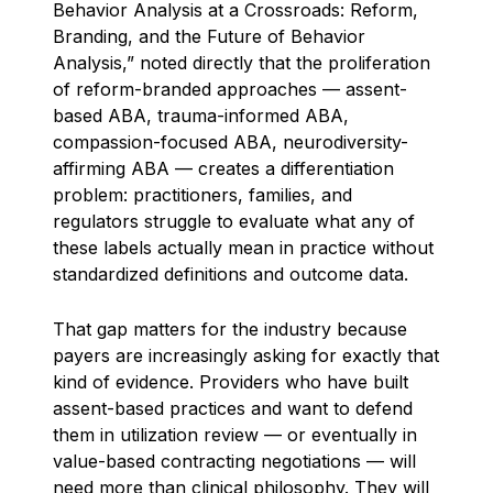
Behavior Analysis at a Crossroads: Reform,
Branding, and the Future of Behavior
Analysis,” noted directly that the proliferation
of reform-branded approaches — assent-
based ABA, trauma-informed ABA,
compassion-focused ABA, neurodiversity-
affirming ABA — creates a differentiation
problem: practitioners, families, and
regulators struggle to evaluate what any of
these labels actually mean in practice without
standardized definitions and outcome data.
That gap matters for the industry because
payers are increasingly asking for exactly that
kind of evidence. Providers who have built
assent-based practices and want to defend
them in utilization review — or eventually in
value-based contracting negotiations — will
need more than clinical philosophy. They will