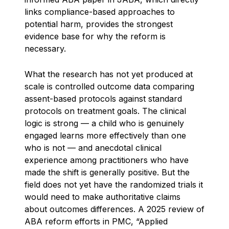
links compliance-based approaches to
potential harm, provides the strongest
evidence base for why the reform is
necessary.
What the research has not yet produced at
scale is controlled outcome data comparing
assent-based protocols against standard
protocols on treatment goals. The clinical
logic is strong — a child who is genuinely
engaged learns more effectively than one
who is not — and anecdotal clinical
experience among practitioners who have
made the shift is generally positive. But the
field does not yet have the randomized trials it
would need to make authoritative claims
about outcomes differences. A 2025 review of
ABA reform efforts in PMC, “Applied