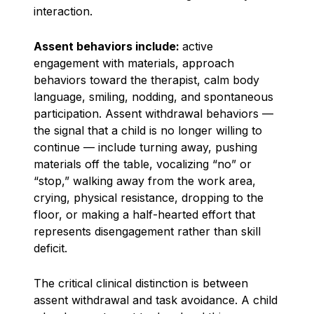
interaction.
Assent behaviors include:
active
engagement with materials, approach
behaviors toward the therapist, calm body
language, smiling, nodding, and spontaneous
participation. Assent withdrawal behaviors —
the signal that a child is no longer willing to
continue — include turning away, pushing
materials off the table, vocalizing “no” or
“stop,” walking away from the work area,
crying, physical resistance, dropping to the
floor, or making a half-hearted effort that
represents disengagement rather than skill
deficit.
The critical clinical distinction is between
assent withdrawal and task avoidance. A child