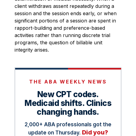
client withdraws assent repeatedly during a
session and the session ends early, or when
significant portions of a session are spent in
rapport-building and preference-based
activities rather than running discrete trial
programs, the question of billable unit
integrity arises.
THE ABA WEEKLY NEWS
New CPT codes.
Medicaid shifts. Clinics
changing hands.
2,000+ ABA professionals got the
Did you?
update on Thursday.