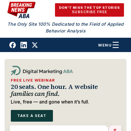
Skip to content
DON'T MISS THE TOP STORIES
SUBSCRIBE FREE
The Only Site 100% Dedicated to the Field of Applied
Behavior Analysis
MENU
FREE LIVE WEBINAR
20 seats. One hour. A website
families can find.
Live, free — and gone when it’s full.
TAKE A SEAT