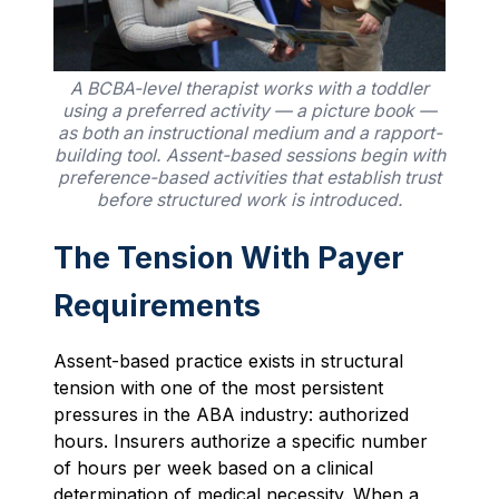
A BCBA-level therapist works with a toddler
using a preferred activity — a picture book —
as both an instructional medium and a rapport-
building tool. Assent-based sessions begin with
preference-based activities that establish trust
before structured work is introduced.
The Tension With Payer
Requirements
Assent-based practice exists in structural
tension with one of the most persistent
pressures in the ABA industry: authorized
hours. Insurers authorize a specific number
of hours per week based on a clinical
determination of medical necessity. When a