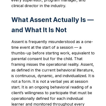
clinical director in the industry.
What Assent Actually Is —
and What It Is Not
Assent is frequently misunderstood as a one-
time event at the start of a session — a
thumbs-up before starting work, equivalent to
parental consent but for the child. That
framing misses the operational reality. Assent,
as defined in the current behavioral literature,
is continuous, dynamic, and individualized. It is
not a form. It is not a verbal yes at session
start. It is an ongoing behavioral reading of a
client’s willingness to participate that must be
operationally defined for each individual
learner and monitored throughout every