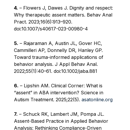
4.
– Flowers J, Dawes J. Dignity and respect:
Why therapeutic assent matters. Behav Anal
Pract. 2023;16(6):913–920.
doi:10.1007/s40617-023-00980-4
5.
– Rajaraman A, Austin JL, Gover HC,
Cammilleri AP, Donnelly DR, Hanley GP.
Toward trauma-informed applications of
behavior analysis. J Appl Behav Anal.
2022;55(1):40–61. doi:10.1002/jaba.881
6.
– Lipshin AM. Clinical Corner: What is
“assent” in ABA intervention? Science in
Autism Treatment. 2025;22(5).
asatonline.org
7.
– Schuck RK, Lambert JM, Pompa JL.
Assent-Based Practice in Applied Behavior
Analysis: Rethinking Compliance-Driven