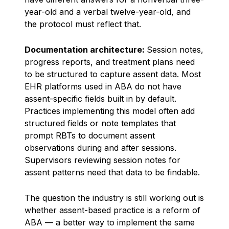
year-old and a verbal twelve-year-old, and
the protocol must reflect that.
Documentation architecture:
Session notes,
progress reports, and treatment plans need
to be structured to capture assent data. Most
EHR platforms used in ABA do not have
assent-specific fields built in by default.
Practices implementing this model often add
structured fields or note templates that
prompt RBTs to document assent
observations during and after sessions.
Supervisors reviewing session notes for
assent patterns need that data to be findable.
The question the industry is still working out is
whether assent-based practice is a reform of
ABA — a better way to implement the same