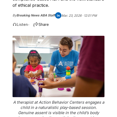
of ethical practice.
By
Breaking News ABA Staff
Mar. 23, 2026 · 12:01 PM
Listen
Share
•
A therapist at Action Behavior Centers engages a
child in a naturalistic play-based session.
Genuine assent is visible in the child’s body