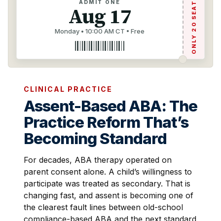
ONLY 20 SEATS
ADMIT ONE
Aug 17
Monday • 10:00 AM CT • Free
CLINICAL PRACTICE
Assent-Based ABA: The
Practice Reform That’s
Becoming Standard
For decades, ABA therapy operated on
parent consent alone. A child’s willingness to
participate was treated as secondary. That is
changing fast, and assent is becoming one of
the clearest fault lines between old-school
compliance-based ABA and the next standard