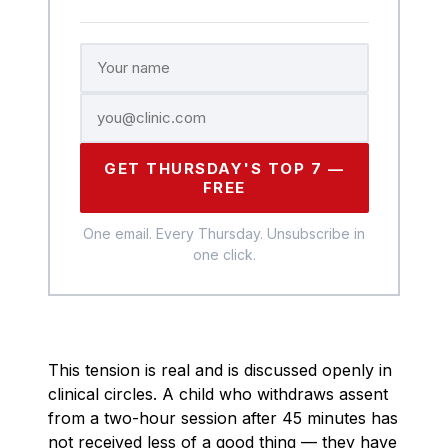
GET THURSDAY'S TOP 7 —
FREE
One email. Every Thursday. Unsubscribe in
one click.
This tension is real and is discussed openly in
clinical circles. A child who withdraws assent
from a two-hour session after 45 minutes has
not received less of a good thing — they have