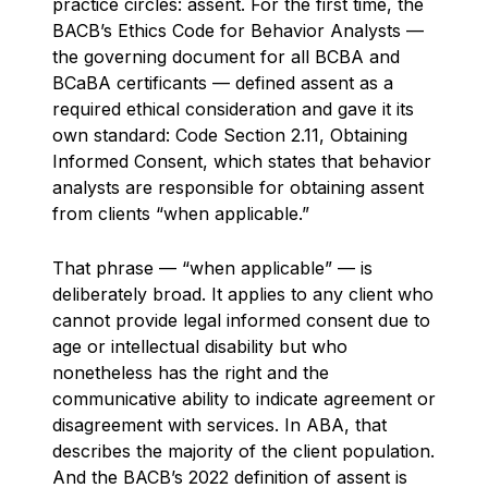
practice circles: assent. For the first time, the
BACB’s Ethics Code for Behavior Analysts —
the governing document for all BCBA and
BCaBA certificants — defined assent as a
required ethical consideration and gave it its
own standard: Code Section 2.11, Obtaining
Informed Consent, which states that behavior
analysts are responsible for obtaining assent
from clients “when applicable.”
That phrase — “when applicable” — is
deliberately broad. It applies to any client who
cannot provide legal informed consent due to
age or intellectual disability but who
nonetheless has the right and the
communicative ability to indicate agreement or
disagreement with services. In ABA, that
describes the majority of the client population.
And the BACB’s 2022 definition of assent is