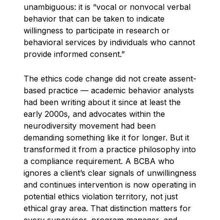
unambiguous: it is “vocal or nonvocal verbal
behavior that can be taken to indicate
willingness to participate in research or
behavioral services by individuals who cannot
provide informed consent.”
The ethics code change did not create assent-
based practice — academic behavior analysts
had been writing about it since at least the
early 2000s, and advocates within the
neurodiversity movement had been
demanding something like it for longer. But it
transformed it from a practice philosophy into
a compliance requirement. A BCBA who
ignores a client’s clear signals of unwillingness
and continues intervention is now operating in
potential ethics violation territory, not just
ethical gray area. That distinction matters for
every supervisor, program manager, and