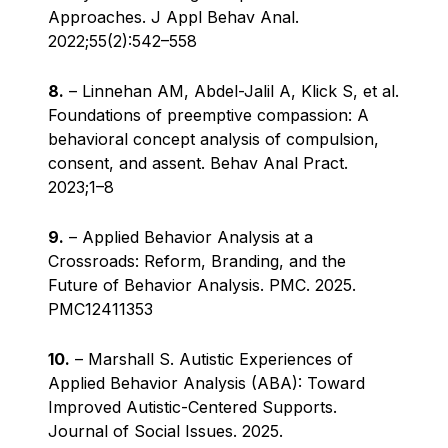
Approaches. J Appl Behav Anal.
2022;55(2):542–558
8.
– Linnehan AM, Abdel-Jalil A, Klick S, et al.
Foundations of preemptive compassion: A
behavioral concept analysis of compulsion,
consent, and assent. Behav Anal Pract.
2023;1–8
9.
– Applied Behavior Analysis at a
Crossroads: Reform, Branding, and the
Future of Behavior Analysis. PMC. 2025.
PMC12411353
10.
– Marshall S. Autistic Experiences of
Applied Behavior Analysis (ABA): Toward
Improved Autistic-Centered Supports.
Journal of Social Issues. 2025.