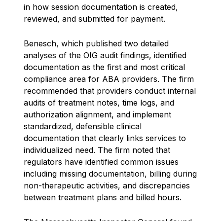
in how session documentation is created,
reviewed, and submitted for payment.
Benesch, which published two detailed
analyses of the OIG audit findings, identified
documentation as the first and most critical
compliance area for ABA providers. The firm
recommended that providers conduct internal
audits of treatment notes, time logs, and
authorization alignment, and implement
standardized, defensible clinical
documentation that clearly links services to
individualized need. The firm noted that
regulators have identified common issues
including missing documentation, billing during
non-therapeutic activities, and discrepancies
between treatment plans and billed hours.