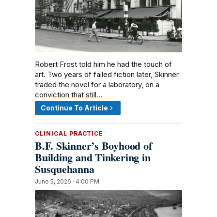
Robert Frost told him he had the touch of
art. Two years of failed fiction later, Skinner
traded the novel for a laboratory, on a
conviction that still…
Continue To Article
CLINICAL PRACTICE
B.F. Skinner’s Boyhood of
Building and Tinkering in
Susquehanna
June 5, 2026 · 4:00 PM