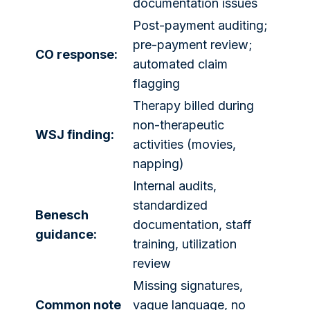
documentation issues
Post-payment auditing;
pre-payment review;
CO response:
automated claim
flagging
Therapy billed during
non-therapeutic
WSJ finding:
activities (movies,
napping)
Internal audits,
standardized
Benesch
documentation, staff
guidance:
training, utilization
review
Missing signatures,
Common note
vague language, no