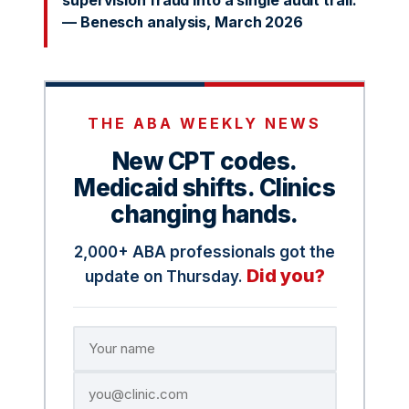
supervision fraud into a single audit trail.
— Benesch analysis, March 2026
THE ABA WEEKLY NEWS
New CPT codes.
Medicaid shifts. Clinics
changing hands.
2,000+ ABA professionals got the
Did you?
update on Thursday.