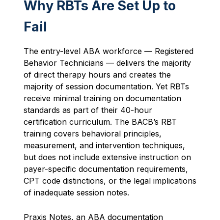
Why RBTs Are Set Up to
Fail
The entry-level ABA workforce — Registered
Behavior Technicians — delivers the majority
of direct therapy hours and creates the
majority of session documentation. Yet RBTs
receive minimal training on documentation
standards as part of their 40-hour
certification curriculum. The BACB’s RBT
training covers behavioral principles,
measurement, and intervention techniques,
but does not include extensive instruction on
payer-specific documentation requirements,
CPT code distinctions, or the legal implications
of inadequate session notes.
Praxis Notes, an ABA documentation