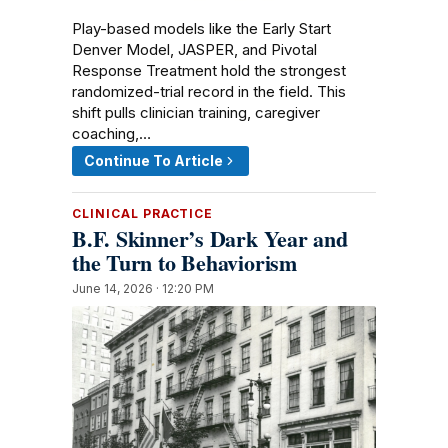
Play-based models like the Early Start
Denver Model, JASPER, and Pivotal
Response Treatment hold the strongest
randomized-trial record in the field. This
shift pulls clinician training, caregiver
coaching,…
Continue To Article
CLINICAL PRACTICE
B.F. Skinner’s Dark Year and
the Turn to Behaviorism
June 14, 2026 · 12:20 PM