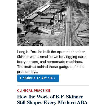
Long before he built the operant chamber,
Skinner was a small-town boy rigging carts,
berry sorters, and homemade machines.
The instinct behind those gadgets, fix the
problem by…
Continue To Article
CLINICAL PRACTICE
How the Work of B.F. Skinner
Still Shapes Every Modern ABA