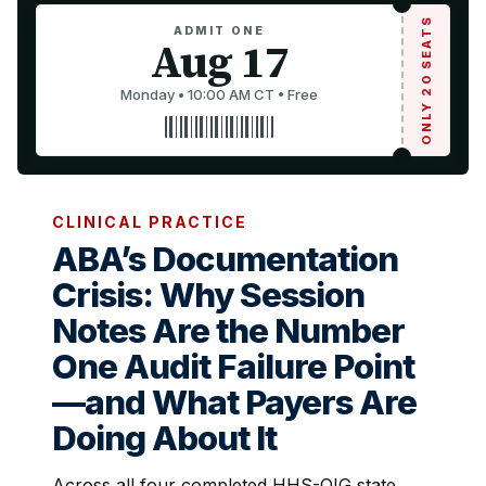
ONLY 20 SEATS
ADMIT ONE
Aug 17
Monday • 10:00 AM CT • Free
CLINICAL PRACTICE
ABA’s Documentation
Crisis: Why Session
Notes Are the Number
One Audit Failure Point
—and What Payers Are
Doing About It
Across all four completed HHS-OIG state