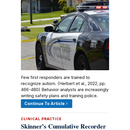
Few first responders are trained to
recognize autism. (Herbert et al., 2022, pp.
466-480) Behavior analysts are increasingly
writing safety plans and training police.
Continue To Article
CLINICAL PRACTICE
Skinner’s Cumulative Recorder