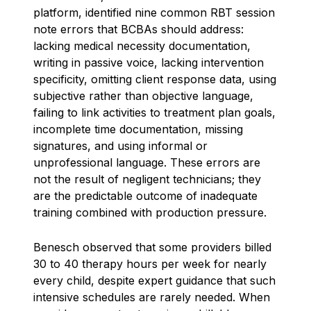
platform, identified nine common RBT session
note errors that BCBAs should address:
lacking medical necessity documentation,
writing in passive voice, lacking intervention
specificity, omitting client response data, using
subjective rather than objective language,
failing to link activities to treatment plan goals,
incomplete time documentation, missing
signatures, and using informal or
unprofessional language. These errors are
not the result of negligent technicians; they
are the predictable outcome of inadequate
training combined with production pressure.
Benesch observed that some providers billed
30 to 40 therapy hours per week for nearly
every child, despite expert guidance that such
intensive schedules are rarely needed. When