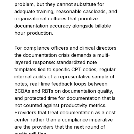
problem, but they cannot substitute for
adequate training, reasonable caseloads, and
organizational cultures that prioritize
documentation accuracy alongside billable
hour production.
For compliance officers and clinical directors,
the documentation crisis demands a multi-
layered response: standardized note
templates tied to specific CPT codes, regular
internal audits of a representative sample of
notes, real-time feedback loops between
BCBAs and RBTs on documentation quality,
and protected time for documentation that is
not counted against productivity metrics.
Providers that treat documentation as a cost
center rather than a compliance imperative
are the providers that the next round of