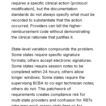
requires a specific clinical action (protocol
modification), but the documentation
standards do not always specify what must be
recorded to substantiate that the action
occurred. Providers can bill the higher-
reimbursement code without demonstrating
the clinical rationale that justifies it.
State-level variation compounds the problem.
Some states require specific signature
formats; others accept electronic signatures.
Some states require session notes to be
completed within 24 hours; others allow
longer windows. Some states require the
supervising BCBA to co-sign technician notes;
others do not. This patchwork of
requirements creates compliance risk for
multi-state providers and confusion for RBTs
who may work across state lines or for