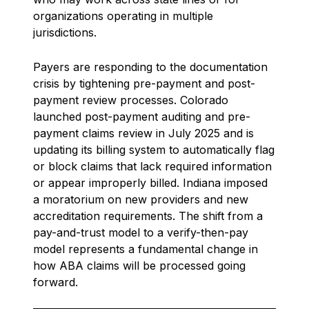
organizations operating in multiple
jurisdictions.
Payers are responding to the documentation
crisis by tightening pre-payment and post-
payment review processes. Colorado
launched post-payment auditing and pre-
payment claims review in July 2025 and is
updating its billing system to automatically flag
or block claims that lack required information
or appear improperly billed. Indiana imposed
a moratorium on new providers and new
accreditation requirements. The shift from a
pay-and-trust model to a verify-then-pay
model represents a fundamental change in
how ABA claims will be processed going
forward.