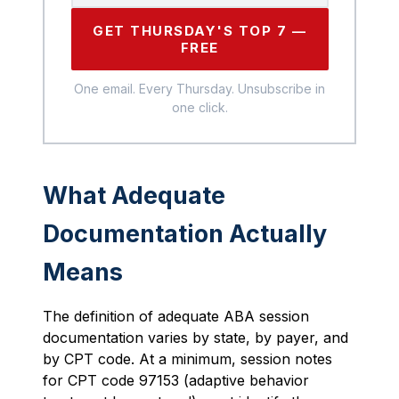
GET THURSDAY'S TOP 7 —
FREE
One email. Every Thursday. Unsubscribe in
one click.
What Adequate
Documentation Actually
Means
The definition of adequate ABA session
documentation varies by state, by payer, and
by CPT code. At a minimum, session notes
for CPT code 97153 (adaptive behavior