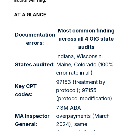
audits will flag.
AT A GLANCE
Most common finding
Documentation
across all 4 OIG state
errors:
audits
Indiana, Wisconsin,
States audited:
Maine, Colorado (100%
error rate in all)
97153 (treatment by
Key CPT
protocol); 97155
codes:
(protocol modification)
7.3M ABA
MA Inspector
overpayments (March
General:
2024); same