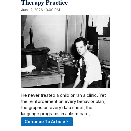
Therapy Practice
June 2, 2026 · 3:00 PM
He never treated a child or ran a clinic. Yet
the reinforcement on every behavior plan,
the graphs on every data sheet, the
language programs in autism care,…
Continue To Article