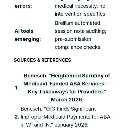
errors:
medical necessity, no
intervention specifics
Brellium automated
AI tools
session note auditing;
emerging:
pre-submission
compliance checks
SOURCES & REFERENCES
Benesch. “Heightened Scrutiny of
Medicaid-Funded ABA Services —
1.
Key Takeaways for Providers.”
March 2026.
Benesch. “OIG Finds Significant
2.
Improper Medicaid Payments for ABA
in WI and IN.” January 2026.