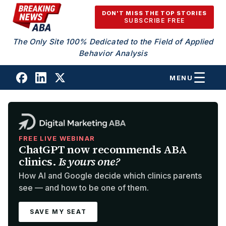
Skip to content
DON'T MISS THE TOP STORIES
SUBSCRIBE FREE
The Only Site 100% Dedicated to the Field of Applied
Behavior Analysis
MENU
FREE LIVE WEBINAR
ChatGPT now recommends ABA
clinics.
Is yours one?
How AI and Google decide which clinics parents
see — and how to be one of them.
SAVE MY SEAT