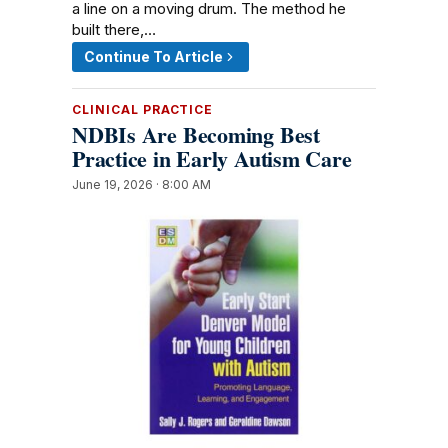
a line on a moving drum. The method he
built there,…
Continue To Article
CLINICAL PRACTICE
NDBIs Are Becoming Best
Practice in Early Autism Care
June 19, 2026 · 8:00 AM