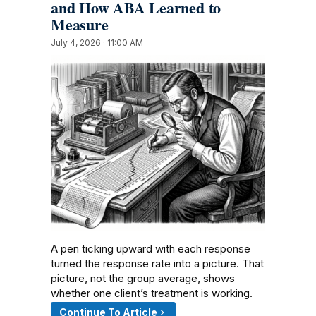
and How ABA Learned to
Measure
July 4, 2026 · 11:00 AM
A pen ticking upward with each response
turned the response rate into a picture. That
picture, not the group average, shows
whether one client’s treatment is working.
Continue To Article