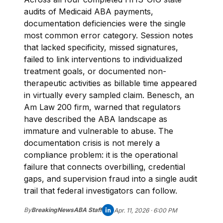
audits of Medicaid ABA payments,
documentation deficiencies were the single
most common error category. Session notes
that lacked specificity, missed signatures,
failed to link interventions to individualized
treatment goals, or documented non-
therapeutic activities as billable time appeared
in virtually every sampled claim. Benesch, an
Am Law 200 firm, warned that regulators
have described the ABA landscape as
immature and vulnerable to abuse. The
documentation crisis is not merely a
compliance problem: it is the operational
failure that connects overbilling, credential
gaps, and supervision fraud into a single audit
trail that federal investigators can follow.
By
BreakingNewsABA Staff
Apr. 11, 2026 · 6:00 PM