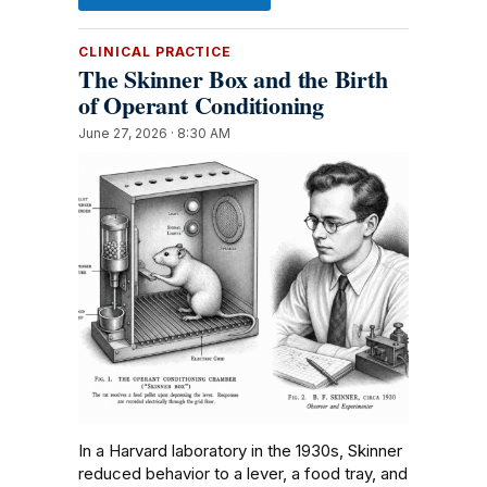
CLINICAL PRACTICE
The Skinner Box and the Birth
of Operant Conditioning
June 27, 2026 · 8:30 AM
In a Harvard laboratory in the 1930s, Skinner
reduced behavior to a lever, a food tray, and