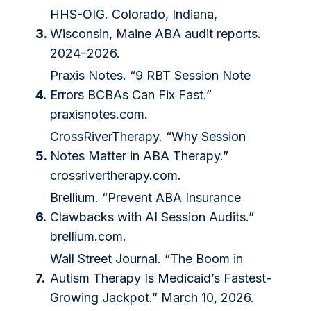
HHS-OIG. Colorado, Indiana,
3.
Wisconsin, Maine ABA audit reports.
2024–2026.
Praxis Notes. “9 RBT Session Note
4.
Errors BCBAs Can Fix Fast.”
praxisnotes.com
.
CrossRiverTherapy. “Why Session
5.
Notes Matter in ABA Therapy.”
crossrivertherapy.com
.
Brellium. “Prevent ABA Insurance
6.
Clawbacks with AI Session Audits.”
brellium.com
.
Wall Street Journal. “The Boom in
7.
Autism Therapy Is Medicaid’s Fastest-
Growing Jackpot.” March 10, 2026.