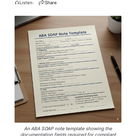
Listen
Share
•
An ABA SOAP note template showing the
documentation fields required for compliant