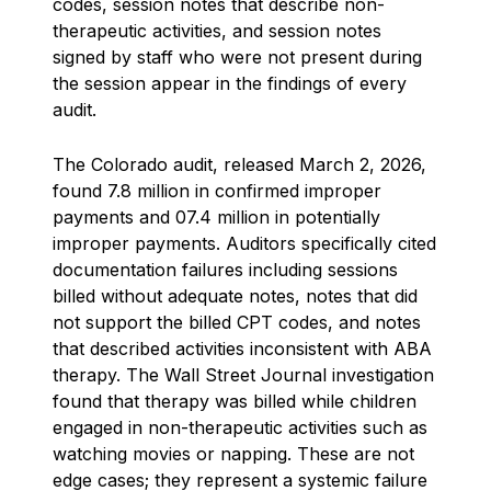
codes, session notes that describe non-
therapeutic activities, and session notes
signed by staff who were not present during
the session appear in the findings of every
audit.
The Colorado audit, released March 2, 2026,
found 7.8 million in confirmed improper
payments and 07.4 million in potentially
improper payments. Auditors specifically cited
documentation failures including sessions
billed without adequate notes, notes that did
not support the billed CPT codes, and notes
that described activities inconsistent with ABA
therapy. The Wall Street Journal investigation
found that therapy was billed while children
engaged in non-therapeutic activities such as
watching movies or napping. These are not
edge cases; they represent a systemic failure