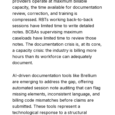
providers operate at maximum billable
capacity, the time available for documentation
review, correction, and training is
compressed. RBTs working back-to-back
sessions have limited time to write detailed
notes. BCBAs supervising maximum
caseloads have limited time to review those
notes. The documentation crisis is, at its core,
a capacity crisis: the industry is billing more
hours than its workforce can adequately
document.
AI-driven documentation tools like Brellium
are emerging to address the gap, offering
automated session note auditing that can flag
missing elements, inconsistent language, and
billing code mismatches before claims are
submitted. These tools represent a
technological response to a structural