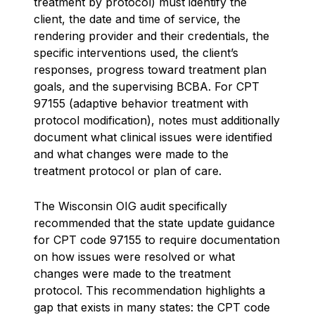
treatment by protocol) must identify the
client, the date and time of service, the
rendering provider and their credentials, the
specific interventions used, the client’s
responses, progress toward treatment plan
goals, and the supervising BCBA. For CPT
97155 (adaptive behavior treatment with
protocol modification), notes must additionally
document what clinical issues were identified
and what changes were made to the
treatment protocol or plan of care.
The Wisconsin OIG audit specifically
recommended that the state update guidance
for CPT code 97155 to require documentation
on how issues were resolved or what
changes were made to the treatment
protocol. This recommendation highlights a
gap that exists in many states: the CPT code