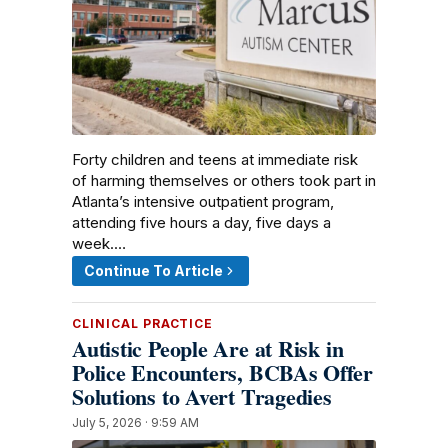
Forty children and teens at immediate risk
of harming themselves or others took part in
Atlanta’s intensive outpatient program,
attending five hours a day, five days a
week.…
Continue To Article
CLINICAL PRACTICE
Autistic People Are at Risk in
Police Encounters, BCBAs Offer
Solutions to Avert Tragedies
July 5, 2026 · 9:59 AM