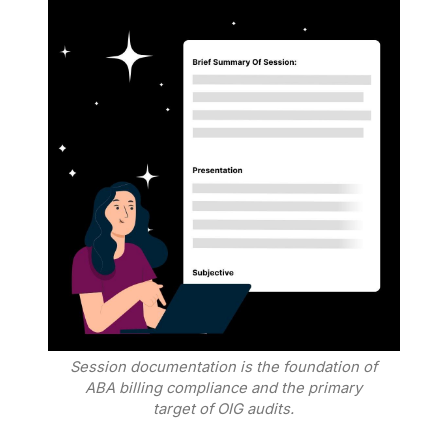
Session documentation is the foundation of
ABA billing compliance and the primary
target of OIG audits.