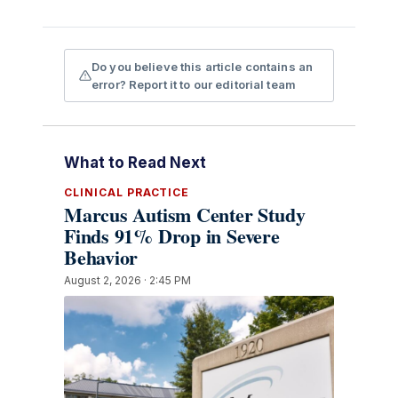
Do you believe this article contains an
error? Report it to our editorial team
What to Read Next
CLINICAL PRACTICE
Marcus Autism Center Study
Finds 91% Drop in Severe
Behavior
August 2, 2026 · 2:45 PM