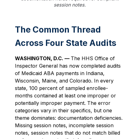
session notes.
The Common Thread
Across Four State Audits
WASHINGTON, D.C. —
The HHS Office of
Inspector General has now completed audits
of Medicaid ABA payments in Indiana,
Wisconsin, Maine, and Colorado. In every
state, 100 percent of sampled enrollee-
months contained at least one improper or
potentially improper payment. The error
categories vary in their specifics, but one
theme dominates: documentation deficiencies.
Missing session notes, incomplete session
notes, session notes that do not match billed