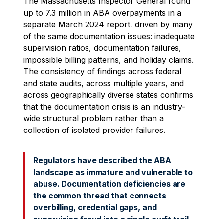
The Massachusetts Inspector General found
up to 7.3 million in ABA overpayments in a
separate March 2024 report, driven by many
of the same documentation issues: inadequate
supervision ratios, documentation failures,
impossible billing patterns, and holiday claims.
The consistency of findings across federal
and state audits, across multiple years, and
across geographically diverse states confirms
that the documentation crisis is an industry-
wide structural problem rather than a
collection of isolated provider failures.
Regulators have described the ABA
landscape as immature and vulnerable to
abuse. Documentation deficiencies are
the common thread that connects
overbilling, credential gaps, and