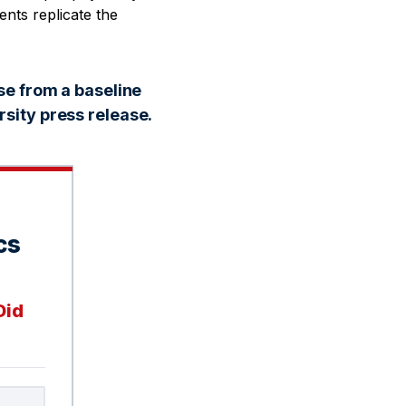
ents replicate the
se from a baseline
sity press release.
cs
Did