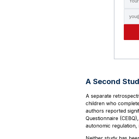
A Second Stu
A separate retrospect
children who complete
authors reported signi
Questionnaire (CEBQ)
autonomic regulation, i
Neither study has bee