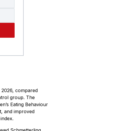
 2026, compared
trol group. The
ren’s Eating Behaviour
t, and improved
 index.
ewed Schmetterling