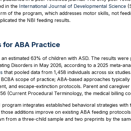
ed in the
International Journal of Developmental Science
(
rm of the program, which addresses motor skills, not feed
licated the NBI feeding results.
 for ABA Practice
ts an estimated 63% of children with ASD. The results were 
ating Disorders in May 2026, according to a 2025 meta-anal
es
that pooled data from 1,458 individuals across six studie
he BCBA scope of practice; ABA-based approaches typically 
ent, and escape-extinction protocols. Parent and caregiver t
56 (Current Procedural Terminology, the medical billing co
program integrates established behavioral strategies with 
hose additions improve on existing ABA feeding protocols 
wn from a three-child sample and two preprints by the sam