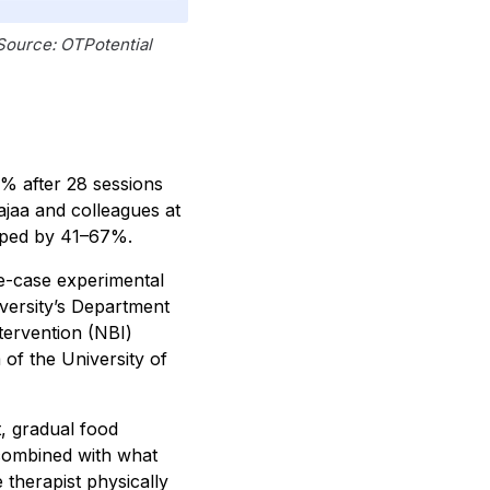
 Source: OTPotential
1% after 28 sessions
jaa and colleagues at
pped by 41–67%.
le-case experimental
iversity’s Department
tervention (NBI)
of the University of
, gradual food
 combined with what
 therapist physically