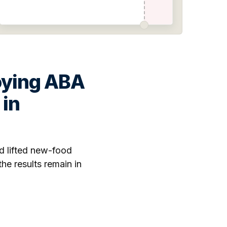
oying ABA
 in
d lifted new-food
e results remain in