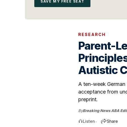
SAVE MY FREE SEAT
RESEARCH
Parent-L
Principle
Autistic 
A ten-week German un
acceptance from unde
preprint.
By
Breaking News ABA Edit
Listen
Share
•