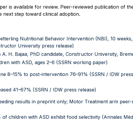
 is available for review. Peer-reviewed publication of the 
 next step toward clinical adoption.
tterling Nutritional Behavior Intervention (NBI), 10 weeks,
tructor University press release)
 A. H. Bajaa, PhD candidate, Constructor University, Bre
ldren with ASD, ages 2–6 (SSRN working paper)
ine 8–15% to post-intervention 76–91% (SSRN / IDW press
ased 41–67% (SSRN / IDW press release)
eeding results in preprint only; Motor Treatment arm peer
)
of children with ASD exhibit food selectivity (Annales Mé