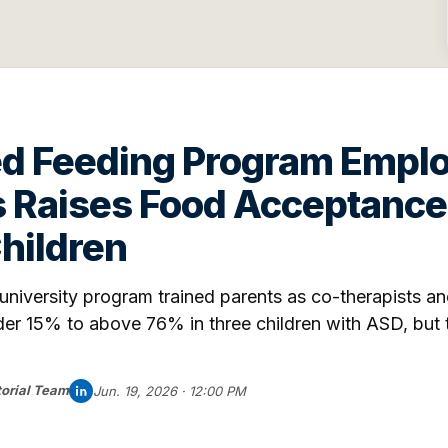
ed Feeding Program Empl
s Raises Food Acceptance
Children
iversity program trained parents as co-therapists an
r 15% to above 76% in three children with ASD, but th
orial Team
Jun. 19, 2026 · 12:00 PM