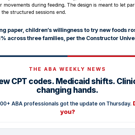
or movements during feeding. The design is meant to let par
 the structured sessions end.
ng paper, children’s willingness to try new foods ro
% across three families, per the Constructor Univer
THE ABA WEEKLY NEWS
ew CPT codes. Medicaid shifts. Clini
changing hands.
000+ ABA professionals got the update on Thursday.
you?