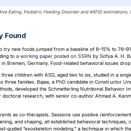
tive Eating, Pediatric Feeding Disorder and ARFID estimations.
y Found
 to try new foods jumped from a baseline of 8–15% to 76–9
ding to
a working paper posted on SSRN
by Sofya A. H. Ba
y
in Bremen, Germany. Food-related behavioral issues dro
three children with ASD, aged two to six, studied in a sing
ss three families. Bajaa, a PhD candidate in Constructor Un
hods, developed the Schmetterling Nutritional Behavior In
 doctoral research, with senior co-author Ahmed A. Karim 
ents as co-therapists. Sessions use positive reinforcement
aining, and shaping, all established behavioral techniques,
pist-guided “exoskeleton modeling,” a technique in which the