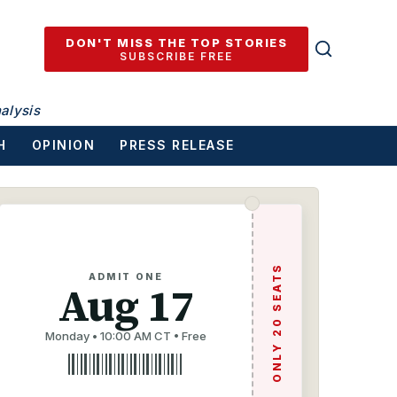
DON'T MISS THE TOP STORIES
SUBSCRIBE FREE
alysis
H
OPINION
PRESS RELEASE
ONLY 20 SEATS
ADMIT ONE
Aug 17
Monday • 10:00 AM CT • Free