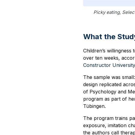
Picky eating, Selec
What the Stud
Children’s willingness
over ten weeks, accor
Constructor Universit
The sample was small: 
design replicated acro
of Psychology and Met
program as part of her
Tübingen.
The program trains par
exposure, imitation ch
the authors call thera