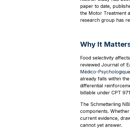
paper to date, publish
the Motor Treatment a
research group has rep
Why It Matters
Food selectivity affec
reviewed Journal of E
Médico-Psychologiqu
already falls within t
differential reinforcem
billable under CPT 971
The Schmetterling NBI 
components. Whether t
current evidence, dra
cannot yet answer.