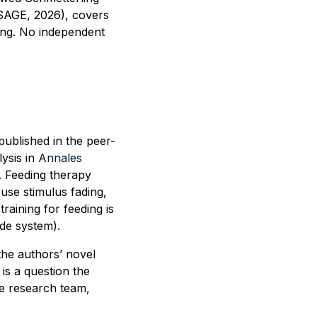
SAGE, 2026), covers
ing. No independent
published in the peer-
ysis in
Annales
s. Feeding therapy
use stimulus fading,
raining for feeding is
de system).
the authors’ novel
is a question the
e research team,