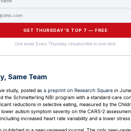
GET THURSDAY'S TOP 7 — FREE
One email. Every Thursday. Unsubscribe in one click.
dy, Same Team
ive study, posted as
a preprint on Research Square
in June
d the Schmetterling NBI program with a standard-care con
ficant reductions in selective eating, measured by the Child
, lower autism symptom severity on the CARS-2 assessmen
ncluding increased heart rate variability and a lower stress
n published in a peer-reviewed journal. The only peer-revi