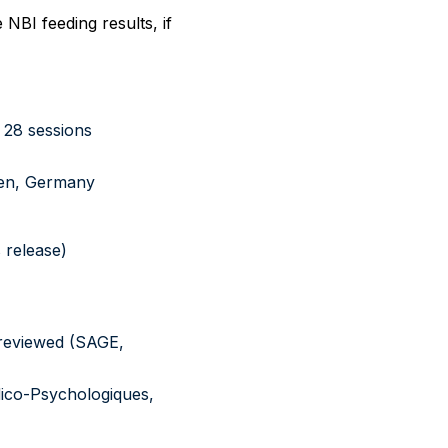
NBI feeding results, if
 28 sessions
men, Germany
 release)
-reviewed (SAGE,
dico-Psychologiques,