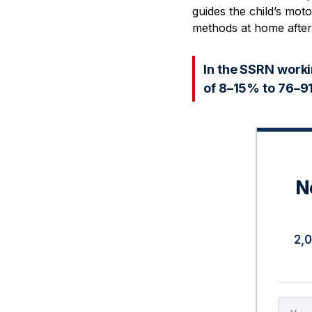
guides the child’s mot
methods at home after
In the SSRN worki
of 8–15% to 76–91
N
2,