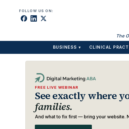
Skip to content
FOLLOW US ON:
The O
BUSINESS
CLINICAL PRACT
▾
FREE LIVE WEBINAR
See exactly where yo
families.
And what to fix first — bring your website. N