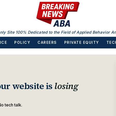
nly Site 100% Dedicated to the Field of Applied Behavior An
ICE
POLICY
CAREERS
PRIVATE EQUITY
TEC
ur website is
losing
o tech talk.