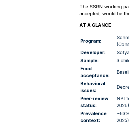
The SSRN working paper
accepted, would be the
AT A GLANCE
Schme
Program:
(Cons
Developer:
Sofya
Sample:
3 chi
Food
Basel
acceptance:
Behavioral
Decre
issues:
Peer-review
NBI f
status:
2026
Prevalence
~63% 
context:
2025)