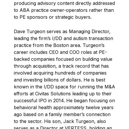
producing advisory content directly addressed
to ABA practice owner-operators rather than
to PE sponsors or strategic buyers.
Dave Turgeon serves as Managing Director,
leading the firm’s I/DD and autism transaction
practice from the Boston area. Turgeon’s
career includes CEO and COO roles at PE-
backed companies focused on building value
through acquisition, a track record that has
involved acquiring hundreds of companies
and investing billions of dollars. He is best
known in the I/DD space for running the M&A
efforts at Civitas Solutions leading up to their
successful IPO in 2014. He began focusing on
behavioral health approximately twelve years
ago based on a family member’s connection
to the sector. His son, Jack Turgeon, also
serves as a Director at VERTESS, holding an