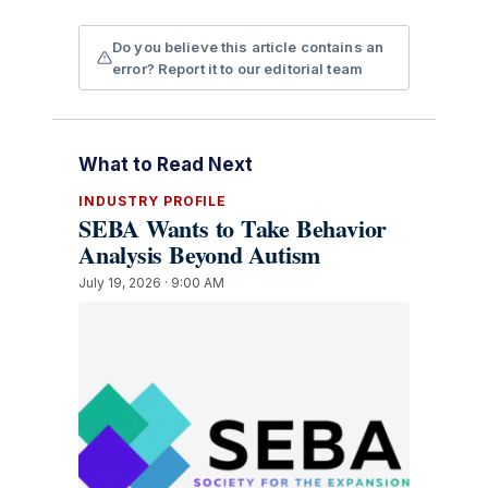
Do you believe this article contains an
error? Report it to our editorial team
What to Read Next
INDUSTRY PROFILE
SEBA Wants to Take Behavior
Analysis Beyond Autism
July 19, 2026 · 9:00 AM