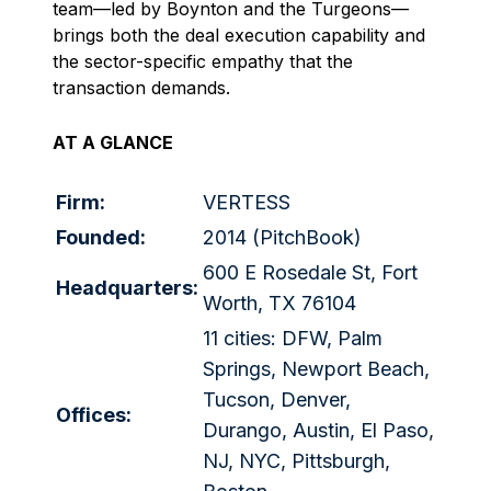
team—led by Boynton and the Turgeons—
brings both the deal execution capability and
the sector-specific empathy that the
transaction demands.
AT A GLANCE
Firm:
VERTESS
Founded:
2014 (PitchBook)
600 E Rosedale St, Fort
Headquarters:
Worth, TX 76104
11 cities: DFW, Palm
Springs, Newport Beach,
Tucson, Denver,
Offices:
Durango, Austin, El Paso,
NJ, NYC, Pittsburgh,