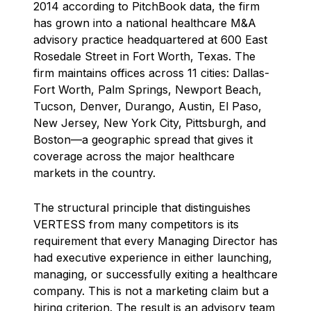
2014 according to PitchBook data, the firm
has grown into a national healthcare M&A
advisory practice headquartered at 600 East
Rosedale Street in Fort Worth, Texas. The
firm maintains offices across 11 cities: Dallas-
Fort Worth, Palm Springs, Newport Beach,
Tucson, Denver, Durango, Austin, El Paso,
New Jersey, New York City, Pittsburgh, and
Boston—a geographic spread that gives it
coverage across the major healthcare
markets in the country.
The structural principle that distinguishes
VERTESS from many competitors is its
requirement that every Managing Director has
had executive experience in either launching,
managing, or successfully exiting a healthcare
company. This is not a marketing claim but a
hiring criterion. The result is an advisory team