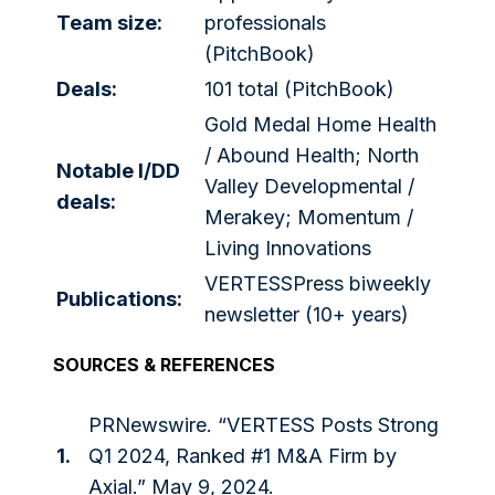
Team size:
professionals
(PitchBook)
Deals:
101 total (PitchBook)
Gold Medal Home Health
/ Abound Health; North
Notable I/DD
Valley Developmental /
deals:
Merakey; Momentum /
Living Innovations
VERTESSPress biweekly
Publications:
newsletter (10+ years)
SOURCES & REFERENCES
PRNewswire. “VERTESS Posts Strong
1.
Q1 2024, Ranked #1 M&A Firm by
Axial.” May 9, 2024.