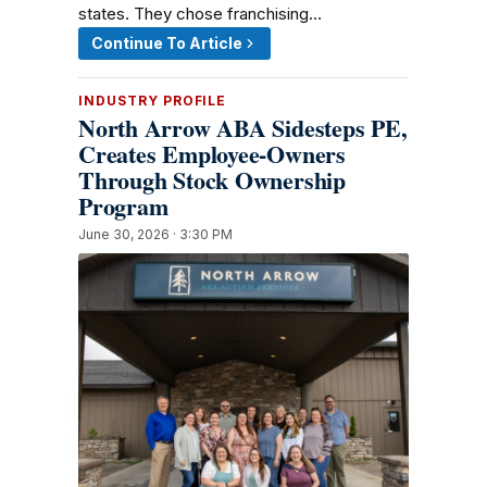
states. They chose franchising…
Continue To Article
INDUSTRY PROFILE
North Arrow ABA Sidesteps PE,
Creates Employee-Owners
Through Stock Ownership
Program
June 30, 2026 · 3:30 PM