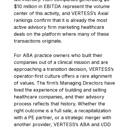
$10 million in EBITDA represent the volume
center of this activity, and VERTESS’s Axial
rankings confirm that it is already the most
active advisory firm marketing healthcare
deals on the platform where many of these
transactions originate.
For ABA practice owners who built their
companies out of a clinical mission and are
approaching a transition decision, VERTESS’s
operator-first culture offers a rare alignment
of values. The firm’s Managing Directors have
lived the experience of building and selling
healthcare companies, and their advisory
process reflects that history. Whether the
right outcome is a full sale, a recapitalization
with a PE partner, or a strategic merger with
another provider, VERTESS’s ABA and I/DD