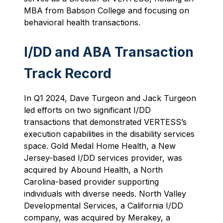
MBA from Babson College and focusing on
behavioral health transactions.
I/DD and ABA Transaction
Track Record
In Q1 2024, Dave Turgeon and Jack Turgeon
led efforts on two significant I/DD
transactions that demonstrated VERTESS’s
execution capabilities in the disability services
space. Gold Medal Home Health, a New
Jersey-based I/DD services provider, was
acquired by Abound Health, a North
Carolina-based provider supporting
individuals with diverse needs. North Valley
Developmental Services, a California I/DD
company, was acquired by Merakey, a