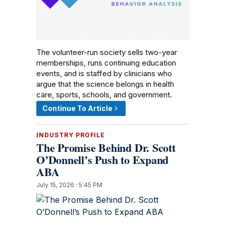
The volunteer-run society sells two-year
memberships, runs continuing education
events, and is staffed by clinicians who
argue that the science belongs in health
care, sports, schools, and government.
Continue To Article
INDUSTRY PROFILE
The Promise Behind Dr. Scott
O’Donnell’s Push to Expand
ABA
July 15, 2026 · 5:45 PM