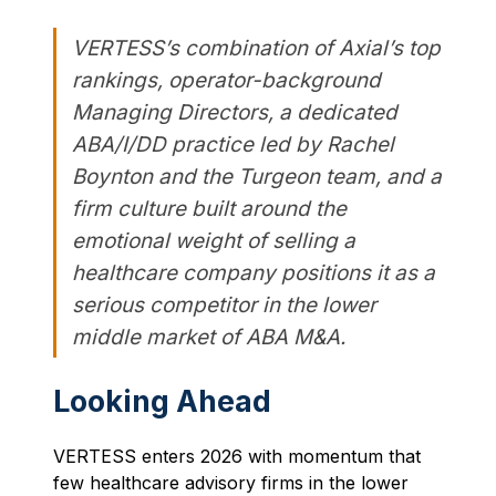
VERTESS’s combination of Axial’s top
rankings, operator-background
Managing Directors, a dedicated
ABA/I/DD practice led by Rachel
Boynton and the Turgeon team, and a
firm culture built around the
emotional weight of selling a
healthcare company positions it as a
serious competitor in the lower
middle market of ABA M&A.
Looking Ahead
VERTESS enters 2026 with momentum that
few healthcare advisory firms in the lower