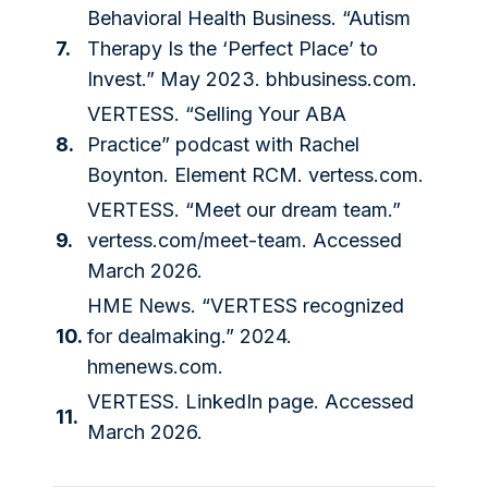
Behavioral Health Business. “Autism
7.
Therapy Is the ‘Perfect Place’ to
Invest.” May 2023.
bhbusiness.com
.
VERTESS. “Selling Your ABA
8.
Practice” podcast with Rachel
Boynton. Element RCM.
vertess.com
.
VERTESS. “Meet our dream team.”
9.
vertess.com/meet-team
. Accessed
March 2026.
HME News. “VERTESS recognized
10.
for dealmaking.” 2024.
hmenews.com
.
VERTESS. LinkedIn page. Accessed
11.
March 2026.