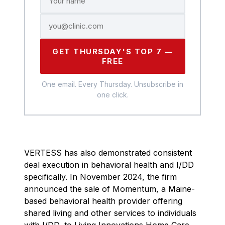
GET THURSDAY'S TOP 7 —
FREE
One email. Every Thursday. Unsubscribe in
one click.
VERTESS has also demonstrated consistent
deal execution in behavioral health and I/DD
specifically. In November 2024, the firm
announced the sale of Momentum, a Maine-
based behavioral health provider offering
shared living and other services to individuals