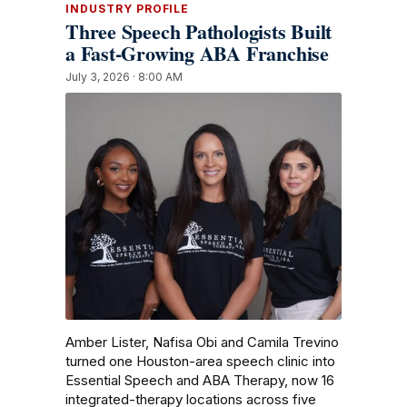
INDUSTRY PROFILE
Three Speech Pathologists Built
a Fast-Growing ABA Franchise
July 3, 2026 · 8:00 AM
Amber Lister, Nafisa Obi and Camila Trevino
turned one Houston-area speech clinic into
Essential Speech and ABA Therapy, now 16
integrated-therapy locations across five