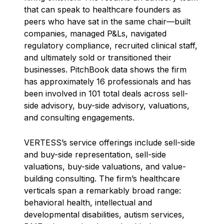
that can speak to healthcare founders as
peers who have sat in the same chair—built
companies, managed P&Ls, navigated
regulatory compliance, recruited clinical staff,
and ultimately sold or transitioned their
businesses. PitchBook data shows the firm
has approximately 16 professionals and has
been involved in 101 total deals across sell-
side advisory, buy-side advisory, valuations,
and consulting engagements.
VERTESS’s service offerings include sell-side
and buy-side representation, sell-side
valuations, buy-side valuations, and value-
building consulting. The firm’s healthcare
verticals span a remarkably broad range:
behavioral health, intellectual and
developmental disabilities, autism services,