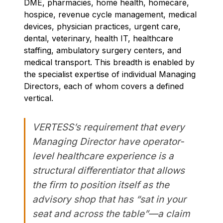
DME, pharmacies, home health, homecare,
hospice, revenue cycle management, medical
devices, physician practices, urgent care,
dental, veterinary, health IT, healthcare
staffing, ambulatory surgery centers, and
medical transport. This breadth is enabled by
the specialist expertise of individual Managing
Directors, each of whom covers a defined
vertical.
VERTESS’s requirement that every
Managing Director have operator-
level healthcare experience is a
structural differentiator that allows
the firm to position itself as the
advisory shop that has “sat in your
seat and across the table”—a claim