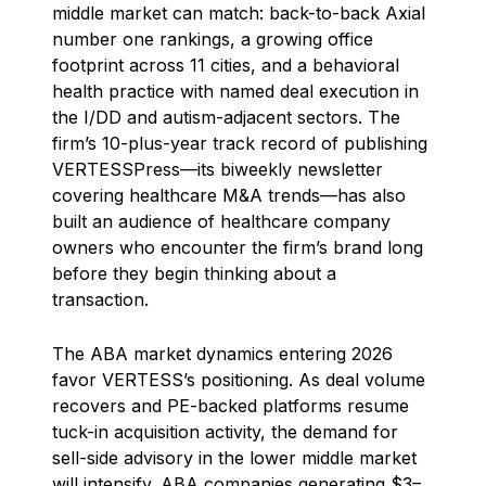
middle market can match: back-to-back Axial
number one rankings, a growing office
footprint across 11 cities, and a behavioral
health practice with named deal execution in
the I/DD and autism-adjacent sectors. The
firm’s 10-plus-year track record of publishing
VERTESSPress—its biweekly newsletter
covering healthcare M&A trends—has also
built an audience of healthcare company
owners who encounter the firm’s brand long
before they begin thinking about a
transaction.
The ABA market dynamics entering 2026
favor VERTESS’s positioning. As deal volume
recovers and PE-backed platforms resume
tuck-in acquisition activity, the demand for
sell-side advisory in the lower middle market
will intensify. ABA companies generating $3–