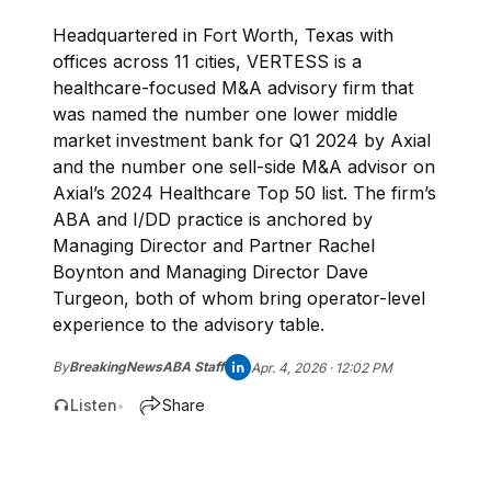
Headquartered in Fort Worth, Texas with
offices across 11 cities, VERTESS is a
healthcare-focused M&A advisory firm that
was named the number one lower middle
market investment bank for Q1 2024 by Axial
and the number one sell-side M&A advisor on
Axial’s 2024 Healthcare Top 50 list. The firm’s
ABA and I/DD practice is anchored by
Managing Director and Partner Rachel
Boynton and Managing Director Dave
Turgeon, both of whom bring operator-level
experience to the advisory table.
By
BreakingNewsABA Staff
Apr. 4, 2026 · 12:02 PM
Listen
Share
•