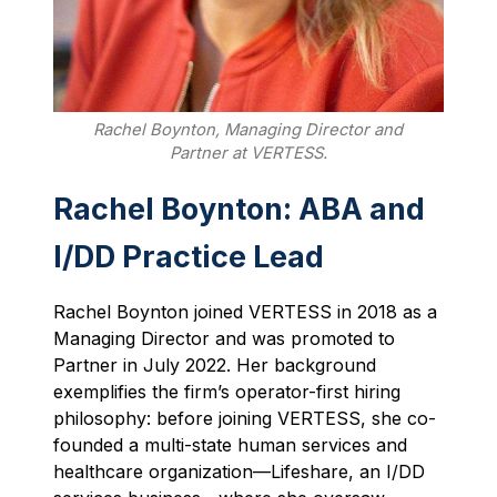
Rachel Boynton, Managing Director and
Partner at VERTESS.
Rachel Boynton: ABA and
I/DD Practice Lead
Rachel Boynton joined VERTESS in 2018 as a
Managing Director and was promoted to
Partner in July 2022. Her background
exemplifies the firm’s operator-first hiring
philosophy: before joining VERTESS, she co-
founded a multi-state human services and
healthcare organization—Lifeshare, an I/DD