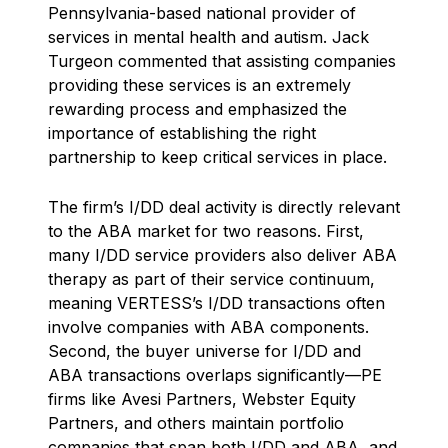
Pennsylvania-based national provider of
services in mental health and autism. Jack
Turgeon commented that assisting companies
providing these services is an extremely
rewarding process and emphasized the
importance of establishing the right
partnership to keep critical services in place.
The firm’s I/DD deal activity is directly relevant
to the ABA market for two reasons. First,
many I/DD service providers also deliver ABA
therapy as part of their service continuum,
meaning VERTESS’s I/DD transactions often
involve companies with ABA components.
Second, the buyer universe for I/DD and
ABA transactions overlaps significantly—PE
firms like Avesi Partners, Webster Equity
Partners, and others maintain portfolio
companies that span both I/DD and ABA, and