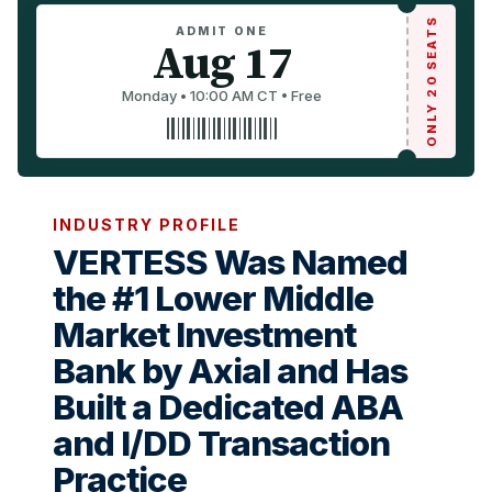
ONLY 20 SEATS
ADMIT ONE
Aug 17
Monday • 10:00 AM CT • Free
INDUSTRY PROFILE
VERTESS Was Named
the #1 Lower Middle
Market Investment
Bank by Axial and Has
Built a Dedicated ABA
and I/DD Transaction
Practice