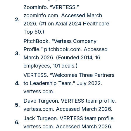
ZoomInfo. “VERTESS.”
zoominfo.com
. Accessed March
2.
2026. (#1 on Axial 2024 Healthcare
Top 50.)
PitchBook. “Vertess Company
Profile.”
pitchbook.com
. Accessed
3.
March 2026. (Founded 2014, 16
employees, 101 deals.)
VERTESS. “Welcomes Three Partners
4.
to Leadership Team.” July 2022.
vertess.com
.
Dave Turgeon. VERTESS team profile.
5.
vertess.com
. Accessed March 2026.
Jack Turgeon. VERTESS team profile.
6.
vertess.com
. Accessed March 2026.