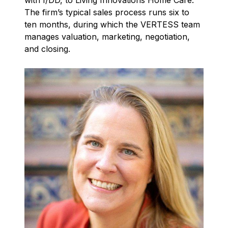
with I/DD, to Living Innovations Home Care.
The firm’s typical sales process runs six to
ten months, during which the VERTESS team
manages valuation, marketing, negotiation,
and closing.