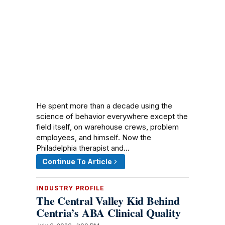
He spent more than a decade using the
science of behavior everywhere except the
field itself, on warehouse crews, problem
employees, and himself. Now the
Philadelphia therapist and…
Continue To Article
INDUSTRY PROFILE
The Central Valley Kid Behind
Centria’s ABA Clinical Quality