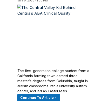
July 6, 2026 · 1:00 PM
The first-generation college student from a
California farming town earned three
master’s degrees from Columbia, taught in
autism classrooms, ran a university autism
center, and led an Easterseals…
Continue To Article