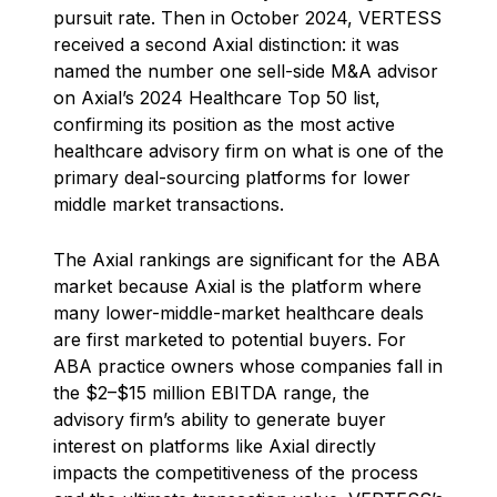
pursuit rate. Then in October 2024, VERTESS
received a second Axial distinction: it was
named the number one sell-side M&A advisor
on Axial’s 2024 Healthcare Top 50 list,
confirming its position as the most active
healthcare advisory firm on what is one of the
primary deal-sourcing platforms for lower
middle market transactions.
The Axial rankings are significant for the ABA
market because Axial is the platform where
many lower-middle-market healthcare deals
are first marketed to potential buyers. For
ABA practice owners whose companies fall in
the $2–$15 million EBITDA range, the
advisory firm’s ability to generate buyer
interest on platforms like Axial directly
impacts the competitiveness of the process