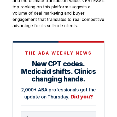
and the ultimate transaction value. VERTESS’s
top ranking on this platform suggests a
volume of deal marketing and buyer
engagement that translates to real competitive
advantage for its sell-side clients.
THE ABA WEEKLY NEWS
New CPT codes.
Medicaid shifts. Clinics
changing hands.
2,000+ ABA professionals got the
Did you?
update on Thursday.