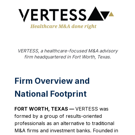
VERTESS, a healthcare-focused M&A advisory
firm headquartered in Fort Worth, Texas.
Firm Overview and
National Footprint
FORT WORTH, TEXAS —
VERTESS was
formed by a group of results-oriented
professionals as an alternative to traditional
M&A firms and investment banks. Founded in