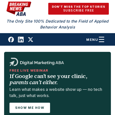
Skip to content
DON'T MISS THE TOP STORIES
SUBSCRIBE FREE
The Only Site 100% Dedicated to the Field of Applied
Behavior Analysis
MENU
FREE LIVE WEBINAR
If Google can’t see your clinic,
parents can’t either.
Learn what makes a website show up — no tech
talk, just what works.
SHOW ME HOW