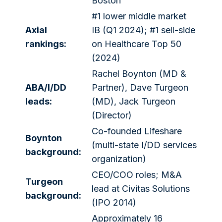
Boston
#1 lower middle market
Axial
IB (Q1 2024); #1 sell-side
rankings:
on Healthcare Top 50
(2024)
Rachel Boynton (MD &
ABA/I/DD
Partner), Dave Turgeon
leads:
(MD), Jack Turgeon
(Director)
Co-founded Lifeshare
Boynton
(multi-state I/DD services
background:
organization)
CEO/COO roles; M&A
Turgeon
lead at Civitas Solutions
background:
(IPO 2014)
Approximately 16