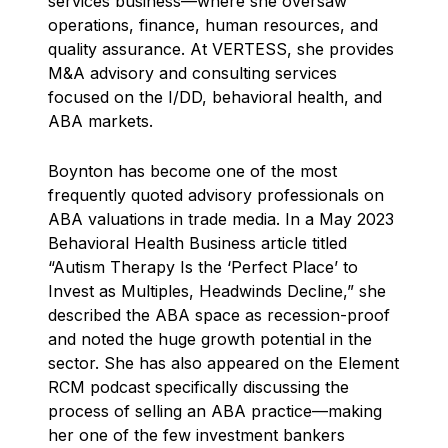
services business—where she oversaw
operations, finance, human resources, and
quality assurance. At VERTESS, she provides
M&A advisory and consulting services
focused on the I/DD, behavioral health, and
ABA markets.
Boynton has become one of the most
frequently quoted advisory professionals on
ABA valuations in trade media. In a May 2023
Behavioral Health Business article titled
“Autism Therapy Is the ‘Perfect Place’ to
Invest as Multiples, Headwinds Decline,” she
described the ABA space as recession-proof
and noted the huge growth potential in the
sector. She has also appeared on the Element
RCM podcast specifically discussing the
process of selling an ABA practice—making
her one of the few investment bankers