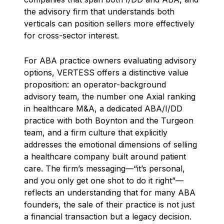
the advisory firm that understands both
verticals can position sellers more effectively
for cross-sector interest.
For ABA practice owners evaluating advisory
options, VERTESS offers a distinctive value
proposition: an operator-background
advisory team, the number one Axial ranking
in healthcare M&A, a dedicated ABA/I/DD
practice with both Boynton and the Turgeon
team, and a firm culture that explicitly
addresses the emotional dimensions of selling
a healthcare company built around patient
care. The firm’s messaging—“it’s personal,
and you only get one shot to do it right”—
reflects an understanding that for many ABA
founders, the sale of their practice is not just
a financial transaction but a legacy decision.