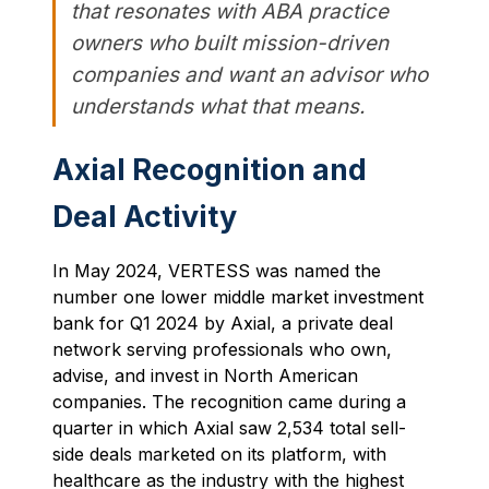
that resonates with ABA practice
owners who built mission-driven
companies and want an advisor who
understands what that means.
Axial Recognition and
Deal Activity
In May 2024, VERTESS was named the
number one lower middle market investment
bank for Q1 2024 by Axial, a private deal
network serving professionals who own,
advise, and invest in North American
companies. The recognition came during a
quarter in which Axial saw 2,534 total sell-
side deals marketed on its platform, with
healthcare as the industry with the highest