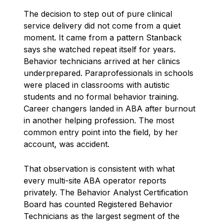
The decision to step out of pure clinical
service delivery did not come from a quiet
moment. It came from a pattern Stanback
says she watched repeat itself for years.
Behavior technicians arrived at her clinics
underprepared. Paraprofessionals in schools
were placed in classrooms with autistic
students and no formal behavior training.
Career changers landed in ABA after burnout
in another helping profession. The most
common entry point into the field, by her
account, was accident.
That observation is consistent with what
every multi-site ABA operator reports
privately. The Behavior Analyst Certification
Board has counted Registered Behavior
Technicians as the largest segment of the