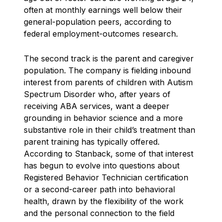
often at monthly earnings well below their
general-population peers, according to
federal employment-outcomes research.
The second track is the parent and caregiver
population. The company is fielding inbound
interest from parents of children with Autism
Spectrum Disorder who, after years of
receiving ABA services, want a deeper
grounding in behavior science and a more
substantive role in their child’s treatment than
parent training has typically offered.
According to Stanback, some of that interest
has begun to evolve into questions about
Registered Behavior Technician certification
or a second-career path into behavioral
health, drawn by the flexibility of the work
and the personal connection to the field