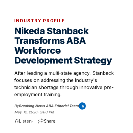
INDUSTRY PROFILE
Nikeda Stanback
Transforms ABA
Workforce
Development Strategy
After leading a multi-state agency, Stanback
focuses on addressing the industry's
technician shortage through innovative pre-
employment training.
By
Breaking News ABA Editorial Team
May. 12, 2026 · 2:00 PM
Listen
Share
•