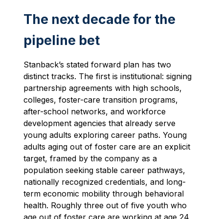
The next decade for the
pipeline bet
Stanback’s stated forward plan has two
distinct tracks. The first is institutional: signing
partnership agreements with high schools,
colleges, foster-care transition programs,
after-school networks, and workforce
development agencies that already serve
young adults exploring career paths. Young
adults aging out of foster care are an explicit
target, framed by the company as a
population seeking stable career pathways,
nationally recognized credentials, and long-
term economic mobility through behavioral
health. Roughly three out of five youth who
age out of foster care are working at age 24,