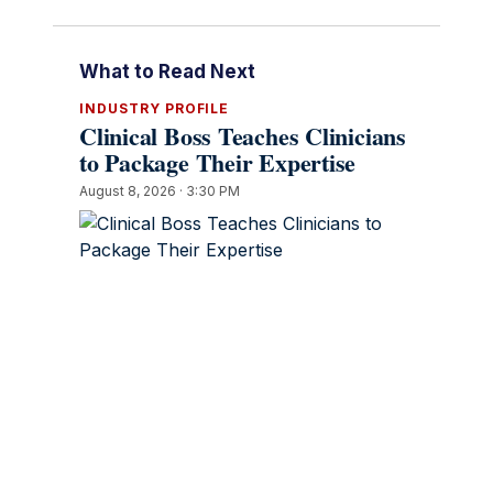
What to Read Next
INDUSTRY PROFILE
Clinical Boss Teaches Clinicians
to Package Their Expertise
August 8, 2026 · 3:30 PM