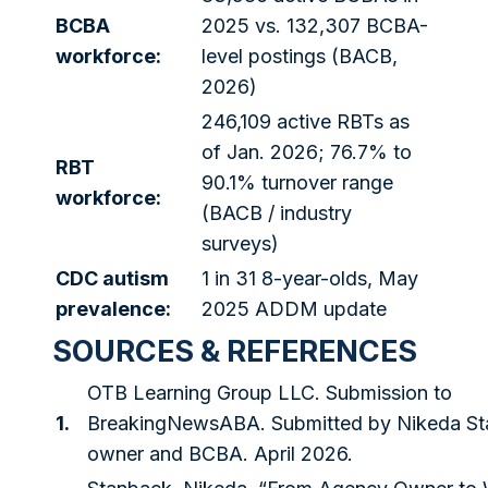
BCBA
2025 vs. 132,307 BCBA-
workforce:
level postings (BACB,
2026)
246,109 active RBTs as
of Jan. 2026; 76.7% to
RBT
90.1% turnover range
workforce:
(BACB / industry
surveys)
CDC autism
1 in 31 8-year-olds, May
prevalence:
2025 ADDM update
SOURCES & REFERENCES
OTB Learning Group LLC. Submission to
1.
BreakingNewsABA. Submitted by Nikeda St
owner and BCBA. April 2026.