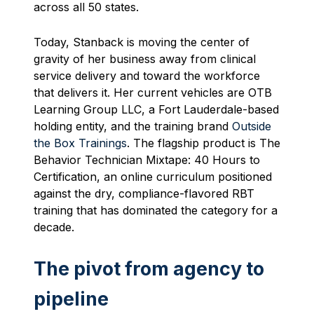
across all 50 states.
Today, Stanback is moving the center of
gravity of her business away from clinical
service delivery and toward the workforce
that delivers it. Her current vehicles are OTB
Learning Group LLC, a Fort Lauderdale-based
holding entity, and the training brand
Outside
the Box Trainings
. The flagship product is The
Behavior Technician Mixtape: 40 Hours to
Certification, an online curriculum positioned
against the dry, compliance-flavored RBT
training that has dominated the category for a
decade.
The pivot from agency to
pipeline