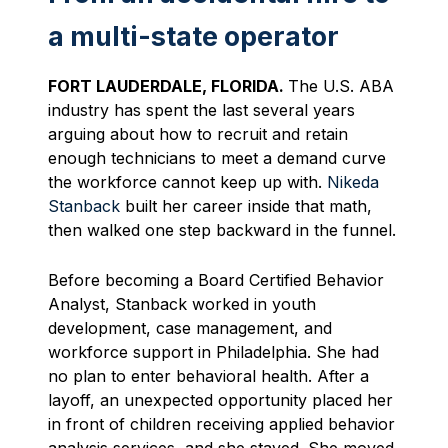
a multi-state operator
FORT LAUDERDALE, FLORIDA.
The U.S. ABA
industry has spent the last several years
arguing about how to recruit and retain
enough technicians to meet a demand curve
the workforce cannot keep up with.
Nikeda
Stanback
built her career inside that math,
then walked one step backward in the funnel.
Before becoming a Board Certified Behavior
Analyst, Stanback worked in youth
development, case management, and
workforce support in Philadelphia. She had
no plan to enter behavioral health. After a
layoff, an unexpected opportunity placed her
in front of children receiving applied behavior