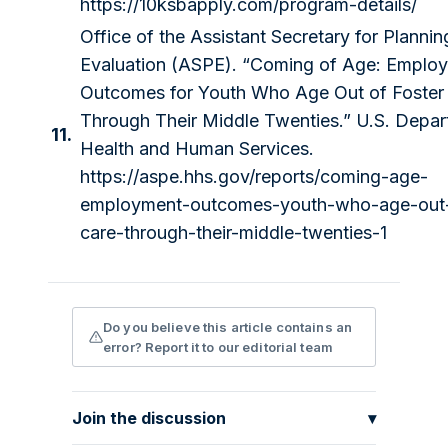
https://10ksbapply.com/program-details/
Office of the Assistant Secretary for Planni
Evaluation (ASPE). “Coming of Age: Emplo
Outcomes for Youth Who Age Out of Foster
Through Their Middle Twenties.” U.S. Depar
11.
Health and Human Services.
https://aspe.hhs.gov/reports/coming-age-
employment-outcomes-youth-who-age-out-
care-through-their-middle-twenties-1
Do you believe this article contains an
error? Report it to our editorial team
Join the discussion
▾