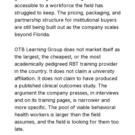
accessible to a workforce the field has
struggled to keep. The pricing, packaging, and
partnership structure for institutional buyers
are still being built out as the company scales
beyond Florida.
OTB Learning Group does not market itself as
the largest, the cheapest, or the most
academically pedigreed RBT training provider
in the country. It does not claim a university
affiliation. It does not claim to have produced
a published clinical outcomes study. The
argument the company presses, in interviews
and on its training pages, is narrower and
more specific. The pool of viable behavioral
health workers is larger than the field
assumes, and the field is looking for them too
late.