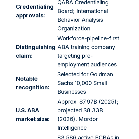
QABA Credentialing
Credentialing
Board; International
approvals:
Behavior Analysis
Organization
Workforce-pipeline-first
Distinguishing
ABA training company
claim:
targeting pre-
employment audiences
Selected for Goldman
Notable
Sachs 10,000 Small
recognition:
Businesses
Approx. $7.97B (2025);
U.S. ABA
projected $8.33B
market size:
(2026), Mordor
Intelligence
83,586 active BCBAs in