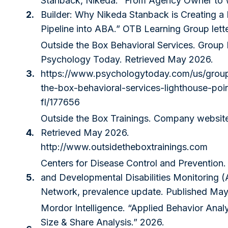
Stanback, Nikeda. “From Agency Owner to 
2.
Builder: Why Nikeda Stanback is Creating 
Pipeline into ABA.” OTB Learning Group lett
Outside the Box Behavioral Services. Group P
Psychology Today. Retrieved May 2026.
3.
https://www.psychologytoday.com/us/group
the-box-behavioral-services-lighthouse-poi
fl/177656
Outside the Box Trainings. Company websit
4.
Retrieved May 2026.
http://www.outsidetheboxtrainings.com
Centers for Disease Control and Prevention.
5.
and Developmental Disabilities Monitoring
Network, prevalence update. Published Ma
Mordor Intelligence. “Applied Behavior Anal
Size & Share Analysis.” 2026.