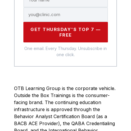
GET THURSDAY'S TOP 7 —
FREE
One email. Every Thursday. Unsubscribe in
one click.
OTB Learning Group is the corporate vehicle.
Outside the Box Trainings is the consumer-
facing brand. The continuing education
infrastructure is approved through the
Behavior Analyst Certification Board (as a
BACB ACE Provider), the QABA Credentialing
Board, and the International Behavior