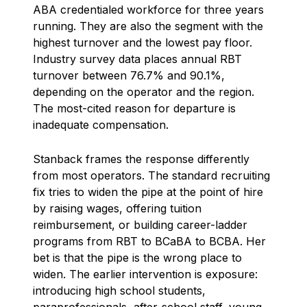
ABA credentialed workforce for three years
running. They are also the segment with the
highest turnover and the lowest pay floor.
Industry survey data places annual RBT
turnover between 76.7% and 90.1%,
depending on the operator and the region.
The most-cited reason for departure is
inadequate compensation.
Stanback frames the response differently
from most operators. The standard recruiting
fix tries to widen the pipe at the point of hire
by raising wages, offering tuition
reimbursement, or building career-ladder
programs from RBT to BCaBA to BCBA. Her
bet is that the pipe is the wrong place to
widen. The earlier intervention is exposure:
introducing high school students,