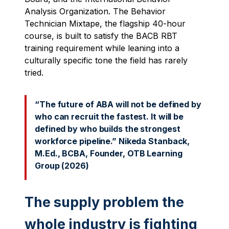
Analysis Organization. The Behavior
Technician Mixtape, the flagship 40-hour
course, is built to satisfy the BACB RBT
training requirement while leaning into a
culturally specific tone the field has rarely
tried.
“The future of ABA will not be defined by
who can recruit the fastest. It will be
defined by who builds the strongest
workforce pipeline.” Nikeda Stanback,
M.Ed
., BCBA, Founder, OTB Learning
Group (2026)
The supply problem the
whole industry is fighting