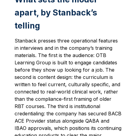
apart, by Stanback’s
telling
Stanback presses three operational features
in interviews and in the company’s training
materials. The first is the audience: OTB
Learning Group is built to engage candidates
before they show up looking for a job. The
second is content design: the curriculum is
written to feel current, culturally specific, and
connected to real-world clinical work, rather
than the compliance-first framing of older
RBT courses. The third is institutional
credentialing: the company has secured BACB
ACE Provider status alongside QABA and
IBAO approvals, which positions its continuing
education products to clear the major