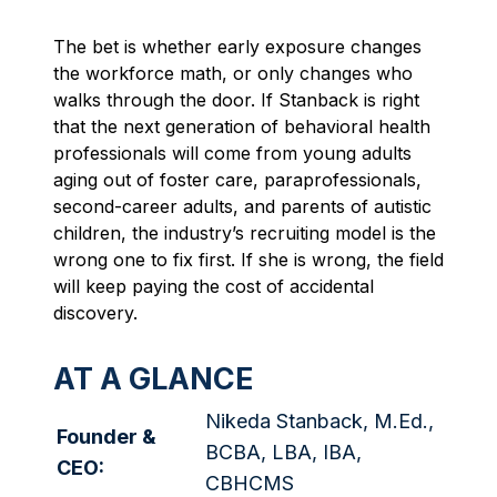
The bet is whether early exposure changes
the workforce math, or only changes who
walks through the door. If Stanback is right
that the next generation of behavioral health
professionals will come from young adults
aging out of foster care, paraprofessionals,
second-career adults, and parents of autistic
children, the industry’s recruiting model is the
wrong one to fix first. If she is wrong, the field
will keep paying the cost of accidental
discovery.
AT A GLANCE
Nikeda Stanback,
M.Ed
.,
Founder &
BCBA, LBA, IBA,
CEO:
CBHCMS