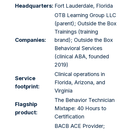
Headquarters:
Fort Lauderdale, Florida
OTB Learning Group LLC
(parent); Outside the Box
Trainings (training
Companies:
brand); Outside the Box
Behavioral Services
(clinical ABA, founded
2019)
Clinical operations in
Service
Florida, Arizona, and
footprint:
Virginia
The Behavior Technician
Flagship
Mixtape: 40 Hours to
product:
Certification
BACB ACE Provider;