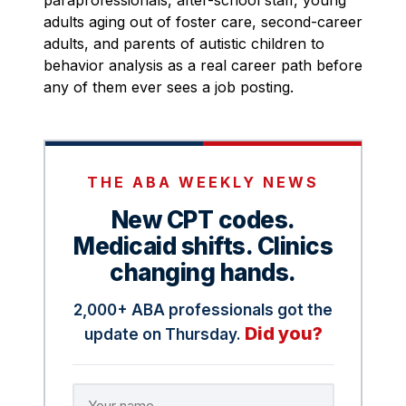
paraprofessionals, after-school staff, young
adults aging out of foster care, second-career
adults, and parents of autistic children to
behavior analysis as a real career path before
any of them ever sees a job posting.
THE ABA WEEKLY NEWS
New CPT codes.
Medicaid shifts. Clinics
changing hands.
2,000+ ABA professionals got the
Did you?
update on Thursday.