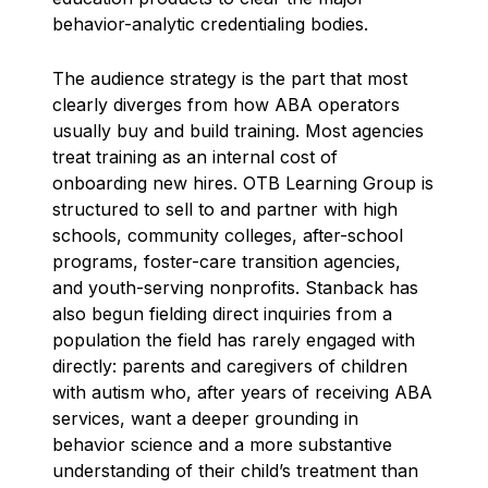
behavior-analytic credentialing bodies.
The audience strategy is the part that most
clearly diverges from how ABA operators
usually buy and build training. Most agencies
treat training as an internal cost of
onboarding new hires. OTB Learning Group is
structured to sell to and partner with high
schools, community colleges, after-school
programs, foster-care transition agencies,
and youth-serving nonprofits. Stanback has
also begun fielding direct inquiries from a
population the field has rarely engaged with
directly: parents and caregivers of children
with autism who, after years of receiving ABA
services, want a deeper grounding in
behavior science and a more substantive
understanding of their child’s treatment than