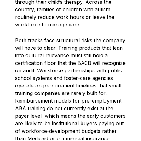
through their child’s therapy. Across the
country, families of children with autism
routinely reduce work hours or leave the
workforce to manage care.
Both tracks face structural risks the company
will have to clear. Training products that lean
into cultural relevance must still hold a
certification floor that the BACB will recognize
on audit. Workforce partnerships with public
school systems and foster-care agencies
operate on procurement timelines that small
training companies are rarely built for.
Reimbursement models for pre-employment
ABA training do not currently exist at the
payer level, which means the early customers
are likely to be institutional buyers paying out
of workforce-development budgets rather
than Medicaid or commercial insurance.