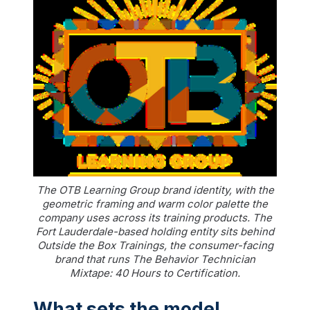
The OTB Learning Group brand identity, with the
geometric framing and warm color palette the
company uses across its training products. The
Fort Lauderdale-based holding entity sits behind
Outside the Box Trainings, the consumer-facing
brand that runs The Behavior Technician
Mixtape: 40 Hours to Certification.
What sets the model