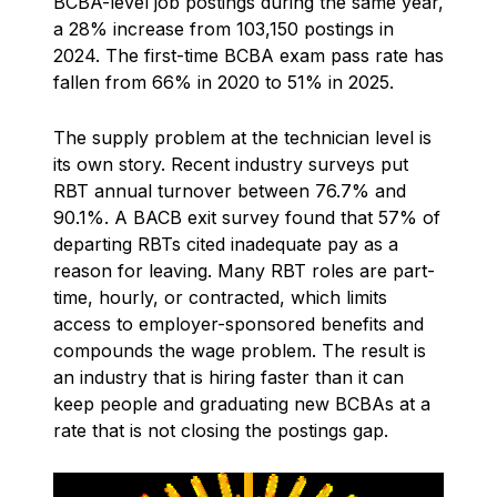
BCBA-level job postings during the same year,
a 28% increase from 103,150 postings in
2024. The first-time BCBA exam pass rate has
fallen from 66% in 2020 to 51% in 2025.
The supply problem at the technician level is
its own story. Recent industry surveys put
RBT annual turnover between 76.7% and
90.1%. A BACB exit survey found that 57% of
departing RBTs cited inadequate pay as a
reason for leaving. Many RBT roles are part-
time, hourly, or contracted, which limits
access to employer-sponsored benefits and
compounds the wage problem. The result is
an industry that is hiring faster than it can
keep people and graduating new BCBAs at a
rate that is not closing the postings gap.