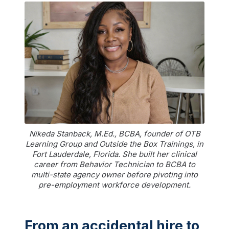
Nikeda Stanback, M.Ed., BCBA, founder of OTB
Learning Group and Outside the Box Trainings, in
Fort Lauderdale, Florida. She built her clinical
career from Behavior Technician to BCBA to
multi-state agency owner before pivoting into
pre-employment workforce development.
From an accidental hire to