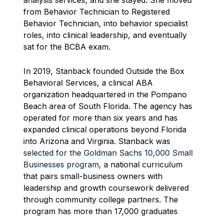
analysis services, and she stayed. She moved
from Behavior Technician to Registered
Behavior Technician, into behavior specialist
roles, into clinical leadership, and eventually
sat for the BCBA exam.
In 2019, Stanback founded Outside the Box
Behavioral Services, a clinical ABA
organization headquartered in the Pompano
Beach area of South Florida. The agency has
operated for more than six years and has
expanded clinical operations beyond Florida
into Arizona and Virginia. Stanback was
selected for the Goldman Sachs 10,000 Small
Businesses program
, a national curriculum
that pairs small-business owners with
leadership and growth coursework delivered
through community college partners. The
program has more than 17,000 graduates