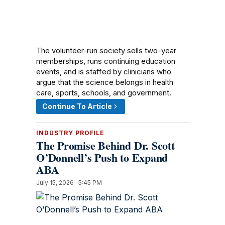
The volunteer-run society sells two-year
memberships, runs continuing education
events, and is staffed by clinicians who
argue that the science belongs in health
care, sports, schools, and government.
Continue To Article
INDUSTRY PROFILE
The Promise Behind Dr. Scott
O’Donnell’s Push to Expand
ABA
July 15, 2026 · 5:45 PM