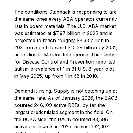
The conditions Stanback is responding to are
the same ones every ABA operator currently
lists in board materials. The U.S. ABA market
was estimated at $7.97 billion in 2025 and is
projected to reach roughly $8.33 billion in
2026 on a path toward $10.39 billion by 2031,
according to Mordor Intelligence. The Centers
for Disease Control and Prevention reported
autism prevalence at 1 in 31 U.S. 8-year-olds
in May 2025, up from 1 in 68 in 2010.
Demand is rising. Supply is not catching up at
the same rate. As of January 2026, the BACB
counted 246,109 active RBTs, by far the
largest credentialed segment in the field. On
the BCBA side, the BACB counted 83,586
active certificants in 2025, against 132,307