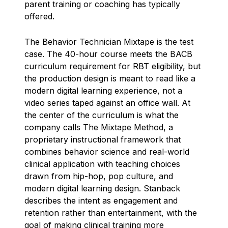
parent training or coaching has typically
offered.
The Behavior Technician Mixtape is the test
case. The 40-hour course meets the BACB
curriculum requirement for RBT eligibility, but
the production design is meant to read like a
modern digital learning experience, not a
video series taped against an office wall. At
the center of the curriculum is what the
company calls The Mixtape Method, a
proprietary instructional framework that
combines behavior science and real-world
clinical application with teaching choices
drawn from hip-hop, pop culture, and
modern digital learning design. Stanback
describes the intent as engagement and
retention rather than entertainment, with the
goal of making clinical training more