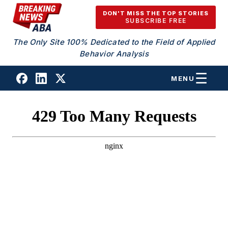
Skip to content
DON'T MISS THE TOP STORIES
SUBSCRIBE FREE
The Only Site 100% Dedicated to the Field of Applied
Behavior Analysis
MENU