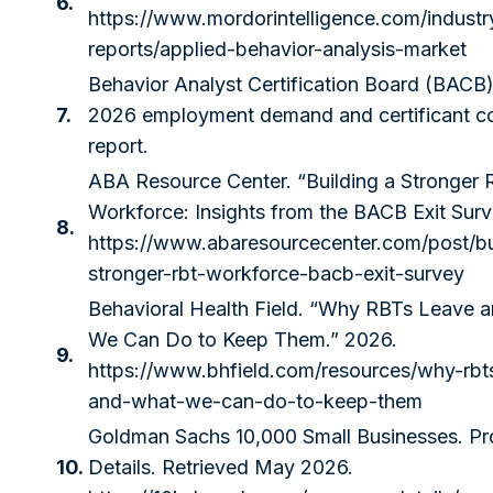
6.
https://www.mordorintelligence.com/industr
reports/applied-behavior-analysis-market
Behavior Analyst Certification Board (BACB)
7.
2026 employment demand and certificant c
report.
ABA Resource Center. “Building a Stronger
Workforce: Insights from the BACB Exit Surv
8.
https://www.abaresourcecenter.com/post/bu
stronger-rbt-workforce-bacb-exit-survey
Behavioral Health Field. “Why RBTs Leave 
We Can Do to Keep Them.” 2026.
9.
https://www.bhfield.com/resources/why-rbt
and-what-we-can-do-to-keep-them
Goldman Sachs 10,000 Small Businesses. P
10.
Details. Retrieved May 2026.