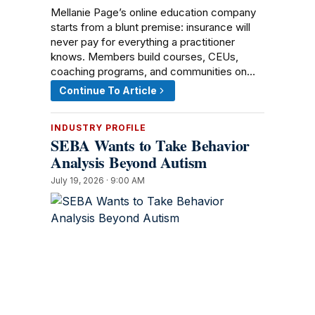
Mellanie Page’s online education company
starts from a blunt premise: insurance will
never pay for everything a practitioner
knows. Members build courses, CEUs,
coaching programs, and communities on…
Continue To Article
INDUSTRY PROFILE
SEBA Wants to Take Behavior
Analysis Beyond Autism
July 19, 2026 · 9:00 AM