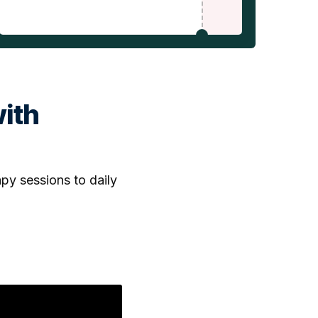
ith
py sessions to daily