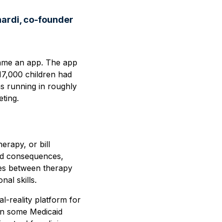
nardi, co-founder
ame an app. The app
17,000 children had
as running in roughly
eting.
erapy, or bill
 and consequences,
etes between therapy
al skills.
al-reality platform for
 in some Medicaid