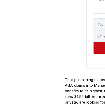
That positioning matter
ABA claims into Manage
benefits to its highes
runs $1.95 billion thro
private, are looking f