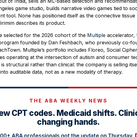
ut of India, sells an ML-based detection and recommendatio
ngeles game studio, builds narrative video games tied to so
int tool. None has positioned itself as the connective tissue
rimim describes its product.
e selected for the 2026 cohort of the
Multiple
accelerator, 
 program founded by Dan Feshbach, who previously co-fou
chTown. Multiple’s portfolio includes Floreo, Social Ciphe
s operating at the intersection of autism and consumer te
is structural rather than clinical: the company is selling itse
into auditable data, not as a new modality of therapy.
THE ABA WEEKLY NEWS
ew CPT codes. Medicaid shifts. Clini
changing hands.
000+ ABA professionals got the update on Thursday.