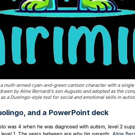
a multi-armed cyan-and-green cartoon character with a single 
 drawn by Aline Bernardi’s son Augusto and adopted as the com
as a Duolingo-style tool for social and emotional skills in autist
uolingo, and a PowerPoint deck
to was 4 when he was diagnosed with autism, level 2 supp
 level 1. The years between are why his parents,
Aline Ber