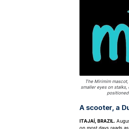
The Mirimim mascot, 
smaller eyes on stalks,
positioned 
A scooter, a D
ITAJAÍ, BRAZIL.
Augus
on most days reads as