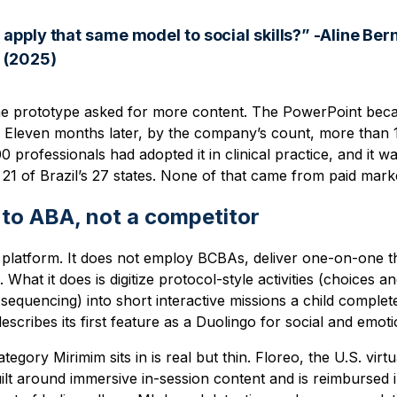
 apply that same model to social skills?” -Aline Ber
 (2025)
he prototype asked for more content. The PowerPoint bec
 Eleven months later, by the company’s count, more than 
0 professionals had adopted it in clinical practice, and it w
 21 of Brazil’s 27 states. None of that came from paid mark
to ABA, not a competitor
platform. It does not employ BCBAs, deliver one-on-one th
 What it does is digitize protocol-style activities (choices
al sequencing) into short interactive missions a child compl
ribes its first feature as a Duolingo for social and emotion
egory Mirimim sits in is real but thin. Floreo, the U.S. virtu
ilt around immersive in-session content and is reimbursed