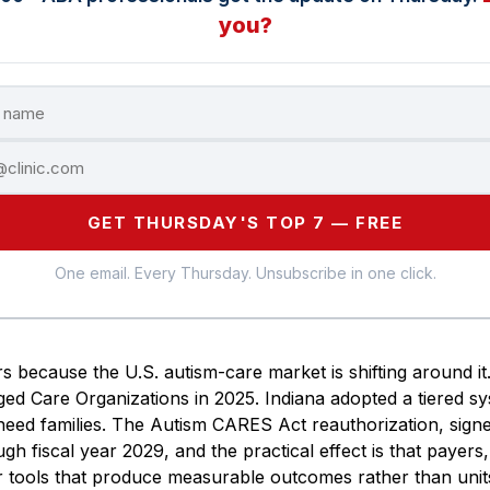
you?
GET THURSDAY'S TOP 7 — FREE
One email. Every Thursday. Unsubscribe in one click.
s because the U.S. autism-care market is shifting around it
d Care Organizations in 2025. Indiana adopted a tiered sy
t-need families. The Autism CARES Act reauthorization, sig
ugh fiscal year 2029, and the practical effect is that payer
or tools that produce measurable outcomes rather than unit