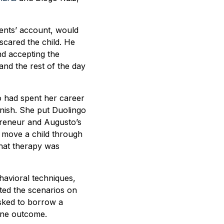
rents’ account, would
scared the child. He
nd accepting the
nd the rest of the day
ho had spent her career
anish. She put Duolingo
preneur and Augusto’s
d move a child through
that therapy was
havioral techniques,
ted the scenarios on
asked to borrow a
 one outcome.