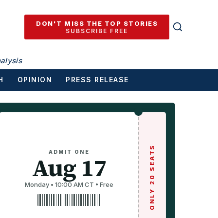
DON'T MISS THE TOP STORIES
SUBSCRIBE FREE
alysis
H
OPINION
PRESS RELEASE
ONLY 20 SEATS
ADMIT ONE
Aug 17
Monday • 10:00 AM CT • Free