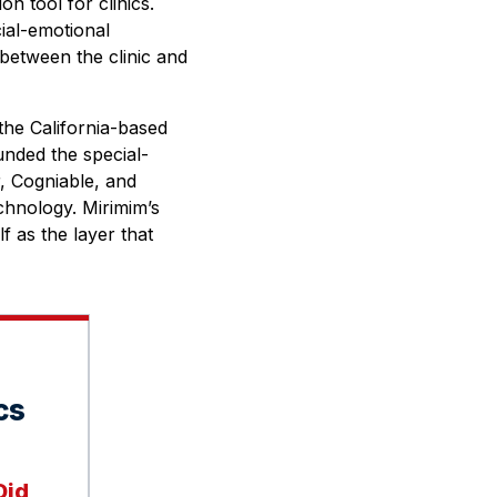
n tool for clinics.
cial-emotional
 between the clinic and
the California-based
nded the special-
r, Cogniable, and
chnology. Mirimim’s
lf as the layer that
cs
Did