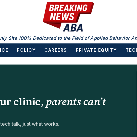
nly Site 100% Dedicated to the Field of Applied Behavior An
ICE
POLICY
CAREERS
PRIVATE EQUITY
TEC
our clinic,
parents can’t
ch talk, just what works.