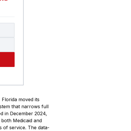
. Florida moved its
stem that narrows full
ned in December 2024,
s, both Medicaid and
s of service. The data-