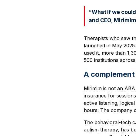
“What if we could
and CEO, Mirimim
Therapists who saw t
launched in May 2025.
used it, more than 1,30
500 institutions across
A complement 
Mirimim is not an ABA 
insurance for sessions.
active listening, logic
hours. The company desc
The behavioral-tech cat
autism therapy, has bu