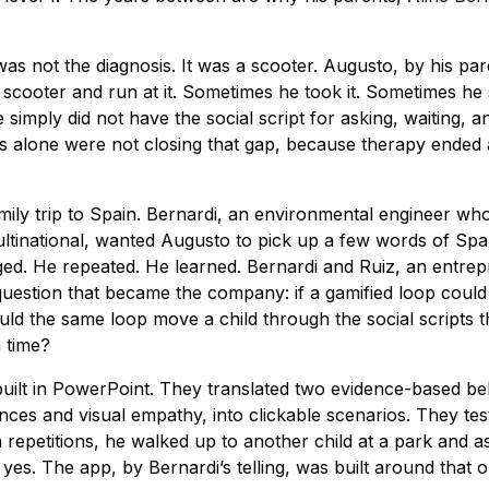
s not the diagnosis. It was a scooter. Augusto, by his pa
 scooter and run at it. Sometimes he took it. Sometimes he 
simply did not have the social script for asking, waiting, a
 alone were not closing that gap, because therapy ended a
amily trip to Spain. Bernardi, an environmental engineer w
ultinational, wanted Augusto to pick up a few words of Sp
aged. He repeated. He learned. Bernardi and Ruiz, an entre
question that became the company: if a gamified loop coul
uld the same loop move a child through the social scripts 
 time?
built in PowerPoint. They translated two evidence-based be
es and visual empathy, into clickable scenarios. They tes
repetitions, he walked up to another child at a park and 
d yes. The app, by Bernardi’s telling, was built around that