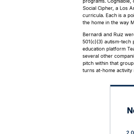
programs. Cogniable, o
Social Cipher, a Los A
curricula. Each is a po
the home in the way Mi
Bernardi and Ruiz wer
501(c)(3) autism-tech
education platform Tea
several other companie
pitch within that group 
turns at-home activity 
N
2,