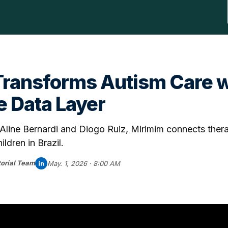
Transforms Autism Care w
e Data Layer
line Bernardi and Diogo Ruiz, Mirimim connects thera
ildren in Brazil.
orial Team
May. 1, 2026 · 8:00 AM