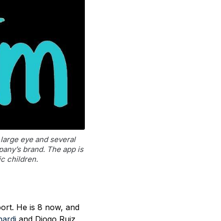
large eye and several
pany’s brand. The app is
ic children.
ort. He is 8 now, and
nardi
and Diogo Ruiz,