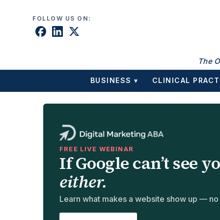
Skip to content
FOLLOW US ON:
The O
BUSINESS
CLINICAL PRACT
▾
FREE LIVE WEBINAR
If Google can’t see y
either.
Learn what makes a website show up — no te