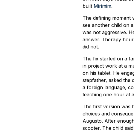
built
Mirimim
.
The defining moment wa
see another child on a
was not aggressive. He 
answer. Therapy hours
did not.
The fix started on a f
in project work at a m
on his tablet. He eng
stepfather, asked the 
a foreign language, co
teaching one hour at a
The first version was 
choices and consequenc
Augusto. After enough 
scooter. The child sai