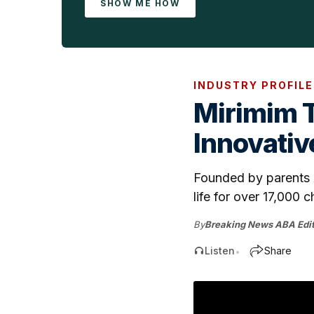
SHOW ME HOW
INDUSTRY PROFILE
Mirimim 
Innovativ
Founded by parents A
life for over 17,000 ch
By
Breaking News ABA Edit
Listen
Share
•