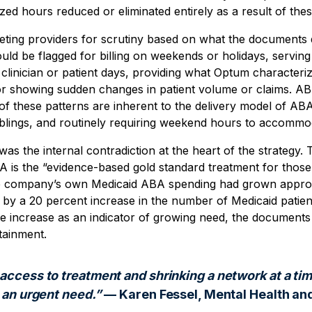
zed hours reduced or eliminated entirely as a result of thes
ting providers for scrutiny based on what the documents d
uld be flagged for billing on weekends or holidays, serving 
clinician or patient days, providing what Optum character
 or showing sudden changes in patient volume or claims. AB
f these patterns are inherent to the delivery model of AB
 siblings, and routinely requiring weekend hours to accomm
was the internal contradiction at the heart of the strategy
 is the “evidence-based gold standard treatment for those
e company’s own Medicaid ABA spending had grown approx
 by a 20 percent increase in the number of Medicaid patien
he increase as an indicator of growing need, the documents 
tainment.
access to treatment and shrinking a network at a ti
 an urgent need.”
— Karen Fessel, Mental Health an