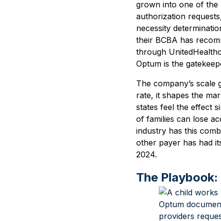
grown into one of the
authorization request
necessity determinatio
their BCBA has recomm
through UnitedHealth
Optum is the gatekeep
The company’s scale g
rate, it shapes the ma
states feel the effec
of families can lose ac
industry has this combi
other payer has had it
2024.
The Playbook: