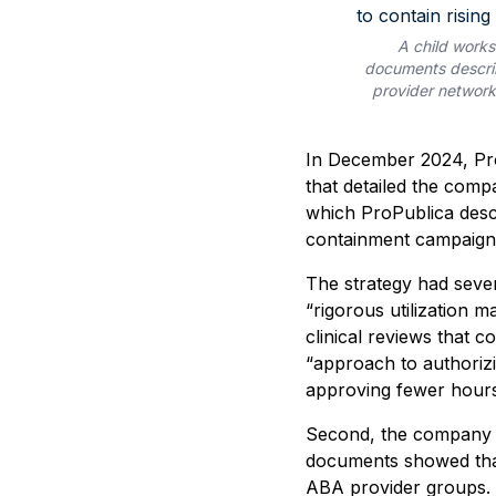
A child works
documents describ
provider networks
In December 2024, Pro
that detailed the com
which ProPublica descr
containment campaign 
The strategy had seve
“rigorous utilization 
clinical reviews that c
“approach to authorizi
approving fewer hours
Second, the company w
documents showed tha
ABA provider groups. 