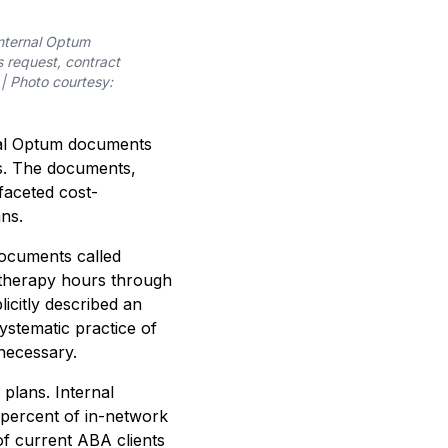
internal Optum
 request, contract
 | Photo courtesy:
nal Optum documents
ts. The documents,
faceted cost-
ns.
documents called
’ therapy hours through
licitly described an
ystematic practice of
necessary.
plans. Internal
percent of in-network
f current ABA clients