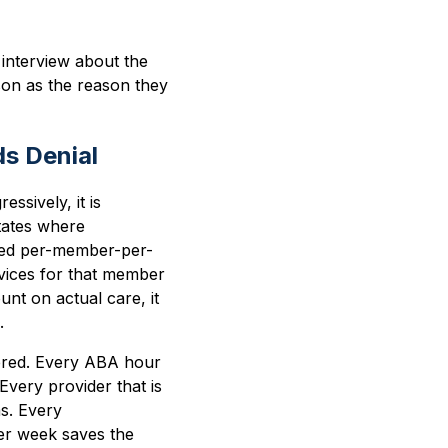
interview about the
son as the reason they
s Denial
ssively, it is
tates where
ixed per-member-per-
ervices for that member
unt on actual care, it
.
ivered. Every ABA hour
Every provider that is
s. Every
per week saves the