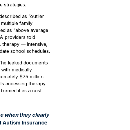
e strategies.
escribed as “outlier
multiple family
ized as “above average
A providers told
A therapy — intensive,
odate school schedules.
. The leaked documents
 with medically
imately $75 million
ts accessing therapy.
framed it as a cost
me when they clearly
d Autism Insurance