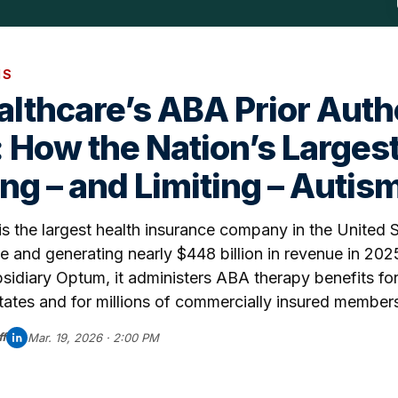
IS
lthcare’s ABA Prior Auth
 How the Nation’s Largest
ng – and Limiting – Autis
s the largest health insurance company in the United 
le and generating nearly $448 billion in revenue in 202
bsidiary Optum, it administers ABA therapy benefits fo
ates and for millions of commercially insured member
f
Mar. 19, 2026 · 2:00 PM