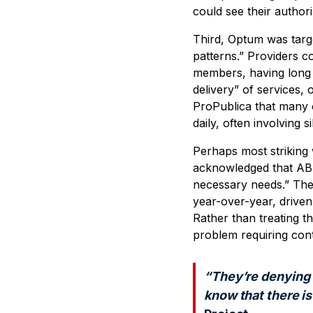
could see their authori
Third, Optum was targe
patterns.” Providers co
members, having long 
delivery” of services,
ProPublica that many o
daily, often involving
Perhaps most striking 
acknowledged that ABA
necessary needs.” Th
year-over-year, driven
Rather than treating t
problem requiring con
“They’re denying 
know that there is