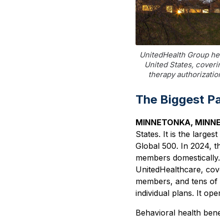
UnitedHealth Group hea
United States, coveri
therapy authorizati
The Biggest P
MINNETONKA, MINN
States. It is the larg
Global 500. In 2024, t
members domestically.
UnitedHealthcare, cov
members, and tens of 
individual plans. It ope
Behavioral health ben