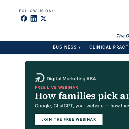
Skip to content
FOLLOW US ON:
The O
BUSINESS
CLINICAL PRACT
▾
FREE LIVE WEBINAR
How families pick a
Google, ChatGPT, your website — how they 
JOIN THE FREE WEBINAR