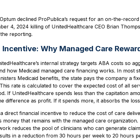
Optum declined ProPublica’s request for an on-the-record 
ember 4, 2024 killing of UnitedHealthcare CEO Brian Thomp
the reporting.
n Incentive: Why Managed Care Reward
edHealthcare’s internal strategy targets ABA costs so aggre
nd how Medicaid managed care financing works. In most s
nisters Medicaid benefits, the state pays the company a f
This rate is calculated to cover the expected cost of all s
od. If UnitedHealthcare spends less than the capitation amo
e difference as profit. If it spends more, it absorbs the loss
 a direct financial incentive to reduce the cost of care del
 is money that remains with the managed care organization. 
ork reduces the pool of clinicians who can generate claim
esults in a reduction from 30 hours per week to 20 hours 