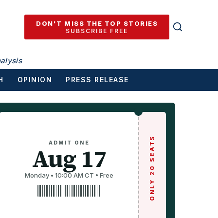
DON'T MISS THE TOP STORIES
SUBSCRIBE FREE
alysis
H
OPINION
PRESS RELEASE
ONLY 20 SEATS
ADMIT ONE
Aug 17
Monday • 10:00 AM CT • Free