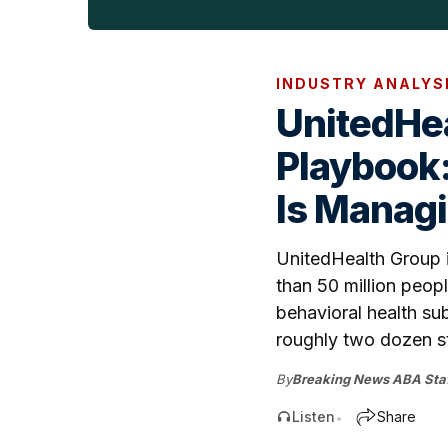
INDUSTRY ANALYS
UnitedHea
Playbook:
Is Managi
UnitedHealth Group i
than 50 million peop
behavioral health su
roughly two dozen st
By
Breaking News ABA Staf
Listen
Share
•