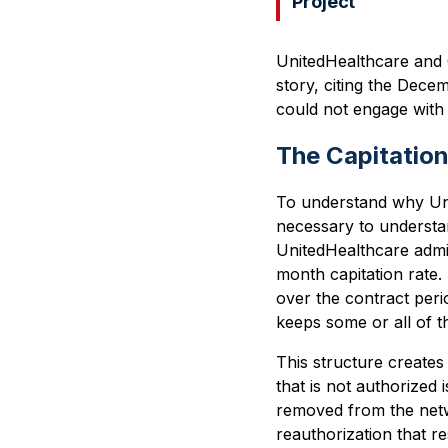
Project
UnitedHealthcare and 
story, citing the Dec
could not engage with 
The Capitatio
To understand why Unit
necessary to understa
UnitedHealthcare admi
month capitation rate. 
over the contract peri
keeps some or all of th
This structure creates
that is not authorized
removed from the netw
reauthorization that r