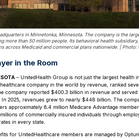
dquarters in Minnetonka, Minnesota. The company is the larges
ng more than 50 million people. Its behavioral health subsidia
ons across Medicaid and commercial plans nationwide. | Phot
ayer in the Room
ESOTA
– UnitedHealth Group is not just the largest health i
est healthcare company in the world by revenue, ranked sev
he company reported $400.3 billion in revenue and served 
 In 2025, revenues grew to nearly $448 billion. The comp
ers approximately 8.4 million Medicare Advantage members,
millions of commercially insured individuals through empl
rates in every state.
efits for UnitedHealthcare members are managed by Optum,