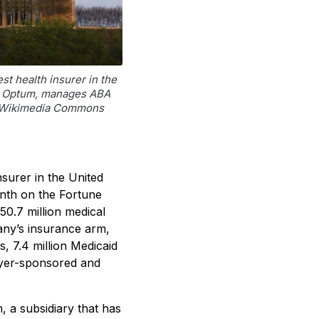
t health insurer in the
ry, Optum, manages ABA
o: Wikimedia Commons
nsurer in the United
enth on the Fortune
50.7 million medical
any’s insurance arm,
 7.4 million Medicaid
oyer-sponsored and
 a subsidiary that has