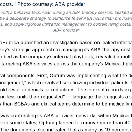
 with a behavior technician during an ABA therapy session. Leaked 
e a deliberate strategy to authorize fewer ABA hours than providers
, and apply rigorous utilization management to contain rising costs.
ABA provider
Publica published an investigation based on leaked inter
pany’s strategic approach to managing its ABA therapy cos
ibed as the company’s internal playbook, revealed a multi
targeting ABA services across the company’s Medicaid pla
ral components. First, Optum was implementing what the 
management,” which involved scrutinizing individual patients
ould result in denials or reductions. The internal records exp
ng less units than requested” — language that suggests a s
 than BCBAs and clinical teams determine to be medically 
as contracting its ABA provider networks within Medicaid 
t in some states, Optum planned to remove more than 40 
The documents also indicated that as many as 19 percent o