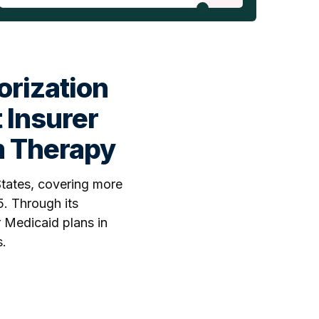
orization
 Insurer
m Therapy
States, covering more
5. Through its
r Medicaid plans in
s.