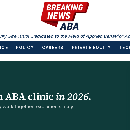
nly Site 100% Dedicated to the Field of Applied Behavior An
ICE
POLICY
CAREERS
PRIVATE EQUITY
TEC
n ABA clinic
in 2026.
work together, explained simply.