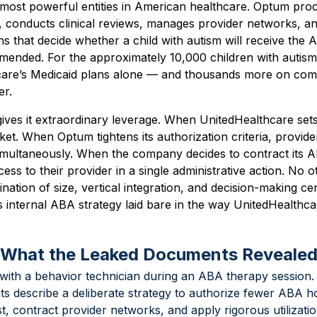
 most powerful entities in American healthcare. Optum proc
s, conducts clinical reviews, manages provider networks, a
ns that decide whether a child with autism will receive the
ended. For the approximately 10,000 children with autis
care’s Medicaid plans alone — and thousands more on com
er.
ives it extraordinary leverage. When UnitedHealthcare se
rket. When Optum tightens its authorization criteria, provid
t simultaneously. When the company decides to contract its
cess to their provider in a single administrative action. No
nation of size, vertical integration, and decision-making ce
s internal ABA strategy laid bare in the way UnitedHealth
 What the Leaked Documents Reveale