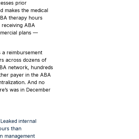
esses prior
nd makes the medical
 ABA therapy hours
m receiving ABA
mercial plans —
ts a reimbursement
ers across dozens of
 ABA network, hundreds
 other payer in the ABA
ntralization. And no
care’s was in December
d