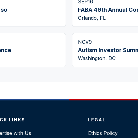
SEP
16
aso
FABA 46th Annual Co
Orlando, FL
NOV
9
ence
Autism Investor Summ
Washington, DC
CK LINKS
LEGAL
rtise with Us
Ethics Policy