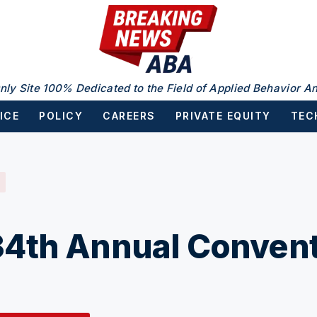
nly Site 100% Dedicated to the Field of Applied Behavior An
ICE
POLICY
CAREERS
PRIVATE EQUITY
TEC
4th Annual Convent