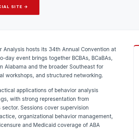
IAL SITE →
 Analysis hosts its 34th Annual Convention at
wo-day event brings together BCBAs, BCaBAs,
om Alabama and the broader Southeast for
cal workshops, and structured networking.
tical applications of behavior analysis
ngs, with strong representation from
 sector. Sessions cover supervision
ractice, organizational behavior management,
licensure and Medicaid coverage of ABA