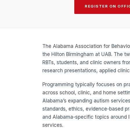
REGISTER ON OFFIC
The Alabama Association for Behavior
the Hilton Birmingham at UAB. The t
RBTs, students, and clinic owners fr
research presentations, applied clini
Programming typically focuses on prac
across school, clinic, and home setti
Alabama’s expanding autism services
standards, ethics, evidence-based p
and Alabama-specific topics around 
services.