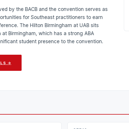
oved by the BACB and the convention serves as
ortunities for Southeast practitioners to earn
nference. The Hilton Birmingham at UAB sits
a at Birmingham, which has a strong ABA
ignificant student presence to the convention.
ILS →