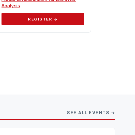
Analysis
REGISTER →
SEE ALL EVENTS