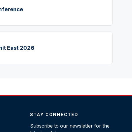
nference
it East 2026
STAY CONNECTED
Subscribe to our newsletter for the