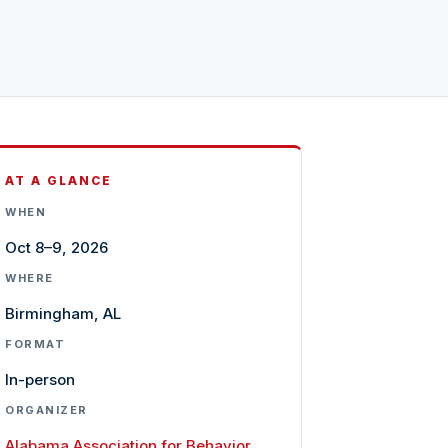
AT A GLANCE
WHEN
Oct 8–9, 2026
WHERE
Birmingham, AL
FORMAT
In-person
ORGANIZER
Alabama Association for Behavior