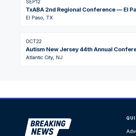
SEP
12
TxABA 2nd Regional Conference — El P
El Paso, TX
OCT
22
Autism New Jersey 44th Annual Confer
Atlantic City, NJ
QUI
Adve