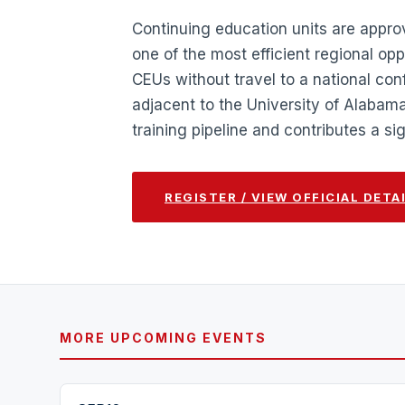
Continuing education units are appr
one of the most efficient regional opp
CEUs without travel to a national co
adjacent to the University of Alabam
training pipeline and contributes a s
REGISTER / VIEW OFFICIAL DETA
MORE UPCOMING EVENTS