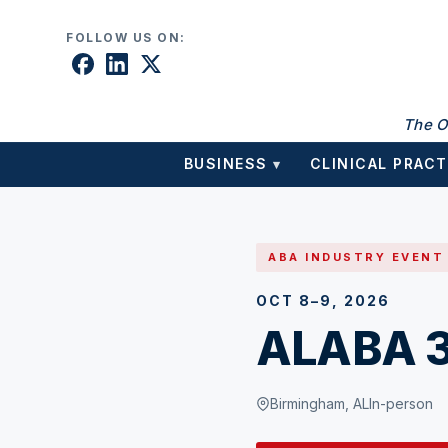
Skip to content
FOLLOW US ON:
The O
BUSINESS
CLINICAL PRACT
▾
ABA INDUSTRY EVENT
OCT 8–9, 2026
ALABA 3
Birmingham, AL
In-person