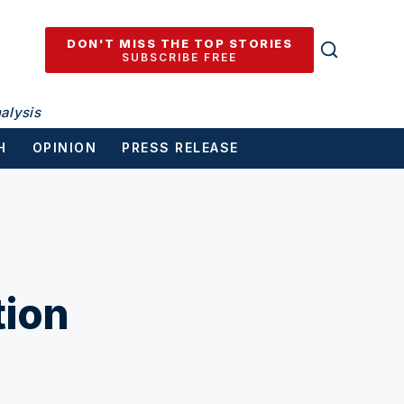
DON'T MISS THE TOP STORIES
SUBSCRIBE FREE
alysis
H
OPINION
PRESS RELEASE
ion