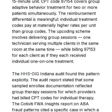
15-minute unit. CPT code 97154 covers group
adaptive behavior treatment for two or more
patients simultaneously. The reimbursement
differential is meaningful: individual treatment
codes pay at materially higher rates per unit
than group codes. The upcoding scheme
involves delivering group sessions — one
technician serving multiple clients in the same
room at the same time — while billing 97153
for each client as if they each received
individual one-on-one treatment.
The
HHS-OIG
Indiana audit found this pattern
explicitly. The audit report stated that some
sampled enrollee documentation reflected
group therapy sessions for which providers
had billed CPT codes for individual therapy.
The Cotiviti FWA Insights report on ABA
fraud patterns cited a specific case in which a