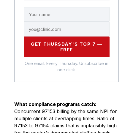
GET THURSDAY'S TOP 7 —
FREE
One email. Every Thursday. Unsubscribe in
one click.
What compliance programs catch:
Concurrent 97153 billing by the same NPI for
multiple clients at overlapping times. Ratio of
97153 to 97154 claims that is implausibly high
for the center’s documented staffing levels.