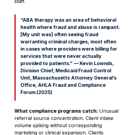
staff.
“ABA therapy was an area of behavioral
health where fraud and abuse is rampant.
[My unit was] often seeing fraud
warranting criminal charges, most often
in cases where providers were billing for
services that were never actually
provided to patients.” — Kevin Lownds,
Division Chief, Medicaid Fraud Control
Unit, Massachusetts Attorney General’s
Office, AHLA Fraud and Compliance
Forum (2025)
What compliance programs catch:
Unusual
referral source concentration. Client intake
volume spiking without corresponding
marketing or clinical expansion. Clients