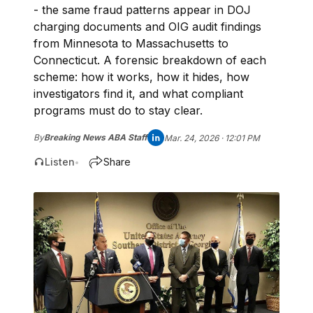
- the same fraud patterns appear in DOJ
charging documents and OIG audit findings
from Minnesota to Massachusetts to
Connecticut. A forensic breakdown of each
scheme: how it works, how it hides, how
investigators find it, and what compliant
programs must do to stay clear.
By
Breaking News ABA Staff
Mar. 24, 2026 · 12:01 PM
Listen
Share
•