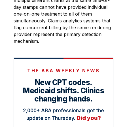
multiple different clients at the same time-of-
day stamps cannot have provided individual
one-on-one treatment to all of them
simultaneously. Claims analytics systems that
flag concurrent billing by the same rendering
provider represent the primary detection
mechanism.
THE ABA WEEKLY NEWS
New CPT codes.
Medicaid shifts. Clinics
changing hands.
2,000+ ABA professionals got the
Did you?
update on Thursday.