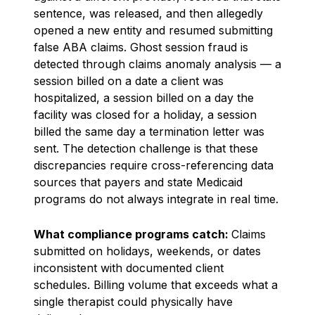
sentence, was released, and then allegedly
opened a new entity and resumed submitting
false ABA claims. Ghost session fraud is
detected through claims anomaly analysis — a
session billed on a date a client was
hospitalized, a session billed on a day the
facility was closed for a holiday, a session
billed the same day a termination letter was
sent. The detection challenge is that these
discrepancies require cross-referencing data
sources that payers and state Medicaid
programs do not always integrate in real time.
What compliance programs catch:
Claims
submitted on holidays, weekends, or dates
inconsistent with documented client
schedules. Billing volume that exceeds what a
single therapist could physically have