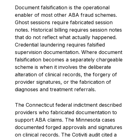
Document falsification is the operational
enabler of most other ABA fraud schemes.
Ghost sessions require fabricated session
notes. Historical billing requires session notes
that do not reflect what actually happened.
Credential laundering requires falsified
supervision documentation. Where document
falsification becomes a separately chargeable
scheme is when it involves the deliberate
alteration of clinical records, the forgery of
provider signatures, or the fabrication of
diagnoses and treatment referrals.
The Connecticut federal indictment described
providers who fabricated documentation to
support ABA claims. The Minnesota cases
documented forged approvals and signatures
on clinical records. The Cotiviti audit cited a