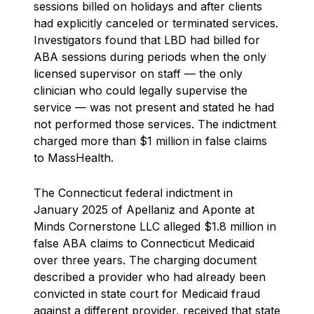
sessions billed on holidays and after clients
had explicitly canceled or terminated services.
Investigators found that LBD had billed for
ABA sessions during periods when the only
licensed supervisor on staff — the only
clinician who could legally supervise the
service — was not present and stated he had
not performed those services. The indictment
charged more than $1 million in false claims
to MassHealth.
The Connecticut federal indictment in
January 2025 of Apellaniz and Aponte at
Minds Cornerstone LLC alleged $1.8 million in
false ABA claims to Connecticut Medicaid
over three years. The charging document
described a provider who had already been
convicted in state court for Medicaid fraud
against a different provider, received that state