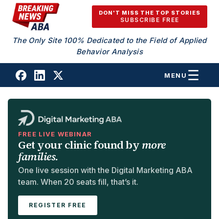
Skip to content
DON'T MISS THE TOP STORIES
SUBSCRIBE FREE
The Only Site 100% Dedicated to the Field of Applied
Behavior Analysis
MENU
FREE LIVE WEBINAR
Get your clinic found by
more
families.
One live session with the Digital Marketing ABA
team. When 20 seats fill, that’s it.
REGISTER FREE