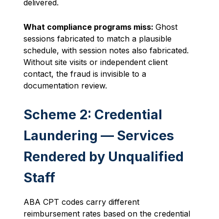
delivered.
What compliance programs miss:
Ghost
sessions fabricated to match a plausible
schedule, with session notes also fabricated.
Without site visits or independent client
contact, the fraud is invisible to a
documentation review.
Scheme 2: Credential
Laundering — Services
Rendered by Unqualified
Staff
ABA CPT codes carry different
reimbursement rates based on the credential