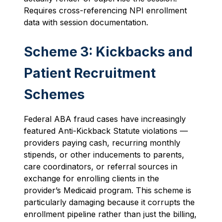
Requires cross-referencing NPI enrollment
data with session documentation.
Scheme 3: Kickbacks and
Patient Recruitment
Schemes
Federal ABA fraud cases have increasingly
featured Anti-Kickback Statute violations —
providers paying cash, recurring monthly
stipends, or other inducements to parents,
care coordinators, or referral sources in
exchange for enrolling clients in the
provider’s Medicaid program. This scheme is
particularly damaging because it corrupts the
enrollment pipeline rather than just the billing,