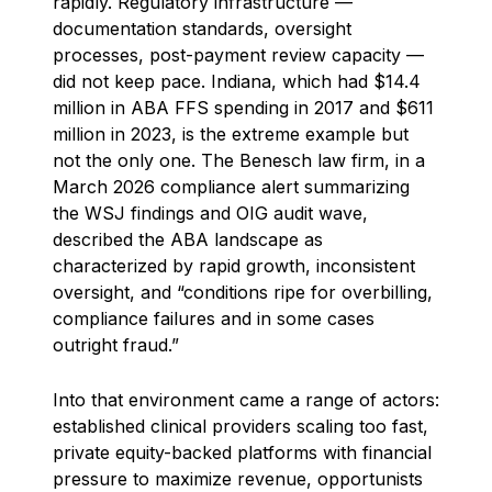
rapidly. Regulatory infrastructure —
documentation standards, oversight
processes, post-payment review capacity —
did not keep pace. Indiana, which had $14.4
million in ABA FFS spending in 2017 and $611
million in 2023, is the extreme example but
not the only one. The Benesch law firm, in a
March 2026 compliance alert summarizing
the WSJ findings and OIG audit wave,
described the ABA landscape as
characterized by rapid growth, inconsistent
oversight, and “conditions ripe for overbilling,
compliance failures and in some cases
outright fraud.”
Into that environment came a range of actors:
established clinical providers scaling too fast,
private equity-backed platforms with financial
pressure to maximize revenue, opportunists