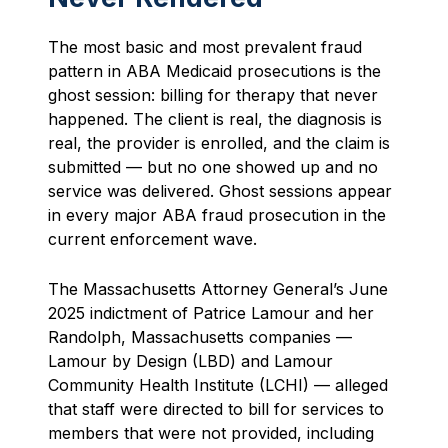
The most basic and most prevalent fraud
pattern in ABA Medicaid prosecutions is the
ghost session: billing for therapy that never
happened. The client is real, the diagnosis is
real, the provider is enrolled, and the claim is
submitted — but no one showed up and no
service was delivered. Ghost sessions appear
in every major ABA fraud prosecution in the
current enforcement wave.
The Massachusetts Attorney General’s June
2025 indictment of Patrice Lamour and her
Randolph, Massachusetts companies —
Lamour by Design (LBD) and Lamour
Community Health Institute (LCHI) — alleged
that staff were directed to bill for services to
members that were not provided, including