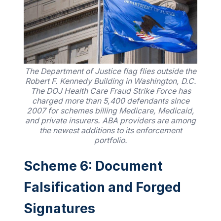
The Department of Justice flag flies outside the
Robert F. Kennedy Building in Washington, D.C.
The DOJ Health Care Fraud Strike Force has
charged more than 5,400 defendants since
2007 for schemes billing Medicare, Medicaid,
and private insurers. ABA providers are among
the newest additions to its enforcement
portfolio.
Scheme 6: Document
Falsification and Forged
Signatures