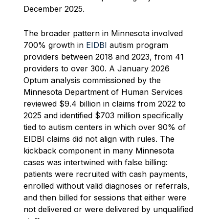
December 2025.
The broader pattern in Minnesota involved
700% growth in
EIDBI
autism program
providers between 2018 and 2023, from 41
providers to over 300. A January 2026
Optum analysis commissioned by the
Minnesota Department of Human Services
reviewed $9.4 billion in claims from 2022 to
2025 and identified $703 million specifically
tied to autism centers in which over 90% of
EIDBI claims did not align with rules. The
kickback component in many Minnesota
cases was intertwined with false billing:
patients were recruited with cash payments,
enrolled without valid diagnoses or referrals,
and then billed for sessions that either were
not delivered or were delivered by unqualified