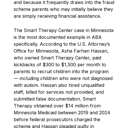
and because it frequently draws into the fraud
scheme parents who may initially believe they
are simply receiving financial assistance.
The Smart Therapy Center case in Minnesota
is the most documented example in ABA
specifically. According to the U.S. Attorney’s
Office for Minnesota, Asha Farhan Hassan,
who owned Smart Therapy Center, paid
kickbacks of $300 to $1,500 per month to
parents to recruit children into the program
— including children who were not diagnosed
with autism. Hassan also hired unqualified
staff, billed for services not provided, and
submitted false documentation. Smart
Therapy obtained over $14 million from
Minnesota Medicaid between 2019 and 2024
before federal prosecutors charged the
scheme and Hassan pleaded guilty in