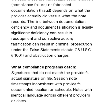
(compliance failure) or fabricated
documentation (fraud) depends on what the
provider actually did versus what the note
records. The line between documentation
deficiency and document falsification is legally
significant: deficiency can result in
recoupment and corrective action;
falsification can result in criminal prosecution
under the False Statements statute (18 U.S.C.
§ 1001) and obstruction charges.
What compliance programs catch:
Signatures that do not match the provider’s
actual signature on file. Session note
timestamps inconsistent with provider’s
documented location or schedule. Notes with
identical language across different providers
or dates.