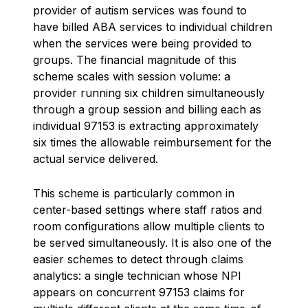
provider of autism services was found to
have billed ABA services to individual children
when the services were being provided to
groups. The financial magnitude of this
scheme scales with session volume: a
provider running six children simultaneously
through a group session and billing each as
individual 97153 is extracting approximately
six times the allowable reimbursement for the
actual service delivered.
This scheme is particularly common in
center-based settings where staff ratios and
room configurations allow multiple clients to
be served simultaneously. It is also one of the
easier schemes to detect through claims
analytics: a single technician whose NPI
appears on concurrent 97153 claims for