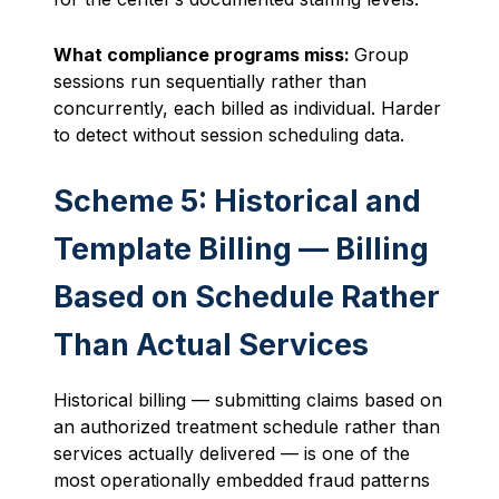
What compliance programs miss:
Group
sessions run sequentially rather than
concurrently, each billed as individual. Harder
to detect without session scheduling data.
Scheme 5: Historical and
Template Billing — Billing
Based on Schedule Rather
Than Actual Services
Historical billing — submitting claims based on
an authorized treatment schedule rather than
services actually delivered — is one of the
most operationally embedded fraud patterns