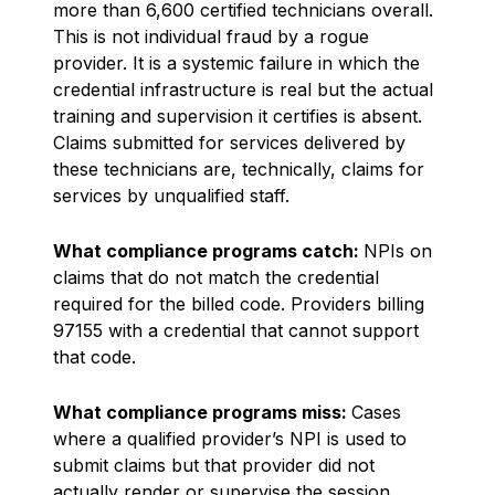
more than 6,600 certified technicians overall.
This is not individual fraud by a rogue
provider. It is a systemic failure in which the
credential infrastructure is real but the actual
training and supervision it certifies is absent.
Claims submitted for services delivered by
these technicians are, technically, claims for
services by unqualified staff.
What compliance programs catch:
NPIs on
claims that do not match the credential
required for the billed code. Providers billing
97155 with a credential that cannot support
that code.
What compliance programs miss:
Cases
where a qualified provider’s NPI is used to
submit claims but that provider did not
actually render or supervise the session.