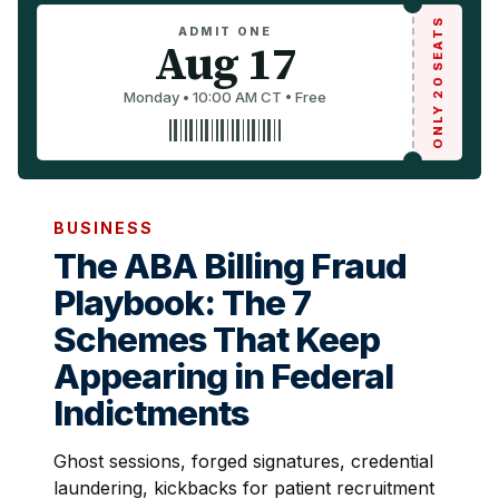
ONLY 20 SEATS
ADMIT ONE
Aug 17
Monday • 10:00 AM CT • Free
BUSINESS
The ABA Billing Fraud
Playbook: The 7
Schemes That Keep
Appearing in Federal
Indictments
Ghost sessions, forged signatures, credential
laundering, kickbacks for patient recruitment