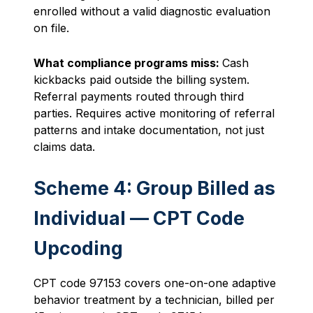
enrolled without a valid diagnostic evaluation
on file.
What compliance programs miss:
Cash
kickbacks paid outside the billing system.
Referral payments routed through third
parties. Requires active monitoring of referral
patterns and intake documentation, not just
claims data.
Scheme 4: Group Billed as
Individual — CPT Code
Upcoding
CPT code 97153 covers one-on-one adaptive
behavior treatment by a technician, billed per