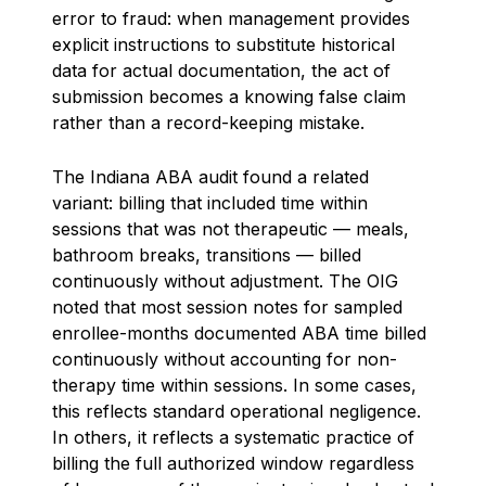
error to fraud: when management provides
explicit instructions to substitute historical
data for actual documentation, the act of
submission becomes a knowing false claim
rather than a record-keeping mistake.
The Indiana ABA audit found a related
variant: billing that included time within
sessions that was not therapeutic — meals,
bathroom breaks, transitions — billed
continuously without adjustment. The OIG
noted that most session notes for sampled
enrollee-months documented ABA time billed
continuously without accounting for non-
therapy time within sessions. In some cases,
this reflects standard operational negligence.
In others, it reflects a systematic practice of
billing the full authorized window regardless