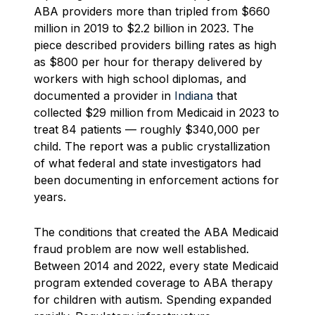
ABA providers more than tripled from $660
million in 2019 to $2.2 billion in 2023. The
piece described providers billing rates as high
as $800 per hour for therapy delivered by
workers with high school diplomas, and
documented a provider in
Indiana
that
collected $29 million from Medicaid in 2023 to
treat 84 patients — roughly $340,000 per
child. The report was a public crystallization
of what federal and state investigators had
been documenting in enforcement actions for
years.
The conditions that created the ABA Medicaid
fraud problem are now well established.
Between 2014 and 2022, every state Medicaid
program extended coverage to ABA therapy
for children with autism. Spending expanded