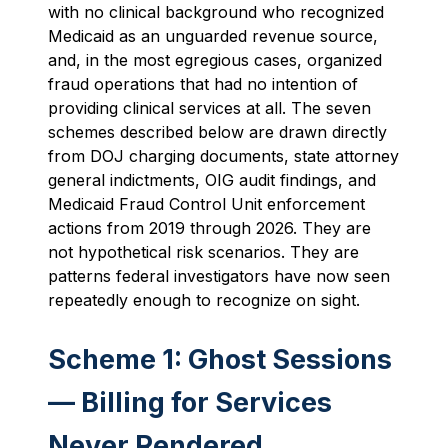
with no clinical background who recognized
Medicaid as an unguarded revenue source,
and, in the most egregious cases, organized
fraud operations that had no intention of
providing clinical services at all. The seven
schemes described below are drawn directly
from DOJ charging documents, state attorney
general indictments, OIG audit findings, and
Medicaid Fraud Control Unit enforcement
actions from 2019 through 2026. They are
not hypothetical risk scenarios. They are
patterns federal investigators have now seen
repeatedly enough to recognize on sight.
Scheme 1: Ghost Sessions
— Billing for Services
Never Rendered