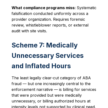
What compliance programs miss:
Systematic
falsification conducted uniformly across a
provider organization. Requires forensic
review, whistleblower reports, or external
audit with site visits.
Scheme 7: Medically
Unnecessary Services
and Inflated Hours
The least legally clear-cut category of ABA
fraud — but one increasingly central to the
enforcement narrative — is billing for services
that were provided but were medically
unnecessary, or billing authorized hours at
intensity levels not supported by clinical need.