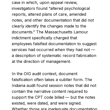
case in which, upon appeal review,
investigators found “altered psychological
reports, altered plans of care, amended
notes, and other documentation that did not
clearly identify the changes made to the
documents.” The Massachusetts Lamour
indictment specifically charged that
employees falsified documentation to suggest
services had occurred when they had not —
a description of systematic record fabrication
at the direction of management.
In the OIG audit context, document
falsification often takes a subtler form. The
Indiana audit found session notes that did not
contain the narrative content required to
support the CPT code billed — but the notes
existed, were dated, and were signed.
Whether those are inadequate documentation