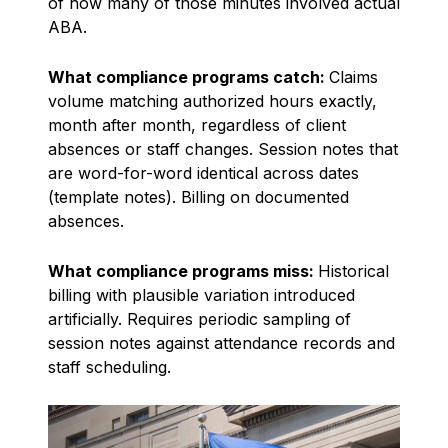
of how many of those minutes involved actual
ABA.
What compliance programs catch:
Claims
volume matching authorized hours exactly,
month after month, regardless of client
absences or staff changes. Session notes that
are word-for-word identical across dates
(template notes). Billing on documented
absences.
What compliance programs miss:
Historical
billing with plausible variation introduced
artificially. Requires periodic sampling of
session notes against attendance records and
staff scheduling.