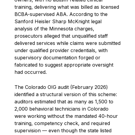
training, delivering what was billed as licensed
BCBA-supervised ABA. According to the
Sanford Heisler Sharp McKnight legal
analysis of the Minnesota charges,
prosecutors alleged that unqualified staff
delivered services while claims were submitted
under qualified provider credentials, with
supervisory documentation forged or
fabricated to suggest appropriate oversight
had occurred.
The Colorado OIG audit (February 2026)
identified a structural version of this scheme:
auditors estimated that as many as 1,500 to
2,000 behavioral technicians in Colorado
were working without the mandated 40-hour
training, competency check, and required
supervision — even though the state listed