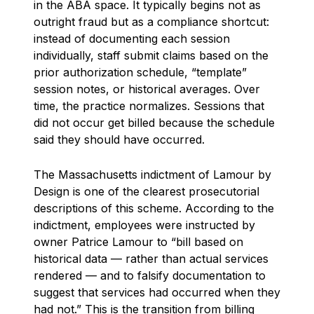
in the ABA space. It typically begins not as
outright fraud but as a compliance shortcut:
instead of documenting each session
individually, staff submit claims based on the
prior authorization schedule, “template”
session notes, or historical averages. Over
time, the practice normalizes. Sessions that
did not occur get billed because the schedule
said they should have occurred.
The Massachusetts indictment of Lamour by
Design is one of the clearest prosecutorial
descriptions of this scheme. According to the
indictment, employees were instructed by
owner Patrice Lamour to “bill based on
historical data — rather than actual services
rendered — and to falsify documentation to
suggest that services had occurred when they
had not.” This is the transition from billing