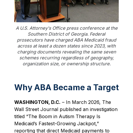
A U.S. Attorney's Office press conference at the
Southern District of Georgia. Federal
prosecutors have charged ABA Medicaid fraud
across at least a dozen states since 2023, with
charging documents revealing the same seven
schemes recurring regardless of geography,
organization size, or ownership structure.
Why ABA Became a Target
WASHINGTON, D.C.
– In March 2026, The
Wall Street Journal published an investigation
titled “The Boom in Autism Therapy Is
Medicaid’s Fastest-Growing Jackpot,”
reporting that direct Medicaid payments to