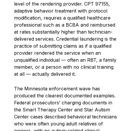
level of the rendering provider. CPT 97155,
adaptive behavior treatment with protocol
modification, requires a qualified healthcare
professional such as a BCBA and reimbursed
at rates substantially higher than technician-
delivered services. Credential laundering is the
practice of submitting claims as if a qualified
provider rendered the service when an
unqualified individual — often an RBT, a family
member, or a person with no clinical training
at all — actually delivered it.
The Minnesota enforcement wave has
produced the clearest documented examples.
Federal prosecutors’ charging documents in
the Smart Therapy Center and Star Autism
Center cases described behavioral technicians
who were often young adult relatives of
owners, with no autism-related clinical