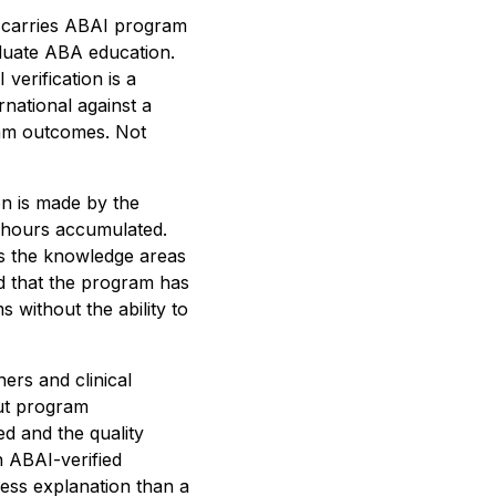
s carries ABAI program
raduate ABA education.
verification is a
national against a
gram outcomes. Not
on is made by the
 hours accumulated.
rs the knowledge areas
nd that the program has
 without the ability to
ers and clinical
ut program
ed and the quality
 ABAI-verified
less explanation than a