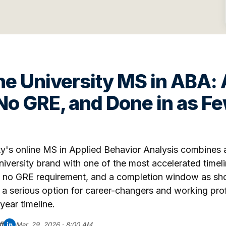
e University MS in ABA:
 No GRE, and Done in as Fe
y's online MS in Applied Behavior Analysis combines a
iversity brand with one of the most accelerated timelin
, no GRE requirement, and a completion window as shor
s a serious option for career-changers and working pr
year timeline.
f
Mar. 29, 2026 · 8:00 AM