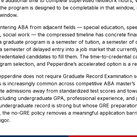
e additional time to complete supervised fieldwork hours, w
 the program is designed to be completable in that window, 
t window.
ntering ABA from adjacent fields — special education, sp
, social work — the compressed timeline has concrete finan
 a graduate program is a semester of tuition, a semester of
 a semester of delayed entry into a job market that curren
dentialed candidates to fill them. The time-to-credential ca
ogram selection, and Pepperdine’s accelerated option is a rea
pperdine does not require Graduate Record Examination sc
 is increasingly common across competitive ABA master’s 
ate admissions away from standardized test scores and towa
ncluding undergraduate GPA, professional experience, and 
undergraduate record is strong but whose GRE preparatio
st, the no-GRE policy removes a meaningful application barri
igor.