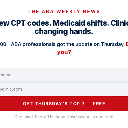
THE ABA WEEKLY NEWS
ew CPT codes. Medicaid shifts. Clini
changing hands.
000+ ABA professionals got the update on Thursday.
you?
GET THURSDAY'S TOP 7 — FREE
One email. Every Thursday. Unsubscribe in one click.