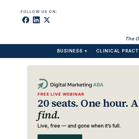
Skip to content
FOLLOW US ON:
The O
BUSINESS
CLINICAL PRACT
▾
FREE LIVE WEBINAR
20 seats. One hour. 
find.
Live, free — and gone when it’s full.