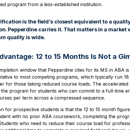
ied program from a less-established institution.
ication is the field’s closest equivalent to a qualit
n. Pepperdine carries it. That matters in a market 
m quality is wide.
dvantage: 12 to 15 Months Is Not a Gi
pletion window that Pepperdine cites for its MS in ABA is
lative to most competing programs, which typically run 18 
er for those taking reduced course loads. The accelerated
 the program for students who can commit to a full-time e
ourses per term across a compressed sequence.
on for prospective students is that the 12 to 15 month figur
tudent with no prior ABA coursework, completing the pro
 Students who need to reduce their course load for profess