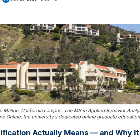
s Malibu, California campus. The MS in Applied Behavior Analys
e Online, the university's dedicated online graduate education
ification Actually Means — and Why It