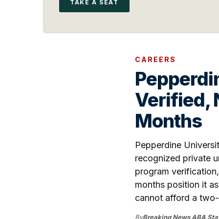
TAKE A SEAT
CAREERS
Pepperdin
Verified,
Months
Pepperdine Universit
recognized private un
program verification
months position it a
cannot afford a two-
By
Breaking News ABA Staf