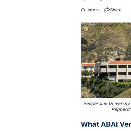
Listen
Share
•
Pepperdine University'
Pepperdin
What ABAI Ver