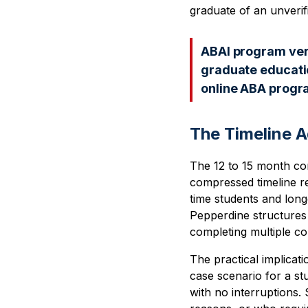
graduate of an unverif
ABAI program verif
graduate educatio
online ABA progra
The Timeline A
The 12 to 15 month com
compressed timeline re
time students and long
Pepperdine structures
completing multiple c
The practical implicati
case scenario for a s
with no interruptions.