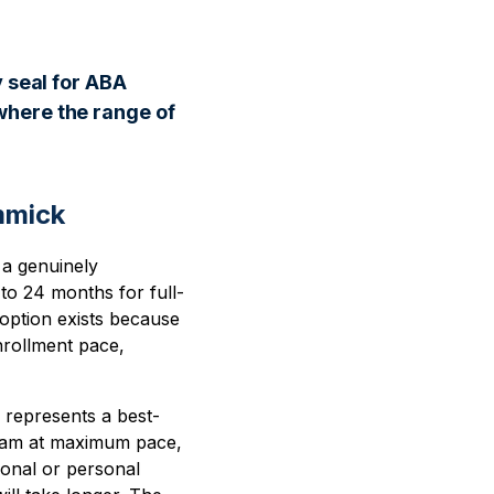
y seal for ABA
where the range of
mmick
 a genuinely
to 24 months for full-
 option exists because
nrollment pace,
e represents a best-
gram at maximum pace,
ional or personal