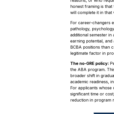
reasons, or who requir
honest framing is that
will complete it in tha
For career-changers e
pathology, psychology
additional semester in
earning potential, and
BCBA positions than cre
legitimate factor in pr
The no-GRE policy:
Pe
the ABA program. This
broader shift in gradu
academic readiness, i
For applicants whose 
significant time or co
reduction in program r