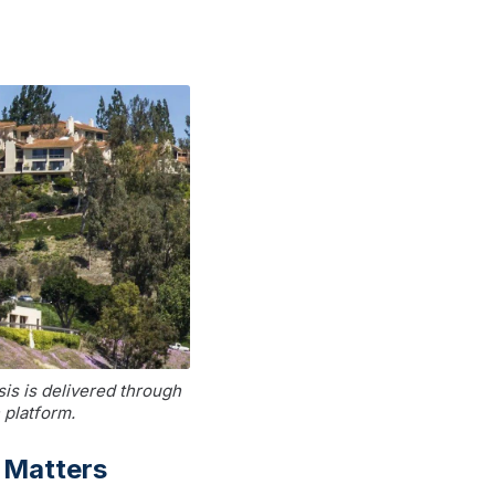
is is delivered through
 platform.
 Matters