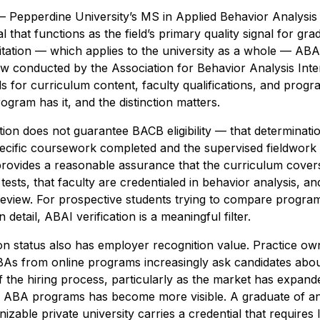
– Pepperdine University’s MS in Applied Behavior Analysi
ial that functions as the field’s primary quality signal for g
itation — which applies to the university as a whole — ABAI 
w conducted by the Association for Behavior Analysis Inter
ds for curriculum content, faculty qualifications, and pro
gram has it, and the distinction matters.
ion does not guarantee BACB eligibility — that determinati
cific coursework completed and the supervised fieldwork
 provides a reasonable assurance that the curriculum cove
ests, that faculty are credentialed in behavior analysis, a
review. For prospective students trying to compare programs
 detail, ABAI verification is a meaningful filter.
ion status also has employer recognition value. Practice own
BAs from online programs increasingly ask candidates abo
of the hiring process, particularly as the market has expand
e ABA programs has become more visible. A graduate of an
zable private university carries a credential that requires 