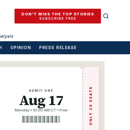
DON'T MISS THE TOP STORIES
SUBSCRIBE FREE
alysis
H
OPINION
PRESS RELEASE
ONLY 20 SEATS
ADMIT ONE
Aug 17
Monday • 10:00 AM CT • Free