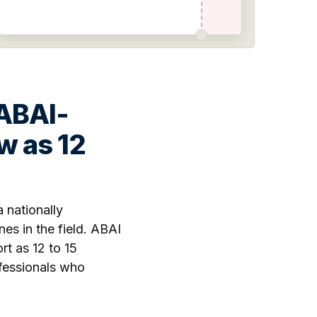
 ABAI-
w as 12
 nationally
es in the field. ABAI
t as 12 to 15
ofessionals who