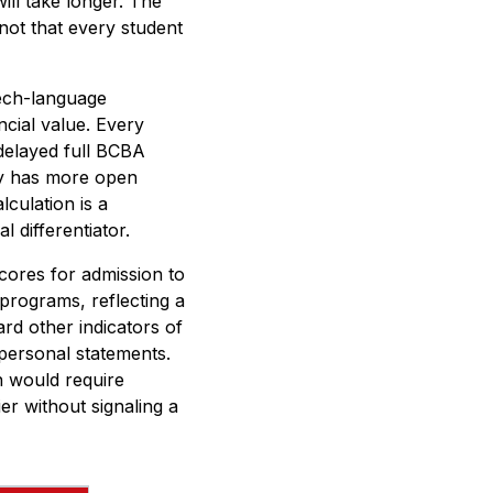
ill take longer. The
not that every student
eech-language
cial value. Every
 delayed full BCBA
tly has more open
lculation is a
l differentiator.
ores for admission to
programs, reflecting a
rd other indicators of
personal statements.
n would require
er without signaling a