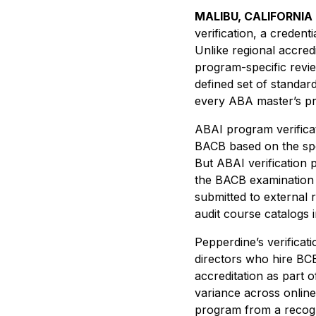
MALIBU, CALIFORNIA
verification, a credent
Unlike regional accred
program-specific revie
defined set of standar
every ABA master’s pro
ABAI program verificat
BACB based on the spe
But ABAI verification
the BACB examination t
submitted to external 
audit course catalogs in
Pepperdine’s verificat
directors who hire BC
accreditation as part 
variance across onlin
program from a recogni