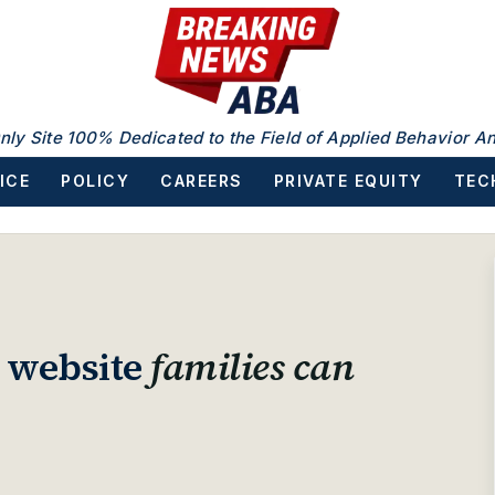
nly Site 100% Dedicated to the Field of Applied Behavior An
ICE
POLICY
CAREERS
PRIVATE EQUITY
TEC
A website
families can