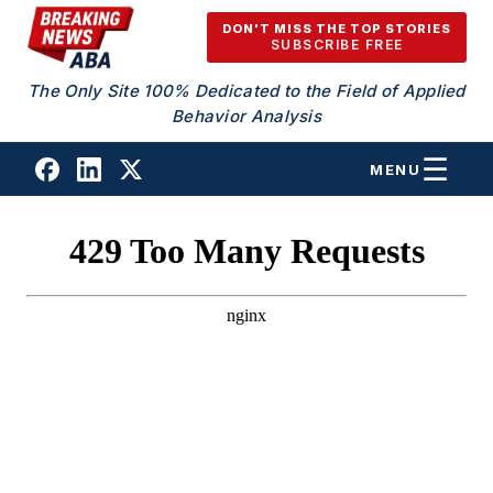
Skip to content
DON'T MISS THE TOP STORIES
SUBSCRIBE FREE
The Only Site 100% Dedicated to the Field of Applied
Behavior Analysis
MENU