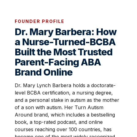
FOUNDER PROFILE
Dr. Mary Barbera: How
a Nurse-Turned-BCBA
Built the Most Trusted
Parent-Facing ABA
Brand Online
Dr. Mary Lynch Barbera holds a doctorate-
level BCBA certification, a nursing degree,
and a personal stake in autism as the mother
of a son with autism. Her Turn Autism
Around brand, which includes a bestselling
book, a top-rated podcast, and online
courses reaching over 100 countries, has
become one of the most widely recognized