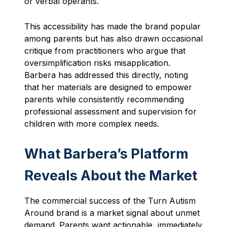
or verbal operants.
This accessibility has made the brand popular
among parents but has also drawn occasional
critique from practitioners who argue that
oversimplification risks misapplication.
Barbera has addressed this directly, noting
that her materials are designed to empower
parents while consistently recommending
professional assessment and supervision for
children with more complex needs.
What Barbera’s Platform
Reveals About the Market
The commercial success of the Turn Autism
Around brand is a market signal about unmet
demand. Parents want actionable, immediately