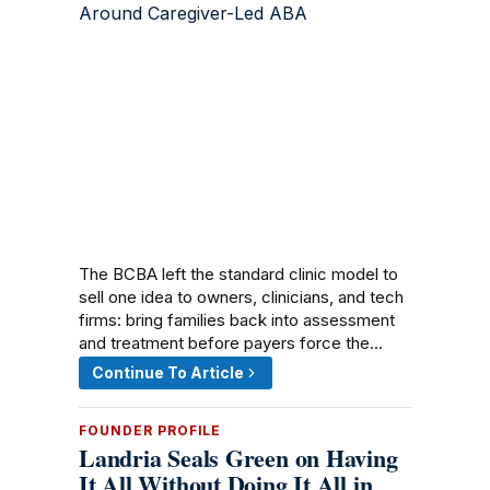
The BCBA left the standard clinic model to
sell one idea to owners, clinicians, and tech
firms: bring families back into assessment
and treatment before payers force the…
Continue To Article
FOUNDER PROFILE
Landria Seals Green on Having
It All Without Doing It All in