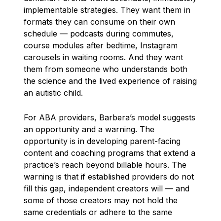
implementable strategies. They want them in
formats they can consume on their own
schedule — podcasts during commutes,
course modules after bedtime, Instagram
carousels in waiting rooms. And they want
them from someone who understands both
the science and the lived experience of raising
an autistic child.
For ABA providers, Barbera’s model suggests
an opportunity and a warning. The
opportunity is in developing parent-facing
content and coaching programs that extend a
practice’s reach beyond billable hours. The
warning is that if established providers do not
fill this gap, independent creators will — and
some of those creators may not hold the
same credentials or adhere to the same