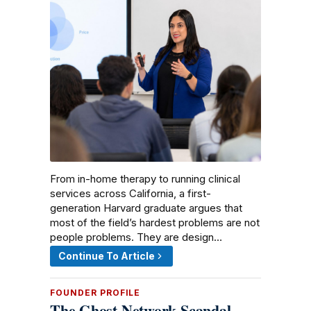
From in-home therapy to running clinical
services across California, a first-
generation Harvard graduate argues that
most of the field’s hardest problems are not
people problems. They are design…
Continue To Article
FOUNDER PROFILE
The Ghost Network Scandal