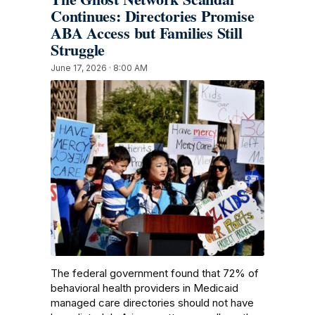
Continues: Directories Promise
ABA Access but Families Still
Struggle
June 17, 2026 · 8:00 AM
The federal government found that 72% of
behavioral health providers in Medicaid
managed care directories should not have