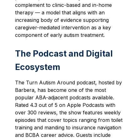
complement to clinic-based and in-home
therapy — a model that aligns with an
increasing body of evidence supporting
caregiver-mediated intervention as a key
component of early autism treatment.
The Podcast and Digital
Ecosystem
The Turn Autism Around podcast, hosted by
Barbera, has become one of the most
popular ABA-adjacent podcasts available.
Rated 4.3 out of 5 on Apple Podcasts with
over 300 reviews, the show features weekly
episodes that cover topics ranging from toilet
training and manding to insurance navigation
and BCBA career advice. Guests include