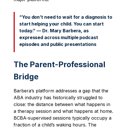
“You don’t need to wait for a diagnosis to
start helping your child. You can start
today.” — Dr. Mary Barbera, as
expressed across multiple podcast
episodes and public presentations
The Parent-Professional
Bridge
Barbera’s platform addresses a gap that the
ABA industry has historically struggled to
close: the distance between what happens in
a therapy session and what happens at home.
BCBA-supervised sessions typically occupy a
fraction of a child’s waking hours. The