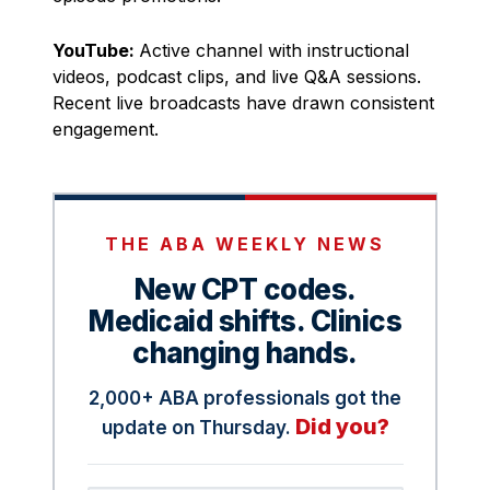
YouTube:
Active channel with instructional
videos, podcast clips, and live Q&A sessions.
Recent live broadcasts have drawn consistent
engagement.
THE ABA WEEKLY NEWS
New CPT codes.
Medicaid shifts. Clinics
changing hands.
2,000+ ABA professionals got the
Did you?
update on Thursday.