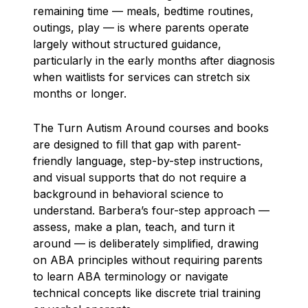
remaining time — meals, bedtime routines,
outings, play — is where parents operate
largely without structured guidance,
particularly in the early months after diagnosis
when waitlists for services can stretch six
months or longer.
The Turn Autism Around courses and books
are designed to fill that gap with parent-
friendly language, step-by-step instructions,
and visual supports that do not require a
background in behavioral science to
understand. Barbera’s four-step approach —
assess, make a plan, teach, and turn it
around — is deliberately simplified, drawing
on ABA principles without requiring parents
to learn ABA terminology or navigate
technical concepts like discrete trial training