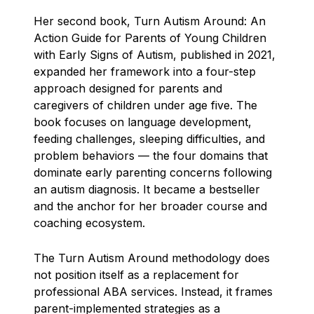
Her second book, Turn Autism Around: An
Action Guide for Parents of Young Children
with Early Signs of Autism, published in 2021,
expanded her framework into a four-step
approach designed for parents and
caregivers of children under age five. The
book focuses on language development,
feeding challenges, sleeping difficulties, and
problem behaviors — the four domains that
dominate early parenting concerns following
an autism diagnosis. It became a bestseller
and the anchor for her broader course and
coaching ecosystem.
The Turn Autism Around methodology does
not position itself as a replacement for
professional ABA services. Instead, it frames
parent-implemented strategies as a