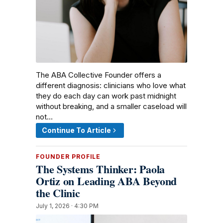
The ABA Collective Founder offers a
different diagnosis: clinicians who love what
they do each day can work past midnight
without breaking, and a smaller caseload will
not…
Continue To Article
FOUNDER PROFILE
The Systems Thinker: Paola
Ortiz on Leading ABA Beyond
the Clinic
July 1, 2026 · 4:30 PM