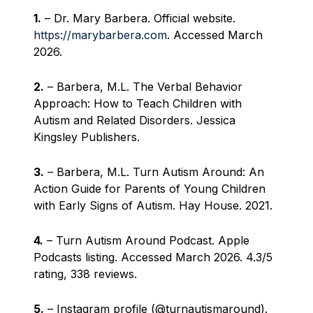
1.
– Dr. Mary Barbera. Official website.
https://marybarbera.com
. Accessed March
2026.
2.
– Barbera, M.L. The Verbal Behavior
Approach: How to Teach Children with
Autism and Related Disorders. Jessica
Kingsley Publishers.
3.
– Barbera, M.L. Turn Autism Around: An
Action Guide for Parents of Young Children
with Early Signs of Autism. Hay House. 2021.
4.
– Turn Autism Around Podcast. Apple
Podcasts listing. Accessed March 2026. 4.3/5
rating, 338 reviews.
5.
– Instagram profile (@turnautismaround).