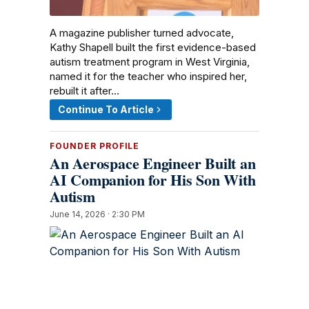
A magazine publisher turned advocate,
Kathy Shapell built the first evidence-based
autism treatment program in West Virginia,
named it for the teacher who inspired her,
rebuilt it after…
Continue To Article
FOUNDER PROFILE
An Aerospace Engineer Built an
AI Companion for His Son With
Autism
June 14, 2026 · 2:30 PM