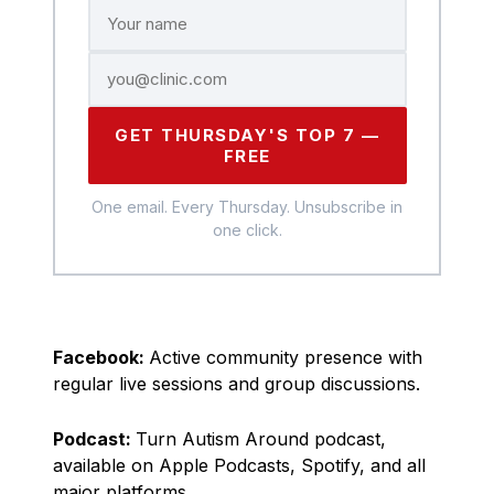
GET THURSDAY'S TOP 7 —
FREE
One email. Every Thursday. Unsubscribe in
one click.
Facebook:
Active community presence with
regular live sessions and group discussions.
Podcast:
Turn Autism Around podcast,
available on Apple Podcasts, Spotify, and all
major platforms.