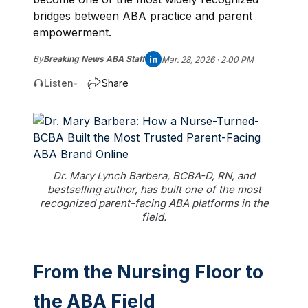
bridges between ABA practice and parent
empowerment.
By
Breaking News ABA Staff
Mar. 28, 2026 · 2:00 PM
Listen
Share
•
Dr. Mary Lynch Barbera, BCBA-D, RN, and
bestselling author, has built one of the most
recognized parent-facing ABA platforms in the
field.
From the Nursing Floor to
the ABA Field