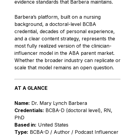
evidence standards that Barbera maintains.
Barbera’s platform, built on a nursing
background, a doctoral-level BCBA
credential, decades of personal experience,
and a clear content strategy, represents the
most fully realized version of the clinician-
influencer model in the ABA parent market.
Whether the broader industry can replicate or
scale that model remains an open question.
AT A GLANCE
Name:
Dr. Mary Lynch Barbera
Credentials:
BCBA-D (doctoral level), RN,
PhD
Based in:
United States
Type:
BCBA-D / Author / Podcast Influencer