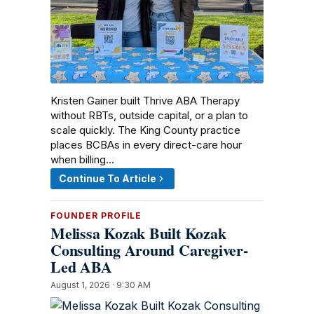
Kristen Gainer built Thrive ABA Therapy
without RBTs, outside capital, or a plan to
scale quickly. The King County practice
places BCBAs in every direct-care hour
when billing…
Continue To Article
FOUNDER PROFILE
Melissa Kozak Built Kozak
Consulting Around Caregiver-
Led ABA
August 1, 2026 · 9:30 AM