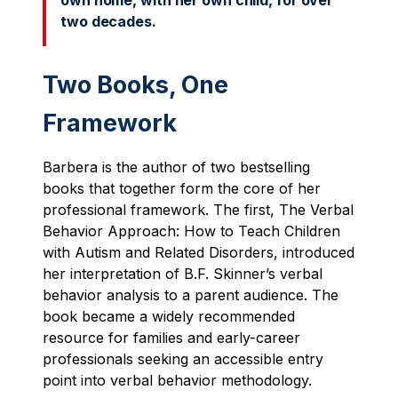
own home, with her own child, for over
two decades.
Two Books, One
Framework
Barbera is the author of two bestselling
books that together form the core of her
professional framework. The first, The Verbal
Behavior Approach: How to Teach Children
with Autism and Related Disorders, introduced
her interpretation of B.F. Skinner’s verbal
behavior analysis to a parent audience. The
book became a widely recommended
resource for families and early-career
professionals seeking an accessible entry
point into verbal behavior methodology.