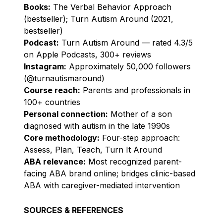
Books:
The Verbal Behavior Approach
(bestseller); Turn Autism Around (2021,
bestseller)
Podcast:
Turn Autism Around — rated 4.3/5
on Apple Podcasts, 300+ reviews
Instagram:
Approximately 50,000 followers
(@turnautismaround)
Course reach:
Parents and professionals in
100+ countries
Personal connection:
Mother of a son
diagnosed with autism in the late 1990s
Core methodology:
Four-step approach:
Assess, Plan, Teach, Turn It Around
ABA relevance:
Most recognized parent-
facing ABA brand online; bridges clinic-based
ABA with caregiver-mediated intervention
SOURCES & REFERENCES