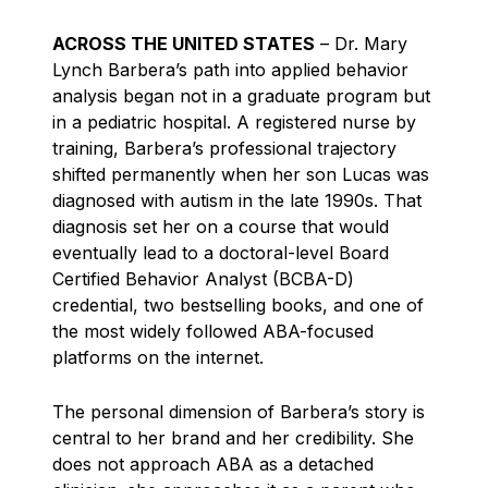
ACROSS THE UNITED STATES
– Dr. Mary
Lynch Barbera’s path into applied behavior
analysis began not in a graduate program but
in a pediatric hospital. A registered nurse by
training, Barbera’s professional trajectory
shifted permanently when her son Lucas was
diagnosed with autism in the late 1990s. That
diagnosis set her on a course that would
eventually lead to a doctoral-level Board
Certified Behavior Analyst (BCBA-D)
credential, two bestselling books, and one of
the most widely followed ABA-focused
platforms on the internet.
The personal dimension of Barbera’s story is
central to her brand and her credibility. She
does not approach ABA as a detached