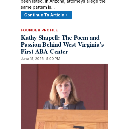
been listed. In Arizona, attorneys allege the
same pattern is…
Continue To Article
FOUNDER PROFILE
Kathy Shapell: The Poem and
Passion Behind West Virginia’s
First ABA Center
June 15, 2026 · 5:00 PM