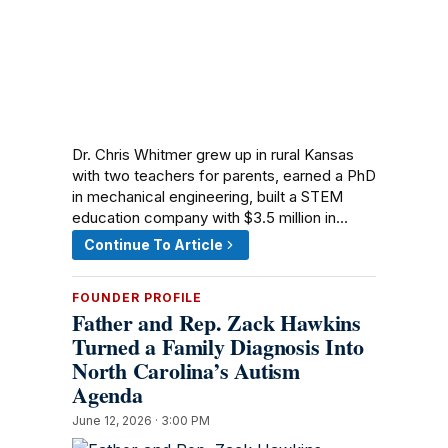
Dr. Chris Whitmer grew up in rural Kansas
with two teachers for parents, earned a PhD
in mechanical engineering, built a STEM
education company with $3.5 million in…
Continue To Article
FOUNDER PROFILE
Father and Rep. Zack Hawkins
Turned a Family Diagnosis Into
North Carolina’s Autism
Agenda
June 12, 2026 · 3:00 PM