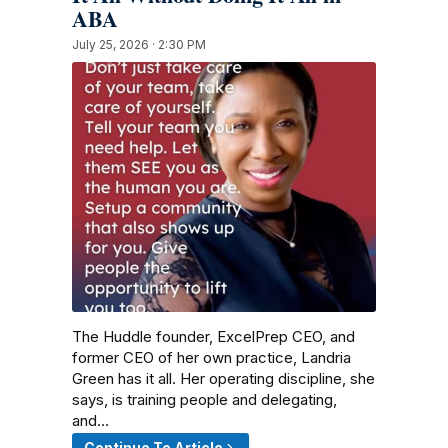
ABA
July 25, 2026 · 2:30 PM
The Huddle founder, ExcelPrep CEO, and
former CEO of her own practice, Landria
Green has it all. Her operating discipline, she
says, is training people and delegating,
and…
Continue To Article