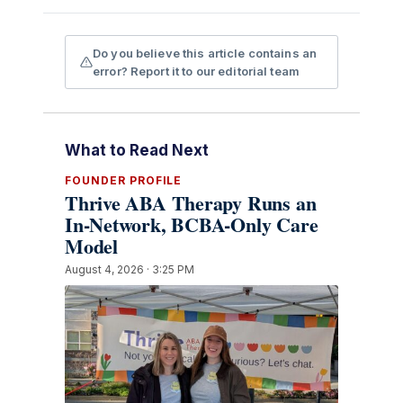
Do you believe this article contains an
error? Report it to our editorial team
What to Read Next
FOUNDER PROFILE
Thrive ABA Therapy Runs an
In-Network, BCBA-Only Care
Model
August 4, 2026 · 3:25 PM