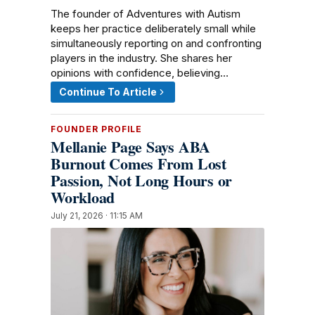
The founder of Adventures with Autism
keeps her practice deliberately small while
simultaneously reporting on and confronting
players in the industry. She shares her
opinions with confidence, believing…
Continue To Article
FOUNDER PROFILE
Mellanie Page Says ABA
Burnout Comes From Lost
Passion, Not Long Hours or
Workload
July 21, 2026 · 11:15 AM