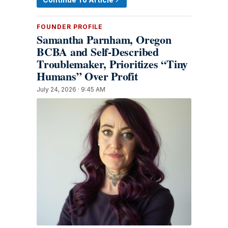
FOUNDER PROFILE
Samantha Parnham, Oregon
BCBA and Self-Described
Troublemaker, Prioritizes “Tiny
Humans” Over Profit
July 24, 2026 · 9:45 AM