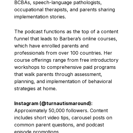
BCBAs, speech-language pathologists,
occupational therapists, and parents sharing
implementation stories.
The podcast functions as the top of a content
funnel that leads to Barbera’s online courses,
which have enrolled parents and
professionals from over 100 countries. Her
course offerings range from free introductory
workshops to comprehensive paid programs
that walk parents through assessment,
planning, and implementation of behavioral
strategies at home.
Instagram (@turnautismaround):
Approximately 50,000 followers. Content
includes short video tips, carousel posts on
common parent questions, and podcast
episode promotions.