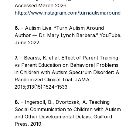
Accessed March 2026.
https://www.instagram.com/turnautismaround
6.
– Autism Live. “Turn Autism Around
Author — Dr. Mary Lynch Barbera.” YouTube.
June 2022.
7.
– Bearss, K. et al. Effect of Parent Training
vs Parent Education on Behavioral Problems
in Children with Autism Spectrum Disorder: A
Randomized Clinical Trial. JAMA.
2015;313(15):1524–1533.
8.
– Ingersoll, B., Dvortcsak, A. Teaching
Social Communication to Children with Autism
and Other Developmental Delays. Guilford
Press. 2019.