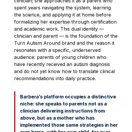
clinician; she approaches it as a parent who
spent years navigating the system, learning
the science, and applying it at home before
formalizing her expertise through certification
and academic work. This dual identity —
clinician and parent — is the foundation of the
Turn Autism Around brand and the reason it
resonates with a specific, underserved
audience: parents of young children who
have recently received an autism diagnosis
and do not yet know how to translate clinical
recommendations into daily practice.
Barbera’s platform occupies a distinctive
niche: she speaks to parents not as a
clinician delivering instructions from
above, but as a mother who has
implemented those same strategies in her