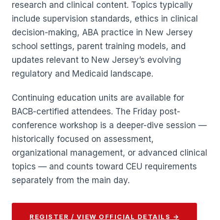
research and clinical content. Topics typically
include supervision standards, ethics in clinical
decision-making, ABA practice in New Jersey
school settings, parent training models, and
updates relevant to New Jersey’s evolving
regulatory and Medicaid landscape.
Continuing education units are available for
BACB-certified attendees. The Friday post-
conference workshop is a deeper-dive session —
historically focused on assessment,
organizational management, or advanced clinical
topics — and counts toward CEU requirements
separately from the main day.
REGISTER / VIEW OFFICIAL DETAILS →