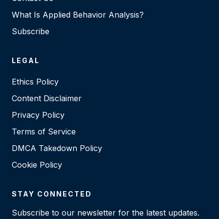
What Is Applied Behavior Analysis?
Subscribe
LEGAL
Ethics Policy
Content Disclaimer
Privacy Policy
Terms of Service
DMCA Takedown Policy
Cookie Policy
STAY CONNECTED
Subscribe to our newsletter for the latest updates.