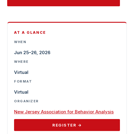
AT A GLANCE
WHEN
Jun 25–26, 2026
WHERE
Virtual
FORMAT
Virtual
ORGANIZER
New Jersey Association for Behavior Analysis
REGISTER →