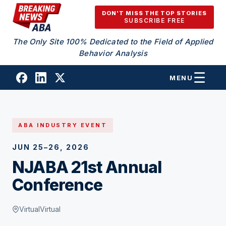
Skip to content
DON'T MISS THE TOP STORIES
SUBSCRIBE FREE
The Only Site 100% Dedicated to the Field of Applied
Behavior Analysis
MENU
ABA INDUSTRY EVENT
JUN 25–26, 2026
NJABA 21st Annual
Conference
Virtual
Virtual