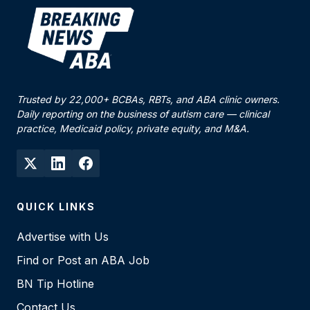
Trusted by 22,000+ BCBAs, RBTs, and ABA clinic owners.
Daily reporting on the business of autism care — clinical
practice, Medicaid policy, private equity, and M&A.
QUICK LINKS
Advertise with Us
Find or Post an ABA Job
BN Tip Hotline
Contact Us