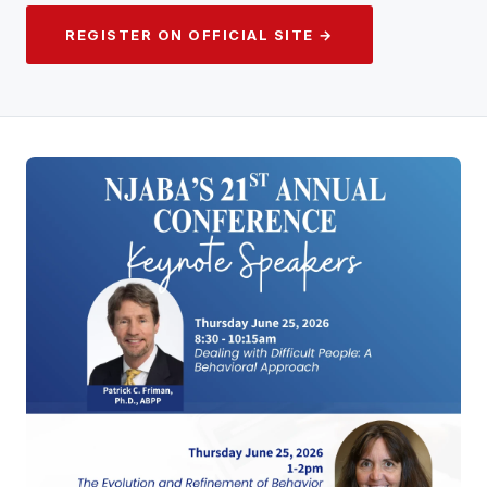
REGISTER ON OFFICIAL SITE →