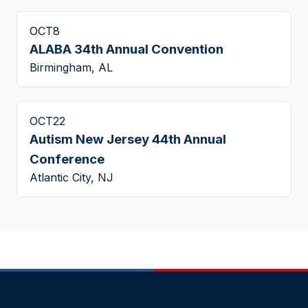
OCT
8
ALABA 34th Annual Convention
Birmingham, AL
OCT
22
Autism New Jersey 44th Annual
Conference
Atlantic City, NJ