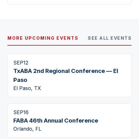
MORE UPCOMING EVENTS
SEE ALL EVENTS
SEP
12
TxABA 2nd Regional Conference — El
Paso
El Paso, TX
SEP
16
FABA 46th Annual Conference
Orlando, FL