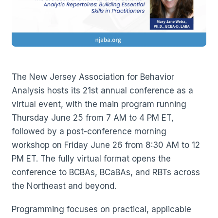
The New Jersey Association for Behavior
Analysis hosts its 21st annual conference as a
virtual event, with the main program running
Thursday June 25 from 7 AM to 4 PM ET,
followed by a post-conference morning
workshop on Friday June 26 from 8:30 AM to 12
PM ET. The fully virtual format opens the
conference to BCBAs, BCaBAs, and RBTs across
the Northeast and beyond.
Programming focuses on practical, applicable