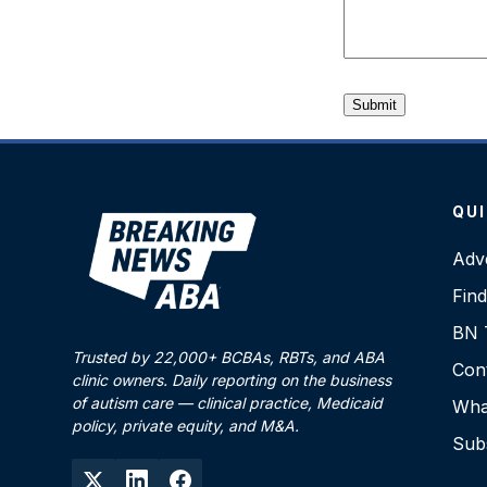
QUI
Adve
Fin
BN T
Trusted by 22,000+ BCBAs, RBTs, and ABA
Con
clinic owners. Daily reporting on the business
of autism care — clinical practice, Medicaid
What
policy, private equity, and M&A.
Sub