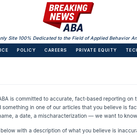
nly Site 100% Dedicated to the Field of Applied Behavior An
ICE
POLICY
CAREERS
PRIVATE EQUITY
TEC
BA is committed to accurate, fact-based reporting on t
d something in one of our articles that you believe is fac
 name, a date, a mischaracterization — we want to know
below with a description of what you believe is inaccura