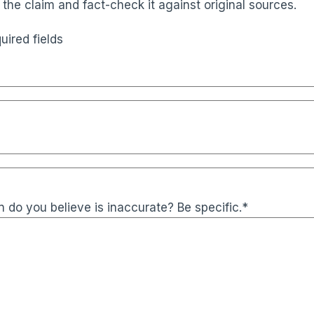
 the claim and fact-check it against original sources.
uired fields
 do you believe is inaccurate? Be specific.
*