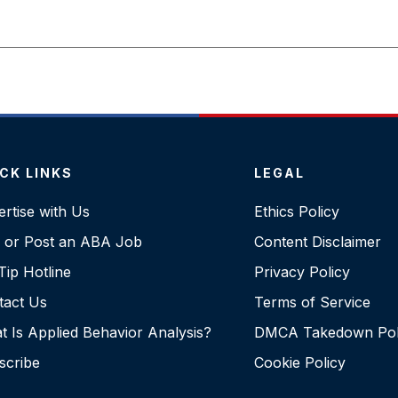
CK LINKS
LEGAL
rtise with Us
Ethics Policy
d or Post an ABA Job
Content Disclaimer
ip Hotline
Privacy Policy
tact Us
Terms of Service
 Is Applied Behavior Analysis?
DMCA Takedown Pol
scribe
Cookie Policy