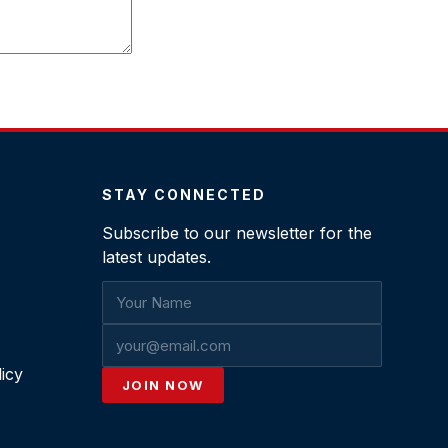
STAY CONNECTED
Subscribe to our newsletter for the
latest updates.
icy
JOIN NOW