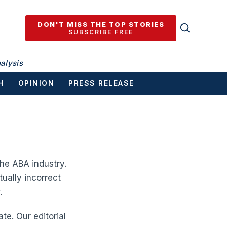
DON'T MISS THE TOP STORIES
SUBSCRIBE FREE
alysis
H
OPINION
PRESS RELEASE
he ABA industry.
tually incorrect
.
te. Our editorial