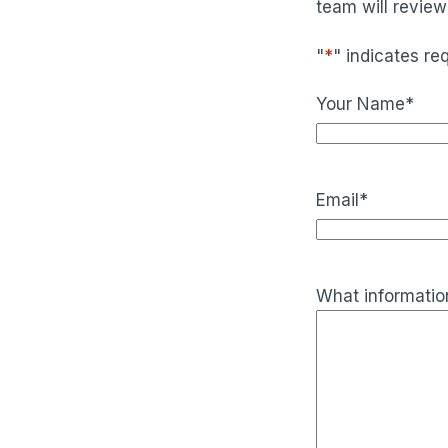
team will review
"
*
" indicates req
Your Name
*
Email
*
What information