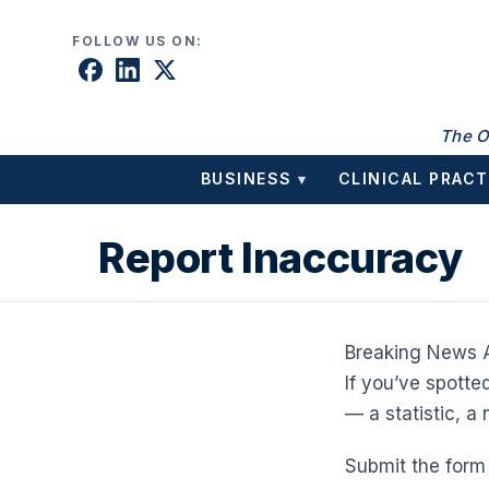
Skip to content
FOLLOW US ON:
The O
BUSINESS
CLINICAL PRACT
▾
Report Inaccuracy
Breaking News A
If you’ve spotte
— a statistic, a
Submit the form 