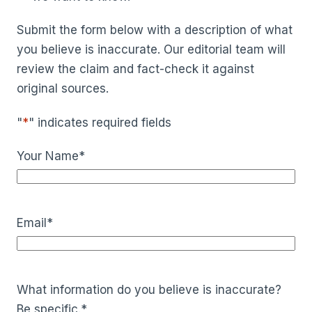
Submit the form below with a description of what
you believe is inaccurate. Our editorial team will
review the claim and fact-check it against
original sources.
"
*
" indicates required fields
Your Name
*
Email
*
What information do you believe is inaccurate?
Be specific.
*