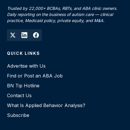
Trusted by 22,000+ BCBAs, RBTs, and ABA clinic owners.
Daily reporting on the business of autism care — clinical
practice, Medicaid policy, private equity, and M&A.
QUICK LINKS
Advertise with Us
Find or Post an ABA Job
BN Tip Hotline
Contact Us
What Is Applied Behavior Analysis?
Subscribe