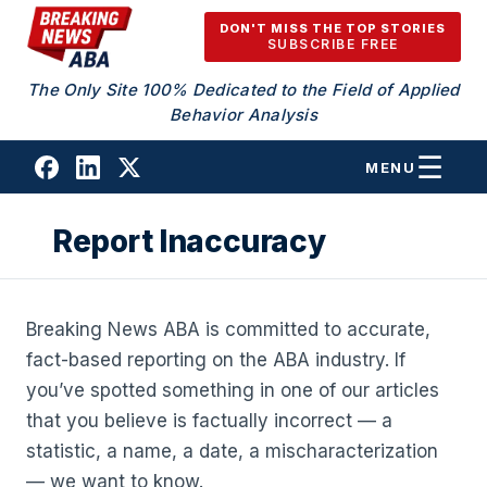
Skip to content
DON'T MISS THE TOP STORIES
SUBSCRIBE FREE
The Only Site 100% Dedicated to the Field of Applied
Behavior Analysis
MENU
Report Inaccuracy
Breaking News ABA is committed to accurate,
fact-based reporting on the ABA industry. If
you’ve spotted something in one of our articles
that you believe is factually incorrect — a
statistic, a name, a date, a mischaracterization
— we want to know.