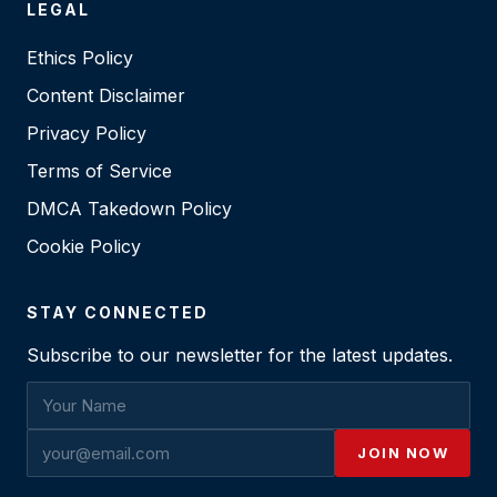
LEGAL
Ethics Policy
Content Disclaimer
Privacy Policy
Terms of Service
DMCA Takedown Policy
Cookie Policy
STAY CONNECTED
Subscribe to our newsletter for the latest updates.
JOIN NOW