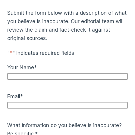
Submit the form below with a description of what
you believe is inaccurate. Our editorial team will
review the claim and fact-check it against
original sources.
"
*
" indicates required fields
Your Name
*
Email
*
What information do you believe is inaccurate?
Be specific.
*