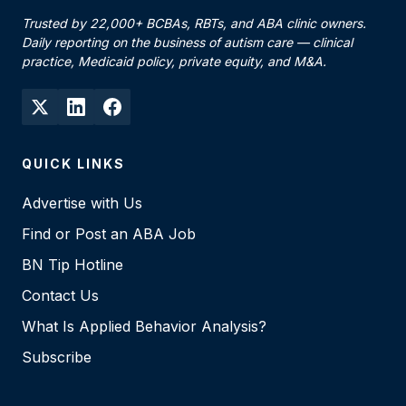
Trusted by 22,000+ BCBAs, RBTs, and ABA clinic owners.
Daily reporting on the business of autism care — clinical
practice, Medicaid policy, private equity, and M&A.
QUICK LINKS
Advertise with Us
Find or Post an ABA Job
BN Tip Hotline
Contact Us
What Is Applied Behavior Analysis?
Subscribe